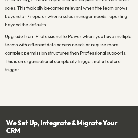
sales. This typically becomes relevant when the team grows
beyond 5–7 reps, or when a sales manager needs reporting
beyond the defaults.
Upgrade from Professional to Power when: you have multiple
teams with different data access needs or require more
complex permission structures than Professional supports.
This is an organisational complexity trigger, not a feature
trigger.
We Set Up, Integrate & Migrate Your
CRM