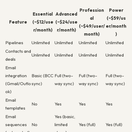
Profession
Power
Essential
Advanced
al
(~$59/us
Feature
(~$12/use
(~$24/use
(~$49/user/
er/month
r/month)
r/month)
month)
)
Pipelines
Unlimited
Unlimited
Unlimited
Unlimited
Contacts and
Unlimited
Unlimited
Unlimited
Unlimited
deals
Email
integration
Basic (BCC
Full (two-
Full (two-
Full (two-
(Gmail/Outlo
sync)
way sync)
way sync)
way sync)
ok)
Email
No
Yes
Yes
Yes
templates
Email
Yes (basic,
sequences
No
limited
Yes (full)
Yes (full)