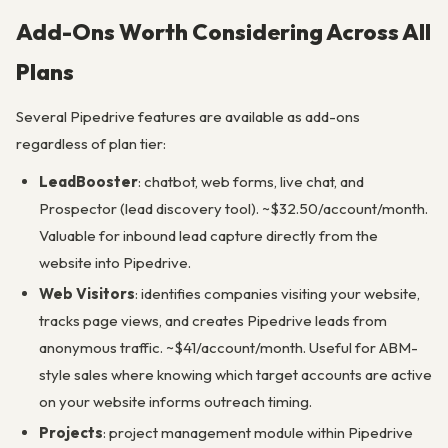
Add-Ons Worth Considering Across All
Plans
Several Pipedrive features are available as add-ons
regardless of plan tier:
LeadBooster
: chatbot, web forms, live chat, and
Prospector (lead discovery tool). ~$32.50/account/month.
Valuable for inbound lead capture directly from the
website into Pipedrive.
Web Visitors
: identifies companies visiting your website,
tracks page views, and creates Pipedrive leads from
anonymous traffic. ~$41/account/month. Useful for ABM-
style sales where knowing which target accounts are active
on your website informs outreach timing.
Projects
: project management module within Pipedrive