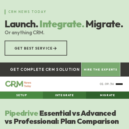
Skip
to
CRM NEWS TODAY
main
Launch.
Integrate.
Migrate.
content
Or anything CRM.
→
GET BEST SERVICE
GET COMPLETE CRM SOLUTION
HIRE THE EXPERTS
01:09:37
SETUP
INTEGRATE
MIGRATE
Pipedrive
Essential vs Advanced
vs Professional: Plan Comparison