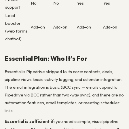
No
No
Yes
Yes
support
Lead
booster
Add-on
Add-on
Add-on
Add-on
(web forms,
chatbot)
Essential Plan: Who It’s For
Essential is Pipedrive stripped to its core: contacts, deals,
pipeline views, basic activity logging, and calendar integration.
The email integration is basic (BCC sync — emails copied to
Pipedrive via BCC rather than two-way sync), and there are no
automation features, email templates, or meeting scheduler
links.
Essential is sufficient if
: you need a simple, visual pipeline