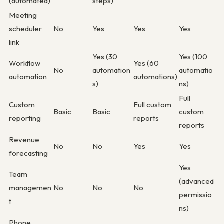
(automated)
steps)
Meeting
scheduler
No
Yes
Yes
Yes
link
Yes (30
Yes (100
Workflow
Yes (60
No
automation
automatio
automation
automations)
s)
ns)
Full
Custom
Full custom
Basic
Basic
custom
reporting
reports
reports
Revenue
No
No
Yes
Yes
forecasting
Yes
Team
(advanced
managemen
No
No
No
permissio
t
ns)
Phone