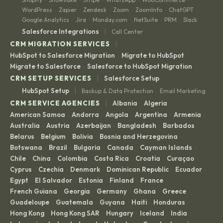
WordPress
Zapier
Zendesk
Zoom
ZoomInfo
ChatGPT
·
·
·
·
·
·
Google Analytics
Jira
Monday.com
NetSuite
PRM
Slack
·
·
·
·
·
|
Salesforce Integrations
Call Center
|
CRM MIGRATION SERVICES
HubSpot to Salesforce Migration
Migrate to HubSpot
·
·
Migrate to Salesforce
Salesforce to HubSpot Migration
·
|
CRM SETUP SERVICES
Salesforce Setup
|
HubSpot Setup
Backup & Data Protection
Email Marketing
·
|
CRM SERVICE AGENCIES
Albania
Algeria
·
·
American Samoa
Andorra
Angola
Argentina
Armenia
·
·
·
·
·
Australia
Austria
Azerbaijan
Bangladesh
Barbados
·
·
·
·
·
Belarus
Belgium
Bolivia
Bosnia and Herzegovina
·
·
·
·
Botswana
Brazil
Bulgaria
Canada
Cayman Islands
·
·
·
·
·
Chile
China
Colombia
Costa Rica
Croatia
Curaçao
·
·
·
·
·
·
Cyprus
Czechia
Denmark
Dominican Republic
Ecuador
·
·
·
·
·
Egypt
El Salvador
Estonia
Finland
France
·
·
·
·
·
French Guiana
Georgia
Germany
Ghana
Greece
·
·
·
·
·
Guadeloupe
Guatemala
Guyana
Haiti
Honduras
·
·
·
·
·
Hong Kong
Hong Kong SAR
Hungary
Iceland
India
·
·
·
·
·