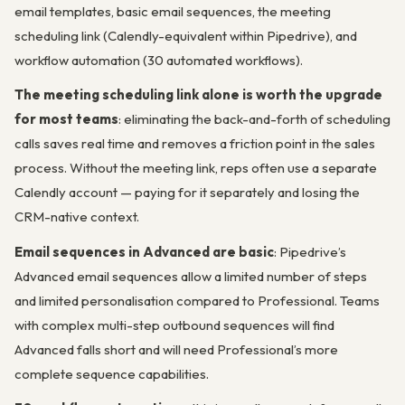
email templates, basic email sequences, the meeting
scheduling link (Calendly-equivalent within Pipedrive), and
workflow automation (30 automated workflows).
The meeting scheduling link alone is worth the upgrade
for most teams
: eliminating the back-and-forth of scheduling
calls saves real time and removes a friction point in the sales
process. Without the meeting link, reps often use a separate
Calendly account — paying for it separately and losing the
CRM-native context.
Email sequences in Advanced are basic
: Pipedrive’s
Advanced email sequences allow a limited number of steps
and limited personalisation compared to Professional. Teams
with complex multi-step outbound sequences will find
Advanced falls short and will need Professional’s more
complete sequence capabilities.