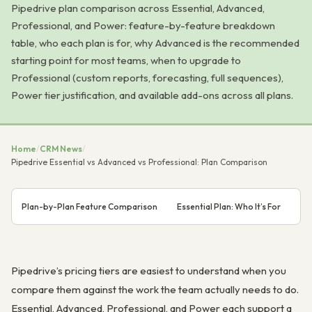
Pipedrive plan comparison across Essential, Advanced,
Professional, and Power: feature-by-feature breakdown
table, who each plan is for, why Advanced is the recommended
starting point for most teams, when to upgrade to
Professional (custom reports, forecasting, full sequences),
Power tier justification, and available add-ons across all plans.
Home
/
CRM News
/
Pipedrive Essential vs Advanced vs Professional: Plan Comparison
Plan-by-Plan Feature Comparison
Essential Plan: Who It’s For
Ad
Pipedrive’s pricing tiers are easiest to understand when you
compare them against the work the team actually needs to do.
Essential, Advanced, Professional, and Power each support a