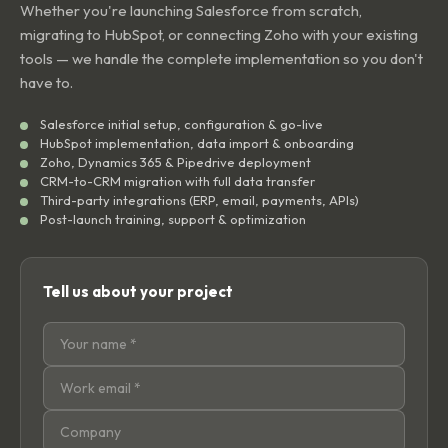
Whether you're launching Salesforce from scratch,
migrating to HubSpot, or connecting Zoho with your existing
tools — we handle the complete implementation so you don't
have to.
Salesforce initial setup, configuration & go-live
HubSpot implementation, data import & onboarding
Zoho, Dynamics 365 & Pipedrive deployment
CRM-to-CRM migration with full data transfer
Third-party integrations (ERP, email, payments, APIs)
Post-launch training, support & optimization
Tell us about your project