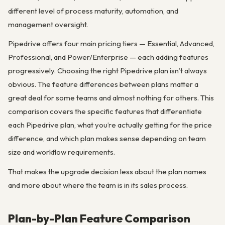
different level of process maturity, automation, and
management oversight.
Pipedrive offers four main pricing tiers — Essential, Advanced,
Professional, and Power/Enterprise — each adding features
progressively. Choosing the right Pipedrive plan isn’t always
obvious. The feature differences between plans matter a
great deal for some teams and almost nothing for others. This
comparison covers the specific features that differentiate
each Pipedrive plan, what you’re actually getting for the price
difference, and which plan makes sense depending on team
size and workflow requirements.
That makes the upgrade decision less about the plan names
and more about where the team is in its sales process.
Plan-by-Plan Feature Comparison