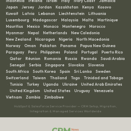
Indonesia
Ireland
Israel
Italy
Ivory Coast
Jamaica
·
·
·
·
·
·
Japan
Jersey
Jordan
Kazakhstan
Kenya
Kosovo
·
·
·
·
·
·
Kuwait
Latvia
Lebanon
Liechtenstein
Lithuania
·
·
·
·
·
Luxembourg
Madagascar
Malaysia
Malta
Martinique
·
·
·
·
·
Mauritius
Mexico
Monaco
Montenegro
Morocco
·
·
·
·
·
Myanmar
Nepal
Netherlands
New Caledonia
·
·
·
·
New Zealand
Nicaragua
Nigeria
North Macedonia
·
·
·
·
Norway
Oman
Pakistan
Panama
Papua New Guinea
·
·
·
·
·
Paraguay
Peru
Philippines
Poland
Portugal
Puerto Rico
·
·
·
·
·
Qatar
Réunion
Romania
Russia
Rwanda
Saudi Arabia
·
·
·
·
·
·
Senegal
Serbia
Singapore
Slovakia
Slovenia
·
·
·
·
·
·
South Africa
South Korea
Spain
Sri Lanka
Sweden
·
·
·
·
·
Switzerland
Taiwan
Thailand
Togo
Trinidad and Tobago
·
·
·
·
Tunisia
Turkey
Uganda
Ukraine
United Arab Emirates
·
·
·
·
·
United Kingdom
United States
Uruguay
Venezuela
·
·
·
·
·
Vietnam
Zambia
Zimbabwe
·
·
HubSpot & Salesforce Service Provider — CRM Setup, Migration,
Integration & Managed Services Worldwide