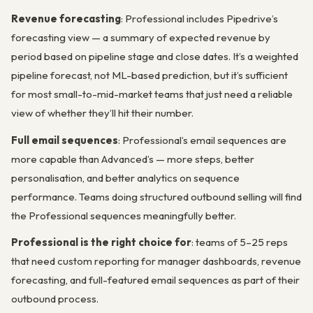
Revenue forecasting
: Professional includes Pipedrive’s
forecasting view — a summary of expected revenue by
period based on pipeline stage and close dates. It’s a weighted
pipeline forecast, not ML-based prediction, but it’s sufficient
for most small-to-mid-market teams that just need a reliable
view of whether they’ll hit their number.
Full email sequences
: Professional’s email sequences are
more capable than Advanced’s — more steps, better
personalisation, and better analytics on sequence
performance. Teams doing structured outbound selling will find
the Professional sequences meaningfully better.
Professional is the right choice for
: teams of 5–25 reps
that need custom reporting for manager dashboards, revenue
forecasting, and full-featured email sequences as part of their
outbound process.