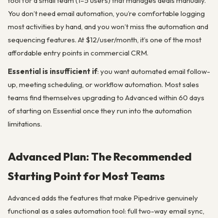
tool for a small team (1–5 users) that manages deals manually.
You don’t need email automation, you’re comfortable logging
most activities by hand, and you won’t miss the automation and
sequencing features. At $12/user/month, it’s one of the most
affordable entry points in commercial CRM.
Essential is insufficient if
: you want automated email follow-
up, meeting scheduling, or workflow automation. Most sales
teams find themselves upgrading to Advanced within 60 days
of starting on Essential once they run into the automation
limitations.
Advanced Plan: The Recommended
Starting Point for Most Teams
Advanced adds the features that make Pipedrive genuinely
functional as a sales automation tool: full two-way email sync,