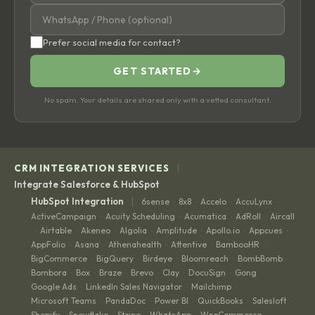
Prefer social media for contact?
GET STARTED
→
No spam. Your details are shared only with a vetted consultant.
|
CRM INTEGRATION SERVICES
Integrate Salesforce & HubSpot
|
HubSpot Integration
6sense
8x8
Accelo
AccuLynx
·
·
·
·
ActiveCampaign
Acuity Scheduling
Acumatica
AdRoll
Aircall
·
·
·
·
Airtable
Akeneo
Algolia
Amplitude
Apollo.io
Appcues
·
·
·
·
·
·
·
AppFolio
Asana
Athenahealth
Attentive
BambooHR
·
·
·
·
·
BigCommerce
BigQuery
Birdeye
Bloomreach
BombBomb
·
·
·
·
·
Bombora
Box
Braze
Brevo
Clay
DocuSign
Gong
·
·
·
·
·
·
·
Google Ads
LinkedIn Sales Navigator
Mailchimp
·
·
·
Microsoft Teams
PandaDoc
Power BI
QuickBooks
Salesloft
·
·
·
·
·
Shopify
Snowflake
Stripe
WhatsApp
WooCommerce
·
·
·
·
·