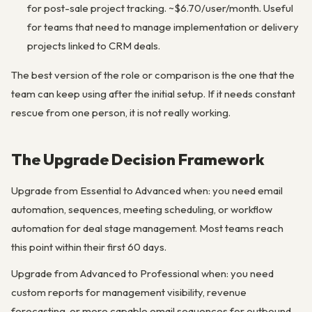
for post-sale project tracking. ~$6.70/user/month. Useful
for teams that need to manage implementation or delivery
projects linked to CRM deals.
The best version of the role or comparison is the one that the
team can keep using after the initial setup. If it needs constant
rescue from one person, it is not really working.
The Upgrade Decision Framework
Upgrade from Essential to Advanced when: you need email
automation, sequences, meeting scheduling, or workflow
automation for deal stage management. Most teams reach
this point within their first 60 days.
Upgrade from Advanced to Professional when: you need
custom reports for management visibility, revenue
forecasting, or more capable email sequences for outbound