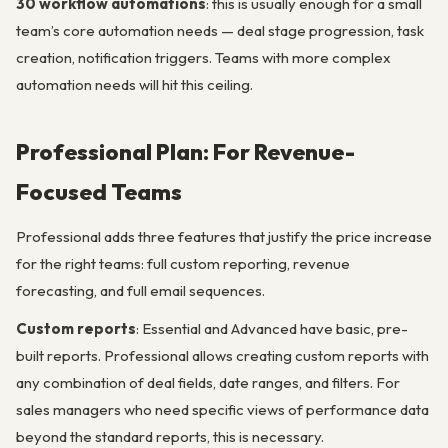
30 workflow automations
: this is usually enough for a small
team’s core automation needs — deal stage progression, task
creation, notification triggers. Teams with more complex
automation needs will hit this ceiling.
Professional Plan: For Revenue-
Focused Teams
Professional adds three features that justify the price increase
for the right teams: full custom reporting, revenue
forecasting, and full email sequences.
Custom reports
: Essential and Advanced have basic, pre-
built reports. Professional allows creating custom reports with
any combination of deal fields, date ranges, and filters. For
sales managers who need specific views of performance data
beyond the standard reports, this is necessary.