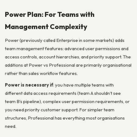
Power Plan: For Teams with
Management Complexity
Power (previously called Enterprise in some markets) adds
team management features: advanced user permissions and
access controls, account hierarchies, and priority support. The
additions at Power vs Professional are primarily organisational
rather than sales workflow features.
Power is necessary if
: you have multiple teams with
different data access requirements (team A shouldn’t see
team B’s pipeline), complex user permission requirements, or
you need priority customer support. For simpler team
structures, Professional has everything most organisations
need.