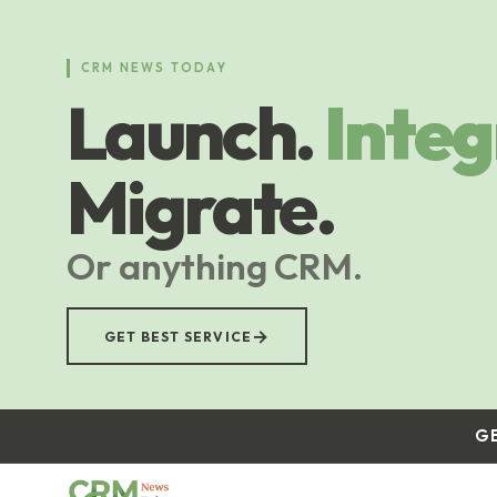
Skip
to
main
CRM NEWS TODAY
content
Launch.
Integ
Migrate.
Or anything CRM.
→
GET BEST SERVICE
G