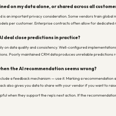
ained on my data alone, or shared across all custome
nd is an important privacy consideration. Some vendors train globa
models per customer. Enterprise contracts often allow for dedicated m
I deal close predictions in practice?
y on data quality and consistency. Well-configured implementations
ions. Poorly maintained CRM data produces unreliable predictions re
 when the AI recommendation seems wrong?
clude a feedback mechanism — use it. Marking a recommendation as
ck also gives you data to share with your vendor if you want to rai
elpful when they support the rep’s next action. If the recommendatio