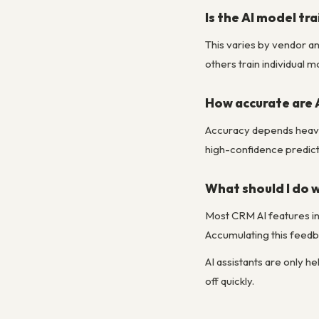
Is the AI model tr
This varies by vendor a
others train individual 
How accurate are A
Accuracy depends heavil
high-confidence predict
What should I do
Most CRM AI features in
Accumulating this feedba
AI assistants are only h
off quickly.