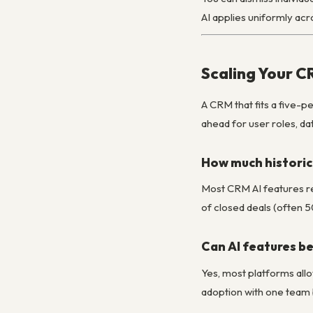
AI applies uniformly acr
Scaling Your C
A CRM that fits a five-p
ahead for user roles, d
How much historica
Most CRM AI features req
of closed deals (often 5
Can AI features be
Yes, most platforms allow
adoption with one team 