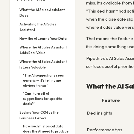
miss. It’s available fro
What the AI Sales Assistant
“This deal hasn’t had act
Does
when the close date slip
Activating the AI Sales
where it adds value versu
Assistant
That means the feature 
How the AI Learns Your Data
it is doing something use
Where the AI Sales Assistant
Adds Real Value
Pipedrive’s AI Sales Assi
Where the AI Sales Assistant
surfaces useful prioritie
Is Less Valuable
“The AI suggestions seem
generic — it’s telling me
What the AI Sa
obvious things”
“Can I turn off AI
suggestions for specific
Feature
deals?”
Deal insights
Scaling Your CRM as the
Business Grows
How much historical data
Performance tips
does the AI need to produce