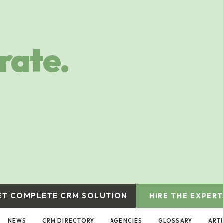
rate.
ET COMPLETE CRM SOLUTION
HIRE THE EXPERT
NEWS
CRM DIRECTORY
AGENCIES
GLOSSARY
ART