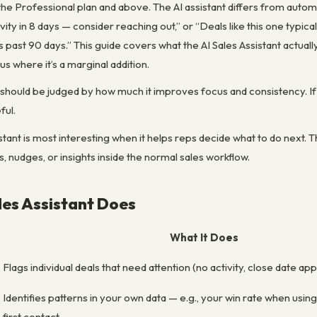
m the Professional plan and above. The AI assistant differs from autom
ivity in 8 days — consider reaching out,” or “Deals like this one typica
s past 90 days.” This guide covers what the AI Sales Assistant actual
s where it’s a marginal addition.
should be judged by how much it improves focus and consistency. If 
ful.
stant is most interesting when it helps reps decide what to do next. The
s, nudges, or insights inside the normal sales workflow.
les Assistant Does
What It Does
Flags individual deals that need attention (no activity, close date app
Identifies patterns in your own data — e.g., your win rate when usin
first contact