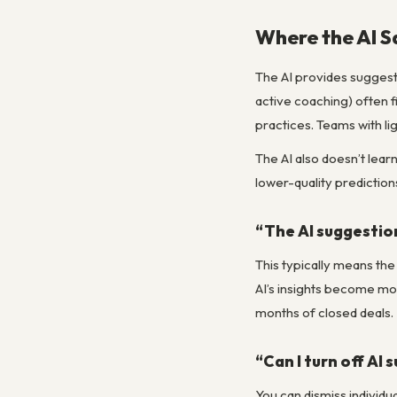
Where the AI Sa
The AI provides suggest
active coaching) often f
practices. Teams with li
The AI also doesn’t lear
lower-quality prediction
“The AI suggestion
This typically means the
AI’s insights become mor
months of closed deals.
“Can I turn off AI 
You can dismiss individua