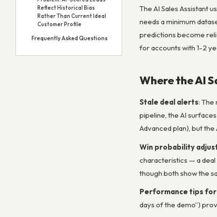
The AI Sales Assistant us
Reflect Historical Bias
Rather Than Current Ideal
needs a minimum dataset
Customer Profile
predictions become relia
Frequently Asked Questions
for accounts with 1-2 ye
Where the AI S
Stale deal alerts
: The
pipeline, the AI surface
Advanced plan), but the 
Win probability adju
characteristics — a deal
though both show the sa
Performance tips for
days of the demo”) provi