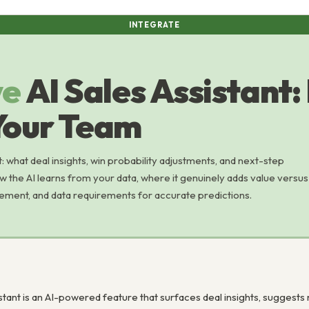
INTEGRATE
ve
AI Sales Assistant:
Your Team
t: what deal insights, win probability adjustments, and next-step
w the AI learns from your data, where it genuinely adds value versus
ement, and data requirements for accurate predictions.
istant is an AI-powered feature that surfaces deal insights, suggests 