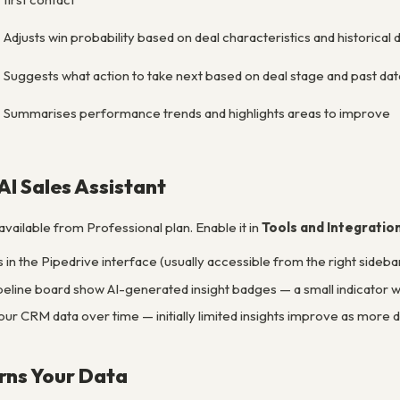
Adjusts win probability based on deal characteristics and historical 
Suggests what action to take next based on deal stage and past dat
Summarises performance trends and highlights areas to improve
AI Sales Assistant
 available from Professional plan. Enable it in
Tools and Integratio
in the Pipedrive interface (usually accessible from the right sideba
peline board show AI-generated insight badges — a small indicator w
our CRM data over time — initially limited insights improve as more 
rns Your Data