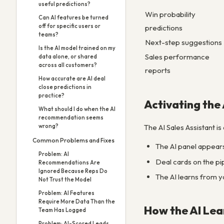
useful predictions?
Win probability
Can AI features be turned
off for specific users or
predictions
teams?
Next-step suggestions
Is the AI model trained on my
Sales performance
data alone, or shared
across all customers?
reports
How accurate are AI deal
close predictions in
practice?
Activating the 
What should I do when the AI
recommendation seems
The AI Sales Assistant is
wrong?
Common Problems and Fixes
The AI panel appears 
Problem: AI
Deal cards on the pi
Recommendations Are
Ignored Because Reps Do
The AI learns from y
Not Trust the Model
Problem: AI Features
Require More Data Than the
How the AI Lea
Team Has Logged
Problem: AI-Scored Leads