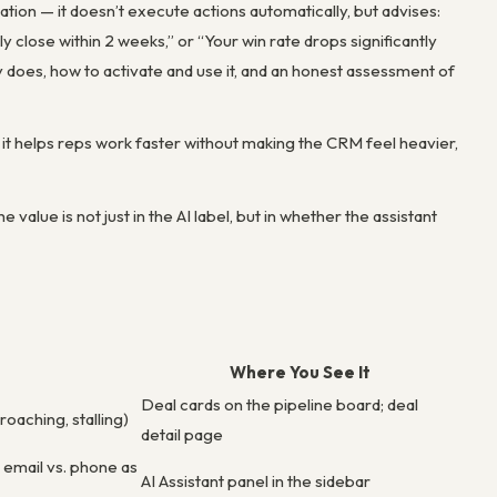
ation — it doesn’t execute actions automatically, but advises:
lly close within 2 weeks,” or “Your win rate drops significantly
ly does, how to activate and use it, and an honest assessment of
it helps reps work faster without making the CRM feel heavier,
 value is not just in the AI label, but in whether the assistant
Where You See It
Deal cards on the pipeline board; deal
roaching, stalling)
detail page
g email vs. phone as
AI Assistant panel in the sidebar