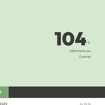
104
+
CRM Platforms
Covered
S
ICLES
16:36:45