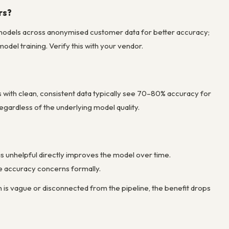
rs?
l models across anonymised customer data for better accuracy;
odel training. Verify this with your vendor.
 with clean, consistent data typically see 70–80% accuracy for
gardless of the underlying model quality.
 unhelpful directly improves the model over time.
se accuracy concerns formally.
n is vague or disconnected from the pipeline, the benefit drops