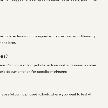
e architecture is not designed with growth in mind. Planning
ons later.
ons?
at least 6 months of logged interactions and a minimum number
ndor’s documentation for specific minimums.
is is useful during phased rollouts where you want to test AI