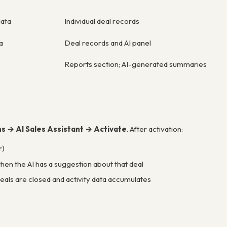
data
Individual deal records
a
Deal records and AI panel
Reports section; AI-generated summaries
ns → AI Sales Assistant → Activate
. After activation:
r)
hen the AI has a suggestion about that deal
deals are closed and activity data accumulates