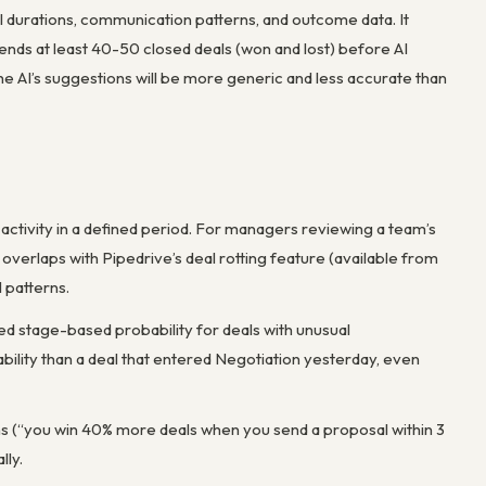
eal durations, communication patterns, and outcome data. It
ds at least 40-50 closed deals (won and lost) before AI
he AI’s suggestions will be more generic and less accurate than
d activity in a defined period. For managers reviewing a team’s
 overlaps with Pipedrive’s deal rotting feature (available from
 patterns.
xed stage-based probability for deals with unusual
ability than a deal that entered Negotiation yesterday, even
ns (“you win 40% more deals when you send a proposal within 3
lly.