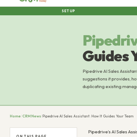
SETUP
Pipedri
Guides 
Pipedrive AI Sales Assistan
suggestions it provides, ho
duplicating existing manag
Home
/
CRM News
/
Pipedrive AI Sales Assistant: How It Guides Your Team
Pipedrive’s AI Sales Ass
ON THIS PAGE