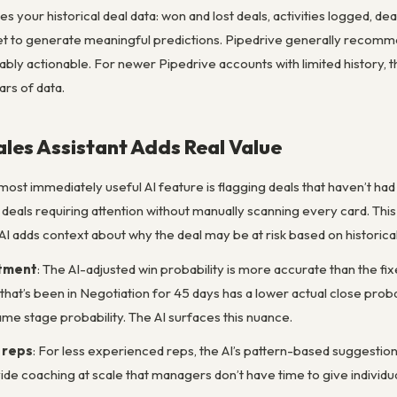
es your historical deal data: won and lost deals, activities logged, d
 to generate meaningful predictions. Pipedrive generally recommen
bly actionable. For newer Pipedrive accounts with limited history, t
ars of data.
ales Assistant Adds Real Value
 most immediately useful AI feature is flagging deals that haven’t ha
s deals requiring attention without manually scanning every card. This
AI adds context about why the deal may be at risk based on historical
stment
: The AI-adjusted win probability is more accurate than the fi
 that’s been in Negotiation for 45 days has a lower actual close prob
me stage probability. The AI surfaces this nuance.
 reps
: For less experienced reps, the AI’s pattern-based suggestio
de coaching at scale that managers don’t have time to give individua