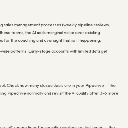
rong sales management processes (weekly pipeline reviews,
 these teams, the AI adds marginal value over existing
es for the coaching and oversight that isn’t happening.
y-wide patterns. Early-stage accounts with limited data get
s yet. Check how many closed deals are in your Pipedrive — the
ng Pipedrive normally and revisit the AI quality after 3-6 more
 turn off suggestions for specific pipelines or deal types — the