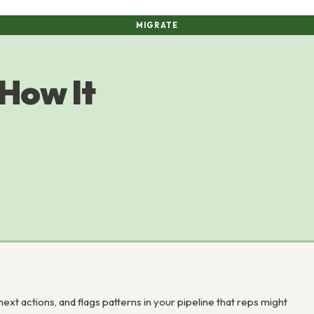
MIGRATE
 How It
next actions, and flags patterns in your pipeline that reps might