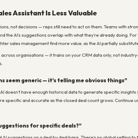
les Assistant Is Less Valuable
ions, not decisions — reps still need to act on them. Teams with st
ind the AI’s suggestions overlap with what they’re already doing. For
ghter sales management find more value, as the AI partially substitut
n across organisations — it trains on your CRM data only, not industr
s.
s seem generic — it’s telling me obvious things”
 AI doesn’t have enough historical data to generate specific insight
e specific and accurate as the closed deal count grows. Continue usi
suggestions for specific deals?”
l AI suggestions on a deal by deal basis. There’s no global setting to