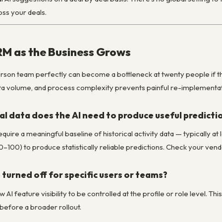
oss your deals.
RM as the Business Grows
erson team perfectly can become a bottleneck at twenty people if th
ata volume, and process complexity prevents painful re-implementati
l data does the AI need to produce useful predicti
uire a meaningful baseline of historical activity data — typically 
0–100) to produce statistically reliable predictions. Check your ve
 turned off for specific users or teams?
 AI feature visibility to be controlled at the profile or role level. Th
before a broader rollout.