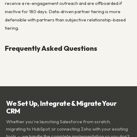
receive a re-engagement outreach and are offboarded if
inactive for 180 days. Data-driven partner tiering is more
defensible with partners than subjective relationship-based
tiering.
Frequently Asked Questions
We Set Up, Integrate & Migrate Your
CRM
Whether you're launching Salesforce from scratch,
migrating to HubSpot, or connecting Zoho with your existing
tools — we handle the complete implementation so you don't