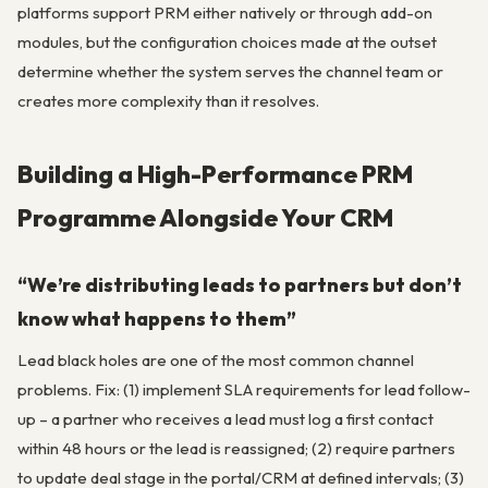
platforms support PRM either natively or through add-on
modules, but the configuration choices made at the outset
determine whether the system serves the channel team or
creates more complexity than it resolves.
Building a High-Performance PRM
Programme Alongside Your CRM
“We’re distributing leads to partners but don’t
know what happens to them”
Lead black holes are one of the most common channel
problems. Fix: (1) implement SLA requirements for lead follow-
up – a partner who receives a lead must log a first contact
within 48 hours or the lead is reassigned; (2) require partners
to update deal stage in the portal/CRM at defined intervals; (3)