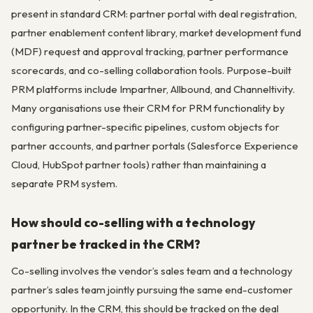
present in standard CRM: partner portal with deal registration,
partner enablement content library, market development fund
(MDF) request and approval tracking, partner performance
scorecards, and co-selling collaboration tools. Purpose-built
PRM platforms include Impartner, Allbound, and Channeltivity.
Many organisations use their CRM for PRM functionality by
configuring partner-specific pipelines, custom objects for
partner accounts, and partner portals (Salesforce Experience
Cloud, HubSpot partner tools) rather than maintaining a
separate PRM system.
How should co-selling with a technology
partner be tracked in the CRM?
Co-selling involves the vendor’s sales team and a technology
partner’s sales team jointly pursuing the same end-customer
opportunity. In the CRM, this should be tracked on the deal