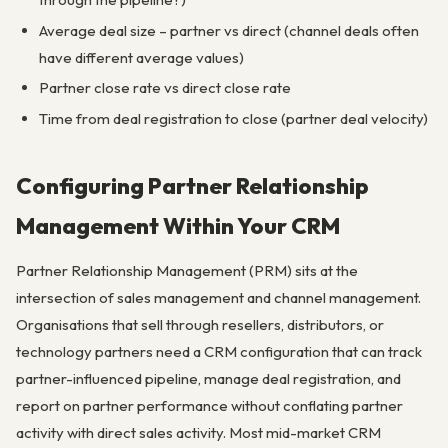
Average deal size – partner vs direct (channel deals often
have different average values)
Partner close rate vs direct close rate
Time from deal registration to close (partner deal velocity)
Configuring Partner Relationship
Management Within Your CRM
Partner Relationship Management (PRM) sits at the
intersection of sales management and channel management.
Organisations that sell through resellers, distributors, or
technology partners need a CRM configuration that can track
partner-influenced pipeline, manage deal registration, and
report on partner performance without conflating partner
activity with direct sales activity. Most mid-market CRM