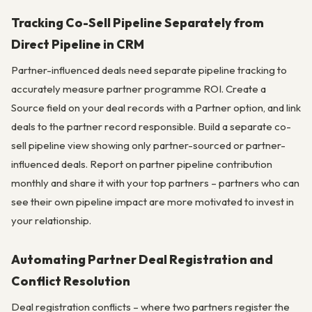
Tracking Co-Sell Pipeline Separately from
Direct Pipeline in CRM
Partner-influenced deals need separate pipeline tracking to
accurately measure partner programme ROI. Create a
Source field on your deal records with a Partner option, and link
deals to the partner record responsible. Build a separate co-
sell pipeline view showing only partner-sourced or partner-
influenced deals. Report on partner pipeline contribution
monthly and share it with your top partners – partners who can
see their own pipeline impact are more motivated to invest in
your relationship.
Automating Partner Deal Registration and
Conflict Resolution
Deal registration conflicts – where two partners register the