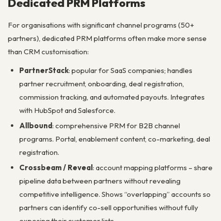
Dedicated PRM Platforms
For organisations with significant channel programs (50+
partners), dedicated PRM platforms often make more sense
than CRM customisation:
PartnerStack
: popular for SaaS companies; handles
partner recruitment, onboarding, deal registration,
commission tracking, and automated payouts. Integrates
with HubSpot and Salesforce.
Allbound
: comprehensive PRM for B2B channel
programs. Portal, enablement content, co-marketing, deal
registration.
Crossbeam / Reveal
: account mapping platforms – share
pipeline data between partners without revealing
competitive intelligence. Shows “overlapping” accounts so
partners can identify co-sell opportunities without fully
exposing their customer lists.