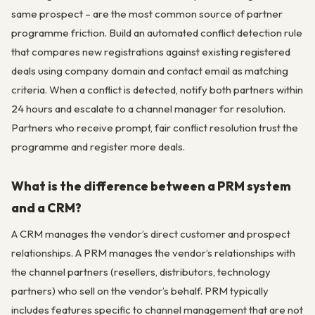
same prospect – are the most common source of partner
programme friction. Build an automated conflict detection rule
that compares new registrations against existing registered
deals using company domain and contact email as matching
criteria. When a conflict is detected, notify both partners within
24 hours and escalate to a channel manager for resolution.
Partners who receive prompt, fair conflict resolution trust the
programme and register more deals.
What is the difference between a PRM system
and a CRM?
A CRM manages the vendor’s direct customer and prospect
relationships. A PRM manages the vendor’s relationships with
the channel partners (resellers, distributors, technology
partners) who sell on the vendor’s behalf. PRM typically
includes features specific to channel management that are not