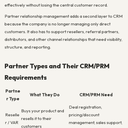
effectively without losing the central customer record.
Partner relationship management adds a second layer to CRM
because the company is no longer managing only direct
customers. It also has to support resellers, referral partners,
distributors, and other channel relationships that need visibility,
structure, and reporting.
Partner Types and Their CRM/PRM
Requirements
Partne
What They Do
CRM/PRM Need
r Type
Deal registration,
Buys your product and
Reselle
pricing/discount
resells it to their
r / VAR
management, sales support,
customers