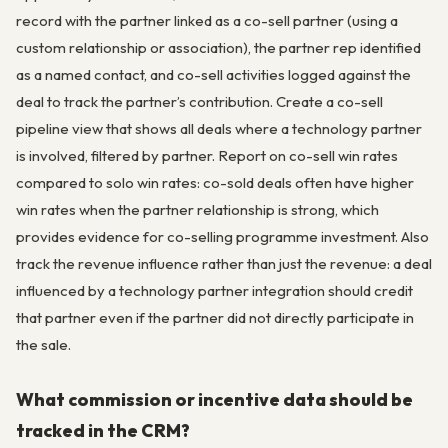
record with the partner linked as a co-sell partner (using a
custom relationship or association), the partner rep identified
as a named contact, and co-sell activities logged against the
deal to track the partner’s contribution. Create a co-sell
pipeline view that shows all deals where a technology partner
is involved, filtered by partner. Report on co-sell win rates
compared to solo win rates: co-sold deals often have higher
win rates when the partner relationship is strong, which
provides evidence for co-selling programme investment. Also
track the revenue influence rather than just the revenue: a deal
influenced by a technology partner integration should credit
that partner even if the partner did not directly participate in
the sale.
What commission or incentive data should be
tracked in the CRM?