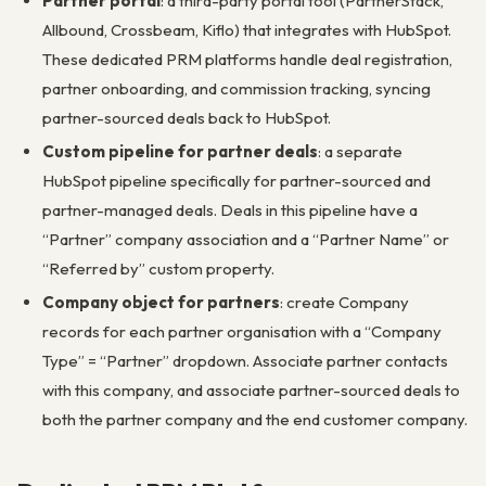
Partner portal
: a third-party portal tool (PartnerStack,
Allbound, Crossbeam, Kiflo) that integrates with HubSpot.
These dedicated PRM platforms handle deal registration,
partner onboarding, and commission tracking, syncing
partner-sourced deals back to HubSpot.
Custom pipeline for partner deals
: a separate
HubSpot pipeline specifically for partner-sourced and
partner-managed deals. Deals in this pipeline have a
“Partner” company association and a “Partner Name” or
“Referred by” custom property.
Company object for partners
: create Company
records for each partner organisation with a “Company
Type” = “Partner” dropdown. Associate partner contacts
with this company, and associate partner-sourced deals to
both the partner company and the end customer company.