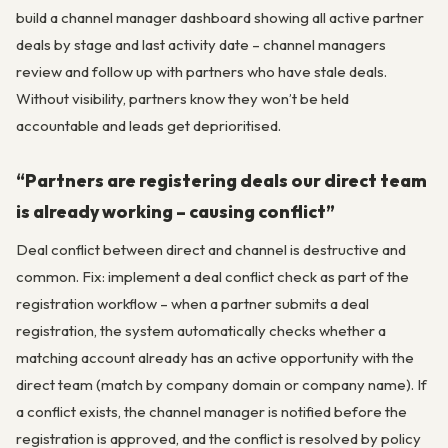
build a channel manager dashboard showing all active partner
deals by stage and last activity date – channel managers
review and follow up with partners who have stale deals.
Without visibility, partners know they won’t be held
accountable and leads get deprioritised.
“Partners are registering deals our direct team
is already working – causing conflict”
Deal conflict between direct and channel is destructive and
common. Fix: implement a deal conflict check as part of the
registration workflow – when a partner submits a deal
registration, the system automatically checks whether a
matching account already has an active opportunity with the
direct team (match by company domain or company name). If
a conflict exists, the channel manager is notified before the
registration is approved, and the conflict is resolved by policy