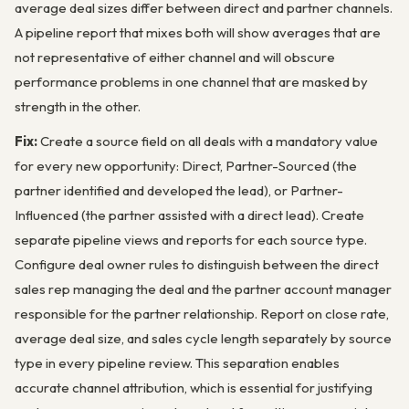
average deal sizes differ between direct and partner channels.
A pipeline report that mixes both will show averages that are
not representative of either channel and will obscure
performance problems in one channel that are masked by
strength in the other.
Fix:
Create a source field on all deals with a mandatory value
for every new opportunity: Direct, Partner-Sourced (the
partner identified and developed the lead), or Partner-
Influenced (the partner assisted with a direct lead). Create
separate pipeline views and reports for each source type.
Configure deal owner rules to distinguish between the direct
sales rep managing the deal and the partner account manager
responsible for the partner relationship. Report on close rate,
average deal size, and sales cycle length separately by source
type in every pipeline review. This separation enables
accurate channel attribution, which is essential for justifying