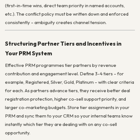
(first-in-time wins, direct team priority in named accounts,
etc.). The conflict policy must be written down and enforced
consistently – ambiguity creates channel tension.
Structuring Partner Tiers and Incentives in
Your PRM System
Effective PRM programmes tier partners by revenue
contribution and engagement level. Define 3-4 tiers – for
example, Registered, Silver, Gold, Platinum – with clear criteria
for each. As partners advance tiers, they receive better deal
registration protection, higher co-sell support priority, and
larger co-marketing budgets. Store tier assignments in your
PRM and sync them to your CRM so your internal teams know
instantly which tier they are dealing with on any co-sell
opportunity.