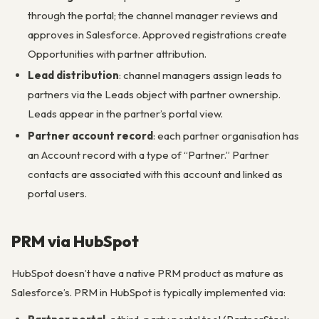
through the portal; the channel manager reviews and
approves in Salesforce. Approved registrations create
Opportunities with partner attribution.
Lead distribution
: channel managers assign leads to
partners via the Leads object with partner ownership.
Leads appear in the partner’s portal view.
Partner account record
: each partner organisation has
an Account record with a type of “Partner.” Partner
contacts are associated with this account and linked as
portal users.
PRM via HubSpot
HubSpot doesn’t have a native PRM product as mature as
Salesforce’s. PRM in HubSpot is typically implemented via: