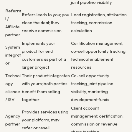
joint pipeline visibility
Referra
Refers leads to you; you
Lead registration, attribution
l /
close the deal; they
tracking, commission
Affiliate
receive commission
calculation
partner
Implements your
Certification management,
System
product for end
co-sell opportunity tracking,
integrat
customers as part of a
technical enablement
or
larger project
resources
Technol
Their product integrates
Co-sell opportunity
ogy
with yours; both parties
tracking, joint pipeline
alliance
benefit from selling
visibility, marketing
/ ISV
together
development funds
Client account
Provides services using
Agency
management, certification,
your platform; may
partner
commission or revenue
refer or resell
share tracking