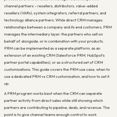
channel partners – resellers, distributors, value-added
resellers (VARs), system integrators, referral partners, and
technology alliance partners. While direct CRM manages
relationships between a company and its end customers, PRM
manages the intermediary layer: the partners who sell on
behalf of, alongside, or in combination with your products.
PRM can be implemented as a separate platform, as an
extension of an existing CRM (Salesforce PRM, HubSpot’s
partner portal capabilities), or as a structured set of CRM
customisations. This guide covers the PRM use case, when to
use a dedicated PRM vs CRM customisation, and how to set it
up.
A PRM program works best when the CRM can separate
partner activity from direct sales while still showing which
partners are contributing to pipeline, deals, and revenue. The
point is to give channel teams enough control to work