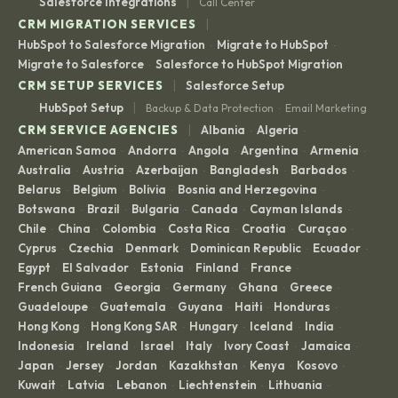
|
Salesforce Integrations
Call Center
|
CRM MIGRATION SERVICES
HubSpot to Salesforce Migration
Migrate to HubSpot
·
·
Migrate to Salesforce
Salesforce to HubSpot Migration
·
|
CRM SETUP SERVICES
Salesforce Setup
|
HubSpot Setup
Backup & Data Protection
Email Marketing
·
|
CRM SERVICE AGENCIES
Albania
Algeria
·
·
American Samoa
Andorra
Angola
Argentina
Armenia
·
·
·
·
·
Australia
Austria
Azerbaijan
Bangladesh
Barbados
·
·
·
·
·
Belarus
Belgium
Bolivia
Bosnia and Herzegovina
·
·
·
·
Botswana
Brazil
Bulgaria
Canada
Cayman Islands
·
·
·
·
·
Chile
China
Colombia
Costa Rica
Croatia
Curaçao
·
·
·
·
·
·
Cyprus
Czechia
Denmark
Dominican Republic
Ecuador
·
·
·
·
·
Egypt
El Salvador
Estonia
Finland
France
·
·
·
·
·
French Guiana
Georgia
Germany
Ghana
Greece
·
·
·
·
·
Guadeloupe
Guatemala
Guyana
Haiti
Honduras
·
·
·
·
·
Hong Kong
Hong Kong SAR
Hungary
Iceland
India
·
·
·
·
·
Indonesia
Ireland
Israel
Italy
Ivory Coast
Jamaica
·
·
·
·
·
·
Japan
Jersey
Jordan
Kazakhstan
Kenya
Kosovo
·
·
·
·
·
·
Kuwait
Latvia
Lebanon
Liechtenstein
Lithuania
·
·
·
·
·