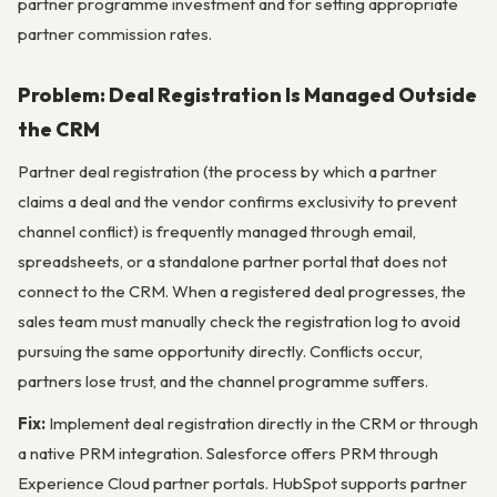
partner programme investment and for setting appropriate
partner commission rates.
Problem: Deal Registration Is Managed Outside
the CRM
Partner deal registration (the process by which a partner
claims a deal and the vendor confirms exclusivity to prevent
channel conflict) is frequently managed through email,
spreadsheets, or a standalone partner portal that does not
connect to the CRM. When a registered deal progresses, the
sales team must manually check the registration log to avoid
pursuing the same opportunity directly. Conflicts occur,
partners lose trust, and the channel programme suffers.
Fix:
Implement deal registration directly in the CRM or through
a native PRM integration. Salesforce offers PRM through
Experience Cloud partner portals. HubSpot supports partner