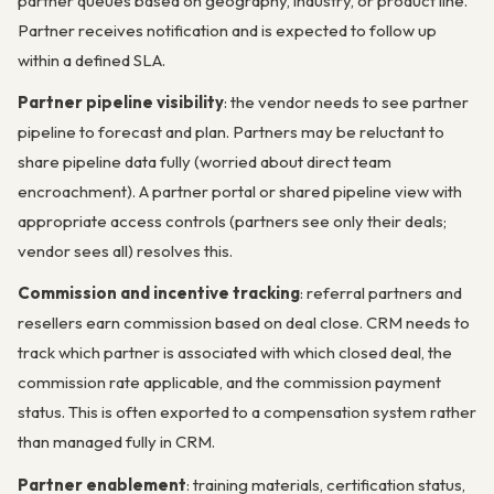
partner queues based on geography, industry, or product line.
Partner receives notification and is expected to follow up
within a defined SLA.
Partner pipeline visibility
: the vendor needs to see partner
pipeline to forecast and plan. Partners may be reluctant to
share pipeline data fully (worried about direct team
encroachment). A partner portal or shared pipeline view with
appropriate access controls (partners see only their deals;
vendor sees all) resolves this.
Commission and incentive tracking
: referral partners and
resellers earn commission based on deal close. CRM needs to
track which partner is associated with which closed deal, the
commission rate applicable, and the commission payment
status. This is often exported to a compensation system rather
than managed fully in CRM.
Partner enablement
: training materials, certification status,