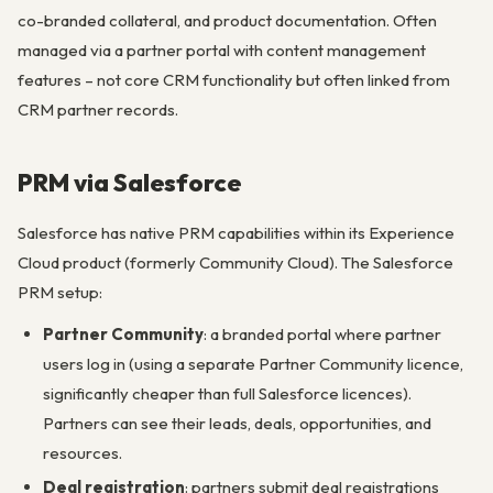
co-branded collateral, and product documentation. Often
managed via a partner portal with content management
features – not core CRM functionality but often linked from
CRM partner records.
PRM via Salesforce
Salesforce has native PRM capabilities within its Experience
Cloud product (formerly Community Cloud). The Salesforce
PRM setup:
Partner Community
: a branded portal where partner
users log in (using a separate Partner Community licence,
significantly cheaper than full Salesforce licences).
Partners can see their leads, deals, opportunities, and
resources.
Deal registration
: partners submit deal registrations