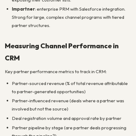
Impartner
: enterprise PRM with Salesforce integration.
Strong for large, complex channel programs with tiered
partner structures.
Measuring Channel Performance in
CRM
Key partner performance metrics to track in CRM:
Partner-sourced revenue (% of total revenue attributable
to partner-generated opportunities)
Partner-influenced revenue (deals where a partner was
involved but not the source)
Deal registration volume and approval rate by partner
Partner pipeline by stage (are partner deals progressing
through the pipeline?)