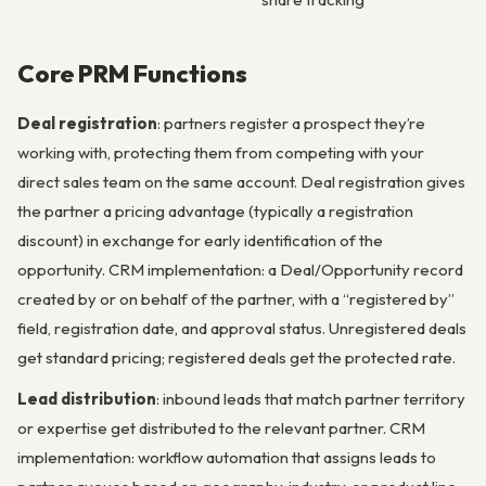
Core PRM Functions
Deal registration
: partners register a prospect they’re
working with, protecting them from competing with your
direct sales team on the same account. Deal registration gives
the partner a pricing advantage (typically a registration
discount) in exchange for early identification of the
opportunity. CRM implementation: a Deal/Opportunity record
created by or on behalf of the partner, with a “registered by”
field, registration date, and approval status. Unregistered deals
get standard pricing; registered deals get the protected rate.
Lead distribution
: inbound leads that match partner territory
or expertise get distributed to the relevant partner. CRM
implementation: workflow automation that assigns leads to