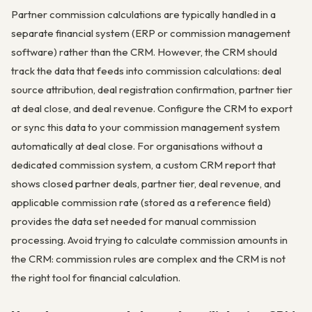
Partner commission calculations are typically handled in a
separate financial system (ERP or commission management
software) rather than the CRM. However, the CRM should
track the data that feeds into commission calculations: deal
source attribution, deal registration confirmation, partner tier
at deal close, and deal revenue. Configure the CRM to export
or sync this data to your commission management system
automatically at deal close. For organisations without a
dedicated commission system, a custom CRM report that
shows closed partner deals, partner tier, deal revenue, and
applicable commission rate (stored as a reference field)
provides the data set needed for manual commission
processing. Avoid trying to calculate commission amounts in
the CRM: commission rules are complex and the CRM is not
the right tool for financial calculation.