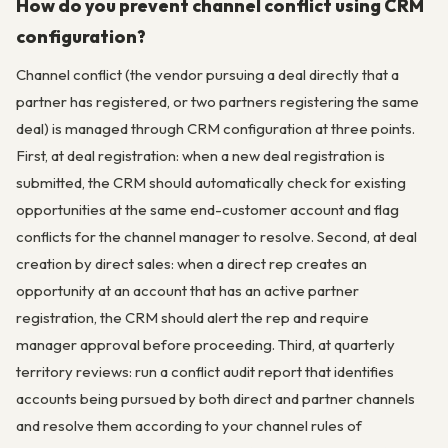
How do you prevent channel conflict using CRM
configuration?
Channel conflict (the vendor pursuing a deal directly that a
partner has registered, or two partners registering the same
deal) is managed through CRM configuration at three points.
First, at deal registration: when a new deal registration is
submitted, the CRM should automatically check for existing
opportunities at the same end-customer account and flag
conflicts for the channel manager to resolve. Second, at deal
creation by direct sales: when a direct rep creates an
opportunity at an account that has an active partner
registration, the CRM should alert the rep and require
manager approval before proceeding. Third, at quarterly
territory reviews: run a conflict audit report that identifies
accounts being pursued by both direct and partner channels
and resolve them according to your channel rules of