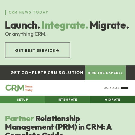
Skip
to
CRM NEWS TODAY
main
Launch.
Integrate.
Migrate.
content
Or anything CRM.
→
GET BEST SERVICE
GET COMPLETE CRM SOLUTION
HIRE THE EXPERTS
05:50:32
SETUP
INTEGRATE
MIGRATE
Partner
Relationship
Management (PRM) in CRM: A