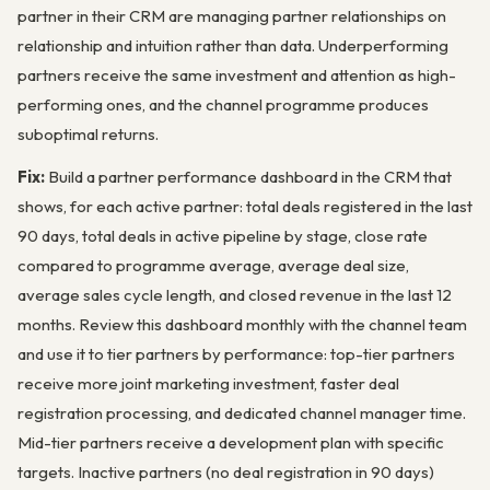
partner in their CRM are managing partner relationships on
relationship and intuition rather than data. Underperforming
partners receive the same investment and attention as high-
performing ones, and the channel programme produces
suboptimal returns.
Fix:
Build a partner performance dashboard in the CRM that
shows, for each active partner: total deals registered in the last
90 days, total deals in active pipeline by stage, close rate
compared to programme average, average deal size,
average sales cycle length, and closed revenue in the last 12
months. Review this dashboard monthly with the channel team
and use it to tier partners by performance: top-tier partners
receive more joint marketing investment, faster deal
registration processing, and dedicated channel manager time.
Mid-tier partners receive a development plan with specific
targets. Inactive partners (no deal registration in 90 days)