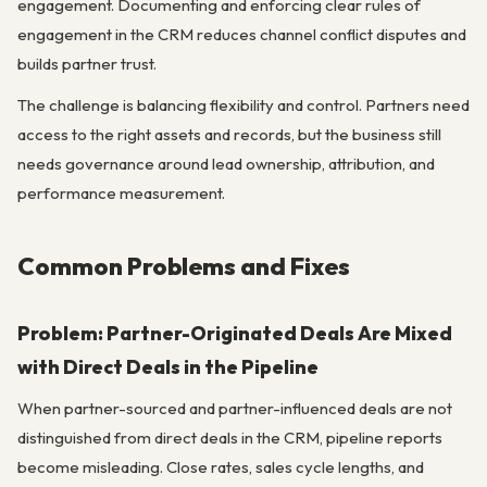
engagement. Documenting and enforcing clear rules of
engagement in the CRM reduces channel conflict disputes and
builds partner trust.
The challenge is balancing flexibility and control. Partners need
access to the right assets and records, but the business still
needs governance around lead ownership, attribution, and
performance measurement.
Common Problems and Fixes
Problem: Partner-Originated Deals Are Mixed
with Direct Deals in the Pipeline
When partner-sourced and partner-influenced deals are not
distinguished from direct deals in the CRM, pipeline reports
become misleading. Close rates, sales cycle lengths, and