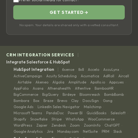
GET STARTED
→
No spam. Your details are shared only with a vetted consultant.
|
CRM INTEGRATION SERVICES
Integrate Salesforce & HubSpot
|
HubSpot Integration
6sense
8x8
Accelo
AccuLynx
·
·
·
·
ActiveCampaign
Acuity Scheduling
Acumatica
AdRoll
Aircall
·
·
·
·
Airtable
Akeneo
Algolia
Amplitude
Apollo.io
Appcues
·
·
·
·
·
·
·
AppFolio
Asana
Athenahealth
Attentive
BambooHR
·
·
·
·
·
BigCommerce
BigQuery
Birdeye
Bloomreach
BombBomb
·
·
·
·
·
Bombora
Box
Braze
Brevo
Clay
DocuSign
Gong
·
·
·
·
·
·
·
Google Ads
LinkedIn Sales Navigator
Mailchimp
·
·
·
Microsoft Teams
PandaDoc
Power BI
QuickBooks
Salesloft
·
·
·
·
·
Shopify
Snowflake
Stripe
WhatsApp
WooCommerce
·
·
·
·
·
WordPress
Zapier
Zendesk
Zoom
ZoomInfo
ChatGPT
·
·
·
·
·
·
Google Analytics
Jira
Monday.com
NetSuite
PRM
Slack
·
·
·
·
·