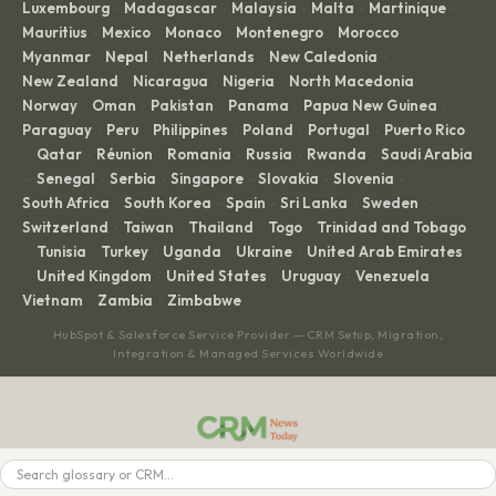
Luxembourg
Madagascar
Malaysia
Malta
Martinique
·
·
·
·
·
Mauritius
Mexico
Monaco
Montenegro
Morocco
·
·
·
·
·
Myanmar
Nepal
Netherlands
New Caledonia
·
·
·
·
New Zealand
Nicaragua
Nigeria
North Macedonia
·
·
·
·
Norway
Oman
Pakistan
Panama
Papua New Guinea
·
·
·
·
·
Paraguay
Peru
Philippines
Poland
Portugal
Puerto Rico
·
·
·
·
·
Qatar
Réunion
Romania
Russia
Rwanda
Saudi Arabia
·
·
·
·
·
·
Senegal
Serbia
Singapore
Slovakia
Slovenia
·
·
·
·
·
·
South Africa
South Korea
Spain
Sri Lanka
Sweden
·
·
·
·
·
Switzerland
Taiwan
Thailand
Togo
Trinidad and Tobago
·
·
·
·
Tunisia
Turkey
Uganda
Ukraine
United Arab Emirates
·
·
·
·
·
United Kingdom
United States
Uruguay
Venezuela
·
·
·
·
·
Vietnam
Zambia
Zimbabwe
·
·
HubSpot & Salesforce Service Provider — CRM Setup, Migration,
Integration & Managed Services Worldwide
CRM News Aggregator. Daily headlines from every major CRM platform.
Search
BROWSE
LEGAL