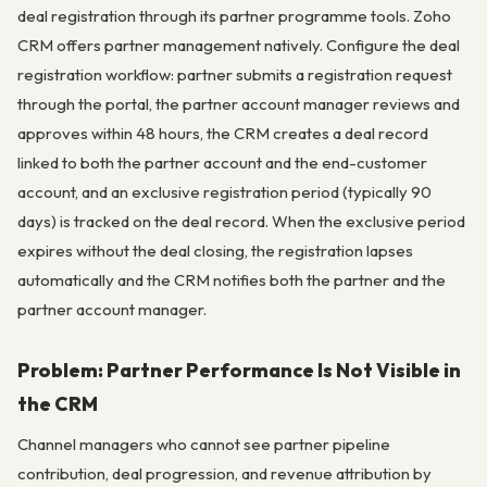
deal registration through its partner programme tools. Zoho
CRM offers partner management natively. Configure the deal
registration workflow: partner submits a registration request
through the portal, the partner account manager reviews and
approves within 48 hours, the CRM creates a deal record
linked to both the partner account and the end-customer
account, and an exclusive registration period (typically 90
days) is tracked on the deal record. When the exclusive period
expires without the deal closing, the registration lapses
automatically and the CRM notifies both the partner and the
partner account manager.
Problem: Partner Performance Is Not Visible in
the CRM
Channel managers who cannot see partner pipeline
contribution, deal progression, and revenue attribution by