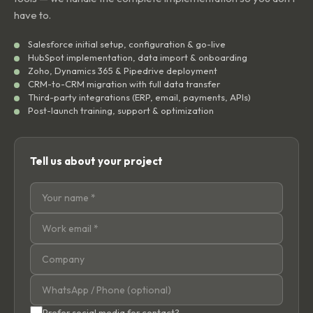
have to.
Salesforce initial setup, configuration & go-live
HubSpot implementation, data import & onboarding
Zoho, Dynamics 365 & Pipedrive deployment
CRM-to-CRM migration with full data transfer
Third-party integrations (ERP, email, payments, APIs)
Post-launch training, support & optimization
Tell us about your project
Prefer social media for contact?