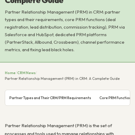
Complete Guide
Partner Relationship Management (PRM) in CRM: partner
types and their requirements, core PRM functions (deal
registration, lead distribution, commission tracking), PRM via
Salesforce and HubSpot, dedicated PRM platforms
(PartnerStack, Allbound, Crossbeam), channel performance
metrics, and fixing lead black holes.
Home
/
CRM News
/
Partner Relationship Management (PRM) in CRM: A Complete Guide
Partner Types and Their CRM/PRM Requirements
Core PRM Functions
Partner Relationship Management (PRM) is the set of
processes and tools used to manage relationships with