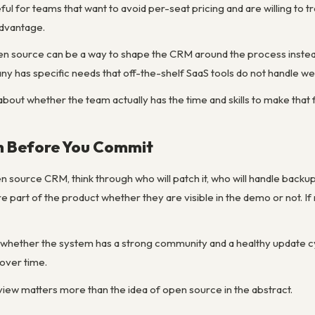
ful for teams that want to avoid per-seat pricing and are willing to tr
 advantage.
en source can be a way to shape the CRM around the process instea
 has specific needs that off-the-shelf SaaS tools do not handle wel
bout whether the team actually has the time and skills to make that fle
 Before You Commit
source CRM, think through who will patch it, who will handle backup
are part of the product whether they are visible in the demo or not
ng whether the system has a strong community and a healthy update c
over time.
eview matters more than the idea of open source in the abstract.