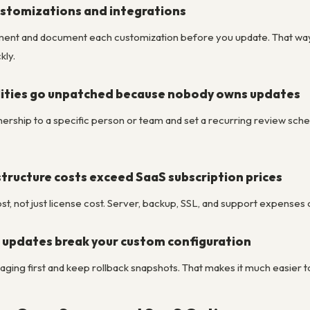
stomizations and integrations
ment and document each customization before you update. That way,
kly.
ilities go unpatched because nobody owns updates
rship to a specific person or team and set a recurring review sc
tructure costs exceed SaaS subscription prices
t, not just license cost. Server, backup, SSL, and support expenses
 updates break your custom configuration
taging first and keep rollback snapshots. That makes it much easier 