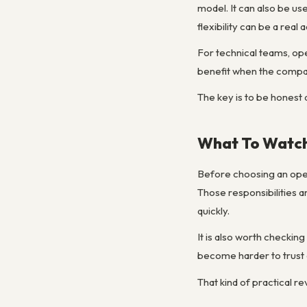
model. It can also be use
flexibility can be a real
For technical teams, op
benefit when the company
The key is to be honest a
What To Watch
Before choosing an open 
Those responsibilities 
quickly.
It is also worth checki
become harder to trust 
That kind of practical r