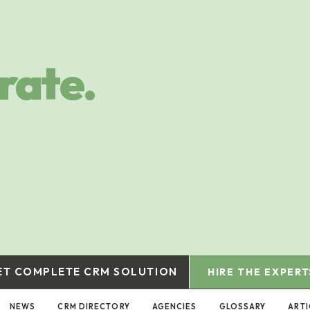
rate.
ET COMPLETE CRM SOLUTION
HIRE THE EXPERT
NEWS
CRM DIRECTORY
AGENCIES
GLOSSARY
ARTI