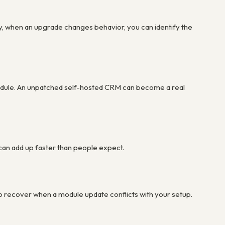
 when an upgrade changes behavior, you can identify the
hedule. An unpatched self-hosted CRM can become a real
 can add up faster than people expect.
to recover when a module update conflicts with your setup.