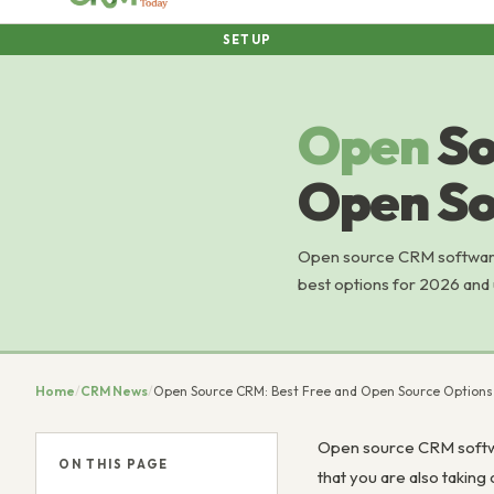
SETUP
Open
So
Open So
Open source CRM software 
best options for 2026 and 
Home
/
CRM News
/
Open Source CRM: Best Free and Open Source Options
Open source CRM softwar
ON THIS PAGE
that you are also taking