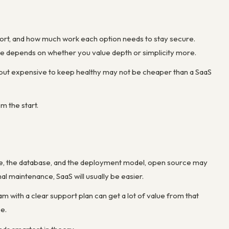
ort, and how much work each option needs to stay secure.
e depends on whether you value depth or simplicity more.
d but expensive to keep healthy may not be cheaper than a SaaS
m the start.
se, the database, and the deployment model, open source may
al maintenance, SaaS will usually be easier.
am with a clear support plan can get a lot of value from that
ce.