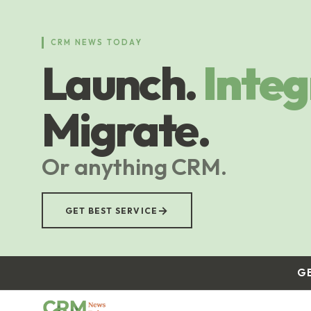
Skip
to
main
CRM NEWS TODAY
content
Launch.
Integ
Migrate.
Or anything CRM.
→
GET BEST SERVICE
G