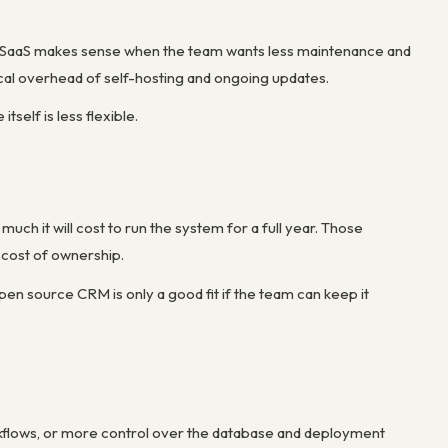
 SaaS makes sense when the team wants less maintenance and
cal overhead of self-hosting and ongoing updates.
tself is less flexible.
h it will cost to run the system for a full year. Those
 cost of ownership.
pen source CRM is only a good fit if the team can keep it
kflows, or more control over the database and deployment