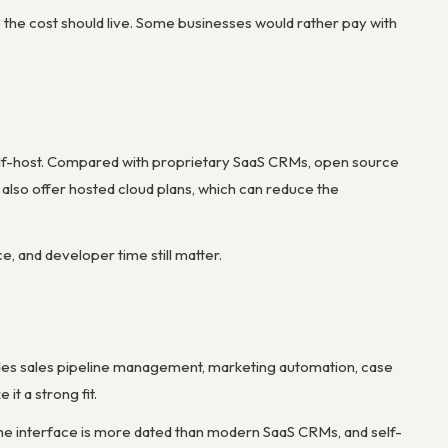
the cost should live. Some businesses would rather pay with
elf-host. Compared with proprietary SaaS CRMs, open source
lso offer hosted cloud plans, which can reduce the
ce, and developer time still matter.
des sales pipeline management, marketing automation, case
it a strong fit.
The interface is more dated than modern SaaS CRMs, and self-