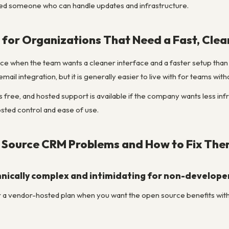
d someone who can handle updates and infrastructure.
for Organizations That Need a Fast, Clea
 when the team wants a cleaner interface and a faster setup than Su
email integration, but it is generally easier to live with for teams wit
s free, and hosted support is available if the company wants less i
ted control and ease of use.
ource CRM Problems and How to Fix Th
chnically complex and intimidating for non-develope
a vendor-hosted plan when you want the open source benefits withou