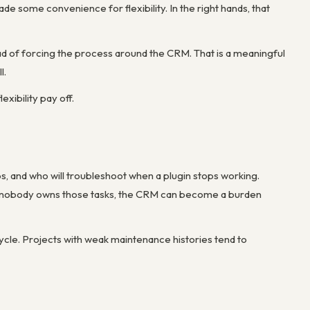
ade some convenience for flexibility. In the right hands, that
d of forcing the process around the CRM. That is a meaningful
l.
xibility pay off.
s, and who will troubleshoot when a plugin stops working.
. If nobody owns those tasks, the CRM can become a burden
ycle. Projects with weak maintenance histories tend to