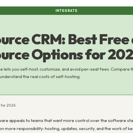
INTEGRATE
urce CRM: Best Free
urce Options for 20
lets you self-host, customize, and avoid per-seat fees. Compare 
understand the real costs of self-hosting.
 for 2026
e appeals to teams that want more control over the software stack
 on more responsibility: hosting, updates, security, and the work of 