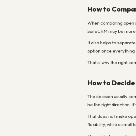
How to Compar
When comparing open sou
SuiteCRM may be more po
It also helps to separa
option once everything 
That is why the right co
How to Decide 
The decision usually co
be the right direction. 
That does not make open 
flexibility, while a sma