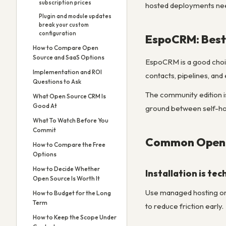
subscription prices
hosted deployments nee
Plugin and module updates
break your custom
configuration
EspoCRM: Best 
How to Compare Open
Source and SaaS Options
EspoCRM is a good choice
Implementation and ROI
contacts, pipelines, and 
Questions to Ask
The community edition i
What Open Source CRM Is
Good At
ground between self-hos
What To Watch Before You
Commit
Common Open S
How to Compare the Free
Options
How to Decide Whether
Installation is te
Open Source Is Worth It
Use managed hosting or 
How to Budget for the Long
Term
to reduce friction early.
How to Keep the Scope Under