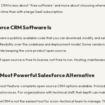
 CRM is less about “free software” and more about choosing where 
 time than with a large SaaS subscription.
rce CRM Software Is
e is publicly available code that you can download, modify, and s
lexibility over the codebase and deployment model. Some vendors a
hile keeping the core product open source.
at open source is free to license, not free to run. Hosting, maintenan
Most Powerful Salesforce Alternative
most feature-complete open source CRM options available. It inclu
invoices. For organizations with technical staff, that depth can make 
iteCRM is not the easiest tool for a non-technical team to manage. 