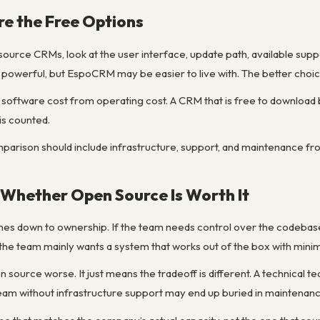
e the Free Options
rce CRMs, look at the user interface, update path, available supp
werful, but EspoCRM may be easier to live with. The better choic
te software cost from operating cost. A CRM that is free to downloa
is counted.
mparison should include infrastructure, support, and maintenance fro
Whether Open Source Is Worth It
mes down to ownership. If the team needs control over the codeba
If the team mainly wants a system that works out of the box with minim
source worse. It just means the tradeoff is different. A technical te
ll team without infrastructure support may end up buried in maintenan