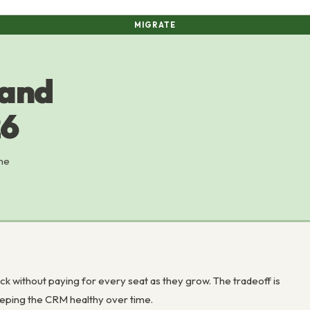
MIGRATE
 and
26
the
 without paying for every seat as they grow. The tradeoff is
keeping the CRM healthy over time.