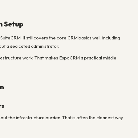
n Setup
iteCRM. It still covers the core CRM basics well, including
hout a dedicated administrator.
nfrastructure work. That makes EspoCRM a practical middle
em
rs
t the infrastructure burden. That is often the cleanest way