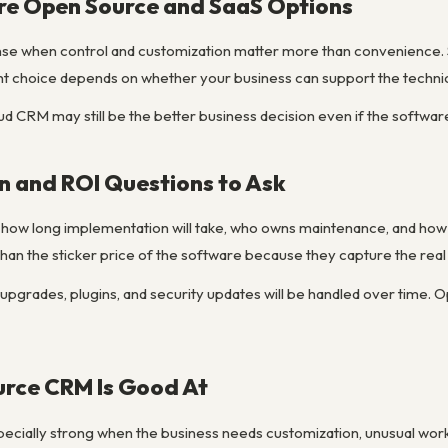
e Open Source and SaaS Options
e when control and customization matter more than convenience.
ght choice depends on whether your business can support the techni
oud CRM may still be the better business decision even if the software i
n and ROI Questions to Ask
ow long implementation will take, who owns maintenance, and how muc
han the sticker price of the software because they capture the real
upgrades, plugins, and security updates will be handled over time. O
rce CRM Is Good At
cially strong when the business needs customization, unusual wor