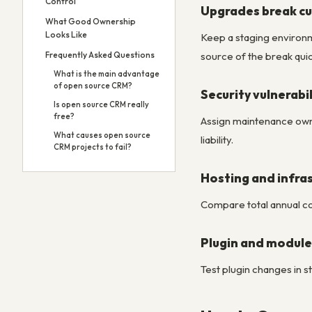
Control
Upgrades break cu
What Good Ownership
Looks Like
Keep a staging environ
source of the break quic
Frequently Asked Questions
What is the main advantage
of open source CRM?
Security vulnerab
Is open source CRM really
free?
Assign maintenance owne
What causes open source
liability.
CRM projects to fail?
Hosting and infras
Compare total annual cos
Plugin and module
Test plugin changes in s