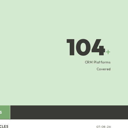
104
+
CRM Platforms
Covered
S
CLES
07:08:27