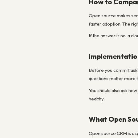
How to Compar
Open source makes sens
faster adoption. The ri
If the answer is no, a cl
Implementatio
Before you commit, ask h
questions matter more t
You should also ask how 
healthy.
What Open Sou
Open source CRM is espe