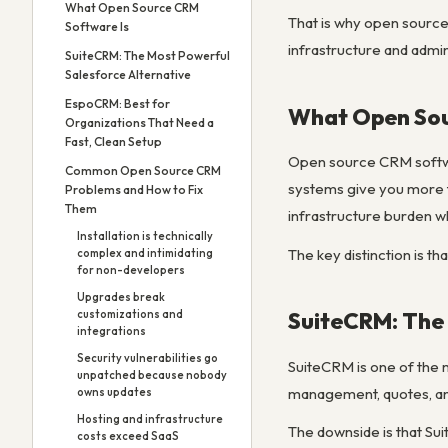
What Open Source CRM
That is why open source
Software Is
infrastructure and admin
SuiteCRM: The Most Powerful
Salesforce Alternative
EspoCRM: Best for
What Open Sou
Organizations That Need a
Fast, Clean Setup
Open source CRM softwar
Common Open Source CRM
systems give you more f
Problems and How to Fix
Them
infrastructure burden w
Installation is technically
The key distinction is th
complex and intimidating
for non-developers
Upgrades break
SuiteCRM: The 
customizations and
integrations
Security vulnerabilities go
SuiteCRM is one of the 
unpatched because nobody
management, quotes, and 
owns updates
Hosting and infrastructure
The downside is that Su
costs exceed SaaS