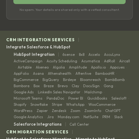
No spam. Your details are shared only with a vetted consultant.
|
CRM INTEGRATION SERVICES
Integrate Salesforce & HubSpot
|
HubSpot Integration
6sense
8x8
Accelo
AccuLynx
·
·
·
·
ActiveCampaign
Acuity Scheduling
Acumatica
AdRoll
Aircall
·
·
·
·
Airtable
Akeneo
Algolia
Amplitude
Apollo.io
Appcues
·
·
·
·
·
·
·
AppFolio
Asana
Athenahealth
Attentive
BambooHR
·
·
·
·
·
BigCommerce
BigQuery
Birdeye
Bloomreach
BombBomb
·
·
·
·
·
Bombora
Box
Braze
Brevo
Clay
DocuSign
Gong
·
·
·
·
·
·
·
Google Ads
LinkedIn Sales Navigator
Mailchimp
·
·
·
Microsoft Teams
PandaDoc
Power BI
QuickBooks
Salesloft
·
·
·
·
·
Shopify
Snowflake
Stripe
WhatsApp
WooCommerce
·
·
·
·
·
WordPress
Zapier
Zendesk
Zoom
ZoomInfo
ChatGPT
·
·
·
·
·
·
Google Analytics
Jira
Monday.com
NetSuite
PRM
Slack
·
·
·
·
·
|
Salesforce Integrations
Call Center
|
CRM MIGRATION SERVICES