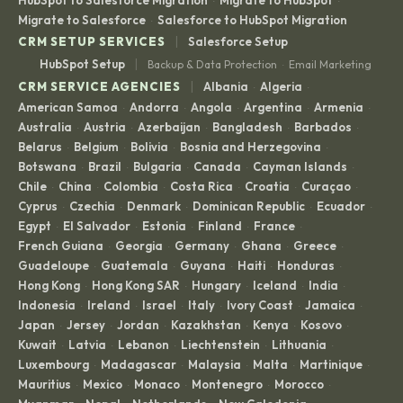
HubSpot to Salesforce Migration
Migrate to HubSpot
·
·
Migrate to Salesforce
Salesforce to HubSpot Migration
·
|
CRM SETUP SERVICES
Salesforce Setup
|
HubSpot Setup
Backup & Data Protection
Email Marketing
·
|
CRM SERVICE AGENCIES
Albania
Algeria
·
·
American Samoa
Andorra
Angola
Argentina
Armenia
·
·
·
·
·
Australia
Austria
Azerbaijan
Bangladesh
Barbados
·
·
·
·
·
Belarus
Belgium
Bolivia
Bosnia and Herzegovina
·
·
·
·
Botswana
Brazil
Bulgaria
Canada
Cayman Islands
·
·
·
·
·
Chile
China
Colombia
Costa Rica
Croatia
Curaçao
·
·
·
·
·
·
Cyprus
Czechia
Denmark
Dominican Republic
Ecuador
·
·
·
·
·
Egypt
El Salvador
Estonia
Finland
France
·
·
·
·
·
French Guiana
Georgia
Germany
Ghana
Greece
·
·
·
·
·
Guadeloupe
Guatemala
Guyana
Haiti
Honduras
·
·
·
·
·
Hong Kong
Hong Kong SAR
Hungary
Iceland
India
·
·
·
·
·
Indonesia
Ireland
Israel
Italy
Ivory Coast
Jamaica
·
·
·
·
·
·
Japan
Jersey
Jordan
Kazakhstan
Kenya
Kosovo
·
·
·
·
·
·
Kuwait
Latvia
Lebanon
Liechtenstein
Lithuania
·
·
·
·
·
Luxembourg
Madagascar
Malaysia
Malta
Martinique
·
·
·
·
·
Mauritius
Mexico
Monaco
Montenegro
Morocco
·
·
·
·
·