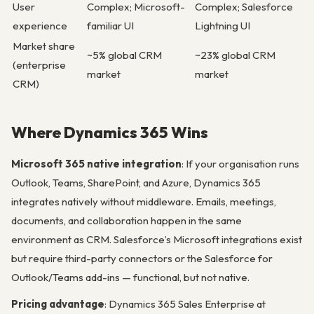
User
Complex; Microsoft-
Complex; Salesforce
experience
familiar UI
Lightning UI
Market share
~5% global CRM
~23% global CRM
(enterprise
market
market
CRM)
Where Dynamics 365 Wins
Microsoft 365 native integration
: If your organisation runs
Outlook, Teams, SharePoint, and Azure, Dynamics 365
integrates natively without middleware. Emails, meetings,
documents, and collaboration happen in the same
environment as CRM. Salesforce’s Microsoft integrations exist
but require third-party connectors or the Salesforce for
Outlook/Teams add-ins — functional, but not native.
Pricing advantage
: Dynamics 365 Sales Enterprise at