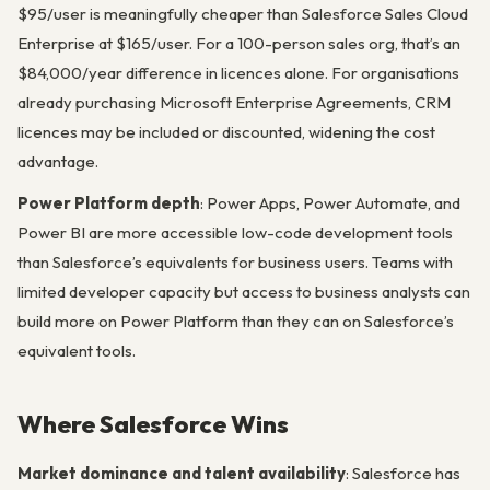
$95/user is meaningfully cheaper than Salesforce Sales Cloud
Enterprise at $165/user. For a 100-person sales org, that’s an
$84,000/year difference in licences alone. For organisations
already purchasing Microsoft Enterprise Agreements, CRM
licences may be included or discounted, widening the cost
advantage.
Power Platform depth
: Power Apps, Power Automate, and
Power BI are more accessible low-code development tools
than Salesforce’s equivalents for business users. Teams with
limited developer capacity but access to business analysts can
build more on Power Platform than they can on Salesforce’s
equivalent tools.
Where Salesforce Wins
Market dominance and talent availability
: Salesforce has