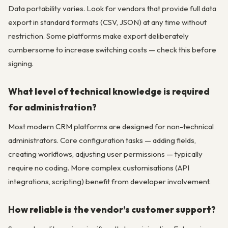
Data portability varies. Look for vendors that provide full data
export in standard formats (CSV, JSON) at any time without
restriction. Some platforms make export deliberately
cumbersome to increase switching costs — check this before
signing.
What level of technical knowledge is required
for administration?
Most modern CRM platforms are designed for non-technical
administrators. Core configuration tasks — adding fields,
creating workflows, adjusting user permissions — typically
require no coding. More complex customisations (API
integrations, scripting) benefit from developer involvement.
How reliable is the vendor’s customer support?