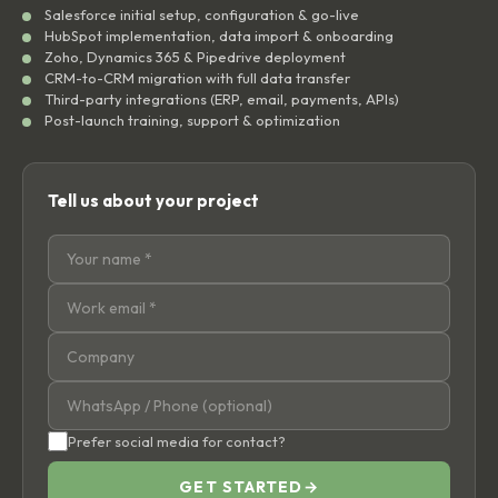
Salesforce initial setup, configuration & go-live
HubSpot implementation, data import & onboarding
Zoho, Dynamics 365 & Pipedrive deployment
CRM-to-CRM migration with full data transfer
Third-party integrations (ERP, email, payments, APIs)
Post-launch training, support & optimization
Tell us about your project
Prefer social media for contact?
GET STARTED
→