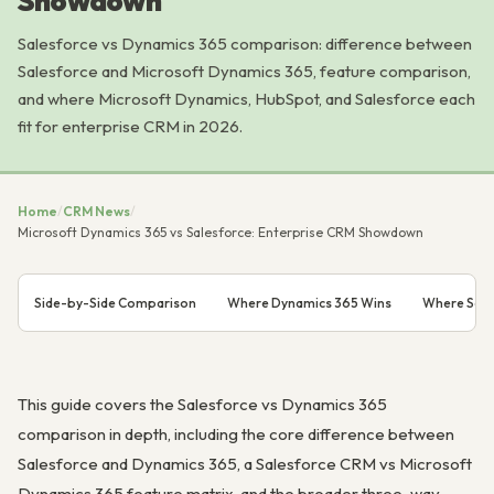
Showdown
Salesforce vs Dynamics 365 comparison: difference between
Salesforce and Microsoft Dynamics 365, feature comparison,
and where Microsoft Dynamics, HubSpot, and Salesforce each
fit for enterprise CRM in 2026.
Home
/
CRM News
/
Microsoft Dynamics 365 vs Salesforce: Enterprise CRM Showdown
Side-by-Side Comparison
Where Dynamics 365 Wins
Where Sale
This guide covers the Salesforce vs Dynamics 365
comparison in depth, including the core difference between
Salesforce and Dynamics 365, a Salesforce CRM vs Microsoft
Dynamics 365 feature matrix, and the broader three-way