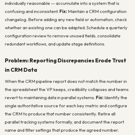
individually reasonable — accumulate into a system that is
confusing and inconsistent.
Fix:
Maintain a CRM configuration
changelog. Before adding any new field or automation, check
whether an existing one can be adapted. Schedule a quarterly
configuration review to remove unused fields, consolidate
redundant workflows, and update stage definitions.
Problem: Reporting Discrepancies Erode Trust
in CRM Data
When the CRM pipeline report does not match the number in
the spreadsheet the VP keeps, credibility collapses and teams
revert to maintaining data in parallel systems.
Fix:
Identify the
single authoritative source for each key metric and configure
the CRM to produce that number consistently. Retire all
parallel tracking systems formally, and document the report
name and filter settings that produce the agreed number.