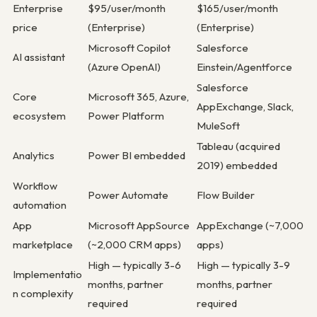
Enterprise
$95/user/month
$165/user/month
price
(Enterprise)
(Enterprise)
Microsoft Copilot
Salesforce
AI assistant
(Azure OpenAI)
Einstein/Agentforce
Salesforce
Core
Microsoft 365, Azure,
AppExchange, Slack,
ecosystem
Power Platform
MuleSoft
Tableau (acquired
Analytics
Power BI embedded
2019) embedded
Workflow
Power Automate
Flow Builder
automation
App
Microsoft AppSource
AppExchange (~7,000
marketplace
(~2,000 CRM apps)
apps)
High — typically 3-6
High — typically 3-9
Implementatio
months, partner
months, partner
n complexity
required
required