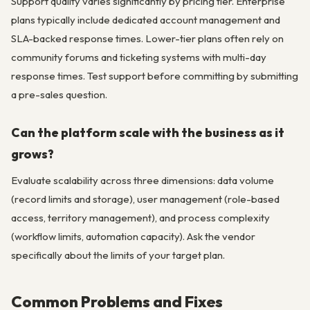
Support quality varies significantly by pricing tier. Enterprise
plans typically include dedicated account management and
SLA-backed response times. Lower-tier plans often rely on
community forums and ticketing systems with multi-day
response times. Test support before committing by submitting
a pre-sales question.
Can the platform scale with the business as it
grows?
Evaluate scalability across three dimensions: data volume
(record limits and storage), user management (role-based
access, territory management), and process complexity
(workflow limits, automation capacity). Ask the vendor
specifically about the limits of your target plan.
Common Problems and Fixes