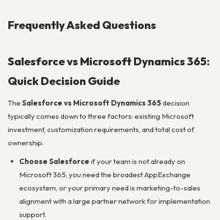
Frequently Asked Questions
Salesforce vs Microsoft Dynamics 365:
Quick Decision Guide
The
Salesforce vs Microsoft Dynamics 365
decision
typically comes down to three factors: existing Microsoft
investment, customization requirements, and total cost of
ownership.
Choose Salesforce
if your team is not already on
Microsoft 365, you need the broadest AppExchange
ecosystem, or your primary need is marketing-to-sales
alignment with a large partner network for implementation
support.