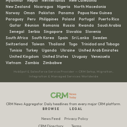
Myanmar
Nepal
Netherlands
New Caledonia
·
·
·
·
New Zealand
Nicaragua
Nigeria
North Macedonia
·
·
·
·
Norway
Oman
Pakistan
Panama
Papua New Guinea
·
·
·
·
·
Paraguay
Peru
Philippines
Poland
Portugal
Puerto Rico
·
·
·
·
·
Qatar
Réunion
Romania
Russia
Rwanda
Saudi Arabia
·
·
·
·
·
·
Senegal
Serbia
Singapore
Slovakia
Slovenia
·
·
·
·
·
·
South Africa
South Korea
Spain
Sri Lanka
Sweden
·
·
·
·
·
Switzerland
Taiwan
Thailand
Togo
Trinidad and Tobago
·
·
·
·
Tunisia
Turkey
Uganda
Ukraine
United Arab Emirates
·
·
·
·
·
United Kingdom
United States
Uruguay
Venezuela
·
·
·
·
·
Vietnam
Zambia
Zimbabwe
·
·
HubSpot & Salesforce Service Provider — CRM Setup, Migration,
Integration & Managed Services Worldwide
CRM News Aggregator. Daily headlines from every major CRM platform.
BROWSE
LEGAL
News Feed
Privacy Policy
CRM Directory
Terms