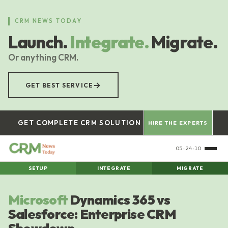
Skip
to
CRM NEWS TODAY
main
Launch.
Integrate.
Migrate.
content
Or anything CRM.
→
GET BEST SERVICE
GET COMPLETE CRM SOLUTION
HIRE THE EXPERTS
05:24:11
SETUP
INTEGRATE
MIGRATE
Microsoft
Dynamics 365 vs
Salesforce: Enterprise CRM