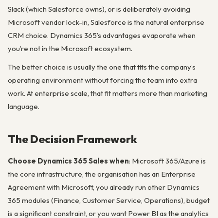
Slack (which Salesforce owns), or is deliberately avoiding
Microsoft vendor lock-in, Salesforce is the natural enterprise
CRM choice. Dynamics 365’s advantages evaporate when
you’re not in the Microsoft ecosystem.
The better choice is usually the one that fits the company’s
operating environment without forcing the team into extra
work. At enterprise scale, that fit matters more than marketing
language.
The Decision Framework
Choose Dynamics 365 Sales when
: Microsoft 365/Azure is
the core infrastructure, the organisation has an Enterprise
Agreement with Microsoft, you already run other Dynamics
365 modules (Finance, Customer Service, Operations), budget
is a significant constraint, or you want Power BI as the analytics