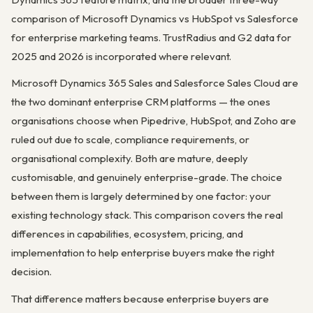
comparison of Microsoft Dynamics vs HubSpot vs Salesforce
for enterprise marketing teams. TrustRadius and G2 data for
2025 and 2026 is incorporated where relevant.
Microsoft Dynamics 365 Sales and Salesforce Sales Cloud are
the two dominant enterprise CRM platforms — the ones
organisations choose when Pipedrive, HubSpot, and Zoho are
ruled out due to scale, compliance requirements, or
organisational complexity. Both are mature, deeply
customisable, and genuinely enterprise-grade. The choice
between them is largely determined by one factor: your
existing technology stack. This comparison covers the real
differences in capabilities, ecosystem, pricing, and
implementation to help enterprise buyers make the right
decision.
That difference matters because enterprise buyers are