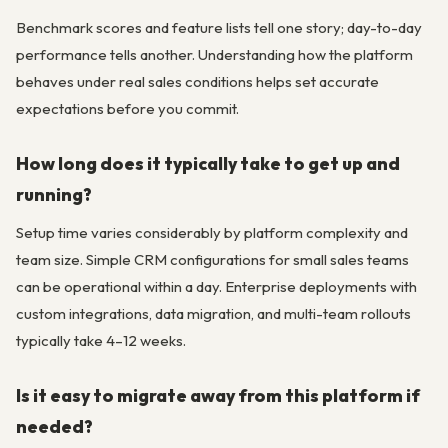
Benchmark scores and feature lists tell one story; day-to-day
performance tells another. Understanding how the platform
behaves under real sales conditions helps set accurate
expectations before you commit.
How long does it typically take to get up and
running?
Setup time varies considerably by platform complexity and
team size. Simple CRM configurations for small sales teams
can be operational within a day. Enterprise deployments with
custom integrations, data migration, and multi-team rollouts
typically take 4–12 weeks.
Is it easy to migrate away from this platform if
needed?