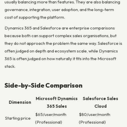
usually balancing more than features. They are also balancing
governance, integration, user adoption, and the long-term
cost of supporting the platform.
Dynamics 365 and Salesforce are enterprise comparisons
because both can support complex sales organisations, but
they do not approach the problem the same way. Salesforce is
often judged on depth and ecosystem scale, while Dynamics
365 is often judged on how naturally it fits into the Microsoft
stack.
Side-by-Side Comparison
Microsoft Dynamics
Salesforce Sales
Dimension
365 Sales
Cloud
$65/user/month
$80/user/month
Starting price
(Professional)
(Professional)