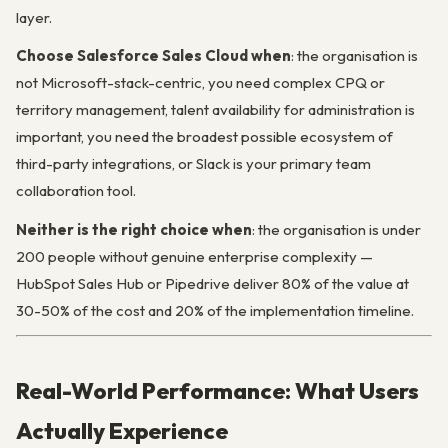
layer.
Choose Salesforce Sales Cloud when
: the organisation is
not Microsoft-stack-centric, you need complex CPQ or
territory management, talent availability for administration is
important, you need the broadest possible ecosystem of
third-party integrations, or Slack is your primary team
collaboration tool.
Neither is the right choice when
: the organisation is under
200 people without genuine enterprise complexity —
HubSpot Sales Hub or Pipedrive deliver 80% of the value at
30-50% of the cost and 20% of the implementation timeline.
Real-World Performance: What Users
Actually Experience