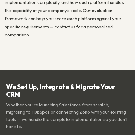
implementation complexity, and how each platform handles
this capability at your company’s scale. Our evaluation
framework can help you score each platform against your
specific requirements — contact us for a personalised
comparison.
We Set Up, Integrate & Migrate Your
CRM
Whether you're launching Salesforce from scratch,
migrating to HubSpot, or connecting Zoho with your existing
tools — we handle the complete implementation so you don't
have to.