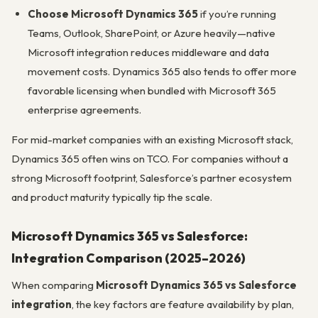
Choose Microsoft Dynamics 365
if you’re running
Teams, Outlook, SharePoint, or Azure heavily—native
Microsoft integration reduces middleware and data
movement costs. Dynamics 365 also tends to offer more
favorable licensing when bundled with Microsoft 365
enterprise agreements.
For mid-market companies with an existing Microsoft stack,
Dynamics 365 often wins on TCO. For companies without a
strong Microsoft footprint, Salesforce’s partner ecosystem
and product maturity typically tip the scale.
Microsoft Dynamics 365 vs Salesforce:
Integration Comparison (2025–2026)
When comparing
Microsoft Dynamics 365 vs Salesforce
integration
, the key factors are feature availability by plan,