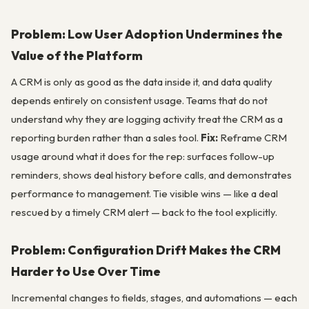
Problem: Low User Adoption Undermines the
Value of the Platform
A CRM is only as good as the data inside it, and data quality
depends entirely on consistent usage. Teams that do not
understand why they are logging activity treat the CRM as a
reporting burden rather than a sales tool.
Fix:
Reframe CRM
usage around what it does for the rep: surfaces follow-up
reminders, shows deal history before calls, and demonstrates
performance to management. Tie visible wins — like a deal
rescued by a timely CRM alert — back to the tool explicitly.
Problem: Configuration Drift Makes the CRM
Harder to Use Over Time
Incremental changes to fields, stages, and automations — each