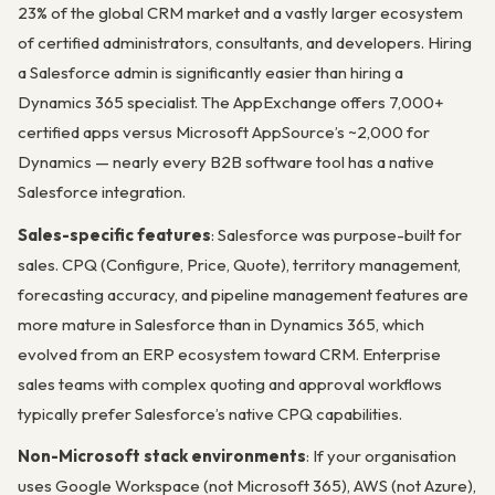
23% of the global CRM market and a vastly larger ecosystem
of certified administrators, consultants, and developers. Hiring
a Salesforce admin is significantly easier than hiring a
Dynamics 365 specialist. The AppExchange offers 7,000+
certified apps versus Microsoft AppSource’s ~2,000 for
Dynamics — nearly every B2B software tool has a native
Salesforce integration.
Sales-specific features
: Salesforce was purpose-built for
sales. CPQ (Configure, Price, Quote), territory management,
forecasting accuracy, and pipeline management features are
more mature in Salesforce than in Dynamics 365, which
evolved from an ERP ecosystem toward CRM. Enterprise
sales teams with complex quoting and approval workflows
typically prefer Salesforce’s native CPQ capabilities.
Non-Microsoft stack environments
: If your organisation
uses Google Workspace (not Microsoft 365), AWS (not Azure),