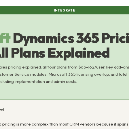
INTEGRATE
ft
Dynamics 365 Pric
ll Plans Explained
es pricing explained: all four plans from $65-162/user, key add-on
stomer Service modules, Microsoft 365 licensing overlap, and total
including implementation and admin costs.
ned
 pricing is more complex than most CRM vendors because it spans 