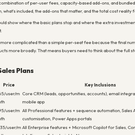
a combination of per-user fees, capacity-based add-ons, and bundled
what’s included, the add-ons that matter, and the total cost reality f
ould show where the basic plans stop and where the extra investmen
.
 more complicated than a simple per-seat fee because the final num
cts more broadly. That means buyers need to think about the full sta
ales Plans
Price
Key Inclusions
65/user/m
Core CRM (leads, opportunities, accounts), email integrat
nth
mobile app
95/user/m
All Professional features + sequence automation, Sales 
nth
customisation, Power Apps portals
135/user/m
All Enterprise features + Microsoft Copilot for Sales, C