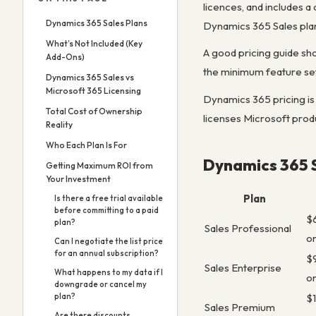
licences, and includes 
Dynamics 365 Sales Plans
Dynamics 365 Sales plan, 
What’s Not Included (Key
A good pricing guide sh
Add-Ons)
the minimum feature set
Dynamics 365 Sales vs
Microsoft 365 Licensing
Dynamics 365 pricing is
Total Cost of Ownership
licenses Microsoft produ
Reality
Who Each Plan Is For
Dynamics 365 S
Getting Maximum ROI from
Your Investment
Plan
Is there a free trial available
before committing to a paid
$
plan?
Sales Professional
o
Can I negotiate the list price
for an annual subscription?
$
Sales Enterprise
What happens to my data if I
o
downgrade or cancel my
$
plan?
Sales Premium
Are there discounts