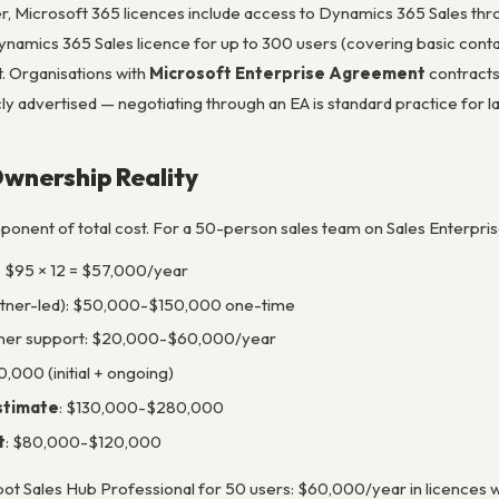
 Microsoft 365 licences include access to Dynamics 365 Sales thr
Dynamics 365 Sales licence for up to 300 users (covering basic cont
t. Organisations with
Microsoft Enterprise Agreement
contracts
blicly advertised — negotiating through an EA is standard practice for
Ownership Reality
ponent of total cost. For a 50-person sales team on Sales Enterpris
× $95 × 12 = $57,000/year
rtner-led): $50,000-$150,000 one-time
ner support: $20,000-$60,000/year
,000 (initial + ongoing)
estimate
: $130,000-$280,000
t
: $80,000-$120,000
t Sales Hub Professional for 50 users: $60,000/year in licences wi