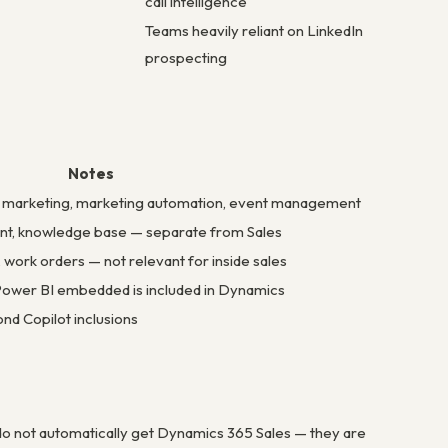
call intelligence
Teams heavily reliant on LinkedIn
prospecting
Notes
l marketing, marketing automation, event management
nt, knowledge base — separate from Sales
, work orders — not relevant for inside sales
 Power BI embedded is included in Dynamics
nd Copilot inclusions
o not automatically get Dynamics 365 Sales — they are