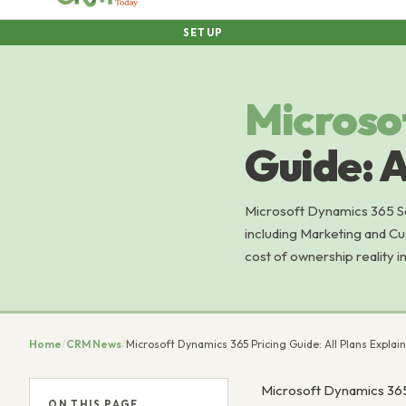
SETUP
Microso
Guide: A
Microsoft Dynamics 365 Sal
including Marketing and Cu
cost of ownership reality 
Home
/
CRM News
/
Microsoft Dynamics 365 Pricing Guide: All Plans Explai
Microsoft Dynamics 365
ON THIS PAGE