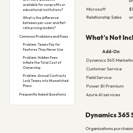
o
available for nonprofits or
Microsoft
$
educational institutions?
Relationship Sales
o
What is the difference
between per-user and flat-
rate pricing models?
What’s Not In
Common Problems and Fixes
Problem: Teams Pay for
Features They Never Use
Add-On
Problem: Hidden Fees
Dynamics 365 Marketi
Inflate the Total Cost of
Ownership
Customer Service
Problem: Annual Contracts
Field Service
Lock Teams into Mismatched
Power BI Premium
Plans
Azure AI services
Frequently Asked Questions
Dynamics 365 S
Organisations purchasin