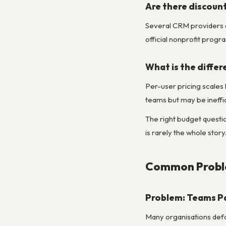
Are there discount
Several CRM providers o
official nonprofit progr
What is the differ
Per-user pricing scales 
teams but may be ineffic
The right budget questio
is rarely the whole story
Common Proble
Problem: Teams Pa
Many organisations defau