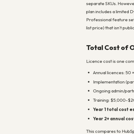
separate SKUs. However,
plan includes a limited 
Professional feature se
list price) that isn’t pu
Total Cost of 
Licence cost is one com
Annual licences: 50 
Implementation (pa
Ongoing admin/part
Training: $5,000-$20
Year 1 total cost 
Year 2+ annual cos
This compares to HubSpo