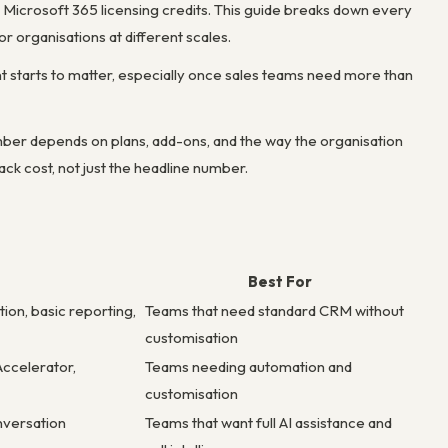
 Microsoft 365 licensing credits. This guide breaks down every
or organisations at different scales.
t starts to matter, especially once sales teams need more than
ber depends on plans, add-ons, and the way the organisation
ck cost, not just the headline number.
Best For
ion, basic reporting,
Teams that need standard CRM without
customisation
Accelerator,
Teams needing automation and
customisation
onversation
Teams that want full AI assistance and