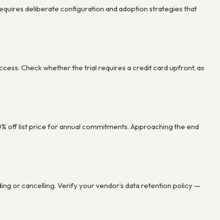
 requires deliberate configuration and adoption strategies that
ccess. Check whether the trial requires a credit card upfront, as
30% off list price for annual commitments. Approaching the end
 or cancelling. Verify your vendor’s data retention policy —