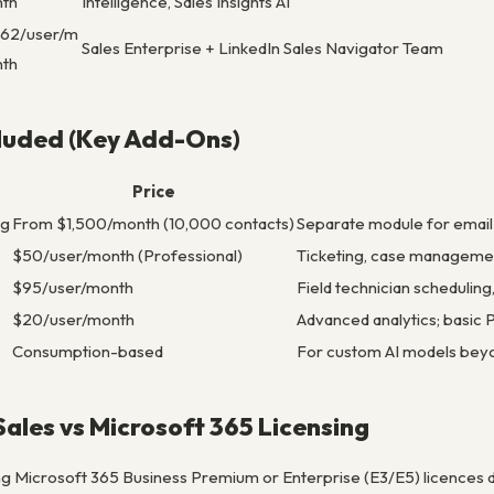
nth
Intelligence, Sales Insights AI
162/user/m
Sales Enterprise + LinkedIn Sales Navigator Team
nth
cluded (Key Add-Ons)
Price
ng
From $1,500/month (10,000 contacts)
Separate module for emai
$50/user/month (Professional)
Ticketing, case manageme
$95/user/month
Field technician scheduling
$20/user/month
Advanced analytics; basic
Consumption-based
For custom AI models beyo
ales vs Microsoft 365 Licensing
g Microsoft 365 Business Premium or Enterprise (E3/E5) licences d