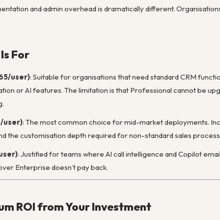
ntation and admin overhead is dramatically different. Organisation
Is For
$65/user)
: Suitable for organisations that need standard CRM functio
on or AI features. The limitation is that Professional cannot be upg
g.
5/user)
: The most common choice for mid-market deployments. Inclu
 and the customisation depth required for non-standard sales process
user)
: Justified for teams where AI call intelligence and Copilot email 
ver Enterprise doesn’t pay back.
um ROI from Your Investment