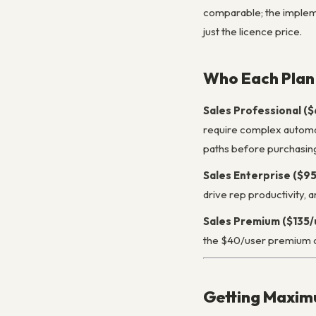
comparable; the impleme
just the licence price.
Who Each Plan 
Sales Professional (
require complex automati
paths before purchasin
Sales Enterprise ($9
drive rep productivity,
Sales Premium ($135/
the $40/user premium o
Getting Maxim