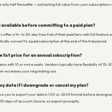
is only half the battle — extracting full value from your subscription
al available before committing to a paid plan?
fer a 14- to 30-day free trial of their paid tiers with full feature a
ally convert to a paid subscription at the end of the trial period.
 list price for an annual subscription?
eams with 10 or more seats. Vendors typically have flexibility of 15–
rter increases your negotiating use.
y data if I downgrade or cancel my plan?
w you to export your data in CSV or JSON format before downgrading
 30 days of account closure, so export promptly.