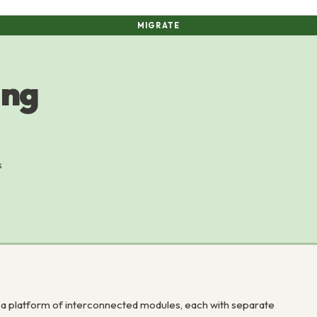
MIGRATE
ing
s
a platform of interconnected modules, each with separate