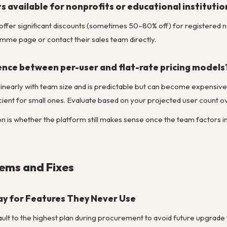
s available for nonprofits or educational institutio
ffer significant discounts (sometimes 50–80% off) for registered n
amme page or contact their sales team directly.
ence between per-user and flat-rate pricing models
linearly with team size and is predictable but can become expensive a
ient for small ones. Evaluate based on your projected user count ov
n is whether the platform still makes sense once the team factors in 
.
ms and Fixes
y for Features They Never Use
lt to the highest plan during procurement to avoid future upgrade fri