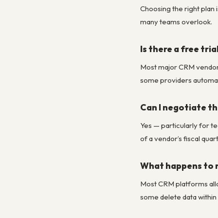
Choosing the right plan 
many teams overlook.
Is there a free tri
Most major CRM vendors of
some providers automatic
Can I negotiate the
Yes — particularly for t
of a vendor’s fiscal qua
What happens to m
Most CRM platforms allo
some delete data within