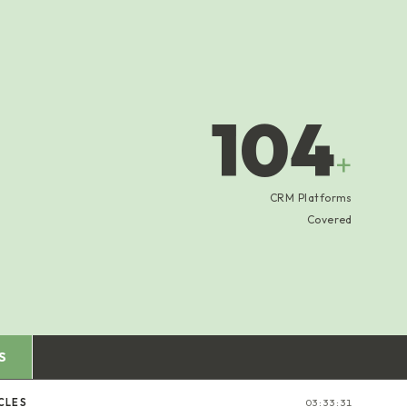
104
+
CRM Platforms
Covered
S
CLES
03:33:32