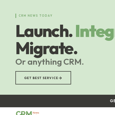
Skip
to
main
CRM NEWS TODAY
content
Launch.
Integ
Migrate.
Or anything CRM.
→
GET BEST SERVICE
G