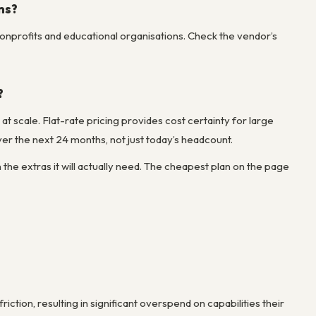
ns?
onprofits and educational organisations. Check the vendor’s
?
t scale. Flat-rate pricing provides cost certainty for large
er the next 24 months, not just today’s headcount.
the extras it will actually need. The cheapest plan on the page
ction, resulting in significant overspend on capabilities their