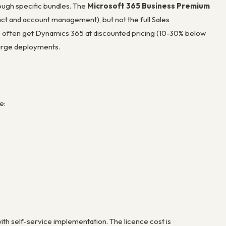
ough specific bundles. The
Microsoft 365 Business Premium
act and account management), but not the full Sales
 often get Dynamics 365 at discounted pricing (10-30% below
 large deployments.
e:
th self-service implementation. The licence cost is