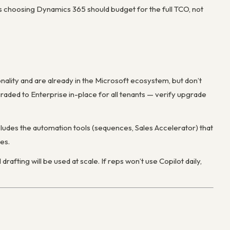
s choosing Dynamics 365 should budget for the full TCO, not
nality and are already in the Microsoft ecosystem, but don’t
raded to Enterprise in-place for all tenants — verify upgrade
des the automation tools (sequences, Sales Accelerator) that
es.
drafting will be used at scale. If reps won’t use Copilot daily,