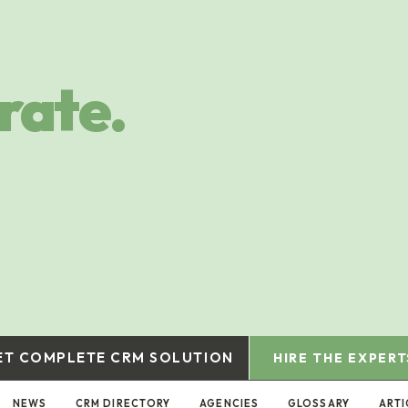
rate.
ET COMPLETE CRM SOLUTION
HIRE THE EXPERT
NEWS
CRM DIRECTORY
AGENCIES
GLOSSARY
ARTI