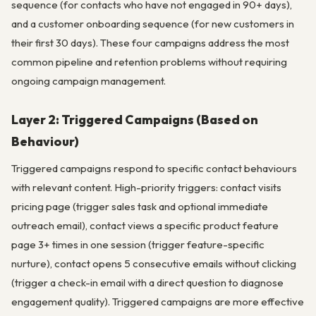
sequence (for contacts who have not engaged in 90+ days),
and a customer onboarding sequence (for new customers in
their first 30 days). These four campaigns address the most
common pipeline and retention problems without requiring
ongoing campaign management.
Layer 2: Triggered Campaigns (Based on
Behaviour)
Triggered campaigns respond to specific contact behaviours
with relevant content. High-priority triggers: contact visits
pricing page (trigger sales task and optional immediate
outreach email), contact views a specific product feature
page 3+ times in one session (trigger feature-specific
nurture), contact opens 5 consecutive emails without clicking
(trigger a check-in email with a direct question to diagnose
engagement quality). Triggered campaigns are more effective