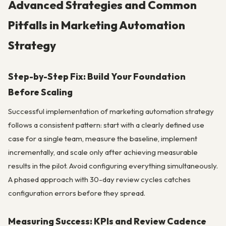
Advanced Strategies and Common
Pitfalls in Marketing Automation
Strategy
Step-by-Step Fix: Build Your Foundation
Before Scaling
Successful implementation of marketing automation strategy
follows a consistent pattern: start with a clearly defined use
case for a single team, measure the baseline, implement
incrementally, and scale only after achieving measurable
results in the pilot. Avoid configuring everything simultaneously.
A phased approach with 30-day review cycles catches
configuration errors before they spread.
Measuring Success: KPIs and Review Cadence