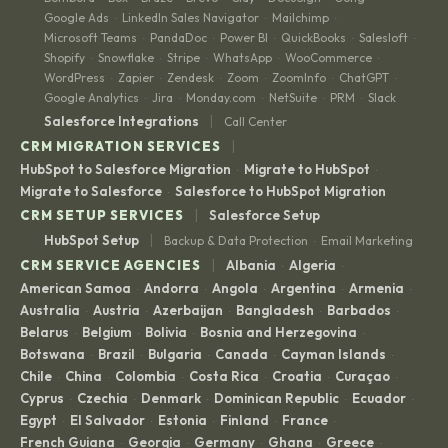
Google Ads
LinkedIn Sales Navigator
Mailchimp
·
·
·
Microsoft Teams
PandaDoc
Power BI
QuickBooks
Salesloft
·
·
·
·
·
Shopify
Snowflake
Stripe
WhatsApp
WooCommerce
·
·
·
·
·
WordPress
Zapier
Zendesk
Zoom
ZoomInfo
ChatGPT
·
·
·
·
·
·
Google Analytics
Jira
Monday.com
NetSuite
PRM
Slack
·
·
·
·
·
|
Salesforce Integrations
Call Center
|
CRM MIGRATION SERVICES
HubSpot to Salesforce Migration
Migrate to HubSpot
·
·
Migrate to Salesforce
Salesforce to HubSpot Migration
·
|
CRM SETUP SERVICES
Salesforce Setup
|
HubSpot Setup
Backup & Data Protection
Email Marketing
·
|
CRM SERVICE AGENCIES
Albania
Algeria
·
·
American Samoa
Andorra
Angola
Argentina
Armenia
·
·
·
·
·
Australia
Austria
Azerbaijan
Bangladesh
Barbados
·
·
·
·
·
Belarus
Belgium
Bolivia
Bosnia and Herzegovina
·
·
·
·
Botswana
Brazil
Bulgaria
Canada
Cayman Islands
·
·
·
·
·
Chile
China
Colombia
Costa Rica
Croatia
Curaçao
·
·
·
·
·
·
Cyprus
Czechia
Denmark
Dominican Republic
Ecuador
·
·
·
·
·
Egypt
El Salvador
Estonia
Finland
France
·
·
·
·
·
French Guiana
Georgia
Germany
Ghana
Greece
·
·
·
·
·