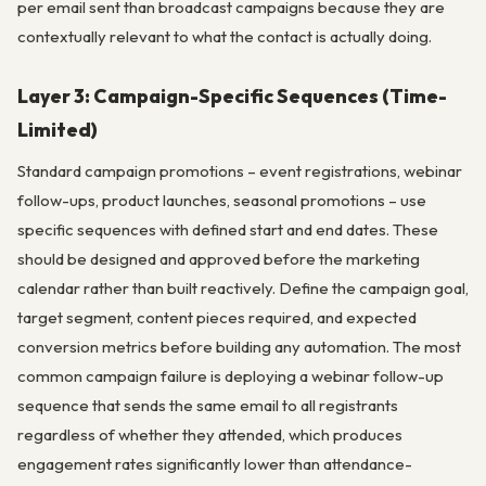
per email sent than broadcast campaigns because they are
contextually relevant to what the contact is actually doing.
Layer 3: Campaign-Specific Sequences (Time-
Limited)
Standard campaign promotions – event registrations, webinar
follow-ups, product launches, seasonal promotions – use
specific sequences with defined start and end dates. These
should be designed and approved before the marketing
calendar rather than built reactively. Define the campaign goal,
target segment, content pieces required, and expected
conversion metrics before building any automation. The most
common campaign failure is deploying a webinar follow-up
sequence that sends the same email to all registrants
regardless of whether they attended, which produces
engagement rates significantly lower than attendance-