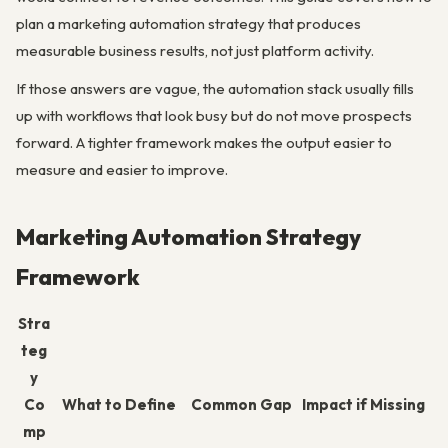
plan a marketing automation strategy that produces
measurable business results, not just platform activity.
If those answers are vague, the automation stack usually fills
up with workflows that look busy but do not move prospects
forward. A tighter framework makes the output easier to
measure and easier to improve.
Marketing Automation Strategy
Framework
Stra
teg
y
Co
What to Define
Common Gap
Impact if Missing
mp