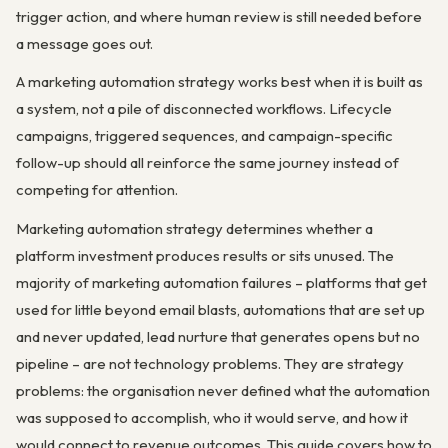
trigger action, and where human review is still needed before
a message goes out.
A marketing automation strategy works best when it is built as
a system, not a pile of disconnected workflows. Lifecycle
campaigns, triggered sequences, and campaign-specific
follow-up should all reinforce the same journey instead of
competing for attention.
Marketing automation strategy determines whether a
platform investment produces results or sits unused. The
majority of marketing automation failures – platforms that get
used for little beyond email blasts, automations that are set up
and never updated, lead nurture that generates opens but no
pipeline – are not technology problems. They are strategy
problems: the organisation never defined what the automation
was supposed to accomplish, who it would serve, and how it
would connect to revenue outcomes. This guide covers how to