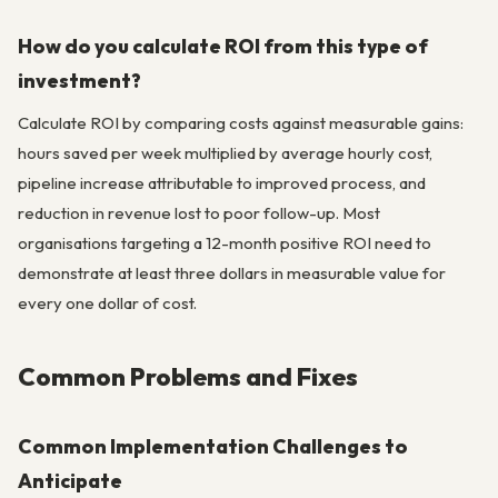
How do you calculate ROI from this type of
investment?
Calculate ROI by comparing costs against measurable gains:
hours saved per week multiplied by average hourly cost,
pipeline increase attributable to improved process, and
reduction in revenue lost to poor follow-up. Most
organisations targeting a 12-month positive ROI need to
demonstrate at least three dollars in measurable value for
every one dollar of cost.
Common Problems and Fixes
Common Implementation Challenges to
Anticipate