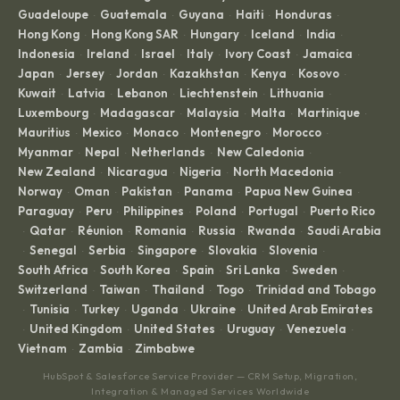
Guadeloupe
Guatemala
Guyana
Haiti
Honduras
·
·
·
·
·
Hong Kong
Hong Kong SAR
Hungary
Iceland
India
·
·
·
·
·
Indonesia
Ireland
Israel
Italy
Ivory Coast
Jamaica
·
·
·
·
·
·
Japan
Jersey
Jordan
Kazakhstan
Kenya
Kosovo
·
·
·
·
·
·
Kuwait
Latvia
Lebanon
Liechtenstein
Lithuania
·
·
·
·
·
Luxembourg
Madagascar
Malaysia
Malta
Martinique
·
·
·
·
·
Mauritius
Mexico
Monaco
Montenegro
Morocco
·
·
·
·
·
Myanmar
Nepal
Netherlands
New Caledonia
·
·
·
·
New Zealand
Nicaragua
Nigeria
North Macedonia
·
·
·
·
Norway
Oman
Pakistan
Panama
Papua New Guinea
·
·
·
·
·
Paraguay
Peru
Philippines
Poland
Portugal
Puerto Rico
·
·
·
·
·
Qatar
Réunion
Romania
Russia
Rwanda
Saudi Arabia
·
·
·
·
·
·
Senegal
Serbia
Singapore
Slovakia
Slovenia
·
·
·
·
·
·
South Africa
South Korea
Spain
Sri Lanka
Sweden
·
·
·
·
·
Switzerland
Taiwan
Thailand
Togo
Trinidad and Tobago
·
·
·
·
Tunisia
Turkey
Uganda
Ukraine
United Arab Emirates
·
·
·
·
·
United Kingdom
United States
Uruguay
Venezuela
·
·
·
·
·
Vietnam
Zambia
Zimbabwe
·
·
HubSpot & Salesforce Service Provider — CRM Setup, Migration,
Integration & Managed Services Worldwide