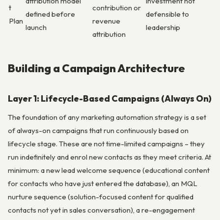
attribution model
investment not
t
contribution or
defined before
defensible to
Plan
revenue
launch
leadership
attribution
Building a Campaign Architecture
Layer 1: Lifecycle-Based Campaigns (Always On)
The foundation of any marketing automation strategy is a set
of always-on campaigns that run continuously based on
lifecycle stage. These are not time-limited campaigns – they
run indefinitely and enrol new contacts as they meet criteria. At
minimum: a new lead welcome sequence (educational content
for contacts who have just entered the database), an MQL
nurture sequence (solution-focused content for qualified
contacts not yet in sales conversation), a re-engagement