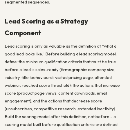
segmented sequences.
Lead Scoring as a Strategy
Component
Lead scoring is only as valuable as the definition of “what a
good lead looks like.” Before building a lead scoring model,
define: the minimum qualification criteria that must be true
before a lead is sales-ready (firmographic: company size,
industry, title; behavioural: visited pricing page, attended
webinar, reached score threshold); the actions that increase
score (product page views, content downloads, email
engagement); and the actions that decrease score
(unsubscribes, competitive research, extended inactivity).
Build the scoring model after this definition, not before – a
scoring model built before qualification criteria are defined