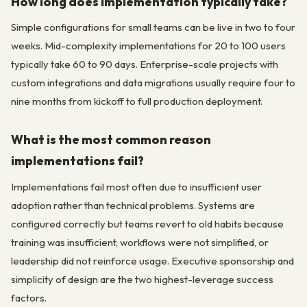
How long does implementation typically take?
Simple configurations for small teams can be live in two to four
weeks. Mid-complexity implementations for 20 to 100 users
typically take 60 to 90 days. Enterprise-scale projects with
custom integrations and data migrations usually require four to
nine months from kickoff to full production deployment.
What is the most common reason
implementations fail?
Implementations fail most often due to insufficient user
adoption rather than technical problems. Systems are
configured correctly but teams revert to old habits because
training was insufficient, workflows were not simplified, or
leadership did not reinforce usage. Executive sponsorship and
simplicity of design are the two highest-leverage success
factors.