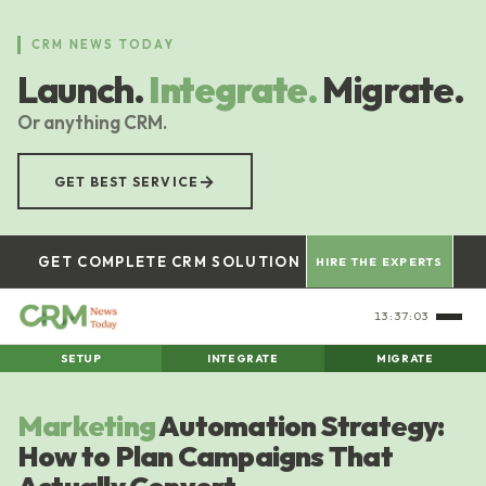
Skip
to
CRM NEWS TODAY
main
Launch.
Integrate.
Migrate.
content
Or anything CRM.
→
GET BEST SERVICE
GET COMPLETE CRM SOLUTION
HIRE THE EXPERTS
13:37:04
SETUP
INTEGRATE
MIGRATE
Marketing
Automation Strategy:
How to Plan Campaigns That