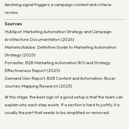
declining signal triggers a campaign content and criteria
review.
Sources
HubSpot, Marketing Automation Strategy and Campaign
Architecture Documentation (2026)
Marketo/Adobe, Definitive Guide to Marketing Automation
Strategy (2025)
Forrester, B2B Marketing Automation ROI and Strategy
Effectiveness Report (2025)
Demand Gen Report, B2B Content and Automation: Buyer
Journey Mapping Research (2025)
At this stage, the best sign of a good setup is that the team can
explain why each step exists. If a section is hard to justify, it is
usually the part that needs to be simplified or removed.