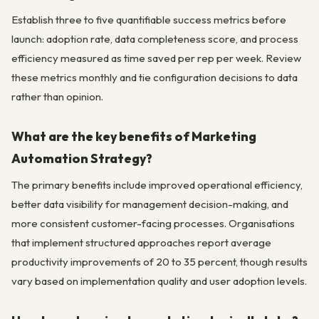
Establish three to five quantifiable success metrics before
launch: adoption rate, data completeness score, and process
efficiency measured as time saved per rep per week. Review
these metrics monthly and tie configuration decisions to data
rather than opinion.
What are the key benefits of Marketing
Automation Strategy?
The primary benefits include improved operational efficiency,
better data visibility for management decision-making, and
more consistent customer-facing processes. Organisations
that implement structured approaches report average
productivity improvements of 20 to 35 percent, though results
vary based on implementation quality and user adoption levels.