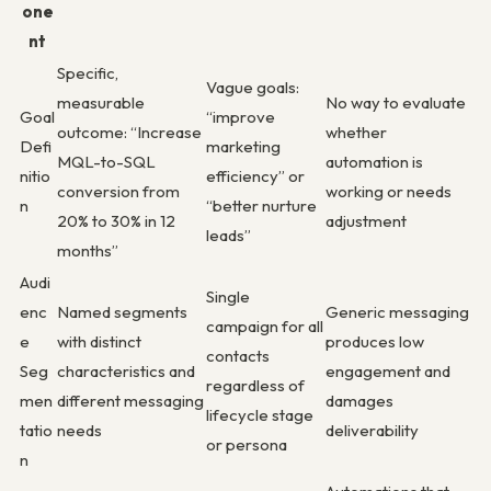
one
nt
Specific,
Vague goals:
measurable
No way to evaluate
Goal
“improve
outcome: “Increase
whether
Defi
marketing
MQL-to-SQL
automation is
nitio
efficiency” or
conversion from
working or needs
n
“better nurture
20% to 30% in 12
adjustment
leads”
months”
Audi
Single
enc
Named segments
Generic messaging
campaign for all
e
with distinct
produces low
contacts
Seg
characteristics and
engagement and
regardless of
men
different messaging
damages
lifecycle stage
tatio
needs
deliverability
or persona
n