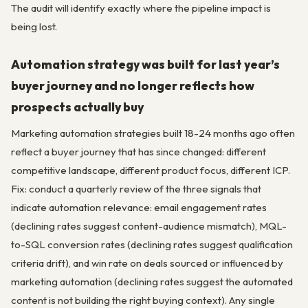
The audit will identify exactly where the pipeline impact is
being lost.
Automation strategy was built for last year’s
buyer journey and no longer reflects how
prospects actually buy
Marketing automation strategies built 18-24 months ago often
reflect a buyer journey that has since changed: different
competitive landscape, different product focus, different ICP.
Fix: conduct a quarterly review of the three signals that
indicate automation relevance: email engagement rates
(declining rates suggest content-audience mismatch), MQL-
to-SQL conversion rates (declining rates suggest qualification
criteria drift), and win rate on deals sourced or influenced by
marketing automation (declining rates suggest the automated
content is not building the right buying context). Any single