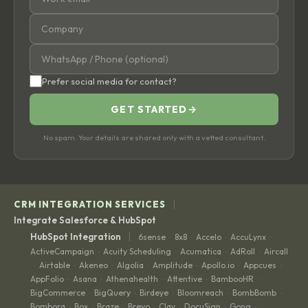
Prefer social media for contact?
GET STARTED
→
No spam. Your details are shared only with a vetted consultant.
|
CRM INTEGRATION SERVICES
Integrate Salesforce & HubSpot
|
HubSpot Integration
6sense
8x8
Accelo
AccuLynx
·
·
·
·
ActiveCampaign
Acuity Scheduling
Acumatica
AdRoll
Aircall
·
·
·
·
Airtable
Akeneo
Algolia
Amplitude
Apollo.io
Appcues
·
·
·
·
·
·
·
AppFolio
Asana
Athenahealth
Attentive
BambooHR
·
·
·
·
·
BigCommerce
BigQuery
Birdeye
Bloomreach
BombBomb
·
·
·
·
·
Bombora
Box
Braze
Brevo
Clay
DocuSign
Gong
·
·
·
·
·
·
·