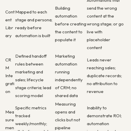
Automations that
Building
send the wrong
Cont
Mapped to each
automation
content at the
ent
stage and persona;
before creating
wrong stage; or go
Libr
ready before
the content to
live with
ary
automation is built
populate it
placeholder
content
Defined handoff
Marketing
CR
Leads never
rules between
automation
M
reaching sales;
marketing and
running
Inte
duplicate records;
sales; lifecycle
independently
grati
no attribution to
stage criteria; lead
of CRM; no
on
revenue
scoring model
shared data
Measuring
Specific metrics
Inability to
Mea
opens and
tracked
demonstrate ROI;
sure
clicks but not
weekly/monthly;
automation
men
pipeline