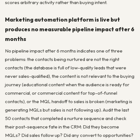
scores arbitrary activity rather than buying intent.
Marketing automation platform is live but
produces no measurable pipeline impact after 6
months
No pipeline impact after 6 months indicates one of three
problems: the contacts being nurtured are not the right
contacts (the database is full of low-quality leads that were
never sales-qualified), the content is not relevant to the buying
journey (educational content when the audience is ready for
commercial, or commercial content for top-of-funnel
contacts), or the MQL handoff to sales is broken (marketing is
generating MQLs but sales is not following up). Audit the last
50 contacts that completed a nurture sequence and check
their post-sequence fate in the CRM: Did they become
MQLs? Did sales follow up? Did any convert to opportunities?