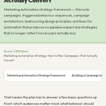
Actually Convert
Marketing automation strategy framework — lifecycle
campaigns, triggered behaviour sequences, campaign
architecture, lead scoring design principles, and fixes for
automation that produces no pipeline impact and strategies
that no longer reflect how buyers actually buy.
Home
/
CRM News
/
Marketing Automation Strategy: How to Plan Campaigns That Actually
Convert
Marketing Automation Strategy Framework
Building a Campaign Arch
That means the plan has to answer a few basic questions up
front: which audiences matter most, what behavior should