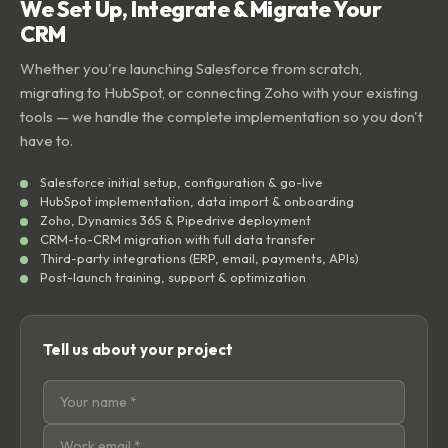
We Set Up, Integrate & Migrate Your
CRM
Whether you're launching Salesforce from scratch,
migrating to HubSpot, or connecting Zoho with your existing
tools — we handle the complete implementation so you don't
have to.
Salesforce initial setup, configuration & go-live
HubSpot implementation, data import & onboarding
Zoho, Dynamics 365 & Pipedrive deployment
CRM-to-CRM migration with full data transfer
Third-party integrations (ERP, email, payments, APIs)
Post-launch training, support & optimization
Tell us about your project