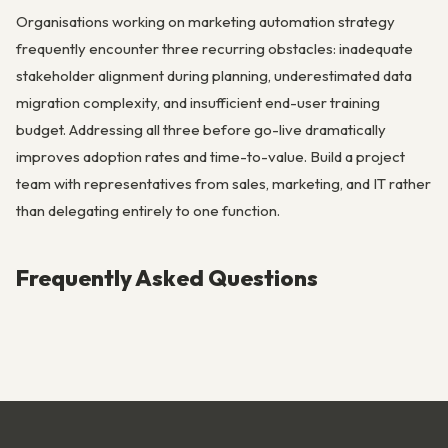
Organisations working on marketing automation strategy
frequently encounter three recurring obstacles: inadequate
stakeholder alignment during planning, underestimated data
migration complexity, and insufficient end-user training
budget. Addressing all three before go-live dramatically
improves adoption rates and time-to-value. Build a project
team with representatives from sales, marketing, and IT rather
than delegating entirely to one function.
Frequently Asked Questions