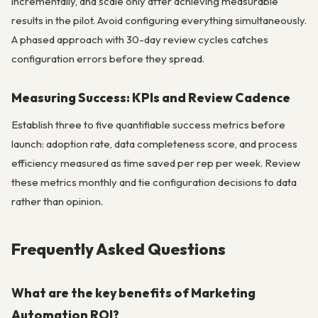
incrementally, and scale only after achieving measurable
results in the pilot. Avoid configuring everything simultaneously.
A phased approach with 30-day review cycles catches
configuration errors before they spread.
Measuring Success: KPIs and Review Cadence
Establish three to five quantifiable success metrics before
launch: adoption rate, data completeness score, and process
efficiency measured as time saved per rep per week. Review
these metrics monthly and tie configuration decisions to data
rather than opinion.
Frequently Asked Questions
What are the key benefits of Marketing
Automation ROI?