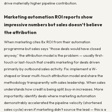
drive materially higher pipeline contribution.
Marketing automation ROI reports show
impressive numbers but sales doesn’t believe
the attribution
When marketing cites 8x ROI from their automation
programme but sales says “those deals would have closed
anyway,” the attribution model is the problem — usually first-
touch or last-touch that credits marketing for deals driven
primarily by outbound sales activity. Fix: implement a W-
shaped or linear multi-touch attribution model and share the
methodology transparently with sales leadership. When sales
understands how credit is being split, buy-in increases. More
importantly: identify deals where marketing automation
demonstrably accelerated the pipeline velocity (shortened
sales cycle) even if marketing didn’t source the lead — this is a