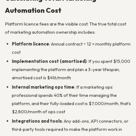
Automation Cost
Platform licence fees are the visible cost. The true total cost
of marketing automation ownership includes:
Platform licence
: Annual contract ÷ 12 = monthly platform
cost
Implementation cost (amortised)
: If you spent $15,000
implementing the platform and plan a 3-year lifespan,
amortised cost is $416/month
Internal marketing ops time
: If a marketing ops
professional spends 40% of their time managing the
platform, and their fully-loaded cost is $7,000/month, that’s
$2,800/month of ops cost
Integrations and tools
: Any add-ons, API connectors, or
third-party tools required to make the platform work in