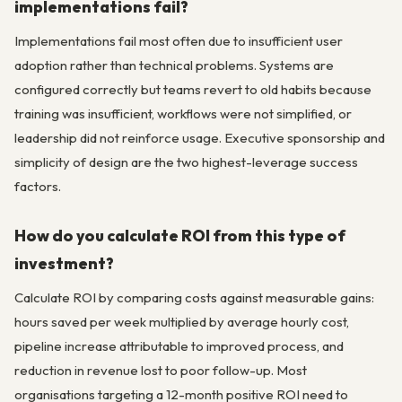
implementations fail?
Implementations fail most often due to insufficient user
adoption rather than technical problems. Systems are
configured correctly but teams revert to old habits because
training was insufficient, workflows were not simplified, or
leadership did not reinforce usage. Executive sponsorship and
simplicity of design are the two highest-leverage success
factors.
How do you calculate ROI from this type of
investment?
Calculate ROI by comparing costs against measurable gains:
hours saved per week multiplied by average hourly cost,
pipeline increase attributable to improved process, and
reduction in revenue lost to poor follow-up. Most
organisations targeting a 12-month positive ROI need to