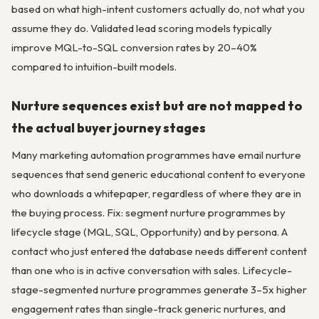
based on what high-intent customers actually do, not what you
assume they do. Validated lead scoring models typically
improve MQL-to-SQL conversion rates by 20–40%
compared to intuition-built models.
Nurture sequences exist but are not mapped to
the actual buyer journey stages
Many marketing automation programmes have email nurture
sequences that send generic educational content to everyone
who downloads a whitepaper, regardless of where they are in
the buying process. Fix: segment nurture programmes by
lifecycle stage (MQL, SQL, Opportunity) and by persona. A
contact who just entered the database needs different content
than one who is in active conversation with sales. Lifecycle-
stage-segmented nurture programmes generate 3–5x higher
engagement rates than single-track generic nurtures, and