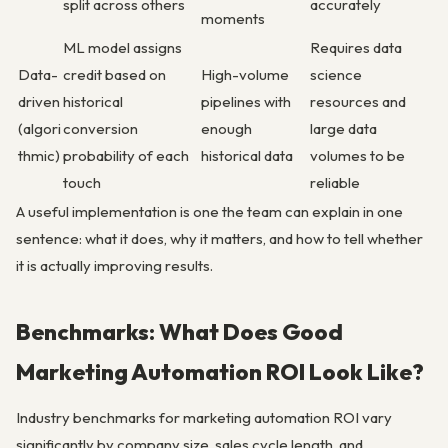
split across others
accurately
moments
ML model assigns
Requires data
Data-
credit based on
High-volume
science
driven
historical
pipelines with
resources and
(algori
conversion
enough
large data
thmic)
probability of each
historical data
volumes to be
touch
reliable
A useful implementation is one the team can explain in one
sentence: what it does, why it matters, and how to tell whether
it is actually improving results.
Benchmarks: What Does Good
Marketing Automation ROI Look Like?
Industry benchmarks for marketing automation ROI vary
significantly by company size, sales cycle length, and