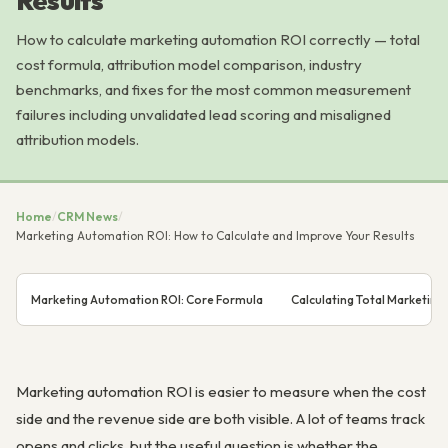
Results
How to calculate marketing automation ROI correctly — total
cost formula, attribution model comparison, industry
benchmarks, and fixes for the most common measurement
failures including unvalidated lead scoring and misaligned
attribution models.
Home
/
CRM News
/
Marketing Automation ROI: How to Calculate and Improve Your Results
Marketing Automation ROI: Core Formula
Calculating Total Marketin
Marketing automation ROI is easier to measure when the cost
side and the revenue side are both visible. A lot of teams track
opens and clicks, but the useful question is whether the