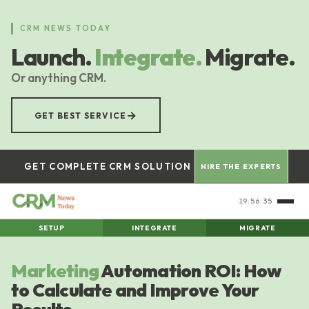
Skip
to
CRM NEWS TODAY
main
Launch.
Integrate.
Migrate.
content
Or anything CRM.
→
GET BEST SERVICE
GET COMPLETE CRM SOLUTION
HIRE THE EXPERTS
19:56:35
SETUP
INTEGRATE
MIGRATE
Marketing
Automation ROI: How
to Calculate and Improve Your