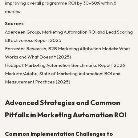
improving overall programme ROI by 30–50% within 6
months.
Sources
Aberdeen Group, Marketing Automation ROI and Lead Scoring
Effectiveness Report 2025
Forrester Research, B2B Marketing Attribution Models: What
Works and What Doesn’t (2025)
HubSpot, Marketing Automation Benchmarks Report 2026
Marketo/Adobe, State of Marketing Automation: ROI and
Measurement Practices (2025)
Advanced Strategies and Common
Pitfalls in Marketing Automation ROI
Common Implementation Challenges to