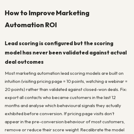
How to Improve Marketing
Automation ROI
Lead scoring is configured but the scoring
model has never been validated against actual
deal outcomes
Most marketing automation lead scoring models are built on
intuition (visiting pricing page = 10 points, watching a webinar =
20 points) rather than validated against closed-won deals. Fix:
export all contacts who became customers in the last 12
months and analyse which behavioural signals they actually
exhibited before conversion. If pricing page visits don’t
appear in the pre-conversion behaviour of most customers,
remove or reduce their score weight. Recalibrate the model