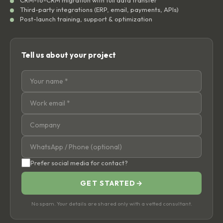
CRM-to-CRM migration with full data transfer
Third-party integrations (ERP, email, payments, APIs)
Post-launch training, support & optimization
Tell us about your project
Prefer social media for contact?
GET STARTED
→
No spam. Your details are shared only with a vetted consultant.