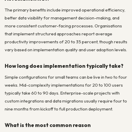
The primary benefits include improved operational efficiency,
better data visibility for management decision-making, and
more consistent customer-facing processes. Organisations
that implement structured approaches report average
productivity improvements of 20 to 35 percent, though results
vary based on implementation quality and user adoption levels.
How long does implementation typically take?
Simple configurations for small teams can be live in two to four
weeks. Mid-complexity implementations for 20 to 100 users
typically take 60 to 90 days. Enterprise-scale projects with
custom integrations and data migrations usually require four to
nine months from kickoff to full production deployment.
What is the most common reason