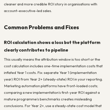
cleaner and more credible ROI story in organisations with
account-executive-led sales.
Common Problems and Fixes
ROI calculation shows a loss but the platform
clearly contributes to pipeline
This usually means the attribution window is too short or the
cost calculation includes one-time implementation costs that
inflated Year 1 costs. Fix: separate Year 1 (implementation
year) ROI from Year 2+ (steady-state) ROI in your reporting.
Marketing automation platforms have front-loaded costs;
comparing a new implementation’s first-year ROI against a
mature programme’s benchmarks creates misleading
conclusions. For Year 2+, use a steady-state cost model that