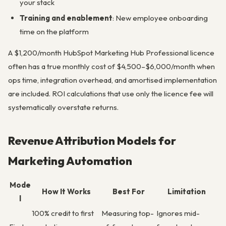
your stack
Training and enablement
: New employee onboarding
time on the platform
A $1,200/month HubSpot Marketing Hub Professional licence
often has a true monthly cost of $4,500–$6,000/month when
ops time, integration overhead, and amortised implementation
are included. ROI calculations that use only the licence fee will
systematically overstate returns.
Revenue Attribution Models for
Marketing Automation
Mode
How It Works
Best For
Limitation
l
100% credit to first
Measuring top-
Ignores mid-