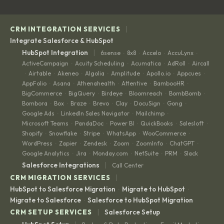
|
CRM INTEGRATION SERVICES
Integrate Salesforce & HubSpot
|
HubSpot Integration
6sense
8x8
Accelo
AccuLynx
·
·
·
·
ActiveCampaign
Acuity Scheduling
Acumatica
AdRoll
Aircall
·
·
·
·
Airtable
Akeneo
Algolia
Amplitude
Apollo.io
Appcues
·
·
·
·
·
·
·
AppFolio
Asana
Athenahealth
Attentive
BambooHR
·
·
·
·
·
BigCommerce
BigQuery
Birdeye
Bloomreach
BombBomb
·
·
·
·
·
Bombora
Box
Braze
Brevo
Clay
DocuSign
Gong
·
·
·
·
·
·
·
Google Ads
LinkedIn Sales Navigator
Mailchimp
·
·
·
Microsoft Teams
PandaDoc
Power BI
QuickBooks
Salesloft
·
·
·
·
·
Shopify
Snowflake
Stripe
WhatsApp
WooCommerce
·
·
·
·
·
WordPress
Zapier
Zendesk
Zoom
ZoomInfo
ChatGPT
·
·
·
·
·
·
Google Analytics
Jira
Monday.com
NetSuite
PRM
Slack
·
·
·
·
·
|
Salesforce Integrations
Call Center
|
CRM MIGRATION SERVICES
HubSpot to Salesforce Migration
Migrate to HubSpot
·
·
Migrate to Salesforce
Salesforce to HubSpot Migration
·
|
CRM SETUP SERVICES
Salesforce Setup