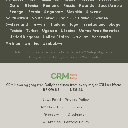
Qatar
Réunion
Romania
Russia
Rwanda
Saudi Arabia
·
·
·
·
·
·
Senegal
Serbia
Singapore
Slovakia
Slovenia
·
·
·
·
·
·
South Africa
South Korea
Spain
Sri Lanka
Sweden
·
·
·
·
·
Switzerland
Taiwan
Thailand
Togo
Trinidad and Tobago
·
·
·
·
Tunisia
Turkey
Uganda
Ukraine
United Arab Emirates
·
·
·
·
·
United Kingdom
United States
Uruguay
Venezuela
·
·
·
·
·
Vietnam
Zambia
Zimbabwe
·
·
HubSpot & Salesforce Service Provider — CRM Setup, Migration,
Integration & Managed Services Worldwide
CRM News Aggregator. Daily headlines from every major CRM platform.
BROWSE
LEGAL
News Feed
Privacy Policy
CRM Directory
Terms
Glossary
Disclaimer
All Articles
Editorial Policy