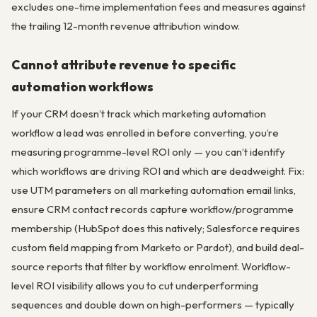
excludes one-time implementation fees and measures against
the trailing 12-month revenue attribution window.
Cannot attribute revenue to specific
automation workflows
If your CRM doesn’t track which marketing automation
workflow a lead was enrolled in before converting, you’re
measuring programme-level ROI only — you can’t identify
which workflows are driving ROI and which are deadweight. Fix:
use UTM parameters on all marketing automation email links,
ensure CRM contact records capture workflow/programme
membership (HubSpot does this natively; Salesforce requires
custom field mapping from Marketo or Pardot), and build deal-
source reports that filter by workflow enrolment. Workflow-
level ROI visibility allows you to cut underperforming
sequences and double down on high-performers — typically