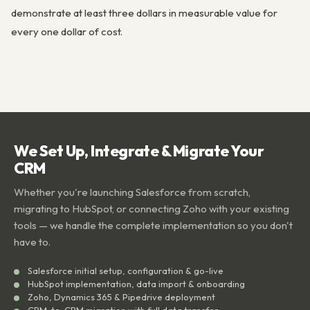
demonstrate at least three dollars in measurable value for
every one dollar of cost.
We Set Up, Integrate & Migrate Your
CRM
Whether you're launching Salesforce from scratch,
migrating to HubSpot, or connecting Zoho with your existing
tools — we handle the complete implementation so you don't
have to.
Salesforce initial setup, configuration & go-live
HubSpot implementation, data import & onboarding
Zoho, Dynamics 365 & Pipedrive deployment