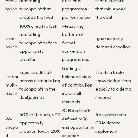
First-
marketing
of-funnel
funnel nurture
touch
touchpoint that
programme
that influenced
created the lead
performance
the deal
100% credit to last
Measuring
marketing
bottom-of-
Last-
Ignores early
touchpoint before
funnel
touch
demand creation
opportunity
conversion
creation
programmes
Getting a
Equal credit split
Treats a trade
Linear
balanced view
across all marketing
show badge scan
multi-
of contribution
touchpoints in the
equally to a demo
touch
across all
deal journey
request
channels
B2B deals with
40% first touch, 40%
Requires clean
W-
defined MQL
opportunity
CRM data to
shape
and opportunity
creation touch, 20%
implement
d
creation