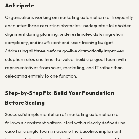
Anticipate
Organisations working on marketing automation roi frequently
encounter three recurring obstacles: inadequate stakeholder
alignment during planning, underestimated data migration
complexity, and insufficient end-user training budget.
Addressing all three before go-live dramatically improves
adoption rates and time-to-value. Build a project team with
representatives from sales, marketing, and IT rather than
delegating entirely to one function.
Step-by-Step Fix: Build Your Foundation
Before Scaling
Successful implementation of marketing automation roi
follows a consistent pattern: start with a clearly defined use
case for a single team, measure the baseline, implement