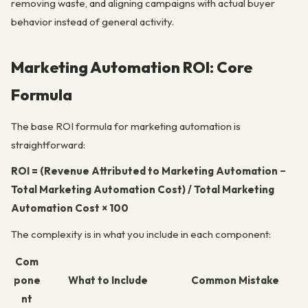
removing waste, and aligning campaigns with actual buyer
behavior instead of general activity.
Marketing Automation ROI: Core
Formula
The base ROI formula for marketing automation is
straightforward:
ROI = (Revenue Attributed to Marketing Automation −
Total Marketing Automation Cost) / Total Marketing
Automation Cost × 100
The complexity is in what you include in each component:
Com
pone
What to Include
Common Mistake
nt