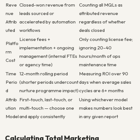
Reve
Closed-won revenue from
Counting all MQLs as
nue
leads sourced or
attributed revenue
Attrib
accelerated by automation
regardless of whether
uted
workflows
deals closed
License fees +
Only counting license fee;
Platfo
implementation + ongoing
ignoring 20–40
rm
management (internal FTEs
hours/month of ops
Cost
or agency time)
maintenance time
Time
12-month rolling period
Measuring ROI over 90
Perio
(shorter periods undercount
days when average sales
d
nurture programme impact)
cycles are 6+ months
Attrib
First-touch, last-touch, or
Using whichever model
ution
multi-touch — choose one
makes numbers look best
Model
and apply consistently
in any given report
Calculating Total Marketing