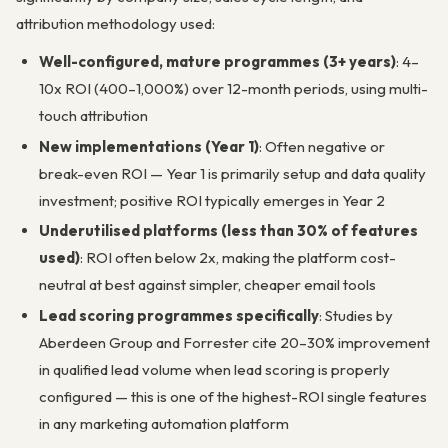
attribution methodology used:
Well-configured, mature programmes (3+ years)
: 4–
10x ROI (400–1,000%) over 12-month periods, using multi-
touch attribution
New implementations (Year 1)
: Often negative or
break-even ROI — Year 1 is primarily setup and data quality
investment; positive ROI typically emerges in Year 2
Underutilised platforms (less than 30% of features
used)
: ROI often below 2x, making the platform cost-
neutral at best against simpler, cheaper email tools
Lead scoring programmes specifically
: Studies by
Aberdeen Group and Forrester cite 20–30% improvement
in qualified lead volume when lead scoring is properly
configured — this is one of the highest-ROI single features
in any marketing automation platform