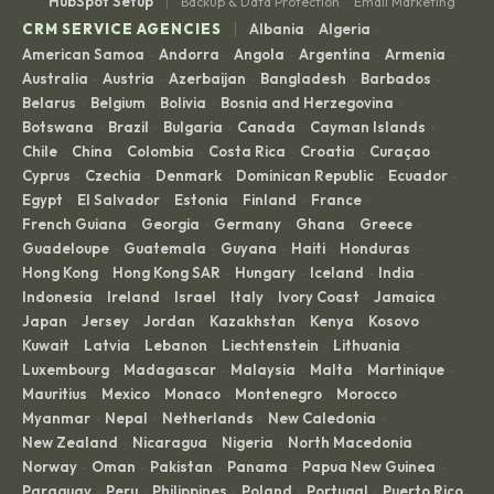
|
HubSpot Setup
Backup & Data Protection
Email Marketing
·
|
CRM SERVICE AGENCIES
Albania
Algeria
·
·
American Samoa
Andorra
Angola
Argentina
Armenia
·
·
·
·
·
Australia
Austria
Azerbaijan
Bangladesh
Barbados
·
·
·
·
·
Belarus
Belgium
Bolivia
Bosnia and Herzegovina
·
·
·
·
Botswana
Brazil
Bulgaria
Canada
Cayman Islands
·
·
·
·
·
Chile
China
Colombia
Costa Rica
Croatia
Curaçao
·
·
·
·
·
·
Cyprus
Czechia
Denmark
Dominican Republic
Ecuador
·
·
·
·
·
Egypt
El Salvador
Estonia
Finland
France
·
·
·
·
·
French Guiana
Georgia
Germany
Ghana
Greece
·
·
·
·
·
Guadeloupe
Guatemala
Guyana
Haiti
Honduras
·
·
·
·
·
Hong Kong
Hong Kong SAR
Hungary
Iceland
India
·
·
·
·
·
Indonesia
Ireland
Israel
Italy
Ivory Coast
Jamaica
·
·
·
·
·
·
Japan
Jersey
Jordan
Kazakhstan
Kenya
Kosovo
·
·
·
·
·
·
Kuwait
Latvia
Lebanon
Liechtenstein
Lithuania
·
·
·
·
·
Luxembourg
Madagascar
Malaysia
Malta
Martinique
·
·
·
·
·
Mauritius
Mexico
Monaco
Montenegro
Morocco
·
·
·
·
·
Myanmar
Nepal
Netherlands
New Caledonia
·
·
·
·
New Zealand
Nicaragua
Nigeria
North Macedonia
·
·
·
·
Norway
Oman
Pakistan
Panama
Papua New Guinea
·
·
·
·
·
Paraguay
Peru
Philippines
Poland
Portugal
Puerto Rico
·
·
·
·
·