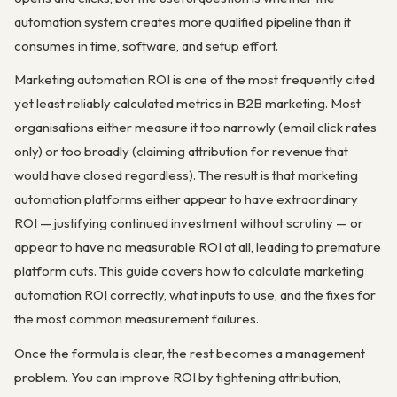
automation system creates more qualified pipeline than it
consumes in time, software, and setup effort.
Marketing automation ROI is one of the most frequently cited
yet least reliably calculated metrics in B2B marketing. Most
organisations either measure it too narrowly (email click rates
only) or too broadly (claiming attribution for revenue that
would have closed regardless). The result is that marketing
automation platforms either appear to have extraordinary
ROI — justifying continued investment without scrutiny — or
appear to have no measurable ROI at all, leading to premature
platform cuts. This guide covers how to calculate marketing
automation ROI correctly, what inputs to use, and the fixes for
the most common measurement failures.
Once the formula is clear, the rest becomes a management
problem. You can improve ROI by tightening attribution,