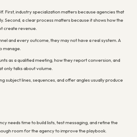
lf. First, industry specialization matters because agencies that
ly. Second, a clear process matters because it shows how the
ot create revenue.
annel and every outcome, they may not have a real system. A
 to manage.
unts as a qualified meeting, how they report conversion, and
t only talks about volume.
ing subject lines, sequences, and offer angles usually produce
 needs time to build lists, test messaging, and refine the
enough room for the agency to improve the playbook.