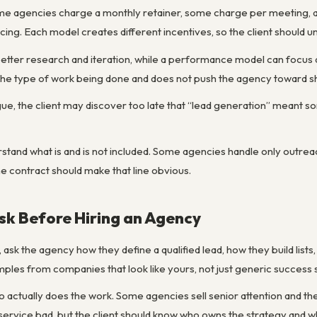
me agencies charge a monthly retainer, some charge per meeting, 
ng. Each model creates different incentives, so the client should un
better research and iteration, while a performance model can focus 
he type of work being done and does not push the agency toward sh
ague, the client may discover too late that “lead generation” meant so
rstand what is and is not included. Some agencies handle only outrea
he contract should make that line obvious.
sk Before Hiring an Agency
 ask the agency how they define a qualified lead, how they build lis
les from companies that look like yours, not just generic success s
who actually does the work. Some agencies sell senior attention and t
service bad, but the client should know who owns the strategy and 