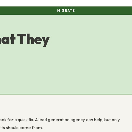
MIGRATE
at They
ok for a quick fix. A lead generation agency can help, but only
ults should come from.