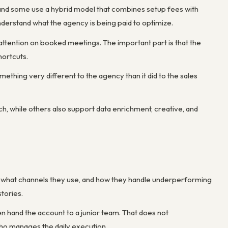
and some use a hybrid model that combines setup fees with
derstand what the agency is being paid to optimize.
attention on booked meetings. The important part is that the
ortcuts.
mething very different to the agency than it did to the sales
ch, while others also support data enrichment, creative, and
ts, what channels they use, and how they handle underperforming
tories.
hen hand the account to a junior team. That does not
who manages the daily execution.