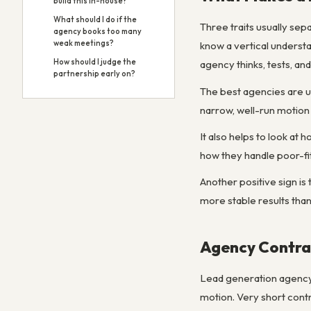
build this in-house?
What should I do if the
Three traits usually sep
agency books too many
weak meetings?
know a vertical underst
How should I judge the
agency thinks, tests, a
partnership early on?
The best agencies are u
narrow, well-run motion 
It also helps to look at
how they handle poor-fit
Another positive sign is
more stable results tha
Agency Contrac
Lead generation agency c
motion. Very short cont