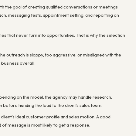
ith the goal of creating qualified conversations or meetings
treach, messaging tests, appointment setting, and reporting on
s that never turn into opportunities. That is why the selection
he outreach is sloppy, too aggressive, or misaligned with the
 business overall.
Depending on the model, the agency may handle research,
n before handing the lead to the client’s sales team.
 client’s ideal customer profile and sales motion. A good
of message is most likely to get a response.