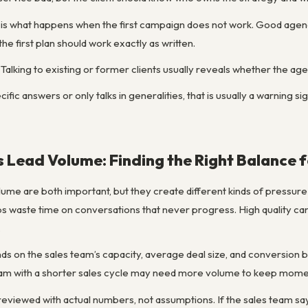
 is what happens when the first campaign does not work. Good agenc
the first plan should work exactly as written.
alking to existing or former clients usually reveals whether the age
ific answers or only talks in generalities, that is usually a warning 
s Lead Volume: Finding the Right Balance 
lume are both important, but they create different kinds of pressure 
eps waste time on conversations that never progress. High quality can 
.
ds on the sales team’s capacity, average deal size, and conversion
team with a shorter sales cycle may need more volume to keep mom
eviewed with actual numbers, not assumptions. If the sales team says 