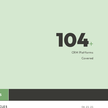
104
+
CRM Platforms
Covered
S
CLES
06:21:22