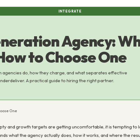
INTEGRATE
neration Agency: Wh
How to Choose One
n agencies do, how they charge, and what separates effective
derdeliver. A practical guide to hiring the right partner.
hoose One
ty and growth targets are getting uncomfortable, it is tempting to lo
nds what the agency actually does, how it works, and where the res