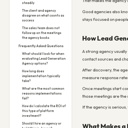
That makes the agency mo
steadily
The client and agency
Good agencies also know 
disagree on what counts as
stays focused on people
success
The sales team does not
follow up on the meetings
How Lead Gene
the agency books
Frequently Asked Questions
A strong agency usually 
What should I look for when
contact sources and chan
evaluating Lead Generation
Agency options?
After discovery, the age
How long does
implementation typically
measure response rates,
take?
Once meetings start comi
What are the most common
reasons implementations
those meetings are the r
fail?
How do I calculate the ROI of
If the agency is serious,
this type of platform
investment?
Should I hire an agency or
What Makes a 