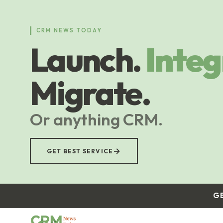
Skip
to
main
CRM NEWS TODAY
content
Launch.
Integ
Migrate.
Or anything CRM.
→
GET BEST SERVICE
G