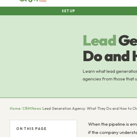
SETUP
Lead
Ge
Do and 
Learn what lead generatio
agencies from those that un
Home
/
CRM News
/
Lead Generation Agency: What They Do and How to C
When the pipeline is emp
ON THIS PAGE
if the company understa