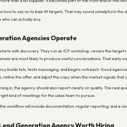
re than a list supplier. It becomes part of the front end of the re
how to say no to bad-fit targets. That may sound unhelpful in the s
 who can actually buy.
ration Agencies Operate
starts with discovery. They run an ICP workshop, review the target 
nels are most likely to produce useful conversations. That early wo
ncy builds lists, tests messaging, and begins outreach. Good agencie
 refine the offer, and adjust the copy when the market signals that
ng in, the agency should also report clearly on quality. The real qu
ight kind of meetings for the sales team to pursue.
 the workflow will include documentation, regular reporting, and a cle
Lead Generation Agency Worth Hiring