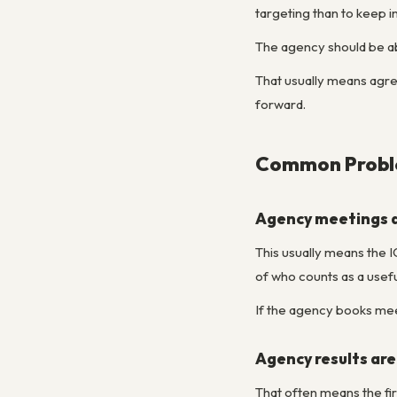
targeting than to keep 
The agency should be able
That usually means agre
forward.
Common Proble
Agency meetings a
This usually means the IC
of who counts as a usef
If the agency books mee
Agency results are
That often means the fir