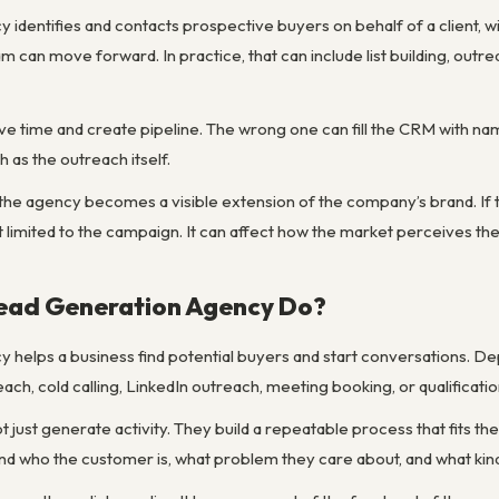
 identifies and contacts prospective buyers on behalf of a client, w
team can move forward. In practice, that can include list building, ou
e time and create pipeline. The wrong one can fill the CRM with name
as the outreach itself.
the agency becomes a visible extension of the company’s brand. If t
 limited to the campaign. It can affect how the market perceives the
ead Generation Agency Do?
y helps a business find potential buyers and start conversations. 
ach, cold calling, LinkedIn outreach, meeting booking, or qualificatio
 just generate activity. They build a repeatable process that fits the
d who the customer is, what problem they care about, and what kind 