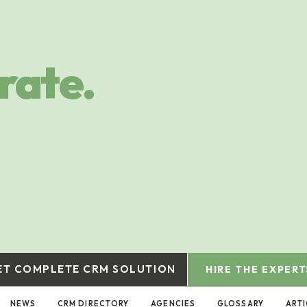
rate.
ET COMPLETE CRM SOLUTION
HIRE THE EXPERT
NEWS
CRM DIRECTORY
AGENCIES
GLOSSARY
ARTI