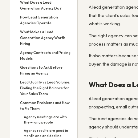
What Does a Lead
A lead generation agency
Generation Agency Do?
that the client’s sales 
How Lead Generation
Agencies Operate
what is working.
What Makes a Lead
The right agency can sav
Generation Agency Worth
process matters as much 
Hiring
Agency Contracts and Pricing
It also matters because 
Models
buyer, the damage is not
Questions to Ask Before
Hiring an Agency
Lead Quality vs Lead Volume:
What Does a L
Finding the Right Balance for
Your Sales Team
A lead generation agenc
Common Problems and How
prospecting, email outre
to Fix Them
Agency meetings are with
The best agencies do not
the wrong people
agency should understan
Agency results are good in
month one and decline