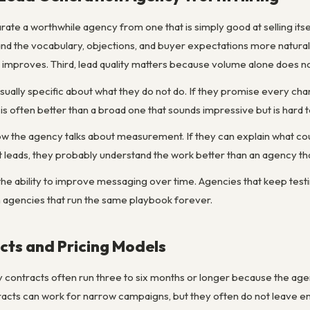
arate a worthwhile agency from one that is simply good at selling itse
and the vocabulary, objections, and buyer expectations more natural
nd improves. Third, lead quality matters because volume alone does n
sually specific about what they do not do. If they promise every ch
is often better than a broad one that sounds impressive but is hard
 how the agency talks about measurement. If they can explain what co
 leads, they probably understand the work better than an agency tha
 the ability to improve messaging over time. Agencies that keep test
n agencies that run the same playbook forever.
ts and Pricing Models
ontracts often run three to six months or longer because the agency
racts can work for narrow campaigns, but they often do not leave 