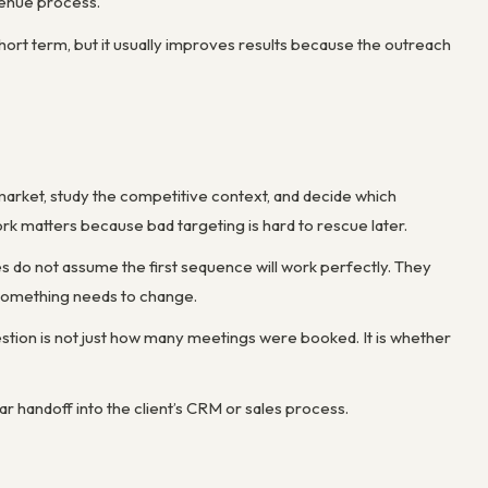
venue process.
hort term, but it usually improves results because the outreach
market, study the competitive context, and decide which
rk matters because bad targeting is hard to rescue later.
s do not assume the first sequence will work perfectly. They
 something needs to change.
estion is not just how many meetings were booked. It is whether
ar handoff into the client’s CRM or sales process.