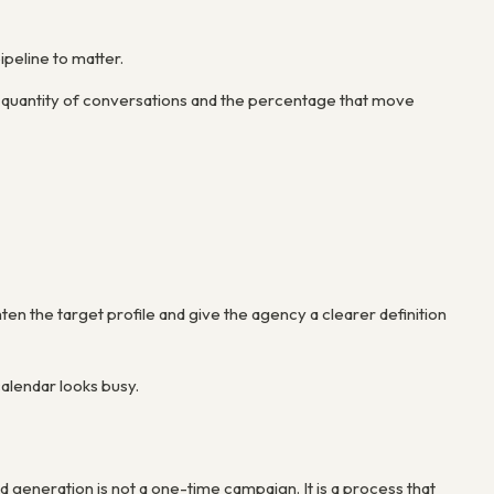
ipeline to matter.
e quantity of conversations and the percentage that move
hten the target profile and give the agency a clearer definition
alendar looks busy.
 generation is not a one-time campaign. It is a process that