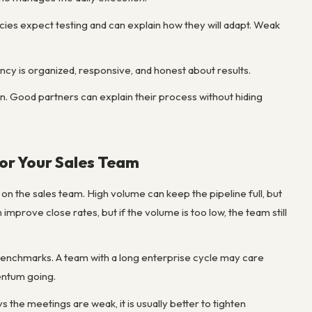
ies expect testing and can explain how they will adapt. Weak
ncy is organized, responsive, and honest about results.
sign. Good partners can explain their process without hiding
for Your Sales Team
on the sales team. High volume can keep the pipeline full, but
improve close rates, but if the volume is too low, the team still
 benchmarks. A team with a long enterprise cycle may care
entum going.
the meetings are weak, it is usually better to tighten