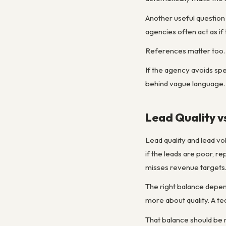
Another useful question
agencies often act as if 
References matter too. T
If the agency avoids spec
behind vague language.
Lead Quality v
Lead quality and lead vo
if the leads are poor, r
misses revenue targets
The right balance depen
more about quality. A 
That balance should be r