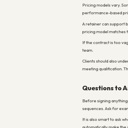
Pricing models vary. So
performance-based prici
A retainer can support 
pricing model matches t
If the contract is too v
team.
Clients should also unde
meeting qualification. T
Questions to A
Before signing anything,
sequences. Ask for examp
It is also smart to ask 
automatically make the 