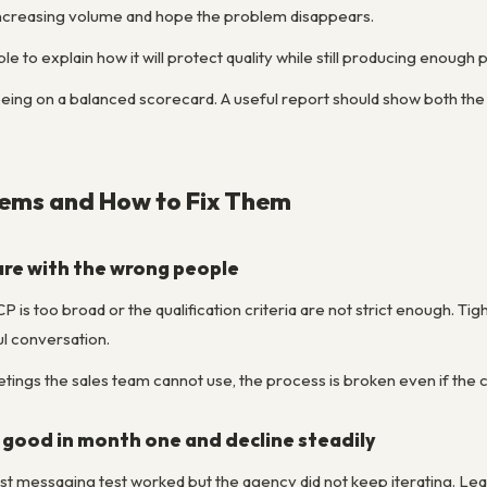
increasing volume and hope the problem disappears.
 to explain how it will protect quality while still producing enough p
eing on a balanced scorecard. A useful report should show both th
ms and How to Fix Them
re with the wrong people
P is too broad or the qualification criteria are not strict enough. Tig
ul conversation.
tings the sales team cannot use, the process is broken even if the c
 good in month one and decline steadily
st messaging test worked but the agency did not keep iterating. Lead