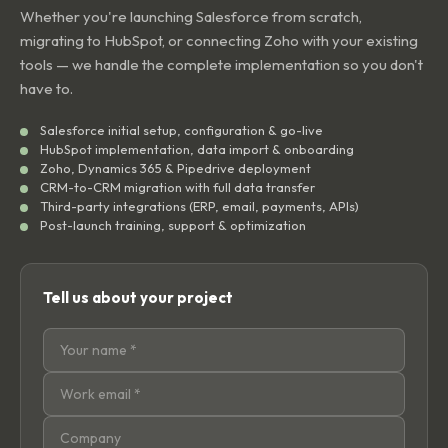
Whether you're launching Salesforce from scratch,
migrating to HubSpot, or connecting Zoho with your existing
tools — we handle the complete implementation so you don't
have to.
Salesforce initial setup, configuration & go-live
HubSpot implementation, data import & onboarding
Zoho, Dynamics 365 & Pipedrive deployment
CRM-to-CRM migration with full data transfer
Third-party integrations (ERP, email, payments, APIs)
Post-launch training, support & optimization
Tell us about your project