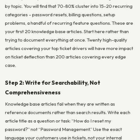
by topic. You will find that 70-80% cluster into 15-20 recurring
categories – password resets, billing questions, setup
problems, a handful of recurring feature questions. These are
your first 20 knowledge base articles. Start here rather than
trying to document everything at once. Twenty high-quality
articles covering your top ticket drivers will have more impact
on ticket deflection than 200 articles covering every edge
case.
Step 2: Write for Searchability, Not
Comprehensiveness
Knowledge base articles fail when they are written as
reference documents rather than search results. Write each
article title as a question or task: “How do I reset my
password?” not “Password Management.” Use the exact
language your customers use in tickets, not your internal