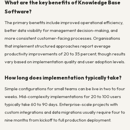
What are the key benefits of Knowledge Base
Software?
The primary benefits include improved operational efficiency,
better data visibility for management decision-making, and
more consistent customer-facing processes. Organisations
that implement structured approaches report average
productivity improvements of 20 to 35 percent, though results
vary based on implementation quality and user adoption levels.
How long does implementation typically take?
Simple configurations for small teams can be live in two to four
weeks. Mid-complexity implementations for 20 to 100 users
typically take 60 to 90 days. Enterprise-scale projects with
custom integrations and data migrations usually require four to
nine months from kickoff to full production deployment.