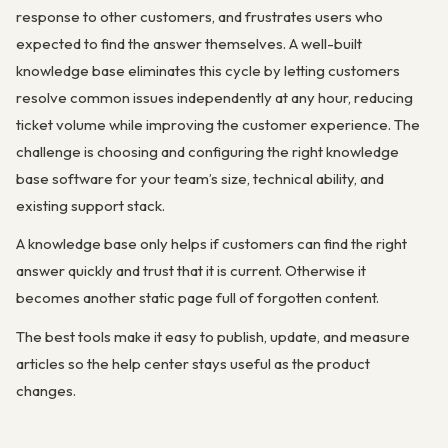
response to other customers, and frustrates users who
expected to find the answer themselves. A well-built
knowledge base eliminates this cycle by letting customers
resolve common issues independently at any hour, reducing
ticket volume while improving the customer experience. The
challenge is choosing and configuring the right knowledge
base software for your team’s size, technical ability, and
existing support stack.
A knowledge base only helps if customers can find the right
answer quickly and trust that it is current. Otherwise it
becomes another static page full of forgotten content.
The best tools make it easy to publish, update, and measure
articles so the help center stays useful as the product
changes.