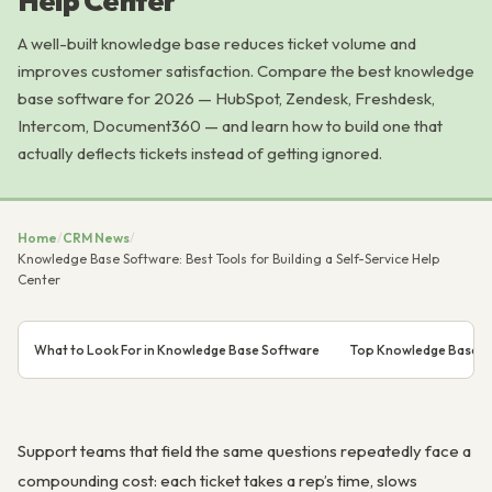
Help Center
A well-built knowledge base reduces ticket volume and
improves customer satisfaction. Compare the best knowledge
base software for 2026 — HubSpot, Zendesk, Freshdesk,
Intercom, Document360 — and learn how to build one that
actually deflects tickets instead of getting ignored.
Home
/
CRM News
/
Knowledge Base Software: Best Tools for Building a Self-Service Help
Center
What to Look For in Knowledge Base Software
Top Knowledge Base S
Support teams that field the same questions repeatedly face a
compounding cost: each ticket takes a rep’s time, slows