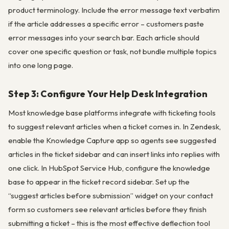
product terminology. Include the error message text verbatim
if the article addresses a specific error – customers paste
error messages into your search bar. Each article should
cover one specific question or task, not bundle multiple topics
into one long page.
Step 3: Configure Your Help Desk Integration
Most knowledge base platforms integrate with ticketing tools
to suggest relevant articles when a ticket comes in. In Zendesk,
enable the Knowledge Capture app so agents see suggested
articles in the ticket sidebar and can insert links into replies with
one click. In HubSpot Service Hub, configure the knowledge
base to appear in the ticket record sidebar. Set up the
“suggest articles before submission” widget on your contact
form so customers see relevant articles before they finish
submitting a ticket – this is the most effective deflection tool