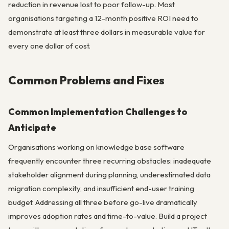
reduction in revenue lost to poor follow-up. Most
organisations targeting a 12-month positive ROI need to
demonstrate at least three dollars in measurable value for
every one dollar of cost.
Common Problems and Fixes
Common Implementation Challenges to
Anticipate
Organisations working on knowledge base software
frequently encounter three recurring obstacles: inadequate
stakeholder alignment during planning, underestimated data
migration complexity, and insufficient end-user training
budget. Addressing all three before go-live dramatically
improves adoption rates and time-to-value. Build a project