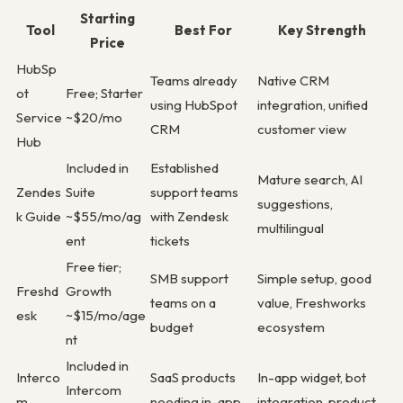
Starting
Tool
Best For
Key Strength
Price
HubSp
Teams already
Native CRM
ot
Free; Starter
using HubSpot
integration, unified
Service
~$20/mo
CRM
customer view
Hub
Included in
Established
Mature search, AI
Zendes
Suite
support teams
suggestions,
k Guide
~$55/mo/ag
with Zendesk
multilingual
ent
tickets
Free tier;
SMB support
Simple setup, good
Freshd
Growth
teams on a
value, Freshworks
esk
~$15/mo/age
budget
ecosystem
nt
Included in
Interco
SaaS products
In-app widget, bot
Intercom
m
needing in-app
integration, product