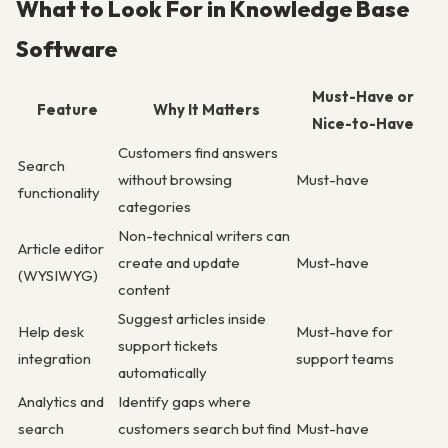
What to Look For in Knowledge Base
Software
Must-Have or
Feature
Why It Matters
Nice-to-Have
Customers find answers
Search
without browsing
Must-have
functionality
categories
Non-technical writers can
Article editor
create and update
Must-have
(WYSIWYG)
content
Suggest articles inside
Help desk
Must-have for
support tickets
integration
support teams
automatically
Analytics and
Identify gaps where
search
customers search but find
Must-have