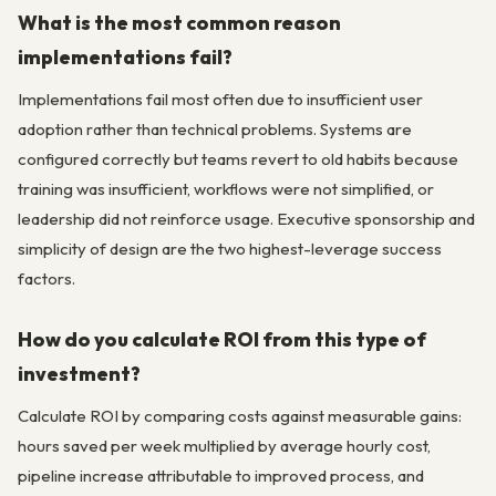
What is the most common reason
implementations fail?
Implementations fail most often due to insufficient user
adoption rather than technical problems. Systems are
configured correctly but teams revert to old habits because
training was insufficient, workflows were not simplified, or
leadership did not reinforce usage. Executive sponsorship and
simplicity of design are the two highest-leverage success
factors.
How do you calculate ROI from this type of
investment?
Calculate ROI by comparing costs against measurable gains:
hours saved per week multiplied by average hourly cost,
pipeline increase attributable to improved process, and