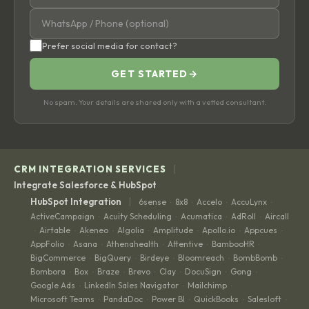
Prefer social media for contact?
GET STARTED
→
No spam. Your details are shared only with a vetted consultant.
|
CRM INTEGRATION SERVICES
Integrate Salesforce & HubSpot
|
HubSpot Integration
6sense
8x8
Accelo
AccuLynx
·
·
·
·
ActiveCampaign
Acuity Scheduling
Acumatica
AdRoll
Aircall
·
·
·
·
Airtable
Akeneo
Algolia
Amplitude
Apollo.io
Appcues
·
·
·
·
·
·
·
AppFolio
Asana
Athenahealth
Attentive
BambooHR
·
·
·
·
·
BigCommerce
BigQuery
Birdeye
Bloomreach
BombBomb
·
·
·
·
·
Bombora
Box
Braze
Brevo
Clay
DocuSign
Gong
·
·
·
·
·
·
·
Google Ads
LinkedIn Sales Navigator
Mailchimp
·
·
·
Microsoft Teams
PandaDoc
Power BI
QuickBooks
Salesloft
·
·
·
·
·