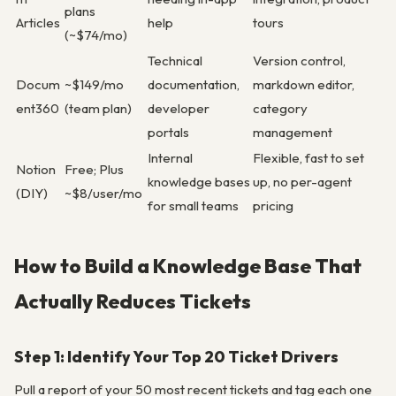
plans
Articles
help
tours
(~$74/mo)
Technical
Version control,
Docum
~$149/mo
documentation,
markdown editor,
ent360
(team plan)
developer
category
portals
management
Internal
Flexible, fast to set
Notion
Free; Plus
knowledge bases
up, no per-agent
(DIY)
~$8/user/mo
for small teams
pricing
How to Build a Knowledge Base That
Actually Reduces Tickets
Step 1: Identify Your Top 20 Ticket Drivers
Pull a report of your 50 most recent tickets and tag each one