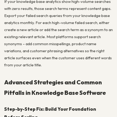
If your knowledge base analytics show high-volume searches
with zero results, those search terms represent content gaps.
Export your failed search queries from your knowledge base
analytics monthly. For each high-volume failed search, either
create a new article or add the search term as a synonym to an
existing relevant article. Most platforms support search
synonyms – add common misspellings, product name
variations, and customer phrasing alternatives so the right
article surfaces even when the customer uses different words
from your article title.
Advanced Strategies and Common
Pitfalls in Knowledge Base Software
Step-by-Step Fix: Build Your Foundation