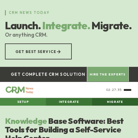
Skip
to
CRM NEWS TODAY
main
Launch.
Integrate.
Migrate.
content
Or anything CRM.
→
GET BEST SERVICE
GET COMPLETE CRM SOLUTION
HIRE THE EXPERTS
02:27:36
SETUP
INTEGRATE
MIGRATE
Knowledge
Base Software: Best
Tools for Building a Self-Service