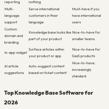
reporting
nothing
Multi-
Serve international
Must-have if you
language
customers in their
have international
support
language
users
Custom
Knowledge base looks like
Nice-to-have for
domain and
part of your product
smaller teams
branding
Surface articles within
Nice-to-have for
In-app widget
your product or app
SaaS products
Nice-to-have;
AI article
Auto-suggest content
increasingly
suggestions
based on ticket content
standard
Top Knowledge Base Software for
2026