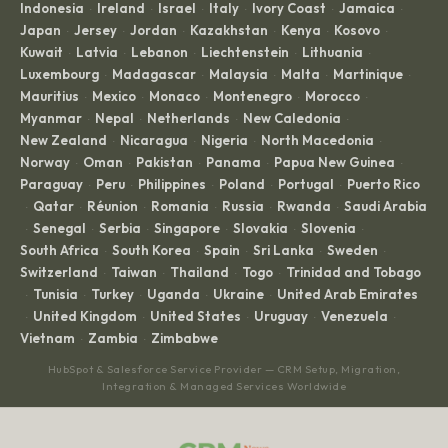
Indonesia
Ireland
Israel
Italy
Ivory Coast
Jamaica
·
·
·
·
·
·
Japan
Jersey
Jordan
Kazakhstan
Kenya
Kosovo
·
·
·
·
·
·
Kuwait
Latvia
Lebanon
Liechtenstein
Lithuania
·
·
·
·
·
Luxembourg
Madagascar
Malaysia
Malta
Martinique
·
·
·
·
·
Mauritius
Mexico
Monaco
Montenegro
Morocco
·
·
·
·
·
Myanmar
Nepal
Netherlands
New Caledonia
·
·
·
·
New Zealand
Nicaragua
Nigeria
North Macedonia
·
·
·
·
Norway
Oman
Pakistan
Panama
Papua New Guinea
·
·
·
·
·
Paraguay
Peru
Philippines
Poland
Portugal
Puerto Rico
·
·
·
·
·
Qatar
Réunion
Romania
Russia
Rwanda
Saudi Arabia
·
·
·
·
·
·
Senegal
Serbia
Singapore
Slovakia
Slovenia
·
·
·
·
·
·
South Africa
South Korea
Spain
Sri Lanka
Sweden
·
·
·
·
·
Switzerland
Taiwan
Thailand
Togo
Trinidad and Tobago
·
·
·
·
Tunisia
Turkey
Uganda
Ukraine
United Arab Emirates
·
·
·
·
·
United Kingdom
United States
Uruguay
Venezuela
·
·
·
·
·
Vietnam
Zambia
Zimbabwe
·
·
HubSpot & Salesforce Service Provider — CRM Setup, Migration,
Integration & Managed Services Worldwide