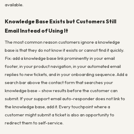
available.
Knowledge Base Exists but Customers Still
Email Instead of Using It
The most common reason customers ignore a knowledge
base is that they do not know it exists or cannot find it quickly.
Fix: add a knowledge base link prominently in your email
footer, in your product navigation, in your automated email
replies to new tickets, and in your onboarding sequence. Add a
search bar above the contact form that searches your
knowledge base – show results before the customer can
submit. If your support email auto-responder does not link to
the knowledge base, add it. Every touchpoint where a
customer might submit a ticket is also an opportunity to
redirect them to self-service.