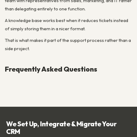
team with representatives from sales, marketing, and IT rather
than delegating entirely to one function.
A knowledge base works best when it reduces tickets instead
of simply storing them in a nicer format.
That is what makes it part of the support process rather than a
side project.
Frequently Asked Questions
We Set Up, Integrate & Migrate Your
CRM