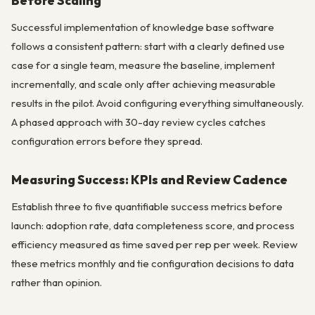
Before Scaling
Successful implementation of knowledge base software
follows a consistent pattern: start with a clearly defined use
case for a single team, measure the baseline, implement
incrementally, and scale only after achieving measurable
results in the pilot. Avoid configuring everything simultaneously.
A phased approach with 30-day review cycles catches
configuration errors before they spread.
Measuring Success: KPIs and Review Cadence
Establish three to five quantifiable success metrics before
launch: adoption rate, data completeness score, and process
efficiency measured as time saved per rep per week. Review
these metrics monthly and tie configuration decisions to data
rather than opinion.