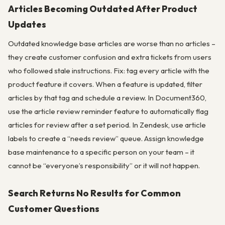
Articles Becoming Outdated After Product
Updates
Outdated knowledge base articles are worse than no articles –
they create customer confusion and extra tickets from users
who followed stale instructions. Fix: tag every article with the
product feature it covers. When a feature is updated, filter
articles by that tag and schedule a review. In Document360,
use the article review reminder feature to automatically flag
articles for review after a set period. In Zendesk, use article
labels to create a “needs review” queue. Assign knowledge
base maintenance to a specific person on your team – it
cannot be “everyone’s responsibility” or it will not happen.
Search Returns No Results for Common
Customer Questions