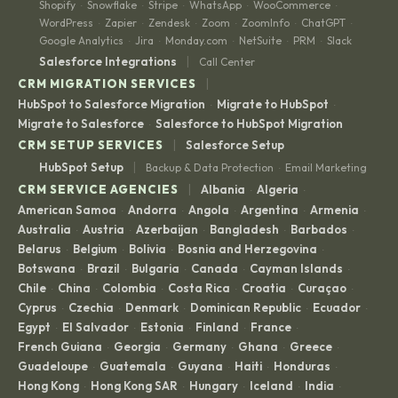
Shopify
Snowflake
Stripe
WhatsApp
WooCommerce
·
·
·
·
·
WordPress
Zapier
Zendesk
Zoom
ZoomInfo
ChatGPT
·
·
·
·
·
·
Google Analytics
Jira
Monday.com
NetSuite
PRM
Slack
·
·
·
·
·
|
Salesforce Integrations
Call Center
|
CRM MIGRATION SERVICES
HubSpot to Salesforce Migration
Migrate to HubSpot
·
·
Migrate to Salesforce
Salesforce to HubSpot Migration
·
|
CRM SETUP SERVICES
Salesforce Setup
|
HubSpot Setup
Backup & Data Protection
Email Marketing
·
|
CRM SERVICE AGENCIES
Albania
Algeria
·
·
American Samoa
Andorra
Angola
Argentina
Armenia
·
·
·
·
·
Australia
Austria
Azerbaijan
Bangladesh
Barbados
·
·
·
·
·
Belarus
Belgium
Bolivia
Bosnia and Herzegovina
·
·
·
·
Botswana
Brazil
Bulgaria
Canada
Cayman Islands
·
·
·
·
·
Chile
China
Colombia
Costa Rica
Croatia
Curaçao
·
·
·
·
·
·
Cyprus
Czechia
Denmark
Dominican Republic
Ecuador
·
·
·
·
·
Egypt
El Salvador
Estonia
Finland
France
·
·
·
·
·
French Guiana
Georgia
Germany
Ghana
Greece
·
·
·
·
·
Guadeloupe
Guatemala
Guyana
Haiti
Honduras
·
·
·
·
·
Hong Kong
Hong Kong SAR
Hungary
Iceland
India
·
·
·
·
·