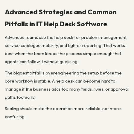
Advanced Strategies and Common
Pitfalls in IT Help Desk Software
Advanced teams use the help desk for problem management,
service catalogue maturity, and tighter reporting. That works
best when the team keeps the process simple enough that
agents can follow it without guessing.
The biggest pitfall is overengineering the setup before the
core workflow is stable. A help desk can become hard to
manage if the business adds too many fields, rules, or approval
paths too early.
Scaling should make the operation more reliable, not more
confusing.