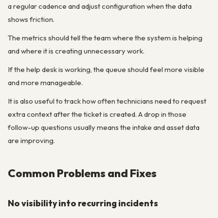
a regular cadence and adjust configuration when the data
shows friction.
The metrics should tell the team where the system is helping
and where it is creating unnecessary work.
If the help desk is working, the queue should feel more visible
and more manageable.
It is also useful to track how often technicians need to request
extra context after the ticket is created. A drop in those
follow-up questions usually means the intake and asset data
are improving.
Common Problems and Fixes
No visibility into recurring incidents