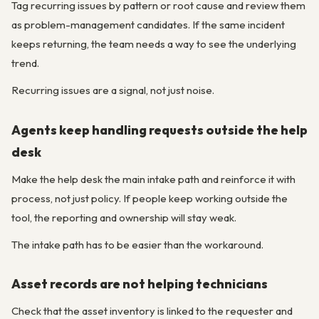
Tag recurring issues by pattern or root cause and review them
as problem-management candidates. If the same incident
keeps returning, the team needs a way to see the underlying
trend.
Recurring issues are a signal, not just noise.
Agents keep handling requests outside the help
desk
Make the help desk the main intake path and reinforce it with
process, not just policy. If people keep working outside the
tool, the reporting and ownership will stay weak.
The intake path has to be easier than the workaround.
Asset records are not helping technicians
Check that the asset inventory is linked to the requester and