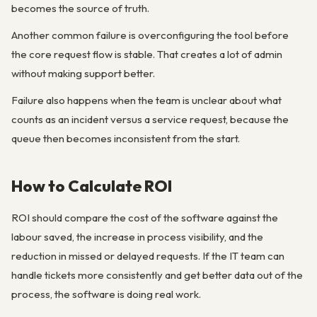
becomes the source of truth.
Another common failure is overconfiguring the tool before
the core request flow is stable. That creates a lot of admin
without making support better.
Failure also happens when the team is unclear about what
counts as an incident versus a service request, because the
queue then becomes inconsistent from the start.
How to Calculate ROI
ROI should compare the cost of the software against the
labour saved, the increase in process visibility, and the
reduction in missed or delayed requests. If the IT team can
handle tickets more consistently and get better data out of the
process, the software is doing real work.