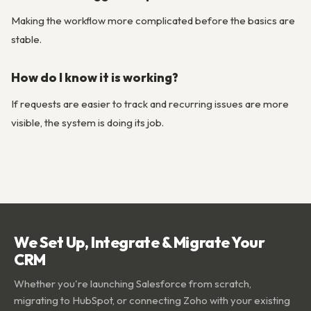
Making the workflow more complicated before the basics are
stable.
How do I know it is working?
If requests are easier to track and recurring issues are more
visible, the system is doing its job.
We Set Up, Integrate & Migrate Your
CRM
Whether you're launching Salesforce from scratch,
migrating to HubSpot, or connecting Zoho with your existing