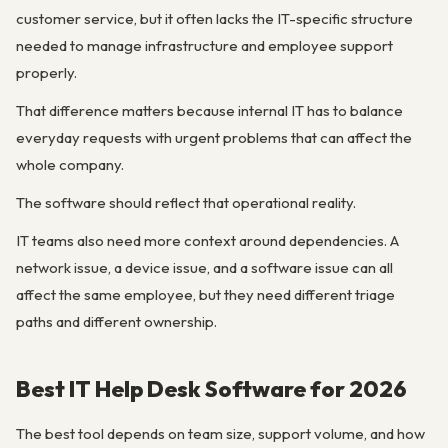
customer service, but it often lacks the IT-specific structure
needed to manage infrastructure and employee support
properly.
That difference matters because internal IT has to balance
everyday requests with urgent problems that can affect the
whole company.
The software should reflect that operational reality.
IT teams also need more context around dependencies. A
network issue, a device issue, and a software issue can all
affect the same employee, but they need different triage
paths and different ownership.
Best IT Help Desk Software for 2026
The best tool depends on team size, support volume, and how