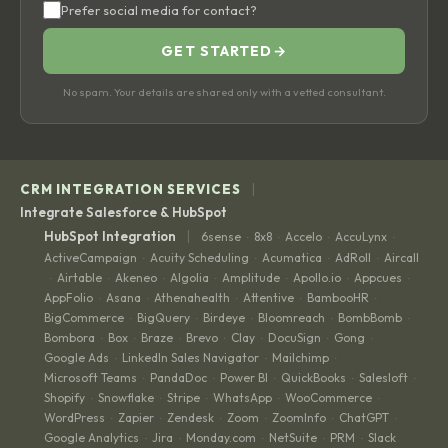
Prefer social media for contact?
GET STARTED
→
No spam. Your details are shared only with a vetted consultant.
|
CRM INTEGRATION SERVICES
Integrate Salesforce & HubSpot
|
HubSpot Integration
6sense
8x8
Accelo
AccuLynx
·
·
·
·
ActiveCampaign
Acuity Scheduling
Acumatica
AdRoll
Aircall
·
·
·
·
Airtable
Akeneo
Algolia
Amplitude
Apollo.io
Appcues
·
·
·
·
·
·
·
AppFolio
Asana
Athenahealth
Attentive
BambooHR
·
·
·
·
·
BigCommerce
BigQuery
Birdeye
Bloomreach
BombBomb
·
·
·
·
·
Bombora
Box
Braze
Brevo
Clay
DocuSign
Gong
·
·
·
·
·
·
·
Google Ads
LinkedIn Sales Navigator
Mailchimp
·
·
·
Microsoft Teams
PandaDoc
Power BI
QuickBooks
Salesloft
·
·
·
·
·
Shopify
Snowflake
Stripe
WhatsApp
WooCommerce
·
·
·
·
·
WordPress
Zapier
Zendesk
Zoom
ZoomInfo
ChatGPT
·
·
·
·
·
·
Google Analytics
Jira
Monday.com
NetSuite
PRM
Slack
·
·
·
·
·