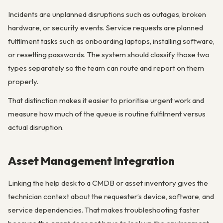
Incidents are unplanned disruptions such as outages, broken
hardware, or security events. Service requests are planned
fulfilment tasks such as onboarding laptops, installing software,
or resetting passwords. The system should classify those two
types separately so the team can route and report on them
properly.
That distinction makes it easier to prioritise urgent work and
measure how much of the queue is routine fulfilment versus
actual disruption.
Asset Management Integration
Linking the help desk to a CMDB or asset inventory gives the
technician context about the requester’s device, software, and
service dependencies. That makes troubleshooting faster