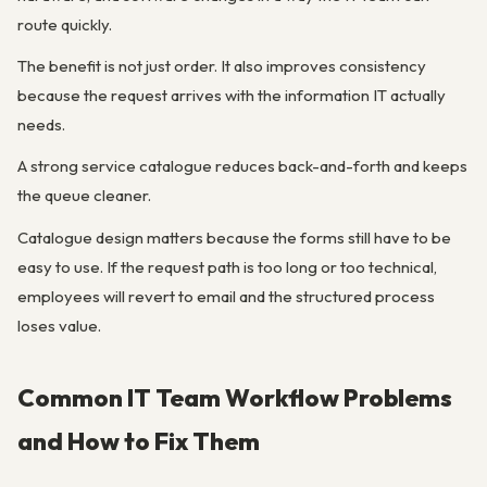
route quickly.
The benefit is not just order. It also improves consistency
because the request arrives with the information IT actually
needs.
A strong service catalogue reduces back-and-forth and keeps
the queue cleaner.
Catalogue design matters because the forms still have to be
easy to use. If the request path is too long or too technical,
employees will revert to email and the structured process
loses value.
Common IT Team Workflow Problems
and How to Fix Them