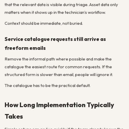
that the relevant data is visible during triage. Asset data only
matters when it shows up in the technician’s workflow.
Context should be immediate, not buried.
Service catalogue requests still arrive as
freeform emails
Remove the informal path where possible and make the
catalogue the easiest route for common requests. If the
structured form is slower than email, people will ignore it.
The catalogue has to be the practical default.
How Long Implementation Typically
Takes