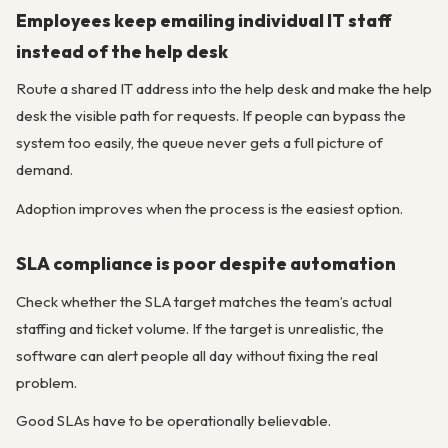
Employees keep emailing individual IT staff
instead of the help desk
Route a shared IT address into the help desk and make the help
desk the visible path for requests. If people can bypass the
system too easily, the queue never gets a full picture of
demand.
Adoption improves when the process is the easiest option.
SLA compliance is poor despite automation
Check whether the SLA target matches the team’s actual
staffing and ticket volume. If the target is unrealistic, the
software can alert people all day without fixing the real
problem.
Good SLAs have to be operationally believable.