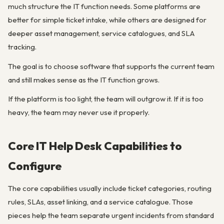
much structure the IT function needs. Some platforms are
better for simple ticket intake, while others are designed for
deeper asset management, service catalogues, and SLA
tracking.
The goal is to choose software that supports the current team
and still makes sense as the IT function grows.
If the platform is too light, the team will outgrow it. If it is too
heavy, the team may never use it properly.
Core IT Help Desk Capabilities to
Configure
The core capabilities usually include ticket categories, routing
rules, SLAs, asset linking, and a service catalogue. Those
pieces help the team separate urgent incidents from standard