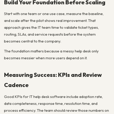
Build Your Foundation Before Scaling
Start with one team or one use case, measure the baseline,
and scale after the pilot shows real improvement. That
approach gives the IT team time to validate ticket types,
routing, SLAs, and service requests before the system
becomes central to the company.
The foundation matters because a messy help desk only
becomes messier when more users depend on it.
Measuring Success: KPIs and Review
Cadence
Good KPIs for IT help desk software include adoption rate,
data completeness, response time, resolution time, and
process efficiency. The team should review those numbers on