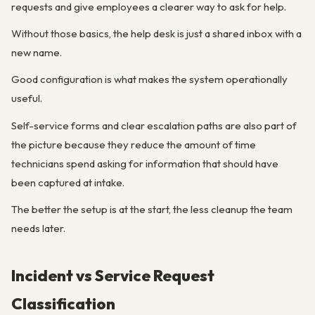
requests and give employees a clearer way to ask for help.
Without those basics, the help desk is just a shared inbox with a
new name.
Good configuration is what makes the system operationally
useful.
Self-service forms and clear escalation paths are also part of
the picture because they reduce the amount of time
technicians spend asking for information that should have
been captured at intake.
The better the setup is at the start, the less cleanup the team
needs later.
Incident vs Service Request
Classification