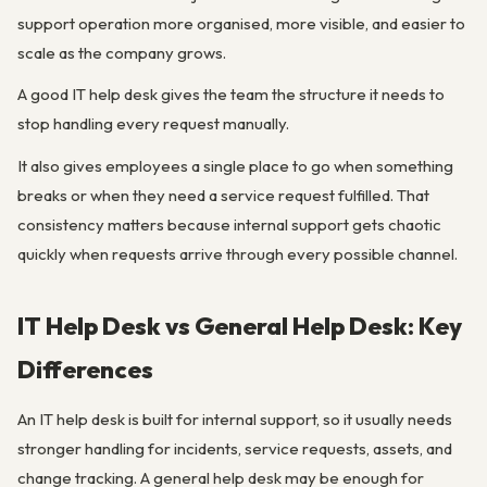
support operation more organised, more visible, and easier to
scale as the company grows.
A good IT help desk gives the team the structure it needs to
stop handling every request manually.
It also gives employees a single place to go when something
breaks or when they need a service request fulfilled. That
consistency matters because internal support gets chaotic
quickly when requests arrive through every possible channel.
IT Help Desk vs General Help Desk: Key
Differences
An IT help desk is built for internal support, so it usually needs
stronger handling for incidents, service requests, assets, and
change tracking. A general help desk may be enough for