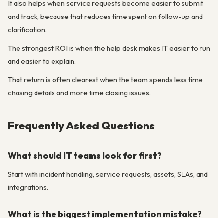
It also helps when service requests become easier to submit
and track, because that reduces time spent on follow-up and
clarification.
The strongest ROI is when the help desk makes IT easier to run
and easier to explain.
That return is often clearest when the team spends less time
chasing details and more time closing issues.
Frequently Asked Questions
What should IT teams look for first?
Start with incident handling, service requests, assets, SLAs, and
integrations.
What is the biggest implementation mistake?