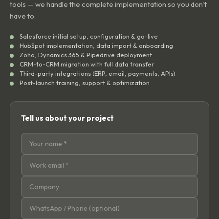
tools — we handle the complete implementation so you don't
have to.
Salesforce initial setup, configuration & go-live
HubSpot implementation, data import & onboarding
Zoho, Dynamics 365 & Pipedrive deployment
CRM-to-CRM migration with full data transfer
Third-party integrations (ERP, email, payments, APIs)
Post-launch training, support & optimization
Tell us about your project