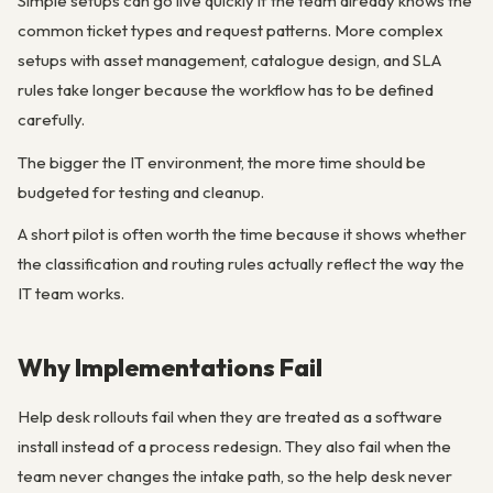
Simple setups can go live quickly if the team already knows the
common ticket types and request patterns. More complex
setups with asset management, catalogue design, and SLA
rules take longer because the workflow has to be defined
carefully.
The bigger the IT environment, the more time should be
budgeted for testing and cleanup.
A short pilot is often worth the time because it shows whether
the classification and routing rules actually reflect the way the
IT team works.
Why Implementations Fail
Help desk rollouts fail when they are treated as a software
install instead of a process redesign. They also fail when the
team never changes the intake path, so the help desk never