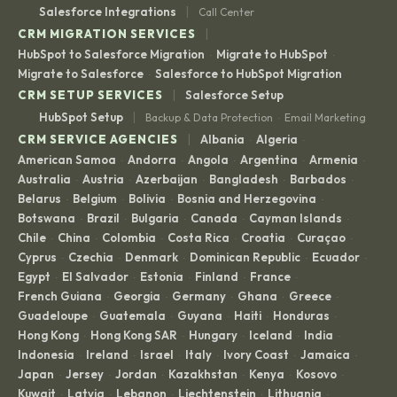
|
Salesforce Integrations
Call Center
|
CRM MIGRATION SERVICES
HubSpot to Salesforce Migration
Migrate to HubSpot
·
·
Migrate to Salesforce
Salesforce to HubSpot Migration
·
|
CRM SETUP SERVICES
Salesforce Setup
|
HubSpot Setup
Backup & Data Protection
Email Marketing
·
|
CRM SERVICE AGENCIES
Albania
Algeria
·
·
American Samoa
Andorra
Angola
Argentina
Armenia
·
·
·
·
·
Australia
Austria
Azerbaijan
Bangladesh
Barbados
·
·
·
·
·
Belarus
Belgium
Bolivia
Bosnia and Herzegovina
·
·
·
·
Botswana
Brazil
Bulgaria
Canada
Cayman Islands
·
·
·
·
·
Chile
China
Colombia
Costa Rica
Croatia
Curaçao
·
·
·
·
·
·
Cyprus
Czechia
Denmark
Dominican Republic
Ecuador
·
·
·
·
·
Egypt
El Salvador
Estonia
Finland
France
·
·
·
·
·
French Guiana
Georgia
Germany
Ghana
Greece
·
·
·
·
·
Guadeloupe
Guatemala
Guyana
Haiti
Honduras
·
·
·
·
·
Hong Kong
Hong Kong SAR
Hungary
Iceland
India
·
·
·
·
·
Indonesia
Ireland
Israel
Italy
Ivory Coast
Jamaica
·
·
·
·
·
·
Japan
Jersey
Jordan
Kazakhstan
Kenya
Kosovo
·
·
·
·
·
·
Kuwait
Latvia
Lebanon
Liechtenstein
Lithuania
·
·
·
·
·