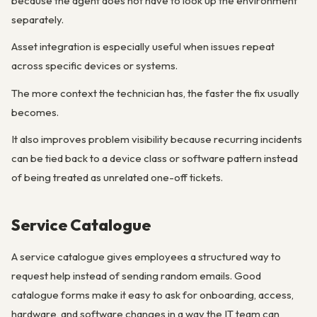
because the agent does not have to look up the environment
separately.
Asset integration is especially useful when issues repeat
across specific devices or systems.
The more context the technician has, the faster the fix usually
becomes.
It also improves problem visibility because recurring incidents
can be tied back to a device class or software pattern instead
of being treated as unrelated one-off tickets.
Service Catalogue
A service catalogue gives employees a structured way to
request help instead of sending random emails. Good
catalogue forms make it easy to ask for onboarding, access,
hardware, and software changes in a way the IT team can