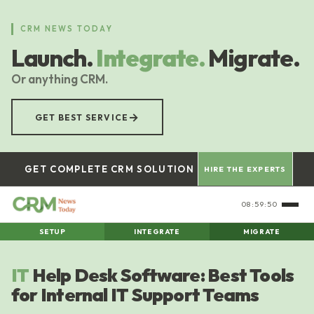
Skip
to
CRM NEWS TODAY
main
Launch.
Integrate.
Migrate.
content
Or anything CRM.
→
GET BEST SERVICE
GET COMPLETE CRM SOLUTION
HIRE THE EXPERTS
08:59:51
SETUP
INTEGRATE
MIGRATE
IT
Help Desk Software: Best Tools
for Internal IT Support Teams