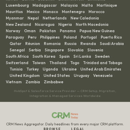
Luxembourg
Madagascar
Malaysia
Malta
Martinique
·
·
·
·
·
Mauritius
Mexico
Monaco
Montenegro
Morocco
·
·
·
·
·
Myanmar
Nepal
Netherlands
New Caledonia
·
·
·
·
New Zealand
Nicaragua
Nigeria
North Macedonia
·
·
·
·
Norway
Oman
Pakistan
Panama
Papua New Guinea
·
·
·
·
·
Paraguay
Peru
Philippines
Poland
Portugal
Puerto Rico
·
·
·
·
·
Qatar
Réunion
Romania
Russia
Rwanda
Saudi Arabia
·
·
·
·
·
·
Senegal
Serbia
Singapore
Slovakia
Slovenia
·
·
·
·
·
·
South Africa
South Korea
Spain
Sri Lanka
Sweden
·
·
·
·
·
Switzerland
Taiwan
Thailand
Togo
Trinidad and Tobago
·
·
·
·
Tunisia
Turkey
Uganda
Ukraine
United Arab Emirates
·
·
·
·
·
United Kingdom
United States
Uruguay
Venezuela
·
·
·
·
·
Vietnam
Zambia
Zimbabwe
·
·
HubSpot & Salesforce Service Provider — CRM Setup, Migration,
Integration & Managed Services Worldwide
CRM News Aggregator. Daily headlines from every major CRM platform.
BROWSE
LEGAL