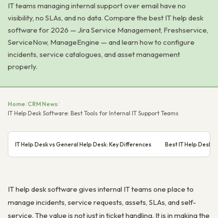
IT teams managing internal support over email have no
visibility, no SLAs, and no data. Compare the best IT help desk
software for 2026 — Jira Service Management, Freshservice,
ServiceNow, ManageEngine — and learn how to configure
incidents, service catalogues, and asset management
properly.
Home
/
CRM News
/
IT Help Desk Software: Best Tools for Internal IT Support Teams
IT Help Desk vs General Help Desk: Key Differences
Best IT Help Desk 
IT help desk software gives internal IT teams one place to
manage incidents, service requests, assets, SLAs, and self-
service. The value is not just in ticket handling. It is in making the