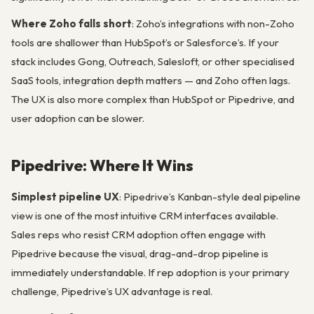
Where Zoho falls short
: Zoho’s integrations with non-Zoho
tools are shallower than HubSpot’s or Salesforce’s. If your
stack includes Gong, Outreach, Salesloft, or other specialised
SaaS tools, integration depth matters — and Zoho often lags.
The UX is also more complex than HubSpot or Pipedrive, and
user adoption can be slower.
Pipedrive: Where It Wins
Simplest pipeline UX
: Pipedrive’s Kanban-style deal pipeline
view is one of the most intuitive CRM interfaces available.
Sales reps who resist CRM adoption often engage with
Pipedrive because the visual, drag-and-drop pipeline is
immediately understandable. If rep adoption is your primary
challenge, Pipedrive’s UX advantage is real.