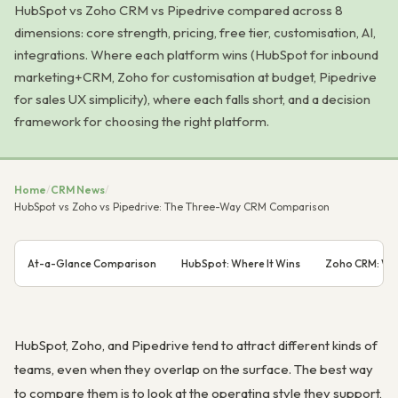
HubSpot vs Zoho CRM vs Pipedrive compared across 8
dimensions: core strength, pricing, free tier, customisation, AI,
integrations. Where each platform wins (HubSpot for inbound
marketing+CRM, Zoho for customisation at budget, Pipedrive
for sales UX simplicity), where each falls short, and a decision
framework for choosing the right platform.
Home
/
CRM News
/
HubSpot vs Zoho vs Pipedrive: The Three-Way CRM Comparison
At-a-Glance Comparison
HubSpot: Where It Wins
Zoho CRM: Whe
HubSpot, Zoho, and Pipedrive tend to attract different kinds of
teams, even when they overlap on the surface. The best way
to compare them is to look at the operating style they support,