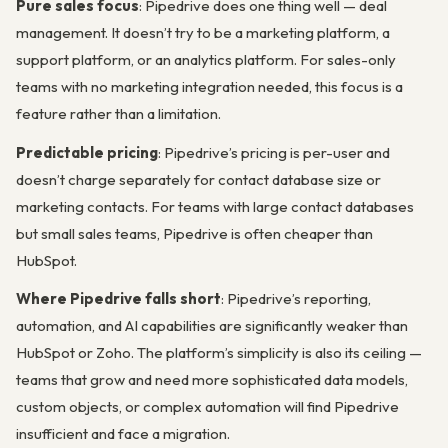
Pure sales focus
: Pipedrive does one thing well — deal
management. It doesn’t try to be a marketing platform, a
support platform, or an analytics platform. For sales-only
teams with no marketing integration needed, this focus is a
feature rather than a limitation.
Predictable pricing
: Pipedrive’s pricing is per-user and
doesn’t charge separately for contact database size or
marketing contacts. For teams with large contact databases
but small sales teams, Pipedrive is often cheaper than
HubSpot.
Where Pipedrive falls short
: Pipedrive’s reporting,
automation, and AI capabilities are significantly weaker than
HubSpot or Zoho. The platform’s simplicity is also its ceiling —
teams that grow and need more sophisticated data models,
custom objects, or complex automation will find Pipedrive
insufficient and face a migration.