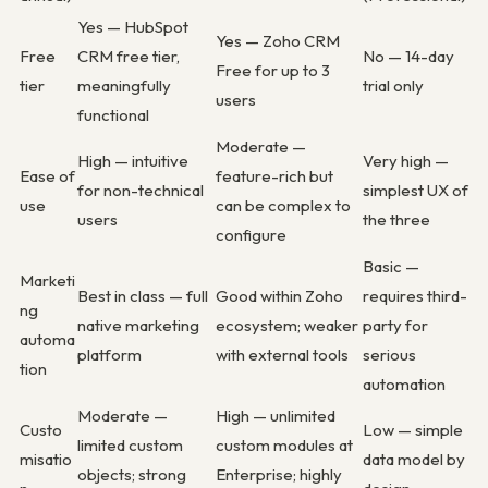
Yes — HubSpot
Yes — Zoho CRM
Free
CRM free tier,
No — 14-day
Free for up to 3
tier
meaningfully
trial only
users
functional
Moderate —
High — intuitive
Very high —
Ease of
feature-rich but
for non-technical
simplest UX of
use
can be complex to
users
the three
configure
Basic —
Marketi
Best in class — full
Good within Zoho
requires third-
ng
native marketing
ecosystem; weaker
party for
automa
platform
with external tools
serious
tion
automation
Moderate —
High — unlimited
Custo
Low — simple
limited custom
custom modules at
misatio
data model by
objects; strong
Enterprise; highly