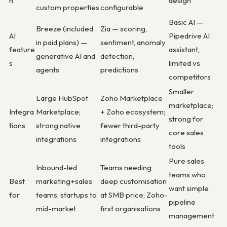
n
design
custom properties
configurable
Basic AI —
Breeze (included
Zia — scoring,
AI
Pipedrive AI
in paid plans) —
sentiment, anomaly
feature
assistant,
generative AI and
detection,
s
limited vs
agents
predictions
competitors
Smaller
Large HubSpot
Zoho Marketplace
marketplace;
Integra
Marketplace;
+ Zoho ecosystem;
strong for
tions
strong native
fewer third-party
core sales
integrations
integrations
tools
Pure sales
Inbound-led
Teams needing
teams who
Best
marketing+sales
deep customisation
want simple
for
teams; startups to
at SMB price; Zoho-
pipeline
mid-market
first organisations
management