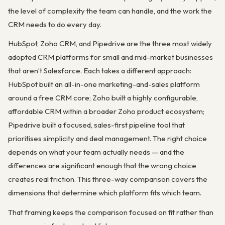
the level of complexity the team can handle, and the work the
CRM needs to do every day.
HubSpot, Zoho CRM, and Pipedrive are the three most widely
adopted CRM platforms for small and mid-market businesses
that aren’t Salesforce. Each takes a different approach:
HubSpot built an all-in-one marketing-and-sales platform
around a free CRM core; Zoho built a highly configurable,
affordable CRM within a broader Zoho product ecosystem;
Pipedrive built a focused, sales-first pipeline tool that
prioritises simplicity and deal management. The right choice
depends on what your team actually needs — and the
differences are significant enough that the wrong choice
creates real friction. This three-way comparison covers the
dimensions that determine which platform fits which team.
That framing keeps the comparison focused on fit rather than