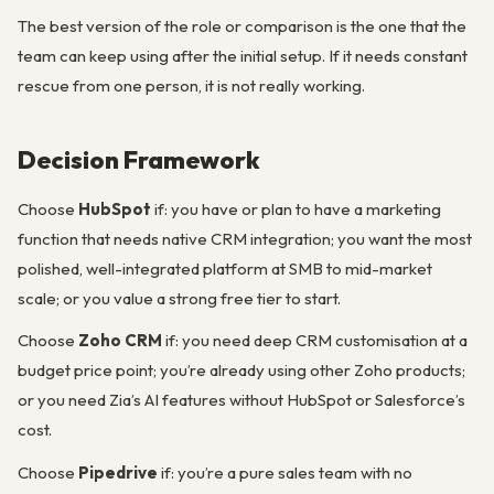
The best version of the role or comparison is the one that the
team can keep using after the initial setup. If it needs constant
rescue from one person, it is not really working.
Decision Framework
Choose
HubSpot
if: you have or plan to have a marketing
function that needs native CRM integration; you want the most
polished, well-integrated platform at SMB to mid-market
scale; or you value a strong free tier to start.
Choose
Zoho CRM
if: you need deep CRM customisation at a
budget price point; you’re already using other Zoho products;
or you need Zia’s AI features without HubSpot or Salesforce’s
cost.
Choose
Pipedrive
if: you’re a pure sales team with no