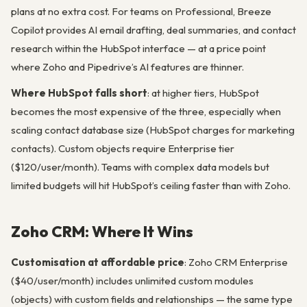
plans at no extra cost. For teams on Professional, Breeze
Copilot provides AI email drafting, deal summaries, and contact
research within the HubSpot interface — at a price point
where Zoho and Pipedrive’s AI features are thinner.
Where HubSpot falls short
: at higher tiers, HubSpot
becomes the most expensive of the three, especially when
scaling contact database size (HubSpot charges for marketing
contacts). Custom objects require Enterprise tier
($120/user/month). Teams with complex data models but
limited budgets will hit HubSpot’s ceiling faster than with Zoho.
Zoho CRM: Where It Wins
Customisation at affordable price
: Zoho CRM Enterprise
($40/user/month) includes unlimited custom modules
(objects) with custom fields and relationships — the same type