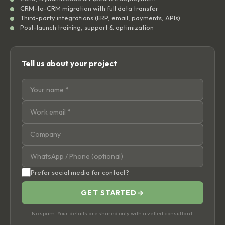
CRM-to-CRM migration with full data transfer
Third-party integrations (ERP, email, payments, APIs)
Post-launch training, support & optimization
Tell us about your project
Prefer social media for contact?
GET STARTED
→
No spam. Your details are shared only with a vetted consultant.