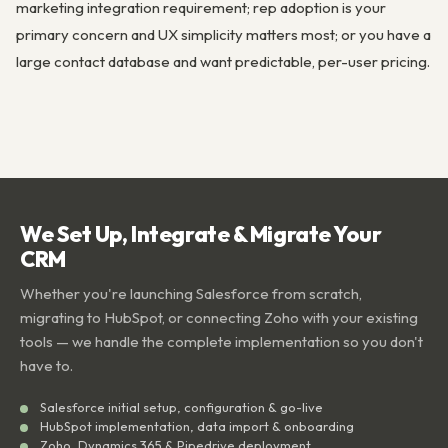
marketing integration requirement; rep adoption is your
primary concern and UX simplicity matters most; or you have a
large contact database and want predictable, per-user pricing.
We Set Up, Integrate & Migrate Your
CRM
Whether you're launching Salesforce from scratch,
migrating to HubSpot, or connecting Zoho with your existing
tools — we handle the complete implementation so you don't
have to.
Salesforce initial setup, configuration & go-live
HubSpot implementation, data import & onboarding
Zoho, Dynamics 365 & Pipedrive deployment