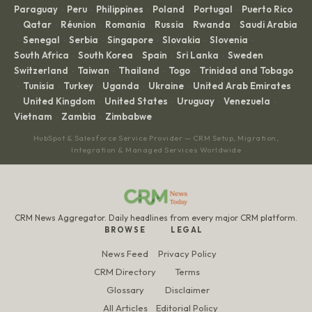
Paraguay
Peru
Philippines
Poland
Portugal
Puerto Rico
·
·
·
·
·
Qatar
Réunion
Romania
Russia
Rwanda
Saudi Arabia
·
·
·
·
·
·
Senegal
Serbia
Singapore
Slovakia
Slovenia
·
·
·
·
·
·
South Africa
South Korea
Spain
Sri Lanka
Sweden
·
·
·
·
·
Switzerland
Taiwan
Thailand
Togo
Trinidad and Tobago
·
·
·
·
Tunisia
Turkey
Uganda
Ukraine
United Arab Emirates
·
·
·
·
·
United Kingdom
United States
Uruguay
Venezuela
·
·
·
·
·
Vietnam
Zambia
Zimbabwe
·
·
HubSpot & Salesforce Service Provider — CRM Setup, Migration,
Integration & Managed Services Worldwide
CRM News Aggregator. Daily headlines from every major CRM platform.
BROWSE
LEGAL
News Feed
Privacy Policy
CRM Directory
Terms
Glossary
Disclaimer
All Articles
Editorial Policy