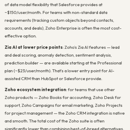
of data model flexibility that Salesforce provides at
~$150/user/month. For teams with non-standard data
requirements (tracking custom objects beyond contacts,
accounts, and deals), Zoho Enterprise is often the most cost-
effective option.
Zia AI at lower price points
: Zoho’s Zia AI features — lead
and deal scoring, anomaly detection, sentiment analysis,
prediction builder — are available starting at the Professional
plan (~$23/user/month). That’s a lower entry point for AI-
assisted CRM than HubSpot or Salesforce provide.
Zoho ecosystem integration
: for teams that use other
Zoho products — Zoho Books for accounting, Zoho Desk for
support, Zoho Campaigns for email marketing, Zoho Projects
for project management — the Zoho CRM integration is native
and smooth. The total cost of the Zoho suite is often
significantly lower than combining best-of-breed alternatives.