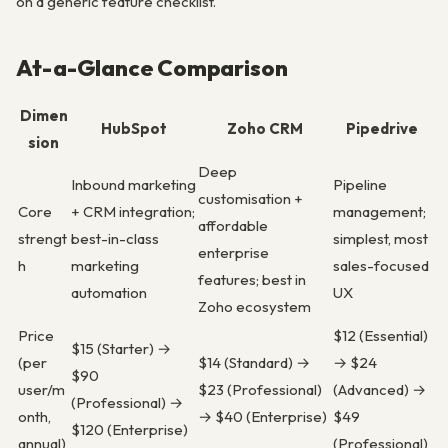
on a generic feature checklist.
At-a-Glance Comparison
Dimen
HubSpot
Zoho CRM
Pipedrive
sion
Deep
Inbound marketing
Pipeline
customisation +
Core
+ CRM integration;
management;
affordable
strengt
best-in-class
simplest, most
enterprise
h
marketing
sales-focused
features; best in
automation
UX
Zoho ecosystem
Price
$12 (Essential)
$15 (Starter) →
(per
$14 (Standard) →
→ $24
$90
user/m
$23 (Professional)
(Advanced) →
(Professional) →
onth,
→ $40 (Enterprise)
$49
$120 (Enterprise)
annual)
(Professional)