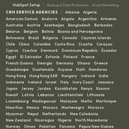
|
HubSpot Setup
Backup & Data Protection
Email Marketing
·
|
CRM SERVICE AGENCIES
Albania
Algeria
·
·
American Samoa
Andorra
Angola
Argentina
Armenia
·
·
·
·
·
Australia
Austria
Azerbaijan
Bangladesh
Barbados
·
·
·
·
·
Belarus
Belgium
Bolivia
Bosnia and Herzegovina
·
·
·
·
Botswana
Brazil
Bulgaria
Canada
Cayman Islands
·
·
·
·
·
Chile
China
Colombia
Costa Rica
Croatia
Curaçao
·
·
·
·
·
·
Cyprus
Czechia
Denmark
Dominican Republic
Ecuador
·
·
·
·
·
Egypt
El Salvador
Estonia
Finland
France
·
·
·
·
·
French Guiana
Georgia
Germany
Ghana
Greece
·
·
·
·
·
Guadeloupe
Guatemala
Guyana
Haiti
Honduras
·
·
·
·
·
Hong Kong
Hong Kong SAR
Hungary
Iceland
India
·
·
·
·
·
Indonesia
Ireland
Israel
Italy
Ivory Coast
Jamaica
·
·
·
·
·
·
Japan
Jersey
Jordan
Kazakhstan
Kenya
Kosovo
·
·
·
·
·
·
Kuwait
Latvia
Lebanon
Liechtenstein
Lithuania
·
·
·
·
·
Luxembourg
Madagascar
Malaysia
Malta
Martinique
·
·
·
·
·
Mauritius
Mexico
Monaco
Montenegro
Morocco
·
·
·
·
·
Myanmar
Nepal
Netherlands
New Caledonia
·
·
·
·
New Zealand
Nicaragua
Nigeria
North Macedonia
·
·
·
·
Norway
Oman
Pakistan
Panama
Papua New Guinea
·
·
·
·
·