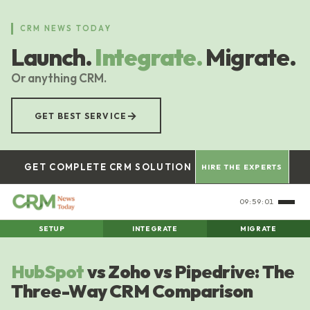
Skip
to
CRM NEWS TODAY
main
Launch.
Integrate.
Migrate.
content
Or anything CRM.
→
GET BEST SERVICE
GET COMPLETE CRM SOLUTION
HIRE THE EXPERTS
09:59:01
SETUP
INTEGRATE
MIGRATE
HubSpot
vs Zoho vs Pipedrive: The
Three-Way CRM Comparison