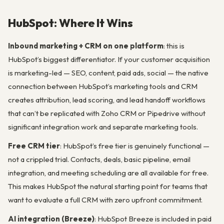
HubSpot: Where It Wins
Inbound marketing + CRM on one platform
: this is
HubSpot’s biggest differentiator. If your customer acquisition
is marketing-led — SEO, content, paid ads, social — the native
connection between HubSpot’s marketing tools and CRM
creates attribution, lead scoring, and lead handoff workflows
that can’t be replicated with Zoho CRM or Pipedrive without
significant integration work and separate marketing tools.
Free CRM tier
: HubSpot’s free tier is genuinely functional —
not a crippled trial. Contacts, deals, basic pipeline, email
integration, and meeting scheduling are all available for free.
This makes HubSpot the natural starting point for teams that
want to evaluate a full CRM with zero upfront commitment.
AI integration (Breeze)
: HubSpot Breeze is included in paid