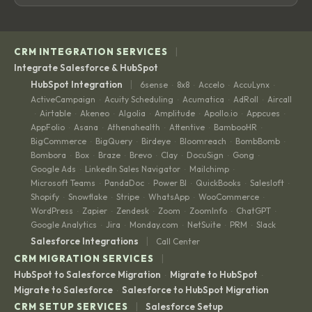
|
CRM INTEGRATION SERVICES
Integrate Salesforce & HubSpot
|
HubSpot Integration
6sense
8x8
Accelo
AccuLynx
·
·
·
·
ActiveCampaign
Acuity Scheduling
Acumatica
AdRoll
Aircall
·
·
·
·
Airtable
Akeneo
Algolia
Amplitude
Apollo.io
Appcues
·
·
·
·
·
·
·
AppFolio
Asana
Athenahealth
Attentive
BambooHR
·
·
·
·
·
BigCommerce
BigQuery
Birdeye
Bloomreach
BombBomb
·
·
·
·
·
Bombora
Box
Braze
Brevo
Clay
DocuSign
Gong
·
·
·
·
·
·
·
Google Ads
LinkedIn Sales Navigator
Mailchimp
·
·
·
Microsoft Teams
PandaDoc
Power BI
QuickBooks
Salesloft
·
·
·
·
·
Shopify
Snowflake
Stripe
WhatsApp
WooCommerce
·
·
·
·
·
WordPress
Zapier
Zendesk
Zoom
ZoomInfo
ChatGPT
·
·
·
·
·
·
Google Analytics
Jira
Monday.com
NetSuite
PRM
Slack
·
·
·
·
·
|
Salesforce Integrations
Call Center
|
CRM MIGRATION SERVICES
HubSpot to Salesforce Migration
Migrate to HubSpot
·
·
Migrate to Salesforce
Salesforce to HubSpot Migration
·
|
CRM SETUP SERVICES
Salesforce Setup