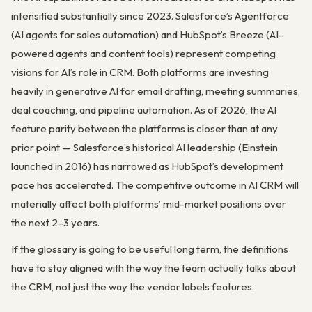
intensified substantially since 2023. Salesforce’s Agentforce
(AI agents for sales automation) and HubSpot’s Breeze (AI-
powered agents and content tools) represent competing
visions for AI’s role in CRM. Both platforms are investing
heavily in generative AI for email drafting, meeting summaries,
deal coaching, and pipeline automation. As of 2026, the AI
feature parity between the platforms is closer than at any
prior point — Salesforce’s historical AI leadership (Einstein
launched in 2016) has narrowed as HubSpot’s development
pace has accelerated. The competitive outcome in AI CRM will
materially affect both platforms’ mid-market positions over
the next 2–3 years.
If the glossary is going to be useful long term, the definitions
have to stay aligned with the way the team actually talks about
the CRM, not just the way the vendor labels features.