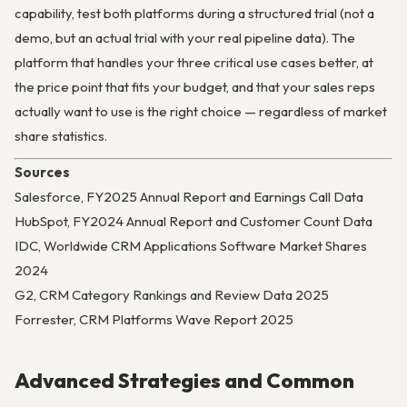
capability, test both platforms during a structured trial (not a
demo, but an actual trial with your real pipeline data). The
platform that handles your three critical use cases better, at
the price point that fits your budget, and that your sales reps
actually want to use is the right choice — regardless of market
share statistics.
Sources
Salesforce, FY2025 Annual Report and Earnings Call Data
HubSpot, FY2024 Annual Report and Customer Count Data
IDC, Worldwide CRM Applications Software Market Shares
2024
G2, CRM Category Rankings and Review Data 2025
Forrester, CRM Platforms Wave Report 2025
Advanced Strategies and Common