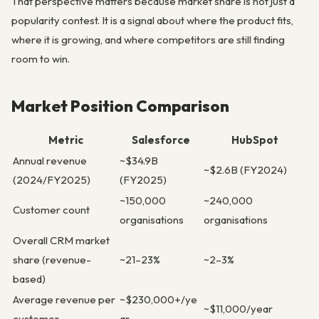
That perspective matters because market share is not just a
popularity contest. It is a signal about where the product fits,
where it is growing, and where competitors are still finding
room to win.
Market Position Comparison
Metric
Salesforce
HubSpot
Annual revenue
~$34.9B
~$2.6B (FY2024)
(2024/FY2025)
(FY2025)
~150,000
~240,000
Customer count
organisations
organisations
Overall CRM market
share (revenue-
~21–23%
~2–3%
based)
Average revenue per
~$230,000+/ye
~$11,000/year
customer
ar