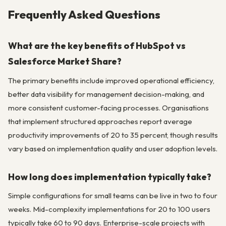
Frequently Asked Questions
What are the key benefits of HubSpot vs
Salesforce Market Share?
The primary benefits include improved operational efficiency,
better data visibility for management decision-making, and
more consistent customer-facing processes. Organisations
that implement structured approaches report average
productivity improvements of 20 to 35 percent, though results
vary based on implementation quality and user adoption levels.
How long does implementation typically take?
Simple configurations for small teams can be live in two to four
weeks. Mid-complexity implementations for 20 to 100 users
typically take 60 to 90 days. Enterprise-scale projects with