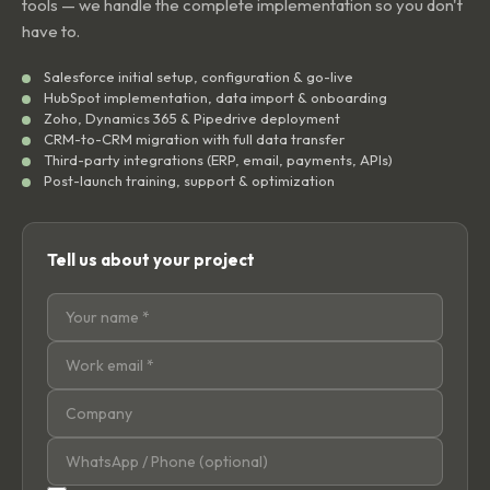
tools — we handle the complete implementation so you don't
have to.
Salesforce initial setup, configuration & go-live
HubSpot implementation, data import & onboarding
Zoho, Dynamics 365 & Pipedrive deployment
CRM-to-CRM migration with full data transfer
Third-party integrations (ERP, email, payments, APIs)
Post-launch training, support & optimization
Tell us about your project