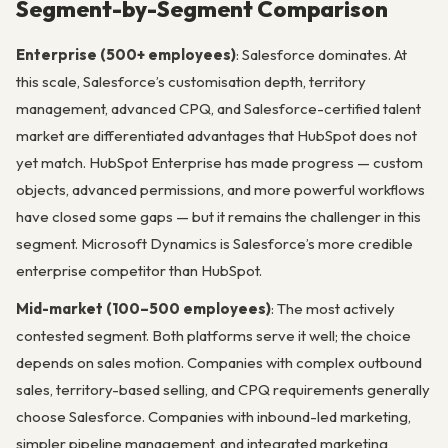
Segment-by-Segment Comparison
Enterprise (500+ employees)
: Salesforce dominates. At
this scale, Salesforce’s customisation depth, territory
management, advanced CPQ, and Salesforce-certified talent
market are differentiated advantages that HubSpot does not
yet match. HubSpot Enterprise has made progress — custom
objects, advanced permissions, and more powerful workflows
have closed some gaps — but it remains the challenger in this
segment. Microsoft Dynamics is Salesforce’s more credible
enterprise competitor than HubSpot.
Mid-market (100–500 employees)
: The most actively
contested segment. Both platforms serve it well; the choice
depends on sales motion. Companies with complex outbound
sales, territory-based selling, and CPQ requirements generally
choose Salesforce. Companies with inbound-led marketing,
simpler pipeline management, and integrated marketing