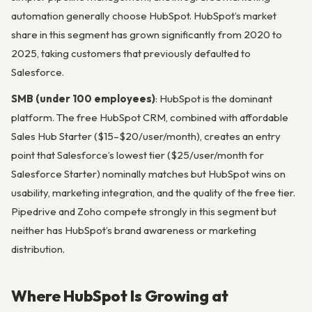
automation generally choose HubSpot. HubSpot’s market
share in this segment has grown significantly from 2020 to
2025, taking customers that previously defaulted to
Salesforce.
SMB (under 100 employees)
: HubSpot is the dominant
platform. The free HubSpot CRM, combined with affordable
Sales Hub Starter ($15–$20/user/month), creates an entry
point that Salesforce’s lowest tier ($25/user/month for
Salesforce Starter) nominally matches but HubSpot wins on
usability, marketing integration, and the quality of the free tier.
Pipedrive and Zoho compete strongly in this segment but
neither has HubSpot’s brand awareness or marketing
distribution.
Where HubSpot Is Growing at