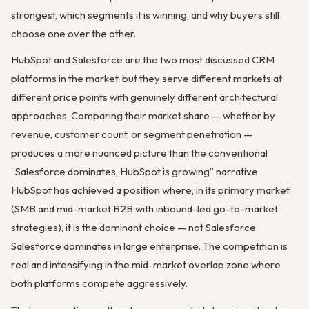
strongest, which segments it is winning, and why buyers still
choose one over the other.
HubSpot and Salesforce are the two most discussed CRM
platforms in the market, but they serve different markets at
different price points with genuinely different architectural
approaches. Comparing their market share — whether by
revenue, customer count, or segment penetration —
produces a more nuanced picture than the conventional
“Salesforce dominates, HubSpot is growing” narrative.
HubSpot has achieved a position where, in its primary market
(SMB and mid-market B2B with inbound-led go-to-market
strategies), it is the dominant choice — not Salesforce.
Salesforce dominates in large enterprise. The competition is
real and intensifying in the mid-market overlap zone where
both platforms compete aggressively.