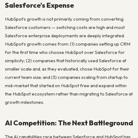
Salesforce’s Expense
HubSpot’s growth is not primarily coming from converting
Salesforce customers — switching costs are high and most
Salesforce enterprise deployments are deeply integrated.
HubSpot’s growth comes from: (1) companies setting up CRM
for the first time who choose HubSpot over Salesforce for
simplicity; (2) companies that historically used Salesforce at
smaller scale and, as they evaluated, chose HubSpot for their
current team size; and (3) companies scaling from startup to
mid-market that started on HubSpot free and expand within
the HubSpot ecosystem rather than migrating to Salesforce at
growth milestones.
AI Competition: The Next Battleground
The AI capabilities race between Salesforce and HubSpot has