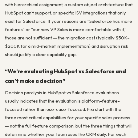
with hierarchical assignment, a custom object architecture that
HubSpot can’t support, or specific ISV integrations that only
exist for Salesforce. If your reasons are “Salesforce has more
features” or “our new VP Sales is more comfortable with it,”
those are not sufficient — the migration cost (typically $50K–
$200K for a mid-market implementation) and disruption risk
should justify a clear capability gap.
“We’re evaluating HubSpot vs Salesforce and
can’t make a decision”
Decision paralysis in HubSpot vs Salesforce evaluations
usually indicates that the evaluation is platform-feature-
focused rather than use-case-focused. Fix: start with the
three most critical capabilities for your specific sales process
— not the full feature comparison, but the three things that will
determine whether your team uses the CRM daily. For each