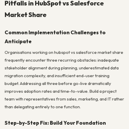
Pitfalls in HubSpot vs Salesforce
Market Share
Common Implementation Challenges to
Anticipate
Organisations working on hubspot vs salesforce market share
frequently encounter three recurring obstacles: inadequate
stakeholder alignment during planning, underestimated data
migration complexity, and insufficient end-user training
budget. Addressing all three before go-live dramatically
improves adoption rates and time-to-value. Build a project
team with representatives from sales, marketing, and IT rather
than delegating entirely to one function.
Step-by-Step Fix: Build Your Foundation