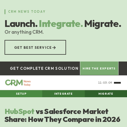
Skip
to
CRM NEWS TODAY
main
Launch.
Integrate.
Migrate.
content
Or anything CRM.
→
GET BEST SERVICE
GET COMPLETE CRM SOLUTION
HIRE THE EXPERTS
11:03:10
SETUP
INTEGRATE
MIGRATE
HubSpot
vs Salesforce Market
Share: How They Compare in 2026