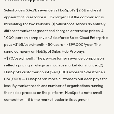
Salesforce’s $34.9B revenue vs HubSpot’s $2.6B makes it
appear that Salesforce is ~13x larger. But the comparison is
misleading for two reasons: (1) Salesforce serves an entirely
different market segment and charges enterprise prices. A
1,000-person company on Salesforce Sales Cloud Enterprise
pays ~$165/user/month × 50 users = ~$99,000/year. The
same company on HubSpot Sales Hub Pro pays
~$90/user/month. The per-customer revenue comparison
reflects pricing strategy as much as market dominance. (2)
HubSpot’s customer count (240,000) exceeds Salesforce’s
(150,000) — HubSpot has more customers but each pays far
less. By market reach and number of organisations running
their sales process on the platform, HubSpot is not a small
competitor — it is the market leader in its segment.