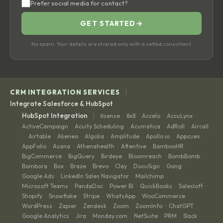
Prefer social media for contact?
GET STARTED
→
No spam. Your details are shared only with a vetted consultant.
|
CRM INTEGRATION SERVICES
Integrate Salesforce & HubSpot
|
HubSpot Integration
6sense
8x8
Accelo
AccuLynx
·
·
·
·
ActiveCampaign
Acuity Scheduling
Acumatica
AdRoll
Aircall
·
·
·
·
Airtable
Akeneo
Algolia
Amplitude
Apollo.io
Appcues
·
·
·
·
·
·
·
AppFolio
Asana
Athenahealth
Attentive
BambooHR
·
·
·
·
·
BigCommerce
BigQuery
Birdeye
Bloomreach
BombBomb
·
·
·
·
·
Bombora
Box
Braze
Brevo
Clay
DocuSign
Gong
·
·
·
·
·
·
·
Google Ads
LinkedIn Sales Navigator
Mailchimp
·
·
·
Microsoft Teams
PandaDoc
Power BI
QuickBooks
Salesloft
·
·
·
·
·
Shopify
Snowflake
Stripe
WhatsApp
WooCommerce
·
·
·
·
·
WordPress
Zapier
Zendesk
Zoom
ZoomInfo
ChatGPT
·
·
·
·
·
·
Google Analytics
Jira
Monday.com
NetSuite
PRM
Slack
·
·
·
·
·