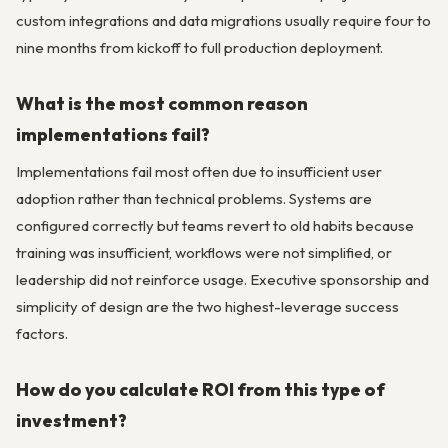
custom integrations and data migrations usually require four to
nine months from kickoff to full production deployment.
What is the most common reason
implementations fail?
Implementations fail most often due to insufficient user
adoption rather than technical problems. Systems are
configured correctly but teams revert to old habits because
training was insufficient, workflows were not simplified, or
leadership did not reinforce usage. Executive sponsorship and
simplicity of design are the two highest-leverage success
factors.
How do you calculate ROI from this type of
investment?