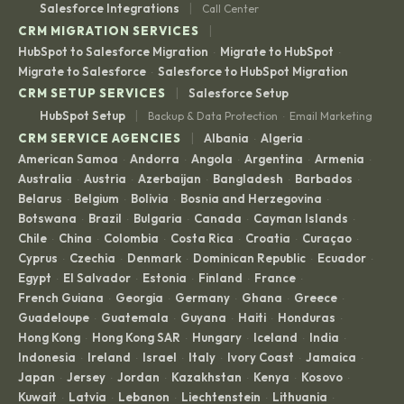
|
Salesforce Integrations
Call Center
|
CRM MIGRATION SERVICES
HubSpot to Salesforce Migration
Migrate to HubSpot
·
·
Migrate to Salesforce
Salesforce to HubSpot Migration
·
|
CRM SETUP SERVICES
Salesforce Setup
|
HubSpot Setup
Backup & Data Protection
Email Marketing
·
|
CRM SERVICE AGENCIES
Albania
Algeria
·
·
American Samoa
Andorra
Angola
Argentina
Armenia
·
·
·
·
·
Australia
Austria
Azerbaijan
Bangladesh
Barbados
·
·
·
·
·
Belarus
Belgium
Bolivia
Bosnia and Herzegovina
·
·
·
·
Botswana
Brazil
Bulgaria
Canada
Cayman Islands
·
·
·
·
·
Chile
China
Colombia
Costa Rica
Croatia
Curaçao
·
·
·
·
·
·
Cyprus
Czechia
Denmark
Dominican Republic
Ecuador
·
·
·
·
·
Egypt
El Salvador
Estonia
Finland
France
·
·
·
·
·
French Guiana
Georgia
Germany
Ghana
Greece
·
·
·
·
·
Guadeloupe
Guatemala
Guyana
Haiti
Honduras
·
·
·
·
·
Hong Kong
Hong Kong SAR
Hungary
Iceland
India
·
·
·
·
·
Indonesia
Ireland
Israel
Italy
Ivory Coast
Jamaica
·
·
·
·
·
·
Japan
Jersey
Jordan
Kazakhstan
Kenya
Kosovo
·
·
·
·
·
·
Kuwait
Latvia
Lebanon
Liechtenstein
Lithuania
·
·
·
·
·