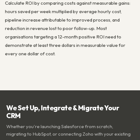
Calculate ROI by comparing costs against measurable gains:
hours saved per week multiplied by average hourly cost,
pipeline increase attributable to improved process, and
reduction in revenue lost to poor follow-up. Most
organisations targeting a 12-month positive ROI need to
demonstrate at least three dollars in measurable value for
every one dollar of cost.
We Set Up, Integrate & Migrate Your
CRM
Whether you're launching Salesforce from scratch,
migrating to HubSpot, or connecting Zoho with your existing