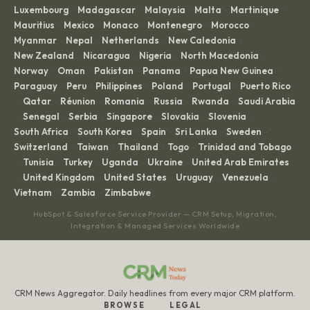
Luxembourg
Madagascar
Malaysia
Malta
Martinique
·
·
·
·
·
Mauritius
Mexico
Monaco
Montenegro
Morocco
·
·
·
·
·
Myanmar
Nepal
Netherlands
New Caledonia
·
·
·
·
New Zealand
Nicaragua
Nigeria
North Macedonia
·
·
·
·
Norway
Oman
Pakistan
Panama
Papua New Guinea
·
·
·
·
·
Paraguay
Peru
Philippines
Poland
Portugal
Puerto Rico
·
·
·
·
·
Qatar
Réunion
Romania
Russia
Rwanda
Saudi Arabia
·
·
·
·
·
·
Senegal
Serbia
Singapore
Slovakia
Slovenia
·
·
·
·
·
·
South Africa
South Korea
Spain
Sri Lanka
Sweden
·
·
·
·
·
Switzerland
Taiwan
Thailand
Togo
Trinidad and Tobago
·
·
·
·
Tunisia
Turkey
Uganda
Ukraine
United Arab Emirates
·
·
·
·
·
United Kingdom
United States
Uruguay
Venezuela
·
·
·
·
·
Vietnam
Zambia
Zimbabwe
·
·
HubSpot & Salesforce Service Provider — CRM Setup, Migration,
Integration & Managed Services Worldwide
CRM News Aggregator. Daily headlines from every major CRM platform.
BROWSE
LEGAL