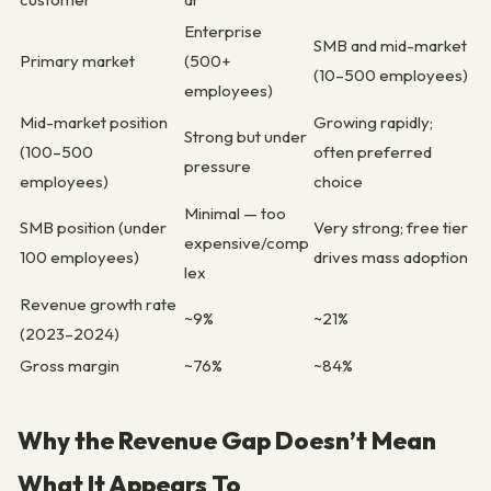
Enterprise
SMB and mid-market
Primary market
(500+
(10–500 employees)
employees)
Mid-market position
Growing rapidly;
Strong but under
(100–500
often preferred
pressure
employees)
choice
Minimal — too
SMB position (under
Very strong; free tier
expensive/comp
100 employees)
drives mass adoption
lex
Revenue growth rate
~9%
~21%
(2023–2024)
Gross margin
~76%
~84%
Why the Revenue Gap Doesn’t Mean
What It Appears To