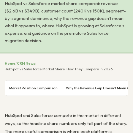
HubSpot vs Salesforce market share compared: revenue
($2.6B vs $34.9B), customer count (240K vs 150K), segment-
by-segment dominance, why the revenue gap doesn't mean
what it appears to, where HubSpot is growing at Salesforce's
expense, and guidance on the premature Salesforce
migration decision.
Home
/
CRM News
/
HubSpot vs Salesforce Market Share: How They Compare in 2026
Market Position Comparison
Why the Revenue Gap Doesn’t Mean Wha
HubSpot and Salesforce compete in the market in different
ways, so the headline share numbers only tell part of the story.
The more useful comparison is where each platform is