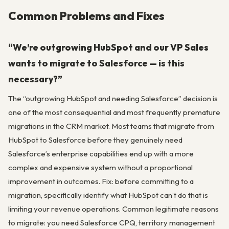
Common Problems and Fixes
“We’re outgrowing HubSpot and our VP Sales
wants to migrate to Salesforce — is this
necessary?”
The “outgrowing HubSpot and needing Salesforce” decision is
one of the most consequential and most frequently premature
migrations in the CRM market. Most teams that migrate from
HubSpot to Salesforce before they genuinely need
Salesforce’s enterprise capabilities end up with a more
complex and expensive system without a proportional
improvement in outcomes. Fix: before committing to a
migration, specifically identify what HubSpot can’t do that is
limiting your revenue operations. Common legitimate reasons
to migrate: you need Salesforce CPQ, territory management