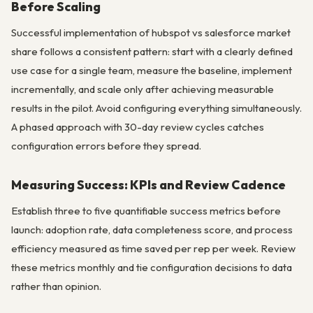
Before Scaling
Successful implementation of hubspot vs salesforce market
share follows a consistent pattern: start with a clearly defined
use case for a single team, measure the baseline, implement
incrementally, and scale only after achieving measurable
results in the pilot. Avoid configuring everything simultaneously.
A phased approach with 30-day review cycles catches
configuration errors before they spread.
Measuring Success: KPIs and Review Cadence
Establish three to five quantifiable success metrics before
launch: adoption rate, data completeness score, and process
efficiency measured as time saved per rep per week. Review
these metrics monthly and tie configuration decisions to data
rather than opinion.