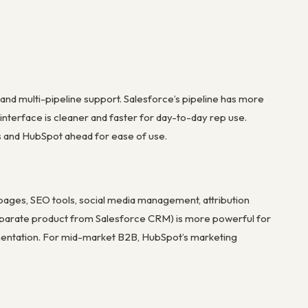
and multi-pipeline support. Salesforce’s pipeline has more
interface is cleaner and faster for day-to-day rep use.
s and HubSpot ahead for ease of use.
pages, SEO tools, social media management, attribution
separate product from Salesforce CRM) is more powerful for
mentation. For mid-market B2B, HubSpot’s marketing