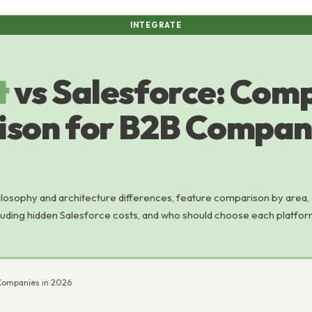
INTEGRATE
t
vs Salesforce: Com
son for B2B Compani
losophy and architecture differences, feature comparison by area,
cluding hidden Salesforce costs, and who should choose each platfor
Companies in 2026