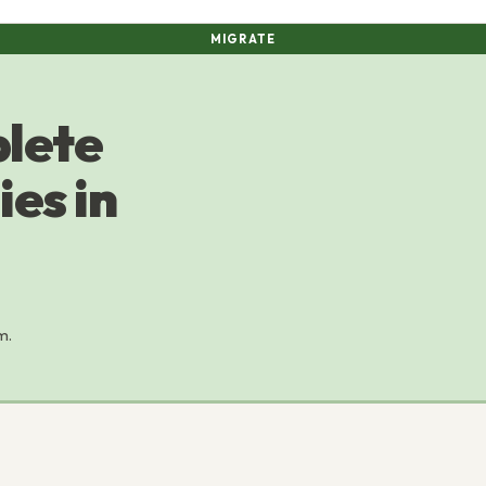
MIGRATE
plete
es in
m.