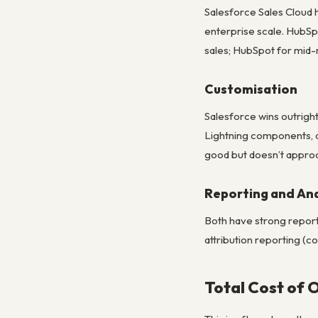
Salesforce Sales Cloud
enterprise scale. HubSp
sales; HubSpot for mid-
Customisation
Salesforce wins outrigh
Lightning components, a
good but doesn’t approa
Reporting and Ana
Both have strong reporti
attribution reporting (c
Total Cost of 