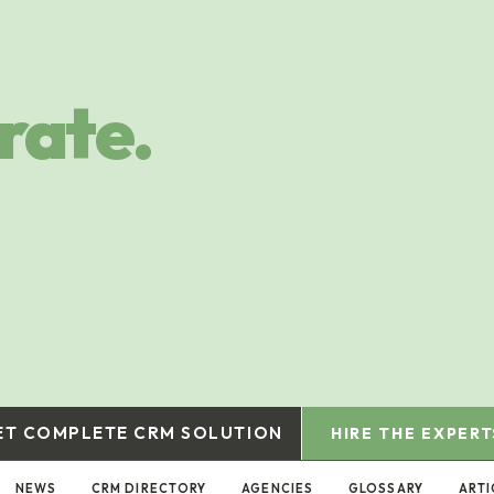
rate.
ET COMPLETE CRM SOLUTION
HIRE THE EXPERT
NEWS
CRM DIRECTORY
AGENCIES
GLOSSARY
ARTI