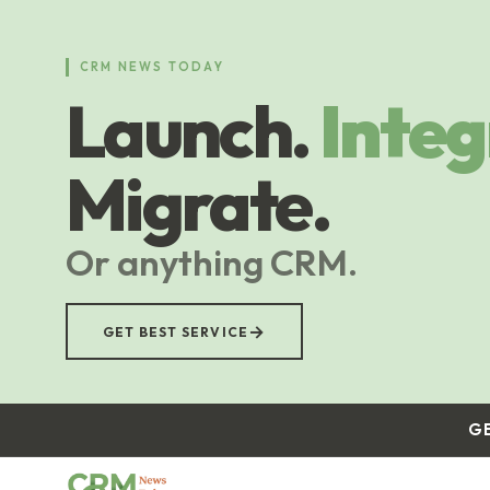
Skip
to
main
CRM NEWS TODAY
content
Launch.
Integ
Migrate.
Or anything CRM.
→
GET BEST SERVICE
G