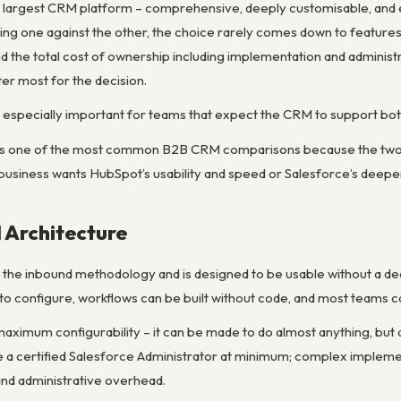
’s largest CRM platform – comprehensive, deeply customisable, and e
ting one against the other, the choice rarely comes down to features
 the total cost of ownership including implementation and administ
er most for the decision.
 especially important for teams that expect the CRM to support bot
is one of the most common B2B CRM comparisons because the two pla
business wants HubSpot’s usability and speed or Salesforce’s deeper e
 Architecture
d the inbound methodology and is designed to be usable without a de
to configure, workflows can be built without code, and most teams ca
r maximum configurability – it can be made to do almost anything, but
 a certified Salesforce Administrator at minimum; complex implem
and administrative overhead.