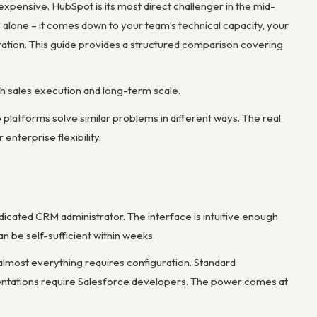
xpensive. HubSpot is its most direct challenger in the mid-
 alone – it comes down to your team’s technical capacity, your
ration. This guide provides a structured comparison covering
h sales execution and long-term scale.
tforms solve similar problems in different ways. The real
nterprise flexibility.
dicated CRM administrator. The interface is intuitive enough
n be self-sufficient within weeks.
 almost everything requires configuration. Standard
entations require Salesforce developers. The power comes at