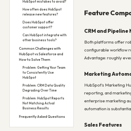
HubSpot mistakes to avoid?
How often does HubSpot
Feature Compa
release new features?
Does HubSpot offer
customer support?
CRM and Pipelin
Can HubSpot integrate with
other business tools?
Both platforms offer rob
Common Challenges with
configurable workflow ru
HubSpot vs Salesforce and
Advantage: roughly even
How to Solve Them
Problem: Getting Your Team
Marketing Autom
to Consistently Use
HubSpot
HubSpot’s Marketing Hub
Problem: CRM Data Quality
Degrading Over Time
reporting, and marketin
Problem: HubSpot Reports
enterprise marketing au
Not Matching Actual
automation is substantia
Business Results
Frequently Asked Questions
Sales Features