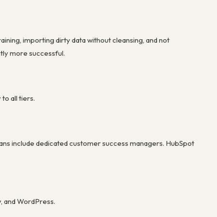
ning, importing dirty data without cleansing, and not
ntly more successful.
 all tiers.
se plans include dedicated customer success managers. HubSpot
y, and WordPress.