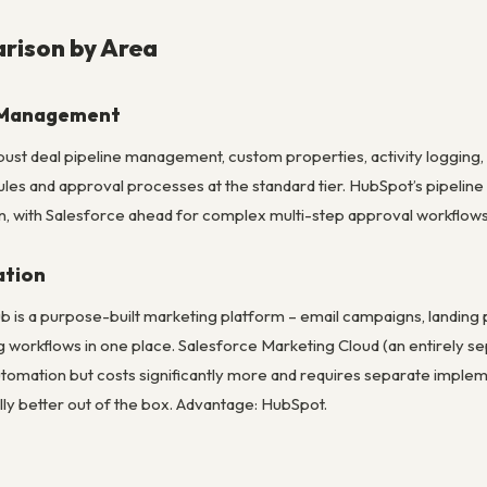
rison by Area
e Management
ust deal pipeline management, custom properties, activity logging, 
les and approval processes at the standard tier. HubSpot’s pipeline 
, with Salesforce ahead for complex multi-step approval workflow
ation
 is a purpose-built marketing platform – email campaigns, landing 
g workflows in one place. Salesforce Marketing Cloud (an entirely 
tomation but costs significantly more and requires separate imple
lly better out of the box. Advantage: HubSpot.