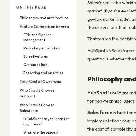
Salesforce is the world
ON THIS PAGE
market. If you’re evalua
Philosophy and Architecture
go-to-market model, and
Feature Comparison by Area
the dimensions that matt
CRM and Pipeline
That makes the decision
Management
Marketing Automation
HubSpot vs Salesforce 
Sales Features
question is whether the 
Customisation
Reporting and Analytics
Philosophy and
Total Cost of Ownership
Who Should Choose
HubSpot
is built aroun
HubSpot
for non-technical users 
Who Should Choose
Salesforce
Salesforce
is built fo
Is HubSpot easy to learn for
implementations require
beginners?
the cost of complexity 
What are the biggest