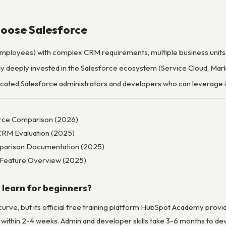
oose Salesforce
ployees) with complex CRM requirements, multiple business units, 
y deeply invested in the Salesforce ecosystem (Service Cloud, Mar
ated Salesforce administrators and developers who can leverage it
orce Comparison (2026)
CRM Evaluation (2025)
parison Documentation (2025)
d Feature Overview (2025)
 learn for beginners?
curve, but its official free training platform HubSpot Academy prov
within 2-4 weeks. Admin and developer skills take 3-6 months to dev