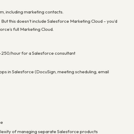
, including marketing contacts.
But this doesn’t include Salesforce Marketing Cloud – you’d
orce’s full Marketing Cloud.
-250/hour for a Salesforce consultant
pps in Salesforce (DocuSign, meeting scheduling, email
ce
plexity of managing separate Salesforce products