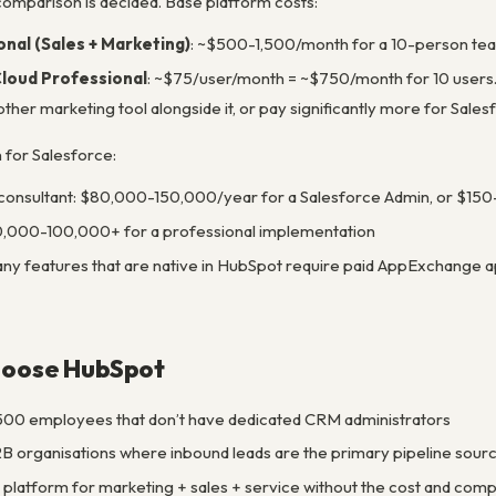
 comparison is decided. Base platform costs:
nal (Sales + Marketing)
: ~$500-1,500/month for a 10-person team
Cloud Professional
: ~$75/user/month = ~$750/month for 10 users. 
er marketing tool alongside it, or pay significantly more for Salesf
n for Salesforce:
consultant: $80,000-150,000/year for a Salesforce Admin, or $150
,000-100,000+ for a professional implementation
ny features that are native in HubSpot require paid AppExchange a
hoose HubSpot
00 employees that don’t have dedicated CRM administrators
B organisations where inbound leads are the primary pipeline sour
platform for marketing + sales + service without the cost and com