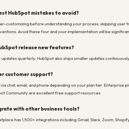
est HubSpot mistakes to avoid?
er-customizing before understanding your process, skipping user trai
entions. Avoid these four and your implementation will be significa
ubSpot release new features?
pdates quarterly. HubSpot also ships smaller updates continuously to
er customer support?
le via chat, email, and phone depending on your plan tier. Enterpri
t Community are excellent free support resources.
rate with other business tools?
place has 1,500+ integrations including Gmail, Slack, Zoom, Shopif