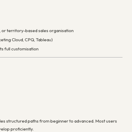
or territory-based sales organisation
keting Cloud, CPQ, Tableau)
s full customisation
ides structured paths from beginner to advanced. Most users
elop proficiently.