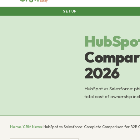
SETUP
HubSpo
Compari
2026
HubSpot vs Salesforce: phi
total cost of ownership in
Home
/
CRM News
/
HubSpot vs Salesforce: Complete Comparison for B2B 