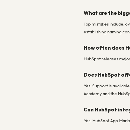
What are the bigg
Top mistakes include: ov
establishing naming conv
How often does H
HubSpot releases major u
Does HubSpot off
Yes. Support is availab
Academy and the HubSpo
Can HubSpot integ
Yes. HubSpot App Market