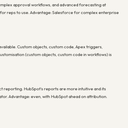
omplex approval workflows, and advanced forecasting at
r for reps to use. Advantage: Salesforce for complex enterprise
available. Custom objects, custom code, Apex triggers,
ustomisation (custom objects, custom code in workflows) is
 reporting. HubSpot’s reports are more intuitive and its
iator. Advantage: even, with HubSpot ahead on attribution.