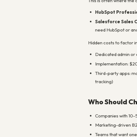
This is often where the
HubSpot Professio
Salesforce Sales 
need HubSpot or anoth
Hidden costs to factor i
Dedicated admin or 
Implementation: $20
Third-party apps: ma
tracking)
Who Should C
Companies with 10-5
Marketing-driven B2
Teams that want one 