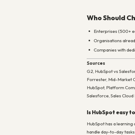
Who Should Ch
Enterprises (500+ em
Organisations alread
Companies with dedic
Sources
G2, HubSpot vs Salesf
Forrester, Mid-Market 
HubSpot, Platform Com
Salesforce, Sales Clou
Is HubSpot easy to
HubSpot has a learning 
handle day-to-day tasks 