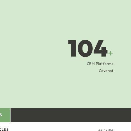
104
+
CRM Platforms
Covered
S
CLES
22:42:53