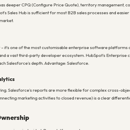
 has deeper CPQ (Configure Price Quote), territory management, c
ot’s Sales Hub is sufficient for most B2B sales processes and easie
market.
t – it’s one of the most customisable enterprise software platforms 
nd a vast third-party developer ecosystem. HubSpot’s Enterprise c
ch Salesforce’s depth. Advantage: Salesforce.
lytics
ng. Salesforce’s reports are more flexible for complex cross-object
onnecting marketing activities to closed revenue) is a clear different
Ownership