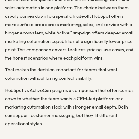
sales automation in one platform. The choice between them
usually comes down to a specific tradeoff: HubSpot offers
more surface area across marketing, sales, and service with a
bigger ecosystem, while ActiveCampaign offers deeper email
marketing automation capabilities at a significantly lower price
point. This comparison covers features, pricing, use cases, and
the honest scenarios where each platform wins.
That makes the decision important for teams that want
automation without losing contact visibility.
HubSpot vs ActiveCampaign is a comparison that often comes
down to whether the team wants a CRM-led platform or a
marketing automation stack with stronger email depth. Both
can support customer messaging, but they fit different
operational styles.