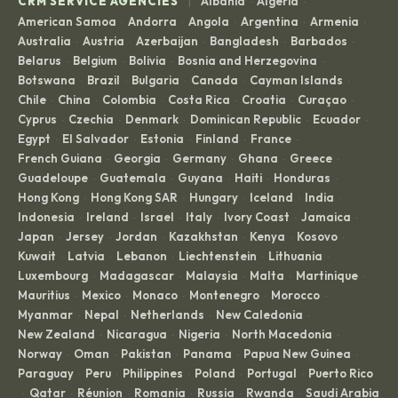
|
CRM SERVICE AGENCIES
Albania
Algeria
·
·
American Samoa
Andorra
Angola
Argentina
Armenia
·
·
·
·
·
Australia
Austria
Azerbaijan
Bangladesh
Barbados
·
·
·
·
·
Belarus
Belgium
Bolivia
Bosnia and Herzegovina
·
·
·
·
Botswana
Brazil
Bulgaria
Canada
Cayman Islands
·
·
·
·
·
Chile
China
Colombia
Costa Rica
Croatia
Curaçao
·
·
·
·
·
·
Cyprus
Czechia
Denmark
Dominican Republic
Ecuador
·
·
·
·
·
Egypt
El Salvador
Estonia
Finland
France
·
·
·
·
·
French Guiana
Georgia
Germany
Ghana
Greece
·
·
·
·
·
Guadeloupe
Guatemala
Guyana
Haiti
Honduras
·
·
·
·
·
Hong Kong
Hong Kong SAR
Hungary
Iceland
India
·
·
·
·
·
Indonesia
Ireland
Israel
Italy
Ivory Coast
Jamaica
·
·
·
·
·
·
Japan
Jersey
Jordan
Kazakhstan
Kenya
Kosovo
·
·
·
·
·
·
Kuwait
Latvia
Lebanon
Liechtenstein
Lithuania
·
·
·
·
·
Luxembourg
Madagascar
Malaysia
Malta
Martinique
·
·
·
·
·
Mauritius
Mexico
Monaco
Montenegro
Morocco
·
·
·
·
·
Myanmar
Nepal
Netherlands
New Caledonia
·
·
·
·
New Zealand
Nicaragua
Nigeria
North Macedonia
·
·
·
·
Norway
Oman
Pakistan
Panama
Papua New Guinea
·
·
·
·
·
Paraguay
Peru
Philippines
Poland
Portugal
Puerto Rico
·
·
·
·
·
Qatar
Réunion
Romania
Russia
Rwanda
Saudi Arabia
·
·
·
·
·
·