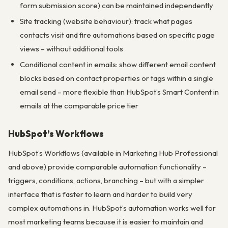
form submission score) can be maintained independently
Site tracking (website behaviour): track what pages
contacts visit and fire automations based on specific page
views – without additional tools
Conditional content in emails: show different email content
blocks based on contact properties or tags within a single
email send – more flexible than HubSpot’s Smart Content in
emails at the comparable price tier
HubSpot’s Workflows
HubSpot’s Workflows (available in Marketing Hub Professional
and above) provide comparable automation functionality –
triggers, conditions, actions, branching – but with a simpler
interface that is faster to learn and harder to build very
complex automations in. HubSpot’s automation works well for
most marketing teams because it is easier to maintain and