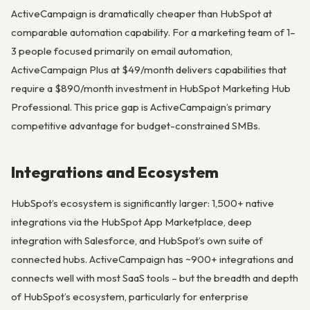
ActiveCampaign is dramatically cheaper than HubSpot at
comparable automation capability. For a marketing team of 1–
3 people focused primarily on email automation,
ActiveCampaign Plus at $49/month delivers capabilities that
require a $890/month investment in HubSpot Marketing Hub
Professional. This price gap is ActiveCampaign’s primary
competitive advantage for budget-constrained SMBs.
Integrations and Ecosystem
HubSpot’s ecosystem is significantly larger: 1,500+ native
integrations via the HubSpot App Marketplace, deep
integration with Salesforce, and HubSpot’s own suite of
connected hubs. ActiveCampaign has ~900+ integrations and
connects well with most SaaS tools – but the breadth and depth
of HubSpot’s ecosystem, particularly for enterprise