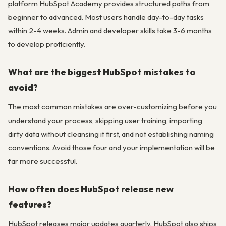
platform HubSpot Academy provides structured paths from
beginner to advanced. Most users handle day-to-day tasks
within 2-4 weeks. Admin and developer skills take 3-6 months
to develop proficiently.
What are the biggest HubSpot mistakes to
avoid?
The most common mistakes are over-customizing before you
understand your process, skipping user training, importing
dirty data without cleansing it first, and not establishing naming
conventions. Avoid those four and your implementation will be
far more successful.
How often does HubSpot release new
features?
HubSpot releases major updates quarterly. HubSpot also ships