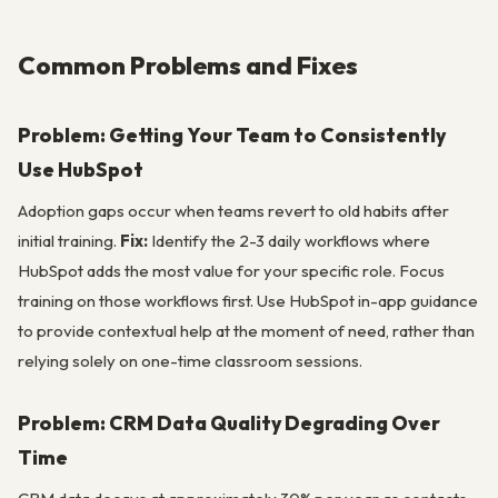
Common Problems and Fixes
Problem: Getting Your Team to Consistently
Use HubSpot
Adoption gaps occur when teams revert to old habits after
initial training.
Fix:
Identify the 2-3 daily workflows where
HubSpot adds the most value for your specific role. Focus
training on those workflows first. Use HubSpot in-app guidance
to provide contextual help at the moment of need, rather than
relying solely on one-time classroom sessions.
Problem: CRM Data Quality Degrading Over
Time