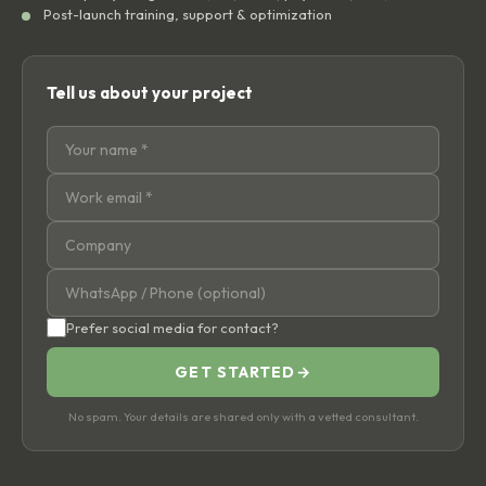
Post-launch training, support & optimization
Tell us about your project
Prefer social media for contact?
GET STARTED
→
No spam. Your details are shared only with a vetted consultant.