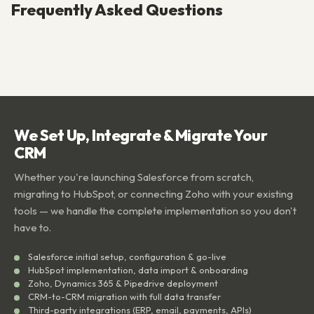
Frequently Asked Questions
We Set Up, Integrate & Migrate Your
CRM
Whether you're launching Salesforce from scratch,
migrating to HubSpot, or connecting Zoho with your existing
tools — we handle the complete implementation so you don't
have to.
Salesforce initial setup, configuration & go-live
HubSpot implementation, data import & onboarding
Zoho, Dynamics 365 & Pipedrive deployment
CRM-to-CRM migration with full data transfer
Third-party integrations (ERP, email, payments, APIs)