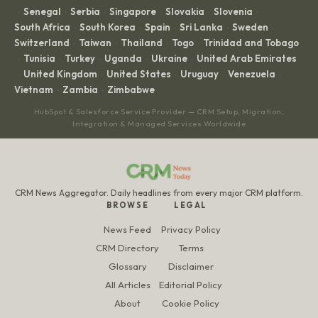
Senegal
Serbia
Singapore
Slovakia
Slovenia
·
·
·
·
·
·
South Africa
South Korea
Spain
Sri Lanka
Sweden
·
·
·
·
·
Switzerland
Taiwan
Thailand
Togo
Trinidad and Tobago
·
·
·
·
Tunisia
Turkey
Uganda
Ukraine
United Arab Emirates
·
·
·
·
·
United Kingdom
United States
Uruguay
Venezuela
·
·
·
·
·
Vietnam
Zambia
Zimbabwe
·
·
HubSpot & Salesforce Service Provider — CRM Setup, Migration,
Integration & Managed Services Worldwide
CRM News Aggregator. Daily headlines from every major CRM platform.
BROWSE
LEGAL
News Feed
Privacy Policy
CRM Directory
Terms
Glossary
Disclaimer
All Articles
Editorial Policy
About
Cookie Policy