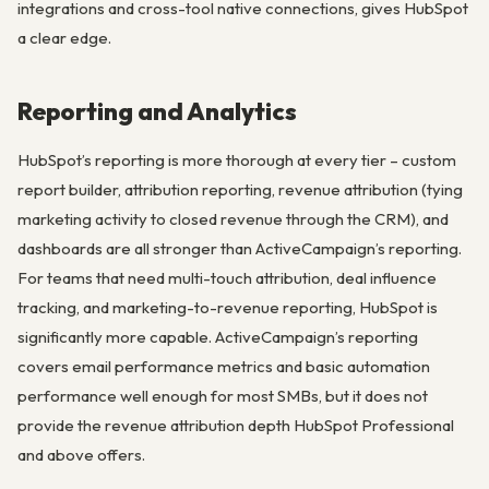
integrations and cross-tool native connections, gives HubSpot
a clear edge.
Reporting and Analytics
HubSpot’s reporting is more thorough at every tier – custom
report builder, attribution reporting, revenue attribution (tying
marketing activity to closed revenue through the CRM), and
dashboards are all stronger than ActiveCampaign’s reporting.
For teams that need multi-touch attribution, deal influence
tracking, and marketing-to-revenue reporting, HubSpot is
significantly more capable. ActiveCampaign’s reporting
covers email performance metrics and basic automation
performance well enough for most SMBs, but it does not
provide the revenue attribution depth HubSpot Professional
and above offers.