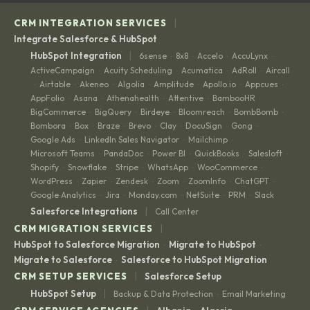
|
CRM INTEGRATION SERVICES
Integrate Salesforce & HubSpot
|
HubSpot Integration
6sense
8x8
Accelo
AccuLynx
·
·
·
·
ActiveCampaign
Acuity Scheduling
Acumatica
AdRoll
Aircall
·
·
·
·
Airtable
Akeneo
Algolia
Amplitude
Apollo.io
Appcues
·
·
·
·
·
·
·
AppFolio
Asana
Athenahealth
Attentive
BambooHR
·
·
·
·
·
BigCommerce
BigQuery
Birdeye
Bloomreach
BombBomb
·
·
·
·
·
Bombora
Box
Braze
Brevo
Clay
DocuSign
Gong
·
·
·
·
·
·
·
Google Ads
LinkedIn Sales Navigator
Mailchimp
·
·
·
Microsoft Teams
PandaDoc
Power BI
QuickBooks
Salesloft
·
·
·
·
·
Shopify
Snowflake
Stripe
WhatsApp
WooCommerce
·
·
·
·
·
WordPress
Zapier
Zendesk
Zoom
ZoomInfo
ChatGPT
·
·
·
·
·
·
Google Analytics
Jira
Monday.com
NetSuite
PRM
Slack
·
·
·
·
·
|
Salesforce Integrations
Call Center
|
CRM MIGRATION SERVICES
HubSpot to Salesforce Migration
Migrate to HubSpot
·
·
Migrate to Salesforce
Salesforce to HubSpot Migration
·
|
CRM SETUP SERVICES
Salesforce Setup
|
HubSpot Setup
Backup & Data Protection
Email Marketing
·