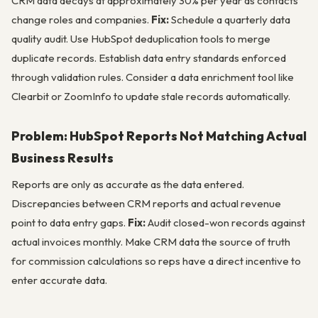
CRM data decays at approximately 30% per year as contacts
change roles and companies.
Fix:
Schedule a quarterly data
quality audit. Use HubSpot deduplication tools to merge
duplicate records. Establish data entry standards enforced
through validation rules. Consider a data enrichment tool like
Clearbit or ZoomInfo to update stale records automatically.
Problem: HubSpot Reports Not Matching Actual
Business Results
Reports are only as accurate as the data entered.
Discrepancies between CRM reports and actual revenue
point to data entry gaps.
Fix:
Audit closed-won records against
actual invoices monthly. Make CRM data the source of truth
for commission calculations so reps have a direct incentive to
enter accurate data.