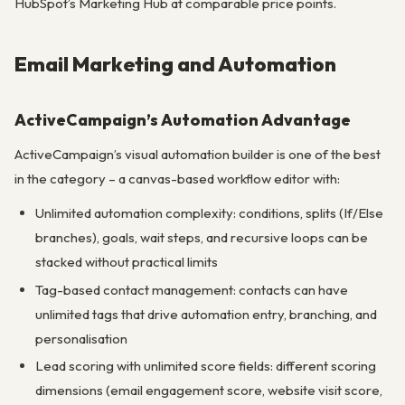
HubSpot’s Marketing Hub at comparable price points.
Email Marketing and Automation
ActiveCampaign’s Automation Advantage
ActiveCampaign’s visual automation builder is one of the best
in the category – a canvas-based workflow editor with:
Unlimited automation complexity: conditions, splits (If/Else
branches), goals, wait steps, and recursive loops can be
stacked without practical limits
Tag-based contact management: contacts can have
unlimited tags that drive automation entry, branching, and
personalisation
Lead scoring with unlimited score fields: different scoring
dimensions (email engagement score, website visit score,