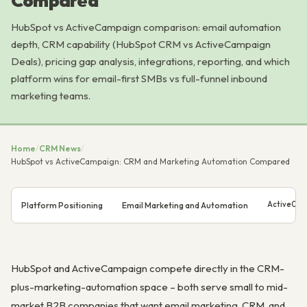
Compared
HubSpot vs ActiveCampaign comparison: email automation
depth, CRM capability (HubSpot CRM vs ActiveCampaign
Deals), pricing gap analysis, integrations, reporting, and which
platform wins for email-first SMBs vs full-funnel inbound
marketing teams.
Home
/
CRM News
/
HubSpot vs ActiveCampaign: CRM and Marketing Automation Compared
ActiveCam
Platform Positioning
Email Marketing and Automation
HubSpot and ActiveCampaign compete directly in the CRM-
plus-marketing-automation space – both serve small to mid-
market B2B companies that want email marketing, CRM, and