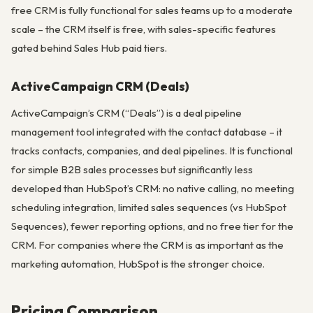
free CRM is fully functional for sales teams up to a moderate
scale – the CRM itself is free, with sales-specific features
gated behind Sales Hub paid tiers.
ActiveCampaign CRM (Deals)
ActiveCampaign’s CRM (“Deals”) is a deal pipeline
management tool integrated with the contact database – it
tracks contacts, companies, and deal pipelines. It is functional
for simple B2B sales processes but significantly less
developed than HubSpot’s CRM: no native calling, no meeting
scheduling integration, limited sales sequences (vs HubSpot
Sequences), fewer reporting options, and no free tier for the
CRM. For companies where the CRM is as important as the
marketing automation, HubSpot is the stronger choice.
Pricing Comparison