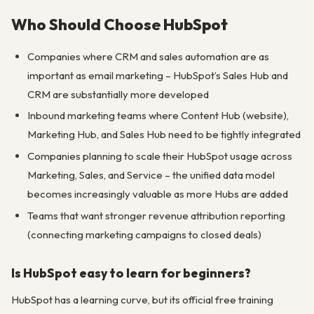
Who Should Choose HubSpot
Companies where CRM and sales automation are as
important as email marketing – HubSpot’s Sales Hub and
CRM are substantially more developed
Inbound marketing teams where Content Hub (website),
Marketing Hub, and Sales Hub need to be tightly integrated
Companies planning to scale their HubSpot usage across
Marketing, Sales, and Service – the unified data model
becomes increasingly valuable as more Hubs are added
Teams that want stronger revenue attribution reporting
(connecting marketing campaigns to closed deals)
Is HubSpot easy to learn for beginners?
HubSpot has a learning curve, but its official free training