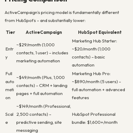
ActiveCampaign’s pricing model is fundamentally different
from HubSpot’s – and substantially lower:
Tier
ActiveCampaign
HubSpot Equivalent
Marketing Hub Starter:
~$29/month (1,000
Entr
~$20/month (1,000
contacts, 1 user) – includes
y
contacts) – basic
marketing automation
automation
Full
Marketing Hub Pro:
~$49/month (Plus, 1,000
auto
~$890/month (5 users) –
contacts) – CRM + landing
mati
full automation + advanced
pages + full automation
on
features
~$149/month (Professional,
Scal
2,500 contacts) –
HubSpot Professional
e
predictive sending, site
bundle: $1,600+/month
messaging