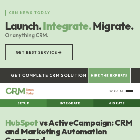
Skip
to
CRM NEWS TODAY
main
Launch.
Integrate.
Migrate.
content
Or anything CRM.
→
GET BEST SERVICE
GET COMPLETE CRM SOLUTION
HIRE THE EXPERTS
09:06:42
SETUP
INTEGRATE
MIGRATE
HubSpot
vs ActiveCampaign: CRM
and Marketing Automation