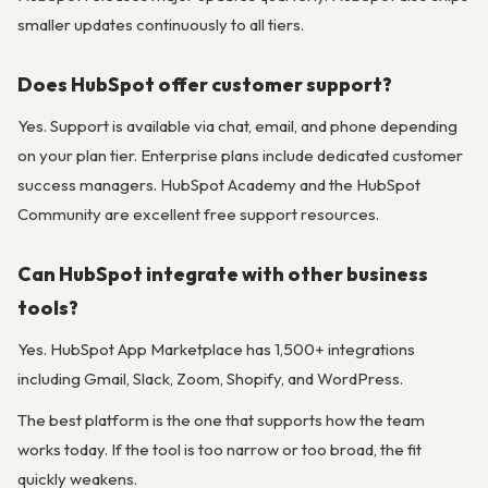
smaller updates continuously to all tiers.
Does HubSpot offer customer support?
Yes. Support is available via chat, email, and phone depending
on your plan tier. Enterprise plans include dedicated customer
success managers. HubSpot Academy and the HubSpot
Community are excellent free support resources.
Can HubSpot integrate with other business
tools?
Yes. HubSpot App Marketplace has 1,500+ integrations
including Gmail, Slack, Zoom, Shopify, and WordPress.
The best platform is the one that supports how the team
works today. If the tool is too narrow or too broad, the fit
quickly weakens.