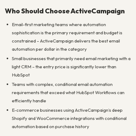
Who Should Choose ActiveCampaign
Email-first marketing teams where automation
sophistication is the primary requirement and budget is
constrained – ActiveCampaign delivers the best email
automation per dollar in the category
Small businesses that primarily need email marketing with a
light CRM – the entry price is significantly lower than
HubSpot
Teams with complex, conditional email automation
requirements that exceed what HubSpot Workflows can
efficiently handle
E-commerce businesses using ActiveCampaign’s deep
Shopify and WooCommerce integrations with conditional
automation based on purchase history