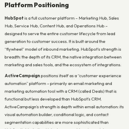
Platform Positioning
HubSpot
is a full customer platform – Marketing Hub, Sales
Hub, Service Hub, Content Hub, and Operations Hub –
designed to serve the entire customer lifecycle from lead
generation to customer success. It is built around the
“flywheel” model of inbound marketing. HubSpot’s strength is
breadth: the depth of its CRM, the native integration between
marketing and sales tools, and the ecosystem of integrations.
ActiveCampaign
positions itself as a “customer experience
automation” platform – primarily an email marketing and
marketing automation tool with a CRM (called Deals) that is
functional but less developed than HubSpot’s CRM.
ActiveCampaign’s strength is depth within email automation: its
visual automation builder, conditional logic, and contact
segmentation capabilities are more sophisticated than