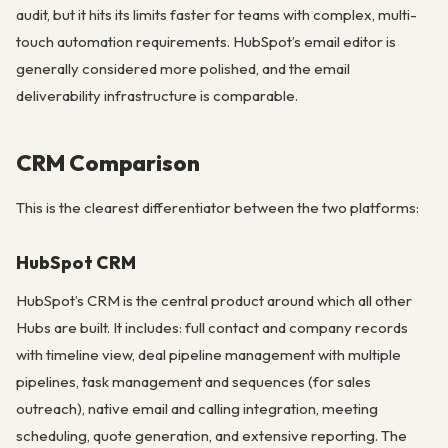
audit, but it hits its limits faster for teams with complex, multi-
touch automation requirements. HubSpot’s email editor is
generally considered more polished, and the email
deliverability infrastructure is comparable.
CRM Comparison
This is the clearest differentiator between the two platforms:
HubSpot CRM
HubSpot’s CRM is the central product around which all other
Hubs are built. It includes: full contact and company records
with timeline view, deal pipeline management with multiple
pipelines, task management and sequences (for sales
outreach), native email and calling integration, meeting
scheduling, quote generation, and extensive reporting. The