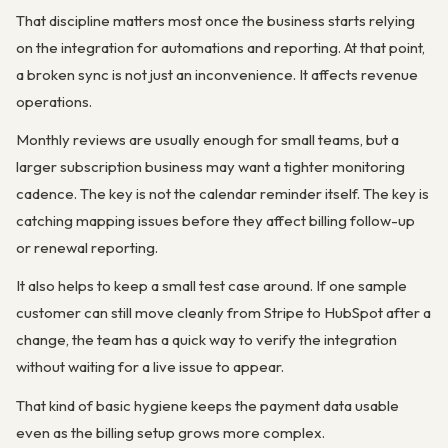
That discipline matters most once the business starts relying
on the integration for automations and reporting. At that point,
a broken sync is not just an inconvenience. It affects revenue
operations.
Monthly reviews are usually enough for small teams, but a
larger subscription business may want a tighter monitoring
cadence. The key is not the calendar reminder itself. The key is
catching mapping issues before they affect billing follow-up
or renewal reporting.
It also helps to keep a small test case around. If one sample
customer can still move cleanly from Stripe to HubSpot after a
change, the team has a quick way to verify the integration
without waiting for a live issue to appear.
That kind of basic hygiene keeps the payment data usable
even as the billing setup grows more complex.