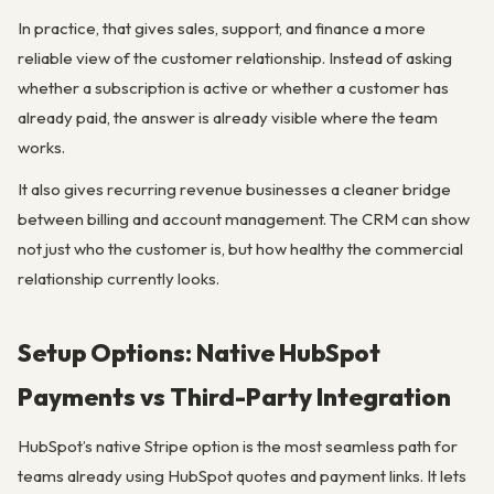
In practice, that gives sales, support, and finance a more
reliable view of the customer relationship. Instead of asking
whether a subscription is active or whether a customer has
already paid, the answer is already visible where the team
works.
It also gives recurring revenue businesses a cleaner bridge
between billing and account management. The CRM can show
not just who the customer is, but how healthy the commercial
relationship currently looks.
Setup Options: Native HubSpot
Payments vs Third-Party Integration
HubSpot’s native Stripe option is the most seamless path for
teams already using HubSpot quotes and payment links. It lets