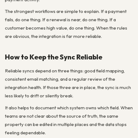
The strongest workflows are simple to explain. If a payment
fails, do one thing. If a renewal is near, do one thing. If a
customer becomes high value, do one thing. When the rules
are obvious, the integration is far more reliable.
How to Keep the Sync Reliable
Reliable syncs depend on three things: good field mapping,
consistent email matching, and a regular review of the
integration health. If those three are in place, the sync is much
less likely to drift or silently break.
It also helps to document which system owns which field. When
teams are not clear about the source of truth, the same
property can be edited in multiple places and the data stops
feeling dependable.