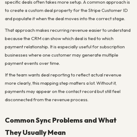
specific deals often takes more setup. A common approach is
to create a custom deal property for the Stripe Customer ID
and populate it when the deal moves into the correct stage.
That approach makes recurring revenue easier to understand
because the CRM can show which deal is tied to which
payment relationship. It is especially useful for subscription
businesses where one customer may generate multiple
payment events over time.
If the team wants deal reporting to reflect actual revenue
more clearly, this mapping step matters a lot. Without it,
payments may appear on the contact record but still feel
disconnected from the revenue process.
Common Sync Problems and What
They Usually Mean