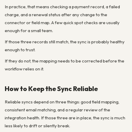
In practice, that means checking a payment record, a failed
charge, and a renewal status after any change to the
connector or field map. A few quick spot checks are usually
enough for a small team.
If those three records still match, the sync is probably healthy
enough to trust.
If they do not, the mapping needs to be corrected before the
workflow relies on it.
How to Keep the Sync Reliable
Reliable syncs depend on three things: good field mapping,
consistent email matching, and a regular review of the
integration health. If those three are in place, the sync is much
less likely to drift or silently break.