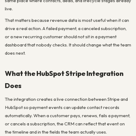
same place where contacts, deals, and lifecycle stages already
live.
That matters because revenue data is most useful when it can
drive a real action. A failed payment, a canceled subscription,
or a new recurring customer should not sit in a payment
dashboard that nobody checks. It should change what the team
does next.
What the HubSpot Stripe Integration
Does
The integration creates a live connection between Stripe and
HubSpot so payment events can update contact records
automatically. When a customer pays, renews, fails a payment,
or cancels a subscription, the CRM can reflect that event on
the timeline and in the fields the team actually uses.