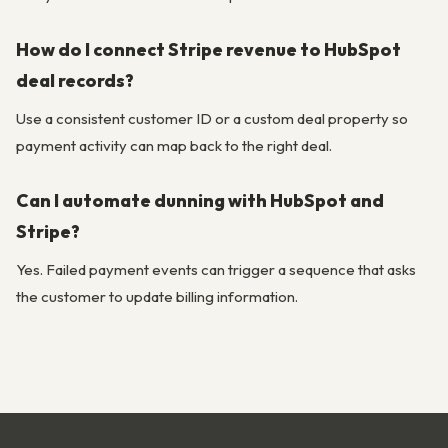
How do I connect Stripe revenue to HubSpot
deal records?
Use a consistent customer ID or a custom deal property so
payment activity can map back to the right deal.
Can I automate dunning with HubSpot and
Stripe?
Yes. Failed payment events can trigger a sequence that asks
the customer to update billing information.