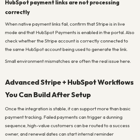
HubSpot payment links are not processing
correctly
When native payment links fail, confirm that Stripe is in live
mode and that HubSpot Payments is enabled in the portal. Also
check whether the Stripe account is correctly connected to
the same HubSpot account being used to generate the link.
Small environment mismatches are often the real issue here.
Advanced Stripe + HubSpot Workflows
You Can Build After Setup
Once the integration is stable, it can support more than basic
payment tracking. Failed payments can trigger a dunning
sequence, high-value customers can be routed to a success
owner, and renewal dates can start internal reminder