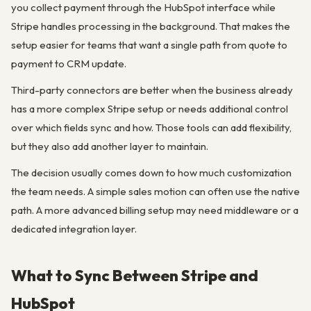
you collect payment through the HubSpot interface while
Stripe handles processing in the background. That makes the
setup easier for teams that want a single path from quote to
payment to CRM update.
Third-party connectors are better when the business already
has a more complex Stripe setup or needs additional control
over which fields sync and how. Those tools can add flexibility,
but they also add another layer to maintain.
The decision usually comes down to how much customization
the team needs. A simple sales motion can often use the native
path. A more advanced billing setup may need middleware or a
dedicated integration layer.
What to Sync Between Stripe and
HubSpot