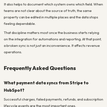
It also helps to document which system owns which field. When
teams are not clear about the source of truth, the same
property can be edited in multiple places and the data stops
feeling dependable.
That discipline matters most once the business starts relying
on the integration for automations and reporting. At that point,
a broken sync is not just an inconvenience. It affects revenue
operations.
Frequently Asked Questions
What payment data syncs from Stripe to
HubSpot?
Successful charges, failed payments, refunds, and subscription
lifecycle events are the most important ones.