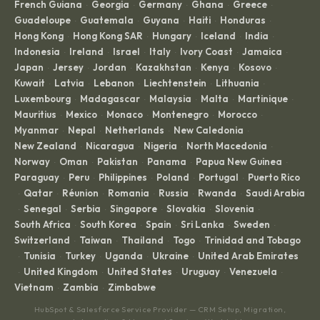
French Guiana
Georgia
Germany
Ghana
Greece
·
·
·
·
·
Guadeloupe
Guatemala
Guyana
Haiti
Honduras
·
·
·
·
·
Hong Kong
Hong Kong SAR
Hungary
Iceland
India
·
·
·
·
·
Indonesia
Ireland
Israel
Italy
Ivory Coast
Jamaica
·
·
·
·
·
·
Japan
Jersey
Jordan
Kazakhstan
Kenya
Kosovo
·
·
·
·
·
·
Kuwait
Latvia
Lebanon
Liechtenstein
Lithuania
·
·
·
·
·
Luxembourg
Madagascar
Malaysia
Malta
Martinique
·
·
·
·
·
Mauritius
Mexico
Monaco
Montenegro
Morocco
·
·
·
·
·
Myanmar
Nepal
Netherlands
New Caledonia
·
·
·
·
New Zealand
Nicaragua
Nigeria
North Macedonia
·
·
·
·
Norway
Oman
Pakistan
Panama
Papua New Guinea
·
·
·
·
·
Paraguay
Peru
Philippines
Poland
Portugal
Puerto Rico
·
·
·
·
·
Qatar
Réunion
Romania
Russia
Rwanda
Saudi Arabia
·
·
·
·
·
·
Senegal
Serbia
Singapore
Slovakia
Slovenia
·
·
·
·
·
·
South Africa
South Korea
Spain
Sri Lanka
Sweden
·
·
·
·
·
Switzerland
Taiwan
Thailand
Togo
Trinidad and Tobago
·
·
·
·
Tunisia
Turkey
Uganda
Ukraine
United Arab Emirates
·
·
·
·
·
United Kingdom
United States
Uruguay
Venezuela
·
·
·
·
·
Vietnam
Zambia
Zimbabwe
·
·
HubSpot & Salesforce Service Provider — CRM Setup, Migration,