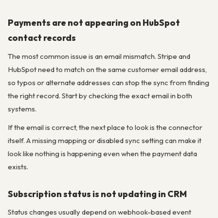
Payments are not appearing on HubSpot
contact records
The most common issue is an email mismatch. Stripe and
HubSpot need to match on the same customer email address,
so typos or alternate addresses can stop the sync from finding
the right record. Start by checking the exact email in both
systems.
If the email is correct, the next place to look is the connector
itself. A missing mapping or disabled sync setting can make it
look like nothing is happening even when the payment data
exists.
Subscription status is not updating in CRM
Status changes usually depend on webhook-based event