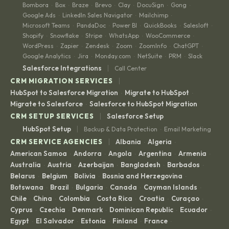
Bombora
Box
Braze
Brevo
Clay
DocuSign
Gong
·
·
·
·
·
·
·
Google Ads
LinkedIn Sales Navigator
Mailchimp
·
·
·
Microsoft Teams
PandaDoc
Power BI
QuickBooks
Salesloft
·
·
·
·
·
Shopify
Snowflake
Stripe
WhatsApp
WooCommerce
·
·
·
·
·
WordPress
Zapier
Zendesk
Zoom
ZoomInfo
ChatGPT
·
·
·
·
·
·
Google Analytics
Jira
Monday.com
NetSuite
PRM
Slack
·
·
·
·
·
|
Salesforce Integrations
Call Center
|
CRM MIGRATION SERVICES
HubSpot to Salesforce Migration
Migrate to HubSpot
·
·
Migrate to Salesforce
Salesforce to HubSpot Migration
·
|
CRM SETUP SERVICES
Salesforce Setup
|
HubSpot Setup
Backup & Data Protection
Email Marketing
·
|
CRM SERVICE AGENCIES
Albania
Algeria
·
·
American Samoa
Andorra
Angola
Argentina
Armenia
·
·
·
·
·
Australia
Austria
Azerbaijan
Bangladesh
Barbados
·
·
·
·
·
Belarus
Belgium
Bolivia
Bosnia and Herzegovina
·
·
·
·
Botswana
Brazil
Bulgaria
Canada
Cayman Islands
·
·
·
·
·
Chile
China
Colombia
Costa Rica
Croatia
Curaçao
·
·
·
·
·
·
Cyprus
Czechia
Denmark
Dominican Republic
Ecuador
·
·
·
·
·
Egypt
El Salvador
Estonia
Finland
France
·
·
·
·
·