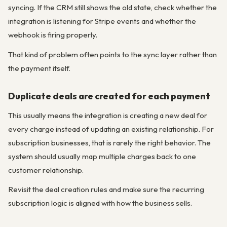
syncing. If the CRM still shows the old state, check whether the
integration is listening for Stripe events and whether the
webhook is firing properly.
That kind of problem often points to the sync layer rather than
the payment itself.
Duplicate deals are created for each payment
This usually means the integration is creating a new deal for
every charge instead of updating an existing relationship. For
subscription businesses, that is rarely the right behavior. The
system should usually map multiple charges back to one
customer relationship.
Revisit the deal creation rules and make sure the recurring
subscription logic is aligned with how the business sells.