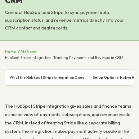
CRM
Connect HubSpot and Stripe to sync payment data,
subscription status, and revenue metrics directly into your
CRM contact and deal records.
Home
/
CRM News
/
HubSpot Stripe Integration: Tracking Payments and Revenue in CRM
What the HubSpot Stripe Integration Does
Setup Options: Native Hub
The HubSpot Stripe integration gives sales and finance teams
a shared view of payments, subscriptions, and revenue inside
the CRM. Instead of treating Stripe like a separate billing
system, the integration makes payment activity usable in the