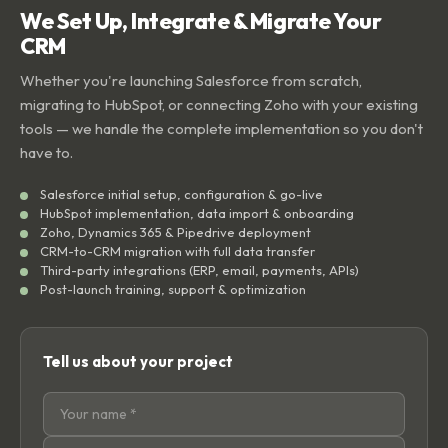
We Set Up, Integrate & Migrate Your
CRM
Whether you're launching Salesforce from scratch,
migrating to HubSpot, or connecting Zoho with your existing
tools — we handle the complete implementation so you don't
have to.
Salesforce initial setup, configuration & go-live
HubSpot implementation, data import & onboarding
Zoho, Dynamics 365 & Pipedrive deployment
CRM-to-CRM migration with full data transfer
Third-party integrations (ERP, email, payments, APIs)
Post-launch training, support & optimization
Tell us about your project