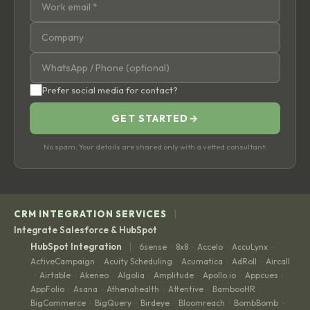
Prefer social media for contact?
GET STARTED
→
No spam. Your details are shared only with a vetted consultant.
|
CRM INTEGRATION SERVICES
Integrate Salesforce & HubSpot
|
HubSpot Integration
6sense
8x8
Accelo
AccuLynx
·
·
·
·
ActiveCampaign
Acuity Scheduling
Acumatica
AdRoll
Aircall
·
·
·
·
Airtable
Akeneo
Algolia
Amplitude
Apollo.io
Appcues
·
·
·
·
·
·
·
AppFolio
Asana
Athenahealth
Attentive
BambooHR
·
·
·
·
·
BigCommerce
BigQuery
Birdeye
Bloomreach
BombBomb
·
·
·
·
·