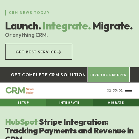
Skip
to
CRM NEWS TODAY
main
Launch.
Integrate.
Migrate.
content
Or anything CRM.
→
GET BEST SERVICE
GET COMPLETE CRM SOLUTION
HIRE THE EXPERTS
02:35:02
SETUP
INTEGRATE
MIGRATE
HubSpot
Stripe Integration:
Tracking Payments and Revenue in