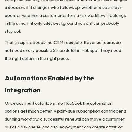
a decision. If it changes who follows up, whether a deal stays
open, or whether a customer enters a risk workflow, it belongs
in the sync. If it only adds background noise, it can probably
stay out.
That discipline keeps the CRM readable. Revenue teams do
not need every possible Stripe detail in HubSpot. They need
the right details in the right place.
Automations Enabled by the
Integration
Once payment data flows into HubSpot, the automation
options get much better. A past-due subscription can trigger a
dunning workflow, a successful renewal can move a customer
out of a risk queue, and a failed payment can create a task or