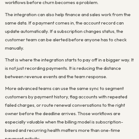
workflows before churn becomes a problem.
The integration can also help finance and sales work from the
same data. If a payment comes in, the account record can
update automatically. If a subscription changes status, the
customer team can be alerted before anyone has to check
manually.
That is where the integration starts to pay off in a bigger way. It
is not just recording payments. It is reducing the distance
between revenue events and the team response.
More advanced teams can use the same sync to segment
customers by payment history, flag accounts with repeated
failed charges, or route renewal conversations to the right
owner before the deadline arrives. Those workflows are
especially valuable when the billing model is subscription-
based and recurring health matters more than one-time
payment activity.