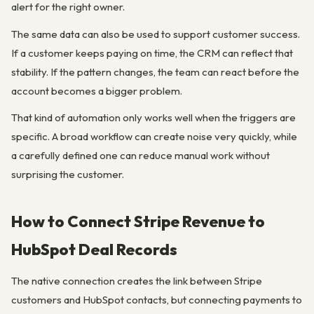
alert for the right owner.
The same data can also be used to support customer success.
If a customer keeps paying on time, the CRM can reflect that
stability. If the pattern changes, the team can react before the
account becomes a bigger problem.
That kind of automation only works well when the triggers are
specific. A broad workflow can create noise very quickly, while
a carefully defined one can reduce manual work without
surprising the customer.
How to Connect Stripe Revenue to
HubSpot Deal Records
The native connection creates the link between Stripe
customers and HubSpot contacts, but connecting payments to