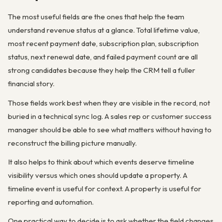
The most useful fields are the ones that help the team
understand revenue status at a glance. Total lifetime value,
most recent payment date, subscription plan, subscription
status, next renewal date, and failed payment count are all
strong candidates because they help the CRM tell a fuller
financial story.
Those fields work best when they are visible in the record, not
buried in a technical sync log. A sales rep or customer success
manager should be able to see what matters without having to
reconstruct the billing picture manually.
It also helps to think about which events deserve timeline
visibility versus which ones should update a property. A
timeline event is useful for context. A property is useful for
reporting and automation.
One practical way to decide is to ask whether the field changes