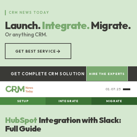
Skip
to
CRM NEWS TODAY
main
Launch.
Integrate.
Migrate.
content
Or anything CRM.
→
GET BEST SERVICE
GET COMPLETE CRM SOLUTION
HIRE THE EXPERTS
01:07:23
SETUP
INTEGRATE
MIGRATE
HubSpot
Integration with Slack:
Full Guide