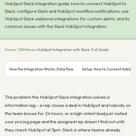
HubSpot Slack integration guide: how to connect HubSpot to
Slack, configure Slack and HubSpot workflow notifications, use
HubSpot Slack webhook integrations for custom alerts, and fix
common issues with the Slack HubSpot integration.
Home
/
CRM News
/
HubSpot Integration with Slack: Full Guide
How the Integration Works: Data Flow
Setup: How to Connect HubSpot
The problem the HubSpot Slack integration solves is
information lag – a rep closes a deal in HubSpot and nobody on
the team knows for 24 hours, or a high-intent lead just visited
your pricing page and the assigned rep doesn’t find out until
they check HubSpot at 3pm. Slack is where teams already