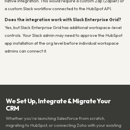
native integration. This would require a custom Zap (Zapier) or
a custom Slack workflow connected to the HubSpot API.
Does the integration work with Slack Enterprise Grid?
Yes, but Slack Enterprise Grid has additional workspace-level
controls. Your Slack admin may need to approve the HubSpot
app installation at the org level before individual workspace
admins can connect it.
We Set Up, Integrate & Migrate Your
CRM
Whether you're launching Salesforce from scratch,
migrating to HubSpot, or connecting Zoho with your existing