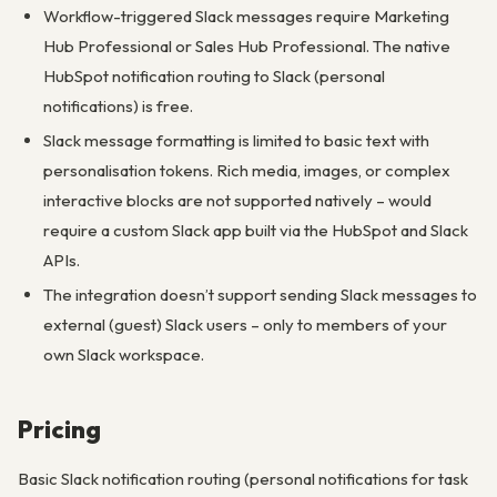
Workflow-triggered Slack messages require Marketing
Hub Professional or Sales Hub Professional. The native
HubSpot notification routing to Slack (personal
notifications) is free.
Slack message formatting is limited to basic text with
personalisation tokens. Rich media, images, or complex
interactive blocks are not supported natively – would
require a custom Slack app built via the HubSpot and Slack
APIs.
The integration doesn’t support sending Slack messages to
external (guest) Slack users – only to members of your
own Slack workspace.
Pricing
Basic Slack notification routing (personal notifications for task