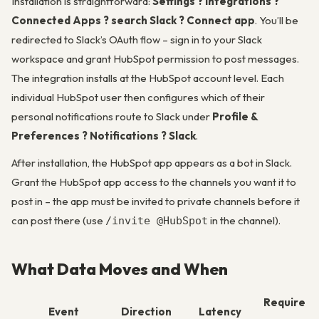
Installation is straightforward:
Settings ? Integrations ?
Connected Apps ? search Slack ? Connect app
. You’ll be
redirected to Slack’s OAuth flow – sign in to your Slack
workspace and grant HubSpot permission to post messages.
The integration installs at the HubSpot account level. Each
individual HubSpot user then configures which of their
personal notifications route to Slack under
Profile &
Preferences ? Notifications ? Slack
.
After installation, the HubSpot app appears as a bot in Slack.
Grant the HubSpot app access to the channels you want it to
post in – the app must be invited to private channels before it
can post there (use
in the channel).
/invite @HubSpot
What Data Moves and When
Require
Event
Direction
Latency