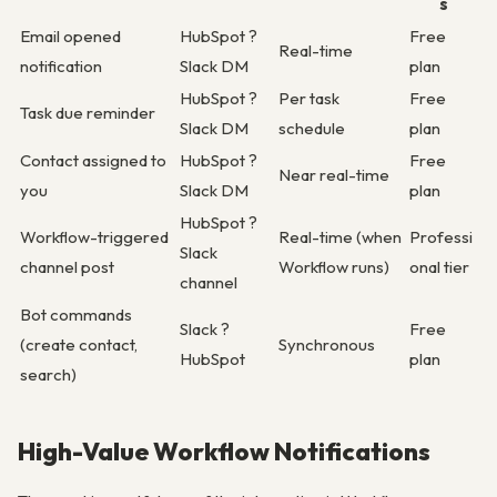
s
Email opened
HubSpot ?
Free
Real-time
notification
Slack DM
plan
HubSpot ?
Per task
Free
Task due reminder
Slack DM
schedule
plan
Contact assigned to
HubSpot ?
Free
Near real-time
you
Slack DM
plan
HubSpot ?
Workflow-triggered
Real-time (when
Professi
Slack
channel post
Workflow runs)
onal tier
channel
Bot commands
Slack ?
Free
(create contact,
Synchronous
HubSpot
plan
search)
High-Value Workflow Notifications