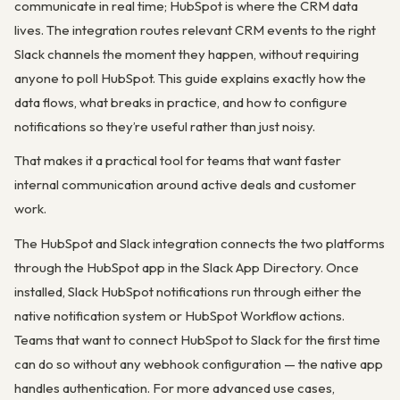
communicate in real time; HubSpot is where the CRM data
lives. The integration routes relevant CRM events to the right
Slack channels the moment they happen, without requiring
anyone to poll HubSpot. This guide explains exactly how the
data flows, what breaks in practice, and how to configure
notifications so they’re useful rather than just noisy.
That makes it a practical tool for teams that want faster
internal communication around active deals and customer
work.
The HubSpot and Slack integration connects the two platforms
through the HubSpot app in the Slack App Directory. Once
installed, Slack HubSpot notifications run through either the
native notification system or HubSpot Workflow actions.
Teams that want to connect HubSpot to Slack for the first time
can do so without any webhook configuration — the native app
handles authentication. For more advanced use cases,