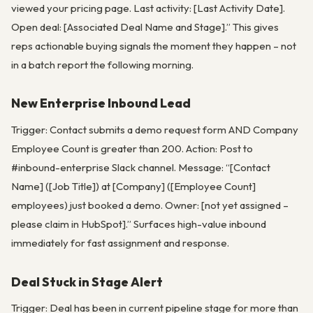
viewed your pricing page. Last activity: [Last Activity Date].
Open deal: [Associated Deal Name and Stage].” This gives
reps actionable buying signals the moment they happen – not
in a batch report the following morning.
New Enterprise Inbound Lead
Trigger: Contact submits a demo request form AND Company
Employee Count is greater than 200. Action: Post to
#inbound-enterprise Slack channel. Message: “[Contact
Name] ([Job Title]) at [Company] ([Employee Count]
employees) just booked a demo. Owner: [not yet assigned –
please claim in HubSpot].” Surfaces high-value inbound
immediately for fast assignment and response.
Deal Stuck in Stage Alert
Trigger: Deal has been in current pipeline stage for more than