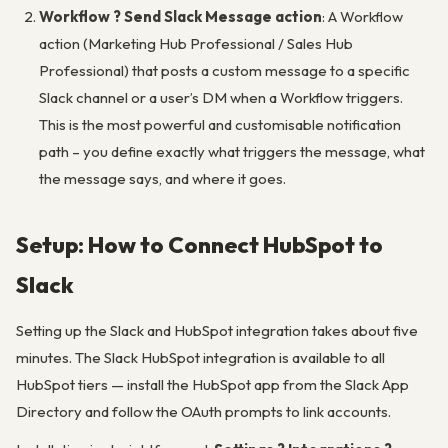
Workflow ? Send Slack Message action
: A Workflow
action (Marketing Hub Professional / Sales Hub
Professional) that posts a custom message to a specific
Slack channel or a user’s DM when a Workflow triggers.
This is the most powerful and customisable notification
path – you define exactly what triggers the message, what
the message says, and where it goes.
Setup: How to Connect HubSpot to
Slack
Setting up the Slack and HubSpot integration takes about five
minutes. The Slack HubSpot integration is available to all
HubSpot tiers — install the HubSpot app from the Slack App
Directory and follow the OAuth prompts to link accounts.