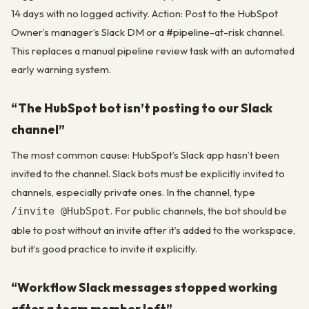
14 days with no logged activity. Action: Post to the HubSpot
Owner’s manager’s Slack DM or a #pipeline-at-risk channel.
This replaces a manual pipeline review task with an automated
early warning system.
“The HubSpot bot isn’t posting to our Slack
channel”
The most common cause: HubSpot’s Slack app hasn’t been
invited to the channel. Slack bots must be explicitly invited to
channels, especially private ones. In the channel, type
. For public channels, the bot should be
/invite @HubSpot
able to post without an invite after it’s added to the workspace,
but it’s good practice to invite it explicitly.
“Workflow Slack messages stopped working
after a team member left”