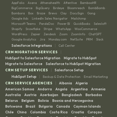
AppFolio
Asana
Athenahealth
Attentive
BambooHR
·
·
·
·
·
BigCommerce
BigQuery
Birdeye
Bloomreach
BombBomb
·
·
·
·
·
Bombora
Box
Braze
Brevo
Clay
DocuSign
Gong
·
·
·
·
·
·
·
Google Ads
LinkedIn Sales Navigator
Mailchimp
·
·
·
Microsoft Teams
PandaDoc
Power BI
QuickBooks
Salesloft
·
·
·
·
·
Shopify
Snowflake
Stripe
WhatsApp
WooCommerce
·
·
·
·
·
WordPress
Zapier
Zendesk
Zoom
ZoomInfo
ChatGPT
·
·
·
·
·
·
Google Analytics
Jira
Monday.com
NetSuite
PRM
Slack
·
·
·
·
·
|
Salesforce Integrations
Call Center
|
CRM MIGRATION SERVICES
HubSpot to Salesforce Migration
Migrate to HubSpot
·
·
Migrate to Salesforce
Salesforce to HubSpot Migration
·
|
CRM SETUP SERVICES
Salesforce Setup
|
HubSpot Setup
Backup & Data Protection
Email Marketing
·
|
CRM SERVICE AGENCIES
Albania
Algeria
·
·
American Samoa
Andorra
Angola
Argentina
Armenia
·
·
·
·
·
Australia
Austria
Azerbaijan
Bangladesh
Barbados
·
·
·
·
·
Belarus
Belgium
Bolivia
Bosnia and Herzegovina
·
·
·
·
Botswana
Brazil
Bulgaria
Canada
Cayman Islands
·
·
·
·
·
Chile
China
Colombia
Costa Rica
Croatia
Curaçao
·
·
·
·
·
·