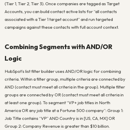
(Tier 1, Tier 2, Tier 3). Once companies are tagged as Target
Accounts, you can build contact active lists for “all contacts
associated with a Tier 1 target account” and run targeted
campaigns against these contacts with full account context.
Combining Segments with AND/OR
Logic
HubSpot’s list filter builder uses AND/OR logic for combining
criteria. Within a filter group, multiple criteria are connected by
AND (contact must meet all criteria in the group). Multiple filter
groups are connected by OR (contact must meet all criteria in
at least one group). To segment “VP+ job titles in North
America OR any job title at a Fortune 500 company”: Group 1:
Job Title contains “VP” AND Country is in [US, CA, MX] OR
Group 2: Company Revenue is greater than $10 billion.