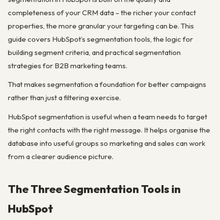
completeness of your CRM data – the richer your contact
properties, the more granular your targeting can be. This
guide covers HubSpot’s segmentation tools, the logic for
building segment criteria, and practical segmentation
strategies for B2B marketing teams.
That makes segmentation a foundation for better campaigns
rather than just a filtering exercise.
HubSpot segmentation is useful when a team needs to target
the right contacts with the right message. It helps organise the
database into useful groups so marketing and sales can work
from a clearer audience picture.
The Three Segmentation Tools in
HubSpot