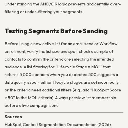
Understanding the AND/OR logic prevents accidentally over-
filtering or under-filtering your segments.
Testing Segments Before Sending
Before using a new active list for an email send or Workflow
enrollment, verify the list size and spot-check a sample of
contacts to confirm the criteria are selecting the intended
audience. A list filtering for “Lifecycle Stage = MQL” that
returns 5,000 contacts when you expected 500 suggests a
data quality issue – either lifecycle stages are set incorrectly,
or the criteria need additional filters (e.g., add “HubSpot Score
> 50” to the MQL criteria). Always preview list membership
before a live campaign send.
Sources
HubSpot, Contact Segmentation Documentation (2026)