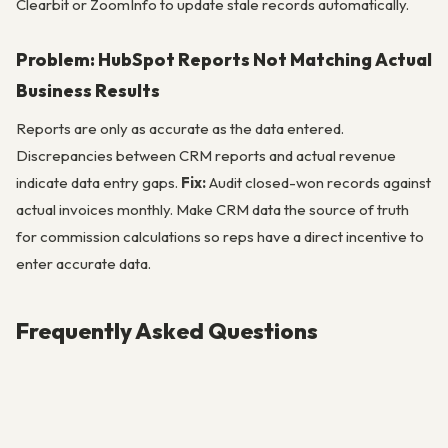
Clearbit or ZoomInfo to update stale records automatically.
Problem: HubSpot Reports Not Matching Actual
Business Results
Reports are only as accurate as the data entered.
Discrepancies between CRM reports and actual revenue
indicate data entry gaps.
Fix:
Audit closed-won records against
actual invoices monthly. Make CRM data the source of truth
for commission calculations so reps have a direct incentive to
enter accurate data.
Frequently Asked Questions