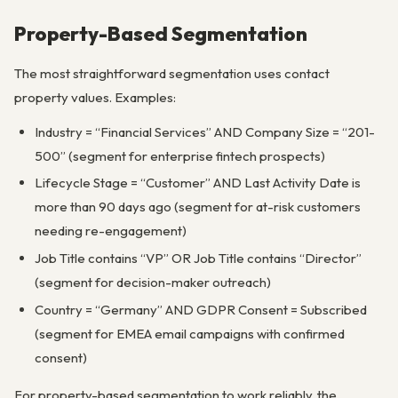
Property-Based Segmentation
The most straightforward segmentation uses contact
property values. Examples:
Industry = “Financial Services” AND Company Size = “201-
500” (segment for enterprise fintech prospects)
Lifecycle Stage = “Customer” AND Last Activity Date is
more than 90 days ago (segment for at-risk customers
needing re-engagement)
Job Title contains “VP” OR Job Title contains “Director”
(segment for decision-maker outreach)
Country = “Germany” AND GDPR Consent = Subscribed
(segment for EMEA email campaigns with confirmed
consent)
For property-based segmentation to work reliably, the