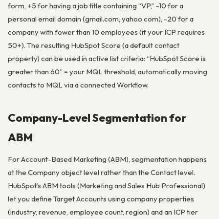
form, +5 for having a job title containing “VP,” -10 for a
personal email domain (gmail.com, yahoo.com), -20 for a
company with fewer than 10 employees (if your ICP requires
50+). The resulting HubSpot Score (a default contact
property) can be used in active list criteria: “HubSpot Score is
greater than 60” = your MQL threshold, automatically moving
contacts to MQL via a connected Workflow.
Company-Level Segmentation for
ABM
For Account-Based Marketing (ABM), segmentation happens
at the Company object level rather than the Contact level.
HubSpot’s ABM tools (Marketing and Sales Hub Professional)
let you define Target Accounts using company properties
(industry, revenue, employee count, region) and an ICP tier