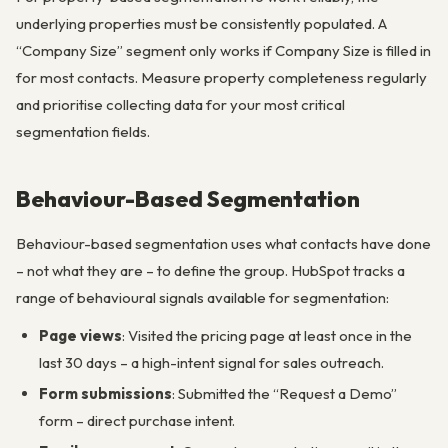
underlying properties must be consistently populated. A
“Company Size” segment only works if Company Size is filled in
for most contacts. Measure property completeness regularly
and prioritise collecting data for your most critical
segmentation fields.
Behaviour-Based Segmentation
Behaviour-based segmentation uses what contacts have done
– not what they are – to define the group. HubSpot tracks a
range of behavioural signals available for segmentation:
Page views
: Visited the pricing page at least once in the
last 30 days – a high-intent signal for sales outreach.
Form submissions
: Submitted the “Request a Demo”
form – direct purchase intent.