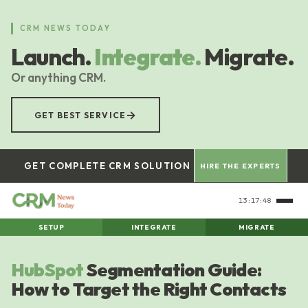
Skip
to
CRM NEWS TODAY
main
Launch.
Integrate.
Migrate.
content
Or anything CRM.
→
GET BEST SERVICE
GET COMPLETE CRM SOLUTION
HIRE THE EXPERTS
13:17:49
SETUP
INTEGRATE
MIGRATE
HubSpot
Segmentation Guide:
How to Target the Right Contacts