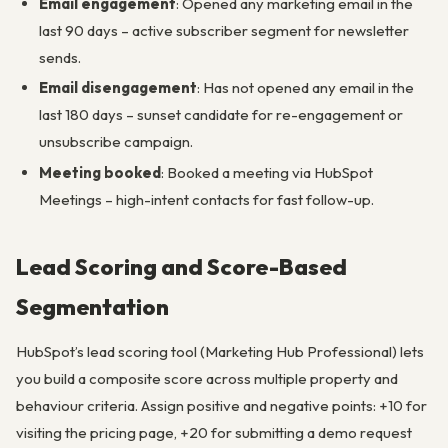
Email engagement
: Opened any marketing email in the
last 90 days – active subscriber segment for newsletter
sends.
Email disengagement
: Has not opened any email in the
last 180 days – sunset candidate for re-engagement or
unsubscribe campaign.
Meeting booked
: Booked a meeting via HubSpot
Meetings – high-intent contacts for fast follow-up.
Lead Scoring and Score-Based
Segmentation
HubSpot’s lead scoring tool (Marketing Hub Professional) lets
you build a composite score across multiple property and
behaviour criteria. Assign positive and negative points: +10 for
visiting the pricing page, +20 for submitting a demo request