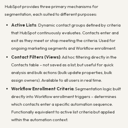
HubSpot provides three primary mechanisms for
segmentation, each suited to different purposes:
Active Lists
: Dynamic contact groups defined by criteria
that HubSpot continuously evaluates. Contacts enter and
exit as they meet or stop meeting the criteria. Used for
ongoing marketing segments and Workflow enrollment.
Contact Filters (Views)
: Ad hoc filtering directly in the
Contacts table – not saved as a list, but useful for quick
analysis and bulk actions (bulk update properties, bulk
assign owners). Available to all users in real time.
Workflow Enrollment Criteria
: Segmentation logic built
directly into Workflow enrollment triggers – determines
which contacts enter a specific automation sequence.
Functionally equivalent to active list criteria but applied
within the automation context.