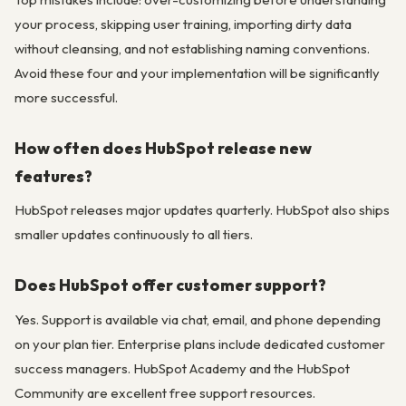
your process, skipping user training, importing dirty data
without cleansing, and not establishing naming conventions.
Avoid these four and your implementation will be significantly
more successful.
How often does HubSpot release new
features?
HubSpot releases major updates quarterly. HubSpot also ships
smaller updates continuously to all tiers.
Does HubSpot offer customer support?
Yes. Support is available via chat, email, and phone depending
on your plan tier. Enterprise plans include dedicated customer
success managers. HubSpot Academy and the HubSpot
Community are excellent free support resources.