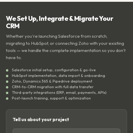
We Set Up, Integrate & Migrate Your
CRM
Whether you're launching Salesforce from scratch,
migrating to HubSpot, or connecting Zoho with your existing
tools — we handle the complete implementation so you don't
have to.
Salesforce initial setup, configuration & go-live
HubSpot implementation, data import & onboarding
Zoho, Dynamics 365 & Pipedrive deployment
CRM-to-CRM migration with full data transfer
Third-party integrations (ERP, email, payments, APIs)
Post-launch training, support & optimization
Tell us about your project