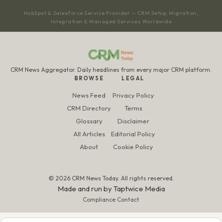
HubSpot & Salesforce Service Provider — CRM Setup, Migration,
Integration & Managed Services Worldwide
CRM News Aggregator. Daily headlines from every major CRM platform.
BROWSE
LEGAL
News Feed
Privacy Policy
CRM Directory
Terms
Glossary
Disclaimer
All Articles
Editorial Policy
About
Cookie Policy
© 2026 CRM News Today. All rights reserved.
Made and run by
Taptwice Media
Compliance Contact