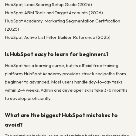
HubSpot, Lead Scoring Setup Guide (2026)
HubSpot, ABM Tools and Target Accounts (2026)
HubSpot Academy, Marketing Segmentation Certification
(2025)
HubSpot, Active List Filter Builder Reference (2025)
Is HubSpot easy to learn for beginners?
HubSpot has a learning curve, but its official free training
platform HubSpot Academy provides structured paths from
beginner to advanced. Most users handle day-to-day tasks
within 2-4 weeks. Admin and developer skills take 3-6 months
to develop proficiently.
What are the biggest HubSpot mistakes to
avoid?
Top mistakes include: over-customizing before understanding