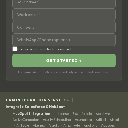
Prefer social media for contact?
GET STARTED
→
No spam. Your details are shared only with a vetted consultant.
|
CRM INTEGRATION SERVICES
Integrate Salesforce & HubSpot
|
HubSpot Integration
6sense
8x8
Accelo
AccuLynx
·
·
·
·
ActiveCampaign
Acuity Scheduling
Acumatica
AdRoll
Aircall
·
·
·
·
Airtable
Akeneo
Algolia
Amplitude
Apollo.io
Appcues
·
·
·
·
·
·
·