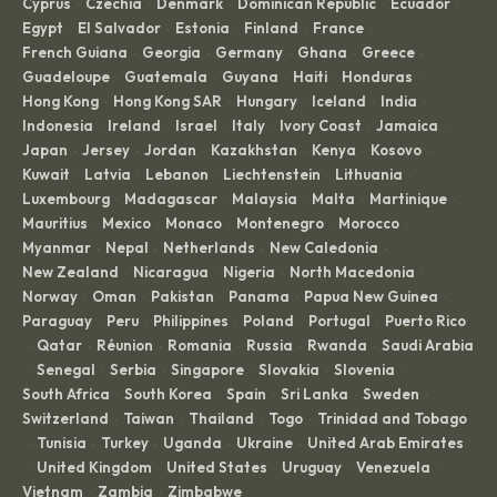
Cyprus
Czechia
Denmark
Dominican Republic
Ecuador
·
·
·
·
·
Egypt
El Salvador
Estonia
Finland
France
·
·
·
·
·
French Guiana
Georgia
Germany
Ghana
Greece
·
·
·
·
·
Guadeloupe
Guatemala
Guyana
Haiti
Honduras
·
·
·
·
·
Hong Kong
Hong Kong SAR
Hungary
Iceland
India
·
·
·
·
·
Indonesia
Ireland
Israel
Italy
Ivory Coast
Jamaica
·
·
·
·
·
·
Japan
Jersey
Jordan
Kazakhstan
Kenya
Kosovo
·
·
·
·
·
·
Kuwait
Latvia
Lebanon
Liechtenstein
Lithuania
·
·
·
·
·
Luxembourg
Madagascar
Malaysia
Malta
Martinique
·
·
·
·
·
Mauritius
Mexico
Monaco
Montenegro
Morocco
·
·
·
·
·
Myanmar
Nepal
Netherlands
New Caledonia
·
·
·
·
New Zealand
Nicaragua
Nigeria
North Macedonia
·
·
·
·
Norway
Oman
Pakistan
Panama
Papua New Guinea
·
·
·
·
·
Paraguay
Peru
Philippines
Poland
Portugal
Puerto Rico
·
·
·
·
·
Qatar
Réunion
Romania
Russia
Rwanda
Saudi Arabia
·
·
·
·
·
·
Senegal
Serbia
Singapore
Slovakia
Slovenia
·
·
·
·
·
·
South Africa
South Korea
Spain
Sri Lanka
Sweden
·
·
·
·
·
Switzerland
Taiwan
Thailand
Togo
Trinidad and Tobago
·
·
·
·
Tunisia
Turkey
Uganda
Ukraine
United Arab Emirates
·
·
·
·
·
United Kingdom
United States
Uruguay
Venezuela
·
·
·
·
·
Vietnam
Zambia
Zimbabwe
·
·