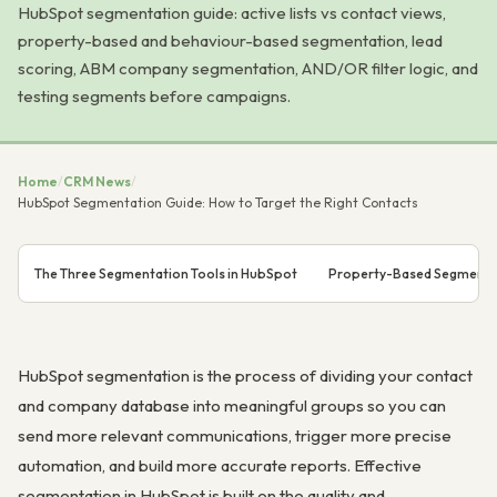
HubSpot segmentation guide: active lists vs contact views,
property-based and behaviour-based segmentation, lead
scoring, ABM company segmentation, AND/OR filter logic, and
testing segments before campaigns.
Home
/
CRM News
/
HubSpot Segmentation Guide: How to Target the Right Contacts
The Three Segmentation Tools in HubSpot
Property-Based Segmenta
HubSpot segmentation is the process of dividing your contact
and company database into meaningful groups so you can
send more relevant communications, trigger more precise
automation, and build more accurate reports. Effective
segmentation in HubSpot is built on the quality and