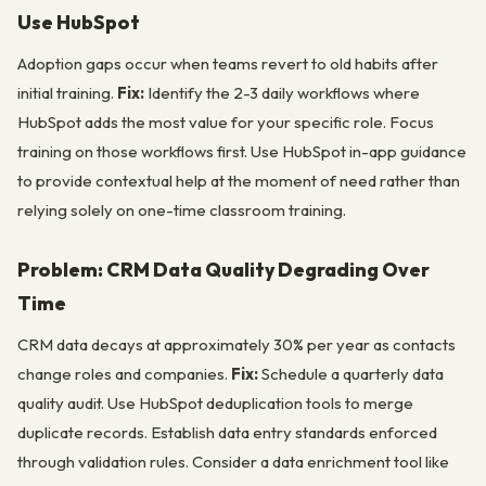
Use HubSpot
Adoption gaps occur when teams revert to old habits after
initial training.
Fix:
Identify the 2-3 daily workflows where
HubSpot adds the most value for your specific role. Focus
training on those workflows first. Use HubSpot in-app guidance
to provide contextual help at the moment of need rather than
relying solely on one-time classroom training.
Problem: CRM Data Quality Degrading Over
Time
CRM data decays at approximately 30% per year as contacts
change roles and companies.
Fix:
Schedule a quarterly data
quality audit. Use HubSpot deduplication tools to merge
duplicate records. Establish data entry standards enforced
through validation rules. Consider a data enrichment tool like