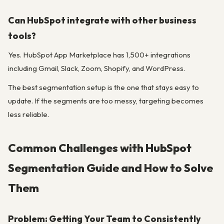
Can HubSpot integrate with other business
tools?
Yes. HubSpot App Marketplace has 1,500+ integrations
including Gmail, Slack, Zoom, Shopify, and WordPress.
The best segmentation setup is the one that stays easy to
update. If the segments are too messy, targeting becomes
less reliable.
Common Challenges with HubSpot
Segmentation Guide and How to Solve
Them
Problem: Getting Your Team to Consistently