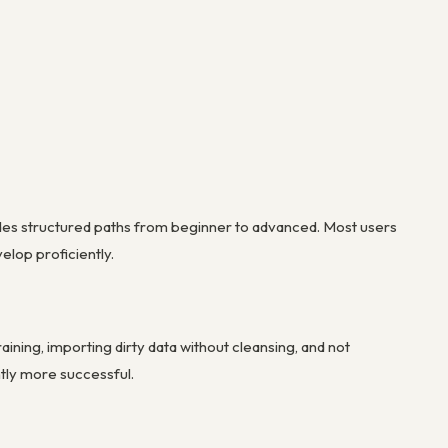
ides structured paths from beginner to advanced. Most users
elop proficiently.
ning, importing dirty data without cleansing, and not
ntly more successful.