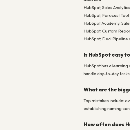
HubSpot, Sales Analyti
HubSpot, Forecast Too
HubSpot Academy, Sale
HubSpot, Custom Report
HubSpot, Deal Pipeline 
Is HubSpot easy to
HubSpot has a learning 
handle day-to-day tasks 
What are the bigg
Top mistakes include: ov
establishing naming conv
How often does H