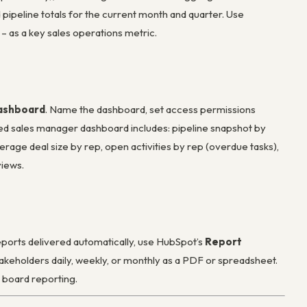
d pipeline totals for the current month and quarter. Use
 as a key sales operations metric.
Dashboard
. Name the dashboard, set access permissions
nded sales manager dashboard includes: pipeline snapshot by
erage deal size by rep, open activities by rep (overdue tasks),
views.
ports delivered automatically, use HubSpot’s
Report
takeholders daily, weekly, or monthly as a PDF or spreadsheet.
r board reporting.