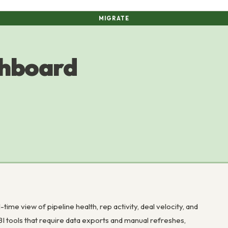
MIGRATE
shboard
me view of pipeline health, rep activity, deal velocity, and
 BI tools that require data exports and manual refreshes,