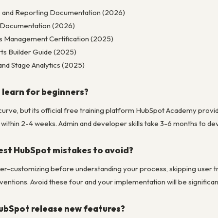
cs and Reporting Documentation (2026)
l Documentation (2026)
s Management Certification (2025)
s Builder Guide (2025)
and Stage Analytics (2025)
 learn for beginners?
curve, but its official free training platform HubSpot Academy prov
within 2-4 weeks. Admin and developer skills take 3-6 months to dev
est HubSpot mistakes to avoid?
er-customizing before understanding your process, skipping user trai
entions. Avoid these four and your implementation will be significa
ubSpot release new features?