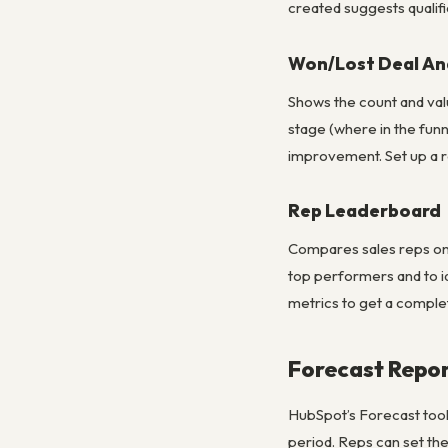
created suggests qualific
Won/Lost Deal Ana
Shows the count and valu
stage (where in the funn
improvement. Set up a re
Rep Leaderboard
Compares sales reps on:
top performers and to i
metrics to get a comple
Forecast Repo
HubSpot’s Forecast tool 
period. Reps can set th