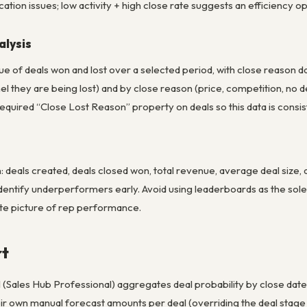
ation issues; low activity + high close rate suggests an efficiency op
lysis
e of deals won and lost over a selected period, with close reason dat
el they are being lost) and by close reason (price, competition, no 
quired “Close Lost Reason” property on deals so this data is consis
 deals created, deals closed won, total revenue, average deal size,
dentify underperformers early. Avoid using leaderboards as the sole
te picture of rep performance.
rt
(Sales Hub Professional) aggregates deal probability by close date 
eir own manual forecast amounts per deal (overriding the deal stag