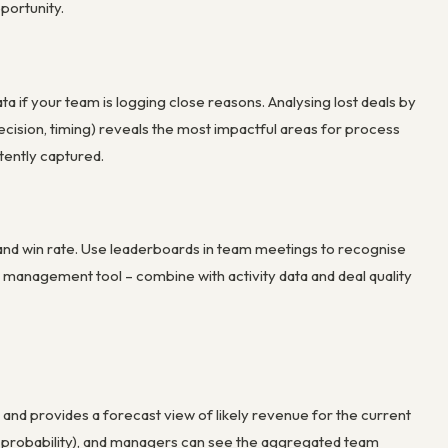
portunity.
a if your team is logging close reasons. Analysing lost deals by
decision, timing) reveals the most impactful areas for process
tently captured.
 and win rate. Use leaderboards in team meetings to recognise
 management tool – combine with activity data and deal quality
and provides a forecast view of likely revenue for the current
e probability), and managers can see the aggregated team