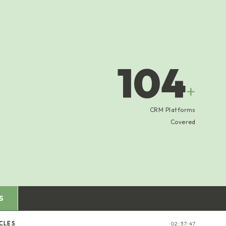
104
+
CRM Platforms
Covered
S
CLES
02:37:47