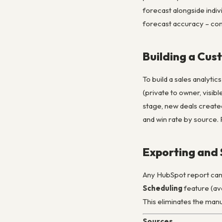
forecast alongside indiv
forecast accuracy – com
Building a Cu
To build a sales analyti
(private to owner, visib
stage, new deals created
and win rate by source. 
Exporting and 
Any HubSpot report can 
Scheduling
feature (ava
This eliminates the manu
Sources