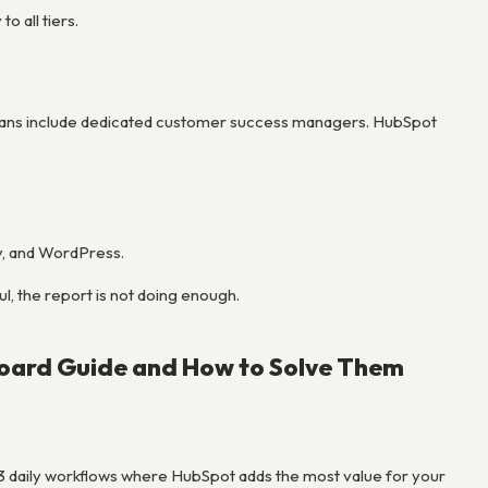
 all tiers.
se plans include dedicated customer success managers. HubSpot
y, and WordPress.
ul, the report is not doing enough.
oard Guide and How to Solve Them
-3 daily workflows where HubSpot adds the most value for your