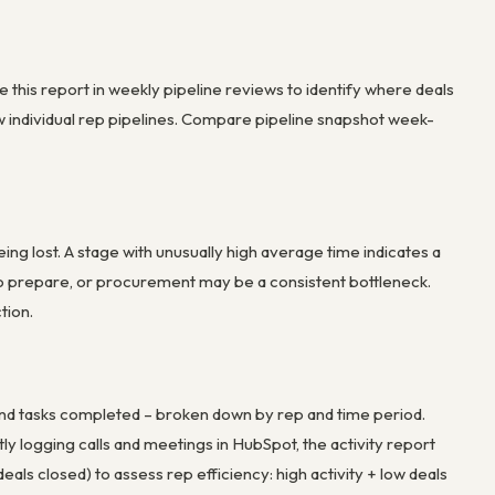
se this report in weekly pipeline reviews to identify where deals
iew individual rep pipelines. Compare pipeline snapshot week-
g lost. A stage with unusually high average time indicates a
g to prepare, or procurement may be a consistent bottleneck.
tion.
 and tasks completed – broken down by rep and time period.
ntly logging calls and meetings in HubSpot, the activity report
als closed) to assess rep efficiency: high activity + low deals