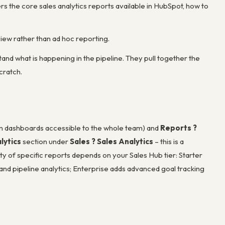
rs the core sales analytics reports available in HubSpot, how to
ew rather than ad hoc reporting.
d what is happening in the pipeline. They pull together the
cratch.
m dashboards accessible to the whole team) and
Reports ?
lytics
section under
Sales ? Sales Analytics
– this is a
ity of specific reports depends on your Sales Hub tier: Starter
 and pipeline analytics; Enterprise adds advanced goal tracking