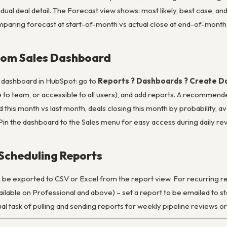
idual deal detail. The Forecast view shows: most likely, best case, an
paring forecast at start-of-month vs actual close at end-of-month –
stom Sales Dashboard
cs dashboard in HubSpot: go to
Reports ? Dashboards ? Create 
le to team, or accessible to all users), and add reports. A recomme
 this month vs last month, deals closing this month by probability, av
Pin the dashboard to the Sales menu for easy access during daily re
Scheduling Reports
be exported to CSV or Excel from the report view. For recurring re
ilable on Professional and above) – set a report to be emailed to s
al task of pulling and sending reports for weekly pipeline reviews o