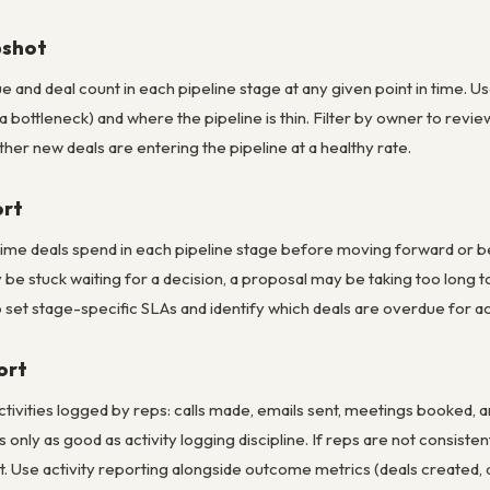
pshot
ue and deal count in each pipeline stage at any given point in time. U
f a bottleneck) and where the pipeline is thin. Filter by owner to rev
er new deals are entering the pipeline at a healthy rate.
ort
me deals spend in each pipeline stage before moving forward or bein
y be stuck waiting for a decision, a proposal may be taking too lon
o set stage-specific SLAs and identify which deals are overdue for ac
ort
ctivities logged by reps: calls made, emails sent, meetings booked,
is only as good as activity logging discipline. If reps are not consiste
t. Use activity reporting alongside outcome metrics (deals created, de