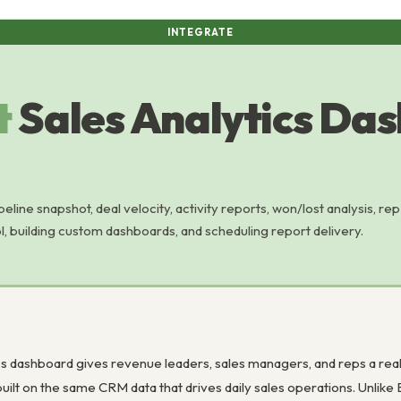
INTEGRATE
t
Sales Analytics Da
eline snapshot, deal velocity, activity reports, won/lost analysis, rep
l, building custom dashboards, and scheduling report delivery.
s dashboard gives revenue leaders, sales managers, and reps a real-ti
built on the same CRM data that drives daily sales operations. Unlike