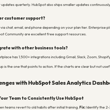
pdates quarterly. HubSpot also ships smaller updates continuously to
er customer support?
le via chat, email, and phone depending on your plan tier. Enterpri
t Community are excellent free support resources.
rate with other business tools?
place has 1,500+ integrations including Gmail, Slack, Zoom, Shopif
is the one that points to action. If the charts are clear but not usef
nges with HubSpot Sales Analytics Dashb
Your Team to Consistently Use HubSpot
 teams revert to old habits after initial training.
Fix:
Identify the 2