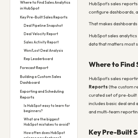
Where to Find Sales Analytics
HubSpot’s sales reports 
in HubSpot
configure dashboards, a
Key Pre-Built Sales Reports
That makes dashboards 
Deal Pipeline Snapshot
Deal Velocity Report
HubSpot sales analytics
Sales Activity Report
data that matters most 
Won/Lost Deal Analysis
Rep Leaderboard
Where to Find 
Forecast Report
Building a Custom Sales
HubSpot’s sales reportin
Dashboard
Reports
(the custom re
Exporting and Scheduling
curated set of pre-built
Reports
includes basic deal and 
Is HubSpot easy to learn for
and multi-team reportin
beginners?
What are the biggest
HubSpot mistakes to avoid?
Key Pre-Built 
How often does HubSpot