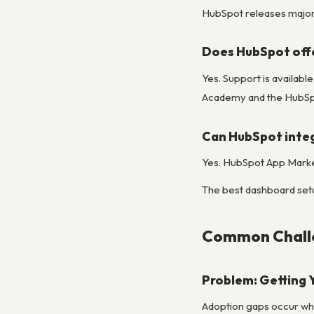
HubSpot releases major u
Does HubSpot off
Yes. Support is availab
Academy and the HubSpo
Can HubSpot integ
Yes. HubSpot App Market
The best dashboard setup 
Common Challe
Problem: Getting 
Adoption gaps occur when