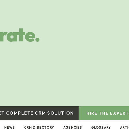
rate.
ET COMPLETE CRM SOLUTION
HIRE THE EXPERT
NEWS
CRM DIRECTORY
AGENCIES
GLOSSARY
ARTI