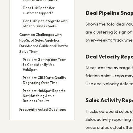
release new features?
Does HubSpot offer
Deal Pipeline Sna
customer support?
Can HubSpot integrate with
Shows the total deal val
other business tools?
are clustering (a sign o
Common Challenges with
over-week to track wheth
HubSpot Sales Analytics
Dashboard Guide and How to
Solve Them
Deal Velocity Rep
Problem: Getting Your Team
to Consistently Use
Measures the average ti
HubSpot
friction point – reps ma
Problem: CRM Data Quality
Degrading Over Time
Use deal velocity data t
Problem: HubSpot Reports
Not Matching Actual
Sales Activity Rep
Business Results
Frequently Asked Questions
Tracks outbound sales a
Sales activity reporting 
understates actual effor