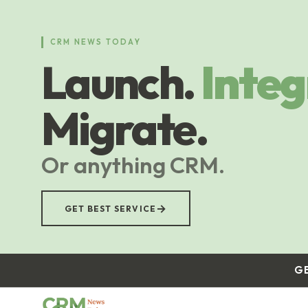
Skip
to
main
CRM NEWS TODAY
content
Launch.
Integ
Migrate.
Or anything CRM.
→
GET BEST SERVICE
G