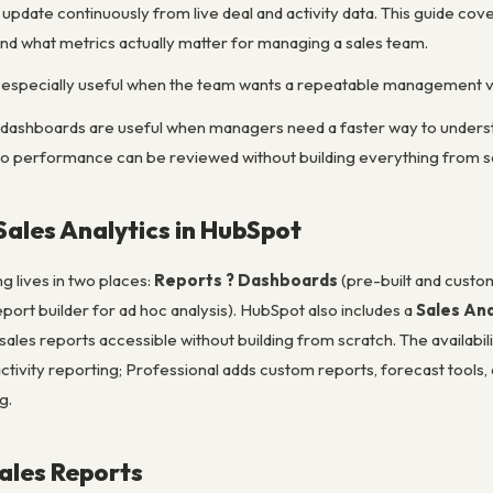
update continuously from live deal and activity data. This guide cove
nd what metrics actually matter for managing a sales team.
especially useful when the team wants a repeatable management vi
 dashboards are useful when managers need a faster way to understan
so performance can be reviewed without building everything from s
Sales Analytics in HubSpot
g lives in two places:
Reports ? Dashboards
(pre-built and custo
port builder for ad hoc analysis). HubSpot also includes a
Sales Ana
 sales reports accessible without building from scratch. The availabil
activity reporting; Professional adds custom reports, forecast tools,
g.
Sales Reports