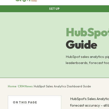
SETUP
HubSpo
Guide
HubSpot sales analytics: pip
leaderboards, forecast too
Home
/
CRM News
/
HubSpot Sales Analytics Dashboard Guide
HubSpot’s Sales Analytic
ON THIS PAGE
forecast accuracy – all 