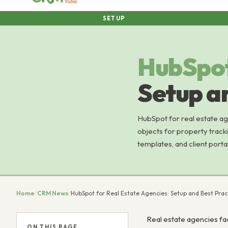
SETUP
HubSpo
Setup a
HubSpot for real estate ag
objects for property tracki
templates, and client portal
Home
/
CRM News
/
HubSpot for Real Estate Agencies: Setup and Best Prac
Real estate agencies fac
ON THIS PAGE