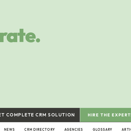
rate.
ET COMPLETE CRM SOLUTION
HIRE THE EXPERT
NEWS
CRM DIRECTORY
AGENCIES
GLOSSARY
ARTI