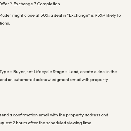
r Offer ? Exchange ? Completion
 Made” might close at 50%; a deal in “Exchange” is 95%+ likely to
tions.
pe = Buyer, set Lifecycle Stage = Lead, create a deal in the
nd send an automated acknowledgment email with property
send a confirmation email with the property address and
quest 2 hours after the scheduled viewing time.