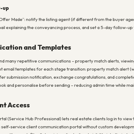
w-up
fer Made”: notify the listing agent (if different from the buyer agen
il explaining the conveyancing process, and set a 5-day follow-up t
cation and Templates
nd many repetitive communications – property match alerts, viewing 
ot email templates for each stage transition: property match alert (wi
ffer submission notification, exchange congratulations, and compl
look and personalise before sending – reducing admin time while mai
ent Access
l (Service Hub Professional) lets real estate clients log in to vie
 a self-service client communication portal without custom developm