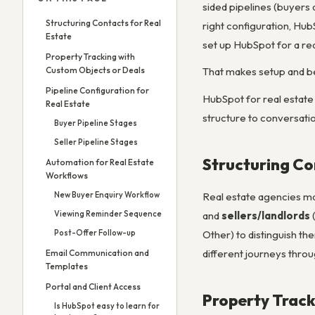
sided pipelines (buyers 
Structuring Contacts for Real
right configuration, Hu
Estate
set up HubSpot for a re
Property Tracking with
Custom Objects or Deals
That makes setup and be
Pipeline Configuration for
HubSpot for real estate 
Real Estate
structure to conversatio
Buyer Pipeline Stages
Seller Pipeline Stages
Structuring Co
Automation for Real Estate
Workflows
Real estate agencies ma
New Buyer Enquiry Workflow
and
sellers/landlords
(
Viewing Reminder Sequence
Other) to distinguish th
Post-Offer Follow-up
different journeys throu
Email Communication and
Templates
Portal and Client Access
Property Track
Is HubSpot easy to learn for