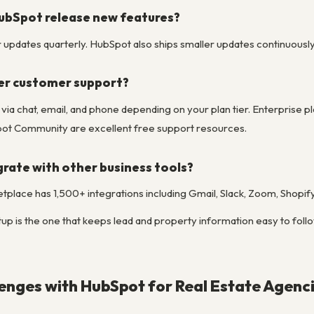
ubSpot release new features?
pdates quarterly. HubSpot also ships smaller updates continuously to
er customer support?
le via chat, email, and phone depending on your plan tier. Enterpri
t Community are excellent free support resources.
rate with other business tools?
place has 1,500+ integrations including Gmail, Slack, Zoom, Shopif
up is the one that keeps lead and property information easy to follow
nges with HubSpot for Real Estate Agenc