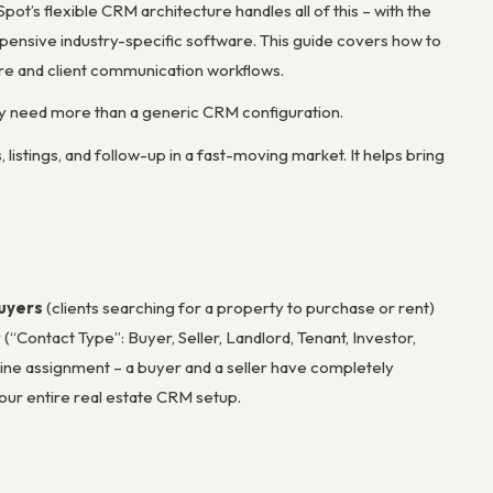
ot’s flexible CRM architecture handles all of this – with the
pensive industry-specific software. This guide covers how to
re and client communication workflows.
ly need more than a generic CRM configuration.
istings, and follow-up in a fast-moving market. It helps bring
uyers
(clients searching for a property to purchase or rent)
(“Contact Type”: Buyer, Seller, Landlord, Tenant, Investor,
line assignment – a buyer and a seller have completely
your entire real estate CRM setup.