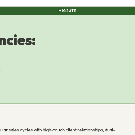
MIGRATE
ncies:
m
r sales cycles with high-touch client relationships, dual-