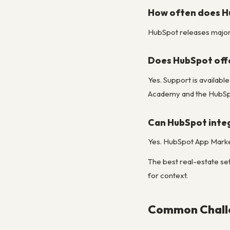
How often does H
HubSpot releases major u
Does HubSpot off
Yes. Support is availab
Academy and the HubSpo
Can HubSpot integ
Yes. HubSpot App Market
The best real-estate set
for context.
Common Challe