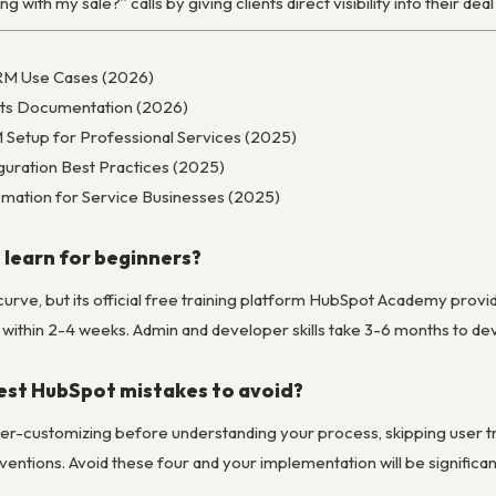
 with my sale?” calls by giving clients direct visibility into their dea
CRM Use Cases (2026)
ts Documentation (2026)
etup for Professional Services (2025)
guration Best Practices (2025)
mation for Service Businesses (2025)
 learn for beginners?
curve, but its official free training platform HubSpot Academy prov
within 2-4 weeks. Admin and developer skills take 3-6 months to dev
est HubSpot mistakes to avoid?
er-customizing before understanding your process, skipping user trai
entions. Avoid these four and your implementation will be significa