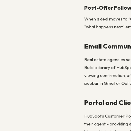
Post-Offer Follo
When a deal moves to “Of
“what happens next” ema
Email Communi
Real estate agencies se
Build a library of HubSp
viewing confirmation, o
sidebar in Gmail or Out
Portal and Cli
HubSpot’s Customer Porta
their agent – providing