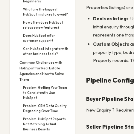
beginners?
Properties (listings) are
What are the biggest
HubSpot mistakes to avoid?
Deals as listings
: 
How often does HubSpot
initial enquiry throu
release new features?
represents one trans
Does HubSpot offer
customer support?
Custom Objects a
Can HubSpot integrate with
property type, bedroo
other business tools?
Property records. Th
Common Challenges with
HubSpot for Real Estate
Agencies and How to Solve
Pipeline Config
Them
Problem: Getting Your Team
to Consistently Use
Buyer Pipeline St
HubSpot
Problem: CRM Data Quality
New Enquiry ? Requirem
Degrading Over Time
Problem: HubSpot Reports
Not Matching Actual
Seller Pipeline St
Business Results