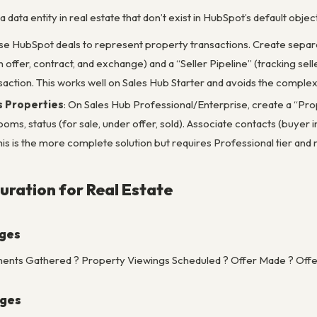
 a data entity in real estate that don’t exist in HubSpot’s default ob
Use HubSpot deals to represent property transactions. Create separat
gh offer, contract, and exchange) and a “Seller Pipeline” (tracking se
action. This works well on Sales Hub Starter and avoids the complex
s Properties
: On Sales Hub Professional/Enterprise, create a “Prope
ms, status (for sale, under offer, sold). Associate contacts (buyer in
is is the more complete solution but requires Professional tier and
uration for Real Estate
ages
ents Gathered ? Property Viewings Scheduled ? Offer Made ? Offer
ages