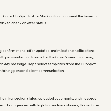
t) via a HubSpot task or Slack notification, send the buyer a
ask to check on offer status.
confirmations, offer updates, and milestone notifications.
th personalisation tokens for the buyer’s search criteria),
etion day message. Reps select templates from the HubSpot
ntaining personal client communication.
w their transaction status, uploaded documents, and message
ent. For agencies with high transaction volumes, this reduces