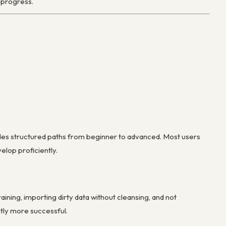
l progress.
ides structured paths from beginner to advanced. Most users
elop proficiently.
ning, importing dirty data without cleansing, and not
ntly more successful.