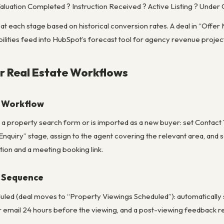
aluation Completed ? Instruction Received ? Active Listing ? Unde
s at each stage based on historical conversion rates. A deal in “Offer
lities feed into HubSpot’s forecast tool for agency revenue projec
r Real Estate Workflows
y Workflow
a property search form or is imported as a new buyer: set Contact Ty
Enquiry” stage, assign to the agent covering the relevant area, a
tion and a meeting booking link.
 Sequence
uled (deal moves to “Property Viewings Scheduled”): automatically 
r email 24 hours before the viewing, and a post-viewing feedback re