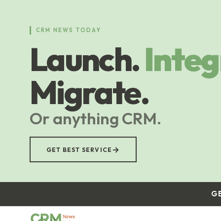
Skip
to
main
CRM NEWS TODAY
content
Launch.
Integ
Migrate.
Or anything CRM.
→
GET BEST SERVICE
G