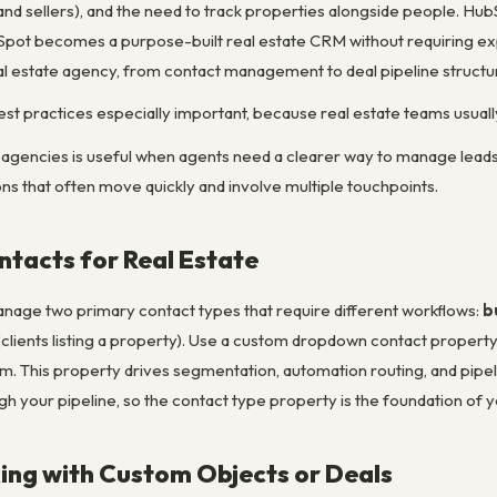
and sellers), and the need to track properties alongside people. HubSp
bSpot becomes a purpose-built real estate CRM without requiring ex
al estate agency, from contact management to deal pipeline structu
st practices especially important, because real estate teams usual
agencies is useful when agents need a clearer way to manage leads, l
ns that often move quickly and involve multiple touchpoints.
ntacts for Real Estate
nage two primary contact types that require different workflows:
b
clients listing a property). Use a custom dropdown contact property 
em. This property drives segmentation, automation routing, and pipe
gh your pipeline, so the contact type property is the foundation of 
ing with Custom Objects or Deals