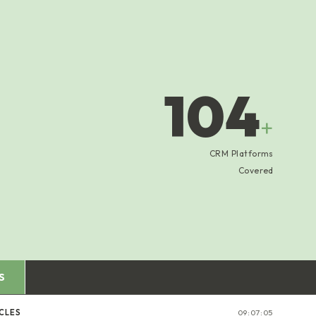
104
+
CRM Platforms
Covered
S
CLES
09:07:05