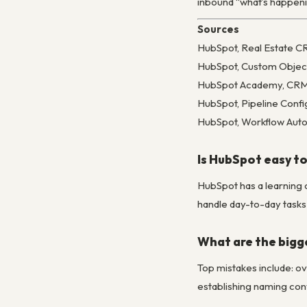
inbound “what’s happening
Sources
HubSpot, Real Estate 
HubSpot, Custom Objec
HubSpot Academy, CRM S
HubSpot, Pipeline Confi
HubSpot, Workflow Auto
Is HubSpot easy to
HubSpot has a learning 
handle day-to-day tasks 
What are the bigg
Top mistakes include: ov
establishing naming conv