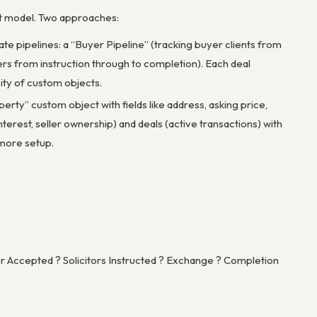
ject model. Two approaches:
e pipelines: a “Buyer Pipeline” (tracking buyer clients from
llers from instruction through to completion). Each deal
ity of custom objects.
rty” custom object with fields like address, asking price,
terest, seller ownership) and deals (active transactions) with
 more setup.
 Accepted ? Solicitors Instructed ? Exchange ? Completion