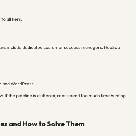
 all tiers.
se plans include dedicated customer success managers. HubSpot
y, and WordPress.
. If the pipeline is cluttered, reps spend too much time hunting
ies and How to Solve Them