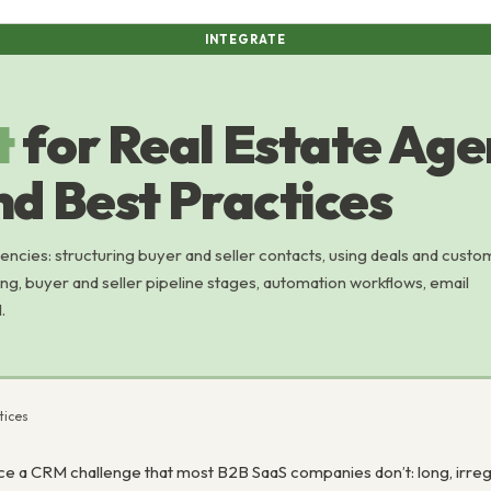
INTEGRATE
t
for Real Estate Age
nd Best Practices
encies: structuring buyer and seller contacts, using deals and custo
ng, buyer and seller pipeline stages, automation workflows, email
.
tices
e a CRM challenge that most B2B SaaS companies don’t: long, irregula