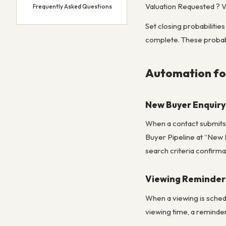
Valuation Requested ? V
Frequently Asked Questions
Set closing probabilitie
complete. These probabi
Automation fo
New Buyer Enquir
When a contact submits 
Buyer Pipeline at “New 
search criteria confirma
Viewing Reminder
When a viewing is sched
viewing time, a reminde