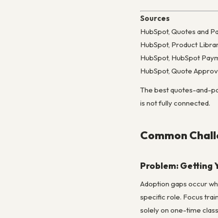
Sources
HubSpot, Quotes and P
HubSpot, Product Libra
HubSpot, HubSpot Paym
HubSpot, Quote Approv
The best quotes-and-paym
is not fully connected.
Common Challe
Problem: Getting 
Adoption gaps occur when
specific role. Focus tra
solely on one-time clas