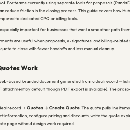
ot. For teams currently using separate tools for proposals (PandaDo
an reduce friction in the closing process. This guide covers how H
mpared to dedicated CPQ or billing tools.
especially important for businesses that want a smoother path fro
ents are useful when proposals, e-signatures, and billing-related
uote to close with fewer handoffs and less manual cleanup.
Quotes Work
 web-based, branded document generated from a deal record — listing
F attachment by default, though PDF export is available). The prospe
 deal record →
Quotes → Create Quote
. The quote pulls line ite
 information, configure pricing and discounts, write the quote exp
ote page without design work required.