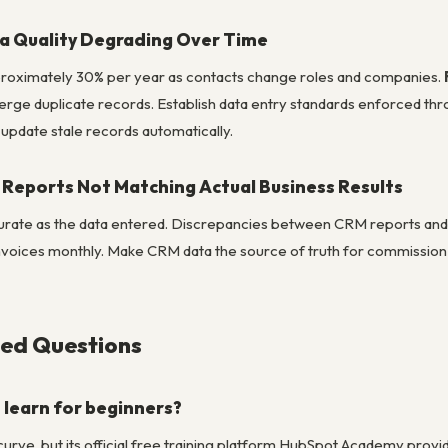
a Quality Degrading Over Time
roximately 30% per year as contacts change roles and companies.
erge duplicate records. Establish data entry standards enforced thro
update stale records automatically.
Reports Not Matching Actual Business Results
urate as the data entered. Discrepancies between CRM reports and 
invoices monthly. Make CRM data the source of truth for commission c
ked Questions
 learn for beginners?
curve, but its official free training platform HubSpot Academy prov