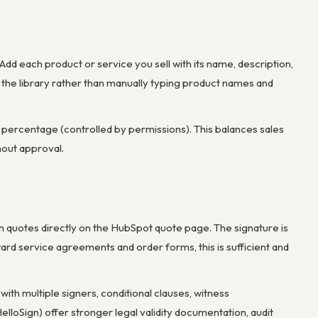
 Add each product or service you sell with its name, description,
 the library rather than manually typing product names and
m percentage (controlled by permissions). This balances sales
thout approval.
gn quotes directly on the HubSpot quote page. The signature is
ard service agreements and order forms, this is sufficient and
ith multiple signers, conditional clauses, witness
lloSign) offer stronger legal validity documentation, audit