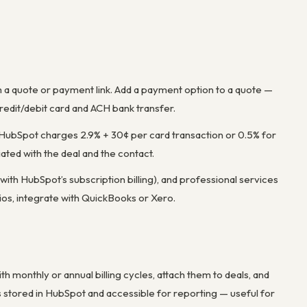
 a quote or payment link. Add a payment option to a quote —
redit/debit card and ACH bank transfer.
 HubSpot charges 2.9% + 30¢ per card transaction or 0.5% for
ed with the deal and the contact.
ith HubSpot’s subscription billing), and professional services
rios, integrate with QuickBooks or Xero.
h monthly or annual billing cycles, attach them to deals, and
 stored in HubSpot and accessible for reporting — useful for