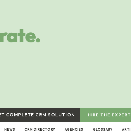
rate.
ET COMPLETE CRM SOLUTION
HIRE THE EXPERT
NEWS
CRM DIRECTORY
AGENCIES
GLOSSARY
ARTI