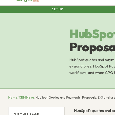
SETUP
HubSpo
Proposal
HubSpot quotes and payment
e-signatures, HubSpot Pay
workflows, and when CPQ to
Home
/
CRM News
/
HubSpot Quotes and Payments: Proposals, E-Signatures
HubSpot’s quotes and pa
ON THIS PAGE