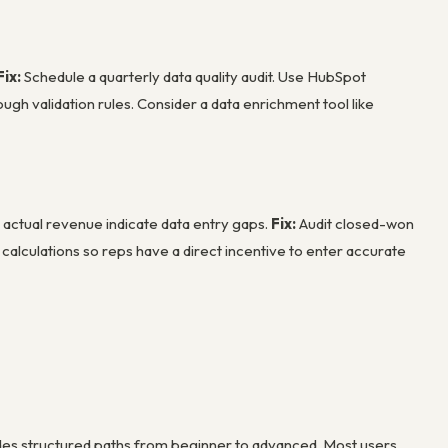
Fix:
Schedule a quarterly data quality audit. Use HubSpot
ugh validation rules. Consider a data enrichment tool like
actual revenue indicate data entry gaps.
Fix:
Audit closed-won
alculations so reps have a direct incentive to enter accurate
ides structured paths from beginner to advanced. Most users