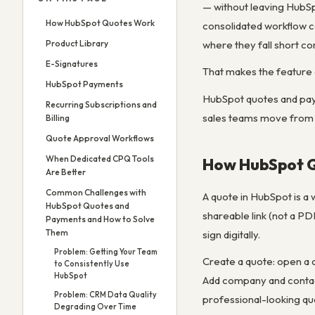
— without leaving HubSp
How HubSpot Quotes Work
consolidated workflow c
Product Library
where they fall short co
E-Signatures
That makes the feature 
HubSpot Payments
HubSpot quotes and paym
Recurring Subscriptions and
sales teams move from q
Billing
Quote Approval Workflows
When Dedicated CPQ Tools
How HubSpot 
Are Better
Common Challenges with
A quote in HubSpot is a
HubSpot Quotes and
shareable link (not a PD
Payments and How to Solve
Them
sign digitally.
Problem: Getting Your Team
Create a quote: open a
to Consistently Use
HubSpot
Add company and contact
Problem: CRM Data Quality
professional-looking qu
Degrading Over Time