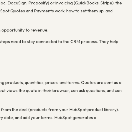
c, DocuSign, Proposify) or invoicing (QuickBooks, Stripe), the
ubSpot Quotes and Payments work, how to set them up, and
m opportunity to revenue.
 steps need to stay connected to the CRM process. They help
 products, quantities, prices, and terms. Quotes are sent as a
ct views the quote in their browser, can ask questions, and can
ms from the deal (products from your HubSpot product library).
iry date, and add your terms. HubSpot generates a