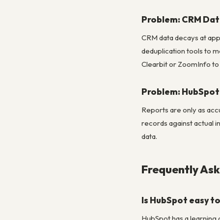
Problem: CRM Dat
CRM data decays at app
deduplication tools to m
Clearbit or ZoomInfo to 
Problem: HubSpot 
Reports are only as acc
records against actual 
data.
Frequently As
Is HubSpot easy to
HubSpot has a learning 