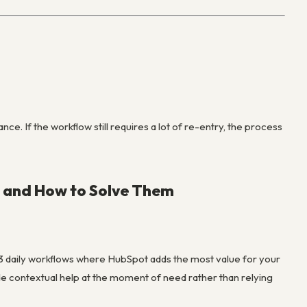
e. If the workflow still requires a lot of re-entry, the process
 and How to Solve Them
-3 daily workflows where HubSpot adds the most value for your
ide contextual help at the moment of need rather than relying