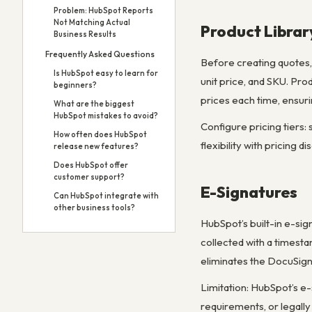
Problem: HubSpot Reports
Not Matching Actual
Product Librar
Business Results
Frequently Asked Questions
Before creating quotes, 
Is HubSpot easy to learn for
unit price, and SKU. Pr
beginners?
prices each time, ensuri
What are the biggest
HubSpot mistakes to avoid?
Configure pricing tiers:
How often does HubSpot
flexibility with pricing 
release new features?
Does HubSpot offer
customer support?
E-Signatures
Can HubSpot integrate with
other business tools?
HubSpot’s built-in e-sig
collected with a timesta
eliminates the DocuSign
Limitation: HubSpot’s e-
requirements, or legally