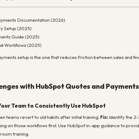
ayments Documentation (2026)
ry Setup (2025)
ents Guide (2025)
al Workflows (2025)
ents setup is the one that reduces friction between sales and financ
nges with HubSpot Quotes and Payments
Your Team to Consistently Use HubSpot
 teams revert to old habits after initial training.
Fix:
Identify the 2
ining on those workflows first. Use HubSpot in-app guidance to prov
sroom training.