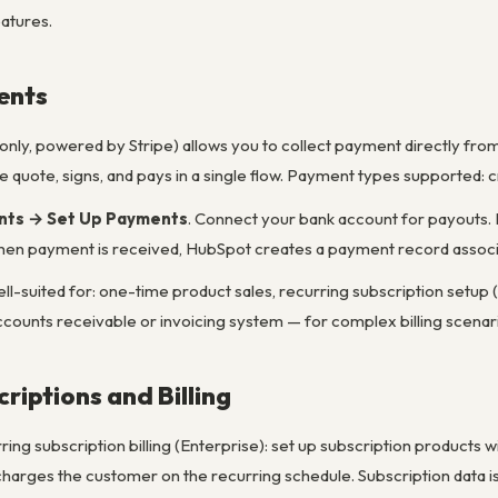
eatures.
ents
ly, powered by Stripe) allows you to collect payment directly from
 quote, signs, and pays in a single flow. Payment types supported: c
nts → Set Up Payments
. Connect your bank account for payouts.
en payment is received, HubSpot creates a payment record associat
-suited for: one-time product sales, recurring subscription setup (w
ll accounts receivable or invoicing system — for complex billing scena
riptions and Billing
ng subscription billing (Enterprise): set up subscription products wit
harges the customer on the recurring schedule. Subscription data is