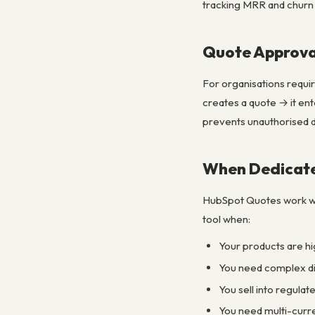
tracking MRR and churn
Quote Approva
For organisations requi
creates a quote → it en
prevents unauthorised d
When Dedicate
HubSpot Quotes work wel
tool when:
Your products are hi
You need complex dis
You sell into regula
You need multi-curr