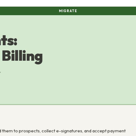
MIGRATE
ts:
Billing
,
 them to prospects, collect e-signatures, and accept payment