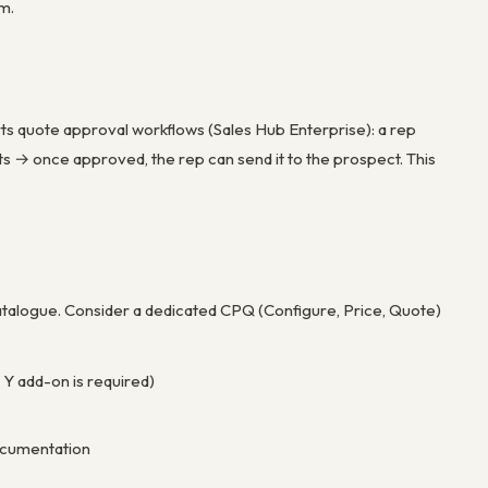
m.
s quote approval workflows (Sales Hub Enterprise): a rep
 → once approved, the rep can send it to the prospect. This
atalogue. Consider a dedicated CPQ (Configure, Price, Quote)
 Y add-on is required)
documentation