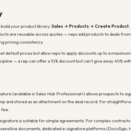
y
build your product library:
Sales → Products → Create Product
.
oducts are reusable across quotes — reps add products to deals from
ng pricing consistency.
 set default prices but allow reps to apply discounts up to a maximu
discipline — a rep can offer a 10% discount but can’t give away 40% wi
nature (available in Sales Hub Professional+) allows prospects to si
mp and stored as an attachment on the deal record. For straightforw
 fee.
signature is suitable for simple agreements. For complex contracts w
 sensitive documents, dedicated e-signature platforms (DocuSign, He