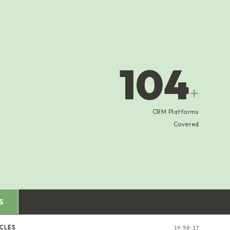
104
+
CRM Platforms
Covered
S
CLES
19:58:18