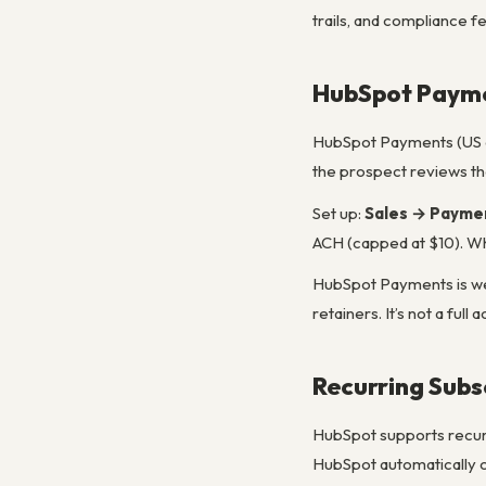
trails, and compliance f
HubSpot Paym
HubSpot Payments (US on
the prospect reviews the
Set up:
Sales → Payme
ACH (capped at $10). Wh
HubSpot Payments is well
retainers. It’s not a fu
Recurring Subsc
HubSpot supports recurri
HubSpot automatically c