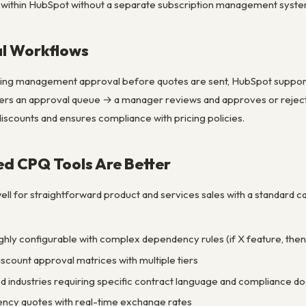
 within HubSpot without a separate subscription management syste
l Workflows
ring management approval before quotes are sent, HubSpot support
ters an approval queue → a manager reviews and approves or rejects
iscounts and ensures compliance with pricing policies.
d CPQ Tools Are Better
l for straightforward product and services sales with a standard c
ghly configurable with complex dependency rules (if X feature, then
count approval matrices with multiple tiers
ted industries requiring specific contract language and compliance 
ency quotes with real-time exchange rates