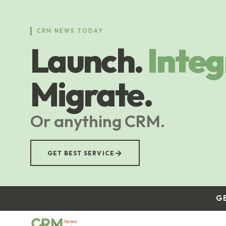
Skip
to
main
CRM NEWS TODAY
content
Launch.
Integ
Migrate.
Or anything CRM.
→
GET BEST SERVICE
G