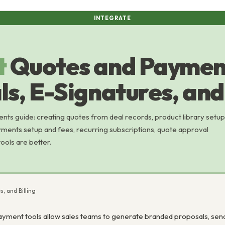
INTEGRATE
t
Quotes and Paymen
s, E-Signatures, and 
s guide: creating quotes from deal records, product library setup
ments setup and fees, recurring subscriptions, quote approval
ols are better.
, and Billing
yment tools allow sales teams to generate branded proposals, send