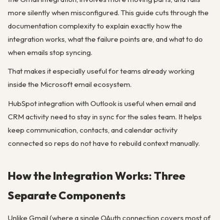
more silently when misconfigured. This guide cuts through the
documentation complexity to explain exactly how the
integration works, what the failure points are, and what to do
when emails stop syncing.
That makes it especially useful for teams already working
inside the Microsoft email ecosystem.
HubSpot integration with Outlook is useful when email and
CRM activity need to stay in sync for the sales team. It helps
keep communication, contacts, and calendar activity
connected so reps do not have to rebuild context manually.
How the Integration Works: Three
Separate Components
Unlike Gmail (where a single OAuth connection covers most of