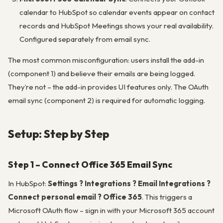
calendar to HubSpot so calendar events appear on contact
records and HubSpot Meetings shows your real availability.
Configured separately from email sync.
The most common misconfiguration: users install the add-in
(component 1) and believe their emails are being logged.
They’re not – the add-in provides UI features only. The OAuth
email sync (component 2) is required for automatic logging.
Setup: Step by Step
Step 1 – Connect Office 365 Email Sync
In HubSpot:
Settings ? Integrations ? Email Integrations ?
Connect personal email ? Office 365
. This triggers a
Microsoft OAuth flow – sign in with your Microsoft 365 account