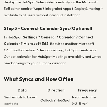
deploy the HubSpot Sales add-in centrally via the Microsoft
365 admin centre (Apps ? Integrated Apps ? Deploy), making it
available to all users without individual installation.
Step 3 – Connect Calendar Sync (Optional)
In HubSpot:
Settings ? General ? Calendar ? Connect
Calendar ? Microsoft 365
. Requires another Microsoft
OAuth authorisation. After connecting, HubSpot reads your
Outlook calendar for HubSpot Meetings availability and writes
new bookings to your Outlook calendar.
What Syncs and How Often
Data
Direction
Frequency
Sent emails to known
Near real-time
Outlook ? HubSpot
contacts
(~2-5 min)