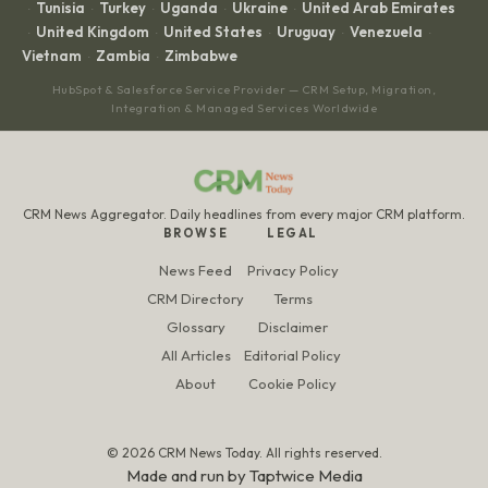
Tunisia
Turkey
Uganda
Ukraine
United Arab Emirates
·
·
·
·
·
United Kingdom
United States
Uruguay
Venezuela
·
·
·
·
·
Vietnam
Zambia
Zimbabwe
·
·
HubSpot & Salesforce Service Provider — CRM Setup, Migration,
Integration & Managed Services Worldwide
CRM News Aggregator. Daily headlines from every major CRM platform.
BROWSE
LEGAL
News Feed
Privacy Policy
CRM Directory
Terms
Glossary
Disclaimer
All Articles
Editorial Policy
About
Cookie Policy
© 2026 CRM News Today. All rights reserved.
Made and run by
Taptwice Media