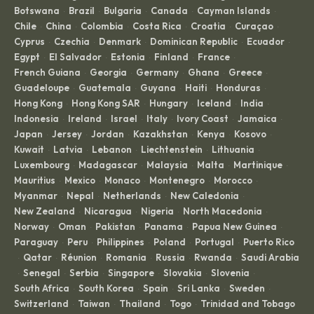
Botswana
Brazil
Bulgaria
Canada
Cayman Islands
·
·
·
·
·
Chile
China
Colombia
Costa Rica
Croatia
Curaçao
·
·
·
·
·
·
Cyprus
Czechia
Denmark
Dominican Republic
Ecuador
·
·
·
·
·
Egypt
El Salvador
Estonia
Finland
France
·
·
·
·
·
French Guiana
Georgia
Germany
Ghana
Greece
·
·
·
·
·
Guadeloupe
Guatemala
Guyana
Haiti
Honduras
·
·
·
·
·
Hong Kong
Hong Kong SAR
Hungary
Iceland
India
·
·
·
·
·
Indonesia
Ireland
Israel
Italy
Ivory Coast
Jamaica
·
·
·
·
·
·
Japan
Jersey
Jordan
Kazakhstan
Kenya
Kosovo
·
·
·
·
·
·
Kuwait
Latvia
Lebanon
Liechtenstein
Lithuania
·
·
·
·
·
Luxembourg
Madagascar
Malaysia
Malta
Martinique
·
·
·
·
·
Mauritius
Mexico
Monaco
Montenegro
Morocco
·
·
·
·
·
Myanmar
Nepal
Netherlands
New Caledonia
·
·
·
·
New Zealand
Nicaragua
Nigeria
North Macedonia
·
·
·
·
Norway
Oman
Pakistan
Panama
Papua New Guinea
·
·
·
·
·
Paraguay
Peru
Philippines
Poland
Portugal
Puerto Rico
·
·
·
·
·
Qatar
Réunion
Romania
Russia
Rwanda
Saudi Arabia
·
·
·
·
·
·
Senegal
Serbia
Singapore
Slovakia
Slovenia
·
·
·
·
·
·
South Africa
South Korea
Spain
Sri Lanka
Sweden
·
·
·
·
·
Switzerland
Taiwan
Thailand
Togo
Trinidad and Tobago
·
·
·
·