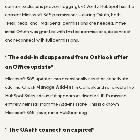
domain exclusions prevent logging). 4) Verify HubSpot has the
correct Microsoft 365 permissions – during OAuth, both
“Mail.Read” and “Mail.Send” permissions are needed. If the
initial OAuth was granted with limited permissions, disconnect
and reconnect with full permissions.
“The add-in disappeared from Outlook after
an Office update”
Microsoft 365 updates can occasionally reset or deactivate
add-ins. Check
Manage Add-ins
in Outlook and re-enable the
HubSpot Sales add-in if it appears as disabled. If it’s missing
entirely, reinstall from the Add-ins store. This is a known
Microsoft 365 issue, not a HubSpot bug.
“The OAuth connection expired”