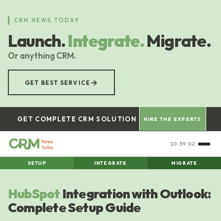
Skip
to
CRM NEWS TODAY
main
Launch.
Integrate.
Migrate.
content
Or anything CRM.
→
GET BEST SERVICE
GET COMPLETE CRM SOLUTION
HIRE THE EXPERTS
10:39:03
SETUP
INTEGRATE
MIGRATE
HubSpot
Integration with Outlook:
Complete Setup Guide