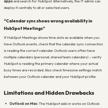
apps
and search for HubSpot. Alternatively, the IT admin can
deploy it centrally to all or selected users.
“Calendar sync shows wrong availability in
HubSpot Meetings”
If HubSpot Meetings shows time slots as available when you
have Outlook events, check that the calendar sync connection
is reading the correct calendar. Outlook users often have
multiple calendars (personal, shared team calendars) – verify
HubSpot is reading the primary calendar where your actual
busy times are recorded. Also check timezone settings match
between your Outlook calendar and your HubSpot profile.
Limitations and Hidden Drawbacks
Outlook on Mac
: The HubSpot add-in works on Outlook