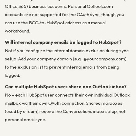
Office 365) business accounts. Personal Outlook.com
accounts are not supported for the OAuth sync, though you
can use the BCC-to-HubSpot address as a manual
workaround.
Will internal company emails be logged to HubSpot?
Not if you configure the internal domain exclusion during sync
setup. Add your company domain (e.g., @yourcompany.com)
to the exclusion list to prevent internal emails from being
logged.
Can multiple HubSpot users share one Outlook inbox?
No – each HubSpot user connects their own individual Outlook
mailbox via their own OAuth connection. Shared mailboxes
(used by a team) require the Conversations inbox setup, not
personal email sync.