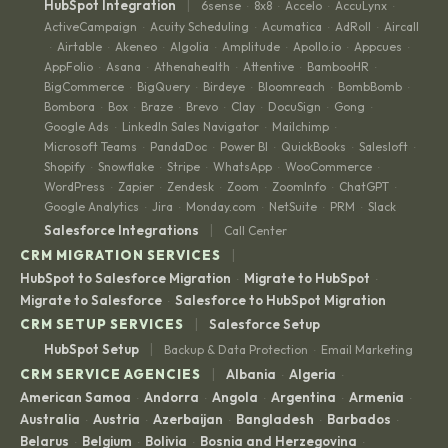
|
HubSpot Integration
6sense
8x8
Accelo
AccuLynx
·
·
·
·
ActiveCampaign
Acuity Scheduling
Acumatica
AdRoll
Aircall
·
·
·
·
Airtable
Akeneo
Algolia
Amplitude
Apollo.io
Appcues
·
·
·
·
·
·
·
AppFolio
Asana
Athenahealth
Attentive
BambooHR
·
·
·
·
·
BigCommerce
BigQuery
Birdeye
Bloomreach
BombBomb
·
·
·
·
·
Bombora
Box
Braze
Brevo
Clay
DocuSign
Gong
·
·
·
·
·
·
·
Google Ads
LinkedIn Sales Navigator
Mailchimp
·
·
·
Microsoft Teams
PandaDoc
Power BI
QuickBooks
Salesloft
·
·
·
·
·
Shopify
Snowflake
Stripe
WhatsApp
WooCommerce
·
·
·
·
·
WordPress
Zapier
Zendesk
Zoom
ZoomInfo
ChatGPT
·
·
·
·
·
·
Google Analytics
Jira
Monday.com
NetSuite
PRM
Slack
·
·
·
·
·
|
Salesforce Integrations
Call Center
|
CRM MIGRATION SERVICES
HubSpot to Salesforce Migration
Migrate to HubSpot
·
·
Migrate to Salesforce
Salesforce to HubSpot Migration
·
|
CRM SETUP SERVICES
Salesforce Setup
|
HubSpot Setup
Backup & Data Protection
Email Marketing
·
|
CRM SERVICE AGENCIES
Albania
Algeria
·
·
American Samoa
Andorra
Angola
Argentina
Armenia
·
·
·
·
·
Australia
Austria
Azerbaijan
Bangladesh
Barbados
·
·
·
·
·
Belarus
Belgium
Bolivia
Bosnia and Herzegovina
·
·
·
·