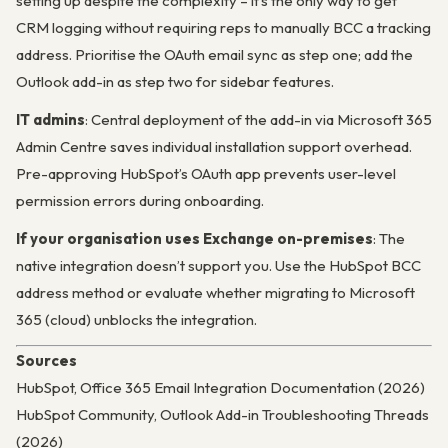
setting up despite the complexity – it’s the only way to get
CRM logging without requiring reps to manually BCC a tracking
address. Prioritise the OAuth email sync as step one; add the
Outlook add-in as step two for sidebar features.
IT admins
: Central deployment of the add-in via Microsoft 365
Admin Centre saves individual installation support overhead.
Pre-approving HubSpot’s OAuth app prevents user-level
permission errors during onboarding.
If your organisation uses Exchange on-premises
: The
native integration doesn’t support you. Use the HubSpot BCC
address method or evaluate whether migrating to Microsoft
365 (cloud) unblocks the integration.
Sources
HubSpot, Office 365 Email Integration Documentation (2026)
HubSpot Community, Outlook Add-in Troubleshooting Threads
(2026)