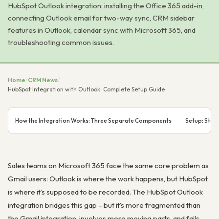
HubSpot Outlook integration: installing the Office 365 add-in,
connecting Outlook email for two-way sync, CRM sidebar
features in Outlook, calendar sync with Microsoft 365, and
troubleshooting common issues.
Home
/
CRM News
/
HubSpot Integration with Outlook: Complete Setup Guide
How the Integration Works: Three Separate Components
Setup: Step
Sales teams on Microsoft 365 face the same core problem as
Gmail users: Outlook is where the work happens, but HubSpot
is where it’s supposed to be recorded. The HubSpot Outlook
integration bridges this gap – but it’s more fragmented than
the Gmail integration, involves more moving parts, and fails