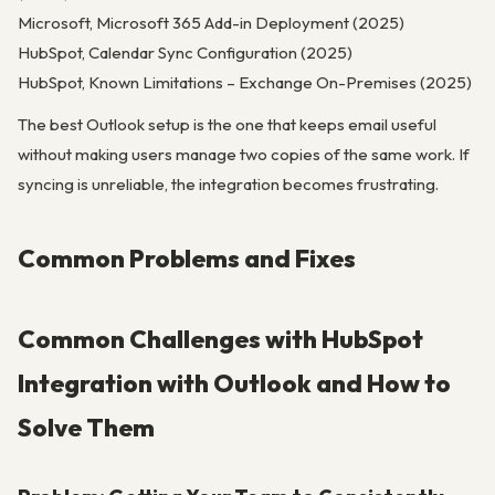
Microsoft, Microsoft 365 Add-in Deployment (2025)
HubSpot, Calendar Sync Configuration (2025)
HubSpot, Known Limitations – Exchange On-Premises (2025)
The best Outlook setup is the one that keeps email useful
without making users manage two copies of the same work. If
syncing is unreliable, the integration becomes frustrating.
Common Problems and Fixes
Common Challenges with HubSpot
Integration with Outlook and How to
Solve Them