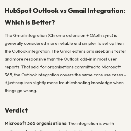
HubSpot Outlook vs Gmail Integration:
Which Is Better?
The Gmail integration (Chrome extension + OAuth sync) is
generally considered more reliable and simpler to set up than
the Outlook integration. The Gmail extension’s sidebar is faster
and more responsive than the Outlook add-in in most user
reports. That said, for organisations committed to Microsoft
365, the Outlook integration covers the same core use cases –
it just requires slightly more troubleshooting knowledge when
things go wrong.
Verdict
Microsoft 365 organisations
: The integration is worth