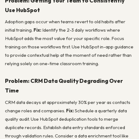
Problem: Getting Your Team to Consistently
Use HubSpot
Adoption gaps occur when teams revert to old habits after
initial training.
Fix:
Identify the 2-3 daily workflows where
HubSpot adds the most value for your specific role. Focus
training on those workflows first. Use HubSpot in-app guidance
to provide contextual help at the moment of need rather than
relying solely on one-time classroom training.
Problem: CRM Data Quality Degrading Over
Time
CRM data decays at approximately 30% per year as contacts
change roles and companies.
Fix:
Schedule a quarterly data
quality audit. Use HubSpot deduplication tools to merge
duplicate records. Establish data entry standards enforced
through validation rules. Consider a data enrichment tool like