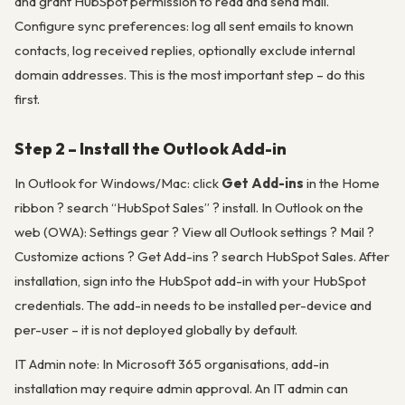
and grant HubSpot permission to read and send mail.
Configure sync preferences: log all sent emails to known
contacts, log received replies, optionally exclude internal
domain addresses. This is the most important step – do this
first.
Step 2 – Install the Outlook Add-in
In Outlook for Windows/Mac: click
Get Add-ins
in the Home
ribbon ? search “HubSpot Sales” ? install. In Outlook on the
web (OWA): Settings gear ? View all Outlook settings ? Mail ?
Customize actions ? Get Add-ins ? search HubSpot Sales. After
installation, sign into the HubSpot add-in with your HubSpot
credentials. The add-in needs to be installed per-device and
per-user – it is not deployed globally by default.
IT Admin note
: In Microsoft 365 organisations, add-in
installation may require admin approval. An IT admin can