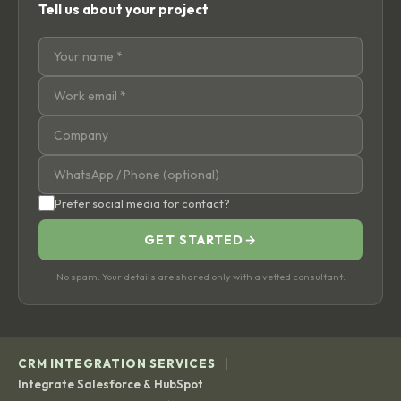
Tell us about your project
Prefer social media for contact?
GET STARTED
→
No spam. Your details are shared only with a vetted consultant.
|
CRM INTEGRATION SERVICES
Integrate Salesforce & HubSpot