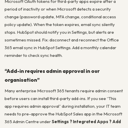
Microsoft OAuth tokens for third-party apps expire after a
period of inactivity or when Microsoft detects a security
change (password update, MFA change, conditional access
policy update). When the token expires, email sync silently
stops. HubSpot should notify you in Settings, but alerts are
sometimes missed. Fix: disconnect and reconnect the Office
365 email sync in HubSpot Settings. Add a monthly calendar
reminder to check sync health.
“Add-in requires admin approval in our
organisation”
Many enterprise Microsoft 365 tenants require admin consent
before users can install third-party add-ins. If you see “This
app requires admin approval” during installation, your IT team
needs to pre-approve the HubSpot Sales app in the Microsoft
365 Admin Centre under
Settings ? Integrated Apps ? Add