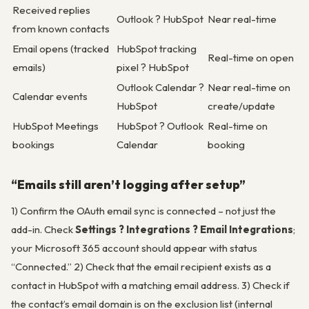
Received replies
Outlook ? HubSpot
Near real-time
from known contacts
Email opens (tracked
HubSpot tracking
Real-time on open
emails)
pixel ? HubSpot
Outlook Calendar ?
Near real-time on
Calendar events
HubSpot
create/update
HubSpot Meetings
HubSpot ? Outlook
Real-time on
bookings
Calendar
booking
“Emails still aren’t logging after setup”
1) Confirm the OAuth email sync is connected – not just the
add-in. Check
Settings ? Integrations ? Email Integrations
;
your Microsoft 365 account should appear with status
“Connected.” 2) Check that the email recipient exists as a
contact in HubSpot with a matching email address. 3) Check if
the contact’s email domain is on the exclusion list (internal