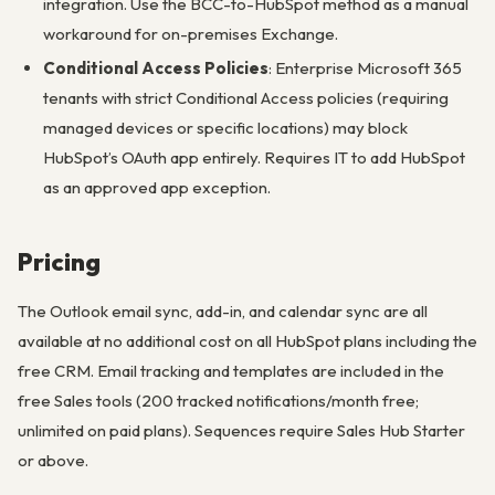
integration. Use the BCC-to-HubSpot method as a manual
workaround for on-premises Exchange.
Conditional Access Policies
: Enterprise Microsoft 365
tenants with strict Conditional Access policies (requiring
managed devices or specific locations) may block
HubSpot’s OAuth app entirely. Requires IT to add HubSpot
as an approved app exception.
Pricing
The Outlook email sync, add-in, and calendar sync are all
available at no additional cost on all HubSpot plans including the
free CRM. Email tracking and templates are included in the
free Sales tools (200 tracked notifications/month free;
unlimited on paid plans). Sequences require Sales Hub Starter
or above.