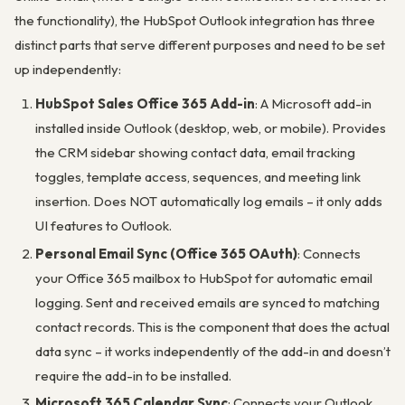
the functionality), the HubSpot Outlook integration has three
distinct parts that serve different purposes and need to be set
up independently:
HubSpot Sales Office 365 Add-in
: A Microsoft add-in
installed inside Outlook (desktop, web, or mobile). Provides
the CRM sidebar showing contact data, email tracking
toggles, template access, sequences, and meeting link
insertion. Does NOT automatically log emails – it only adds
UI features to Outlook.
Personal Email Sync (Office 365 OAuth)
: Connects
your Office 365 mailbox to HubSpot for automatic email
logging. Sent and received emails are synced to matching
contact records. This is the component that does the actual
data sync – it works independently of the add-in and doesn’t
require the add-in to be installed.
Microsoft 365 Calendar Sync
: Connects your Outlook