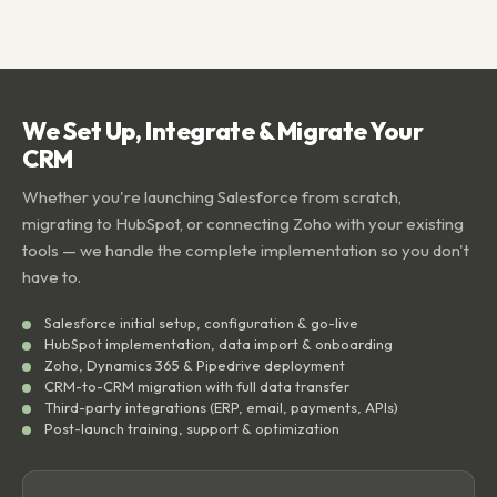
We Set Up, Integrate & Migrate Your
CRM
Whether you're launching Salesforce from scratch,
migrating to HubSpot, or connecting Zoho with your existing
tools — we handle the complete implementation so you don't
have to.
Salesforce initial setup, configuration & go-live
HubSpot implementation, data import & onboarding
Zoho, Dynamics 365 & Pipedrive deployment
CRM-to-CRM migration with full data transfer
Third-party integrations (ERP, email, payments, APIs)
Post-launch training, support & optimization