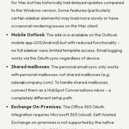
for Mac but has historically had delayed updates compared
to the Windows version. Some features (particularly
certain sidebar elements) may load more slowly or have
occasional rendering issues on the Mac client.
Mobile Outlook
: The add-in is available on the Outlook
mobile app (iOS/Android) but with reduced functionality –
no full sidebar view, limited template access. Email logging
works via the OAuth sync regardless of device.
Shared mailboxes
: The personal email sync only works
with personal mailboxes, not shared mailboxes (e.g.,
sales@company.com). To handle shared mailboxes,
connect them as a HubSpot Conversations inbox – a
completely different setup path.
Exchange On-Premises
: The Office 365 OAuth
integration requires Microsoft 365 (cloud). Self-hosted
Exchange on-premises is not supported by the native