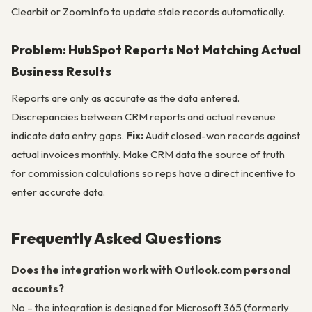
Clearbit or ZoomInfo to update stale records automatically.
Problem: HubSpot Reports Not Matching Actual
Business Results
Reports are only as accurate as the data entered.
Discrepancies between CRM reports and actual revenue
indicate data entry gaps.
Fix:
Audit closed-won records against
actual invoices monthly. Make CRM data the source of truth
for commission calculations so reps have a direct incentive to
enter accurate data.
Frequently Asked Questions
Does the integration work with Outlook.com personal
accounts?
No – the integration is designed for Microsoft 365 (formerly