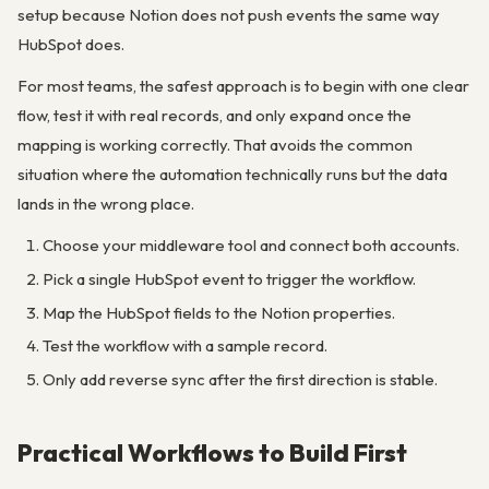
setup because Notion does not push events the same way
HubSpot does.
For most teams, the safest approach is to begin with one clear
flow, test it with real records, and only expand once the
mapping is working correctly. That avoids the common
situation where the automation technically runs but the data
lands in the wrong place.
Choose your middleware tool and connect both accounts.
Pick a single HubSpot event to trigger the workflow.
Map the HubSpot fields to the Notion properties.
Test the workflow with a sample record.
Only add reverse sync after the first direction is stable.
Practical Workflows to Build First