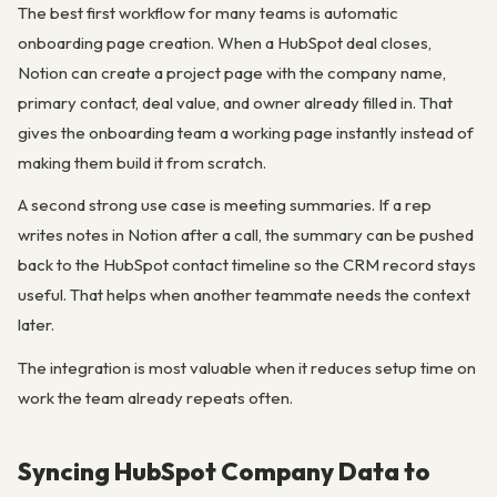
The best first workflow for many teams is automatic
onboarding page creation. When a HubSpot deal closes,
Notion can create a project page with the company name,
primary contact, deal value, and owner already filled in. That
gives the onboarding team a working page instantly instead of
making them build it from scratch.
A second strong use case is meeting summaries. If a rep
writes notes in Notion after a call, the summary can be pushed
back to the HubSpot contact timeline so the CRM record stays
useful. That helps when another teammate needs the context
later.
The integration is most valuable when it reduces setup time on
work the team already repeats often.
Syncing HubSpot Company Data to