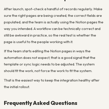
After launch, spot-check a handful of records regularly. Make
sure the right pages are being created, the correct fields are
populated, and the team is actually using the Notion pages the
way you intended. A workflow can be technically correct and
still be awkward in practice, so the real test is whether the
page is useful to the people working with it.
If the team starts editing the Notion pages in ways the
automation does not expect, that is a good signal that the
template or sync logic needs to be adjusted. The system
should fit the work, not force the work to fit the system.
That is the easiest way to keep the integration healthy after
the initial rollout.
Frequently Asked Questions