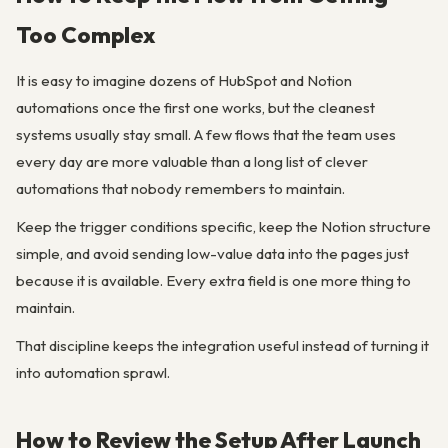
Too Complex
It is easy to imagine dozens of HubSpot and Notion
automations once the first one works, but the cleanest
systems usually stay small. A few flows that the team uses
every day are more valuable than a long list of clever
automations that nobody remembers to maintain.
Keep the trigger conditions specific, keep the Notion structure
simple, and avoid sending low-value data into the pages just
because it is available. Every extra field is one more thing to
maintain.
That discipline keeps the integration useful instead of turning it
into automation sprawl.
How to Review the Setup After Launch