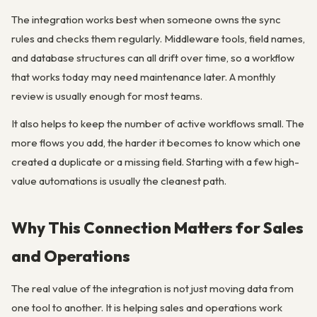
The integration works best when someone owns the sync
rules and checks them regularly. Middleware tools, field names,
and database structures can all drift over time, so a workflow
that works today may need maintenance later. A monthly
review is usually enough for most teams.
It also helps to keep the number of active workflows small. The
more flows you add, the harder it becomes to know which one
created a duplicate or a missing field. Starting with a few high-
value automations is usually the cleanest path.
Why This Connection Matters for Sales
and Operations
The real value of the integration is not just moving data from
one tool to another. It is helping sales and operations work