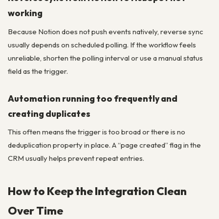
working
Because Notion does not push events natively, reverse sync
usually depends on scheduled polling. If the workflow feels
unreliable, shorten the polling interval or use a manual status
field as the trigger.
Automation running too frequently and
creating duplicates
This often means the trigger is too broad or there is no
deduplication property in place. A “page created” flag in the
CRM usually helps prevent repeat entries.
How to Keep the Integration Clean
Over Time