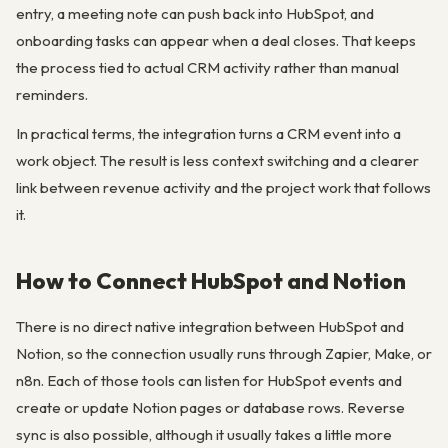
entry, a meeting note can push back into HubSpot, and
onboarding tasks can appear when a deal closes. That keeps
the process tied to actual CRM activity rather than manual
reminders.
In practical terms, the integration turns a CRM event into a
work object. The result is less context switching and a clearer
link between revenue activity and the project work that follows
it.
How to Connect HubSpot and Notion
There is no direct native integration between HubSpot and
Notion, so the connection usually runs through Zapier, Make, or
n8n. Each of those tools can listen for HubSpot events and
create or update Notion pages or database rows. Reverse
sync is also possible, although it usually takes a little more