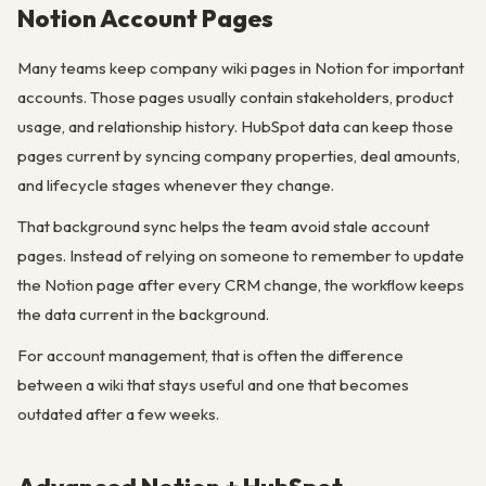
Notion Account Pages
Many teams keep company wiki pages in Notion for important
accounts. Those pages usually contain stakeholders, product
usage, and relationship history. HubSpot data can keep those
pages current by syncing company properties, deal amounts,
and lifecycle stages whenever they change.
That background sync helps the team avoid stale account
pages. Instead of relying on someone to remember to update
the Notion page after every CRM change, the workflow keeps
the data current in the background.
For account management, that is often the difference
between a wiki that stays useful and one that becomes
outdated after a few weeks.