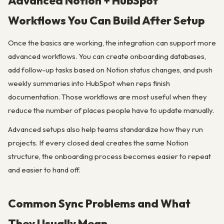
Advanced Notion + HubSpot
Workflows You Can Build After Setup
Once the basics are working, the integration can support more
advanced workflows. You can create onboarding databases,
add follow-up tasks based on Notion status changes, and push
weekly summaries into HubSpot when reps finish
documentation. Those workflows are most useful when they
reduce the number of places people have to update manually.
Advanced setups also help teams standardize how they run
projects. If every closed deal creates the same Notion
structure, the onboarding process becomes easier to repeat
and easier to hand off.
Common Sync Problems and What
They Usually Mean