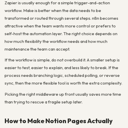
Zapier is usually enough for a simple trigger-and-action
workflow. Make is better when the data needs to be
transformed or routed through several steps. n8n becomes
attractive when the team wants more control or prefers to
self-host the automation layer. The right choice depends on
how much flexibility the workflow needs and how much
maintenance the team can accept.
If the workflow is simple, do not overbuild it. A smaller setup is
easier to test, easier to explain, and less likely to break. If the
process needs branching logic, scheduled polling, or reverse
sync, then the more flexible tool is worth the extra complexity.
Picking the right middleware up front usually saves more time
than trying to rescue a fragile setup later.
How to Make Notion Pages Actually