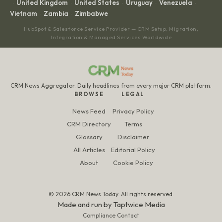
United Kingdom
United States
Uruguay
Venezuela
·
·
·
·
·
Vietnam
Zambia
Zimbabwe
·
·
HubSpot & Salesforce Service Provider — CRM Setup, Migration,
Integration & Managed Services Worldwide
CRM News Aggregator. Daily headlines from every major CRM platform.
BROWSE
LEGAL
News Feed
Privacy Policy
CRM Directory
Terms
Glossary
Disclaimer
All Articles
Editorial Policy
About
Cookie Policy
© 2026 CRM News Today. All rights reserved.
Made and run by
Taptwice Media
Compliance Contact