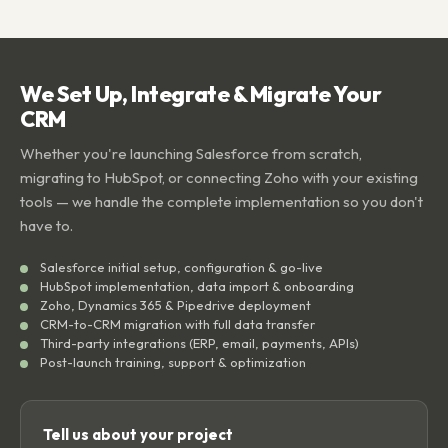
We Set Up, Integrate & Migrate Your
CRM
Whether you're launching Salesforce from scratch,
migrating to HubSpot, or connecting Zoho with your existing
tools — we handle the complete implementation so you don't
have to.
Salesforce initial setup, configuration & go-live
HubSpot implementation, data import & onboarding
Zoho, Dynamics 365 & Pipedrive deployment
CRM-to-CRM migration with full data transfer
Third-party integrations (ERP, email, payments, APIs)
Post-launch training, support & optimization
Tell us about your project