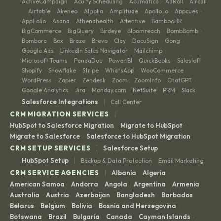
ActiveCampaign
Acuity Scheduling
Acumatica
AdRoll
Aircall
·
·
·
·
Airtable
Akeneo
Algolia
Amplitude
Apollo.io
Appcues
·
·
·
·
·
·
·
AppFolio
Asana
Athenahealth
Attentive
BambooHR
·
·
·
·
·
BigCommerce
BigQuery
Birdeye
Bloomreach
BombBomb
·
·
·
·
·
Bombora
Box
Braze
Brevo
Clay
DocuSign
Gong
·
·
·
·
·
·
·
Google Ads
LinkedIn Sales Navigator
Mailchimp
·
·
·
Microsoft Teams
PandaDoc
Power BI
QuickBooks
Salesloft
·
·
·
·
·
Shopify
Snowflake
Stripe
WhatsApp
WooCommerce
·
·
·
·
·
WordPress
Zapier
Zendesk
Zoom
ZoomInfo
ChatGPT
·
·
·
·
·
·
Google Analytics
Jira
Monday.com
NetSuite
PRM
Slack
·
·
·
·
·
|
Salesforce Integrations
Call Center
|
CRM MIGRATION SERVICES
HubSpot to Salesforce Migration
Migrate to HubSpot
·
·
Migrate to Salesforce
Salesforce to HubSpot Migration
·
|
CRM SETUP SERVICES
Salesforce Setup
|
HubSpot Setup
Backup & Data Protection
Email Marketing
·
|
CRM SERVICE AGENCIES
Albania
Algeria
·
·
American Samoa
Andorra
Angola
Argentina
Armenia
·
·
·
·
·
Australia
Austria
Azerbaijan
Bangladesh
Barbados
·
·
·
·
·
Belarus
Belgium
Bolivia
Bosnia and Herzegovina
·
·
·
·
Botswana
Brazil
Bulgaria
Canada
Cayman Islands
·
·
·
·
·