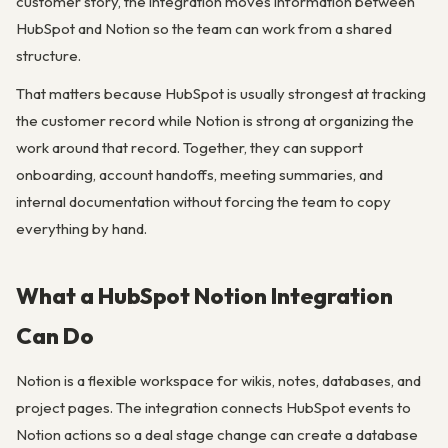
customer story, the integration moves information between
HubSpot and Notion so the team can work from a shared
structure.
That matters because HubSpot is usually strongest at tracking
the customer record while Notion is strong at organizing the
work around that record. Together, they can support
onboarding, account handoffs, meeting summaries, and
internal documentation without forcing the team to copy
everything by hand.
What a HubSpot Notion Integration
Can Do
Notion is a flexible workspace for wikis, notes, databases, and
project pages. The integration connects HubSpot events to
Notion actions so a deal stage change can create a database