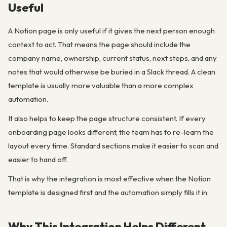
Useful
A Notion page is only useful if it gives the next person enough
context to act. That means the page should include the
company name, ownership, current status, next steps, and any
notes that would otherwise be buried in a Slack thread. A clean
template is usually more valuable than a more complex
automation.
It also helps to keep the page structure consistent. If every
onboarding page looks different, the team has to re-learn the
layout every time. Standard sections make it easier to scan and
easier to hand off.
That is why the integration is most effective when the Notion
template is designed first and the automation simply fills it in.
Why This Integration Helps Different