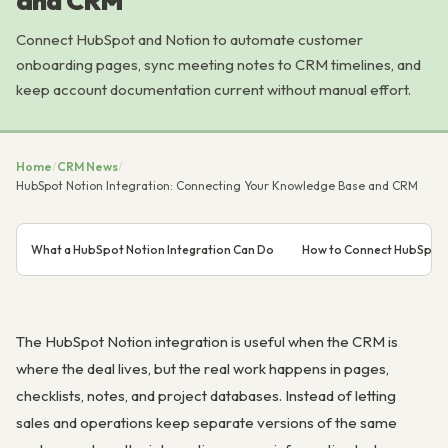
and CRM
Connect HubSpot and Notion to automate customer
onboarding pages, sync meeting notes to CRM timelines, and
keep account documentation current without manual effort.
Home
/
CRM News
/
HubSpot Notion Integration: Connecting Your Knowledge Base and CRM
What a HubSpot Notion Integration Can Do
How to Connect HubSpot 
The HubSpot Notion integration is useful when the CRM is
where the deal lives, but the real work happens in pages,
checklists, notes, and project databases. Instead of letting
sales and operations keep separate versions of the same