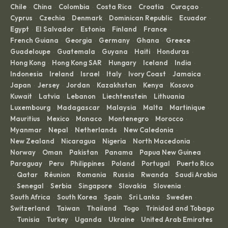
Chile
China
Colombia
Costa Rica
Croatia
Curaçao
·
·
·
·
·
·
Cyprus
Czechia
Denmark
Dominican Republic
Ecuador
·
·
·
·
·
Egypt
El Salvador
Estonia
Finland
France
·
·
·
·
·
French Guiana
Georgia
Germany
Ghana
Greece
·
·
·
·
·
Guadeloupe
Guatemala
Guyana
Haiti
Honduras
·
·
·
·
·
Hong Kong
Hong Kong SAR
Hungary
Iceland
India
·
·
·
·
·
Indonesia
Ireland
Israel
Italy
Ivory Coast
Jamaica
·
·
·
·
·
·
Japan
Jersey
Jordan
Kazakhstan
Kenya
Kosovo
·
·
·
·
·
·
Kuwait
Latvia
Lebanon
Liechtenstein
Lithuania
·
·
·
·
·
Luxembourg
Madagascar
Malaysia
Malta
Martinique
·
·
·
·
·
Mauritius
Mexico
Monaco
Montenegro
Morocco
·
·
·
·
·
Myanmar
Nepal
Netherlands
New Caledonia
·
·
·
·
New Zealand
Nicaragua
Nigeria
North Macedonia
·
·
·
·
Norway
Oman
Pakistan
Panama
Papua New Guinea
·
·
·
·
·
Paraguay
Peru
Philippines
Poland
Portugal
Puerto Rico
·
·
·
·
·
Qatar
Réunion
Romania
Russia
Rwanda
Saudi Arabia
·
·
·
·
·
·
Senegal
Serbia
Singapore
Slovakia
Slovenia
·
·
·
·
·
·
South Africa
South Korea
Spain
Sri Lanka
Sweden
·
·
·
·
·
Switzerland
Taiwan
Thailand
Togo
Trinidad and Tobago
·
·
·
·
Tunisia
Turkey
Uganda
Ukraine
United Arab Emirates
·
·
·
·
·