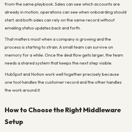
from the same playbook. Sales can see which accounts are
already in motion, operations can see when onboarding should
start, and both sides can rely on the same record without
emailing status updates back and forth.
That matters most when a company is growing and the
process is starting to strain. A small team can survive on
memory for a while. Once the deal flow gets larger, the team
needs a shared system that keeps the next step visible.
HubSpot and Notion work well together precisely because
one tool handles the customer record and the other handles
the work around it.
How to Choose the Right Middleware
Setup