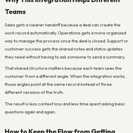
Teams
Sales gets a cleaner handoff because a deal can create the
work record automatically. Operations gets a more organized
way to manage the process once the deal is closed. Support or
customer success gets the shared notes and status updates
they need without having to ask someone to send a summary.
That shared structure matters because each team sees the
customer from a different angle. When the integration works,
those angles point at the same record instead of three
different versions of the truth.
The result is less context loss and less time spent asking basic
questions again and again.
How to Keep the Flow from Getting