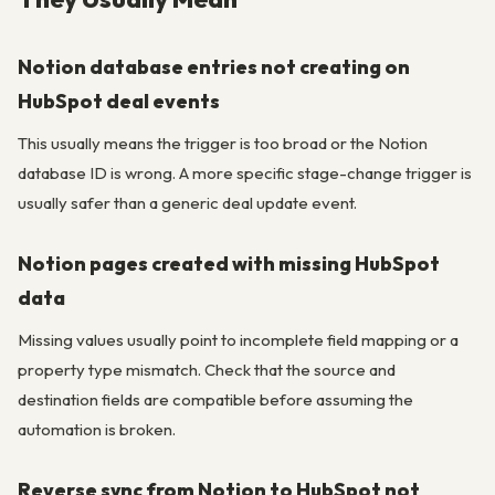
Notion database entries not creating on
HubSpot deal events
This usually means the trigger is too broad or the Notion
database ID is wrong. A more specific stage-change trigger is
usually safer than a generic deal update event.
Notion pages created with missing HubSpot
data
Missing values usually point to incomplete field mapping or a
property type mismatch. Check that the source and
destination fields are compatible before assuming the
automation is broken.
Reverse sync from Notion to HubSpot not