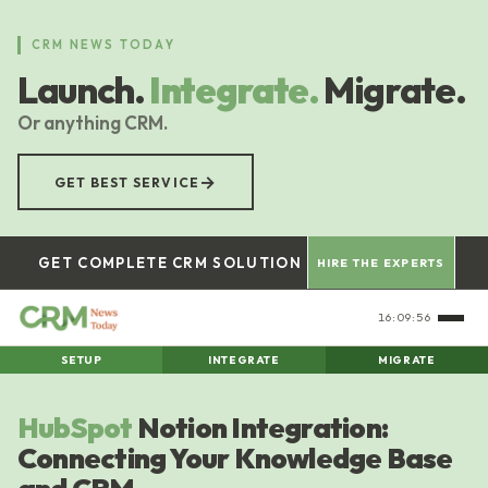
Skip
to
CRM NEWS TODAY
main
Launch.
Integrate.
Migrate.
content
Or anything CRM.
→
GET BEST SERVICE
GET COMPLETE CRM SOLUTION
HIRE THE EXPERTS
16:09:57
SETUP
INTEGRATE
MIGRATE
HubSpot
Notion Integration:
Connecting Your Knowledge Base