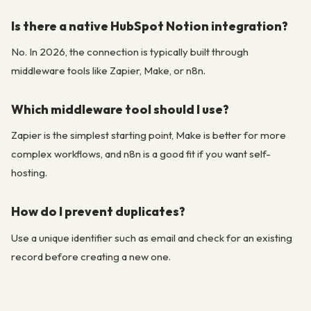
Is there a native HubSpot Notion integration?
No. In 2026, the connection is typically built through
middleware tools like Zapier, Make, or n8n.
Which middleware tool should I use?
Zapier is the simplest starting point, Make is better for more
complex workflows, and n8n is a good fit if you want self-
hosting.
How do I prevent duplicates?
Use a unique identifier such as email and check for an existing
record before creating a new one.