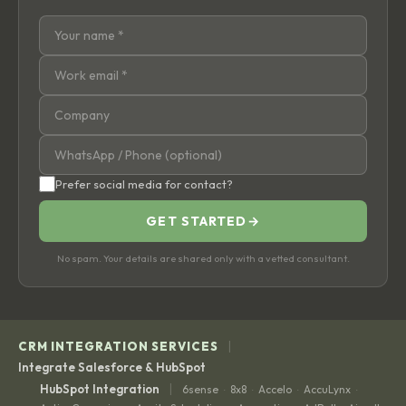
Prefer social media for contact?
GET STARTED
→
No spam. Your details are shared only with a vetted consultant.
|
CRM INTEGRATION SERVICES
Integrate Salesforce & HubSpot
|
HubSpot Integration
6sense
8x8
Accelo
AccuLynx
·
·
·
·