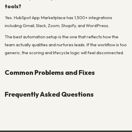
tools?
Yes. HubSpot App Marketplace has 1,500+ integrations
including Gmail, Slack, Zoom, Shopify, and WordPress.
The best automation setup is the one that reflects how the
team actually qualifies and nurtures leads. If the workflow is too
generic, the scoring and lifecycle logic will feel disconnected.
Common Problems and Fixes
Frequently Asked Questions