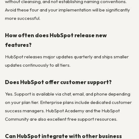
without cleansing, and not establishing naming conventions.
Avoid these four and your implementation will be significantly
more successful.
How often does HubSpot release new
features?
HubSpot releases major updates quarterly and ships smaller
updates continuously to all tiers.
Does HubSpot offer customer support?
Yes. Support is available via chat, email, and phone depending
on your plan tier. Enterprise plans include dedicated customer
success managers. HubSpot Academy and the HubSpot
Community are also excellent free support resources.
Can HubSpot integrate with other business