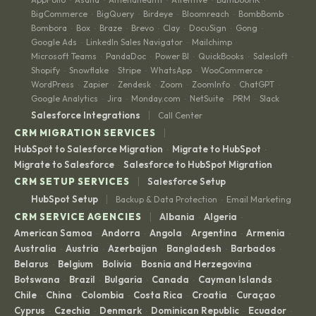
BigCommerce
BigQuery
Birdeye
Bloomreach
BombBomb
·
·
·
·
·
Bombora
Box
Braze
Brevo
Clay
DocuSign
Gong
·
·
·
·
·
·
·
Google Ads
LinkedIn Sales Navigator
Mailchimp
·
·
·
Microsoft Teams
PandaDoc
Power BI
QuickBooks
Salesloft
·
·
·
·
·
Shopify
Snowflake
Stripe
WhatsApp
WooCommerce
·
·
·
·
·
WordPress
Zapier
Zendesk
Zoom
ZoomInfo
ChatGPT
·
·
·
·
·
·
Google Analytics
Jira
Monday.com
NetSuite
PRM
Slack
·
·
·
·
·
|
Salesforce Integrations
Call Center
|
CRM MIGRATION SERVICES
HubSpot to Salesforce Migration
Migrate to HubSpot
·
·
Migrate to Salesforce
Salesforce to HubSpot Migration
·
|
CRM SETUP SERVICES
Salesforce Setup
|
HubSpot Setup
Backup & Data Protection
Email Marketing
·
|
CRM SERVICE AGENCIES
Albania
Algeria
·
·
American Samoa
Andorra
Angola
Argentina
Armenia
·
·
·
·
·
Australia
Austria
Azerbaijan
Bangladesh
Barbados
·
·
·
·
·
Belarus
Belgium
Bolivia
Bosnia and Herzegovina
·
·
·
·
Botswana
Brazil
Bulgaria
Canada
Cayman Islands
·
·
·
·
·
Chile
China
Colombia
Costa Rica
Croatia
Curaçao
·
·
·
·
·
·
Cyprus
Czechia
Denmark
Dominican Republic
Ecuador
·
·
·
·
·