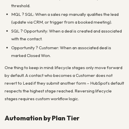
threshold.
MQL ? SQL: When a sales rep manually qualifies the lead
(update via CRM, or trigger from a booked meeting).
SQL ? Opportunity: When a deal is created and associated
with the contact.
Opportunity ? Customer: When an associated deal is
marked Closed Won.
One thing to keep in mind: lifecycle stages only move forward
by default. A contact who becomes a Customer does not
revert to Lead if they submit another form – HubSpot’s default
respects the highest stage reached. Reversing lifecycle
stages requires custom workflow logic.
Automation by Plan Tier