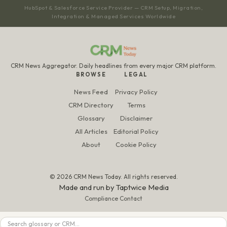
HubSpot & Salesforce Service Provider — CRM Setup, Migration,
Integration & Managed Services Worldwide
CRM News Aggregator. Daily headlines from every major CRM platform.
BROWSE
LEGAL
News Feed
Privacy Policy
CRM Directory
Terms
Glossary
Disclaimer
All Articles
Editorial Policy
About
Cookie Policy
© 2026 CRM News Today. All rights reserved.
Made and run by
Taptwice Media
Compliance Contact
Search