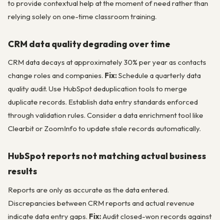
to provide contextual help at the moment of need rather than
relying solely on one-time classroom training.
CRM data quality degrading over time
CRM data decays at approximately 30% per year as contacts
change roles and companies.
Fix:
Schedule a quarterly data
quality audit. Use HubSpot deduplication tools to merge
duplicate records. Establish data entry standards enforced
through validation rules. Consider a data enrichment tool like
Clearbit or ZoomInfo to update stale records automatically.
HubSpot reports not matching actual business
results
Reports are only as accurate as the data entered.
Discrepancies between CRM reports and actual revenue
indicate data entry gaps.
Fix:
Audit closed-won records against