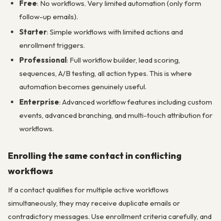
Free
: No workflows. Very limited automation (only form
follow-up emails).
Starter
: Simple workflows with limited actions and
enrollment triggers.
Professional
: Full workflow builder, lead scoring,
sequences, A/B testing, all action types. This is where
automation becomes genuinely useful.
Enterprise
: Advanced workflow features including custom
events, advanced branching, and multi-touch attribution for
workflows.
Enrolling the same contact in conflicting
workflows
If a contact qualifies for multiple active workflows
simultaneously, they may receive duplicate emails or
contradictory messages. Use enrollment criteria carefully, and