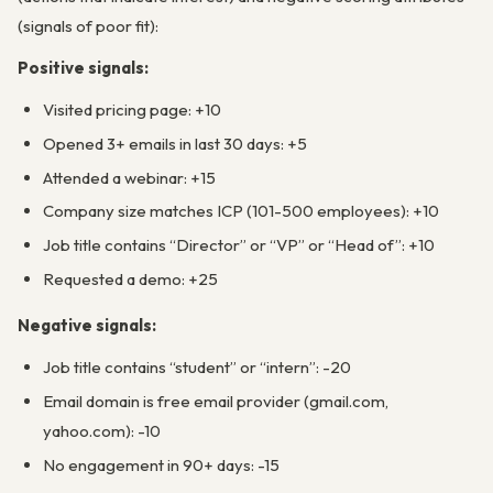
(signals of poor fit):
Positive signals:
Visited pricing page: +10
Opened 3+ emails in last 30 days: +5
Attended a webinar: +15
Company size matches ICP (101-500 employees): +10
Job title contains “Director” or “VP” or “Head of”: +10
Requested a demo: +25
Negative signals:
Job title contains “student” or “intern”: -20
Email domain is free email provider (gmail.com,
yahoo.com): -10
No engagement in 90+ days: -15