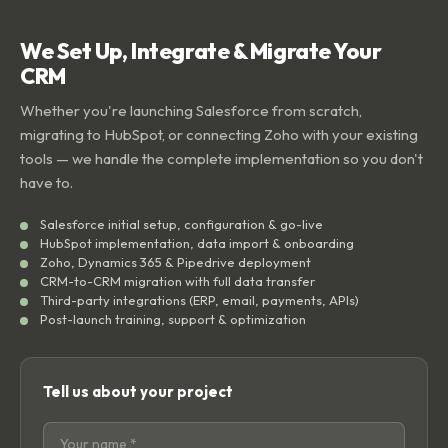
We Set Up, Integrate & Migrate Your
CRM
Whether you're launching Salesforce from scratch,
migrating to HubSpot, or connecting Zoho with your existing
tools — we handle the complete implementation so you don't
have to.
Salesforce initial setup, configuration & go-live
HubSpot implementation, data import & onboarding
Zoho, Dynamics 365 & Pipedrive deployment
CRM-to-CRM migration with full data transfer
Third-party integrations (ERP, email, payments, APIs)
Post-launch training, support & optimization
Tell us about your project