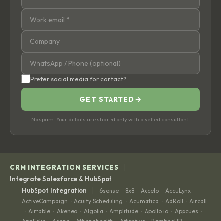
Prefer social media for contact?
GET STARTED
→
No spam. Your details are shared only with a vetted consultant.
|
CRM INTEGRATION SERVICES
Integrate Salesforce & HubSpot
|
HubSpot Integration
6sense
8x8
Accelo
AccuLynx
·
·
·
·
ActiveCampaign
Acuity Scheduling
Acumatica
AdRoll
Aircall
·
·
·
·
Airtable
Akeneo
Algolia
Amplitude
Apollo.io
Appcues
·
·
·
·
·
·
·
AppFolio
Asana
Athenahealth
Attentive
BambooHR
·
·
·
·
·