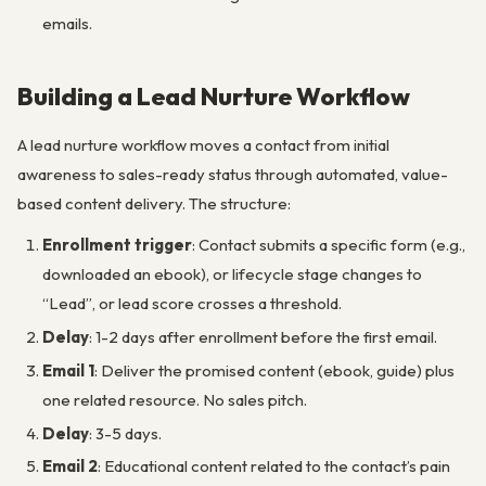
emails.
Building a Lead Nurture Workflow
A lead nurture workflow moves a contact from initial
awareness to sales-ready status through automated, value-
based content delivery. The structure:
Enrollment trigger
: Contact submits a specific form (e.g.,
downloaded an ebook), or lifecycle stage changes to
“Lead”, or lead score crosses a threshold.
Delay
: 1-2 days after enrollment before the first email.
Email 1
: Deliver the promised content (ebook, guide) plus
one related resource. No sales pitch.
Delay
: 3-5 days.
Email 2
: Educational content related to the contact’s pain