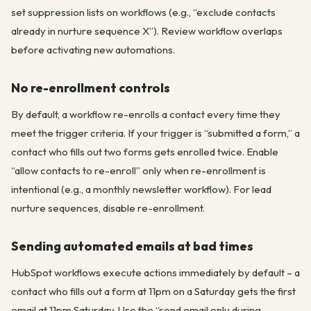
set suppression lists on workflows (e.g., “exclude contacts
already in nurture sequence X”). Review workflow overlaps
before activating new automations.
No re-enrollment controls
By default, a workflow re-enrolls a contact every time they
meet the trigger criteria. If your trigger is “submitted a form,” a
contact who fills out two forms gets enrolled twice. Enable
“allow contacts to re-enroll” only when re-enrollment is
intentional (e.g., a monthly newsletter workflow). For lead
nurture sequences, disable re-enrollment.
Sending automated emails at bad times
HubSpot workflows execute actions immediately by default – a
contact who fills out a form at 11pm on a Saturday gets the first
email at 11pm Saturday. Use the “send email only during