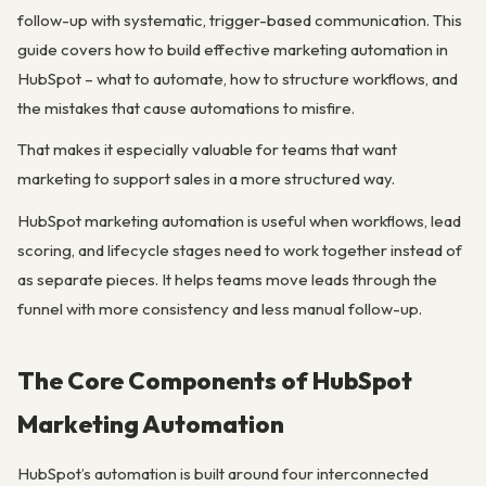
follow-up with systematic, trigger-based communication. This
guide covers how to build effective marketing automation in
HubSpot – what to automate, how to structure workflows, and
the mistakes that cause automations to misfire.
That makes it especially valuable for teams that want
marketing to support sales in a more structured way.
HubSpot marketing automation is useful when workflows, lead
scoring, and lifecycle stages need to work together instead of
as separate pieces. It helps teams move leads through the
funnel with more consistency and less manual follow-up.
The Core Components of HubSpot
Marketing Automation
HubSpot’s automation is built around four interconnected