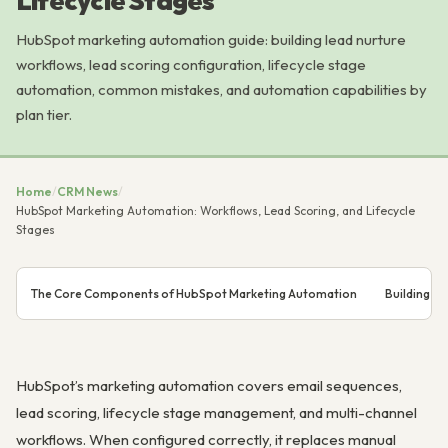
Lifecycle Stages
HubSpot marketing automation guide: building lead nurture
workflows, lead scoring configuration, lifecycle stage
automation, common mistakes, and automation capabilities by
plan tier.
Home
/
CRM News
/
HubSpot Marketing Automation: Workflows, Lead Scoring, and Lifecycle
Stages
The Core Components of HubSpot Marketing Automation
Building a
HubSpot’s marketing automation covers email sequences,
lead scoring, lifecycle stage management, and multi-channel
workflows. When configured correctly, it replaces manual