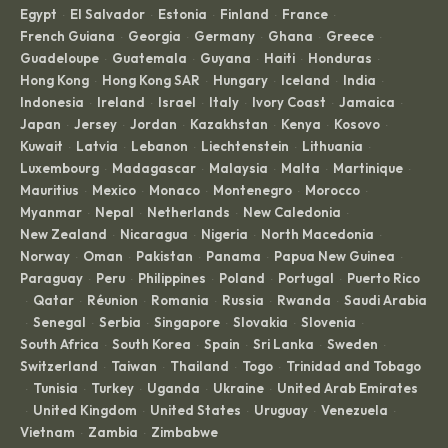
Egypt
El Salvador
Estonia
Finland
France
·
·
·
·
·
French Guiana
Georgia
Germany
Ghana
Greece
·
·
·
·
·
Guadeloupe
Guatemala
Guyana
Haiti
Honduras
·
·
·
·
·
Hong Kong
Hong Kong SAR
Hungary
Iceland
India
·
·
·
·
·
Indonesia
Ireland
Israel
Italy
Ivory Coast
Jamaica
·
·
·
·
·
·
Japan
Jersey
Jordan
Kazakhstan
Kenya
Kosovo
·
·
·
·
·
·
Kuwait
Latvia
Lebanon
Liechtenstein
Lithuania
·
·
·
·
·
Luxembourg
Madagascar
Malaysia
Malta
Martinique
·
·
·
·
·
Mauritius
Mexico
Monaco
Montenegro
Morocco
·
·
·
·
·
Myanmar
Nepal
Netherlands
New Caledonia
·
·
·
·
New Zealand
Nicaragua
Nigeria
North Macedonia
·
·
·
·
Norway
Oman
Pakistan
Panama
Papua New Guinea
·
·
·
·
·
Paraguay
Peru
Philippines
Poland
Portugal
Puerto Rico
·
·
·
·
·
Qatar
Réunion
Romania
Russia
Rwanda
Saudi Arabia
·
·
·
·
·
·
Senegal
Serbia
Singapore
Slovakia
Slovenia
·
·
·
·
·
·
South Africa
South Korea
Spain
Sri Lanka
Sweden
·
·
·
·
·
Switzerland
Taiwan
Thailand
Togo
Trinidad and Tobago
·
·
·
·
Tunisia
Turkey
Uganda
Ukraine
United Arab Emirates
·
·
·
·
·
United Kingdom
United States
Uruguay
Venezuela
·
·
·
·
·
Vietnam
Zambia
Zimbabwe
·
·