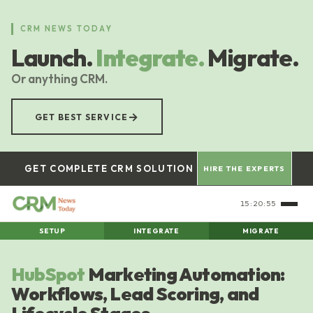
Skip
to
CRM NEWS TODAY
main
Launch.
Integrate.
Migrate.
content
Or anything CRM.
→
GET BEST SERVICE
GET COMPLETE CRM SOLUTION
HIRE THE EXPERTS
15:20:55
SETUP
INTEGRATE
MIGRATE
HubSpot
Marketing Automation:
Workflows, Lead Scoring, and