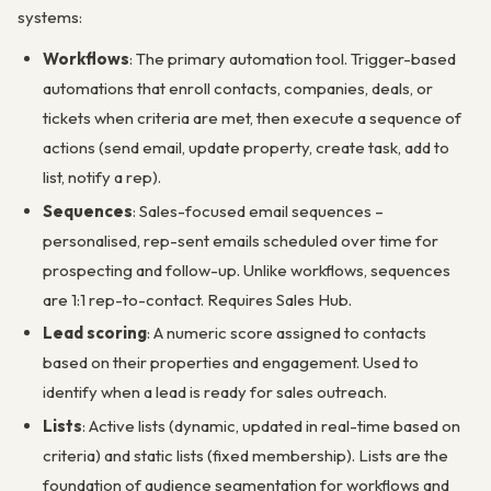
systems:
Workflows
: The primary automation tool. Trigger-based
automations that enroll contacts, companies, deals, or
tickets when criteria are met, then execute a sequence of
actions (send email, update property, create task, add to
list, notify a rep).
Sequences
: Sales-focused email sequences –
personalised, rep-sent emails scheduled over time for
prospecting and follow-up. Unlike workflows, sequences
are 1:1 rep-to-contact. Requires Sales Hub.
Lead scoring
: A numeric score assigned to contacts
based on their properties and engagement. Used to
identify when a lead is ready for sales outreach.
Lists
: Active lists (dynamic, updated in real-time based on
criteria) and static lists (fixed membership). Lists are the
foundation of audience segmentation for workflows and