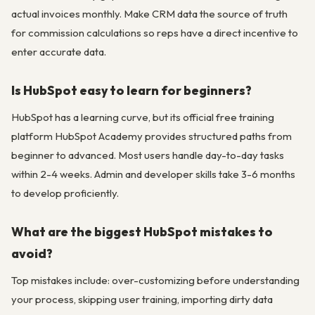
actual invoices monthly. Make CRM data the source of truth
for commission calculations so reps have a direct incentive to
enter accurate data.
Is HubSpot easy to learn for beginners?
HubSpot has a learning curve, but its official free training
platform HubSpot Academy provides structured paths from
beginner to advanced. Most users handle day-to-day tasks
within 2-4 weeks. Admin and developer skills take 3-6 months
to develop proficiently.
What are the biggest HubSpot mistakes to
avoid?
Top mistakes include: over-customizing before understanding
your process, skipping user training, importing dirty data