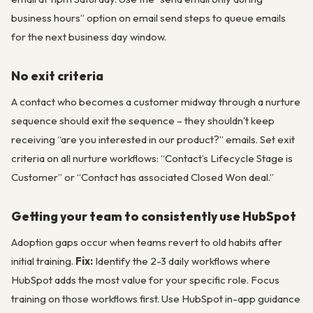
business hours” option on email send steps to queue emails
for the next business day window.
No exit criteria
A contact who becomes a customer midway through a nurture
sequence should exit the sequence – they shouldn’t keep
receiving “are you interested in our product?” emails. Set exit
criteria on all nurture workflows: “Contact’s Lifecycle Stage is
Customer” or “Contact has associated Closed Won deal.”
Getting your team to consistently use HubSpot
Adoption gaps occur when teams revert to old habits after
initial training.
Fix:
Identify the 2-3 daily workflows where
HubSpot adds the most value for your specific role. Focus
training on those workflows first. Use HubSpot in-app guidance