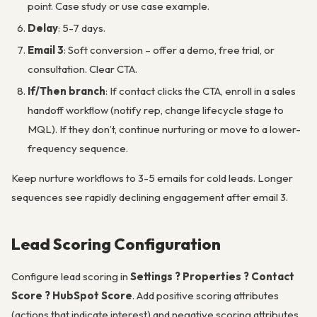
point. Case study or use case example.
Delay
: 5-7 days.
Email 3
: Soft conversion – offer a demo, free trial, or
consultation. Clear CTA.
If/Then branch
: If contact clicks the CTA, enroll in a sales
handoff workflow (notify rep, change lifecycle stage to
MQL). If they don’t, continue nurturing or move to a lower-
frequency sequence.
Keep nurture workflows to 3-5 emails for cold leads. Longer
sequences see rapidly declining engagement after email 3.
Lead Scoring Configuration
Configure lead scoring in
Settings ? Properties ? Contact
Score ? HubSpot Score
. Add positive scoring attributes
(actions that indicate interest) and negative scoring attributes