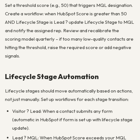
Set a threshold score (e.g., 50) that triggers MQL designation.
Create a workflow: when HubSpot Score is greater than 50
AND Lifecycle Stage is Lead ? update Lifecycle Stage to MQL
and notify the assigned rep. Review and recalibrate the
scoring model quarterly – if too many low-quality contacts are
hitting the threshold, raise the required score or add negative
signals.
Lifecycle Stage Automation
Lifecycle stages should move automatically based on actions,
not just manually. Set up workflows for each stage transition:
Visitor ? Lead: When a contact submits any form
(automatic in HubSpot if form is set up with lifecycle stage
update).
Lead ? MQL: When HubSpot Score exceeds your MQL