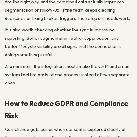
fire the right way, and the combined data actually improves
segmentation or follow-up. If the team keeps cleaning
duplicates or fixing broken triggers, the setup still needs work.
It is also worth checking whether the sync is improving
reporting. Better segmentation, better suppression, and
better lifecycle visibility are all signs that the connection is
doing something useful.
At a minimum, the integration should make the CRM and email
system feel like parts of one process instead of two separate
ones.
How to Reduce GDPR and Compliance
Risk
Compliance gets easier when consent is captured clearly at