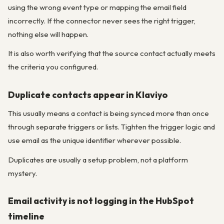
using the wrong event type or mapping the email field
incorrectly. If the connector never sees the right trigger,
nothing else will happen.
It is also worth verifying that the source contact actually meets
the criteria you configured.
Duplicate contacts appear in Klaviyo
This usually means a contact is being synced more than once
through separate triggers or lists. Tighten the trigger logic and
use email as the unique identifier wherever possible.
Duplicates are usually a setup problem, not a platform
mystery.
Email activity is not logging in the HubSpot
timeline