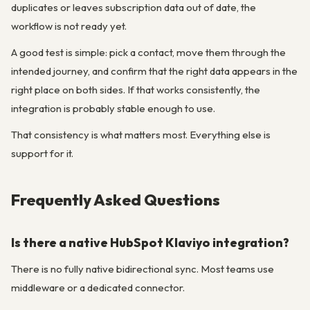
duplicates or leaves subscription data out of date, the
workflow is not ready yet.
A good test is simple: pick a contact, move them through the
intended journey, and confirm that the right data appears in the
right place on both sides. If that works consistently, the
integration is probably stable enough to use.
That consistency is what matters most. Everything else is
support for it.
Frequently Asked Questions
Is there a native HubSpot Klaviyo integration?
There is no fully native bidirectional sync. Most teams use
middleware or a dedicated connector.