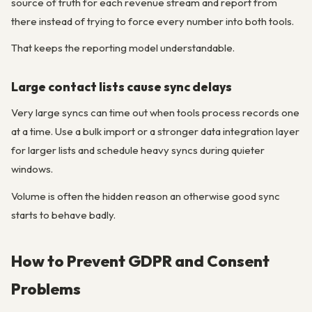
source of truth for each revenue stream and report from
there instead of trying to force every number into both tools.
That keeps the reporting model understandable.
Large contact lists cause sync delays
Very large syncs can time out when tools process records one
at a time. Use a bulk import or a stronger data integration layer
for larger lists and schedule heavy syncs during quieter
windows.
Volume is often the hidden reason an otherwise good sync
starts to behave badly.
How to Prevent GDPR and Consent
Problems