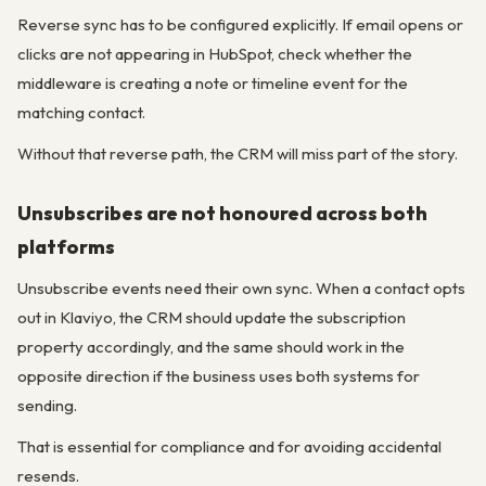
Reverse sync has to be configured explicitly. If email opens or
clicks are not appearing in HubSpot, check whether the
middleware is creating a note or timeline event for the
matching contact.
Without that reverse path, the CRM will miss part of the story.
Unsubscribes are not honoured across both
platforms
Unsubscribe events need their own sync. When a contact opts
out in Klaviyo, the CRM should update the subscription
property accordingly, and the same should work in the
opposite direction if the business uses both systems for
sending.
That is essential for compliance and for avoiding accidental
resends.