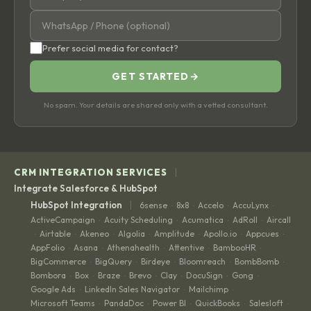
Prefer social media for contact?
GET STARTED
→
No spam. Your details are shared only with a vetted consultant.
|
CRM INTEGRATION SERVICES
Integrate Salesforce & HubSpot
|
HubSpot Integration
6sense
8x8
Accelo
AccuLynx
·
·
·
·
ActiveCampaign
Acuity Scheduling
Acumatica
AdRoll
Aircall
·
·
·
·
Airtable
Akeneo
Algolia
Amplitude
Apollo.io
Appcues
·
·
·
·
·
·
·
AppFolio
Asana
Athenahealth
Attentive
BambooHR
·
·
·
·
·
BigCommerce
BigQuery
Birdeye
Bloomreach
BombBomb
·
·
·
·
·
Bombora
Box
Braze
Brevo
Clay
DocuSign
Gong
·
·
·
·
·
·
·
Google Ads
LinkedIn Sales Navigator
Mailchimp
·
·
·
Microsoft Teams
PandaDoc
Power BI
QuickBooks
Salesloft
·
·
·
·
·