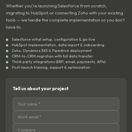
Whether you're launching Salesforce from scratch,
migrating to HubSpot, or connecting Zoho with your existing
tools — we handle the complete implementation so you don't
have to.
Salesforce initial setup, configuration & go-live
HubSpot implementation, data import & onboarding
Zoho, Dynamics 365 & Pipedrive deployment
CRM-to-CRM migration with full data transfer
Third-party integrations (ERP, email, payments, APIs)
Post-launch training, support & optimization
Tell us about your project