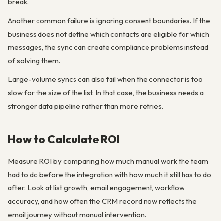
break.
Another common failure is ignoring consent boundaries. If the
business does not define which contacts are eligible for which
messages, the sync can create compliance problems instead
of solving them.
Large-volume syncs can also fail when the connector is too
slow for the size of the list. In that case, the business needs a
stronger data pipeline rather than more retries.
How to Calculate ROI
Measure ROI by comparing how much manual work the team
had to do before the integration with how much it still has to do
after. Look at list growth, email engagement, workflow
accuracy, and how often the CRM record now reflects the
email journey without manual intervention.