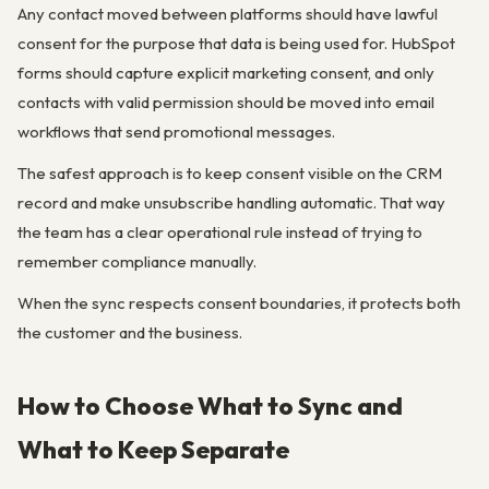
Any contact moved between platforms should have lawful
consent for the purpose that data is being used for. HubSpot
forms should capture explicit marketing consent, and only
contacts with valid permission should be moved into email
workflows that send promotional messages.
The safest approach is to keep consent visible on the CRM
record and make unsubscribe handling automatic. That way
the team has a clear operational rule instead of trying to
remember compliance manually.
When the sync respects consent boundaries, it protects both
the customer and the business.
How to Choose What to Sync and
What to Keep Separate