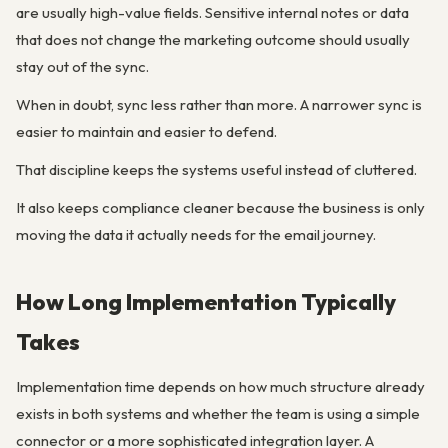
are usually high-value fields. Sensitive internal notes or data
that does not change the marketing outcome should usually
stay out of the sync.
When in doubt, sync less rather than more. A narrower sync is
easier to maintain and easier to defend.
That discipline keeps the systems useful instead of cluttered.
It also keeps compliance cleaner because the business is only
moving the data it actually needs for the email journey.
How Long Implementation Typically
Takes
Implementation time depends on how much structure already
exists in both systems and whether the team is using a simple
connector or a more sophisticated integration layer. A