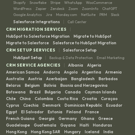
Shopify
Snowflake
Stripe
WhatsApp
WooCommerce
·
·
·
·
·
WordPress
Zapier
Zendesk
Zoom
ZoomInfo
ChatGPT
·
·
·
·
·
·
Google Analytics
Jira
Monday.com
NetSuite
PRM
Slack
·
·
·
·
·
|
Salesforce Integrations
Call Center
|
CRM MIGRATION SERVICES
HubSpot to Salesforce Migration
Migrate to HubSpot
·
·
Migrate to Salesforce
Salesforce to HubSpot Migration
·
|
CRM SETUP SERVICES
Salesforce Setup
|
HubSpot Setup
Backup & Data Protection
Email Marketing
·
|
CRM SERVICE AGENCIES
Albania
Algeria
·
·
American Samoa
Andorra
Angola
Argentina
Armenia
·
·
·
·
·
Australia
Austria
Azerbaijan
Bangladesh
Barbados
·
·
·
·
·
Belarus
Belgium
Bolivia
Bosnia and Herzegovina
·
·
·
·
Botswana
Brazil
Bulgaria
Canada
Cayman Islands
·
·
·
·
·
Chile
China
Colombia
Costa Rica
Croatia
Curaçao
·
·
·
·
·
·
Cyprus
Czechia
Denmark
Dominican Republic
Ecuador
·
·
·
·
·
Egypt
El Salvador
Estonia
Finland
France
·
·
·
·
·
French Guiana
Georgia
Germany
Ghana
Greece
·
·
·
·
·
Guadeloupe
Guatemala
Guyana
Haiti
Honduras
·
·
·
·
·
Hong Kong
Hong Kong SAR
Hungary
Iceland
India
·
·
·
·
·