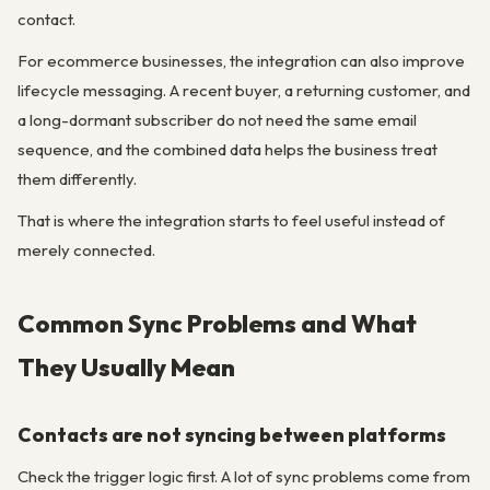
contact.
For ecommerce businesses, the integration can also improve
lifecycle messaging. A recent buyer, a returning customer, and
a long-dormant subscriber do not need the same email
sequence, and the combined data helps the business treat
them differently.
That is where the integration starts to feel useful instead of
merely connected.
Common Sync Problems and What
They Usually Mean
Contacts are not syncing between platforms
Check the trigger logic first. A lot of sync problems come from