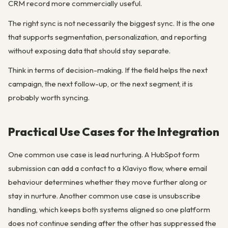
CRM record more commercially useful.
The right sync is not necessarily the biggest sync. It is the one
that supports segmentation, personalization, and reporting
without exposing data that should stay separate.
Think in terms of decision-making. If the field helps the next
campaign, the next follow-up, or the next segment, it is
probably worth syncing.
Practical Use Cases for the Integration
One common use case is lead nurturing. A HubSpot form
submission can add a contact to a Klaviyo flow, where email
behaviour determines whether they move further along or
stay in nurture. Another common use case is unsubscribe
handling, which keeps both systems aligned so one platform
does not continue sending after the other has suppressed the