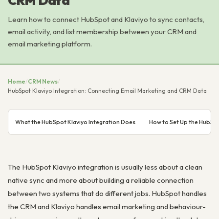
CRM Data
Learn how to connect HubSpot and Klaviyo to sync contacts,
email activity, and list membership between your CRM and
email marketing platform.
Home
/
CRM News
/
HubSpot Klaviyo Integration: Connecting Email Marketing and CRM Data
What the HubSpot Klaviyo Integration Does
How to Set Up the HubSpo
The HubSpot Klaviyo integration is usually less about a clean
native sync and more about building a reliable connection
between two systems that do different jobs. HubSpot handles
the CRM and Klaviyo handles email marketing and behaviour-