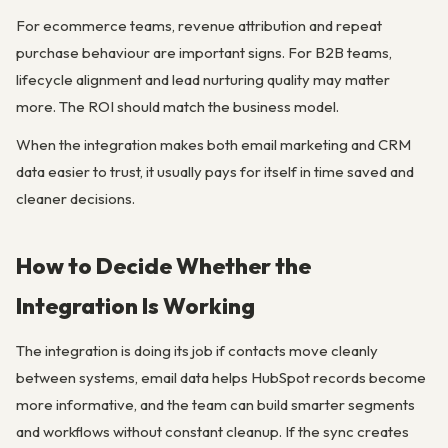
For ecommerce teams, revenue attribution and repeat
purchase behaviour are important signs. For B2B teams,
lifecycle alignment and lead nurturing quality may matter
more. The ROI should match the business model.
When the integration makes both email marketing and CRM
data easier to trust, it usually pays for itself in time saved and
cleaner decisions.
How to Decide Whether the
Integration Is Working
The integration is doing its job if contacts move cleanly
between systems, email data helps HubSpot records become
more informative, and the team can build smarter segments
and workflows without constant cleanup. If the sync creates