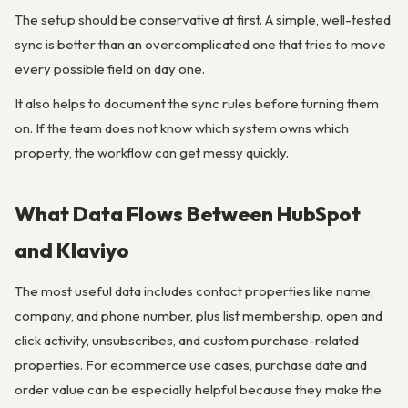
The setup should be conservative at first. A simple, well-tested
sync is better than an overcomplicated one that tries to move
every possible field on day one.
It also helps to document the sync rules before turning them
on. If the team does not know which system owns which
property, the workflow can get messy quickly.
What Data Flows Between HubSpot
and Klaviyo
The most useful data includes contact properties like name,
company, and phone number, plus list membership, open and
click activity, unsubscribes, and custom purchase-related
properties. For ecommerce use cases, purchase date and
order value can be especially helpful because they make the