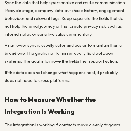
Sync the data that helps personalize and route communication:
lifecycle stage, company data, purchase history, engagement
behaviour, and relevant tags. Keep separate the fields that do
not help the email journey or that create privacy risk, such as
internal notes or sensitive sales commentary.
A narrower sync is usually safer and easier to maintain than a
broad one. The goal is not to mirror every field between
systems. The goal is to move the fields that support action.
If the data does not change what happens next, it probably
does not need to cross platforms.
How to Measure Whether the
Integration Is Working
The integration is working if contacts move cleanly, triggers