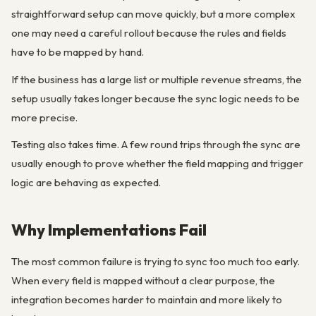
straightforward setup can move quickly, but a more complex
one may need a careful rollout because the rules and fields
have to be mapped by hand.
If the business has a large list or multiple revenue streams, the
setup usually takes longer because the sync logic needs to be
more precise.
Testing also takes time. A few round trips through the sync are
usually enough to prove whether the field mapping and trigger
logic are behaving as expected.
Why Implementations Fail
The most common failure is trying to sync too much too early.
When every field is mapped without a clear purpose, the
integration becomes harder to maintain and more likely to