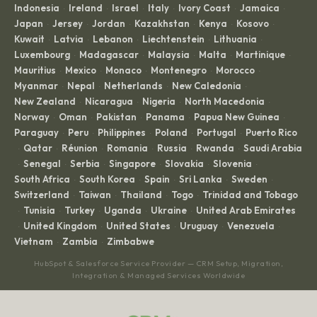
Indonesia
Ireland
Israel
Italy
Ivory Coast
Jamaica
·
·
·
·
·
·
Japan
Jersey
Jordan
Kazakhstan
Kenya
Kosovo
·
·
·
·
·
·
Kuwait
Latvia
Lebanon
Liechtenstein
Lithuania
·
·
·
·
·
Luxembourg
Madagascar
Malaysia
Malta
Martinique
·
·
·
·
·
Mauritius
Mexico
Monaco
Montenegro
Morocco
·
·
·
·
·
Myanmar
Nepal
Netherlands
New Caledonia
·
·
·
·
New Zealand
Nicaragua
Nigeria
North Macedonia
·
·
·
·
Norway
Oman
Pakistan
Panama
Papua New Guinea
·
·
·
·
·
Paraguay
Peru
Philippines
Poland
Portugal
Puerto Rico
·
·
·
·
·
Qatar
Réunion
Romania
Russia
Rwanda
Saudi Arabia
·
·
·
·
·
·
Senegal
Serbia
Singapore
Slovakia
Slovenia
·
·
·
·
·
·
South Africa
South Korea
Spain
Sri Lanka
Sweden
·
·
·
·
·
Switzerland
Taiwan
Thailand
Togo
Trinidad and Tobago
·
·
·
·
Tunisia
Turkey
Uganda
Ukraine
United Arab Emirates
·
·
·
·
·
United Kingdom
United States
Uruguay
Venezuela
·
·
·
·
·
Vietnam
Zambia
Zimbabwe
·
·
HubSpot & Salesforce Service Provider — CRM Setup, Migration,
Integration & Managed Services Worldwide