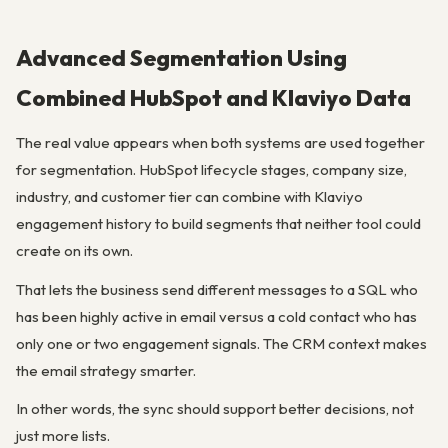
Advanced Segmentation Using
Combined HubSpot and Klaviyo Data
The real value appears when both systems are used together
for segmentation. HubSpot lifecycle stages, company size,
industry, and customer tier can combine with Klaviyo
engagement history to build segments that neither tool could
create on its own.
That lets the business send different messages to a SQL who
has been highly active in email versus a cold contact who has
only one or two engagement signals. The CRM context makes
the email strategy smarter.
In other words, the sync should support better decisions, not
just more lists.