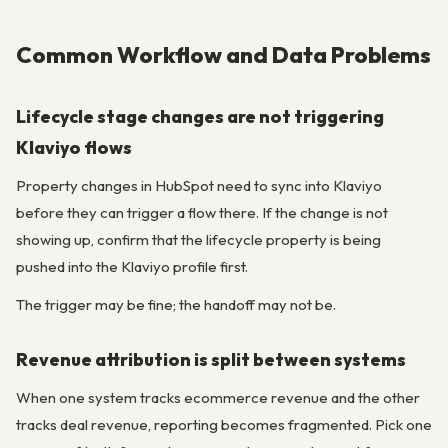
Common Workflow and Data Problems
Lifecycle stage changes are not triggering
Klaviyo flows
Property changes in HubSpot need to sync into Klaviyo
before they can trigger a flow there. If the change is not
showing up, confirm that the lifecycle property is being
pushed into the Klaviyo profile first.
The trigger may be fine; the handoff may not be.
Revenue attribution is split between systems
When one system tracks ecommerce revenue and the other
tracks deal revenue, reporting becomes fragmented. Pick one