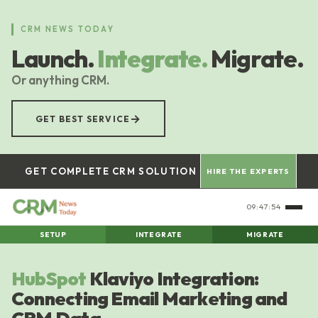
Skip
to
CRM NEWS TODAY
main
Launch.
Integrate.
Migrate.
content
Or anything CRM.
→
GET BEST SERVICE
GET COMPLETE CRM SOLUTION
HIRE THE EXPERTS
09:47:55
SETUP
INTEGRATE
MIGRATE
HubSpot
Klaviyo Integration:
Connecting Email Marketing and