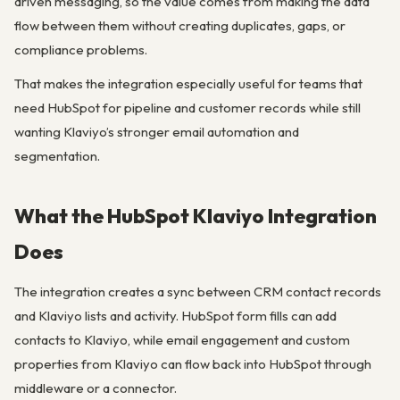
driven messaging, so the value comes from making the data
flow between them without creating duplicates, gaps, or
compliance problems.
That makes the integration especially useful for teams that
need HubSpot for pipeline and customer records while still
wanting Klaviyo’s stronger email automation and
segmentation.
What the HubSpot Klaviyo Integration
Does
The integration creates a sync between CRM contact records
and Klaviyo lists and activity. HubSpot form fills can add
contacts to Klaviyo, while email engagement and custom
properties from Klaviyo can flow back into HubSpot through
middleware or a connector.