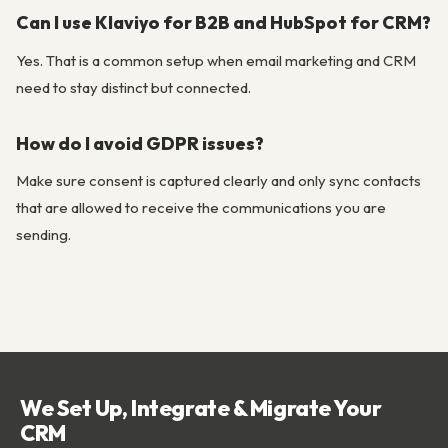
Can I use Klaviyo for B2B and HubSpot for CRM?
Yes. That is a common setup when email marketing and CRM
need to stay distinct but connected.
How do I avoid GDPR issues?
Make sure consent is captured clearly and only sync contacts
that are allowed to receive the communications you are
sending.
We Set Up, Integrate & Migrate Your
CRM