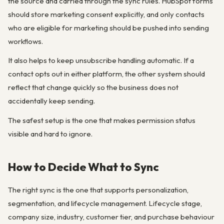
the source and carried through the sync rules. HubSpot forms
should store marketing consent explicitly, and only contacts
who are eligible for marketing should be pushed into sending
workflows.
It also helps to keep unsubscribe handling automatic. If a
contact opts out in either platform, the other system should
reflect that change quickly so the business does not
accidentally keep sending.
The safest setup is the one that makes permission status
visible and hard to ignore.
How to Decide What to Sync
The right sync is the one that supports personalization,
segmentation, and lifecycle management. Lifecycle stage,
company size, industry, customer tier, and purchase behaviour