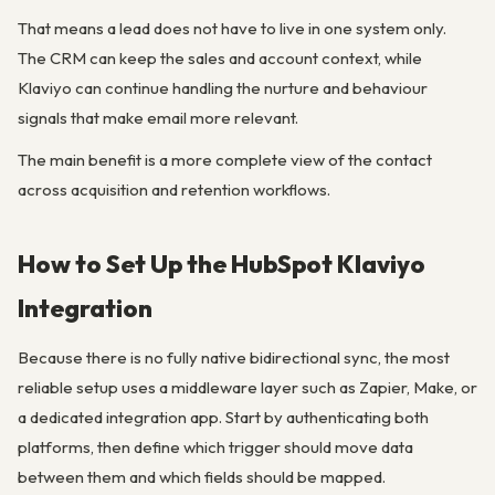
That means a lead does not have to live in one system only.
The CRM can keep the sales and account context, while
Klaviyo can continue handling the nurture and behaviour
signals that make email more relevant.
The main benefit is a more complete view of the contact
across acquisition and retention workflows.
How to Set Up the HubSpot Klaviyo
Integration
Because there is no fully native bidirectional sync, the most
reliable setup uses a middleware layer such as Zapier, Make, or
a dedicated integration app. Start by authenticating both
platforms, then define which trigger should move data
between them and which fields should be mapped.