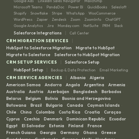
Google Ads
LinkedIn Sales Navigator
Mailchimp
·
·
·
Microsoft Teams
PandaDoc
Power BI
QuickBooks
Salesloft
·
·
·
·
·
Shopify
Snowflake
Stripe
WhatsApp
WooCommerce
·
·
·
·
·
WordPress
Zapier
Zendesk
Zoom
ZoomInfo
ChatGPT
·
·
·
·
·
·
Google Analytics
Jira
Monday.com
NetSuite
PRM
Slack
·
·
·
·
·
|
Salesforce Integrations
Call Center
|
CRM MIGRATION SERVICES
HubSpot to Salesforce Migration
Migrate to HubSpot
·
·
Migrate to Salesforce
Salesforce to HubSpot Migration
·
|
CRM SETUP SERVICES
Salesforce Setup
|
HubSpot Setup
Backup & Data Protection
Email Marketing
·
|
CRM SERVICE AGENCIES
Albania
Algeria
·
·
American Samoa
Andorra
Angola
Argentina
Armenia
·
·
·
·
·
Australia
Austria
Azerbaijan
Bangladesh
Barbados
·
·
·
·
·
Belarus
Belgium
Bolivia
Bosnia and Herzegovina
·
·
·
·
Botswana
Brazil
Bulgaria
Canada
Cayman Islands
·
·
·
·
·
Chile
China
Colombia
Costa Rica
Croatia
Curaçao
·
·
·
·
·
·
Cyprus
Czechia
Denmark
Dominican Republic
Ecuador
·
·
·
·
·
Egypt
El Salvador
Estonia
Finland
France
·
·
·
·
·
French Guiana
Georgia
Germany
Ghana
Greece
·
·
·
·
·