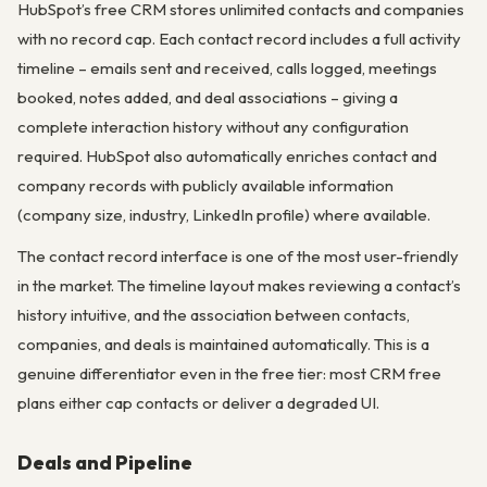
HubSpot’s free CRM stores unlimited contacts and companies
with no record cap. Each contact record includes a full activity
timeline – emails sent and received, calls logged, meetings
booked, notes added, and deal associations – giving a
complete interaction history without any configuration
required. HubSpot also automatically enriches contact and
company records with publicly available information
(company size, industry, LinkedIn profile) where available.
The contact record interface is one of the most user-friendly
in the market. The timeline layout makes reviewing a contact’s
history intuitive, and the association between contacts,
companies, and deals is maintained automatically. This is a
genuine differentiator even in the free tier: most CRM free
plans either cap contacts or deliver a degraded UI.
Deals and Pipeline