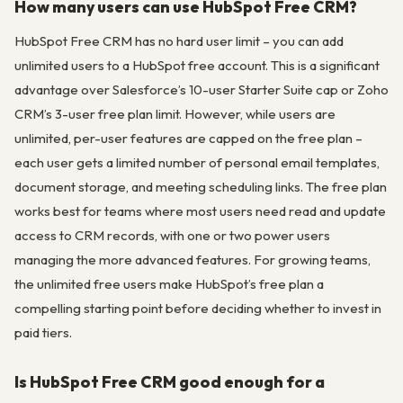
How many users can use HubSpot Free CRM?
HubSpot Free CRM has no hard user limit – you can add
unlimited users to a HubSpot free account. This is a significant
advantage over Salesforce’s 10-user Starter Suite cap or Zoho
CRM’s 3-user free plan limit. However, while users are
unlimited, per-user features are capped on the free plan –
each user gets a limited number of personal email templates,
document storage, and meeting scheduling links. The free plan
works best for teams where most users need read and update
access to CRM records, with one or two power users
managing the more advanced features. For growing teams,
the unlimited free users make HubSpot’s free plan a
compelling starting point before deciding whether to invest in
paid tiers.
Is HubSpot Free CRM good enough for a