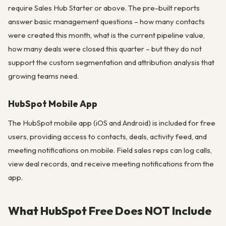
require Sales Hub Starter or above. The pre-built reports
answer basic management questions – how many contacts
were created this month, what is the current pipeline value,
how many deals were closed this quarter – but they do not
support the custom segmentation and attribution analysis that
growing teams need.
HubSpot Mobile App
The HubSpot mobile app (iOS and Android) is included for free
users, providing access to contacts, deals, activity feed, and
meeting notifications on mobile. Field sales reps can log calls,
view deal records, and receive meeting notifications from the
app.
What HubSpot Free Does NOT Include