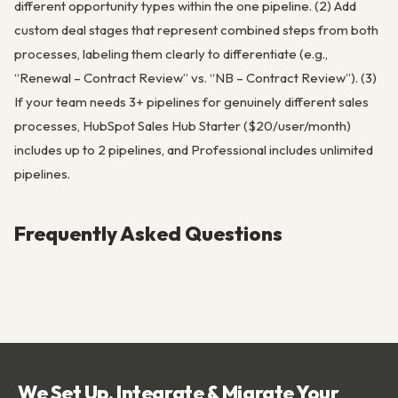
different opportunity types within the one pipeline. (2) Add
custom deal stages that represent combined steps from both
processes, labeling them clearly to differentiate (e.g.,
“Renewal – Contract Review” vs. “NB – Contract Review”). (3)
If your team needs 3+ pipelines for genuinely different sales
processes, HubSpot Sales Hub Starter ($20/user/month)
includes up to 2 pipelines, and Professional includes unlimited
pipelines.
Frequently Asked Questions
We Set Up, Integrate & Migrate Your