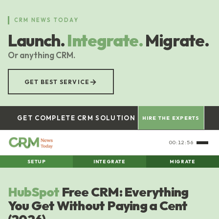
Skip
to
CRM NEWS TODAY
main
Launch.
Integrate.
Migrate.
content
Or anything CRM.
→
GET BEST SERVICE
GET COMPLETE CRM SOLUTION
HIRE THE EXPERTS
00:12:57
SETUP
INTEGRATE
MIGRATE
HubSpot
Free CRM: Everything
You Get Without Paying a Cent