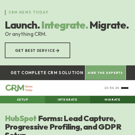
Skip
to
CRM NEWS TODAY
main
Launch.
Integrate.
Migrate.
content
Or anything CRM.
→
GET BEST SERVICE
GET COMPLETE CRM SOLUTION
HIRE THE EXPERTS
10:56:24
SETUP
INTEGRATE
MIGRATE
HubSpot
Forms: Lead Capture,
Progressive Profiling, and GDPR