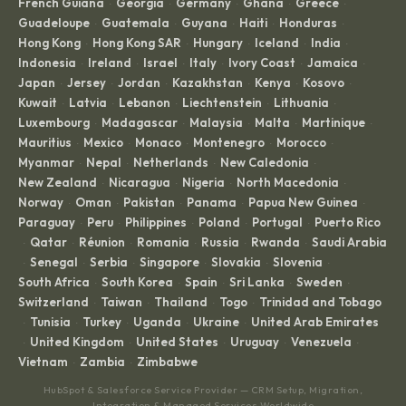
French Guiana
Georgia
Germany
Ghana
Greece
·
·
·
·
·
Guadeloupe
Guatemala
Guyana
Haiti
Honduras
·
·
·
·
·
Hong Kong
Hong Kong SAR
Hungary
Iceland
India
·
·
·
·
·
Indonesia
Ireland
Israel
Italy
Ivory Coast
Jamaica
·
·
·
·
·
·
Japan
Jersey
Jordan
Kazakhstan
Kenya
Kosovo
·
·
·
·
·
·
Kuwait
Latvia
Lebanon
Liechtenstein
Lithuania
·
·
·
·
·
Luxembourg
Madagascar
Malaysia
Malta
Martinique
·
·
·
·
·
Mauritius
Mexico
Monaco
Montenegro
Morocco
·
·
·
·
·
Myanmar
Nepal
Netherlands
New Caledonia
·
·
·
·
New Zealand
Nicaragua
Nigeria
North Macedonia
·
·
·
·
Norway
Oman
Pakistan
Panama
Papua New Guinea
·
·
·
·
·
Paraguay
Peru
Philippines
Poland
Portugal
Puerto Rico
·
·
·
·
·
Qatar
Réunion
Romania
Russia
Rwanda
Saudi Arabia
·
·
·
·
·
·
Senegal
Serbia
Singapore
Slovakia
Slovenia
·
·
·
·
·
·
South Africa
South Korea
Spain
Sri Lanka
Sweden
·
·
·
·
·
Switzerland
Taiwan
Thailand
Togo
Trinidad and Tobago
·
·
·
·
Tunisia
Turkey
Uganda
Ukraine
United Arab Emirates
·
·
·
·
·
United Kingdom
United States
Uruguay
Venezuela
·
·
·
·
·
Vietnam
Zambia
Zimbabwe
·
·
HubSpot & Salesforce Service Provider — CRM Setup, Migration,
Integration & Managed Services Worldwide