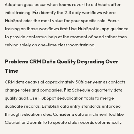
Adoption gaps occur when teams revert to old habits after
initial training.
Fix:
Identify the 2-3 daily workflows where
HubSpot adds the most value for your specific role. Focus
training on those workflows first. Use HubSpot in-app guidance
to provide contextual help at the moment of need rather than
relying solely on one-time classroom training.
Problem: CRM Data Quality Degrading Over
Time
CRM data decays at approximately 30% per year as contacts
change roles and companies.
Fix:
Schedule a quarterly data
quality audit. Use HubSpot deduplication tools to merge
duplicate records. Establish data entry standards enforced
through validation rules. Consider a data enrichment tool like
Clearbit or ZoomInfo to update stale records automatically.