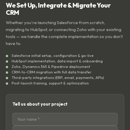
We Set Up, Integrate & Migrate Your
CRM
Whether you're launching Salesforce from scratch,
migrating to HubSpot, or connecting Zoho with your existing
tools — we handle the complete implementation so you don't
have to.
Salesforce initial setup, configuration & go-live
HubSpot implementation, data import & onboarding
Zoho, Dynamics 365 & Pipedrive deployment
CRM-to-CRM migration with full data transfer
Third-party integrations (ERP, email, payments, APIs)
Post-launch training, support & optimization
Tell us about your project