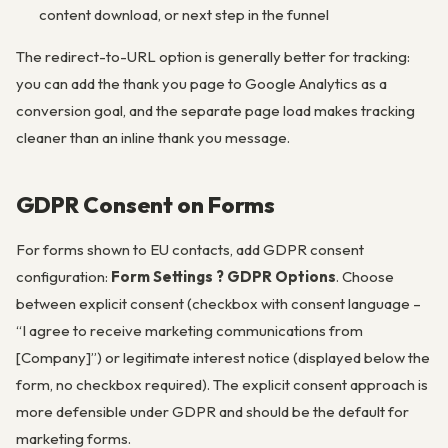
content download, or next step in the funnel
The redirect-to-URL option is generally better for tracking:
you can add the thank you page to Google Analytics as a
conversion goal, and the separate page load makes tracking
cleaner than an inline thank you message.
GDPR Consent on Forms
For forms shown to EU contacts, add GDPR consent
configuration:
Form Settings ? GDPR Options
. Choose
between explicit consent (checkbox with consent language –
“I agree to receive marketing communications from
[Company]”) or legitimate interest notice (displayed below the
form, no checkbox required). The explicit consent approach is
more defensible under GDPR and should be the default for
marketing forms.