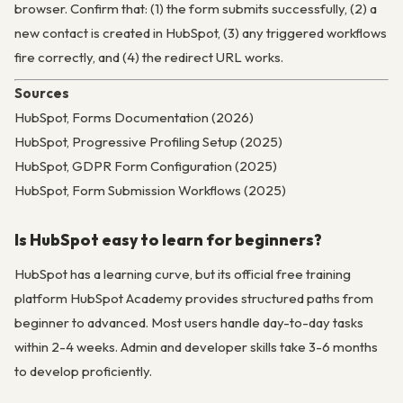
browser. Confirm that: (1) the form submits successfully, (2) a
new contact is created in HubSpot, (3) any triggered workflows
fire correctly, and (4) the redirect URL works.
Sources
HubSpot, Forms Documentation (2026)
HubSpot, Progressive Profiling Setup (2025)
HubSpot, GDPR Form Configuration (2025)
HubSpot, Form Submission Workflows (2025)
Is HubSpot easy to learn for beginners?
HubSpot has a learning curve, but its official free training
platform HubSpot Academy provides structured paths from
beginner to advanced. Most users handle day-to-day tasks
within 2-4 weeks. Admin and developer skills take 3-6 months
to develop proficiently.