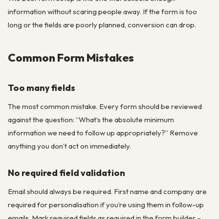
information without scaring people away. If the form is too
long or the fields are poorly planned, conversion can drop.
Common Form Mistakes
Too many fields
The most common mistake. Every form should be reviewed
against the question: “What’s the absolute minimum
information we need to follow up appropriately?” Remove
anything you don’t act on immediately.
No required field validation
Email should always be required. First name and company are
required for personalisation if you’re using them in follow-up
emails. Mark required fields as required in the form builder –