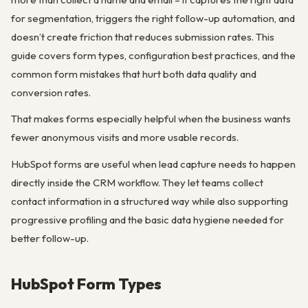
for segmentation, triggers the right follow-up automation, and
doesn’t create friction that reduces submission rates. This
guide covers form types, configuration best practices, and the
common form mistakes that hurt both data quality and
conversion rates.
That makes forms especially helpful when the business wants
fewer anonymous visits and more usable records.
HubSpot forms are useful when lead capture needs to happen
directly inside the CRM workflow. They let teams collect
contact information in a structured way while also supporting
progressive profiling and the basic data hygiene needed for
better follow-up.
HubSpot Form Types