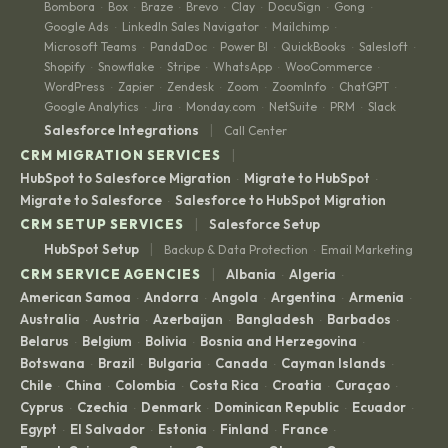
Bombora
Box
Braze
Brevo
Clay
DocuSign
Gong
·
·
·
·
·
·
·
Google Ads
LinkedIn Sales Navigator
Mailchimp
·
·
·
Microsoft Teams
PandaDoc
Power BI
QuickBooks
Salesloft
·
·
·
·
·
Shopify
Snowflake
Stripe
WhatsApp
WooCommerce
·
·
·
·
·
WordPress
Zapier
Zendesk
Zoom
ZoomInfo
ChatGPT
·
·
·
·
·
·
Google Analytics
Jira
Monday.com
NetSuite
PRM
Slack
·
·
·
·
·
|
Salesforce Integrations
Call Center
|
CRM MIGRATION SERVICES
HubSpot to Salesforce Migration
Migrate to HubSpot
·
·
Migrate to Salesforce
Salesforce to HubSpot Migration
·
|
CRM SETUP SERVICES
Salesforce Setup
|
HubSpot Setup
Backup & Data Protection
Email Marketing
·
|
CRM SERVICE AGENCIES
Albania
Algeria
·
·
American Samoa
Andorra
Angola
Argentina
Armenia
·
·
·
·
·
Australia
Austria
Azerbaijan
Bangladesh
Barbados
·
·
·
·
·
Belarus
Belgium
Bolivia
Bosnia and Herzegovina
·
·
·
·
Botswana
Brazil
Bulgaria
Canada
Cayman Islands
·
·
·
·
·
Chile
China
Colombia
Costa Rica
Croatia
Curaçao
·
·
·
·
·
·
Cyprus
Czechia
Denmark
Dominican Republic
Ecuador
·
·
·
·
·
Egypt
El Salvador
Estonia
Finland
France
·
·
·
·
·