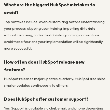
What are the biggest HubSpot mistakes to
avoid?
Top mistakes include: over-customizing before understanding
your process, skipping user training, importing dirty data
without cleansing, and not establishing naming conventions.
Avoid these four and your implementation will be significantly
more successful.
How often does HubSpot release new
features?
HubSpot releases major updates quarterly. HubSpot also ships
smaller updates continuously to all tiers.
Does HubSpot offer customer support?
Yes. Support is available via chat, email, and phone depending