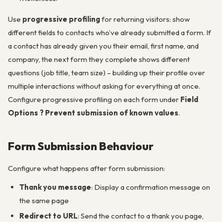
Use
progressive profiling
for returning visitors: show
different fields to contacts who’ve already submitted a form. If
a contact has already given you their email, first name, and
company, the next form they complete shows different
questions (job title, team size) – building up their profile over
multiple interactions without asking for everything at once.
Configure progressive profiling on each form under
Field
Options ? Prevent submission of known values
.
Form Submission Behaviour
Configure what happens after form submission:
Thank you message
: Display a confirmation message on
the same page
Redirect to URL
: Send the contact to a thank you page,