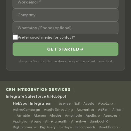
Prefer social media for contact?
GET STARTED
→
No spam. Your details are shared only with a vetted consultant.
|
CRM INTEGRATION SERVICES
Integrate Salesforce & HubSpot
|
HubSpot Integration
6sense
8x8
Accelo
AccuLynx
·
·
·
·
ActiveCampaign
Acuity Scheduling
Acumatica
AdRoll
Aircall
·
·
·
·
Airtable
Akeneo
Algolia
Amplitude
Apollo.io
Appcues
·
·
·
·
·
·
·
AppFolio
Asana
Athenahealth
Attentive
BambooHR
·
·
·
·
·
BigCommerce
BigQuery
Birdeye
Bloomreach
BombBomb
·
·
·
·
·