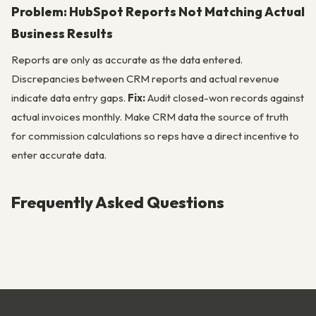
Problem: HubSpot Reports Not Matching Actual
Business Results
Reports are only as accurate as the data entered.
Discrepancies between CRM reports and actual revenue
indicate data entry gaps.
Fix:
Audit closed-won records against
actual invoices monthly. Make CRM data the source of truth
for commission calculations so reps have a direct incentive to
enter accurate data.
Frequently Asked Questions