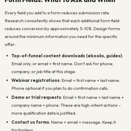
Every field you add to a form reduces submission rate.
Research consistently shows that each additional form field
reduces conversion by approximately 5-10%. Design forms
around the minimum information you need for the specific
offer:
Top-of-funnel content downloads (ebooks, guides)
:
Email only, or email + first name. Don’t ask for phone,
company, or job title at this stage.
Webinar registrations
: Email + first name + last name.
Phone optional if you plan to do confirmation calls.
Demo or trial requests
: Email + first name + last name +
company name + phone. These are high-intent actions –
more qualification data is justified.
Contact us forms
: Name + email + message. Keep it
frictionless.