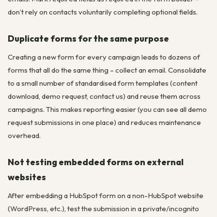
don’t rely on contacts voluntarily completing optional fields.
Duplicate forms for the same purpose
Creating a new form for every campaign leads to dozens of
forms that all do the same thing – collect an email. Consolidate
to a small number of standardised form templates (content
download, demo request, contact us) and reuse them across
campaigns. This makes reporting easier (you can see all demo
request submissions in one place) and reduces maintenance
overhead.
Not testing embedded forms on external
websites
After embedding a HubSpot form on a non-HubSpot website
(WordPress, etc.), test the submission in a private/incognito