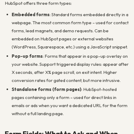
HubSpot offers three form types:
Embedded forms
: Standard forms embedded directly in a
webpage. The most common form type – used for contact
forms, lead magnets, and demo requests. Can be
embedded on HubSpot pages or external websites
(WordPress, Squarespace, etc.) using a JavaScript snippet.
Pop-up forms
: Forms that appear in a pop-up overlay on
your website. Support triggered display rules: appear after
X seconds, after X% page scroll, on exit intent. Higher
conversion rates for gated content, but more intrusive.
Standalone forms (form pages)
: HubSpot-hosted
pages containing only a form – used for direct links in
emails or ads when you want a dedicated URL for the form
without a full landing page.
Form Fields: What to Ask and When