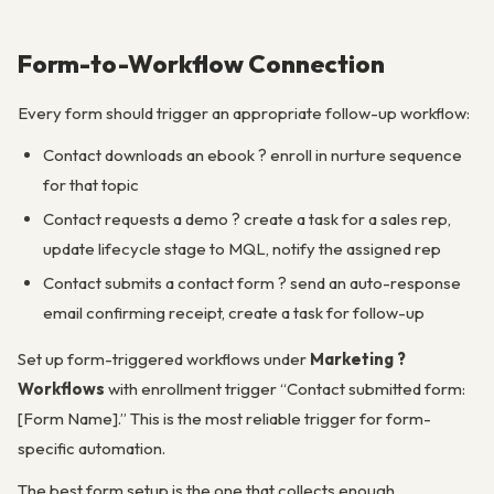
Form-to-Workflow Connection
Every form should trigger an appropriate follow-up workflow:
Contact downloads an ebook ? enroll in nurture sequence
for that topic
Contact requests a demo ? create a task for a sales rep,
update lifecycle stage to MQL, notify the assigned rep
Contact submits a contact form ? send an auto-response
email confirming receipt, create a task for follow-up
Set up form-triggered workflows under
Marketing ?
Workflows
with enrollment trigger “Contact submitted form:
[Form Name].” This is the most reliable trigger for form-
specific automation.
The best form setup is the one that collects enough