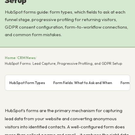
Setup
HubSpot forms guide: form types, which fields to ask at each
funnel stage, progressive profiling for returning visitors,
GDPR consent configuration, form-to-workflow connections,
and common form mistakes.
Home
/
CRM News
/
HubSpot Forms: Lead Capture, Progressive Profiling, and GDPR Setup
HubSpot Form Types
Form Fields: What to Ask and When
Form Su
HubSpot’s forms are the primary mechanism for capturing
lead data from your website and converting anonymous
visitors into identified contacts. A well-configured form does
more than collect a name and email – it captures the right data