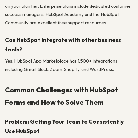
on your plan tier. Enterprise plans include dedicated customer
success managers. HubSpot Academy and the HubSpot
Community are excellent free support resources.
Can HubSpot integrate with other business
tools?
Yes. HubSpot App Marketplace has 1,500+ integrations
including Gmail, Slack, Zoom, Shopify, and WordPress.
Common Challenges with HubSpot
Forms and How to Solve Them
Problem: Getting Your Team to Consistently
Use HubSpot