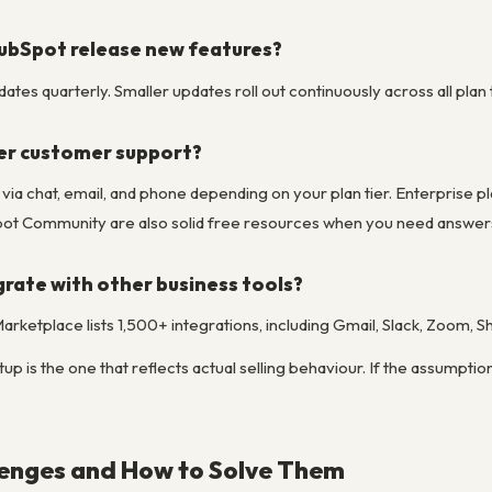
ubSpot release new features?
tes quarterly. Smaller updates roll out continuously across all plan t
er customer support?
e via chat, email, and phone depending on your plan tier. Enterpris
t Community are also solid free resources when you need answers
rate with other business tools?
rketplace lists 1,500+ integrations, including Gmail, Slack, Zoom, 
up is the one that reflects actual selling behaviour. If the assumptio
nges and How to Solve Them