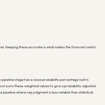
vel. Keeping these accurate is what makes the forecast useful
pipeline stage has a close probability percentage (set in
Spot sums these weighted values to give a probability-adjusted
e pipeline where rep judgment is less reliable than statistical