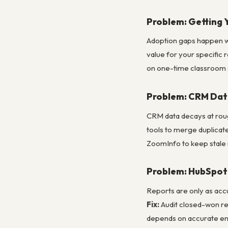
Problem: Getting 
Adoption gaps happen whe
value for your specific 
on one-time classroom 
Problem: CRM Dat
CRM data decays at rou
tools to merge duplicate
ZoomInfo to keep stale 
Problem: HubSpot 
Reports are only as acc
Fix:
Audit closed-won re
depends on accurate ent