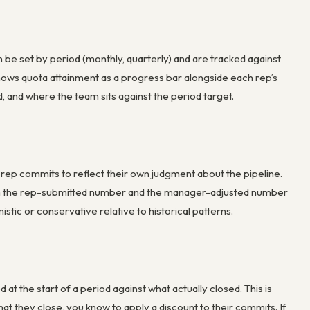
n be set by period (monthly, quarterly) and are tracked against
ows quota attainment as a progress bar alongside each rep’s
 and where the team sits against the period target.
 rep commits to reflect their own judgment about the pipeline.
th the rep-submitted number and the manager-adjusted number
stic or conservative relative to historical patterns.
t the start of a period against what actually closed. This is
at they close, you know to apply a discount to their commits. If