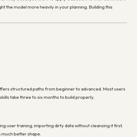
t the model more heavily in your planning. Building this
offers structured paths from beginner to advanced. Most users
ills take three to six months to build properly.
er training, importing dirty data without cleansing it first,
in much better shape.