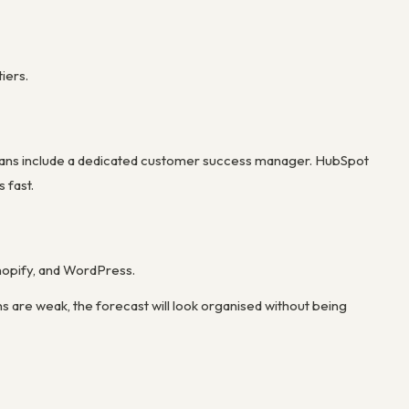
iers.
e plans include a dedicated customer success manager. HubSpot
 fast.
Shopify, and WordPress.
ns are weak, the forecast will look organised without being