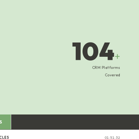
104
+
CRM Platforms
Covered
S
CLES
01:51:33