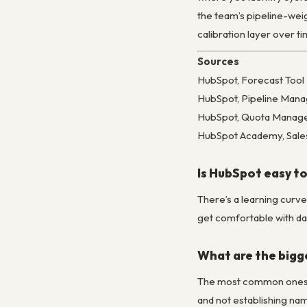
the team’s pipeline-weig
calibration layer over ti
Sources
HubSpot, Forecast Too
HubSpot, Pipeline Man
HubSpot, Quota Manage
HubSpot Academy, Sales
Is HubSpot easy to
There’s a learning curv
get comfortable with day
What are the bigg
The most common ones: o
and not establishing na