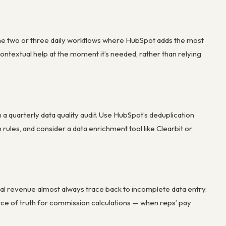
the two or three daily workflows where HubSpot adds the most
contextual help at the moment it’s needed, rather than relying
 a quarterly data quality audit. Use HubSpot’s deduplication
rules, and consider a data enrichment tool like Clearbit or
l revenue almost always trace back to incomplete data entry.
ce of truth for commission calculations — when reps’ pay