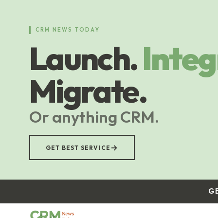
Skip
to
main
CRM NEWS TODAY
content
Launch.
Integ
Migrate.
Or anything CRM.
→
GET BEST SERVICE
G