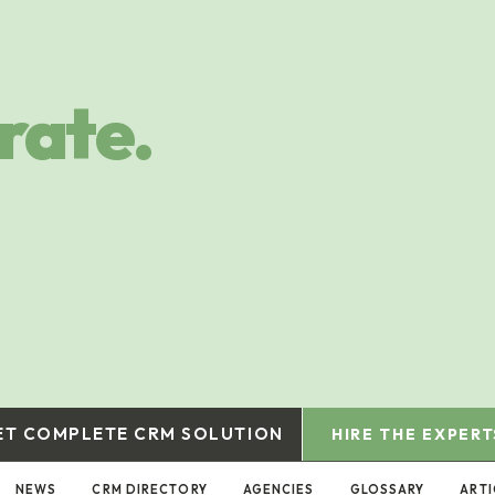
rate.
ET COMPLETE CRM SOLUTION
HIRE THE EXPERT
NEWS
CRM DIRECTORY
AGENCIES
GLOSSARY
ARTI