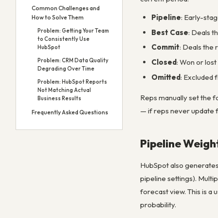
Common Challenges and
Pipeline
: Early-sta
How to Solve Them
Problem: Getting Your Team
Best Case
: Deals t
to Consistently Use
Commit
: Deals the r
HubSpot
Problem: CRM Data Quality
Closed
: Won or lost
Degrading Over Time
Omitted
: Excluded f
Problem: HubSpot Reports
Not Matching Actual
Reps manually set the f
Business Results
— if reps never update 
Frequently Asked Questions
Pipeline Weigh
HubSpot also generates a
pipeline settings). Mult
forecast view. This is a 
probability.