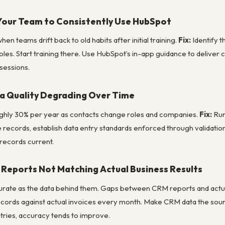
Your Team to Consistently Use HubSpot
n teams drift back to old habits after initial training.
Fix:
Identify 
roles. Start training there. Use HubSpot’s in-app guidance to deliver 
sessions.
a Quality Degrading Over Time
ghly 30% per year as contacts change roles and companies.
Fix:
Run
 records, establish data entry standards enforced through validation 
records current.
Reports Not Matching Actual Business Results
urate as the data behind them. Gaps between CRM reports and actua
cords against actual invoices every month. Make CRM data the sour
ries, accuracy tends to improve.