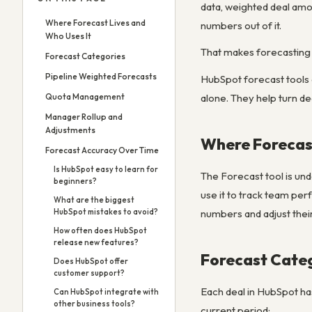
data, weighted deal amo
Where Forecast Lives and
numbers out of it.
Who Uses It
That makes forecasting 
Forecast Categories
Pipeline Weighted Forecasts
HubSpot forecast tools 
alone. They help turn de
Quota Management
Manager Rollup and
Adjustments
Where Forecast
Forecast Accuracy Over Time
Is HubSpot easy to learn for
The Forecast tool is un
beginners?
use it to track team per
What are the biggest
numbers and adjust thei
HubSpot mistakes to avoid?
How often does HubSpot
release new features?
Forecast Cate
Does HubSpot offer
customer support?
Each deal in HubSpot ha
Can HubSpot integrate with
other business tools?
current period: