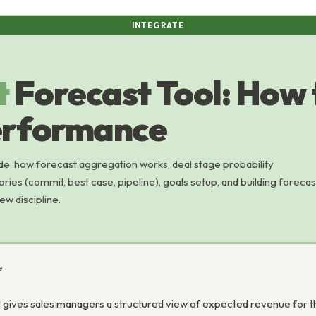
INTEGRATE
t
Forecast Tool: How 
erformance
e: how forecast aggregation works, deal stage probability
ories (commit, best case, pipeline), goals setup, and building forecas
ew discipline.
e
 gives sales managers a structured view of expected revenue for the