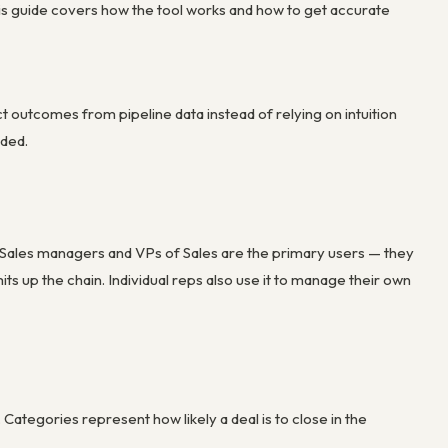
is guide covers how the tool works and how to get accurate
 outcomes from pipeline data instead of relying on intuition
aded.
. Sales managers and VPs of Sales are the primary users — they
s up the chain. Individual reps also use it to manage their own
ategories represent how likely a deal is to close in the