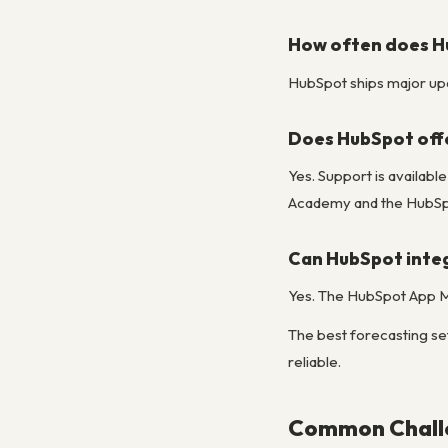
How often does H
HubSpot ships major upda
Does HubSpot off
Yes. Support is availabl
Academy and the HubSpo
Can HubSpot integ
Yes. The HubSpot App Ma
The best forecasting set
reliable.
Common Challe