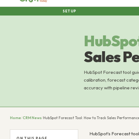
SETUP
HubSpo
Sales P
HubSpot Forecast tool guid
calibration, forecast categ
accuracy with pipeline revi
Home
/
CRM News
/
HubSpot Forecast Tool: How to Track Sales Performanc
HubSpot’s Forecast tool
ON THIS PAGE