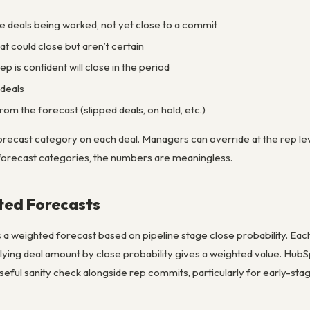
ge deals being worked, not yet close to a commit
hat could close but aren’t certain
ep is confident will close in the period
 deals
rom the forecast (slipped deals, on hold, etc.)
orecast category on each deal. Managers can override at the rep le
forecast categories, the numbers are meaningless.
ted Forecasts
 weighted forecast based on pipeline stage close probability. Each 
iplying deal amount by close probability gives a weighted value. Hub
useful sanity check alongside rep commits, particularly for early-stag