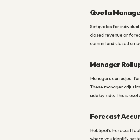
Quota Manag
Set quotas for individua
closed revenue or forec
commit and closed amount
Manager Rollu
Managers can adjust for
These manager adjustme
side by side. This is us
Forecast Accu
HubSpot’s Forecast tool 
where you identify syste