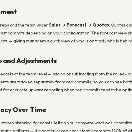
ement
l reps and the team under
Sales → Forecast → Quotas
. Quotas ca
ast commits depending on your configuration. The forecast view sh
s — giving managers a quick view of who is on track, who is behind,
p and Adjustments
ecasts at the team level — adding or subtracting from the rolled-up
nts are tracked separately from rep commits, so you can see bo
eful for accurate upward reporting when rep commits tend to be optimi
racy Over Time
stores historical forecasts, letting you compare what was committed a
matic patterns — if a particular rep consistently commits 120% of wh