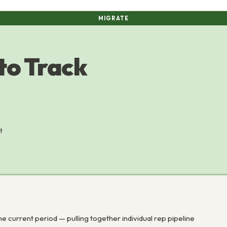
MIGRATE
to Track
t
 current period — pulling together individual rep pipeline