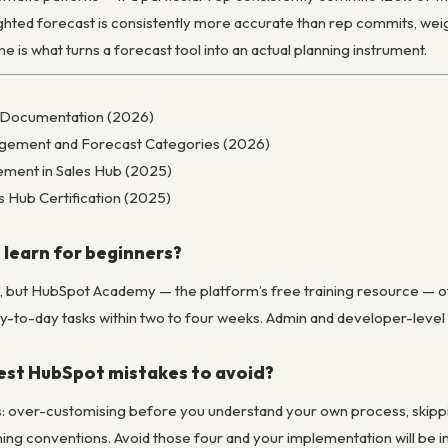
hted forecast is consistently more accurate than rep commits, weigh
me is what turns a forecast tool into an actual planning instrument.
l Documentation (2026)
agement and Forecast Categories (2026)
ment in Sales Hub (2025)
 Hub Certification (2025)
 learn for beginners?
e, but HubSpot Academy — the platform’s free training resource — 
-to-day tasks within two to four weeks. Admin and developer-level sk
est HubSpot mistakes to avoid?
ver-customising before you understand your own process, skipping us
ming conventions. Avoid those four and your implementation will be 