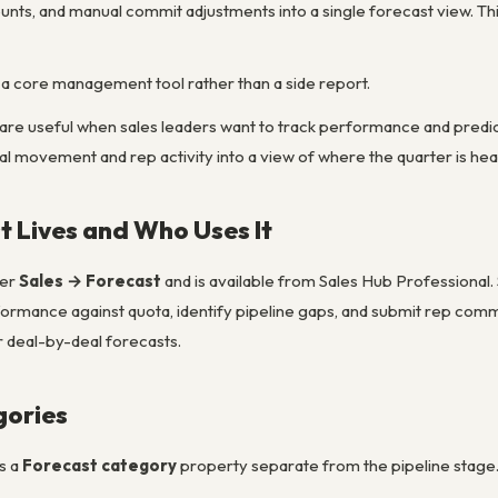
unts, and manual commit adjustments into a single forecast view. Th
a core management tool rather than a side report.
are useful when sales leaders want to track performance and predict
al movement and rep activity into a view of where the quarter is he
 Lives and Who Uses It
der
Sales → Forecast
and is available from Sales Hub Professional
formance against quota, identify pipeline gaps, and submit rep commit
r deal-by-deal forecasts.
gories
s a
Forecast category
property separate from the pipeline stage. C