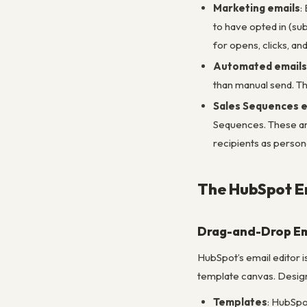
Marketing emails
:
to have opted in (su
for opens, clicks, a
Automated emails
than manual send. The
Sales Sequences e
Sequences. These are
recipients as person
The HubSpot Em
Drag-and-Drop Em
HubSpot’s email editor i
template canvas. Design
Templates
: HubSpo