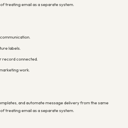
 of treating email as a separate system.
r communication.
ure labels.
er record connected.
marketing work.
templates, and automate message delivery from the same
 of treating email as a separate system.