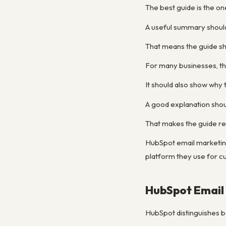
The best guide is the on
A useful summary shoul
That means the guide sh
For many businesses, th
It should also show wh
A good explanation shou
That makes the guide re
HubSpot email marketin
platform they use for cu
HubSpot Email
HubSpot distinguishes be