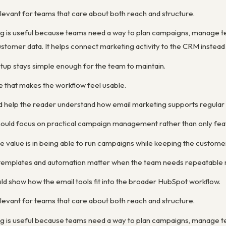
levant for teams that care about both reach and structure.
g is useful because teams need a way to plan campaigns, manage 
stomer data. It helps connect marketing activity to the CRM instead
etup stays simple enough for the team to maintain.
e that makes the workflow feel usable.
d help the reader understand how email marketing supports regula
ould focus on practical campaign management rather than only feat
e value is in being able to run campaigns while keeping the custom
y templates and automation matter when the team needs repeatable 
ld show how the email tools fit into the broader HubSpot workflow.
levant for teams that care about both reach and structure.
g is useful because teams need a way to plan campaigns, manage 