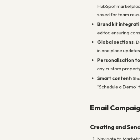
HubSpot marketplace
saved for team reus
Brand kit integrat
editor, ensuring con
Global sections
: D
in one place updates
Personalisation t
any custom property.
Smart content
: Sh
“Schedule a Demo” t
Email Campaig
Creating and Send
Navigate to Marketin