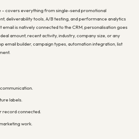
e – covers everything from single-send promotional
, deliverability tools, A/B testing, and performance analytics
t email is natively connected to the CRM, personalisation goes
eal amount, recent activity, industry, company size, or any
 email builder, campaign types, automation integration, list
ement.
r communication.
ure labels.
er record connected.
marketing work.