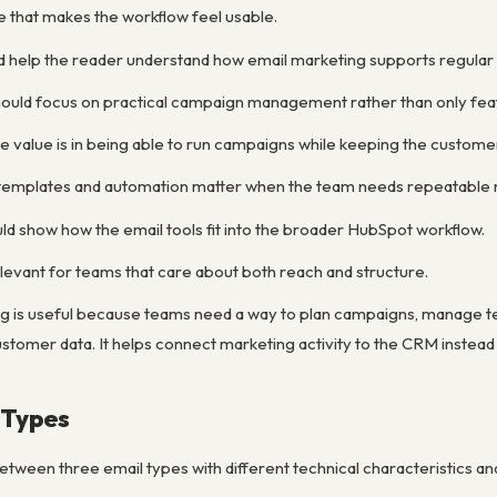
e that makes the workflow feel usable.
d help the reader understand how email marketing supports regula
ould focus on practical campaign management rather than only feat
e value is in being able to run campaigns while keeping the custom
y templates and automation matter when the team needs repeatable 
ld show how the email tools fit into the broader HubSpot workflow.
levant for teams that care about both reach and structure.
g is useful because teams need a way to plan campaigns, manage 
stomer data. It helps connect marketing activity to the CRM instead
 Types
tween three email types with different technical characteristics an