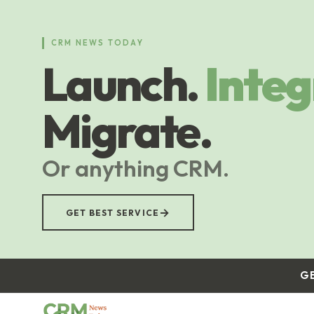
Skip
to
main
CRM NEWS TODAY
content
Launch.
Integ
Migrate.
Or anything CRM.
→
GET BEST SERVICE
G