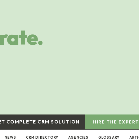
rate.
ET COMPLETE CRM SOLUTION
HIRE THE EXPERT
NEWS
CRM DIRECTORY
AGENCIES
GLOSSARY
ART