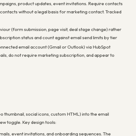
mpaigns, product updates, event invitations. Require contacts
contacts without a legal basis for marketing contact. Tracked
viour (form submission, page visit, deal stage change) rather
scription status and count against email send limits by tier
 connected email account (Gmail or Outlook) via HubSpot
ails, do not require marketing subscription, and appear to
deo thumbnail, social icons, custom HTML) into the email
ew toggle. Key design tools:
mails, event invitations, and onboarding sequences. The