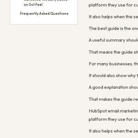
platform they use for cu
on Gut Feel
Frequently Asked Questions
It also helps when the s
The best guide is the on
A useful summary shoul
That means the guide sh
For many businesses, th
It should also show wh
A good explanation shou
That makes the guide re
HubSpot email marketin
platform they use for cu
It also helps when the s