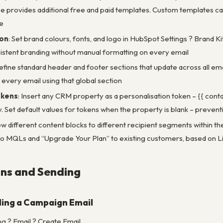
 provides additional free and paid templates. Custom templates ca
e
ion
: Set brand colours, fonts, and logo in HubSpot Settings ? Brand Ki
sistent branding without manual formatting on every email
efine standard header and footer sections that update across all em
 every email using that global section
okens
: Insert any CRM property as a personalisation token – {{ conta
 Set default values for tokens when the property is blank – preventin
ow different content blocks to different recipient segments within t
o MQLs and “Upgrade Your Plan” to existing customers, based on L
ns and Sending
ing a Campaign Email
g ? Email ? Create Email