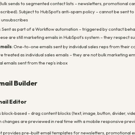
 Bulk sends to segmented contact lists – newsletters, promotional ca
bscribed). Subject to HubSpot’s anti-spam policy – cannot be sent to 
nd unsubscribes
: Sent as part of a Workflow automation – triggered by contact beha
se are still marketing emails in HubSpot’s system – they respect sub
mails
: One-to-one emails sent by individual sales reps from their
 treated as individual sales emails – they are not bulk marketing em
al emails sent from the rep’s inbox
ail Builder
ail Editor
s block-based – drag content blocks (text, image, button, divider, vi
 changes are previewed in real time with a mobile responsive previ
t provides pre-built email templates for newsletters, promotional e