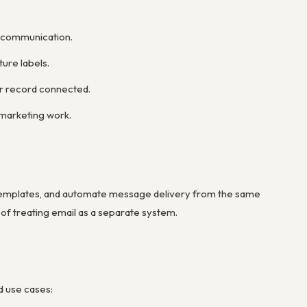
r communication.
ure labels.
er record connected.
marketing work.
templates, and automate message delivery from the same
 of treating email as a separate system.
d use cases: