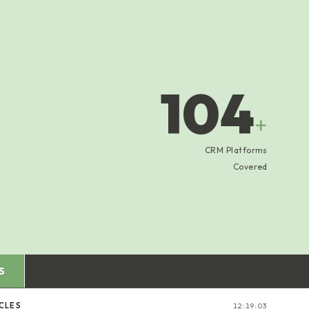
104
+
CRM Platforms
Covered
S
ICLES
12:19:04