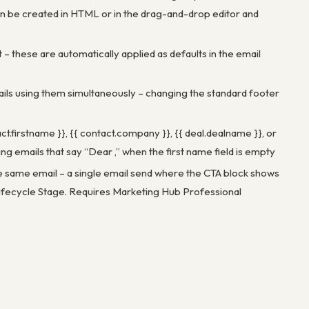
n be created in HTML or in the drag-and-drop editor and
t – these are automatically applied as defaults in the email
ails using them simultaneously – changing the standard footer
ct.firstname }}, {{ contact.company }}, {{ deal.dealname }}, or
g emails that say “Dear ,” when the first name field is empty
he same email – a single email send where the CTA block shows
ifecycle Stage. Requires Marketing Hub Professional