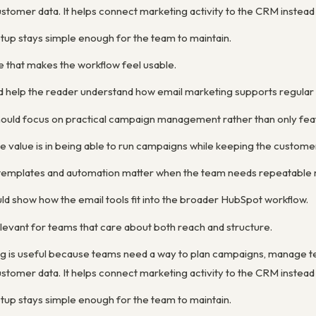
stomer data. It helps connect marketing activity to the CRM instead
etup stays simple enough for the team to maintain.
e that makes the workflow feel usable.
d help the reader understand how email marketing supports regula
ould focus on practical campaign management rather than only feat
e value is in being able to run campaigns while keeping the custom
y templates and automation matter when the team needs repeatable 
ld show how the email tools fit into the broader HubSpot workflow.
levant for teams that care about both reach and structure.
g is useful because teams need a way to plan campaigns, manage 
stomer data. It helps connect marketing activity to the CRM instead
etup stays simple enough for the team to maintain.