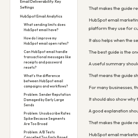
Email Deliverability: Key
Settings
That makes the guide re
HubSpot Email Analytics
HubSpot email marketin
What sending limits does
platform they use for cu
HubSpot email have?
How do I improve my
It also helps when the s
HubSpot email open rates?
The best guide is the on
Can HubSpot email handle
transactional messages like
receipts and password
A useful summary shoul
resets?
That means the guide sh
What’s the difference
between HubSpot email
campaigns and workflows?
For many businesses, th
Problem: Sender Reputation
It should also show wh
Damaged by Early Large
Sends
A good explanation shou
Problem: Unsubscribe Rates
Spike Because Segments
That makes the guide re
Are Too Broad
Problem: A/B Tests
HubSpot email marketin
Cancelled Too Early Based