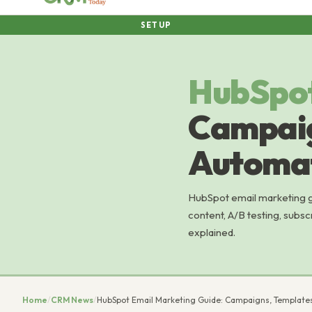
SETUP
HubSpo
Campaig
Automat
HubSpot email marketing gu
content, A/B testing, subsc
explained.
Home
/
CRM News
/
HubSpot Email Marketing Guide: Campaigns, Template