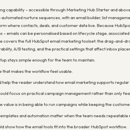
ng capability – accessible through Marketing Hub Starter and abov
automated nurture sequences, with an email builder, list management
tform where contacts, deals, and customer data live. Because HubSpo
 – emails can be personalised based on lifecycle stage, associated d
 covers the full HubSpot email marketing toolset: the drag-and-drop
ility, A/B testing, and the practical settings that affect inbox plac
etup stays simple enough for the team to maintain.
e that makes the workflow feel usable.
d help the reader understand how email marketing supports regula
ould focus on practical campaign management rather than only feat
e value is in being able to run campaigns while keeping the custom
y templates and automation matter when the team needs repeatable 
ld show how the email tools fit into the broader HubSpot workflow.