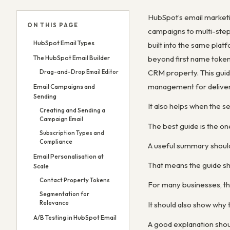
HubSpot’s email marketi
ON THIS PAGE
campaigns to multi-step 
HubSpot Email Types
built into the same pla
The HubSpot Email Builder
beyond first name tokens
CRM property. This guide
Drag-and-Drop Email Editor
management for deliverab
Email Campaigns and
Sending
It also helps when the s
Creating and Sending a
Campaign Email
The best guide is the on
Subscription Types and
Compliance
A useful summary shoul
Email Personalisation at
That means the guide sh
Scale
Contact Property Tokens
For many businesses, th
Segmentation for
Relevance
It should also show wh
A/B Testing in HubSpot Email
A good explanation shou