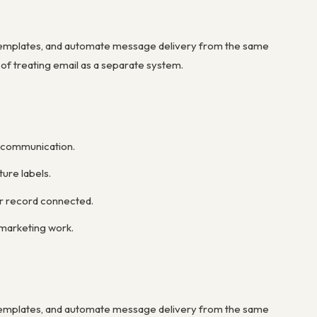
templates, and automate message delivery from the same
 of treating email as a separate system.
r communication.
ure labels.
er record connected.
marketing work.
templates, and automate message delivery from the same