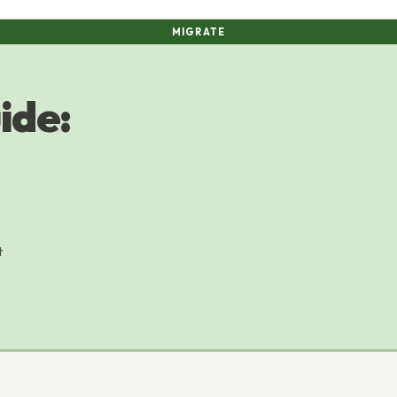
MIGRATE
ide:
t