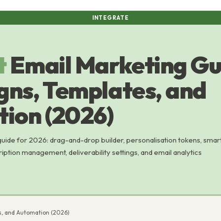
INTEGRATE
t
Email Marketing Gu
ns, Templates, and
ion (2026)
ide for 2026: drag-and-drop builder, personalisation tokens, smar
ription management, deliverability settings, and email analytics
s, and Automation (2026)