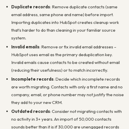
Duplicate records
: Remove duplicate contacts (same
email address, same phone and name) before import.
Importing duplicates into HubSpot creates cleanup work
that’s harder to do than cleaning in your familiar source
system.
Invalid emails
: Remove or fix invalid email addresses –
HubSpot uses email as the primary deduplication key.
Invalid emails cause contacts to be created without email
(reducing their usefulness) or to match incorrectly.
Incomplete records
: Decide which incomplete records
are worth migrating. Contacts with only a first name and no
company, email, or phone number may not justify the noise
they add to your new CRM.
Outdated records
: Consider not migrating contacts with
no activity in 3+ years. An import of 50,000 contacts
sounds better than it is if 30,000 are unengaged records