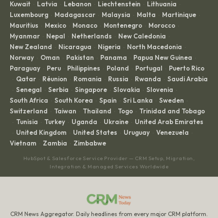
Kuwait
Latvia
Lebanon
Liechtenstein
Lithuania
·
·
·
·
·
Luxembourg
Madagascar
Malaysia
Malta
Martinique
·
·
·
·
·
Mauritius
Mexico
Monaco
Montenegro
Morocco
·
·
·
·
·
Myanmar
Nepal
Netherlands
New Caledonia
·
·
·
·
New Zealand
Nicaragua
Nigeria
North Macedonia
·
·
·
·
Norway
Oman
Pakistan
Panama
Papua New Guinea
·
·
·
·
·
Paraguay
Peru
Philippines
Poland
Portugal
Puerto Rico
·
·
·
·
·
Qatar
Réunion
Romania
Russia
Rwanda
Saudi Arabia
·
·
·
·
·
·
Senegal
Serbia
Singapore
Slovakia
Slovenia
·
·
·
·
·
·
South Africa
South Korea
Spain
Sri Lanka
Sweden
·
·
·
·
·
Switzerland
Taiwan
Thailand
Togo
Trinidad and Tobago
·
·
·
·
Tunisia
Turkey
Uganda
Ukraine
United Arab Emirates
·
·
·
·
·
United Kingdom
United States
Uruguay
Venezuela
·
·
·
·
·
Vietnam
Zambia
Zimbabwe
·
·
HubSpot & Salesforce Service Provider — CRM Setup, Migration,
Integration & Managed Services Worldwide
CRM News Aggregator. Daily headlines from every major CRM platform.