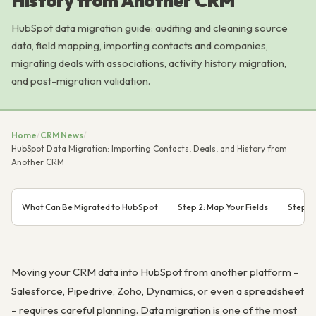
History from Another CRM
HubSpot data migration guide: auditing and cleaning source
data, field mapping, importing contacts and companies,
migrating deals with associations, activity history migration,
and post-migration validation.
Home
/
CRM News
/
HubSpot Data Migration: Importing Contacts, Deals, and History from
Another CRM
What Can Be Migrated to HubSpot
Step 2: Map Your Fields
Step 3
Moving your CRM data into HubSpot from another platform –
Salesforce, Pipedrive, Zoho, Dynamics, or even a spreadsheet
– requires careful planning. Data migration is one of the most