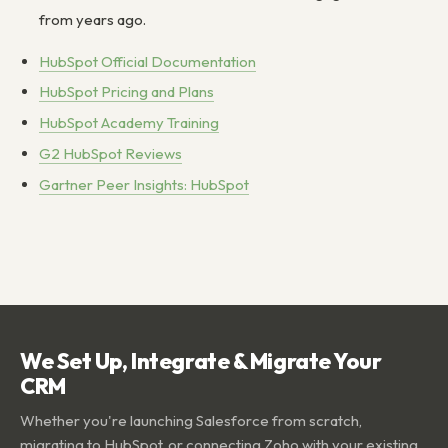
from years ago.
HubSpot Official Documentation
HubSpot Pricing and Plans
HubSpot Academy Training
G2 HubSpot Reviews
Gartner Peer Insights: HubSpot
We Set Up, Integrate & Migrate Your
CRM
Whether you're launching Salesforce from scratch,
migrating to HubSpot, or connecting Zoho with your existing