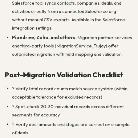
Salesforce tool syncs contacts, companies, deals, and
activities directly from a connected Salesforce org –
without manual CSV exports. Available in the Salesforce
integration settings.
Pipedrive, Zoho, and others
: Migration partner services
and third-party tools (MigrationService, Trujay) offer
automated migration with field mapping and validation.
Post-Migration Validation Checklist
? Verify total record counts match source system (within
acceptable tolerance for excluded records)
? Spot-check 20-30 individual records across different
segments for accuracy
? Verify deal amounts and stages are correct on a sample
of deals