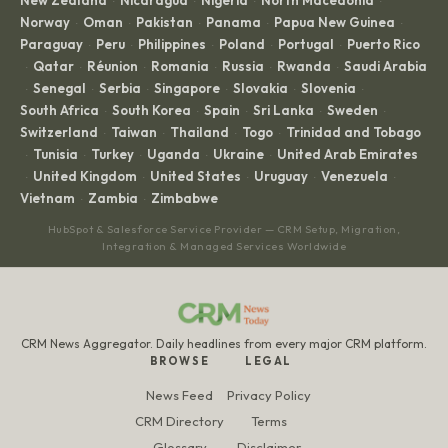
·
·
·
·
Norway
Oman
Pakistan
Panama
Papua New Guinea
·
·
·
·
·
Paraguay
Peru
Philippines
Poland
Portugal
Puerto Rico
·
·
·
·
·
Qatar
Réunion
Romania
Russia
Rwanda
Saudi Arabia
·
·
·
·
·
·
Senegal
Serbia
Singapore
Slovakia
Slovenia
·
·
·
·
·
·
South Africa
South Korea
Spain
Sri Lanka
Sweden
·
·
·
·
·
Switzerland
Taiwan
Thailand
Togo
Trinidad and Tobago
·
·
·
·
Tunisia
Turkey
Uganda
Ukraine
United Arab Emirates
·
·
·
·
·
United Kingdom
United States
Uruguay
Venezuela
·
·
·
·
·
Vietnam
Zambia
Zimbabwe
·
·
HubSpot & Salesforce Service Provider — CRM Setup, Migration,
Integration & Managed Services Worldwide
CRM News Aggregator. Daily headlines from every major CRM platform.
BROWSE
LEGAL
News Feed
Privacy Policy
CRM Directory
Terms
Glossary
Disclaimer