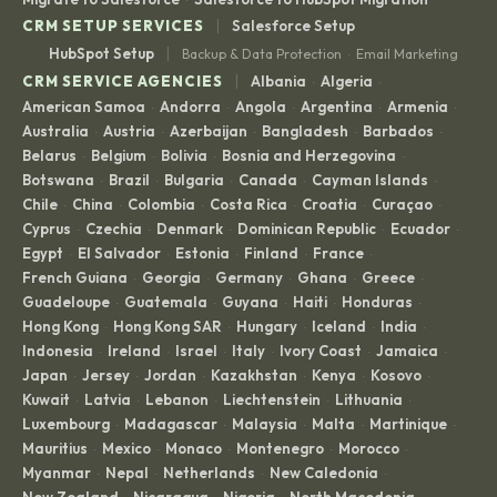
|
CRM SETUP SERVICES
Salesforce Setup
|
HubSpot Setup
Backup & Data Protection
Email Marketing
·
|
CRM SERVICE AGENCIES
Albania
Algeria
·
·
American Samoa
Andorra
Angola
Argentina
Armenia
·
·
·
·
·
Australia
Austria
Azerbaijan
Bangladesh
Barbados
·
·
·
·
·
Belarus
Belgium
Bolivia
Bosnia and Herzegovina
·
·
·
·
Botswana
Brazil
Bulgaria
Canada
Cayman Islands
·
·
·
·
·
Chile
China
Colombia
Costa Rica
Croatia
Curaçao
·
·
·
·
·
·
Cyprus
Czechia
Denmark
Dominican Republic
Ecuador
·
·
·
·
·
Egypt
El Salvador
Estonia
Finland
France
·
·
·
·
·
French Guiana
Georgia
Germany
Ghana
Greece
·
·
·
·
·
Guadeloupe
Guatemala
Guyana
Haiti
Honduras
·
·
·
·
·
Hong Kong
Hong Kong SAR
Hungary
Iceland
India
·
·
·
·
·
Indonesia
Ireland
Israel
Italy
Ivory Coast
Jamaica
·
·
·
·
·
·
Japan
Jersey
Jordan
Kazakhstan
Kenya
Kosovo
·
·
·
·
·
·
Kuwait
Latvia
Lebanon
Liechtenstein
Lithuania
·
·
·
·
·
Luxembourg
Madagascar
Malaysia
Malta
Martinique
·
·
·
·
·
Mauritius
Mexico
Monaco
Montenegro
Morocco
·
·
·
·
·
Myanmar
Nepal
Netherlands
New Caledonia
·
·
·
·
New Zealand
Nicaragua
Nigeria
North Macedonia