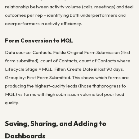
relationship between activity volume (calls, meetings) and deal
outcomes per rep – identifying both underperformers and
overperformers in activity efficiency.
Form Conversion to MQL
Data source: Contacts. Fields: Original Form Submission (first
form submitted), count of Contacts, count of Contacts where
Lifecycle Stage = MQL. Filter: Create Date in last 90 days.
Group by: First Form Submitted. This shows which forms are
producing the highest-quality leads (those that progress to
MQL) vs forms with high submission volume but poor lead
quality.
Saving, Sharing, and Adding to
Dashboards