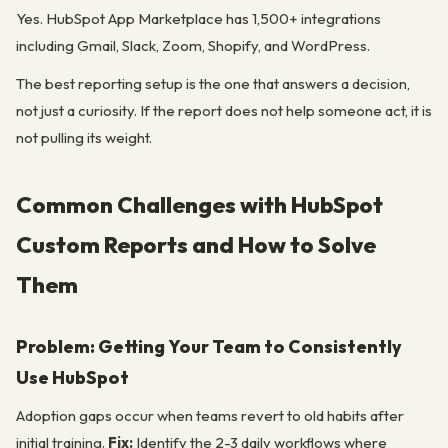
Yes. HubSpot App Marketplace has 1,500+ integrations
including Gmail, Slack, Zoom, Shopify, and WordPress.
The best reporting setup is the one that answers a decision,
not just a curiosity. If the report does not help someone act, it is
not pulling its weight.
Common Challenges with HubSpot
Custom Reports and How to Solve
Them
Problem: Getting Your Team to Consistently
Use HubSpot
Adoption gaps occur when teams revert to old habits after
initial training.
Fix:
Identify the 2-3 daily workflows where