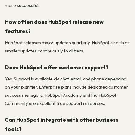
more successful.
How often does HubSpot release new
features?
HubSpot releases major updates quarterly. HubSpot also ships
smaller updates continuously to all tiers.
Does HubSpot offer customer support?
Yes. Support is available via chat, email, and phone depending
on your plan tier. Enterprise plans include dedicated customer
success managers. HubSpot Academy and the HubSpot
Community are excellent free support resources.
Can HubSpot integrate with other business
tools?