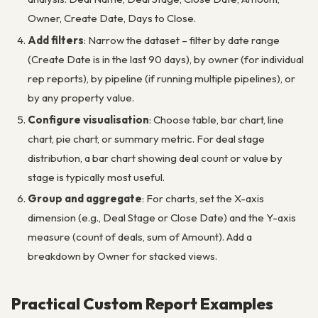
Owner, Create Date, Days to Close.
Add filters
: Narrow the dataset – filter by date range
(Create Date is in the last 90 days), by owner (for individual
rep reports), by pipeline (if running multiple pipelines), or
by any property value.
Configure visualisation
: Choose table, bar chart, line
chart, pie chart, or summary metric. For deal stage
distribution, a bar chart showing deal count or value by
stage is typically most useful.
Group and aggregate
: For charts, set the X-axis
dimension (e.g., Deal Stage or Close Date) and the Y-axis
measure (count of deals, sum of Amount). Add a
breakdown by Owner for stacked views.
Practical Custom Report Examples