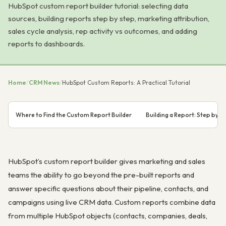
HubSpot custom report builder tutorial: selecting data
sources, building reports step by step, marketing attribution,
sales cycle analysis, rep activity vs outcomes, and adding
reports to dashboards.
Home
/
CRM News
/
HubSpot Custom Reports: A Practical Tutorial
Where to Find the Custom Report Builder
Building a Report: Step by S
HubSpot’s custom report builder gives marketing and sales
teams the ability to go beyond the pre-built reports and
answer specific questions about their pipeline, contacts, and
campaigns using live CRM data. Custom reports combine data
from multiple HubSpot objects (contacts, companies, deals,