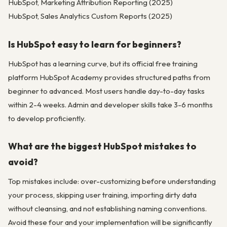
HubSpot, Marketing Attribution Reporting (2025)
HubSpot, Sales Analytics Custom Reports (2025)
Is HubSpot easy to learn for beginners?
HubSpot has a learning curve, but its official free training
platform HubSpot Academy provides structured paths from
beginner to advanced. Most users handle day-to-day tasks
within 2-4 weeks. Admin and developer skills take 3-6 months
to develop proficiently.
What are the biggest HubSpot mistakes to
avoid?
Top mistakes include: over-customizing before understanding
your process, skipping user training, importing dirty data
without cleansing, and not establishing naming conventions.
Avoid these four and your implementation will be significantly