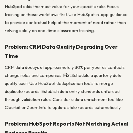
HubSpot adds the most value for your specific role. Focus
training on those workflows first. Use HubSpot in-app guidance
to provide contextual help at the moment of need rather than
relying solely on one-time classroom training.
Problem: CRM Data Quality Degrading Over
Time
CRM data decays at approximately 30% per year as contacts
change roles and companies.
Fix:
Schedule a quarterly data
quality audit. Use HubSpot deduplication tools to merge
duplicate records. Establish data entry standards enforced
through validation rules. Consider a data enrichment tool like
Clearbit or ZoomInfo to update stale records automatically.
Problem: HubSpot Reports Not Matching Actual
Business Results