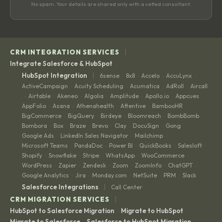
No spam. Your details are shared only with a vetted consultant.
|
CRM INTEGRATION SERVICES
Integrate Salesforce & HubSpot
|
HubSpot Integration
6sense
8x8
Accelo
AccuLynx
·
·
·
·
ActiveCampaign
Acuity Scheduling
Acumatica
AdRoll
Aircall
·
·
·
·
Airtable
Akeneo
Algolia
Amplitude
Apollo.io
Appcues
·
·
·
·
·
·
·
AppFolio
Asana
Athenahealth
Attentive
BambooHR
·
·
·
·
·
BigCommerce
BigQuery
Birdeye
Bloomreach
BombBomb
·
·
·
·
·
Bombora
Box
Braze
Brevo
Clay
DocuSign
Gong
·
·
·
·
·
·
·
Google Ads
LinkedIn Sales Navigator
Mailchimp
·
·
·
Microsoft Teams
PandaDoc
Power BI
QuickBooks
Salesloft
·
·
·
·
·
Shopify
Snowflake
Stripe
WhatsApp
WooCommerce
·
·
·
·
·
WordPress
Zapier
Zendesk
Zoom
ZoomInfo
ChatGPT
·
·
·
·
·
·
Google Analytics
Jira
Monday.com
NetSuite
PRM
Slack
·
·
·
·
·
|
Salesforce Integrations
Call Center
|
CRM MIGRATION SERVICES
HubSpot to Salesforce Migration
Migrate to HubSpot
·
·
Migrate to Salesforce
Salesforce to HubSpot Migration
·