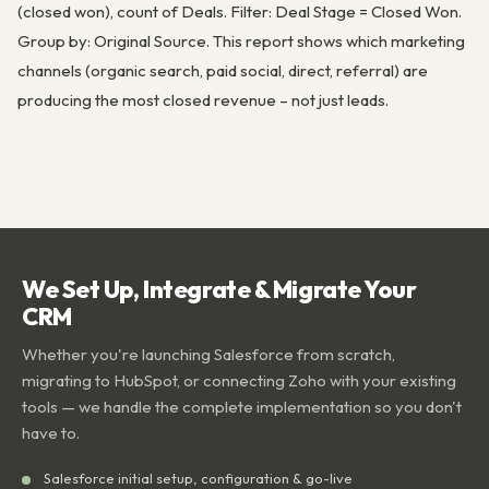
(closed won), count of Deals. Filter: Deal Stage = Closed Won.
Group by: Original Source. This report shows which marketing
channels (organic search, paid social, direct, referral) are
producing the most closed revenue – not just leads.
We Set Up, Integrate & Migrate Your
CRM
Whether you're launching Salesforce from scratch,
migrating to HubSpot, or connecting Zoho with your existing
tools — we handle the complete implementation so you don't
have to.
Salesforce initial setup, configuration & go-live