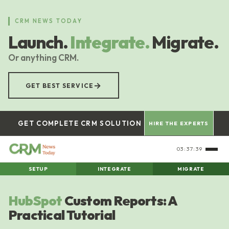
Skip
to
CRM NEWS TODAY
main
Launch.
Integrate.
Migrate.
content
Or anything CRM.
→
GET BEST SERVICE
GET COMPLETE CRM SOLUTION
HIRE THE EXPERTS
03:37:39
SETUP
INTEGRATE
MIGRATE
HubSpot
Custom Reports: A
Practical Tutorial