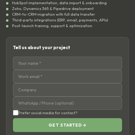
HubSpot implementation, data import & onboarding
Zoho, Dynamics 365 & Pipedrive deployment
CRM-to-CRM migration with full data transfer
Third-party integrations (ERP, email, payments, APIs)
Post-launch training, support & optimization
Tell us about your project
Prefer social media for contact?
GET STARTED
→