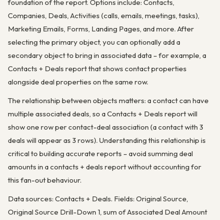
foundation of the report. Options include: Contacts,
Companies, Deals, Activities (calls, emails, meetings, tasks),
Marketing Emails, Forms, Landing Pages, and more. After
selecting the primary object, you can optionally add a
secondary object to bring in associated data – for example, a
Contacts + Deals report that shows contact properties
alongside deal properties on the same row.
The relationship between objects matters: a contact can have
multiple associated deals, so a Contacts + Deals report will
show one row per contact-deal association (a contact with 3
deals will appear as 3 rows). Understanding this relationship is
critical to building accurate reports – avoid summing deal
amounts in a contacts + deals report without accounting for
this fan-out behaviour.
Data sources: Contacts + Deals. Fields: Original Source,
Original Source Drill-Down 1, sum of Associated Deal Amount