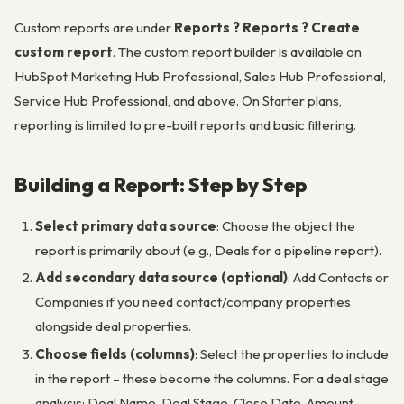
Custom reports are under
Reports ? Reports ? Create
custom report
. The custom report builder is available on
HubSpot Marketing Hub Professional, Sales Hub Professional,
Service Hub Professional, and above. On Starter plans,
reporting is limited to pre-built reports and basic filtering.
Building a Report: Step by Step
Select primary data source
: Choose the object the
report is primarily about (e.g., Deals for a pipeline report).
Add secondary data source (optional)
: Add Contacts or
Companies if you need contact/company properties
alongside deal properties.
Choose fields (columns)
: Select the properties to include
in the report – these become the columns. For a deal stage
analysis: Deal Name, Deal Stage, Close Date, Amount,