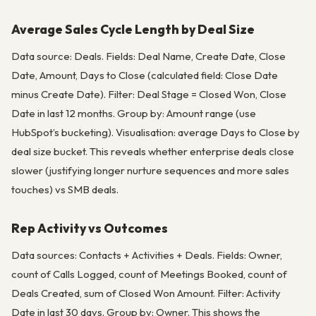
Average Sales Cycle Length by Deal Size
Data source: Deals. Fields: Deal Name, Create Date, Close
Date, Amount, Days to Close (calculated field: Close Date
minus Create Date). Filter: Deal Stage = Closed Won, Close
Date in last 12 months. Group by: Amount range (use
HubSpot’s bucketing). Visualisation: average Days to Close by
deal size bucket. This reveals whether enterprise deals close
slower (justifying longer nurture sequences and more sales
touches) vs SMB deals.
Rep Activity vs Outcomes
Data sources: Contacts + Activities + Deals. Fields: Owner,
count of Calls Logged, count of Meetings Booked, count of
Deals Created, sum of Closed Won Amount. Filter: Activity
Date in last 30 days. Group by: Owner. This shows the