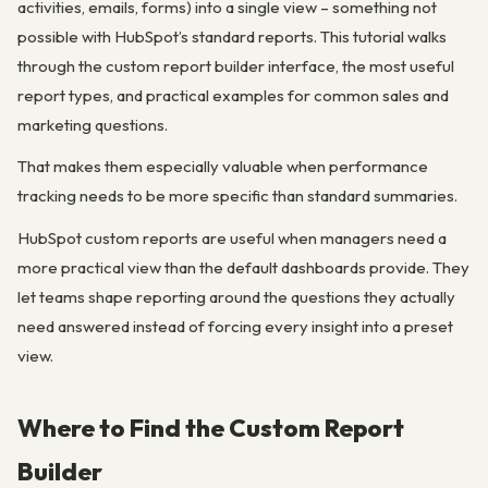
activities, emails, forms) into a single view – something not
possible with HubSpot’s standard reports. This tutorial walks
through the custom report builder interface, the most useful
report types, and practical examples for common sales and
marketing questions.
That makes them especially valuable when performance
tracking needs to be more specific than standard summaries.
HubSpot custom reports are useful when managers need a
more practical view than the default dashboards provide. They
let teams shape reporting around the questions they actually
need answered instead of forcing every insight into a preset
view.
Where to Find the Custom Report
Builder