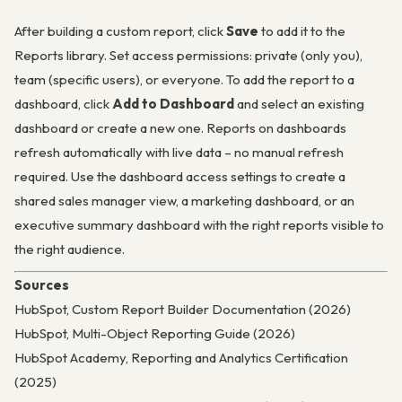
After building a custom report, click
Save
to add it to the
Reports library. Set access permissions: private (only you),
team (specific users), or everyone. To add the report to a
dashboard, click
Add to Dashboard
and select an existing
dashboard or create a new one. Reports on dashboards
refresh automatically with live data – no manual refresh
required. Use the dashboard access settings to create a
shared sales manager view, a marketing dashboard, or an
executive summary dashboard with the right reports visible to
the right audience.
Sources
HubSpot, Custom Report Builder Documentation (2026)
HubSpot, Multi-Object Reporting Guide (2026)
HubSpot Academy, Reporting and Analytics Certification
(2025)