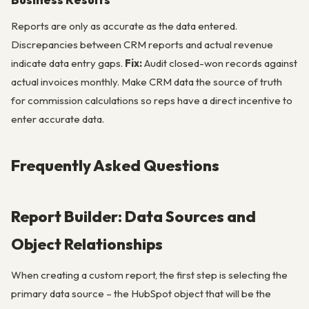
Reports are only as accurate as the data entered.
Discrepancies between CRM reports and actual revenue
indicate data entry gaps.
Fix:
Audit closed-won records against
actual invoices monthly. Make CRM data the source of truth
for commission calculations so reps have a direct incentive to
enter accurate data.
Frequently Asked Questions
Report Builder: Data Sources and
Object Relationships
When creating a custom report, the first step is selecting the
primary data source – the HubSpot object that will be the