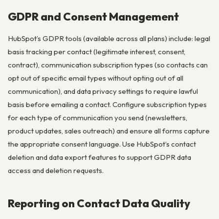
GDPR and Consent Management
HubSpot’s GDPR tools (available across all plans) include: legal
basis tracking per contact (legitimate interest, consent,
contract), communication subscription types (so contacts can
opt out of specific email types without opting out of all
communication), and data privacy settings to require lawful
basis before emailing a contact. Configure subscription types
for each type of communication you send (newsletters,
product updates, sales outreach) and ensure all forms capture
the appropriate consent language. Use HubSpot’s contact
deletion and data export features to support GDPR data
access and deletion requests.
Reporting on Contact Data Quality