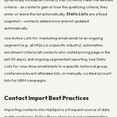
criteria – as contacts gain or lose the qualifying criteria, they
enter or leave the list automatically.
Static Lists
are a fixed
snapshot – contacts added once and not updated
automatically.
Use Active Lists for: marketing email sends to an ongoing
segment (e.g., all MQLs in a specific industry), automation
enrolment criteria (all contacts who visited pricing page in the
last 30 days), and ongoing segmented reporting. Use Static
Lists for: one-time email blasts to a specific historical group,
conference/event attendee lists, or manually curated account
lists for ABM campaigns.
Contact Import Best Practices
Importing contacts into HubSpot is a frequent source of data
quality problems. Follow these steps to avoid contaminating