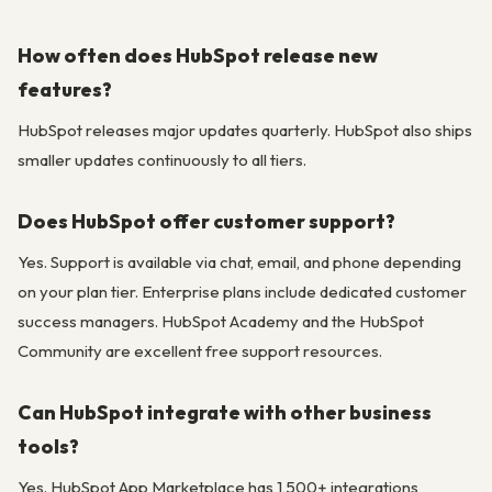
How often does HubSpot release new
features?
HubSpot releases major updates quarterly. HubSpot also ships
smaller updates continuously to all tiers.
Does HubSpot offer customer support?
Yes. Support is available via chat, email, and phone depending
on your plan tier. Enterprise plans include dedicated customer
success managers. HubSpot Academy and the HubSpot
Community are excellent free support resources.
Can HubSpot integrate with other business
tools?
Yes. HubSpot App Marketplace has 1,500+ integrations