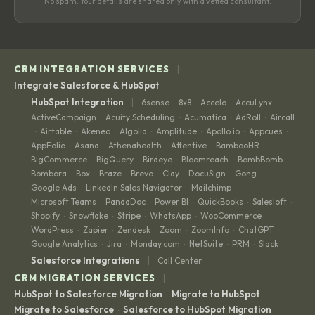
No spam. Your details are shared only with a vetted consultant.
|
CRM INTEGRATION SERVICES
Integrate Salesforce & HubSpot
|
HubSpot Integration
6sense
8x8
Accelo
AccuLynx
·
·
·
·
ActiveCampaign
Acuity Scheduling
Acumatica
AdRoll
Aircall
·
·
·
·
Airtable
Akeneo
Algolia
Amplitude
Apollo.io
Appcues
·
·
·
·
·
·
·
AppFolio
Asana
Athenahealth
Attentive
BambooHR
·
·
·
·
·
BigCommerce
BigQuery
Birdeye
Bloomreach
BombBomb
·
·
·
·
·
Bombora
Box
Braze
Brevo
Clay
DocuSign
Gong
·
·
·
·
·
·
·
Google Ads
LinkedIn Sales Navigator
Mailchimp
·
·
·
Microsoft Teams
PandaDoc
Power BI
QuickBooks
Salesloft
·
·
·
·
·
Shopify
Snowflake
Stripe
WhatsApp
WooCommerce
·
·
·
·
·
WordPress
Zapier
Zendesk
Zoom
ZoomInfo
ChatGPT
·
·
·
·
·
·
Google Analytics
Jira
Monday.com
NetSuite
PRM
Slack
·
·
·
·
·
|
Salesforce Integrations
Call Center
|
CRM MIGRATION SERVICES
HubSpot to Salesforce Migration
Migrate to HubSpot
·
·
Migrate to Salesforce
Salesforce to HubSpot Migration
·