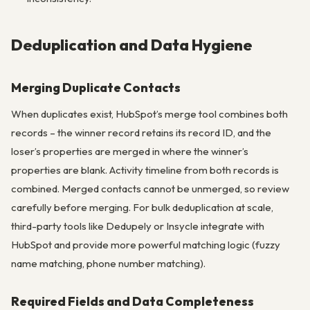
Deduplication and Data Hygiene
Merging Duplicate Contacts
When duplicates exist, HubSpot’s merge tool combines both
records – the winner record retains its record ID, and the
loser’s properties are merged in where the winner’s
properties are blank. Activity timeline from both records is
combined. Merged contacts cannot be unmerged, so review
carefully before merging. For bulk deduplication at scale,
third-party tools like Dedupely or Insycle integrate with
HubSpot and provide more powerful matching logic (fuzzy
name matching, phone number matching).
Required Fields and Data Completeness