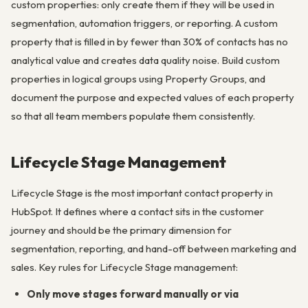
custom properties: only create them if they will be used in
segmentation, automation triggers, or reporting. A custom
property that is filled in by fewer than 30% of contacts has no
analytical value and creates data quality noise. Build custom
properties in logical groups using Property Groups, and
document the purpose and expected values of each property
so that all team members populate them consistently.
Lifecycle Stage Management
Lifecycle Stage is the most important contact property in
HubSpot. It defines where a contact sits in the customer
journey and should be the primary dimension for
segmentation, reporting, and hand-off between marketing and
sales. Key rules for Lifecycle Stage management:
Only move stages forward manually or via