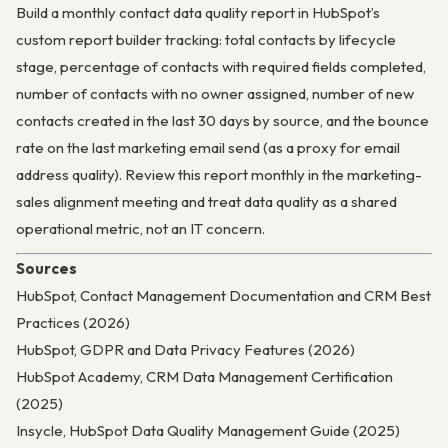
Build a monthly contact data quality report in HubSpot’s
custom report builder tracking: total contacts by lifecycle
stage, percentage of contacts with required fields completed,
number of contacts with no owner assigned, number of new
contacts created in the last 30 days by source, and the bounce
rate on the last marketing email send (as a proxy for email
address quality). Review this report monthly in the marketing-
sales alignment meeting and treat data quality as a shared
operational metric, not an IT concern.
Sources
HubSpot, Contact Management Documentation and CRM Best
Practices (2026)
HubSpot, GDPR and Data Privacy Features (2026)
HubSpot Academy, CRM Data Management Certification
(2025)
Insycle, HubSpot Data Quality Management Guide (2025)