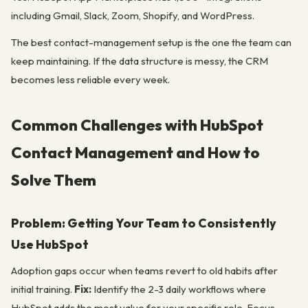
including Gmail, Slack, Zoom, Shopify, and WordPress.
The best contact-management setup is the one the team can
keep maintaining. If the data structure is messy, the CRM
becomes less reliable every week.
Common Challenges with HubSpot
Contact Management and How to
Solve Them
Problem: Getting Your Team to Consistently
Use HubSpot
Adoption gaps occur when teams revert to old habits after
initial training.
Fix:
Identify the 2-3 daily workflows where
HubSpot adds the most value for your specific role. Focus