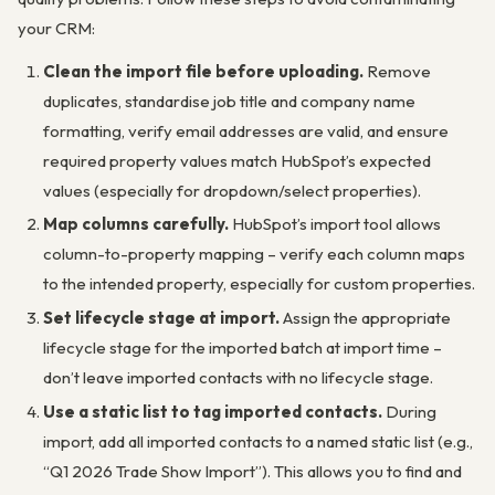
your CRM:
Clean the import file before uploading.
Remove
duplicates, standardise job title and company name
formatting, verify email addresses are valid, and ensure
required property values match HubSpot’s expected
values (especially for dropdown/select properties).
Map columns carefully.
HubSpot’s import tool allows
column-to-property mapping – verify each column maps
to the intended property, especially for custom properties.
Set lifecycle stage at import.
Assign the appropriate
lifecycle stage for the imported batch at import time –
don’t leave imported contacts with no lifecycle stage.
Use a static list to tag imported contacts.
During
import, add all imported contacts to a named static list (e.g.,
“Q1 2026 Trade Show Import”). This allows you to find and