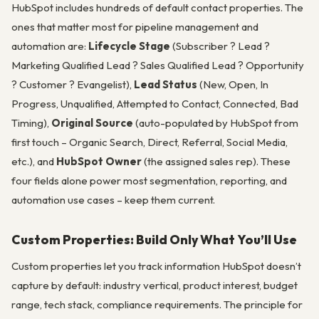
HubSpot includes hundreds of default contact properties. The
ones that matter most for pipeline management and
automation are:
Lifecycle Stage
(Subscriber ? Lead ?
Marketing Qualified Lead ? Sales Qualified Lead ? Opportunity
? Customer ? Evangelist),
Lead Status
(New, Open, In
Progress, Unqualified, Attempted to Contact, Connected, Bad
Timing),
Original Source
(auto-populated by HubSpot from
first touch – Organic Search, Direct, Referral, Social Media,
etc.), and
HubSpot Owner
(the assigned sales rep). These
four fields alone power most segmentation, reporting, and
automation use cases – keep them current.
Custom Properties: Build Only What You’ll Use
Custom properties let you track information HubSpot doesn’t
capture by default: industry vertical, product interest, budget
range, tech stack, compliance requirements. The principle for