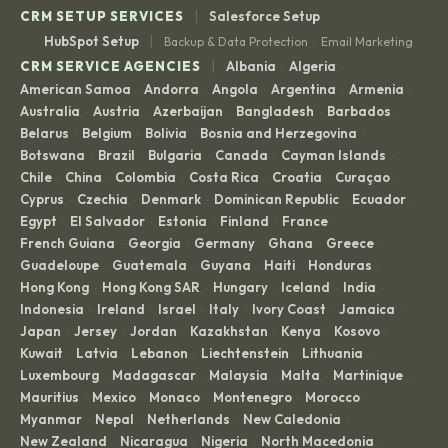
|
CRM SETUP SERVICES
Salesforce Setup
|
HubSpot Setup
Backup & Data Protection
Email Marketing
·
|
CRM SERVICE AGENCIES
Albania
Algeria
·
·
American Samoa
Andorra
Angola
Argentina
Armenia
·
·
·
·
·
Australia
Austria
Azerbaijan
Bangladesh
Barbados
·
·
·
·
·
Belarus
Belgium
Bolivia
Bosnia and Herzegovina
·
·
·
·
Botswana
Brazil
Bulgaria
Canada
Cayman Islands
·
·
·
·
·
Chile
China
Colombia
Costa Rica
Croatia
Curaçao
·
·
·
·
·
·
Cyprus
Czechia
Denmark
Dominican Republic
Ecuador
·
·
·
·
·
Egypt
El Salvador
Estonia
Finland
France
·
·
·
·
·
French Guiana
Georgia
Germany
Ghana
Greece
·
·
·
·
·
Guadeloupe
Guatemala
Guyana
Haiti
Honduras
·
·
·
·
·
Hong Kong
Hong Kong SAR
Hungary
Iceland
India
·
·
·
·
·
Indonesia
Ireland
Israel
Italy
Ivory Coast
Jamaica
·
·
·
·
·
·
Japan
Jersey
Jordan
Kazakhstan
Kenya
Kosovo
·
·
·
·
·
·
Kuwait
Latvia
Lebanon
Liechtenstein
Lithuania
·
·
·
·
·
Luxembourg
Madagascar
Malaysia
Malta
Martinique
·
·
·
·
·
Mauritius
Mexico
Monaco
Montenegro
Morocco
·
·
·
·
·
Myanmar
Nepal
Netherlands
New Caledonia
·
·
·
·
New Zealand
Nicaragua
Nigeria
North Macedonia
·
·
·
·