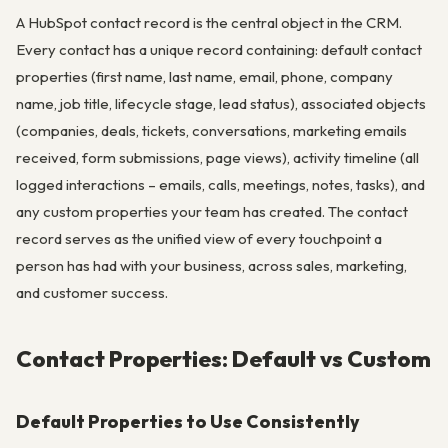
A HubSpot contact record is the central object in the CRM.
Every contact has a unique record containing: default contact
properties (first name, last name, email, phone, company
name, job title, lifecycle stage, lead status), associated objects
(companies, deals, tickets, conversations, marketing emails
received, form submissions, page views), activity timeline (all
logged interactions – emails, calls, meetings, notes, tasks), and
any custom properties your team has created. The contact
record serves as the unified view of every touchpoint a
person has had with your business, across sales, marketing,
and customer success.
Contact Properties: Default vs Custom
Default Properties to Use Consistently