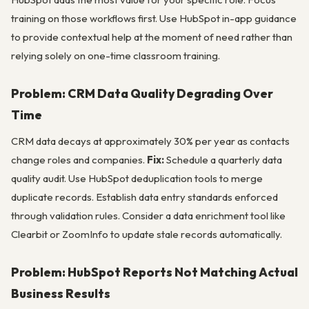
training on those workflows first. Use HubSpot in-app guidance
to provide contextual help at the moment of need rather than
relying solely on one-time classroom training.
Problem: CRM Data Quality Degrading Over
Time
CRM data decays at approximately 30% per year as contacts
change roles and companies.
Fix:
Schedule a quarterly data
quality audit. Use HubSpot deduplication tools to merge
duplicate records. Establish data entry standards enforced
through validation rules. Consider a data enrichment tool like
Clearbit or ZoomInfo to update stale records automatically.
Problem: HubSpot Reports Not Matching Actual
Business Results