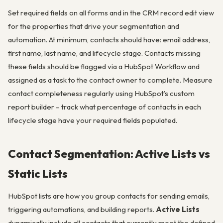
Set required fields on all forms and in the CRM record edit view
for the properties that drive your segmentation and
automation. At minimum, contacts should have: email address,
first name, last name, and lifecycle stage. Contacts missing
these fields should be flagged via a HubSpot Workflow and
assigned as a task to the contact owner to complete. Measure
contact completeness regularly using HubSpot’s custom
report builder – track what percentage of contacts in each
lifecycle stage have your required fields populated.
Contact Segmentation: Active Lists vs
Static Lists
HubSpot lists are how you group contacts for sending emails,
triggering automations, and building reports.
Active Lists
dynamically include all contacts that currently meet the defined