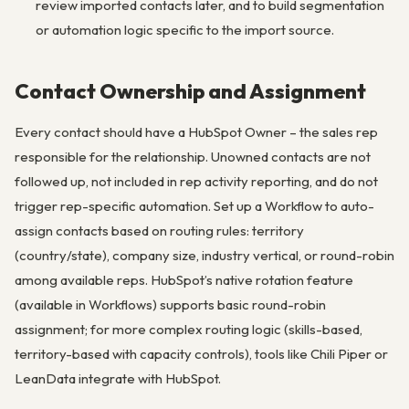
review imported contacts later, and to build segmentation
or automation logic specific to the import source.
Contact Ownership and Assignment
Every contact should have a HubSpot Owner – the sales rep
responsible for the relationship. Unowned contacts are not
followed up, not included in rep activity reporting, and do not
trigger rep-specific automation. Set up a Workflow to auto-
assign contacts based on routing rules: territory
(country/state), company size, industry vertical, or round-robin
among available reps. HubSpot’s native rotation feature
(available in Workflows) supports basic round-robin
assignment; for more complex routing logic (skills-based,
territory-based with capacity controls), tools like Chili Piper or
LeanData integrate with HubSpot.