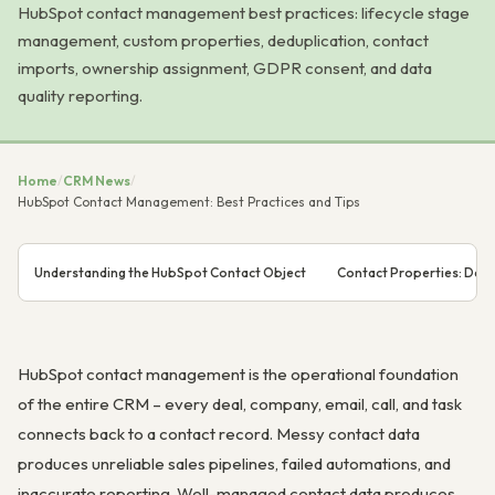
HubSpot contact management best practices: lifecycle stage
management, custom properties, deduplication, contact
imports, ownership assignment, GDPR consent, and data
quality reporting.
Home
/
CRM News
/
HubSpot Contact Management: Best Practices and Tips
Understanding the HubSpot Contact Object
Contact Properties: Defa
HubSpot contact management is the operational foundation
of the entire CRM – every deal, company, email, call, and task
connects back to a contact record. Messy contact data
produces unreliable sales pipelines, failed automations, and
inaccurate reporting. Well-managed contact data produces