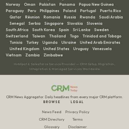
Norway
Oman
Pakistan
Panama
Papua New Guinea
·
·
·
·
·
Paraguay
Peru
Philippines
Poland
Portugal
Puerto Rico
·
·
·
·
·
Qatar
Réunion
Romania
Russia
Rwanda
Saudi Arabia
·
·
·
·
·
·
Senegal
Serbia
Singapore
Slovakia
Slovenia
·
·
·
·
·
·
South Africa
South Korea
Spain
Sri Lanka
Sweden
·
·
·
·
·
Switzerland
Taiwan
Thailand
Togo
Trinidad and Tobago
·
·
·
·
Tunisia
Turkey
Uganda
Ukraine
United Arab Emirates
·
·
·
·
·
United Kingdom
United States
Uruguay
Venezuela
·
·
·
·
·
Vietnam
Zambia
Zimbabwe
·
·
HubSpot & Salesforce Service Provider — CRM Setup, Migration,
Integration & Managed Services Worldwide
CRM News Aggregator. Daily headlines from every major CRM platform.
BROWSE
LEGAL
News Feed
Privacy Policy
CRM Directory
Terms
Glossary
Disclaimer