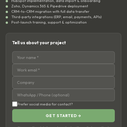
HubSpot implementation, data import & onboarding
Zoho, Dynamics 365 & Pipedrive deployment
CRM-to-CRM migration with full data transfer
Third-party integrations (ERP, email, payments, APIs)
Post-launch training, support & optimization
Tell us about your project
Prefer social media for contact?
GET STARTED
→