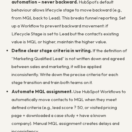
automation – never backward.
HubSpot’s default
behaviour allows lifecycle stage to move backward (e.g.,
from MQL back to Lead). This breaks funnel reporting. Set
up a Workflow to prevent backward movement: if
Lifecycle Stage is set to Lead but the contact’s existing
value is MQL or higher, maintain the higher value.
Define clear stage criteria in writing.
If the definition of
“Marketing Qualified Lead” is not written down and agreed
between sales and marketing, it will be applied
inconsistently. Write down the precise criteria for each
stage transition and train both teams on it.
Automate MQL assignment.
Use HubSpot Workflows to
automatically move contacts to MQL when they meet
defined criteria (e.g., lead score ? 50, or visited pricing
page + downloaded a case study + have a known
company). Manual MQL assignment creates delays and
inconsistency.