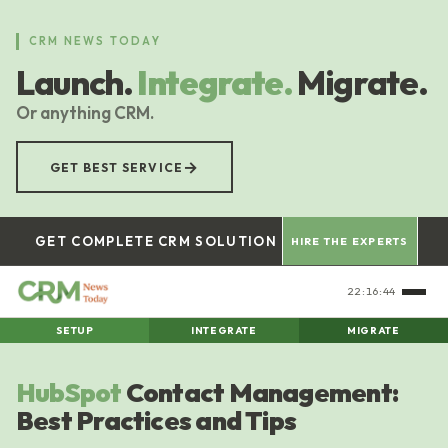
Skip
to
CRM NEWS TODAY
main
Launch.
Integrate.
Migrate.
content
Or anything CRM.
→
GET BEST SERVICE
GET COMPLETE CRM SOLUTION
HIRE THE EXPERTS
22:16:44
SETUP
INTEGRATE
MIGRATE
HubSpot
Contact Management:
Best Practices and Tips