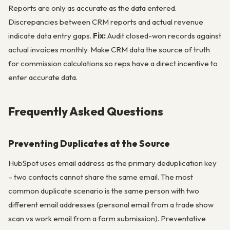
Reports are only as accurate as the data entered.
Discrepancies between CRM reports and actual revenue
indicate data entry gaps.
Fix:
Audit closed-won records against
actual invoices monthly. Make CRM data the source of truth
for commission calculations so reps have a direct incentive to
enter accurate data.
Frequently Asked Questions
Preventing Duplicates at the Source
HubSpot uses email address as the primary deduplication key
– two contacts cannot share the same email. The most
common duplicate scenario is the same person with two
different email addresses (personal email from a trade show
scan vs work email from a form submission). Preventative