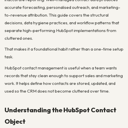
accurate forecasting, personalised outreach, and marketing-
to-revenue attribution. This guide covers the structural
decisions, data hygiene practices, and workflow patterns that
separate high-performing HubSpot implementations from
cluttered ones.
That makes it a foundational habit rather than a one-time setup
task.
HubSpot contact management is useful when a team wants
records that stay clean enough to support sales and marketing
work. It helps define how contacts are stored, updated, and
used so the CRM does not become cluttered over time.
Understanding the HubSpot Contact
Object