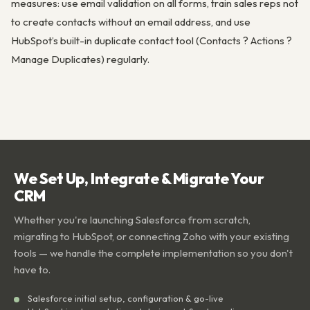
measures: use email validation on all forms, train sales reps not
to create contacts without an email address, and use
HubSpot’s built-in duplicate contact tool (Contacts ? Actions ?
Manage Duplicates) regularly.
We Set Up, Integrate & Migrate Your
CRM
Whether you're launching Salesforce from scratch,
migrating to HubSpot, or connecting Zoho with your existing
tools — we handle the complete implementation so you don't
have to.
Salesforce initial setup, configuration & go-live