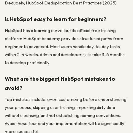
Dedupely, HubSpot Deduplication Best Practices (2025)
Is HubSpot easy to learn for beginners?
HubSpot has a learning curve, but its official free training
platform HubSpot Academy provides structured paths from
beginner to advanced. Most users handle day-to-day tasks
within 2-4 weeks. Admin and developer skills take 3-6 months
to develop proficiently.
What are the biggest HubSpot mistakes to
avoid?
Top mistakes include: over-customizing before understanding
your process, skipping user training, importing dirty data
without cleansing, and not establishing naming conventions.
Avoid these four and your implementation will be significantly
more successful.