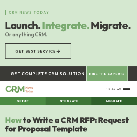
Skip
to
CRM NEWS TODAY
main
Launch.
Integrate.
Migrate.
content
Or anything CRM.
→
GET BEST SERVICE
GET COMPLETE CRM SOLUTION
HIRE THE EXPERTS
13:42:50
SETUP
INTEGRATE
MIGRATE
How
to Write a CRM RFP: Request
for Proposal Template