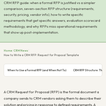
CRM RFP guide: when a formal RFP is justified vs a simpler
comparison, seven-section RFP structure (requirements,
security, pricing, vendor info), how to write specific
requirements that get specific answers, evaluation scorecard
methodology, and why RFPs miss operational requirements
that show up post-implementation.
Home
/
CRM News
/
How to Write a CRM RFP: Request for Proposal Template
When to Use a Formal RFP (and When Not To)
CRM RFP Structure: The 
A CRM Request for Proposal (RFP) is the formal document a
company sends to CRM vendors asking them to describe their
solution and pricing in response to defined requirements. A