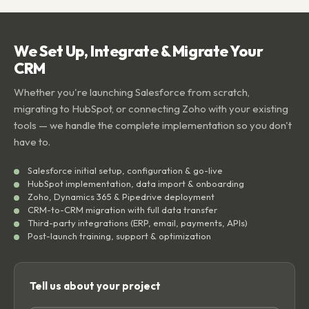
We Set Up, Integrate & Migrate Your
CRM
Whether you're launching Salesforce from scratch,
migrating to HubSpot, or connecting Zoho with your existing
tools — we handle the complete implementation so you don't
have to.
Salesforce initial setup, configuration & go-live
HubSpot implementation, data import & onboarding
Zoho, Dynamics 365 & Pipedrive deployment
CRM-to-CRM migration with full data transfer
Third-party integrations (ERP, email, payments, APIs)
Post-launch training, support & optimization
Tell us about your project