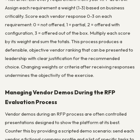
Assign each requirement a weight (1-3) based on business
criticality. Score each vendor response 0-3 on each
requirement: 0 = not offered, 1 = partial, 2 = offered with
configuration, 3 = offered out of the box. Multiply each score
by its weight and sum the totals. This process produces a
defensible, objective vendor ranking that can be presented to
leadership with clear justification for the recommended
choice. Changing weights or criteria after receiving responses
undermines the objectivity of the exercise.
Managing Vendor Demos During the RFP
Evaluation Process
Vendor demos during an RFP process are often controlled
presentations designed to show the platform at its best.
Counter this by providing a scripted demo scenario: send each
vendor a fictional company profile and a list of specific tasks to