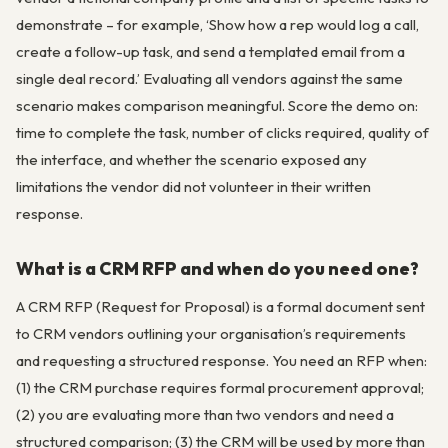
demonstrate – for example, ‘Show how a rep would log a call,
create a follow-up task, and send a templated email from a
single deal record.’ Evaluating all vendors against the same
scenario makes comparison meaningful. Score the demo on:
time to complete the task, number of clicks required, quality of
the interface, and whether the scenario exposed any
limitations the vendor did not volunteer in their written
response.
What is a CRM RFP and when do you need one?
A CRM RFP (Request for Proposal) is a formal document sent
to CRM vendors outlining your organisation’s requirements
and requesting a structured response. You need an RFP when:
(1) the CRM purchase requires formal procurement approval;
(2) you are evaluating more than two vendors and need a
structured comparison; (3) the CRM will be used by more than