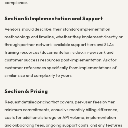
compliance.
Section 5: Implementation and Support
Vendors should describe: their standard implementation
methodology and timeline, whether they implement directly or
through partner network, available support tiers and SLAs,
training resources (documentation, video, in-person), and
customer success resources post-implementation. Ask for
customer references specifically from implementations of
similar size and complexity to yours.
Section 6: Pricing
Request detailed pricing that covers: per-user fees by tier,
minimum commitments, annual vs monthly billing difference,
costs for additional storage or API volume, implementation
and onboarding fees, ongoing support costs, and any features