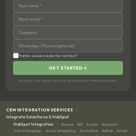
Prefer social media for contact?
GET STARTED
→
No spam. Your details are shared only with a vetted consultant.
|
CRM INTEGRATION SERVICES
Integrate Salesforce & HubSpot
|
HubSpot Integration
6sense
8x8
Accelo
AccuLynx
·
·
·
·
ActiveCampaign
Acuity Scheduling
Acumatica
AdRoll
Aircall
·
·
·
·