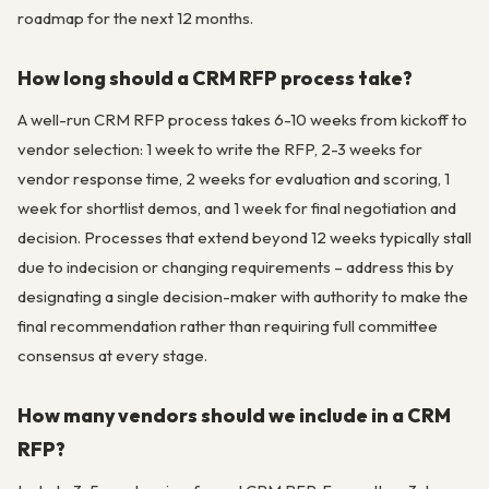
roadmap for the next 12 months.
How long should a CRM RFP process take?
A well-run CRM RFP process takes 6-10 weeks from kickoff to
vendor selection: 1 week to write the RFP, 2-3 weeks for
vendor response time, 2 weeks for evaluation and scoring, 1
week for shortlist demos, and 1 week for final negotiation and
decision. Processes that extend beyond 12 weeks typically stall
due to indecision or changing requirements – address this by
designating a single decision-maker with authority to make the
final recommendation rather than requiring full committee
consensus at every stage.
How many vendors should we include in a CRM
RFP?