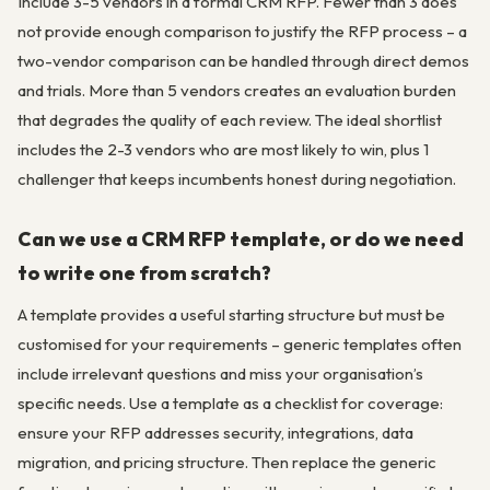
Include 3-5 vendors in a formal CRM RFP. Fewer than 3 does
not provide enough comparison to justify the RFP process – a
two-vendor comparison can be handled through direct demos
and trials. More than 5 vendors creates an evaluation burden
that degrades the quality of each review. The ideal shortlist
includes the 2-3 vendors who are most likely to win, plus 1
challenger that keeps incumbents honest during negotiation.
Can we use a CRM RFP template, or do we need
to write one from scratch?
A template provides a useful starting structure but must be
customised for your requirements – generic templates often
include irrelevant questions and miss your organisation’s
specific needs. Use a template as a checklist for coverage:
ensure your RFP addresses security, integrations, data
migration, and pricing structure. Then replace the generic