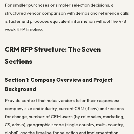
For smaller purchases or simpler selection decisions, a
structured vendor comparison with demos and reference calls
is faster and produces equivalent information without the 4-8
week RFP timeline.
CRM RFP Structure: The Seven
Sections
Section 1: Company Overview and Project
Background
Provide context that helps vendors tailor their responses:
company size and industry, current CRM (if any) and reasons
for change, number of CRM users (by role: sales, marketing,
CS, admin), geographic scope (single country, multi-country,
global), and the timeline for selection and implementation.