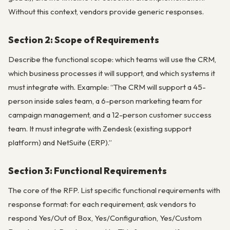
Without this context, vendors provide generic responses.
Section 2: Scope of Requirements
Describe the functional scope: which teams will use the CRM,
which business processes it will support, and which systems it
must integrate with. Example: “The CRM will support a 45-
person inside sales team, a 6-person marketing team for
campaign management, and a 12-person customer success
team. It must integrate with Zendesk (existing support
platform) and NetSuite (ERP).”
Section 3: Functional Requirements
The core of the RFP. List specific functional requirements with
response format: for each requirement, ask vendors to
respond Yes/Out of Box, Yes/Configuration, Yes/Custom