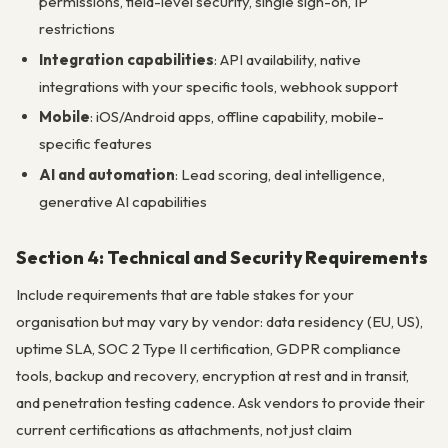
permissions, field-level security, single sign-on, IP
restrictions
Integration capabilities
: API availability, native
integrations with your specific tools, webhook support
Mobile
: iOS/Android apps, offline capability, mobile-
specific features
AI and automation
: Lead scoring, deal intelligence,
generative AI capabilities
Section 4: Technical and Security Requirements
Include requirements that are table stakes for your
organisation but may vary by vendor: data residency (EU, US),
uptime SLA, SOC 2 Type II certification, GDPR compliance
tools, backup and recovery, encryption at rest and in transit,
and penetration testing cadence. Ask vendors to provide their
current certifications as attachments, not just claim