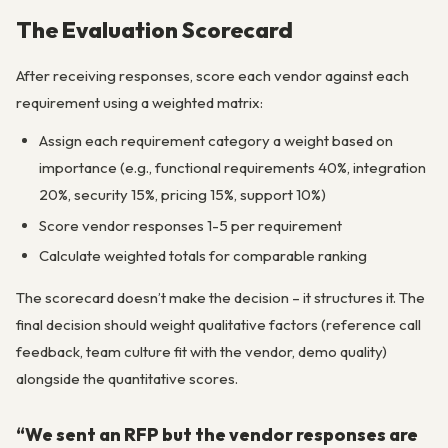
The Evaluation Scorecard
After receiving responses, score each vendor against each
requirement using a weighted matrix:
Assign each requirement category a weight based on
importance (e.g., functional requirements 40%, integration
20%, security 15%, pricing 15%, support 10%)
Score vendor responses 1-5 per requirement
Calculate weighted totals for comparable ranking
The scorecard doesn’t make the decision – it structures it. The
final decision should weight qualitative factors (reference call
feedback, team culture fit with the vendor, demo quality)
alongside the quantitative scores.
“We sent an RFP but the vendor responses are