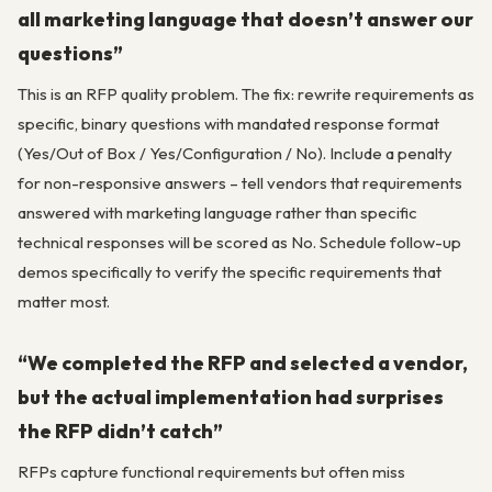
all marketing language that doesn’t answer our
questions”
This is an RFP quality problem. The fix: rewrite requirements as
specific, binary questions with mandated response format
(Yes/Out of Box / Yes/Configuration / No). Include a penalty
for non-responsive answers – tell vendors that requirements
answered with marketing language rather than specific
technical responses will be scored as No. Schedule follow-up
demos specifically to verify the specific requirements that
matter most.
“We completed the RFP and selected a vendor,
but the actual implementation had surprises
the RFP didn’t catch”
RFPs capture functional requirements but often miss