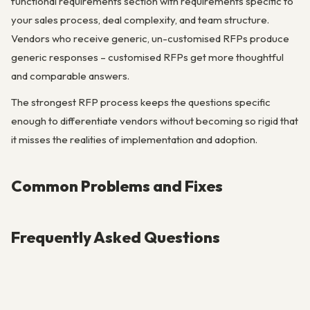
functional requirements section with requirements specific to
your sales process, deal complexity, and team structure.
Vendors who receive generic, un-customised RFPs produce
generic responses – customised RFPs get more thoughtful
and comparable answers.
The strongest RFP process keeps the questions specific
enough to differentiate vendors without becoming so rigid that
it misses the realities of implementation and adoption.
Common Problems and Fixes
Frequently Asked Questions