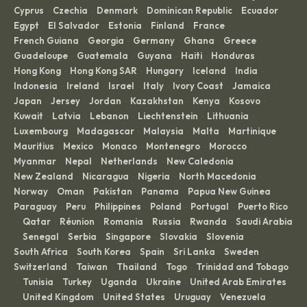
Cyprus
Czechia
Denmark
Dominican Republic
Ecuador
·
·
·
·
·
Egypt
El Salvador
Estonia
Finland
France
·
·
·
·
·
French Guiana
Georgia
Germany
Ghana
Greece
·
·
·
·
·
Guadeloupe
Guatemala
Guyana
Haiti
Honduras
·
·
·
·
·
Hong Kong
Hong Kong SAR
Hungary
Iceland
India
·
·
·
·
·
Indonesia
Ireland
Israel
Italy
Ivory Coast
Jamaica
·
·
·
·
·
·
Japan
Jersey
Jordan
Kazakhstan
Kenya
Kosovo
·
·
·
·
·
·
Kuwait
Latvia
Lebanon
Liechtenstein
Lithuania
·
·
·
·
·
Luxembourg
Madagascar
Malaysia
Malta
Martinique
·
·
·
·
·
Mauritius
Mexico
Monaco
Montenegro
Morocco
·
·
·
·
·
Myanmar
Nepal
Netherlands
New Caledonia
·
·
·
·
New Zealand
Nicaragua
Nigeria
North Macedonia
·
·
·
·
Norway
Oman
Pakistan
Panama
Papua New Guinea
·
·
·
·
·
Paraguay
Peru
Philippines
Poland
Portugal
Puerto Rico
·
·
·
·
·
Qatar
Réunion
Romania
Russia
Rwanda
Saudi Arabia
·
·
·
·
·
·
Senegal
Serbia
Singapore
Slovakia
Slovenia
·
·
·
·
·
·
South Africa
South Korea
Spain
Sri Lanka
Sweden
·
·
·
·
·
Switzerland
Taiwan
Thailand
Togo
Trinidad and Tobago
·
·
·
·
Tunisia
Turkey
Uganda
Ukraine
United Arab Emirates
·
·
·
·
·
United Kingdom
United States
Uruguay
Venezuela
·
·
·
·
·