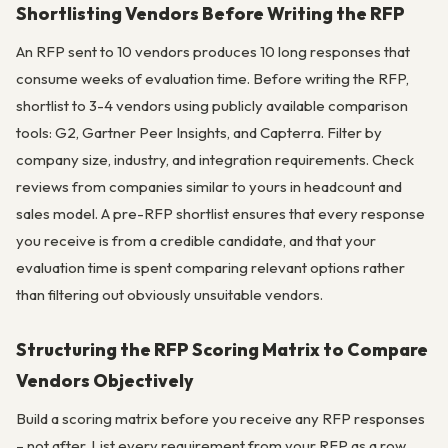
Shortlisting Vendors Before Writing the RFP
An RFP sent to 10 vendors produces 10 long responses that
consume weeks of evaluation time. Before writing the RFP,
shortlist to 3-4 vendors using publicly available comparison
tools: G2, Gartner Peer Insights, and Capterra. Filter by
company size, industry, and integration requirements. Check
reviews from companies similar to yours in headcount and
sales model. A pre-RFP shortlist ensures that every response
you receive is from a credible candidate, and that your
evaluation time is spent comparing relevant options rather
than filtering out obviously unsuitable vendors.
Structuring the RFP Scoring Matrix to Compare
Vendors Objectively
Build a scoring matrix before you receive any RFP responses
– not after. List every requirement from your RFP as a row.