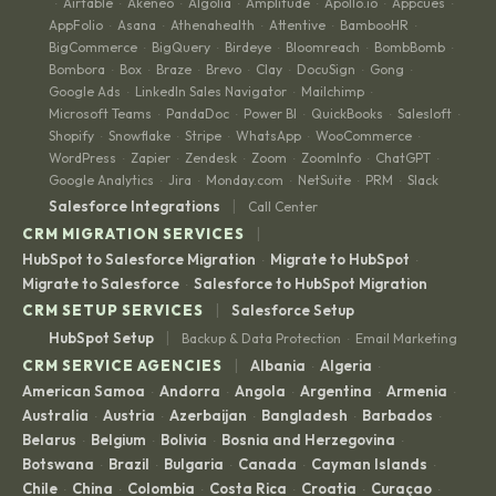
Airtable
Akeneo
Algolia
Amplitude
Apollo.io
Appcues
·
·
·
·
·
·
·
AppFolio
Asana
Athenahealth
Attentive
BambooHR
·
·
·
·
·
BigCommerce
BigQuery
Birdeye
Bloomreach
BombBomb
·
·
·
·
·
Bombora
Box
Braze
Brevo
Clay
DocuSign
Gong
·
·
·
·
·
·
·
Google Ads
LinkedIn Sales Navigator
Mailchimp
·
·
·
Microsoft Teams
PandaDoc
Power BI
QuickBooks
Salesloft
·
·
·
·
·
Shopify
Snowflake
Stripe
WhatsApp
WooCommerce
·
·
·
·
·
WordPress
Zapier
Zendesk
Zoom
ZoomInfo
ChatGPT
·
·
·
·
·
·
Google Analytics
Jira
Monday.com
NetSuite
PRM
Slack
·
·
·
·
·
|
Salesforce Integrations
Call Center
|
CRM MIGRATION SERVICES
HubSpot to Salesforce Migration
Migrate to HubSpot
·
·
Migrate to Salesforce
Salesforce to HubSpot Migration
·
|
CRM SETUP SERVICES
Salesforce Setup
|
HubSpot Setup
Backup & Data Protection
Email Marketing
·
|
CRM SERVICE AGENCIES
Albania
Algeria
·
·
American Samoa
Andorra
Angola
Argentina
Armenia
·
·
·
·
·
Australia
Austria
Azerbaijan
Bangladesh
Barbados
·
·
·
·
·
Belarus
Belgium
Bolivia
Bosnia and Herzegovina
·
·
·
·
Botswana
Brazil
Bulgaria
Canada
Cayman Islands
·
·
·
·
·
Chile
China
Colombia
Costa Rica
Croatia
Curaçao
·
·
·
·
·
·