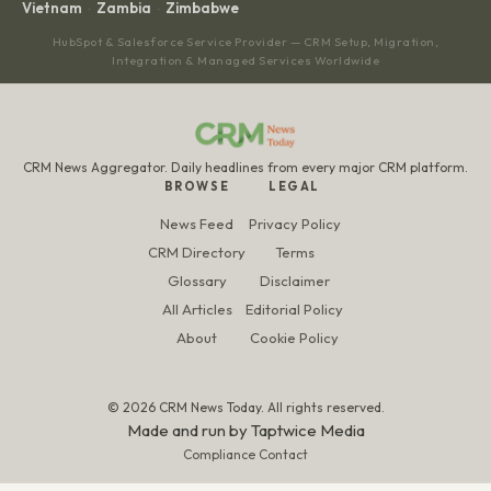
Vietnam
Zambia
Zimbabwe
·
·
HubSpot & Salesforce Service Provider — CRM Setup, Migration,
Integration & Managed Services Worldwide
CRM News Aggregator. Daily headlines from every major CRM platform.
BROWSE
LEGAL
News Feed
Privacy Policy
CRM Directory
Terms
Glossary
Disclaimer
All Articles
Editorial Policy
About
Cookie Policy
© 2026 CRM News Today. All rights reserved.
Made and run by
Taptwice Media
Compliance Contact