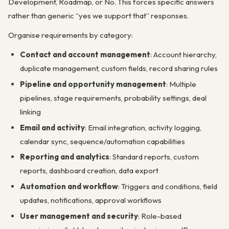
Development, Roadmap, or No. This forces specific answers
rather than generic “yes we support that” responses.
Organise requirements by category:
Contact and account management
: Account hierarchy,
duplicate management, custom fields, record sharing rules
Pipeline and opportunity management
: Multiple
pipelines, stage requirements, probability settings, deal
linking
Email and activity
: Email integration, activity logging,
calendar sync, sequence/automation capabilities
Reporting and analytics
: Standard reports, custom
reports, dashboard creation, data export
Automation and workflow
: Triggers and conditions, field
updates, notifications, approval workflows
User management and security
: Role-based