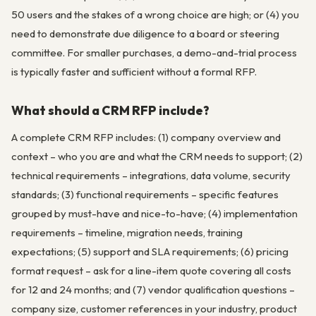
50 users and the stakes of a wrong choice are high; or (4) you
need to demonstrate due diligence to a board or steering
committee. For smaller purchases, a demo-and-trial process
is typically faster and sufficient without a formal RFP.
What should a CRM RFP include?
A complete CRM RFP includes: (1) company overview and
context – who you are and what the CRM needs to support; (2)
technical requirements – integrations, data volume, security
standards; (3) functional requirements – specific features
grouped by must-have and nice-to-have; (4) implementation
requirements – timeline, migration needs, training
expectations; (5) support and SLA requirements; (6) pricing
format request – ask for a line-item quote covering all costs
for 12 and 24 months; and (7) vendor qualification questions –
company size, customer references in your industry, product