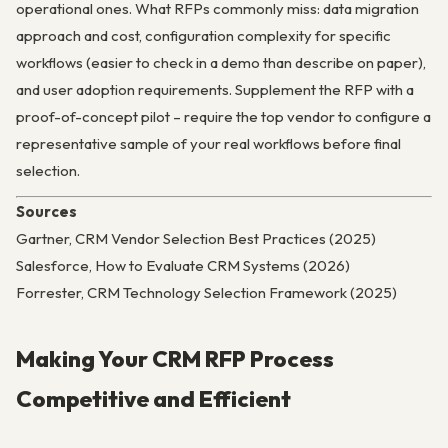
operational ones. What RFPs commonly miss: data migration
approach and cost, configuration complexity for specific
workflows (easier to check in a demo than describe on paper),
and user adoption requirements. Supplement the RFP with a
proof-of-concept pilot – require the top vendor to configure a
representative sample of your real workflows before final
selection.
Sources
Gartner, CRM Vendor Selection Best Practices (2025)
Salesforce, How to Evaluate CRM Systems (2026)
Forrester, CRM Technology Selection Framework (2025)
Making Your CRM RFP Process
Competitive and Efficient