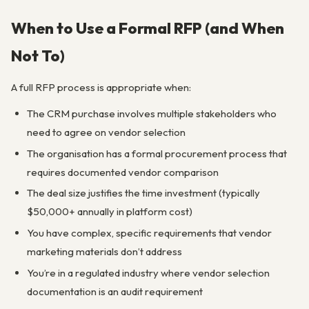
When to Use a Formal RFP (and When
Not To)
A full RFP process is appropriate when:
The CRM purchase involves multiple stakeholders who
need to agree on vendor selection
The organisation has a formal procurement process that
requires documented vendor comparison
The deal size justifies the time investment (typically
$50,000+ annually in platform cost)
You have complex, specific requirements that vendor
marketing materials don’t address
You’re in a regulated industry where vendor selection
documentation is an audit requirement