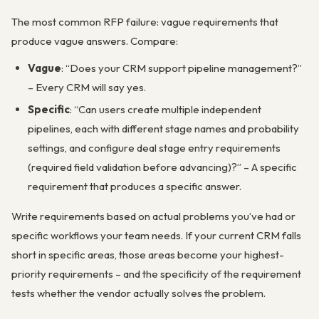
The most common RFP failure: vague requirements that
produce vague answers. Compare:
Vague
: “Does your CRM support pipeline management?”
– Every CRM will say yes.
Specific
: “Can users create multiple independent
pipelines, each with different stage names and probability
settings, and configure deal stage entry requirements
(required field validation before advancing)?” – A specific
requirement that produces a specific answer.
Write requirements based on actual problems you’ve had or
specific workflows your team needs. If your current CRM falls
short in specific areas, those areas become your highest-
priority requirements – and the specificity of the requirement
tests whether the vendor actually solves the problem.