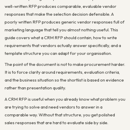
well-written RFP produces comparable, evaluable vendor
responses that make the selection decision defensible. A
poorly written RFP produces generic vendor responses full of
marketing language that tell you almost nothing useful. This
guide covers what a CRM RFP should contain, how to write
requirements that vendors actually answer specifically, and a
template structure you can adapt for your organisation.
The point of the document is not to make procurement harder.
It is to force clarity around requirements, evaluation criteria,
and the business situation so the shortlist is based on evidence
rather than presentation quality.
A CRM RFP is useful when you already know what problem you
are trying to solve and need vendors to answer in a
comparable way. Without that structure, you get polished
sales responses that are hard to evaluate side by side.