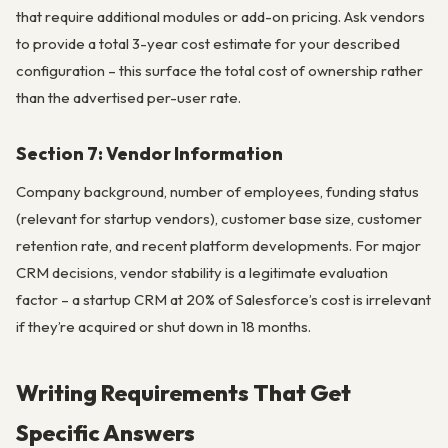
that require additional modules or add-on pricing. Ask vendors
to provide a total 3-year cost estimate for your described
configuration – this surface the total cost of ownership rather
than the advertised per-user rate.
Section 7: Vendor Information
Company background, number of employees, funding status
(relevant for startup vendors), customer base size, customer
retention rate, and recent platform developments. For major
CRM decisions, vendor stability is a legitimate evaluation
factor – a startup CRM at 20% of Salesforce’s cost is irrelevant
if they’re acquired or shut down in 18 months.
Writing Requirements That Get
Specific Answers