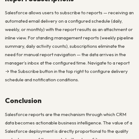
Salesforce allows users to subscribe to reports — receiving an
automated email delivery on a configured schedule (daily,
weekly, or monthly) with the report results as an attachment or
inline view. For standing management reports (weekly pipeline
summary, daily activity counts), subscriptions eliminate the
need for manual report navigation — the data arrives in the
manager’s inbox at the configured time. Navigate to a report
→ the Subscribe button in the top right to configure delivery
schedule and notification conditions.
Conclusion
Salesforce reports are the mechanism through which CRM
data becomes actionable business intelligence. The value of a
Salesforce deployment is directly proportional to the quality