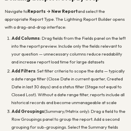
Navigate to
Reports → New Report
and select the
appropriate Report Type. The Lightning Report Builder opens
with a drag-and-drop interface:
Add Columns
: Drag fields from the Fields panel on the left
into the report preview. Include only the fields relevant to
your question — unnecessary columns reduce readability
and increase report load time for large datasets
Add Filters
: Set filter criteria to scope the data — typically
a date range filter (Close Date in current quarter, Created
Date in last 30 days) and a status filter (Stage not equal to
Closed Lost). Without a date range filter, reports include all
historical records and become unmanageable at scale
Add Groupings
(Summary/Matrix only): Drag a field to the
Row Groupings panel to group the report. Add a second
grouping for sub-groupings. Select the Summary fields