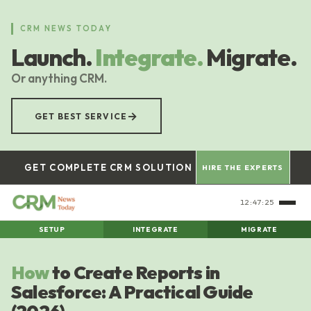
Skip
to
CRM NEWS TODAY
main
Launch.
Integrate.
Migrate.
content
Or anything CRM.
→
GET BEST SERVICE
GET COMPLETE CRM SOLUTION
HIRE THE EXPERTS
12:47:26
SETUP
INTEGRATE
MIGRATE
How
to Create Reports in
Salesforce: A Practical Guide