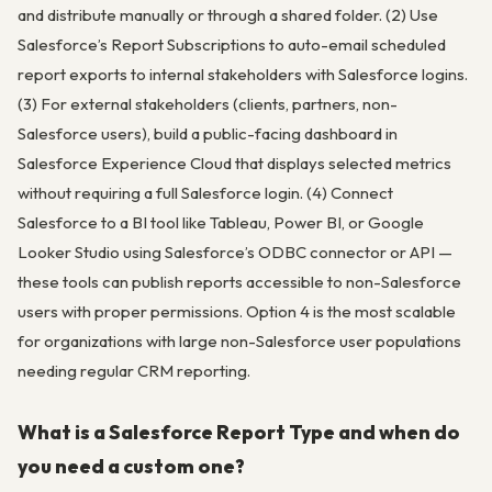
and distribute manually or through a shared folder. (2) Use
Salesforce’s Report Subscriptions to auto-email scheduled
report exports to internal stakeholders with Salesforce logins.
(3) For external stakeholders (clients, partners, non-
Salesforce users), build a public-facing dashboard in
Salesforce Experience Cloud that displays selected metrics
without requiring a full Salesforce login. (4) Connect
Salesforce to a BI tool like Tableau, Power BI, or Google
Looker Studio using Salesforce’s ODBC connector or API —
these tools can publish reports accessible to non-Salesforce
users with proper permissions. Option 4 is the most scalable
for organizations with large non-Salesforce user populations
needing regular CRM reporting.
What is a Salesforce Report Type and when do
you need a custom one?