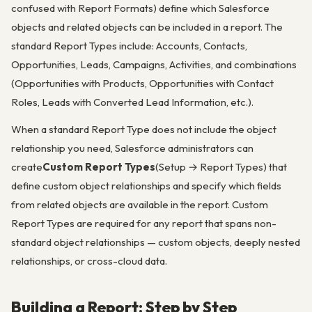
confused with Report Formats) define which Salesforce
objects and related objects can be included in a report. The
standard Report Types include: Accounts, Contacts,
Opportunities, Leads, Campaigns, Activities, and combinations
(Opportunities with Products, Opportunities with Contact
Roles, Leads with Converted Lead Information, etc.).
When a standard Report Type does not include the object
relationship you need, Salesforce administrators can
create
Custom Report Types
(Setup → Report Types) that
define custom object relationships and specify which fields
from related objects are available in the report. Custom
Report Types are required for any report that spans non-
standard object relationships — custom objects, deeply nested
relationships, or cross-cloud data.
Building a Report: Step by Step