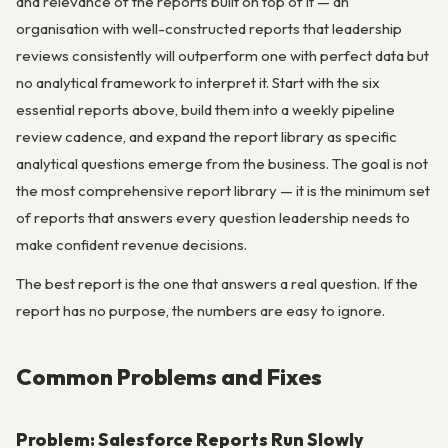
and relevance of the reports built on top of it — an
organisation with well-constructed reports that leadership
reviews consistently will outperform one with perfect data but
no analytical framework to interpret it. Start with the six
essential reports above, build them into a weekly pipeline
review cadence, and expand the report library as specific
analytical questions emerge from the business. The goal is not
the most comprehensive report library — it is the minimum set
of reports that answers every question leadership needs to
make confident revenue decisions.
The best report is the one that answers a real question. If the
report has no purpose, the numbers are easy to ignore.
Common Problems and Fixes
Problem: Salesforce Reports Run Slowly