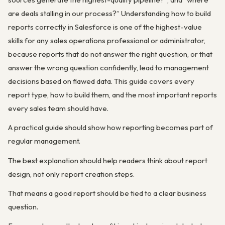
are deals stalling in our process?” Understanding how to build
reports correctly in Salesforce is one of the highest-value
skills for any sales operations professional or administrator,
because reports that do not answer the right question, or that
answer the wrong question confidently, lead to management
decisions based on flawed data. This guide covers every
report type, how to build them, and the most important reports
every sales team should have.
A practical guide should show how reporting becomes part of
regular management.
The best explanation should help readers think about report
design, not only report creation steps.
That means a good report should be tied to a clear business
question.