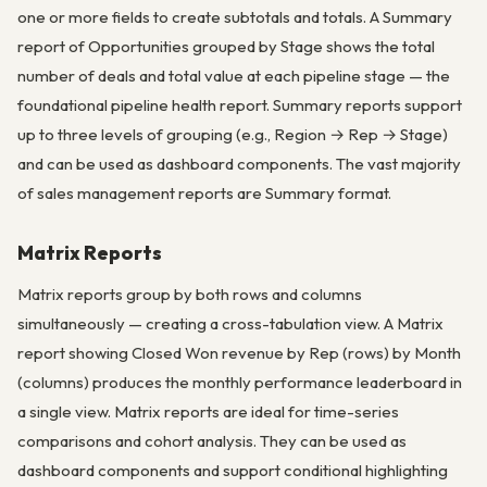
one or more fields to create subtotals and totals. A Summary
report of Opportunities grouped by Stage shows the total
number of deals and total value at each pipeline stage — the
foundational pipeline health report. Summary reports support
up to three levels of grouping (e.g., Region → Rep → Stage)
and can be used as dashboard components. The vast majority
of sales management reports are Summary format.
Matrix Reports
Matrix reports group by both rows and columns
simultaneously — creating a cross-tabulation view. A Matrix
report showing Closed Won revenue by Rep (rows) by Month
(columns) produces the monthly performance leaderboard in
a single view. Matrix reports are ideal for time-series
comparisons and cohort analysis. They can be used as
dashboard components and support conditional highlighting