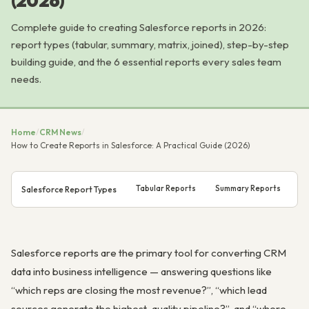
(2026)
Complete guide to creating Salesforce reports in 2026:
report types (tabular, summary, matrix, joined), step-by-step
building guide, and the 6 essential reports every sales team
needs.
Home
/
CRM News
/
How to Create Reports in Salesforce: A Practical Guide (2026)
Tabular Reports
Summary Reports
Ma
Salesforce Report Types
Salesforce reports are the primary tool for converting CRM
data into business intelligence — answering questions like
“which reps are closing the most revenue?”, “which lead
sources generate the highest-quality pipeline?”, and “where