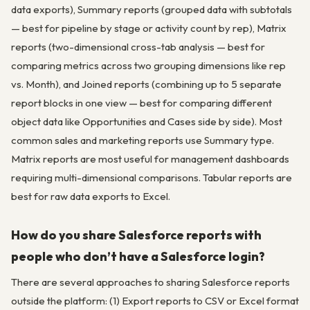
data exports), Summary reports (grouped data with subtotals
— best for pipeline by stage or activity count by rep), Matrix
reports (two-dimensional cross-tab analysis — best for
comparing metrics across two grouping dimensions like rep
vs. Month), and Joined reports (combining up to 5 separate
report blocks in one view — best for comparing different
object data like Opportunities and Cases side by side). Most
common sales and marketing reports use Summary type.
Matrix reports are most useful for management dashboards
requiring multi-dimensional comparisons. Tabular reports are
best for raw data exports to Excel.
How do you share Salesforce reports with
people who don’t have a Salesforce login?
There are several approaches to sharing Salesforce reports
outside the platform: (1) Export reports to CSV or Excel format