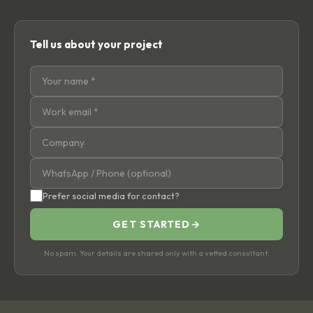
Tell us about your project
Prefer social media for contact?
GET STARTED
→
No spam. Your details are shared only with a vetted consultant.