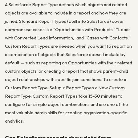
A Salesforce Report Type defines which objects and related
objects are available to include in a report and how they are
joined. Standard Report Types (built into Salesforce) cover
common use cases like “Opportunities with Products,” “Leads
with Converted Lead Information,” and “Cases with Contacts.”
Custom Report Types are needed when you want to report on
a combination of objects that Salesforce doesn’t include by
default — such as reporting on Opportunities with their related
custom objects, or creating a report that shows parent-child
object relationships with specific join conditions. To create a
Custom Report Type: Setup > Report Types > New Custom
Report Type. Custom Report Types take 15-30 minutes to
configure for simple object combinations and are one of the
most valuable admin skills for creating organization-specific
analytics.
Can Salesforce reports show data from