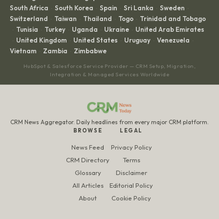
South Africa
South Korea
Spain
Sri Lanka
Sweden
·
·
·
·
·
Switzerland
Taiwan
Thailand
Togo
Trinidad and Tobago
·
·
·
·
Tunisia
Turkey
Uganda
Ukraine
United Arab Emirates
·
·
·
·
·
United Kingdom
United States
Uruguay
Venezuela
·
·
·
·
·
Vietnam
Zambia
Zimbabwe
·
·
HubSpot & Salesforce Service Provider — CRM Setup, Migration,
Integration & Managed Services Worldwide
CRM News Aggregator. Daily headlines from every major CRM platform.
BROWSE
LEGAL
News Feed
Privacy Policy
CRM Directory
Terms
Glossary
Disclaimer
All Articles
Editorial Policy
About
Cookie Policy