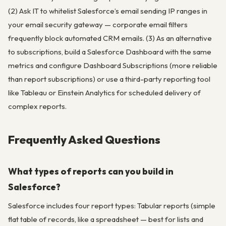
(2) Ask IT to whitelist Salesforce’s email sending IP ranges in
your email security gateway — corporate email filters
frequently block automated CRM emails. (3) As an alternative
to subscriptions, build a Salesforce Dashboard with the same
metrics and configure Dashboard Subscriptions (more reliable
than report subscriptions) or use a third-party reporting tool
like Tableau or Einstein Analytics for scheduled delivery of
complex reports.
Frequently Asked Questions
What types of reports can you build in
Salesforce?
Salesforce includes four report types: Tabular reports (simple
flat table of records, like a spreadsheet — best for lists and