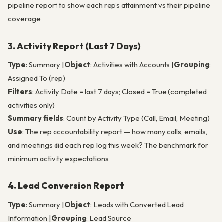
pipeline report to show each rep’s attainment vs their pipeline
coverage
3. Activity Report (Last 7 Days)
Type
: Summary |
Object
: Activities with Accounts |
Grouping
:
Assigned To (rep)
Filters
: Activity Date = last 7 days; Closed = True (completed
activities only)
Summary fields
: Count by Activity Type (Call, Email, Meeting)
Use
: The rep accountability report — how many calls, emails,
and meetings did each rep log this week? The benchmark for
minimum activity expectations
4. Lead Conversion Report
Type
: Summary |
Object
: Leads with Converted Lead
Information |
Grouping
: Lead Source