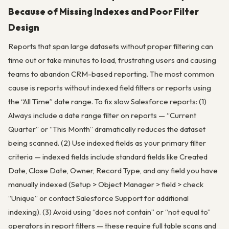
Because of Missing Indexes and Poor Filter
Design
Reports that span large datasets without proper filtering can
time out or take minutes to load, frustrating users and causing
teams to abandon CRM-based reporting. The most common
cause is reports without indexed field filters or reports using
the “All Time” date range. To fix slow Salesforce reports: (1)
Always include a date range filter on reports — “Current
Quarter” or “This Month” dramatically reduces the dataset
being scanned. (2) Use indexed fields as your primary filter
criteria — indexed fields include standard fields like Created
Date, Close Date, Owner, Record Type, and any field you have
manually indexed (Setup > Object Manager > field > check
“Unique” or contact Salesforce Support for additional
indexing). (3) Avoid using “does not contain” or “not equal to”
operators in report filters — these require full table scans and