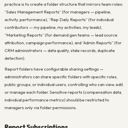
practice is to create a folder structure that mirrors team roles:
“Sales Management Reports” (for managers — pipeline,
activity, performance), “Rep Daily Reports” (for individual
contributors — my pipeline, my activities, my leads),
“Marketing Reports” (for demand gen teams — lead source
attribution, campaign performance), and “Admin Reports” (for
CRM administrators — data quality, stale records, duplicate
detection).
Report folders have configurable sharing settings —
administrators can share specific folders with specific roles,
public groups, or individual users, controlling who can view, edit,
or manage each folder. Sensitive reports (compensation data,
individual performance metrics) should be restricted to
managers only via folder permissions.
Report Subscriptions