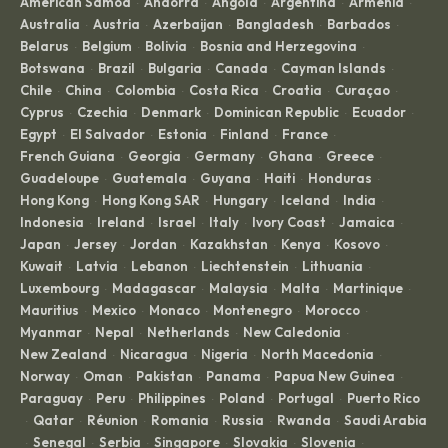
American Samoa
Andorra
Angola
Argentina
Armenia
·
·
·
·
·
Australia
Austria
Azerbaijan
Bangladesh
Barbados
·
·
·
·
·
Belarus
Belgium
Bolivia
Bosnia and Herzegovina
·
·
·
·
Botswana
Brazil
Bulgaria
Canada
Cayman Islands
·
·
·
·
·
Chile
China
Colombia
Costa Rica
Croatia
Curaçao
·
·
·
·
·
·
Cyprus
Czechia
Denmark
Dominican Republic
Ecuador
·
·
·
·
·
Egypt
El Salvador
Estonia
Finland
France
·
·
·
·
·
French Guiana
Georgia
Germany
Ghana
Greece
·
·
·
·
·
Guadeloupe
Guatemala
Guyana
Haiti
Honduras
·
·
·
·
·
Hong Kong
Hong Kong SAR
Hungary
Iceland
India
·
·
·
·
·
Indonesia
Ireland
Israel
Italy
Ivory Coast
Jamaica
·
·
·
·
·
·
Japan
Jersey
Jordan
Kazakhstan
Kenya
Kosovo
·
·
·
·
·
·
Kuwait
Latvia
Lebanon
Liechtenstein
Lithuania
·
·
·
·
·
Luxembourg
Madagascar
Malaysia
Malta
Martinique
·
·
·
·
·
Mauritius
Mexico
Monaco
Montenegro
Morocco
·
·
·
·
·
Myanmar
Nepal
Netherlands
New Caledonia
·
·
·
·
New Zealand
Nicaragua
Nigeria
North Macedonia
·
·
·
·
Norway
Oman
Pakistan
Panama
Papua New Guinea
·
·
·
·
·
Paraguay
Peru
Philippines
Poland
Portugal
Puerto Rico
·
·
·
·
·
Qatar
Réunion
Romania
Russia
Rwanda
Saudi Arabia
·
·
·
·
·
·
Senegal
Serbia
Singapore
Slovakia
Slovenia
·
·
·
·
·
·