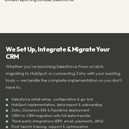
We Set Up, Integrate & Migrate Your
CRM
Whether you're launching Salesforce from scratch,
migrating to HubSpot, or connecting Zoho with your existing
tools — we handle the complete implementation so you don't
have to.
Salesforce initial setup, configuration & go-live
HubSpot implementation, data import & onboarding
Zoho, Dynamics 365 & Pipedrive deployment
CRM-to-CRM migration with full data transfer
Third-party integrations (ERP, email, payments, APIs)
Post-launch training, support & optimization