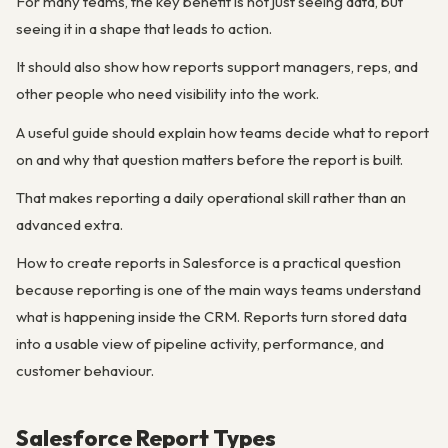
For many teams, the key benefit is not just seeing data, but
seeing it in a shape that leads to action.
It should also show how reports support managers, reps, and
other people who need visibility into the work.
A useful guide should explain how teams decide what to report
on and why that question matters before the report is built.
That makes reporting a daily operational skill rather than an
advanced extra.
How to create reports in Salesforce is a practical question
because reporting is one of the main ways teams understand
what is happening inside the CRM. Reports turn stored data
into a usable view of pipeline activity, performance, and
customer behaviour.
Salesforce Report Types