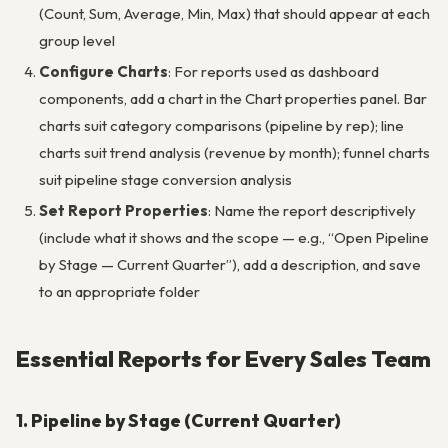
(Count, Sum, Average, Min, Max) that should appear at each
group level
Configure Charts
: For reports used as dashboard
components, add a chart in the Chart properties panel. Bar
charts suit category comparisons (pipeline by rep); line
charts suit trend analysis (revenue by month); funnel charts
suit pipeline stage conversion analysis
Set Report Properties
: Name the report descriptively
(include what it shows and the scope — e.g., “Open Pipeline
by Stage — Current Quarter”), add a description, and save
to an appropriate folder
Essential Reports for Every Sales Team
1. Pipeline by Stage (Current Quarter)