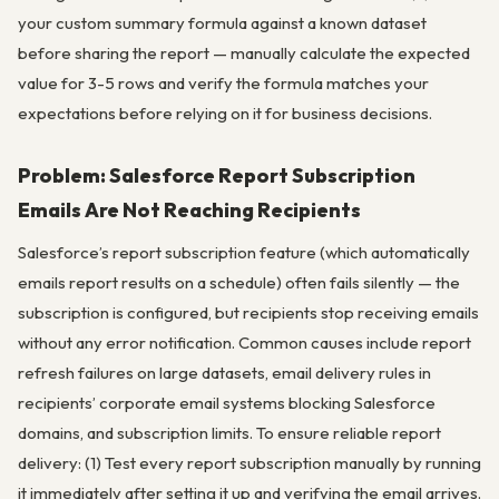
your custom summary formula against a known dataset
before sharing the report — manually calculate the expected
value for 3-5 rows and verify the formula matches your
expectations before relying on it for business decisions.
Problem: Salesforce Report Subscription
Emails Are Not Reaching Recipients
Salesforce’s report subscription feature (which automatically
emails report results on a schedule) often fails silently — the
subscription is configured, but recipients stop receiving emails
without any error notification. Common causes include report
refresh failures on large datasets, email delivery rules in
recipients’ corporate email systems blocking Salesforce
domains, and subscription limits. To ensure reliable report
delivery: (1) Test every report subscription manually by running
it immediately after setting it up and verifying the email arrives.