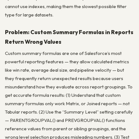
cannot use indexes, making them the slowest possible filter
type for large datasets.
Problem: Custom Summary Formulas in Reports
Return Wrong Values
Custom summary formulas are one of Salesforce’s most
powerful reporting features — they allow calculated metrics
like win rate, average deal size, and pipeline velocity — but
they frequently return unexpected results because users
misunderstand how they evaluate across report groupings. To
get accurate formula results: (1) Understand that custom
summary formulas only work Matrix, or Joined reports — not
Tabular reports. (2) Use the “Summary Level” setting carefully
— PARENTGROUPVAL() and PREVGROUPVAL() functions
reference values from parent or sibling groupings, and the
wrong level selection produces misleading numbers. (3) Test