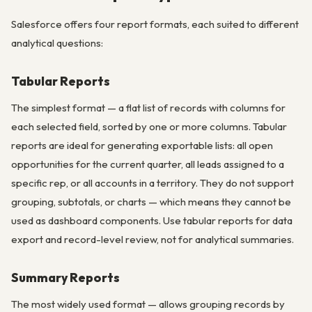
Salesforce offers four report formats, each suited to different
analytical questions:
Tabular Reports
The simplest format — a flat list of records with columns for
each selected field, sorted by one or more columns. Tabular
reports are ideal for generating exportable lists: all open
opportunities for the current quarter, all leads assigned to a
specific rep, or all accounts in a territory. They do not support
grouping, subtotals, or charts — which means they cannot be
used as dashboard components. Use tabular reports for data
export and record-level review, not for analytical summaries.
Summary Reports
The most widely used format — allows grouping records by