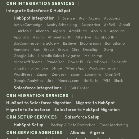
|
CRM INTEGRATION SERVICES
Integrate Salesforce & HubSpot
|
HubSpot Integration
6sense
8x8
Accelo
AccuLynx
·
·
·
·
ActiveCampaign
Acuity Scheduling
Acumatica
AdRoll
Aircall
·
·
·
·
Airtable
Akeneo
Algolia
Amplitude
Apollo.io
Appcues
·
·
·
·
·
·
·
AppFolio
Asana
Athenahealth
Attentive
BambooHR
·
·
·
·
·
BigCommerce
BigQuery
Birdeye
Bloomreach
BombBomb
·
·
·
·
·
Bombora
Box
Braze
Brevo
Clay
DocuSign
Gong
·
·
·
·
·
·
·
Google Ads
LinkedIn Sales Navigator
Mailchimp
·
·
·
Microsoft Teams
PandaDoc
Power BI
QuickBooks
Salesloft
·
·
·
·
·
Shopify
Snowflake
Stripe
WhatsApp
WooCommerce
·
·
·
·
·
WordPress
Zapier
Zendesk
Zoom
ZoomInfo
ChatGPT
·
·
·
·
·
·
Google Analytics
Jira
Monday.com
NetSuite
PRM
Slack
·
·
·
·
·
|
Salesforce Integrations
Call Center
|
CRM MIGRATION SERVICES
HubSpot to Salesforce Migration
Migrate to HubSpot
·
·
Migrate to Salesforce
Salesforce to HubSpot Migration
·
|
CRM SETUP SERVICES
Salesforce Setup
|
HubSpot Setup
Backup & Data Protection
Email Marketing
·
|
CRM SERVICE AGENCIES
Albania
Algeria
·
·