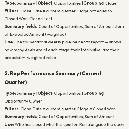
Type
: Summary |
Object
: Opportunities |
Grouping
: Stage
Filters
: Close Date = current quarter; Stage not equal to
Closed Won, Closed Lost
Summary fields
: Count of Opportunities, Sum of Amount, Sum
of Expected Amount (weighted)
Use
: The foundational weekly pipeline health report — shows
how many deals are at each stage, their total value, and their
probability-weighted value
2. Rep Performance Summary (Current
Quarter)
Type
: Summary |
Object
: Opportunities |
Grouping
:
Opportunity Owner
Filters
: Close Date = current quarter; Stage = Closed Won
Summary fields
: Count of Opportunities, Sum of Amount
Use
: Who has closed what this quarter. Run alongside the open