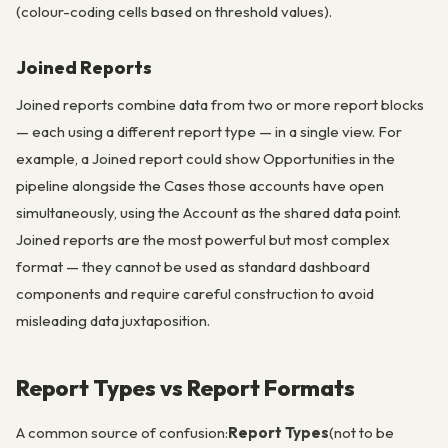
(colour-coding cells based on threshold values).
Joined Reports
Joined reports combine data from two or more report blocks
— each using a different report type — in a single view. For
example, a Joined report could show Opportunities in the
pipeline alongside the Cases those accounts have open
simultaneously, using the Account as the shared data point.
Joined reports are the most powerful but most complex
format — they cannot be used as standard dashboard
components and require careful construction to avoid
misleading data juxtaposition.
Report Types vs Report Formats
A common source of confusion:
Report Types
(not to be