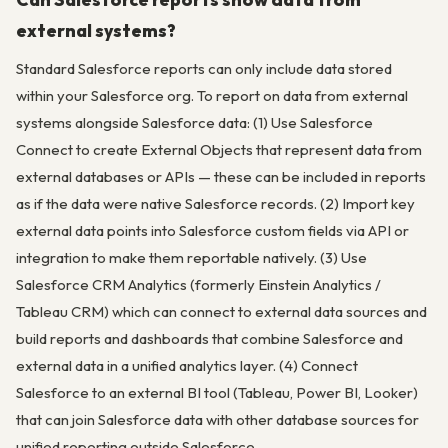
external systems?
Standard Salesforce reports can only include data stored
within your Salesforce org. To report on data from external
systems alongside Salesforce data: (1) Use Salesforce
Connect to create External Objects that represent data from
external databases or APIs — these can be included in reports
as if the data were native Salesforce records. (2) Import key
external data points into Salesforce custom fields via API or
integration to make them reportable natively. (3) Use
Salesforce CRM Analytics (formerly Einstein Analytics /
Tableau CRM) which can connect to external data sources and
build reports and dashboards that combine Salesforce and
external data in a unified analytics layer. (4) Connect
Salesforce to an external BI tool (Tableau, Power BI, Looker)
that can join Salesforce data with other database sources for
unified reporting outside Salesforce.