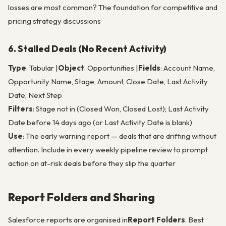
losses are most common? The foundation for competitive and
pricing strategy discussions
6. Stalled Deals (No Recent Activity)
Type
: Tabular |
Object
: Opportunities |
Fields
: Account Name,
Opportunity Name, Stage, Amount, Close Date, Last Activity
Date, Next Step
Filters
: Stage not in (Closed Won, Closed Lost); Last Activity
Date before 14 days ago (or Last Activity Date is blank)
Use
: The early warning report — deals that are drifting without
attention. Include in every weekly pipeline review to prompt
action on at-risk deals before they slip the quarter
Report Folders and Sharing
Salesforce reports are organised in
Report Folders
. Best