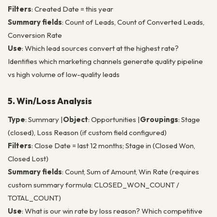
Filters
: Created Date = this year
Summary fields
: Count of Leads, Count of Converted Leads,
Conversion Rate
Use
: Which lead sources convert at the highest rate?
Identifies which marketing channels generate quality pipeline
vs high volume of low-quality leads
5. Win/Loss Analysis
Type
: Summary |
Object
: Opportunities |
Groupings
: Stage
(closed), Loss Reason (if custom field configured)
Filters
: Close Date = last 12 months; Stage in (Closed Won,
Closed Lost)
Summary fields
: Count, Sum of Amount, Win Rate (requires
custom summary formula: CLOSED_WON_COUNT /
TOTAL_COUNT)
Use
: What is our win rate by loss reason? Which competitive