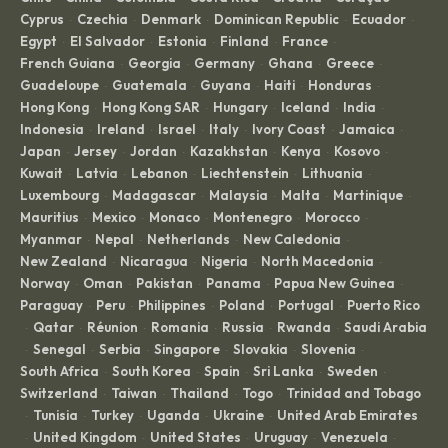
Cyprus
Czechia
Denmark
Dominican Republic
Ecuador
·
·
·
·
·
Egypt
El Salvador
Estonia
Finland
France
·
·
·
·
·
French Guiana
Georgia
Germany
Ghana
Greece
·
·
·
·
·
Guadeloupe
Guatemala
Guyana
Haiti
Honduras
·
·
·
·
·
Hong Kong
Hong Kong SAR
Hungary
Iceland
India
·
·
·
·
·
Indonesia
Ireland
Israel
Italy
Ivory Coast
Jamaica
·
·
·
·
·
·
Japan
Jersey
Jordan
Kazakhstan
Kenya
Kosovo
·
·
·
·
·
·
Kuwait
Latvia
Lebanon
Liechtenstein
Lithuania
·
·
·
·
·
Luxembourg
Madagascar
Malaysia
Malta
Martinique
·
·
·
·
·
Mauritius
Mexico
Monaco
Montenegro
Morocco
·
·
·
·
·
Myanmar
Nepal
Netherlands
New Caledonia
·
·
·
·
New Zealand
Nicaragua
Nigeria
North Macedonia
·
·
·
·
Norway
Oman
Pakistan
Panama
Papua New Guinea
·
·
·
·
·
Paraguay
Peru
Philippines
Poland
Portugal
Puerto Rico
·
·
·
·
·
Qatar
Réunion
Romania
Russia
Rwanda
Saudi Arabia
·
·
·
·
·
·
Senegal
Serbia
Singapore
Slovakia
Slovenia
·
·
·
·
·
·
South Africa
South Korea
Spain
Sri Lanka
Sweden
·
·
·
·
·
Switzerland
Taiwan
Thailand
Togo
Trinidad and Tobago
·
·
·
·
Tunisia
Turkey
Uganda
Ukraine
United Arab Emirates
·
·
·
·
·
United Kingdom
United States
Uruguay
Venezuela
·
·
·
·
·