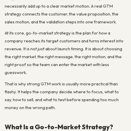
necessarily add up to a clear market motion. A real GTM
strategy connects the customer, the value proposition, the
sales motion, and the validation steps into one framework.
At its core, go-to-market strategy is the plan for how a
company reaches its target customers and turns interest into
revenue. It is not just about launch timing. It is about choosing
the right market, the right message, the right motion, and the
right proof so the team can enter the market with less
guesswork.
That is why strong GTM work is usually more practical than
flashy. It helps the company decide where to focus, what to
say, how to sell, and what to test before spending too much
money on the wrong path.
What Is a Go-to-Market Strategy?