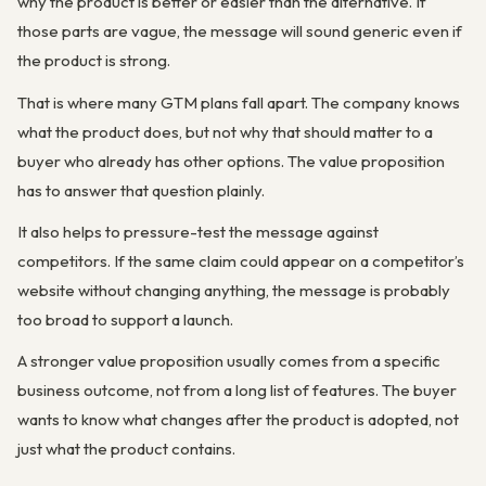
why the product is better or easier than the alternative. If
those parts are vague, the message will sound generic even if
the product is strong.
That is where many GTM plans fall apart. The company knows
what the product does, but not why that should matter to a
buyer who already has other options. The value proposition
has to answer that question plainly.
It also helps to pressure-test the message against
competitors. If the same claim could appear on a competitor’s
website without changing anything, the message is probably
too broad to support a launch.
A stronger value proposition usually comes from a specific
business outcome, not from a long list of features. The buyer
wants to know what changes after the product is adopted, not
just what the product contains.