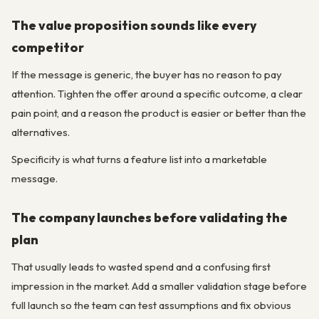
The value proposition sounds like every
competitor
If the message is generic, the buyer has no reason to pay
attention. Tighten the offer around a specific outcome, a clear
pain point, and a reason the product is easier or better than the
alternatives.
Specificity is what turns a feature list into a marketable
message.
The company launches before validating the
plan
That usually leads to wasted spend and a confusing first
impression in the market. Add a smaller validation stage before
full launch so the team can test assumptions and fix obvious