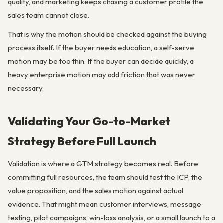
quality, and marketing keeps chasing a customer profile the
sales team cannot close.
That is why the motion should be checked against the buying
process itself. If the buyer needs education, a self-serve
motion may be too thin. If the buyer can decide quickly, a
heavy enterprise motion may add friction that was never
necessary.
Validating Your Go-to-Market
Strategy Before Full Launch
Validation is where a GTM strategy becomes real. Before
committing full resources, the team should test the ICP, the
value proposition, and the sales motion against actual
evidence. That might mean customer interviews, message
testing, pilot campaigns, win-loss analysis, or a small launch to a