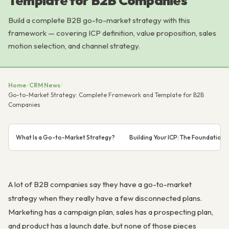
Template for B2B Companies
Build a complete B2B go-to-market strategy with this
framework — covering ICP definition, value proposition, sales
motion selection, and channel strategy.
Home
/
CRM News
/
Go-to-Market Strategy: Complete Framework and Template for B2B
Companies
What Is a Go-to-Market Strategy?
Building Your ICP: The Foundation 
A lot of B2B companies say they have a go-to-market
strategy when they really have a few disconnected plans.
Marketing has a campaign plan, sales has a prospecting plan,
and product has a launch date, but none of those pieces