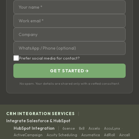
Prefer social media for contact?
GET STARTED
→
No spam. Your details are shared only with a vetted consultant.
|
CRM INTEGRATION SERVICES
Integrate Salesforce & HubSpot
|
HubSpot Integration
6sense
8x8
Accelo
AccuLynx
·
·
·
·
ActiveCampaign
Acuity Scheduling
Acumatica
AdRoll
Aircall
·
·
·
·