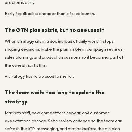
problems early.
Early feedback is cheaper than a failed launch.
The GTM plan exists, but no one uses it
When strategy sits in a doc instead of daily work, it stops
shaping decisions. Make the plan visible in campaign reviews,
sales planning, and product discussions so it becomes part of
the operating rhythm.
A strategy has to be used to matter.
The team waits too long to update the
strategy
Markets shift, new competitors appear, and customer
expectations change. Set a review cadence so the team can
refresh the ICP, messaging, and motion before the old plan