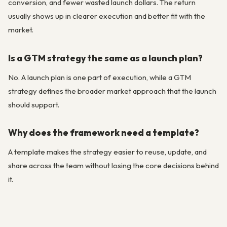
conversion, and fewer wasted launch dollars. The return
usually shows up in clearer execution and better fit with the
market.
Is a GTM strategy the same as a launch plan?
No. A launch plan is one part of execution, while a GTM
strategy defines the broader market approach that the launch
should support.
Why does the framework need a template?
A template makes the strategy easier to reuse, update, and
share across the team without losing the core decisions behind
it.