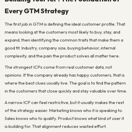
Every GTM Strategy
The first job in GTM is defining the ideal customer profile. That
means looking at the customers most likely to buy, stay, and
expand, then identifying the common traits that make them a
good fit. Industry, company size, buying behavior, internal
complexity, and the pain the product solves all matter here.
The strongest ICPs come from real customer data, not
opinions. If the company already has happy customers, that is
where the best clues usually live. The goal is to find the pattern
in the customers that close quickly and stay valuable over time.
A narrow ICP can feel restrictive, but it usually makes the rest
of the strategy easier. Marketing knows who it is speaking to.
Sales knows who to qualify. Product knows what kind of user it
is building for. That alignment reduces wasted effort.