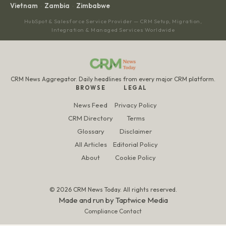
Vietnam
Zambia
Zimbabwe
·
·
HubSpot & Salesforce Service Provider — CRM Setup, Migration,
Integration & Managed Services Worldwide
CRM News Aggregator. Daily headlines from every major CRM platform.
BROWSE
LEGAL
News Feed
Privacy Policy
CRM Directory
Terms
Glossary
Disclaimer
All Articles
Editorial Policy
About
Cookie Policy
© 2026 CRM News Today. All rights reserved.
Made and run by
Taptwice Media
Compliance Contact