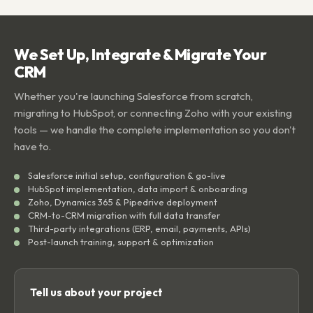
We Set Up, Integrate & Migrate Your
CRM
Whether you're launching Salesforce from scratch,
migrating to HubSpot, or connecting Zoho with your existing
tools — we handle the complete implementation so you don't
have to.
Salesforce initial setup, configuration & go-live
HubSpot implementation, data import & onboarding
Zoho, Dynamics 365 & Pipedrive deployment
CRM-to-CRM migration with full data transfer
Third-party integrations (ERP, email, payments, APIs)
Post-launch training, support & optimization
Tell us about your project