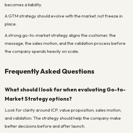
becomes a liability.
A GTM strategy should evolve with the market, not freeze in
place.
A strong go-to-market strategy aligns the customer, the
message, the sales motion, and the validation process before
the company spends heavily on scale.
Frequently Asked Questions
What should I look for when evaluating Go-to-
Market Strategy options?
Look for clarity around ICP, value proposition, sales motion,
and validation. The strategy should help the company make
better decisions before and after launch.