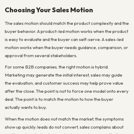
Choosing Your Sales Motion
The sales motion should match the product complexity and the
buyer behavior. A product-led motion works when the product
is easy to evaluate and the buyer can self-serve. A sales-led
motion works when the buyer needs guidance, comparison, or
approval from several stakeholders.
For some B2B companies, the right motion is hybrid.
Marketing may generate the initial interest, sales may guide
the evaluation, and customer success may help prove value
after the close. The point is not to force one model onto every
deal. The point is to match the motion to how the buyer
actually wants to buy.
When the motion does not match the market, the symptoms
show up quickly: leads do not convert, sales complains about