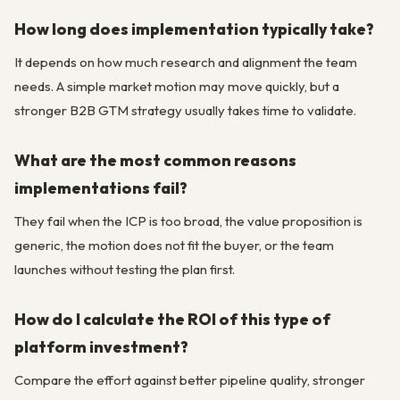
How long does implementation typically take?
It depends on how much research and alignment the team
needs. A simple market motion may move quickly, but a
stronger B2B GTM strategy usually takes time to validate.
What are the most common reasons
implementations fail?
They fail when the ICP is too broad, the value proposition is
generic, the motion does not fit the buyer, or the team
launches without testing the plan first.
How do I calculate the ROI of this type of
platform investment?
Compare the effort against better pipeline quality, stronger