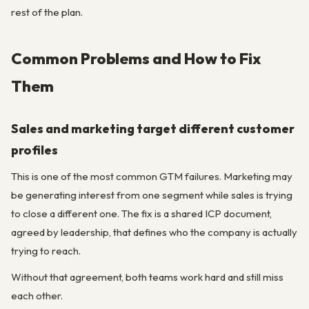
rest of the plan.
Common Problems and How to Fix
Them
Sales and marketing target different customer
profiles
This is one of the most common GTM failures. Marketing may
be generating interest from one segment while sales is trying
to close a different one. The fix is a shared ICP document,
agreed by leadership, that defines who the company is actually
trying to reach.
Without that agreement, both teams work hard and still miss
each other.