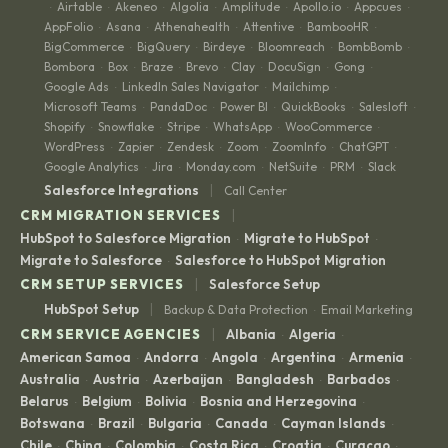
Airtable
Akeneo
Algolia
Amplitude
Apollo.io
Appcues
·
·
·
·
·
·
·
AppFolio
Asana
Athenahealth
Attentive
BambooHR
·
·
·
·
·
BigCommerce
BigQuery
Birdeye
Bloomreach
BombBomb
·
·
·
·
·
Bombora
Box
Braze
Brevo
Clay
DocuSign
Gong
·
·
·
·
·
·
·
Google Ads
LinkedIn Sales Navigator
Mailchimp
·
·
·
Microsoft Teams
PandaDoc
Power BI
QuickBooks
Salesloft
·
·
·
·
·
Shopify
Snowflake
Stripe
WhatsApp
WooCommerce
·
·
·
·
·
WordPress
Zapier
Zendesk
Zoom
ZoomInfo
ChatGPT
·
·
·
·
·
·
Google Analytics
Jira
Monday.com
NetSuite
PRM
Slack
·
·
·
·
·
|
Salesforce Integrations
Call Center
|
CRM MIGRATION SERVICES
HubSpot to Salesforce Migration
Migrate to HubSpot
·
·
Migrate to Salesforce
Salesforce to HubSpot Migration
·
|
CRM SETUP SERVICES
Salesforce Setup
|
HubSpot Setup
Backup & Data Protection
Email Marketing
·
|
CRM SERVICE AGENCIES
Albania
Algeria
·
·
American Samoa
Andorra
Angola
Argentina
Armenia
·
·
·
·
·
Australia
Austria
Azerbaijan
Bangladesh
Barbados
·
·
·
·
·
Belarus
Belgium
Bolivia
Bosnia and Herzegovina
·
·
·
·
Botswana
Brazil
Bulgaria
Canada
Cayman Islands
·
·
·
·
·
Chile
China
Colombia
Costa Rica
Croatia
Curaçao
·
·
·
·
·
·