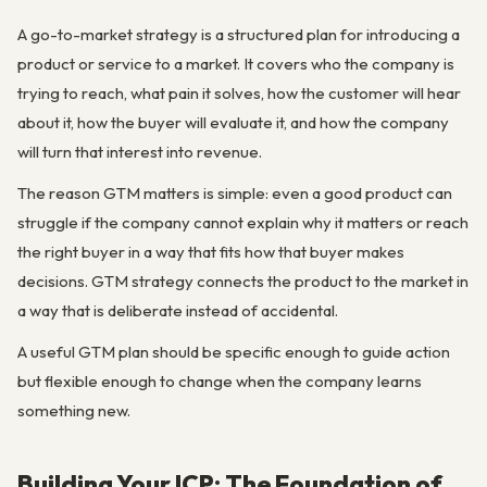
A go-to-market strategy is a structured plan for introducing a
product or service to a market. It covers who the company is
trying to reach, what pain it solves, how the customer will hear
about it, how the buyer will evaluate it, and how the company
will turn that interest into revenue.
The reason GTM matters is simple: even a good product can
struggle if the company cannot explain why it matters or reach
the right buyer in a way that fits how that buyer makes
decisions. GTM strategy connects the product to the market in
a way that is deliberate instead of accidental.
A useful GTM plan should be specific enough to guide action
but flexible enough to change when the company learns
something new.
Building Your ICP: The Foundation of