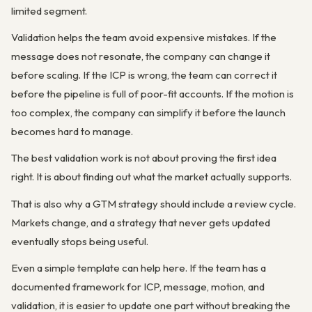
limited segment.
Validation helps the team avoid expensive mistakes. If the
message does not resonate, the company can change it
before scaling. If the ICP is wrong, the team can correct it
before the pipeline is full of poor-fit accounts. If the motion is
too complex, the company can simplify it before the launch
becomes hard to manage.
The best validation work is not about proving the first idea
right. It is about finding out what the market actually supports.
That is also why a GTM strategy should include a review cycle.
Markets change, and a strategy that never gets updated
eventually stops being useful.
Even a simple template can help here. If the team has a
documented framework for ICP, message, motion, and
validation, it is easier to update one part without breaking the