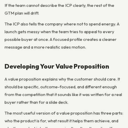
If the team cannot describe the ICP clearly, the rest of the
GTM plan will drift.
The ICP also tells the company where not to spend energy. A
launch gets messy when the team tries to appeal to every
possible buyer at once. A focused profile creates a cleaner
message and a more realistic sales motion.
Developing Your Value Proposition
A value proposition explains why the customer should care. It
should be specific, outcome-focused, and different enough
from the competition that it sounds like it was written for a real
buyer rather than for a slide deck.
The most useful version of a value proposition has three parts:
who the product is for, what result it helps them achieve, and