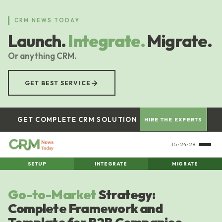
Skip
to
CRM NEWS TODAY
main
Launch.
Integrate.
Migrate.
content
Or anything CRM.
→
GET BEST SERVICE
GET COMPLETE CRM SOLUTION
HIRE THE EXPERTS
15:24:29
SETUP
INTEGRATE
MIGRATE
Go-to-Market
Strategy:
Complete Framework and