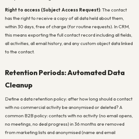
Right to access (Subject Access Request)
: The contact
has the right to receive a copy of all data held about them,
within 30 days, free of charge (for routine requests). In CRM,
this means exporting the full contact record including all fields,
all activities, all email history, and any custom object data linked
to the contact.
Retention Periods: Automated Data
Cleanup
Define a data retention policy: after how long should a contact
with no commercial activity be anonymised or deleted? A
common B2B policy: contacts with no activity (no email opens,
no meetings, no deal progress) in 36 months are removed
from marketing lists and anonymised (name and email