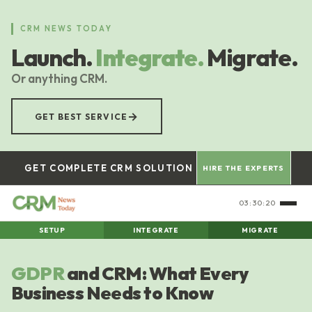
Skip
to
CRM NEWS TODAY
main
Launch.
Integrate.
Migrate.
content
Or anything CRM.
→
GET BEST SERVICE
GET COMPLETE CRM SOLUTION
HIRE THE EXPERTS
03:30:21
SETUP
INTEGRATE
MIGRATE
GDPR
and CRM: What Every
Business Needs to Know