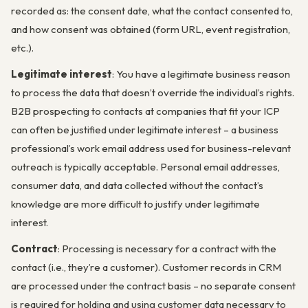
recorded as: the consent date, what the contact consented to,
and how consent was obtained (form URL, event registration,
etc.).
Legitimate interest
: You have a legitimate business reason
to process the data that doesn’t override the individual’s rights.
B2B prospecting to contacts at companies that fit your ICP
can often be justified under legitimate interest – a business
professional’s work email address used for business-relevant
outreach is typically acceptable. Personal email addresses,
consumer data, and data collected without the contact’s
knowledge are more difficult to justify under legitimate
interest.
Contract
: Processing is necessary for a contract with the
contact (i.e., they’re a customer). Customer records in CRM
are processed under the contract basis – no separate consent
is required for holding and using customer data necessary to