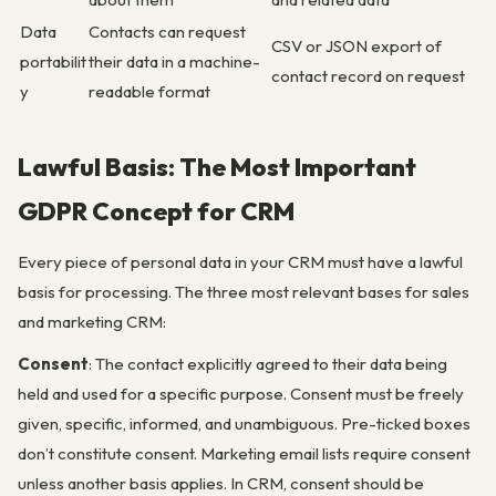
Data
Contacts can request
CSV or JSON export of
portabilit
their data in a machine-
contact record on request
y
readable format
Lawful Basis: The Most Important
GDPR Concept for CRM
Every piece of personal data in your CRM must have a lawful
basis for processing. The three most relevant bases for sales
and marketing CRM:
Consent
: The contact explicitly agreed to their data being
held and used for a specific purpose. Consent must be freely
given, specific, informed, and unambiguous. Pre-ticked boxes
don’t constitute consent. Marketing email lists require consent
unless another basis applies. In CRM, consent should be