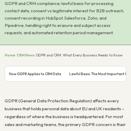
GDPR and CRM compliance: lawful basis for processing
contact data, consent vs legitimate interest for B2B outreach,
consent recording in HubSpot, Salesforce, Zoho, and
Pipedrive, handling right to erasure and subject access
requests, and automated retention period management.
Home
/
CRM News
/
GDPR and CRM: What Every Business Needs to Know
How GDPR Applies to CRM Data
Lawful Basis: The Most Important G
GDPR (General Data Protection Regulation) affects every
business that holds personal data about EU and UK residents –
regardless of where the business is headquartered. For most
sales and marketing teams, the primary GDPR concern is their