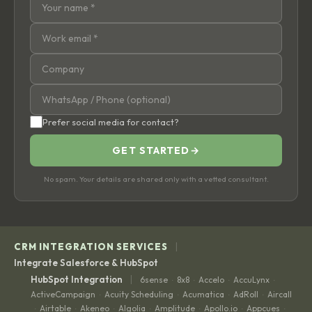
Prefer social media for contact?
GET STARTED
→
No spam. Your details are shared only with a vetted consultant.
|
CRM INTEGRATION SERVICES
Integrate Salesforce & HubSpot
|
HubSpot Integration
6sense
8x8
Accelo
AccuLynx
·
·
·
·
ActiveCampaign
Acuity Scheduling
Acumatica
AdRoll
Aircall
·
·
·
·
Airtable
Akeneo
Algolia
Amplitude
Apollo.io
Appcues
·
·
·
·
·
·
·