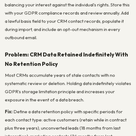
balancing your interest against the individual’s rights. Store this
with your GDPR compliance records and review annually. Add
a lawful basis field to your CRM contact records, populate it
during import, and include an opt-out mechanism in every
outbound email.
Problem: CRM Data Retained Indefinitely With
No Retention Policy
Most CRMs accumulate years of stale contacts with no
systematic review or deletion. Holding data indefinitely violates
GDPR’s storage limitation principle and increases your
exposure in the event of a data breach.
Fix:
Define a data retention policy with specific periods for
each contact type: active customers (retain while in contract
plus three years), unconverted leads (18 months from last