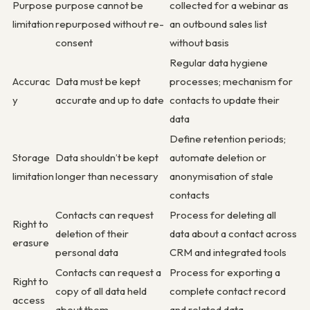
Purpose
purpose cannot be
collected for a webinar as
limitation
repurposed without re-
an outbound sales list
consent
without basis
Regular data hygiene
Accurac
Data must be kept
processes; mechanism for
y
accurate and up to date
contacts to update their
data
Define retention periods;
Storage
Data shouldn’t be kept
automate deletion or
limitation
longer than necessary
anonymisation of stale
contacts
Contacts can request
Process for deleting all
Right to
deletion of their
data about a contact across
erasure
personal data
CRM and integrated tools
Contacts can request a
Process for exporting a
Right to
copy of all data held
complete contact record
access
about them
and related data