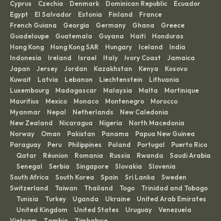
Cyprus
Czechia
Denmark
Dominican Republic
Ecuador
·
·
·
·
·
Egypt
El Salvador
Estonia
Finland
France
·
·
·
·
·
French Guiana
Georgia
Germany
Ghana
Greece
·
·
·
·
·
Guadeloupe
Guatemala
Guyana
Haiti
Honduras
·
·
·
·
·
Hong Kong
Hong Kong SAR
Hungary
Iceland
India
·
·
·
·
·
Indonesia
Ireland
Israel
Italy
Ivory Coast
Jamaica
·
·
·
·
·
·
Japan
Jersey
Jordan
Kazakhstan
Kenya
Kosovo
·
·
·
·
·
·
Kuwait
Latvia
Lebanon
Liechtenstein
Lithuania
·
·
·
·
·
Luxembourg
Madagascar
Malaysia
Malta
Martinique
·
·
·
·
·
Mauritius
Mexico
Monaco
Montenegro
Morocco
·
·
·
·
·
Myanmar
Nepal
Netherlands
New Caledonia
·
·
·
·
New Zealand
Nicaragua
Nigeria
North Macedonia
·
·
·
·
Norway
Oman
Pakistan
Panama
Papua New Guinea
·
·
·
·
·
Paraguay
Peru
Philippines
Poland
Portugal
Puerto Rico
·
·
·
·
·
Qatar
Réunion
Romania
Russia
Rwanda
Saudi Arabia
·
·
·
·
·
·
Senegal
Serbia
Singapore
Slovakia
Slovenia
·
·
·
·
·
·
South Africa
South Korea
Spain
Sri Lanka
Sweden
·
·
·
·
·
Switzerland
Taiwan
Thailand
Togo
Trinidad and Tobago
·
·
·
·
Tunisia
Turkey
Uganda
Ukraine
United Arab Emirates
·
·
·
·
·
United Kingdom
United States
Uruguay
Venezuela
·
·
·
·
·
Vietnam
Zambia
Zimbabwe
·
·