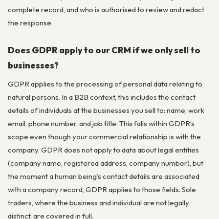
complete record, and who is authorised to review and redact
the response.
Does GDPR apply to our CRM if we only sell to
businesses?
GDPR applies to the processing of personal data relating to
natural persons. In a B2B context, this includes the contact
details of individuals at the businesses you sell to: name, work
email, phone number, and job title. This falls within GDPR’s
scope even though your commercial relationship is with the
company. GDPR does not apply to data about legal entities
(company name, registered address, company number), but
the moment a human being’s contact details are associated
with a company record, GDPR applies to those fields. Sole
traders, where the business and individual are not legally
distinct, are covered in full.