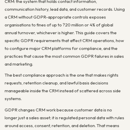
CRM: the system that holds contact information,
communication history, lead data, and customer records. Using
a CRM without GDPR-appropriate controls exposes
organisations to fines of up to ?20 million or 4% of global
annual turnover, whichever is higher. This guide covers the
specific GDPR requirements that affect CRM operations, how
to configure major CRM platforms for compliance, and the
practices that cause the most common GDPR failures in sales
and marketing.
The best compliance approach is the one that makes rights
requests, retention cleanup, and lawful basis decisions
manageable inside the CRM instead of scattered across side
systems.
GDPR changes CRM work because customer data is no
longer just a sales asset; it is regulated personal data with rules
around access, consent, retention, and deletion. That means