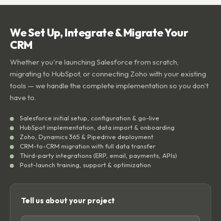
We Set Up, Integrate & Migrate Your
CRM
Whether you're launching Salesforce from scratch,
migrating to HubSpot, or connecting Zoho with your existing
tools — we handle the complete implementation so you don't
have to.
Salesforce initial setup, configuration & go-live
HubSpot implementation, data import & onboarding
Zoho, Dynamics 365 & Pipedrive deployment
CRM-to-CRM migration with full data transfer
Third-party integrations (ERP, email, payments, APIs)
Post-launch training, support & optimization
Tell us about your project