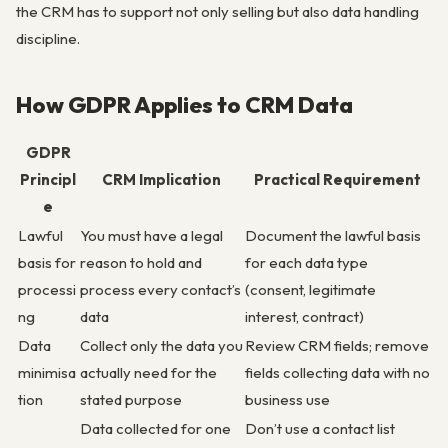
the CRM has to support not only selling but also data handling
discipline.
How GDPR Applies to CRM Data
GDPR
Principl
CRM Implication
Practical Requirement
e
Lawful
You must have a legal
Document the lawful basis
basis for
reason to hold and
for each data type
processi
process every contact’s
(consent, legitimate
ng
data
interest, contract)
Data
Collect only the data you
Review CRM fields; remove
minimisa
actually need for the
fields collecting data with no
tion
stated purpose
business use
Data collected for one
Don’t use a contact list