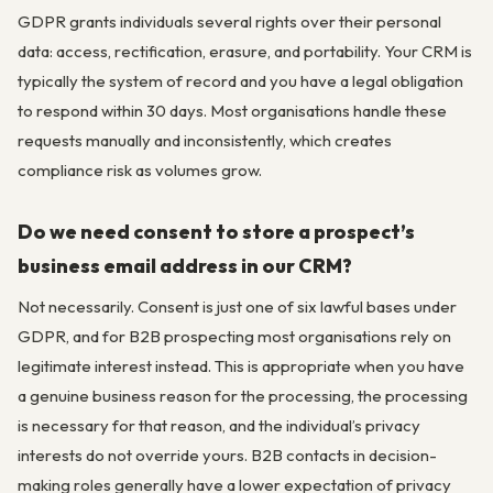
GDPR grants individuals several rights over their personal
data: access, rectification, erasure, and portability. Your CRM is
typically the system of record and you have a legal obligation
to respond within 30 days. Most organisations handle these
requests manually and inconsistently, which creates
compliance risk as volumes grow.
Do we need consent to store a prospect’s
business email address in our CRM?
Not necessarily. Consent is just one of six lawful bases under
GDPR, and for B2B prospecting most organisations rely on
legitimate interest instead. This is appropriate when you have
a genuine business reason for the processing, the processing
is necessary for that reason, and the individual’s privacy
interests do not override yours. B2B contacts in decision-
making roles generally have a lower expectation of privacy