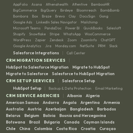
AppFolio
Asana
Athenahealth
Attentive
BambooHR
·
·
·
·
·
BigCommerce
BigQuery
Birdeye
Bloomreach
BombBomb
·
·
·
·
·
Bombora
Box
Braze
Brevo
Clay
DocuSign
Gong
·
·
·
·
·
·
·
Google Ads
LinkedIn Sales Navigator
Mailchimp
·
·
·
Microsoft Teams
PandaDoc
Power BI
QuickBooks
Salesloft
·
·
·
·
·
Shopify
Snowflake
Stripe
WhatsApp
WooCommerce
·
·
·
·
·
WordPress
Zapier
Zendesk
Zoom
ZoomInfo
ChatGPT
·
·
·
·
·
·
Google Analytics
Jira
Monday.com
NetSuite
PRM
Slack
·
·
·
·
·
|
Salesforce Integrations
Call Center
|
CRM MIGRATION SERVICES
HubSpot to Salesforce Migration
Migrate to HubSpot
·
·
Migrate to Salesforce
Salesforce to HubSpot Migration
·
|
CRM SETUP SERVICES
Salesforce Setup
|
HubSpot Setup
Backup & Data Protection
Email Marketing
·
|
CRM SERVICE AGENCIES
Albania
Algeria
·
·
American Samoa
Andorra
Angola
Argentina
Armenia
·
·
·
·
·
Australia
Austria
Azerbaijan
Bangladesh
Barbados
·
·
·
·
·
Belarus
Belgium
Bolivia
Bosnia and Herzegovina
·
·
·
·
Botswana
Brazil
Bulgaria
Canada
Cayman Islands
·
·
·
·
·
Chile
China
Colombia
Costa Rica
Croatia
Curaçao
·
·
·
·
·
·