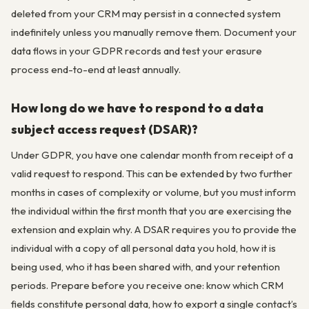
deleted from your CRM may persist in a connected system
indefinitely unless you manually remove them. Document your
data flows in your GDPR records and test your erasure
process end-to-end at least annually.
How long do we have to respond to a data
subject access request (DSAR)?
Under GDPR, you have one calendar month from receipt of a
valid request to respond. This can be extended by two further
months in cases of complexity or volume, but you must inform
the individual within the first month that you are exercising the
extension and explain why. A DSAR requires you to provide the
individual with a copy of all personal data you hold, how it is
being used, who it has been shared with, and your retention
periods. Prepare before you receive one: know which CRM
fields constitute personal data, how to export a single contact’s