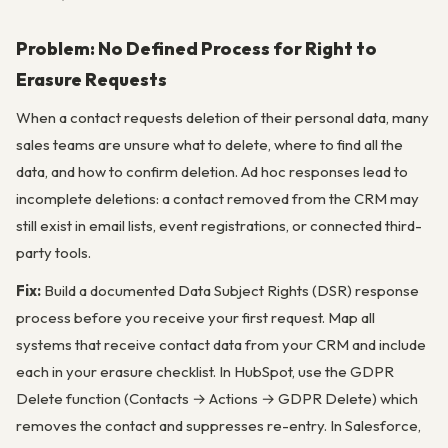
Problem: No Defined Process for Right to
Erasure Requests
When a contact requests deletion of their personal data, many
sales teams are unsure what to delete, where to find all the
data, and how to confirm deletion. Ad hoc responses lead to
incomplete deletions: a contact removed from the CRM may
still exist in email lists, event registrations, or connected third-
party tools.
Fix:
Build a documented Data Subject Rights (DSR) response
process before you receive your first request. Map all
systems that receive contact data from your CRM and include
each in your erasure checklist. In HubSpot, use the GDPR
Delete function (Contacts → Actions → GDPR Delete) which
removes the contact and suppresses re-entry. In Salesforce,