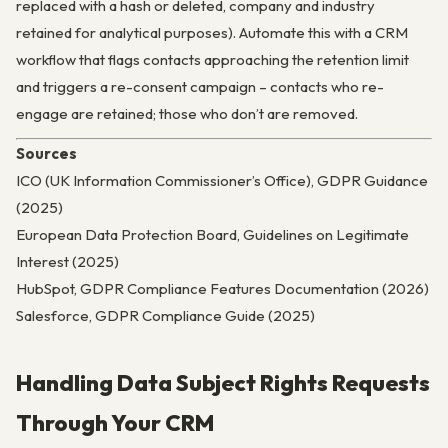
replaced with a hash or deleted, company and industry
retained for analytical purposes). Automate this with a CRM
workflow that flags contacts approaching the retention limit
and triggers a re-consent campaign – contacts who re-
engage are retained; those who don’t are removed.
Sources
ICO (UK Information Commissioner’s Office), GDPR Guidance
(2025)
European Data Protection Board, Guidelines on Legitimate
Interest (2025)
HubSpot, GDPR Compliance Features Documentation (2026)
Salesforce, GDPR Compliance Guide (2025)
Handling Data Subject Rights Requests
Through Your CRM