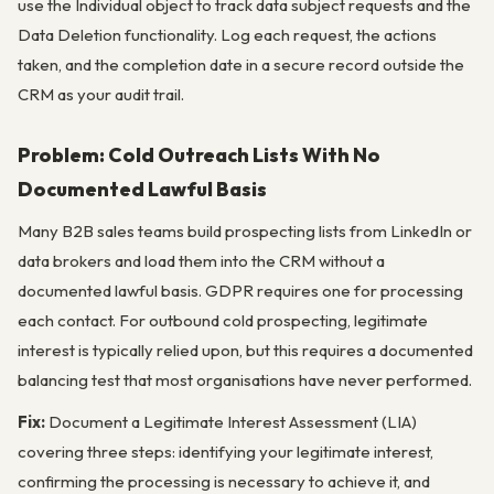
use the Individual object to track data subject requests and the
Data Deletion functionality. Log each request, the actions
taken, and the completion date in a secure record outside the
CRM as your audit trail.
Problem: Cold Outreach Lists With No
Documented Lawful Basis
Many B2B sales teams build prospecting lists from LinkedIn or
data brokers and load them into the CRM without a
documented lawful basis. GDPR requires one for processing
each contact. For outbound cold prospecting, legitimate
interest is typically relied upon, but this requires a documented
balancing test that most organisations have never performed.
Fix:
Document a Legitimate Interest Assessment (LIA)
covering three steps: identifying your legitimate interest,
confirming the processing is necessary to achieve it, and