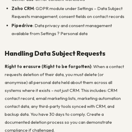
Zoho CRM
: GDPR module under Settings – Data Subject
Requests management, consent fields on contact records
Pipedrive
: Data privacy and consent management
available from Settings ? Personal data
Handling Data Subject Requests
Right to erasure (Right to be forgotten)
: When a contact
requests deletion of their data, you must delete (or
anonymise) all personal data held about them across all
systems where it exists – not just CRM. This includes: CRM
contact record, email marketing lists, marketing automation
contact data, any third-party tools synced with CRM, and
backup data. You have 30 days to comply. Create a
documented deletion process so you can demonstrate
compliance if challenged.