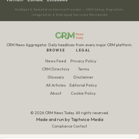
HubSpot & Salesforce Service Provider — CRM Setup, Migration,
Integration & Managed Services Worldwide
CRM News Aggregator. Daily headlines from every major CRM platform.
BROWSE
LEGAL
News Feed
Privacy Policy
CRM Directory
Terms
Glossary
Disclaimer
All Articles
Editorial Policy
About
Cookie Policy
© 2026 CRM News Today. All rights reserved.
Made and run by
Taptwice Media
Compliance Contact