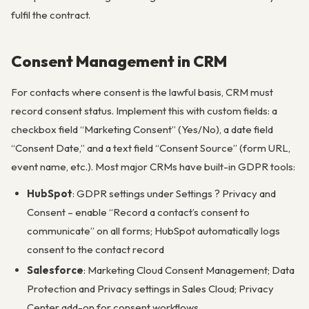
fulfil the contract.
Consent Management in CRM
For contacts where consent is the lawful basis, CRM must
record consent status. Implement this with custom fields: a
checkbox field “Marketing Consent” (Yes/No), a date field
“Consent Date,” and a text field “Consent Source” (form URL,
event name, etc.). Most major CRMs have built-in GDPR tools:
HubSpot
: GDPR settings under Settings ? Privacy and
Consent – enable “Record a contact’s consent to
communicate” on all forms; HubSpot automatically logs
consent to the contact record
Salesforce
: Marketing Cloud Consent Management; Data
Protection and Privacy settings in Sales Cloud; Privacy
Center add-on for consent workflows