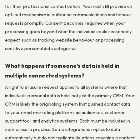
for their professional contact details. You must still provide an
opt-out mechanism in outbound communications and honour
requests promptly. Consent becomes required when your
processing goes beyond what the individual could reasonably
expect, such as tracking website behaviour or processing
sensitive personal data categories.
What happens if someone’s data is held in
multiple connected systems?
A right to erasure request applies to all systems where that
individual’s personal data is held, not just the primary CRM. Your
CRM is likely the originating system that pushed contact data
to your email marketing platform, ad audiences, customer
support tool, and analytics systems. Each must be included in
your erasure process. Some integrations replicate data
automatically but do not replicate deletions, meaning a contact