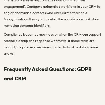
interaction), marketing contacts (24 months from last
engagement). Configure automated workflows in your CRM to
flag or anonymise contacts who exceed the threshold.
Anonymisation allows you to retain the analytical record while
removing personal identifiers.
Compliance becomes much easier when the CRM can support
routine cleanup and response workflows. If those tasks are
manual, the process becomes harder to trust as data volume
grows.
Frequently Asked Questions: GDPR
and CRM