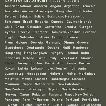
|
CRM SERVICE AGENCIES
Albania
Algeria
·
·
American Samoa
Andorra
Angola
Argentina
Armenia
·
·
·
·
·
Australia
Austria
Azerbaijan
Bangladesh
Barbados
·
·
·
·
·
Belarus
Belgium
Bolivia
Bosnia and Herzegovina
·
·
·
·
Botswana
Brazil
Bulgaria
Canada
Cayman Islands
·
·
·
·
·
Chile
China
Colombia
Costa Rica
Croatia
Curaçao
·
·
·
·
·
·
Cyprus
Czechia
Denmark
Dominican Republic
Ecuador
·
·
·
·
·
Egypt
El Salvador
Estonia
Finland
France
·
·
·
·
·
French Guiana
Georgia
Germany
Ghana
Greece
·
·
·
·
·
Guadeloupe
Guatemala
Guyana
Haiti
Honduras
·
·
·
·
·
Hong Kong
Hong Kong SAR
Hungary
Iceland
India
·
·
·
·
·
Indonesia
Ireland
Israel
Italy
Ivory Coast
Jamaica
·
·
·
·
·
·
Japan
Jersey
Jordan
Kazakhstan
Kenya
Kosovo
·
·
·
·
·
·
Kuwait
Latvia
Lebanon
Liechtenstein
Lithuania
·
·
·
·
·
Luxembourg
Madagascar
Malaysia
Malta
Martinique
·
·
·
·
·
Mauritius
Mexico
Monaco
Montenegro
Morocco
·
·
·
·
·
Myanmar
Nepal
Netherlands
New Caledonia
·
·
·
·
New Zealand
Nicaragua
Nigeria
North Macedonia
·
·
·
·
Norway
Oman
Pakistan
Panama
Papua New Guinea
·
·
·
·
·
Paraguay
Peru
Philippines
Poland
Portugal
Puerto Rico
·
·
·
·
·
Qatar
Réunion
Romania
Russia
Rwanda
Saudi Arabia
·
·
·
·
·
·