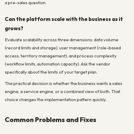
a pre-sales question.
Can the platform scale with the business as it
grows?
Evaluate scalability across three dimensions: data volume
(record limits and storage), user management (role-based
access, territory management), and process complexity
(workflow limits, automation capacity). Ask the vendor
specifically about the limits of your target plan.
The practical decision is whether the business wants a sales
engine, a service engine, or a combined view of both. That
choice changes the implementation pattern quickly.
Common Problems and Fixes