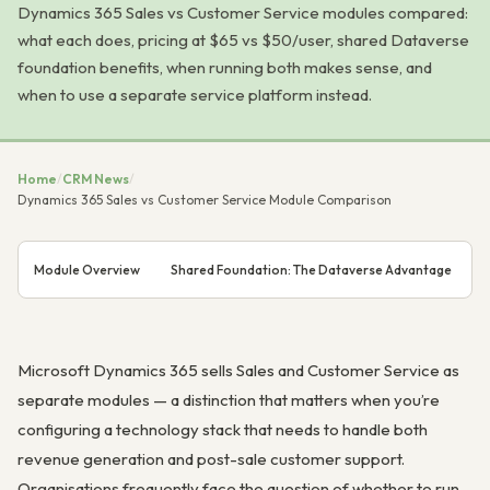
Dynamics 365 Sales vs Customer Service modules compared:
what each does, pricing at $65 vs $50/user, shared Dataverse
foundation benefits, when running both makes sense, and
when to use a separate service platform instead.
Home
/
CRM News
/
Dynamics 365 Sales vs Customer Service Module Comparison
Module Overview
Shared Foundation: The Dataverse Advantage
D
Microsoft Dynamics 365 sells Sales and Customer Service as
separate modules — a distinction that matters when you’re
configuring a technology stack that needs to handle both
revenue generation and post-sale customer support.
Organisations frequently face the question of whether to run