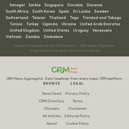
Senegal
Serbia
Singapore
Slovakia
Slovenia
·
·
·
·
·
·
South Africa
South Korea
Spain
Sri Lanka
Sweden
·
·
·
·
·
Switzerland
Taiwan
Thailand
Togo
Trinidad and Tobago
·
·
·
·
Tunisia
Turkey
Uganda
Ukraine
United Arab Emirates
·
·
·
·
·
United Kingdom
United States
Uruguay
Venezuela
·
·
·
·
·
Vietnam
Zambia
Zimbabwe
·
·
HubSpot & Salesforce Service Provider — CRM Setup, Migration,
Integration & Managed Services Worldwide
CRM News Aggregator. Daily headlines from every major CRM platform.
BROWSE
LEGAL
News Feed
Privacy Policy
CRM Directory
Terms
Glossary
Disclaimer
All Articles
Editorial Policy
About
Cookie Policy