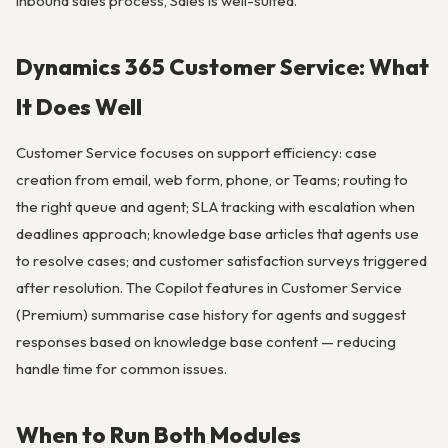
inbound sales process, Sales is well-suited.
Dynamics 365 Customer Service: What
It Does Well
Customer Service focuses on support efficiency: case
creation from email, web form, phone, or Teams; routing to
the right queue and agent; SLA tracking with escalation when
deadlines approach; knowledge base articles that agents use
to resolve cases; and customer satisfaction surveys triggered
after resolution. The Copilot features in Customer Service
(Premium) summarise case history for agents and suggest
responses based on knowledge base content — reducing
handle time for common issues.
When to Run Both Modules