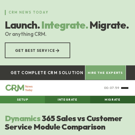
Skip
to
CRM NEWS TODAY
main
Launch.
Integrate.
Migrate.
content
Or anything CRM.
→
GET BEST SERVICE
GET COMPLETE CRM SOLUTION
HIRE THE EXPERTS
00:08:00
SETUP
INTEGRATE
MIGRATE
Dynamics
365 Sales vs Customer
Service Module Comparison