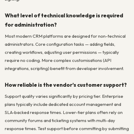
What level of technical knowledge is required
for administration?
Most modern CRM platforms are designed for non-technical
administrators. Core configuration tasks — adding fields,
creating workflows, adjusting user permissions — typically
require no coding. More complex customisations (API
integrations, scripting) benefit from developer involvement.
How reliable is the vendor’s customer support?
Support quality varies significantly by pricing tier. Enterprise
plans typically include dedicated account management and
SLA-backed response times. Lower-tier plans often rely on
community forums and ticketing systems with multi-day
response times. Test support before committing by submitting