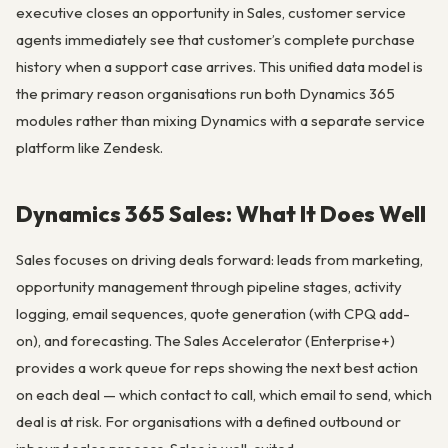
executive closes an opportunity in Sales, customer service
agents immediately see that customer’s complete purchase
history when a support case arrives. This unified data model is
the primary reason organisations run both Dynamics 365
modules rather than mixing Dynamics with a separate service
platform like Zendesk.
Dynamics 365 Sales: What It Does Well
Sales focuses on driving deals forward: leads from marketing,
opportunity management through pipeline stages, activity
logging, email sequences, quote generation (with CPQ add-
on), and forecasting. The Sales Accelerator (Enterprise+)
provides a work queue for reps showing the next best action
on each deal — which contact to call, which email to send, which
deal is at risk. For organisations with a defined outbound or