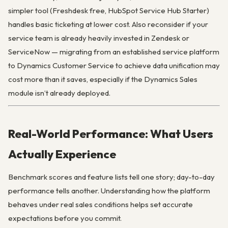
simpler tool (Freshdesk free, HubSpot Service Hub Starter)
handles basic ticketing at lower cost. Also reconsider if your
service team is already heavily invested in Zendesk or
ServiceNow — migrating from an established service platform
to Dynamics Customer Service to achieve data unification may
cost more than it saves, especially if the Dynamics Sales
module isn’t already deployed.
Real-World Performance: What Users
Actually Experience
Benchmark scores and feature lists tell one story; day-to-day
performance tells another. Understanding how the platform
behaves under real sales conditions helps set accurate
expectations before you commit.