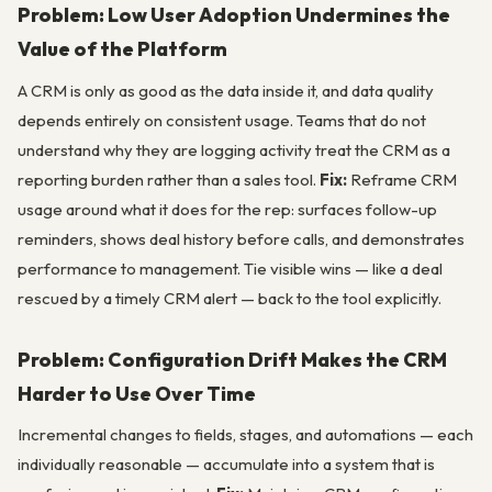
Problem: Low User Adoption Undermines the
Value of the Platform
A CRM is only as good as the data inside it, and data quality
depends entirely on consistent usage. Teams that do not
understand why they are logging activity treat the CRM as a
reporting burden rather than a sales tool.
Fix:
Reframe CRM
usage around what it does for the rep: surfaces follow-up
reminders, shows deal history before calls, and demonstrates
performance to management. Tie visible wins — like a deal
rescued by a timely CRM alert — back to the tool explicitly.
Problem: Configuration Drift Makes the CRM
Harder to Use Over Time
Incremental changes to fields, stages, and automations — each
individually reasonable — accumulate into a system that is