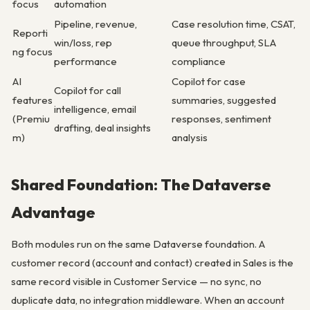
focus
automation
Pipeline, revenue,
Case resolution time, CSAT,
Reporti
win/loss, rep
queue throughput, SLA
ng focus
performance
compliance
AI
Copilot for case
Copilot for call
features
summaries, suggested
intelligence, email
(Premiu
responses, sentiment
drafting, deal insights
m)
analysis
Shared Foundation: The Dataverse
Advantage
Both modules run on the same Dataverse foundation. A
customer record (account and contact) created in Sales is the
same record visible in Customer Service — no sync, no
duplicate data, no integration middleware. When an account