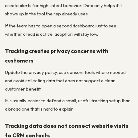
create alerts for high-intent behavior. Data only helps if it
shows up in the tool the rep already uses.
If the team has to open a second dashboard just to see
whether a lead is active, adoption will stay low.
Tracking creates privacy concerns with
customers
Update the privacy policy, use consent tools where needed,
and avoid collecting data that does not support a clear
customer benefit.
It is usually easier to defend a small, useful tracking setup than
a broad one that is hard to explain.
Tracking data does not connect website visits
to CRM contacts