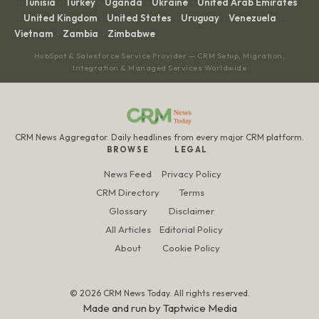
Tunisia
Turkey
Uganda
Ukraine
United Arab Emirates
·
·
·
·
·
United Kingdom
United States
Uruguay
Venezuela
·
·
·
·
·
Vietnam
Zambia
Zimbabwe
·
·
HubSpot & Salesforce Service Provider — CRM Setup, Migration,
Integration & Managed Services Worldwide
CRM News Aggregator. Daily headlines from every major CRM platform.
BROWSE
LEGAL
News Feed
Privacy Policy
CRM Directory
Terms
Glossary
Disclaimer
All Articles
Editorial Policy
About
Cookie Policy
© 2026 CRM News Today. All rights reserved.
Made and run by
Taptwice Media