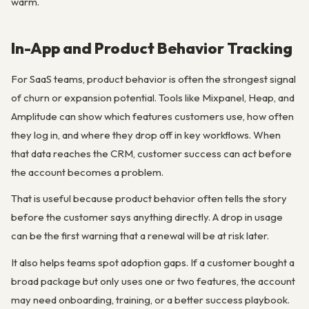
warm.
In-App and Product Behavior Tracking
For SaaS teams, product behavior is often the strongest signal
of churn or expansion potential. Tools like Mixpanel, Heap, and
Amplitude can show which features customers use, how often
they log in, and where they drop off in key workflows. When
that data reaches the CRM, customer success can act before
the account becomes a problem.
That is useful because product behavior often tells the story
before the customer says anything directly. A drop in usage
can be the first warning that a renewal will be at risk later.
It also helps teams spot adoption gaps. If a customer bought a
broad package but only uses one or two features, the account
may need onboarding, training, or a better success playbook.