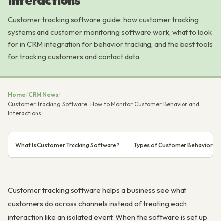
Interactions
Customer tracking software guide: how customer tracking
systems and customer monitoring software work, what to look
for in CRM integration for behavior tracking, and the best tools
for tracking customers and contact data.
Home
/
CRM News
/
Customer Tracking Software: How to Monitor Customer Behavior and
Interactions
What Is Customer Tracking Software?
Types of Customer Behavior to
Customer tracking software helps a business see what
customers do across channels instead of treating each
interaction like an isolated event. When the software is set up