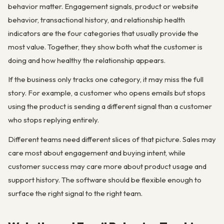
behavior matter. Engagement signals, product or website
behavior, transactional history, and relationship health
indicators are the four categories that usually provide the
most value. Together, they show both what the customer is
doing and how healthy the relationship appears.
If the business only tracks one category, it may miss the full
story. For example, a customer who opens emails but stops
using the product is sending a different signal than a customer
who stops replying entirely.
Different teams need different slices of that picture. Sales may
care most about engagement and buying intent, while
customer success may care more about product usage and
support history. The software should be flexible enough to
surface the right signal to the right team.