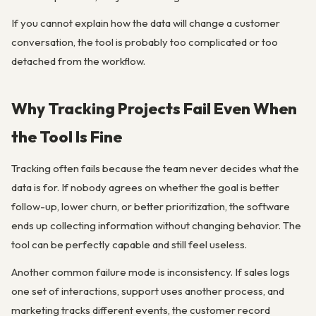
If you cannot explain how the data will change a customer
conversation, the tool is probably too complicated or too
detached from the workflow.
Why Tracking Projects Fail Even When
the Tool Is Fine
Tracking often fails because the team never decides what the
data is for. If nobody agrees on whether the goal is better
follow-up, lower churn, or better prioritization, the software
ends up collecting information without changing behavior. The
tool can be perfectly capable and still feel useless.
Another common failure mode is inconsistency. If sales logs
one set of interactions, support uses another process, and
marketing tracks different events, the customer record