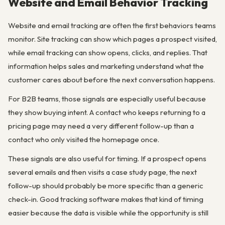
Website and Email Behavior Tracking
Website and email tracking are often the first behaviors teams
monitor. Site tracking can show which pages a prospect visited,
while email tracking can show opens, clicks, and replies. That
information helps sales and marketing understand what the
customer cares about before the next conversation happens.
For B2B teams, those signals are especially useful because
they show buying intent. A contact who keeps returning to a
pricing page may need a very different follow-up than a
contact who only visited the homepage once.
These signals are also useful for timing. If a prospect opens
several emails and then visits a case study page, the next
follow-up should probably be more specific than a generic
check-in. Good tracking software makes that kind of timing
easier because the data is visible while the opportunity is still