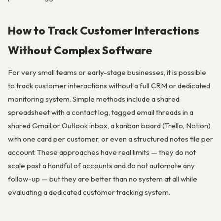
How to Track Customer Interactions
Without Complex Software
For very small teams or early-stage businesses, it is possible
to track customer interactions without a full CRM or dedicated
monitoring system. Simple methods include a shared
spreadsheet with a contact log, tagged email threads in a
shared Gmail or Outlook inbox, a kanban board (Trello, Notion)
with one card per customer, or even a structured notes file per
account. These approaches have real limits — they do not
scale past a handful of accounts and do not automate any
follow-up — but they are better than no system at all while
evaluating a dedicated customer tracking system.