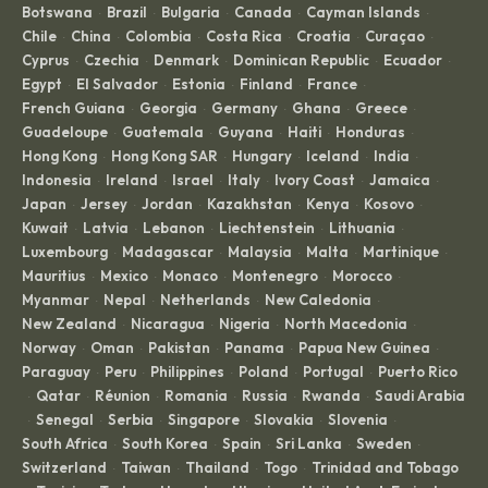
Botswana
Brazil
Bulgaria
Canada
Cayman Islands
·
·
·
·
·
Chile
China
Colombia
Costa Rica
Croatia
Curaçao
·
·
·
·
·
·
Cyprus
Czechia
Denmark
Dominican Republic
Ecuador
·
·
·
·
·
Egypt
El Salvador
Estonia
Finland
France
·
·
·
·
·
French Guiana
Georgia
Germany
Ghana
Greece
·
·
·
·
·
Guadeloupe
Guatemala
Guyana
Haiti
Honduras
·
·
·
·
·
Hong Kong
Hong Kong SAR
Hungary
Iceland
India
·
·
·
·
·
Indonesia
Ireland
Israel
Italy
Ivory Coast
Jamaica
·
·
·
·
·
·
Japan
Jersey
Jordan
Kazakhstan
Kenya
Kosovo
·
·
·
·
·
·
Kuwait
Latvia
Lebanon
Liechtenstein
Lithuania
·
·
·
·
·
Luxembourg
Madagascar
Malaysia
Malta
Martinique
·
·
·
·
·
Mauritius
Mexico
Monaco
Montenegro
Morocco
·
·
·
·
·
Myanmar
Nepal
Netherlands
New Caledonia
·
·
·
·
New Zealand
Nicaragua
Nigeria
North Macedonia
·
·
·
·
Norway
Oman
Pakistan
Panama
Papua New Guinea
·
·
·
·
·
Paraguay
Peru
Philippines
Poland
Portugal
Puerto Rico
·
·
·
·
·
Qatar
Réunion
Romania
Russia
Rwanda
Saudi Arabia
·
·
·
·
·
·
Senegal
Serbia
Singapore
Slovakia
Slovenia
·
·
·
·
·
·
South Africa
South Korea
Spain
Sri Lanka
Sweden
·
·
·
·
·
Switzerland
Taiwan
Thailand
Togo
Trinidad and Tobago
·
·
·
·