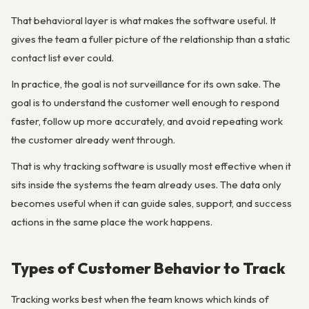
That behavioral layer is what makes the software useful. It
gives the team a fuller picture of the relationship than a static
contact list ever could.
In practice, the goal is not surveillance for its own sake. The
goal is to understand the customer well enough to respond
faster, follow up more accurately, and avoid repeating work
the customer already went through.
That is why tracking software is usually most effective when it
sits inside the systems the team already uses. The data only
becomes useful when it can guide sales, support, and success
actions in the same place the work happens.
Types of Customer Behavior to Track
Tracking works best when the team knows which kinds of