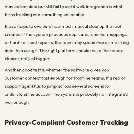
may collect data but still fail to use it well. Integration is what
turns tracking into something actionable.
It also helps to evaluate how much manual cleanup the tool
creates. If the system produces duplicates, unclear mappings,
or hard-to-read reports, the team may spend more time fixing
data than using it. The right platform should make the record
clearer, not just bigger.
Another good test is whether the software gives you
customer context fast enough for frontline teams. If a rep or
support agent has to jump across several screens to
understand the account, the system is probably not integrated
well enough.
Privacy-Compliant Customer Tracking