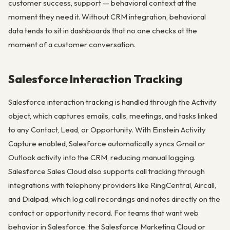
customer success, support — behavioral context at the
moment they need it. Without CRM integration, behavioral
data tends to sit in dashboards that no one checks at the
moment of a customer conversation.
Salesforce Interaction Tracking
Salesforce interaction tracking is handled through the Activity
object, which captures emails, calls, meetings, and tasks linked
to any Contact, Lead, or Opportunity. With Einstein Activity
Capture enabled, Salesforce automatically syncs Gmail or
Outlook activity into the CRM, reducing manual logging.
Salesforce Sales Cloud also supports call tracking through
integrations with telephony providers like RingCentral, Aircall,
and Dialpad, which log call recordings and notes directly on the
contact or opportunity record. For teams that want web
behavior in Salesforce, the Salesforce Marketing Cloud or