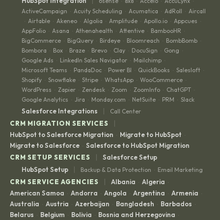
|
HubSpot Integration
6sense
8x8
Accelo
AccuLynx
·
·
·
·
ActiveCampaign
Acuity Scheduling
Acumatica
AdRoll
Aircall
·
·
·
·
Airtable
Akeneo
Algolia
Amplitude
Apollo.io
Appcues
·
·
·
·
·
·
·
AppFolio
Asana
Athenahealth
Attentive
BambooHR
·
·
·
·
·
BigCommerce
BigQuery
Birdeye
Bloomreach
BombBomb
·
·
·
·
·
Bombora
Box
Braze
Brevo
Clay
DocuSign
Gong
·
·
·
·
·
·
·
Google Ads
LinkedIn Sales Navigator
Mailchimp
·
·
·
Microsoft Teams
PandaDoc
Power BI
QuickBooks
Salesloft
·
·
·
·
·
Shopify
Snowflake
Stripe
WhatsApp
WooCommerce
·
·
·
·
·
WordPress
Zapier
Zendesk
Zoom
ZoomInfo
ChatGPT
·
·
·
·
·
·
Google Analytics
Jira
Monday.com
NetSuite
PRM
Slack
·
·
·
·
·
|
Salesforce Integrations
Call Center
|
CRM MIGRATION SERVICES
HubSpot to Salesforce Migration
Migrate to HubSpot
·
·
Migrate to Salesforce
Salesforce to HubSpot Migration
·
|
CRM SETUP SERVICES
Salesforce Setup
|
HubSpot Setup
Backup & Data Protection
Email Marketing
·
|
CRM SERVICE AGENCIES
Albania
Algeria
·
·
American Samoa
Andorra
Angola
Argentina
Armenia
·
·
·
·
·
Australia
Austria
Azerbaijan
Bangladesh
Barbados
·
·
·
·
·
Belarus
Belgium
Bolivia
Bosnia and Herzegovina
·
·
·
·