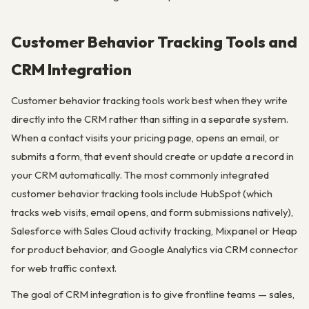
Customer Behavior Tracking Tools and
CRM Integration
Customer behavior tracking tools work best when they write
directly into the CRM rather than sitting in a separate system.
When a contact visits your pricing page, opens an email, or
submits a form, that event should create or update a record in
your CRM automatically. The most commonly integrated
customer behavior tracking tools include HubSpot (which
tracks web visits, email opens, and form submissions natively),
Salesforce with Sales Cloud activity tracking, Mixpanel or Heap
for product behavior, and Google Analytics via CRM connector
for web traffic context.
The goal of CRM integration is to give frontline teams — sales,