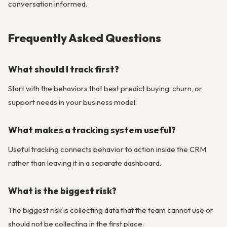
conversation informed.
Frequently Asked Questions
What should I track first?
Start with the behaviors that best predict buying, churn, or
support needs in your business model.
What makes a tracking system useful?
Useful tracking connects behavior to action inside the CRM
rather than leaving it in a separate dashboard.
What is the biggest risk?
The biggest risk is collecting data that the team cannot use or
should not be collecting in the first place.