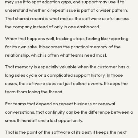
may use it to spot adoption gaps, and support may use it to
understand whether a repeat issue is part of a wider pattern.
That shared record is what makes the software useful across
the company instead of only in one dashboard.
When that happens well, tracking stops feeling like reporting
for its own sake. It becomes the practical memory of the
relationship, which is often what teams need most.
That memory is especially valuable when the customer has a
long sales cycle or a complicated support history. In those
cases, the software does not just collect events. It keeps the
team from losing the thread.
For teams that depend on repeat business or renewal
conversations, that continuity can be the difference between a
smooth handoff and a lost opportunity.
That is the point of the software at its best: it keeps the next