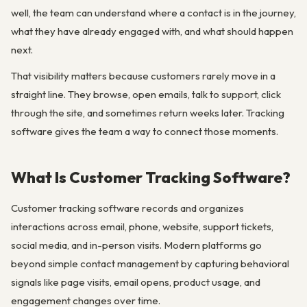
well, the team can understand where a contact is in the journey,
what they have already engaged with, and what should happen
next.
That visibility matters because customers rarely move in a
straight line. They browse, open emails, talk to support, click
through the site, and sometimes return weeks later. Tracking
software gives the team a way to connect those moments.
What Is Customer Tracking Software?
Customer tracking software records and organizes
interactions across email, phone, website, support tickets,
social media, and in-person visits. Modern platforms go
beyond simple contact management by capturing behavioral
signals like page visits, email opens, product usage, and
engagement changes over time.