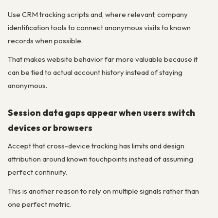
Use CRM tracking scripts and, where relevant, company
identification tools to connect anonymous visits to known
records when possible.
That makes website behavior far more valuable because it
can be tied to actual account history instead of staying
anonymous.
Session data gaps appear when users switch
devices or browsers
Accept that cross-device tracking has limits and design
attribution around known touchpoints instead of assuming
perfect continuity.
This is another reason to rely on multiple signals rather than
one perfect metric.