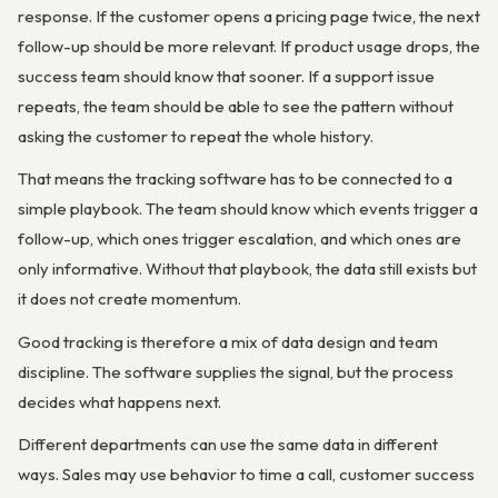
response. If the customer opens a pricing page twice, the next
follow-up should be more relevant. If product usage drops, the
success team should know that sooner. If a support issue
repeats, the team should be able to see the pattern without
asking the customer to repeat the whole history.
That means the tracking software has to be connected to a
simple playbook. The team should know which events trigger a
follow-up, which ones trigger escalation, and which ones are
only informative. Without that playbook, the data still exists but
it does not create momentum.
Good tracking is therefore a mix of data design and team
discipline. The software supplies the signal, but the process
decides what happens next.
Different departments can use the same data in different
ways. Sales may use behavior to time a call, customer success