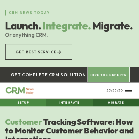
Skip
to
CRM NEWS TODAY
main
Launch.
Integrate.
Migrate.
content
Or anything CRM.
→
GET BEST SERVICE
GET COMPLETE CRM SOLUTION
HIRE THE EXPERTS
23:53:31
SETUP
INTEGRATE
MIGRATE
Customer
Tracking Software: How
to Monitor Customer Behavior and