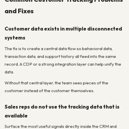
and Fixes
Customer data exists in multiple disconnected
systems
The fix is to create a central data flow so behavioral data,
transaction data, and support history all feed into the same
record. A CDP or a strong integration layer can help unify the
data.
Without that central layer, the team sees pieces of the
customer instead of the customer themselves.
Sales reps do not use the tracking data that is
available
Surface the most useful signals directly inside the CRM and