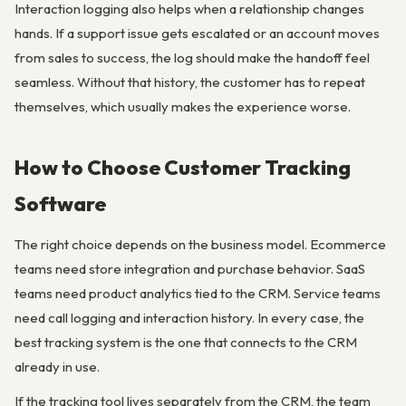
Interaction logging also helps when a relationship changes
hands. If a support issue gets escalated or an account moves
from sales to success, the log should make the handoff feel
seamless. Without that history, the customer has to repeat
themselves, which usually makes the experience worse.
How to Choose Customer Tracking
Software
The right choice depends on the business model. Ecommerce
teams need store integration and purchase behavior. SaaS
teams need product analytics tied to the CRM. Service teams
need call logging and interaction history. In every case, the
best tracking system is the one that connects to the CRM
already in use.
If the tracking tool lives separately from the CRM, the team