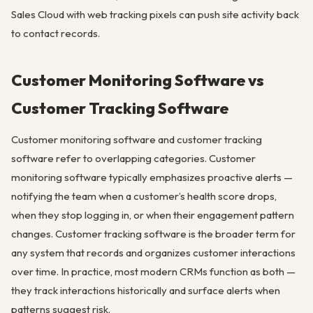
Sales Cloud with web tracking pixels can push site activity back
to contact records.
Customer Monitoring Software vs
Customer Tracking Software
Customer monitoring software and customer tracking
software refer to overlapping categories. Customer
monitoring software typically emphasizes proactive alerts —
notifying the team when a customer’s health score drops,
when they stop logging in, or when their engagement pattern
changes. Customer tracking software is the broader term for
any system that records and organizes customer interactions
over time. In practice, most modern CRMs function as both —
they track interactions historically and surface alerts when
patterns suggest risk.