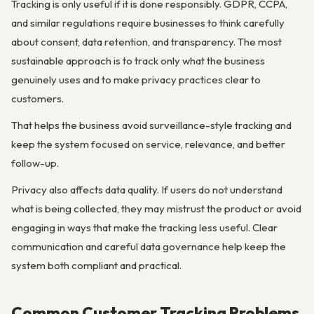
Tracking is only useful if it is done responsibly. GDPR, CCPA,
and similar regulations require businesses to think carefully
about consent, data retention, and transparency. The most
sustainable approach is to track only what the business
genuinely uses and to make privacy practices clear to
customers.
That helps the business avoid surveillance-style tracking and
keep the system focused on service, relevance, and better
follow-up.
Privacy also affects data quality. If users do not understand
what is being collected, they may mistrust the product or avoid
engaging in ways that make the tracking less useful. Clear
communication and careful data governance help keep the
system both compliant and practical.
Common Customer Tracking Problems