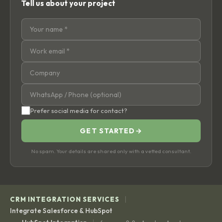
Tell us about your project
Prefer social media for contact?
GET STARTED
→
No spam. Your details are shared only with a vetted consultant.
|
CRM INTEGRATION SERVICES
Integrate Salesforce & HubSpot