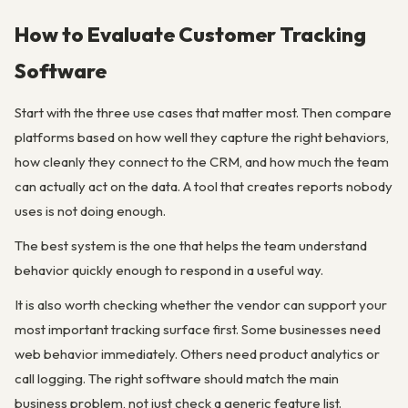
How to Evaluate Customer Tracking
Software
Start with the three use cases that matter most. Then compare
platforms based on how well they capture the right behaviors,
how cleanly they connect to the CRM, and how much the team
can actually act on the data. A tool that creates reports nobody
uses is not doing enough.
The best system is the one that helps the team understand
behavior quickly enough to respond in a useful way.
It is also worth checking whether the vendor can support your
most important tracking surface first. Some businesses need
web behavior immediately. Others need product analytics or
call logging. The right software should match the main
business problem, not just check a generic feature list.