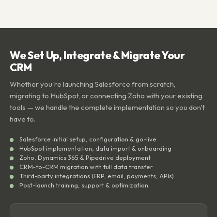
We Set Up, Integrate & Migrate Your
CRM
Whether you're launching Salesforce from scratch,
migrating to HubSpot, or connecting Zoho with your existing
tools — we handle the complete implementation so you don't
have to.
Salesforce initial setup, configuration & go-live
HubSpot implementation, data import & onboarding
Zoho, Dynamics 365 & Pipedrive deployment
CRM-to-CRM migration with full data transfer
Third-party integrations (ERP, email, payments, APIs)
Post-launch training, support & optimization