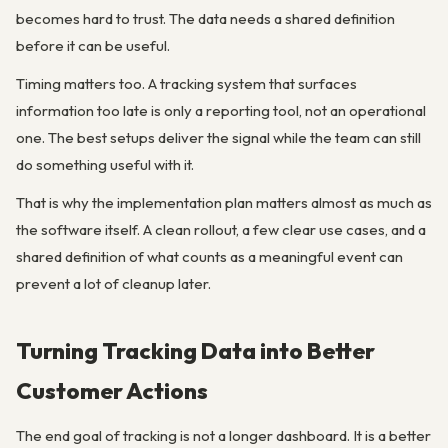
becomes hard to trust. The data needs a shared definition
before it can be useful.
Timing matters too. A tracking system that surfaces
information too late is only a reporting tool, not an operational
one. The best setups deliver the signal while the team can still
do something useful with it.
That is why the implementation plan matters almost as much as
the software itself. A clean rollout, a few clear use cases, and a
shared definition of what counts as a meaningful event can
prevent a lot of cleanup later.
Turning Tracking Data into Better
Customer Actions
The end goal of tracking is not a longer dashboard. It is a better