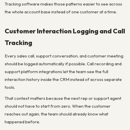
Tracking software makes those patterns easier to see across
the whole account base instead of one customer at a time.
Customer Interaction Logging and Call
Tracking
Every sales call, support conversation, and customer meeting
should be logged automatically if possible. Call recording and
support platform integrations let the team see the full
interaction history inside the CRM instead of across separate
tools.
That context matters because the next rep or support agent
should not have to start from zero. When the customer
reaches out again, the team should already know what
happened before.