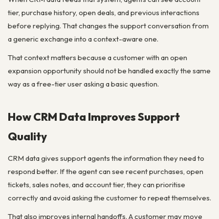
tier, purchase history, open deals, and previous interactions
before replying. That changes the support conversation from
a generic exchange into a context-aware one.
That context matters because a customer with an open
expansion opportunity should not be handled exactly the same
way as a free-tier user asking a basic question.
How CRM Data Improves Support
Quality
CRM data gives support agents the information they need to
respond better. If the agent can see recent purchases, open
tickets, sales notes, and account tier, they can prioritise
correctly and avoid asking the customer to repeat themselves.
That also improves internal handoffs. A customer may move