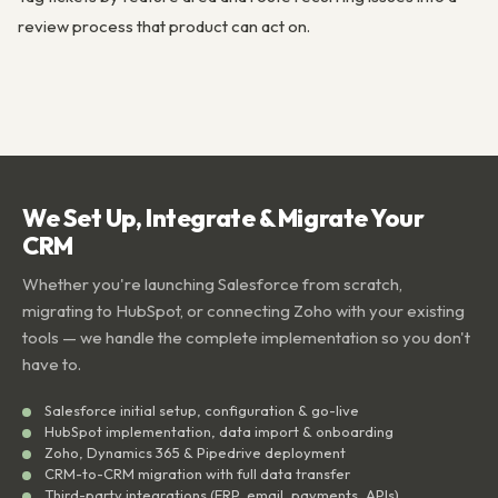
review process that product can act on.
We Set Up, Integrate & Migrate Your
CRM
Whether you're launching Salesforce from scratch,
migrating to HubSpot, or connecting Zoho with your existing
tools — we handle the complete implementation so you don't
have to.
Salesforce initial setup, configuration & go-live
HubSpot implementation, data import & onboarding
Zoho, Dynamics 365 & Pipedrive deployment
CRM-to-CRM migration with full data transfer
Third-party integrations (ERP, email, payments, APIs)