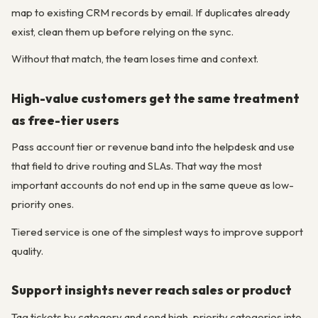
map to existing CRM records by email. If duplicates already
exist, clean them up before relying on the sync.
Without that match, the team loses time and context.
High-value customers get the same treatment
as free-tier users
Pass account tier or revenue band into the helpdesk and use
that field to drive routing and SLAs. That way the most
important accounts do not end up in the same queue as low-
priority ones.
Tiered service is one of the simplest ways to improve support
quality.
Support insights never reach sales or product
Tag tickets by category and send high-priority categories into