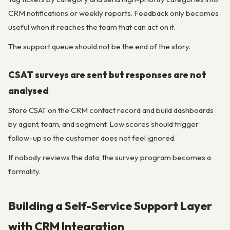
CRM notifications or weekly reports. Feedback only becomes
useful when it reaches the team that can act on it.
The support queue should not be the end of the story.
CSAT surveys are sent but responses are not
analysed
Store CSAT on the CRM contact record and build dashboards
by agent, team, and segment. Low scores should trigger
follow-up so the customer does not feel ignored.
If nobody reviews the data, the survey program becomes a
formality.
Building a Self-Service Support Layer
with CRM Integration