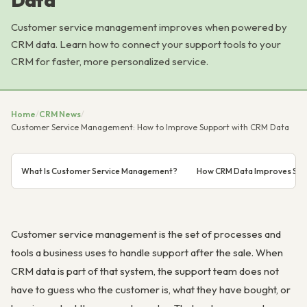
Data
Customer service management improves when powered by
CRM data. Learn how to connect your support tools to your
CRM for faster, more personalized service.
Home
/
CRM News
/
Customer Service Management: How to Improve Support with CRM Data
What Is Customer Service Management?
How CRM Data Improves Sup
Customer service management is the set of processes and
tools a business uses to handle support after the sale. When
CRM data is part of that system, the support team does not
have to guess who the customer is, what they have bought, or