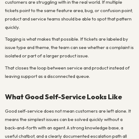
customers are struggling with in the real world. If multiple
tickets point to the same feature area, bug, or confusion point,
product and service teams should be able to spot that pattern
quickly.
Tagging is what makes that possible. If tickets are labeled by
issue type and theme, the team can see whether a complaint is
isolated or part of a larger product issue.
That closes the loop between service and product instead of
leaving support as a disconnected queue.
What Good Self-Service Looks Like
Good self-service does not mean customers are left alone. It
means the simplest issues can be solved quickly without a
back-and-forth with an agent. A strong knowledge base, a
useful chatbot, and a clearly documented escalation path all