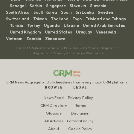
Senegal
Serbia
Singapore
Slovakia
Slovenia
·
·
·
·
·
·
South Africa
South Korea
Spain
Sri Lanka
Sweden
·
·
·
·
·
Switzerland
Taiwan
Thailand
Togo
Trinidad and Tobago
·
·
·
·
Tunisia
Turkey
Uganda
Ukraine
United Arab Emirates
·
·
·
·
·
United Kingdom
United States
Uruguay
Venezuela
·
·
·
·
·
Vietnam
Zambia
Zimbabwe
·
·
HubSpot & Salesforce Service Provider — CRM Setup, Migration,
Integration & Managed Services Worldwide
CRM News Aggregator. Daily headlines from every major CRM platform.
BROWSE
LEGAL
News Feed
Privacy Policy
CRM Directory
Terms
Glossary
Disclaimer
All Articles
Editorial Policy
About
Cookie Policy