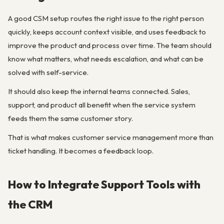
A good CSM setup routes the right issue to the right person
quickly, keeps account context visible, and uses feedback to
improve the product and process over time. The team should
know what matters, what needs escalation, and what can be
solved with self-service.
It should also keep the internal teams connected. Sales,
support, and product all benefit when the service system
feeds them the same customer story.
That is what makes customer service management more than
ticket handling. It becomes a feedback loop.
How to Integrate Support Tools with
the CRM