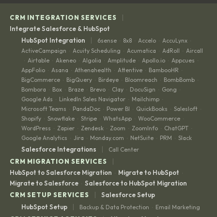
|
CRM INTEGRATION SERVICES
Integrate Salesforce & HubSpot
|
HubSpot Integration
6sense
8x8
Accelo
AccuLynx
·
·
·
·
ActiveCampaign
Acuity Scheduling
Acumatica
AdRoll
Aircall
·
·
·
·
Airtable
Akeneo
Algolia
Amplitude
Apollo.io
Appcues
·
·
·
·
·
·
·
AppFolio
Asana
Athenahealth
Attentive
BambooHR
·
·
·
·
·
BigCommerce
BigQuery
Birdeye
Bloomreach
BombBomb
·
·
·
·
·
Bombora
Box
Braze
Brevo
Clay
DocuSign
Gong
·
·
·
·
·
·
·
Google Ads
LinkedIn Sales Navigator
Mailchimp
·
·
·
Microsoft Teams
PandaDoc
Power BI
QuickBooks
Salesloft
·
·
·
·
·
Shopify
Snowflake
Stripe
WhatsApp
WooCommerce
·
·
·
·
·
WordPress
Zapier
Zendesk
Zoom
ZoomInfo
ChatGPT
·
·
·
·
·
·
Google Analytics
Jira
Monday.com
NetSuite
PRM
Slack
·
·
·
·
·
|
Salesforce Integrations
Call Center
|
CRM MIGRATION SERVICES
HubSpot to Salesforce Migration
Migrate to HubSpot
·
·
Migrate to Salesforce
Salesforce to HubSpot Migration
·
|
CRM SETUP SERVICES
Salesforce Setup
|
HubSpot Setup
Backup & Data Protection
Email Marketing
·