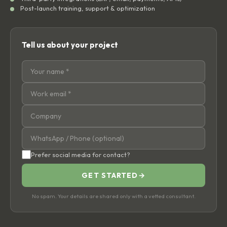
Post-launch training, support & optimization
Tell us about your project
Prefer social media for contact?
GET STARTED
→
No spam. Your details are shared only with a vetted consultant.