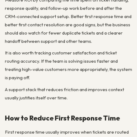
response quality, and follow-up work before and after the
CRM-connected support setup. Better first response time and
better first contact resolution are good signs, but the business
should also watch for fewer duplicate tickets and a clearer
handoff between support and other teams.
It is also worth tracking customer satisfaction and ticket
routing accuracy. If the team is solving issues faster and
treating high-value customers more appropriately, the system
is paying off.
A support stack that reduces friction and improves context
usually justifies itself over time.
How to Reduce First Response Time
First response time usually improves when tickets are routed