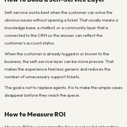
Self-service works best when the customer can solve the
obvious issues without opening a ticket. That usually means a
knowledge base, a chatbot, or a community layer that is
connected to the CRM so the answer can reflect the
customer’s account status.
When the customer is already logged in or known to the
business, the self-service layer can be more precise. That
makes the experience feel less generic and reduces the
number of unnecessary support tickets.
The goal is not to replace agents. It is to make the simple cases
disappear before they reach the queue.
How to Measure ROI
Measure ROI by comparing the time spent on ticket handling,