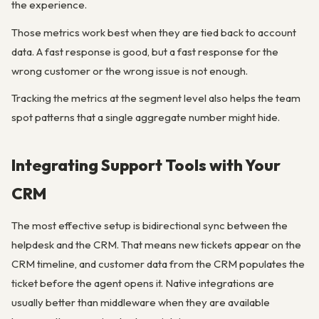
the experience.
Those metrics work best when they are tied back to account
data. A fast response is good, but a fast response for the
wrong customer or the wrong issue is not enough.
Tracking the metrics at the segment level also helps the team
spot patterns that a single aggregate number might hide.
Integrating Support Tools with Your
CRM
The most effective setup is bidirectional sync between the
helpdesk and the CRM. That means new tickets appear on the
CRM timeline, and customer data from the CRM populates the
ticket before the agent opens it. Native integrations are
usually better than middleware when they are available