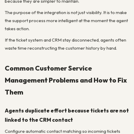
because they are simpler to maintain.
The purpose of the integration is not just visibility. It is to make
the support process more intelligent at the moment the agent
takes action.
If the ticket system and CRM stay disconnected, agents often
waste time reconstructing the customer history by hand.
Common Customer Service
Management Problems and How to Fix
Them
Agents duplicate effort because tickets are not
linked to the CRM contact
Configure automatic contact matching so incoming tickets