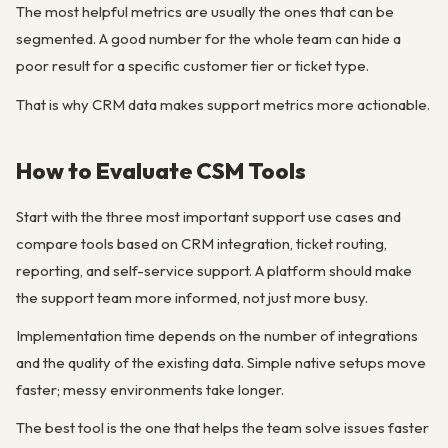
The most helpful metrics are usually the ones that can be
segmented. A good number for the whole team can hide a
poor result for a specific customer tier or ticket type.
That is why CRM data makes support metrics more actionable.
How to Evaluate CSM Tools
Start with the three most important support use cases and
compare tools based on CRM integration, ticket routing,
reporting, and self-service support. A platform should make
the support team more informed, not just more busy.
Implementation time depends on the number of integrations
and the quality of the existing data. Simple native setups move
faster; messy environments take longer.
The best tool is the one that helps the team solve issues faster