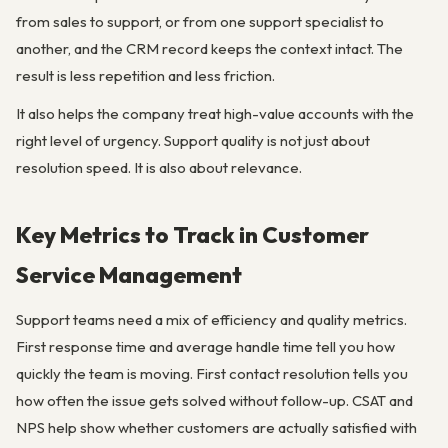
from sales to support, or from one support specialist to
another, and the CRM record keeps the context intact. The
result is less repetition and less friction.
It also helps the company treat high-value accounts with the
right level of urgency. Support quality is not just about
resolution speed. It is also about relevance.
Key Metrics to Track in Customer
Service Management
Support teams need a mix of efficiency and quality metrics.
First response time and average handle time tell you how
quickly the team is moving. First contact resolution tells you
how often the issue gets solved without follow-up. CSAT and
NPS help show whether customers are actually satisfied with