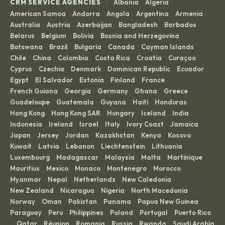
|
CRM SERVICE AGENCIES
Albania
Algeria
·
·
American Samoa
Andorra
Angola
Argentina
Armenia
·
·
·
·
·
Australia
Austria
Azerbaijan
Bangladesh
Barbados
·
·
·
·
·
Belarus
Belgium
Bolivia
Bosnia and Herzegovina
·
·
·
·
Botswana
Brazil
Bulgaria
Canada
Cayman Islands
·
·
·
·
·
Chile
China
Colombia
Costa Rica
Croatia
Curaçao
·
·
·
·
·
·
Cyprus
Czechia
Denmark
Dominican Republic
Ecuador
·
·
·
·
·
Egypt
El Salvador
Estonia
Finland
France
·
·
·
·
·
French Guiana
Georgia
Germany
Ghana
Greece
·
·
·
·
·
Guadeloupe
Guatemala
Guyana
Haiti
Honduras
·
·
·
·
·
Hong Kong
Hong Kong SAR
Hungary
Iceland
India
·
·
·
·
·
Indonesia
Ireland
Israel
Italy
Ivory Coast
Jamaica
·
·
·
·
·
·
Japan
Jersey
Jordan
Kazakhstan
Kenya
Kosovo
·
·
·
·
·
·
Kuwait
Latvia
Lebanon
Liechtenstein
Lithuania
·
·
·
·
·
Luxembourg
Madagascar
Malaysia
Malta
Martinique
·
·
·
·
·
Mauritius
Mexico
Monaco
Montenegro
Morocco
·
·
·
·
·
Myanmar
Nepal
Netherlands
New Caledonia
·
·
·
·
New Zealand
Nicaragua
Nigeria
North Macedonia
·
·
·
·
Norway
Oman
Pakistan
Panama
Papua New Guinea
·
·
·
·
·
Paraguay
Peru
Philippines
Poland
Portugal
Puerto Rico
·
·
·
·
·
Qatar
Réunion
Romania
Russia
Rwanda
Saudi Arabia
·
·
·
·
·
·