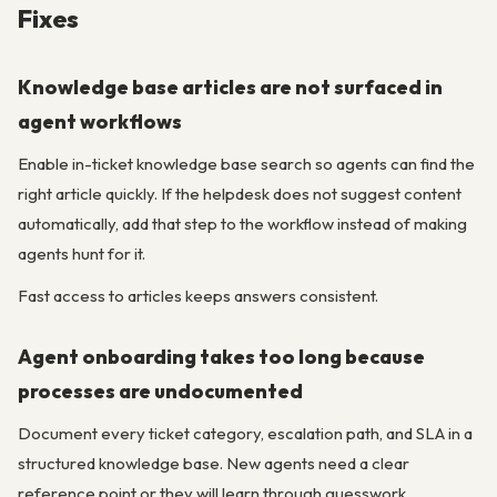
Fixes
Knowledge base articles are not surfaced in
agent workflows
Enable in-ticket knowledge base search so agents can find the
right article quickly. If the helpdesk does not suggest content
automatically, add that step to the workflow instead of making
agents hunt for it.
Fast access to articles keeps answers consistent.
Agent onboarding takes too long because
processes are undocumented
Document every ticket category, escalation path, and SLA in a
structured knowledge base. New agents need a clear
reference point or they will learn through guesswork.