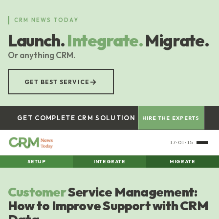
Skip
to
CRM NEWS TODAY
main
Launch.
Integrate.
Migrate.
content
Or anything CRM.
→
GET BEST SERVICE
GET COMPLETE CRM SOLUTION
HIRE THE EXPERTS
17:01:16
SETUP
INTEGRATE
MIGRATE
Customer
Service Management:
How to Improve Support with CRM