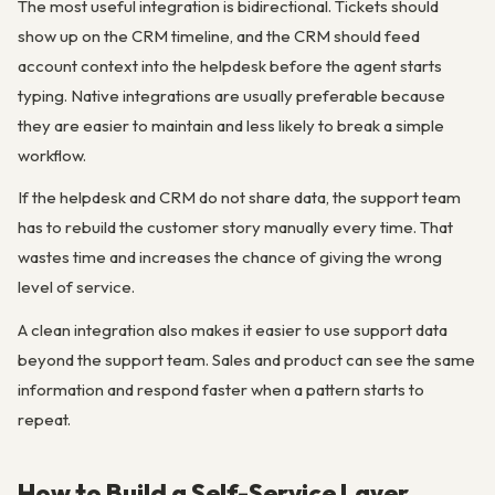
The most useful integration is bidirectional. Tickets should
show up on the CRM timeline, and the CRM should feed
account context into the helpdesk before the agent starts
typing. Native integrations are usually preferable because
they are easier to maintain and less likely to break a simple
workflow.
If the helpdesk and CRM do not share data, the support team
has to rebuild the customer story manually every time. That
wastes time and increases the chance of giving the wrong
level of service.
A clean integration also makes it easier to use support data
beyond the support team. Sales and product can see the same
information and respond faster when a pattern starts to
repeat.
How to Build a Self-Service Layer