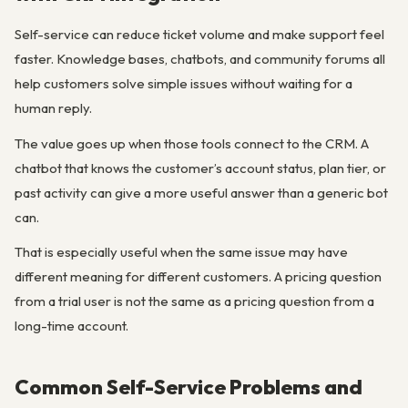
Self-service can reduce ticket volume and make support feel
faster. Knowledge bases, chatbots, and community forums all
help customers solve simple issues without waiting for a
human reply.
The value goes up when those tools connect to the CRM. A
chatbot that knows the customer’s account status, plan tier, or
past activity can give a more useful answer than a generic bot
can.
That is especially useful when the same issue may have
different meaning for different customers. A pricing question
from a trial user is not the same as a pricing question from a
long-time account.
Common Self-Service Problems and