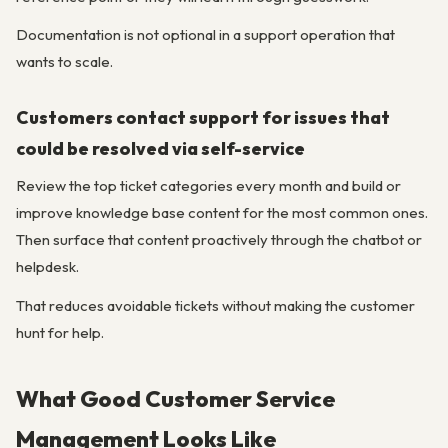
Documentation is not optional in a support operation that
wants to scale.
Customers contact support for issues that
could be resolved via self-service
Review the top ticket categories every month and build or
improve knowledge base content for the most common ones.
Then surface that content proactively through the chatbot or
helpdesk.
That reduces avoidable tickets without making the customer
hunt for help.
What Good Customer Service
Management Looks Like