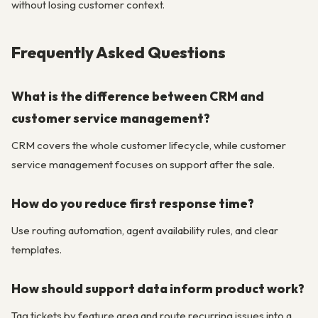
without losing customer context.
Frequently Asked Questions
What is the difference between CRM and
customer service management?
CRM covers the whole customer lifecycle, while customer
service management focuses on support after the sale.
How do you reduce first response time?
Use routing automation, agent availability rules, and clear
templates.
How should support data inform product work?
Tag tickets by feature area and route recurring issues into a