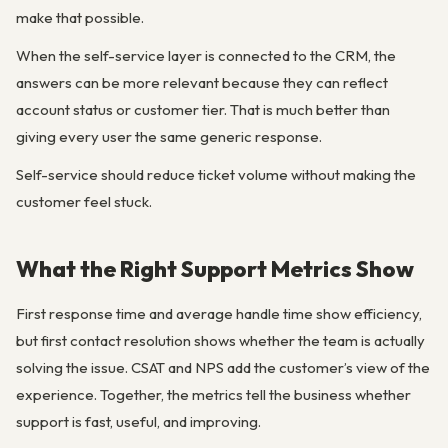
make that possible.
When the self-service layer is connected to the CRM, the
answers can be more relevant because they can reflect
account status or customer tier. That is much better than
giving every user the same generic response.
Self-service should reduce ticket volume without making the
customer feel stuck.
What the Right Support Metrics Show
First response time and average handle time show efficiency,
but first contact resolution shows whether the team is actually
solving the issue. CSAT and NPS add the customer’s view of the
experience. Together, the metrics tell the business whether
support is fast, useful, and improving.