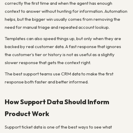
correctly the first time and when the agent has enough
context to answer without hunting for information. Automation
helps, but the bigger win usually comes from removing the
need for manual triage and repeated account lookup.
Templates can also speed things up, but only when they are
backed by real customer data. A fast response that ignores
the customer’s tier or history is not as useful as a slightly
slower response that gets the context right.
The best support teams use CRM data to make the first
response both faster and better informed.
How Support Data Should Inform
Product Work
Support ticket data is one of the best ways to see what