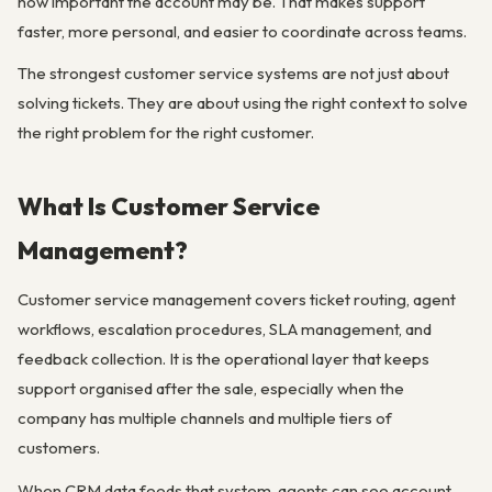
how important the account may be. That makes support
faster, more personal, and easier to coordinate across teams.
The strongest customer service systems are not just about
solving tickets. They are about using the right context to solve
the right problem for the right customer.
What Is Customer Service
Management?
Customer service management covers ticket routing, agent
workflows, escalation procedures, SLA management, and
feedback collection. It is the operational layer that keeps
support organised after the sale, especially when the
company has multiple channels and multiple tiers of
customers.
When CRM data feeds that system, agents can see account