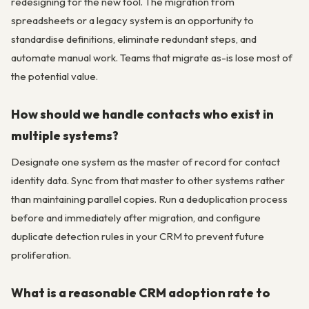
redesigning for the new tool. The migration from
spreadsheets or a legacy system is an opportunity to
standardise definitions, eliminate redundant steps, and
automate manual work. Teams that migrate as-is lose most of
the potential value.
How should we handle contacts who exist in
multiple systems?
Designate one system as the master of record for contact
identity data. Sync from that master to other systems rather
than maintaining parallel copies. Run a deduplication process
before and immediately after migration, and configure
duplicate detection rules in your CRM to prevent future
proliferation.
What is a reasonable CRM adoption rate to