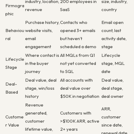
industry, location,
200 employees in
size, industry,
Firmogra
revenue
SaaS
country
phic
Purchase history,
Contacts who
Email open
Behaviou
website visits,
opened 3+ emails
count, last
ral
email
but haven’t
activity date,
engagement
scheduled a demo
stage
Where contact is
All MQLs from Q1
Lifecycle
Lifecycle
in the buyer
not yet converted
stage, MQL
Stage
journey
to SQL
date
Deal value, deal
All accounts with
Deal value,
Deal-
stage, win/loss
deal value over
deal stage,
Based
history
$50K in negotiation
deal owner
Revenue
ARR,
generated,
Customers with
Custome
customer
customer
>$100K ARR, active
r Value
since date,
lifetime value,
2+ years
renewal date