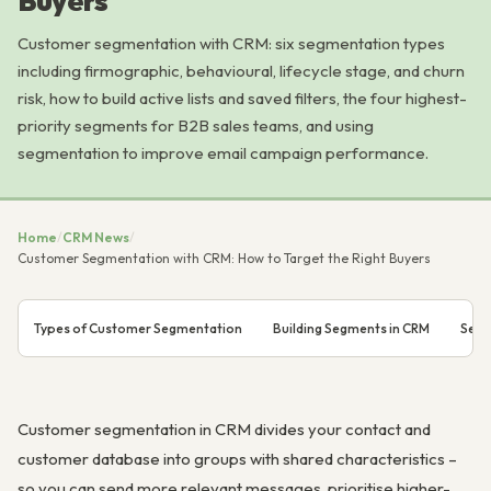
Buyers
Customer segmentation with CRM: six segmentation types
including firmographic, behavioural, lifecycle stage, and churn
risk, how to build active lists and saved filters, the four highest-
priority segments for B2B sales teams, and using
segmentation to improve email campaign performance.
Home
/
CRM News
/
Customer Segmentation with CRM: How to Target the Right Buyers
Types of Customer Segmentation
Building Segments in CRM
Segm
Customer segmentation in CRM divides your contact and
customer database into groups with shared characteristics –
so you can send more relevant messages, prioritise higher-