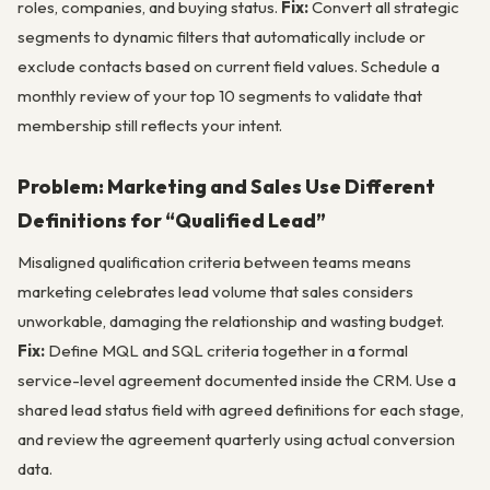
roles, companies, and buying status.
Fix:
Convert all strategic
segments to dynamic filters that automatically include or
exclude contacts based on current field values. Schedule a
monthly review of your top 10 segments to validate that
membership still reflects your intent.
Problem: Marketing and Sales Use Different
Definitions for “Qualified Lead”
Misaligned qualification criteria between teams means
marketing celebrates lead volume that sales considers
unworkable, damaging the relationship and wasting budget.
Fix:
Define MQL and SQL criteria together in a formal
service-level agreement documented inside the CRM. Use a
shared lead status field with agreed definitions for each stage,
and review the agreement quarterly using actual conversion
data.