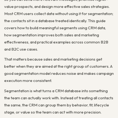
value prospects, and design more effective sales strategies.
Most CRM users collect data without using it for segmentation;
the contacts sit in a database treated identically. This guide
covers how to build meaningful segments using CRM data,
how segmentation improves both sales and marketing
effectiveness, and practical examples across common B2B
and B2C use cases.
That matters because sales and marketing decisions get
better when they are aimed at the right group of customers. A
good segmentation model reduces noise and makes campaign
execution more consistent.
Segmentation is what turns a CRM database into something
the team can actually work with. Instead of treating all contacts
the same, the CRM can group them by behavior, fit, lifecycle
stage, or value so the team can act with more precision.