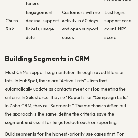
tenure
Engagement
Customers with no
Last login,
Churn
decline, support
activity in 60 days
support case
Risk
tickets, usage
and open support
count, NPS
data
cases
score
Building Segments in CRM
Most CRMs support segmentation through saved filters or
lists. In HubSpot, these are “Active Lists” – lists that
automatically update as contacts meet or stop meeting the
criteria. In Salesforce, they’re “Reports” or “Campaign Lists.”
In Zoho CRM, they’re “Segments.” The mechanics differ, but
the approach is the same: define the criteria, save the
segment, and use it for targeted outreach or reporting.
Build segments for the highest-priority use cases first. For