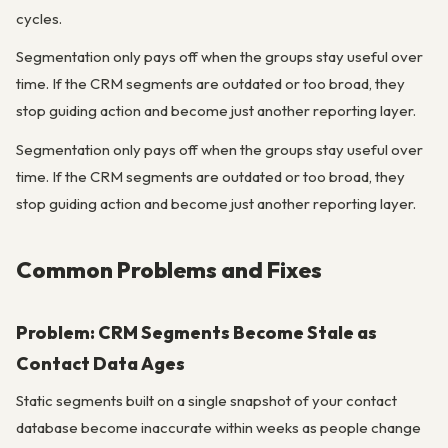
cycles.
Segmentation only pays off when the groups stay useful over
time. If the CRM segments are outdated or too broad, they
stop guiding action and become just another reporting layer.
Segmentation only pays off when the groups stay useful over
time. If the CRM segments are outdated or too broad, they
stop guiding action and become just another reporting layer.
Common Problems and Fixes
Problem: CRM Segments Become Stale as
Contact Data Ages
Static segments built on a single snapshot of your contact
database become inaccurate within weeks as people change