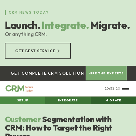
Skip
to
CRM NEWS TODAY
main
Launch.
Integrate.
Migrate.
content
Or anything CRM.
→
GET BEST SERVICE
GET COMPLETE CRM SOLUTION
HIRE THE EXPERTS
10:51:20
SETUP
INTEGRATE
MIGRATE
Customer
Segmentation with
CRM: How to Target the Right