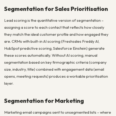
Segmentation for Sales Prioritisation
Lead scoring is the quantitative version of segmentation –
assigning a score to each contact that reflects how closely
they match the ideal customer profile and how engaged they
are. CRMs with built-in AI scoring (Freshsales Freddy AI,
HubSpot predictive scoring, Salesforce Einstein) generate
these scores automatically. Without AI scoring, manual
segmentation based on key firmographic criteria (company
size, industry, title) combined with engagement data (email
opens, meeting requests) produces a workable prioritisation
layer.
Segmentation for Marketing
Marketing email campaigns sent to unsegmented lists – where