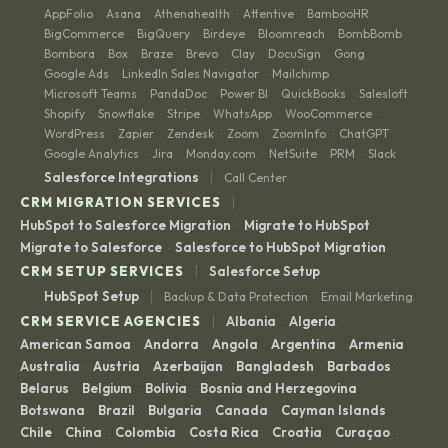
AppFolio
Asana
Athenahealth
Attentive
BambooHR
·
·
·
·
·
BigCommerce
BigQuery
Birdeye
Bloomreach
BombBomb
·
·
·
·
·
Bombora
Box
Braze
Brevo
Clay
DocuSign
Gong
·
·
·
·
·
·
·
Google Ads
LinkedIn Sales Navigator
Mailchimp
·
·
·
Microsoft Teams
PandaDoc
Power BI
QuickBooks
Salesloft
·
·
·
·
·
Shopify
Snowflake
Stripe
WhatsApp
WooCommerce
·
·
·
·
·
WordPress
Zapier
Zendesk
Zoom
ZoomInfo
ChatGPT
·
·
·
·
·
·
Google Analytics
Jira
Monday.com
NetSuite
PRM
Slack
·
·
·
·
·
|
Salesforce Integrations
Call Center
|
CRM MIGRATION SERVICES
HubSpot to Salesforce Migration
Migrate to HubSpot
·
·
Migrate to Salesforce
Salesforce to HubSpot Migration
·
|
CRM SETUP SERVICES
Salesforce Setup
|
HubSpot Setup
Backup & Data Protection
Email Marketing
·
|
CRM SERVICE AGENCIES
Albania
Algeria
·
·
American Samoa
Andorra
Angola
Argentina
Armenia
·
·
·
·
·
Australia
Austria
Azerbaijan
Bangladesh
Barbados
·
·
·
·
·
Belarus
Belgium
Bolivia
Bosnia and Herzegovina
·
·
·
·
Botswana
Brazil
Bulgaria
Canada
Cayman Islands
·
·
·
·
·
Chile
China
Colombia
Costa Rica
Croatia
Curaçao
·
·
·
·
·
·