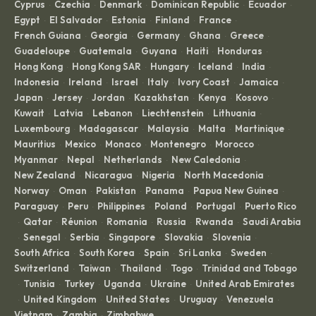
Cyprus
Czechia
Denmark
Dominican Republic
Ecuador
·
·
·
·
·
Egypt
El Salvador
Estonia
Finland
France
·
·
·
·
·
French Guiana
Georgia
Germany
Ghana
Greece
·
·
·
·
·
Guadeloupe
Guatemala
Guyana
Haiti
Honduras
·
·
·
·
·
Hong Kong
Hong Kong SAR
Hungary
Iceland
India
·
·
·
·
·
Indonesia
Ireland
Israel
Italy
Ivory Coast
Jamaica
·
·
·
·
·
·
Japan
Jersey
Jordan
Kazakhstan
Kenya
Kosovo
·
·
·
·
·
·
Kuwait
Latvia
Lebanon
Liechtenstein
Lithuania
·
·
·
·
·
Luxembourg
Madagascar
Malaysia
Malta
Martinique
·
·
·
·
·
Mauritius
Mexico
Monaco
Montenegro
Morocco
·
·
·
·
·
Myanmar
Nepal
Netherlands
New Caledonia
·
·
·
·
New Zealand
Nicaragua
Nigeria
North Macedonia
·
·
·
·
Norway
Oman
Pakistan
Panama
Papua New Guinea
·
·
·
·
·
Paraguay
Peru
Philippines
Poland
Portugal
Puerto Rico
·
·
·
·
·
Qatar
Réunion
Romania
Russia
Rwanda
Saudi Arabia
·
·
·
·
·
·
Senegal
Serbia
Singapore
Slovakia
Slovenia
·
·
·
·
·
·
South Africa
South Korea
Spain
Sri Lanka
Sweden
·
·
·
·
·
Switzerland
Taiwan
Thailand
Togo
Trinidad and Tobago
·
·
·
·
Tunisia
Turkey
Uganda
Ukraine
United Arab Emirates
·
·
·
·
·
United Kingdom
United States
Uruguay
Venezuela
·
·
·
·
·
Vietnam
Zambia
Zimbabwe
·
·