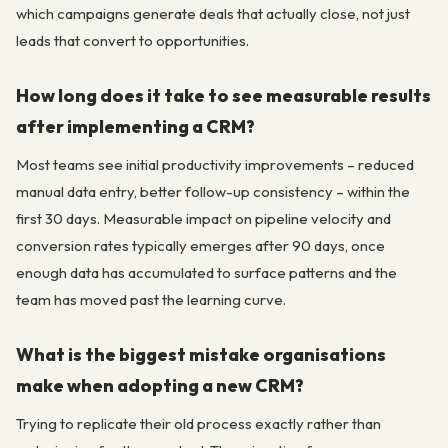
which campaigns generate deals that actually close, not just
leads that convert to opportunities.
How long does it take to see measurable results
after implementing a CRM?
Most teams see initial productivity improvements – reduced
manual data entry, better follow-up consistency – within the
first 30 days. Measurable impact on pipeline velocity and
conversion rates typically emerges after 90 days, once
enough data has accumulated to surface patterns and the
team has moved past the learning curve.
What is the biggest mistake organisations
make when adopting a new CRM?
Trying to replicate their old process exactly rather than