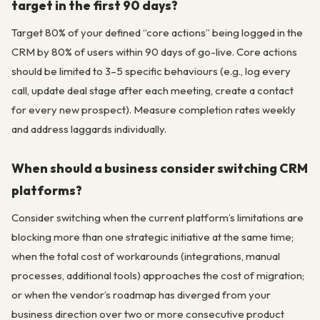
target in the first 90 days?
Target 80% of your defined “core actions” being logged in the
CRM by 80% of users within 90 days of go-live. Core actions
should be limited to 3–5 specific behaviours (e.g., log every
call, update deal stage after each meeting, create a contact
for every new prospect). Measure completion rates weekly
and address laggards individually.
When should a business consider switching CRM
platforms?
Consider switching when the current platform’s limitations are
blocking more than one strategic initiative at the same time;
when the total cost of workarounds (integrations, manual
processes, additional tools) approaches the cost of migration;
or when the vendor’s roadmap has diverged from your
business direction over two or more consecutive product