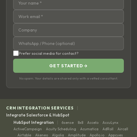
Prefer social media for contact?
GET STARTED
→
No spam. Your details are shared only with a vetted consultant.
|
CRM INTEGRATION SERVICES
Integrate Salesforce & HubSpot
|
HubSpot Integration
6sense
8x8
Accelo
AccuLynx
·
·
·
·
ActiveCampaign
Acuity Scheduling
Acumatica
AdRoll
Aircall
·
·
·
·
Airtable
Akeneo
Algolia
Amplitude
Apollo.io
Appcues
·
·
·
·
·
·
·