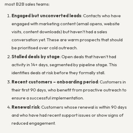
most B2B sales teams:
Engaged but unconverted leads
: Contacts who have
engaged with marketing content (email opens, website
visits, content downloads) but haven’t had a sales
conversation yet. These are warm prospects that should
be prioritised over cold outreach.
Stalled deals by stage
: Open deals that haven’t had
activity in 14+ days, segmented by pipeline stage. This
identifies deals at risk before they formally stall.
Recent customers – onboarding period
: Customers in
their first 90 days, who benefit from proactive outreach to
ensure a successful implementation.
Renewal risk
: Customers whose renewal is within 90 days
and who have had recent support issues or show signs of
reduced engagement.