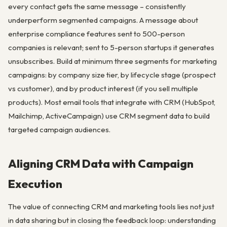
every contact gets the same message – consistently
underperform segmented campaigns. A message about
enterprise compliance features sent to 500-person
companies is relevant; sent to 5-person startups it generates
unsubscribes. Build at minimum three segments for marketing
campaigns: by company size tier, by lifecycle stage (prospect
vs customer), and by product interest (if you sell multiple
products). Most email tools that integrate with CRM (HubSpot,
Mailchimp, ActiveCampaign) use CRM segment data to build
targeted campaign audiences.
Aligning CRM Data with Campaign
Execution
The value of connecting CRM and marketing tools lies not just
in data sharing but in closing the feedback loop: understanding