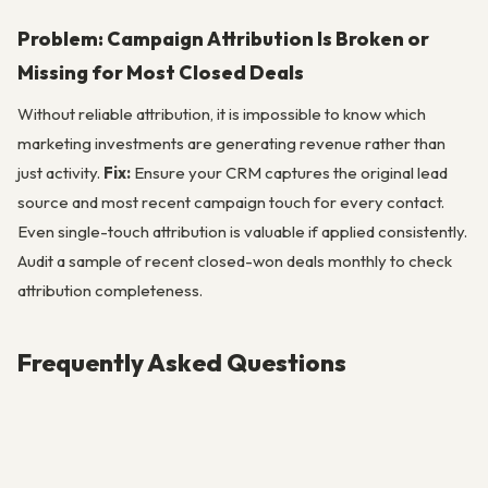
Problem: Campaign Attribution Is Broken or
Missing for Most Closed Deals
Without reliable attribution, it is impossible to know which
marketing investments are generating revenue rather than
just activity.
Fix:
Ensure your CRM captures the original lead
source and most recent campaign touch for every contact.
Even single-touch attribution is valuable if applied consistently.
Audit a sample of recent closed-won deals monthly to check
attribution completeness.
Frequently Asked Questions