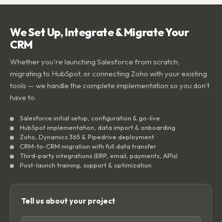
We Set Up, Integrate & Migrate Your
CRM
Whether you're launching Salesforce from scratch,
migrating to HubSpot, or connecting Zoho with your existing
tools — we handle the complete implementation so you don't
have to.
Salesforce initial setup, configuration & go-live
HubSpot implementation, data import & onboarding
Zoho, Dynamics 365 & Pipedrive deployment
CRM-to-CRM migration with full data transfer
Third-party integrations (ERP, email, payments, APIs)
Post-launch training, support & optimization
Tell us about your project