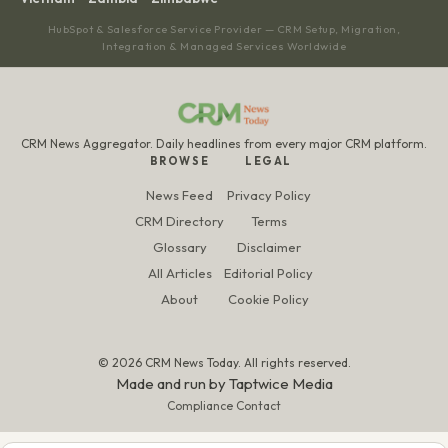
HubSpot & Salesforce Service Provider — CRM Setup, Migration,
Integration & Managed Services Worldwide
CRM News Aggregator. Daily headlines from every major CRM platform.
BROWSE
LEGAL
News Feed
Privacy Policy
CRM Directory
Terms
Glossary
Disclaimer
All Articles
Editorial Policy
About
Cookie Policy
© 2026 CRM News Today. All rights reserved.
Made and run by
Taptwice Media
Compliance Contact