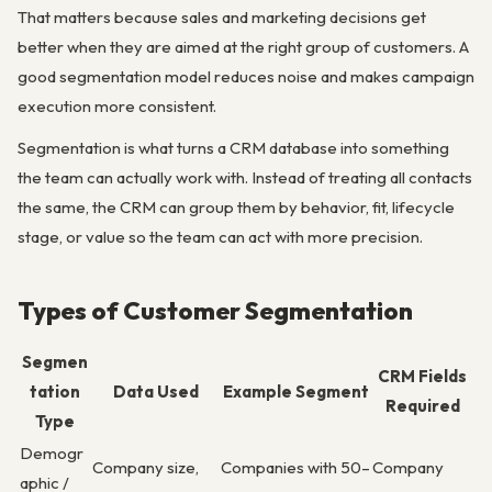
That matters because sales and marketing decisions get
better when they are aimed at the right group of customers. A
good segmentation model reduces noise and makes campaign
execution more consistent.
Segmentation is what turns a CRM database into something
the team can actually work with. Instead of treating all contacts
the same, the CRM can group them by behavior, fit, lifecycle
stage, or value so the team can act with more precision.
Types of Customer Segmentation
Segmen
CRM Fields
tation
Data Used
Example Segment
Required
Type
Demogr
Company size,
Companies with 50–
Company
aphic /