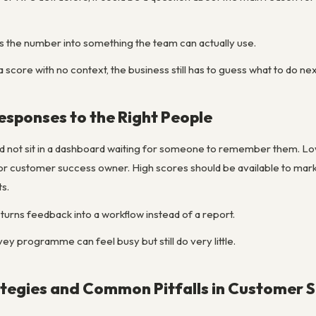
ns the number into something the team can actually use.
a score with no context, the business still has to guess what to do nex
Responses to the Right People
 not sit in a dashboard waiting for someone to remember them. Low 
or customer success owner. High scores should be available to marke
s.
 turns feedback into a workflow instead of a report.
vey programme can feel busy but still do very little.
egies and Common Pitfalls in Customer S