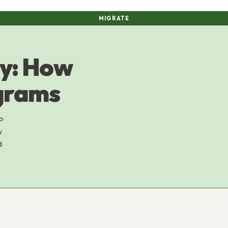
MIGRATE
ey: How
grams
to
y
d