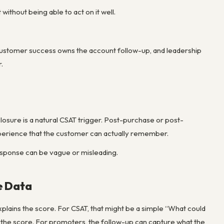
without being able to act on it well.
 customer success owns the account follow-up, and leadership
.
closure is a natural CSAT trigger. Post-purchase or post-
perience that the customer can actually remember.
response can be vague or misleading.
e Data
explains the score. For CSAT, that might be a simple “What could
 the score. For promoters, the follow-up can capture what the