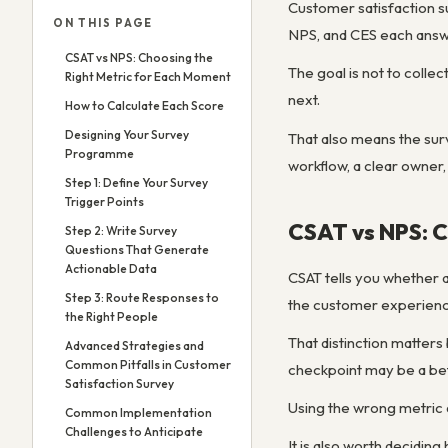
Customer satisfaction su
ON THIS PAGE
NPS, and CES each answe
CSAT vs NPS: Choosing the
The goal is not to colle
Right Metric for Each Moment
next.
How to Calculate Each Score
Designing Your Survey
That also means the surv
Programme
workflow, a clear owner,
Step 1: Define Your Survey
Trigger Points
CSAT vs NPS: C
Step 2: Write Survey
Questions That Generate
Actionable Data
CSAT tells you whether a
Step 3: Route Responses to
the customer experienced
the Right People
That distinction matters
Advanced Strategies and
Common Pitfalls in Customer
checkpoint may be a bet
Satisfaction Survey
Using the wrong metric 
Common Implementation
Challenges to Anticipate
It is also worth decidi