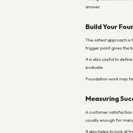
answer.
Build Your Fou
The safest approach is t
trigger point gives the 
It is also useful to def
evaluate.
Foundation work may fee
Measuring Suc
A customer satisfaction
usually enough for many 
It also helps to look at