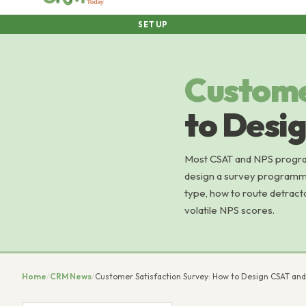
SETUP
Custom
to Desi
Most CSAT and NPS program
design a survey programme
type, how to route detract
volatile NPS scores.
Home
/
CRM News
/
Customer Satisfaction Survey: How to Design CSAT an