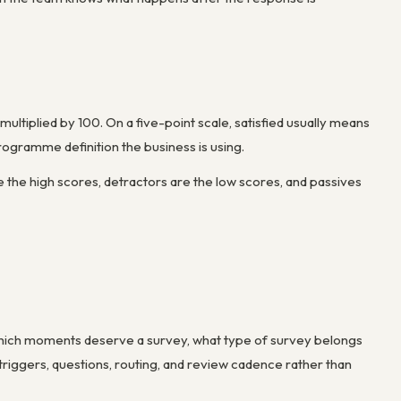
ultiplied by 100. On a five-point scale, satisfied usually means
programme definition the business is using.
he high scores, detractors are the low scores, and passives
which moments deserve a survey, what type of survey belongs
iggers, questions, routing, and review cadence rather than