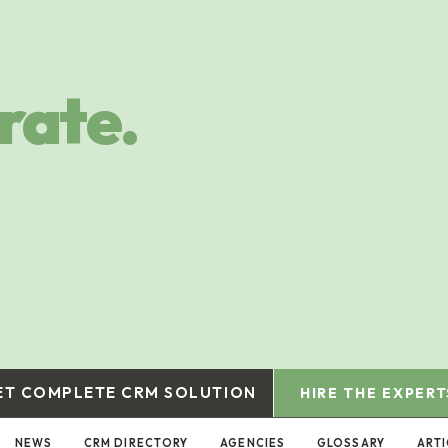
rate.
ET COMPLETE CRM SOLUTION
HIRE THE EXPERT
NEWS
CRM DIRECTORY
AGENCIES
GLOSSARY
ARTI