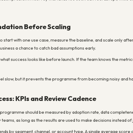
ndation Before Scaling
o start with one use case, measure the baseline, and scale only after 
business a chance to catch bad assumptions early.
ine what success looks like before launch. If the team knows the metr
l slow, but it prevents the programme from becoming noisy and hard
cess: KPIs and Review Cadence
 programme should be measured by adoption rate, data completenes
teams, as long as the results are used to make decisions instead of 
 trends by segment, channel, or account type. A single average score