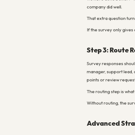
company did well.
That extra question tur
If the survey only gives 
Step 3: Route 
Survey responses should
manager, support lead, 
points or review request
The routing step is what
Without routing, the sur
Advanced Strat