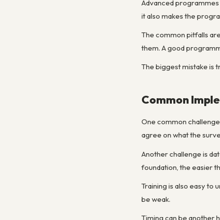
Advanced programmes usu
it also makes the prog
The common pitfalls are
them. A good programme
The biggest mistake is t
Common Implem
One common challenge is
agree on what the survey
Another challenge is dat
foundation, the easier th
Training is also easy to
be weak.
Timing can be another hi