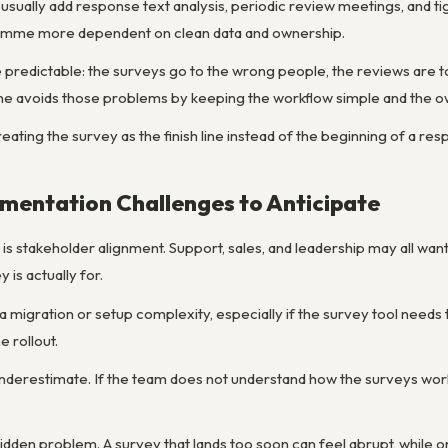
ally add response text analysis, periodic review meetings, and tig
ramme more dependent on clean data and ownership.
 predictable: the surveys go to the wrong people, the reviews are t
 avoids those problems by keeping the workflow simple and the ow
reating the survey as the finish line instead of the beginning of a re
entation Challenges to Anticipate
 stakeholder alignment. Support, sales, and leadership may all want
 is actually for.
a migration or setup complexity, especially if the survey tool need
e rollout.
 underestimate. If the team does not understand how the surveys work
dden problem. A survey that lands too soon can feel abrupt, while on