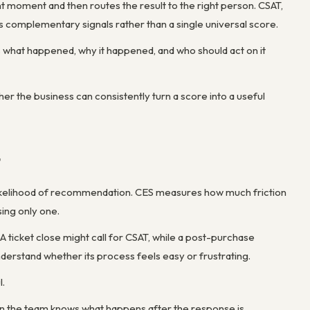
t moment and then routes the result to the right person. CSAT,
complementary signals rather than a single universal score.
ws what happened, why it happened, and who should act on it
her the business can consistently turn a score into a useful
t
he likelihood of recommendation. CES measures how much friction
sing only one.
A ticket close might call for CSAT, while a post-purchase
derstand whether its process feels easy or frustrating.
l.
hen the team knows what happens after the response is