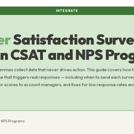
INTEGRATE
er
Satisfaction Surv
gn CSAT and NPS Pro
mes collect data that never drives action. This guide covers how 
 that triggers real responses — including when to send each surve
or scores to account managers, and fixes for low response rates an
d NPS Programs