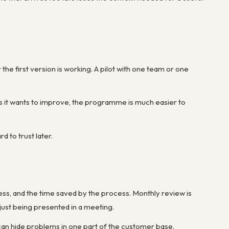
the first version is working. A pilot with one team or one
ics it wants to improve, the programme is much easier to
 to trust later.
s, and the time saved by the process. Monthly review is
just being presented in a meeting.
 can hide problems in one part of the customer base.