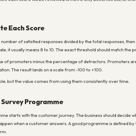
te Each Score
e number of satisfied responses divided by the total responses, then m
cale, it usually means 8 to 10. The exact threshold should match the 
 of promoters minus the percentage of detractors. Promoters are t
ation. The result lands on a scale from -100 to +100.
le, but the value comes from using them consistently over time.
r Survey Programme
me starts with the customer journey. The business should decide 
happen when a customer answers. A good programme is defined by tr
orm.