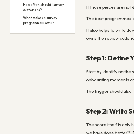
How often should I survey
If those pieces are not d
customers?
The best programmes are
What makes a survey
programme useful?
It also helps to write 
owns the review cadence
Step 1: Define 
Start by identifying the
onboarding moments are 
The trigger should also 
Step 2: Write 
The score itself is only
we have done better?” F