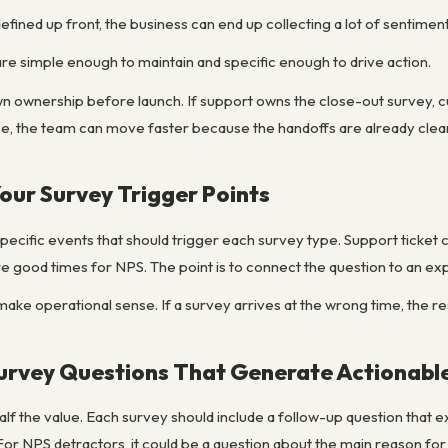
efined up front, the business can end up collecting a lot of sentiment 
 simple enough to maintain and specific enough to drive action.
down ownership before launch. If support owns the close-out survey,
, the team can move faster because the handoffs are already clear
Your Survey Trigger Points
 specific events that should trigger each survey type. Support ticket 
good times for NPS. The point is to connect the question to an ex
make operational sense. If a survey arrives at the wrong time, the 
Survey Questions That Generate Actionabl
 half the value. Each survey should include a follow-up question that 
or NPS detractors, it could be a question about the main reason for