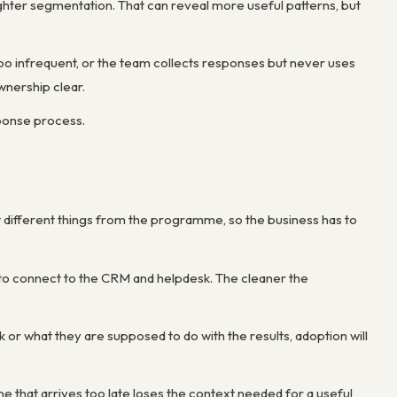
hter segmentation. That can reveal more useful patterns, but
oo infrequent, or the team collects responses but never uses
nership clear.
sponse process.
 different things from the programme, so the business has to
s to connect to the CRM and helpdesk. The cleaner the
 or what they are supposed to do with the results, adoption will
e that arrives too late loses the context needed for a useful