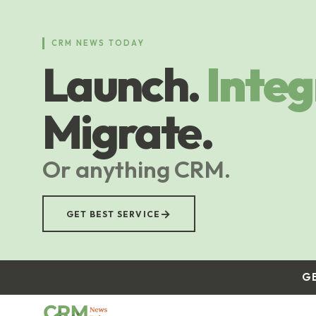
Skip
to
main
CRM NEWS TODAY
content
Launch.
Integ
Migrate.
Or anything CRM.
→
GET BEST SERVICE
G