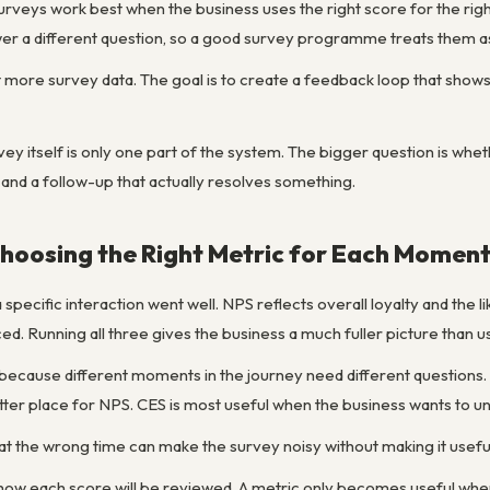
rveys work best when the business uses the right score for the righ
r a different question, so a good survey programme treats them as 
ct more survey data. The goal is to create a feedback loop that sho
ey itself is only one part of the system. The bigger question is whet
 and a follow-up that actually resolves something.
hoosing the Right Metric for Each Momen
 specific interaction went well. NPS reflects overall loyalty and t
. Running all three gives the business a much fuller picture than u
 because different moments in the journey need different questions. 
ter place for NPS. CES is most useful when the business wants to un
at the wrong time can make the survey noisy without making it usefu
ng how each score will be reviewed. A metric only becomes useful w