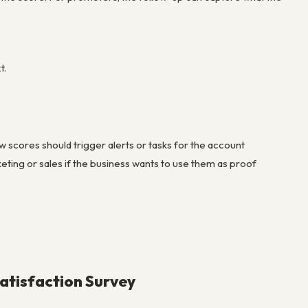
t.
scores should trigger alerts or tasks for the account
ting or sales if the business wants to use them as proof
atisfaction Survey