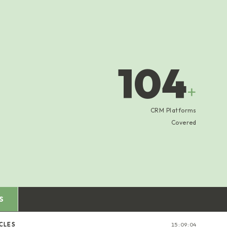
104
+
CRM Platforms
Covered
S
CLES
15:09:05