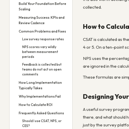
Build Your Foundation Before
collected.
Scaling
Measuring Success: KPIs and
Review Cadence
How to Calcula
Common Problems and Fixes
CSAT is calculated as th
Low survey response rates
4 or 5. On a ten-point s
NPS scores vary wildly
between measurement
periods
NPS uses the percentage
Feedback is collected but
are ignored in the calcul
teams do not act on open
comments
These formulas are simp
How Long Implementation
Typically Takes
Designing You
Why Implementations Fail
How to Calculate ROI
A useful survey program
Frequently Asked Questions
there, and what should 
Should I use CSAT, NPS, or
just by the survey platf
CES?