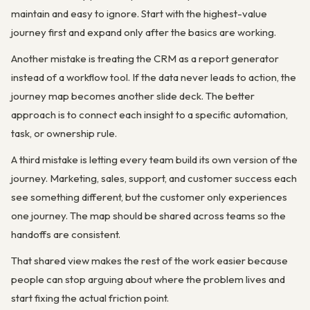
maintain and easy to ignore. Start with the highest-value
journey first and expand only after the basics are working.
Another mistake is treating the CRM as a report generator
instead of a workflow tool. If the data never leads to action, the
journey map becomes another slide deck. The better
approach is to connect each insight to a specific automation,
task, or ownership rule.
A third mistake is letting every team build its own version of the
journey. Marketing, sales, support, and customer success each
see something different, but the customer only experiences
one journey. The map should be shared across teams so the
handoffs are consistent.
That shared view makes the rest of the work easier because
people can stop arguing about where the problem lives and
start fixing the actual friction point.