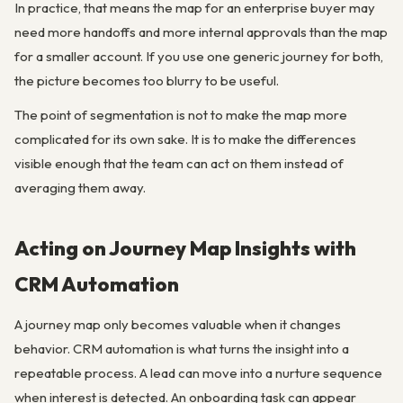
In practice, that means the map for an enterprise buyer may
need more handoffs and more internal approvals than the map
for a smaller account. If you use one generic journey for both,
the picture becomes too blurry to be useful.
The point of segmentation is not to make the map more
complicated for its own sake. It is to make the differences
visible enough that the team can act on them instead of
averaging them away.
Acting on Journey Map Insights with
CRM Automation
A journey map only becomes valuable when it changes
behavior. CRM automation is what turns the insight into a
repeatable process. A lead can move into a nurture sequence
when interest is detected. An onboarding task can appear