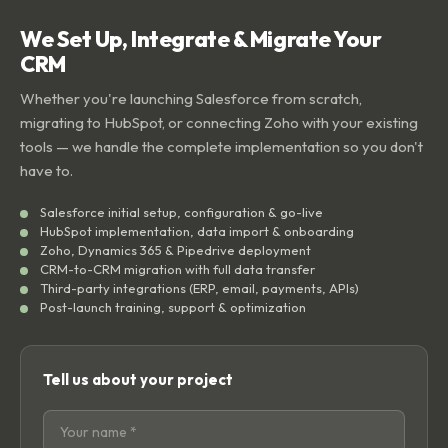
We Set Up, Integrate & Migrate Your
CRM
Whether you're launching Salesforce from scratch,
migrating to HubSpot, or connecting Zoho with your existing
tools — we handle the complete implementation so you don't
have to.
Salesforce initial setup, configuration & go-live
HubSpot implementation, data import & onboarding
Zoho, Dynamics 365 & Pipedrive deployment
CRM-to-CRM migration with full data transfer
Third-party integrations (ERP, email, payments, APIs)
Post-launch training, support & optimization
Tell us about your project