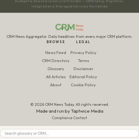
HubSpot & Salesforce Service Provider — CRM Setup, Migration,
Integration & Managed Services Worldwide
CRM News Aggregator. Daily headlines from every major CRM platform.
BROWSE
LEGAL
News Feed
Privacy Policy
CRM Directory
Terms
Glossary
Disclaimer
All Articles
Editorial Policy
About
Cookie Policy
© 2026 CRM News Today. All rights reserved.
Made and run by
Taptwice Media
Compliance Contact
Search