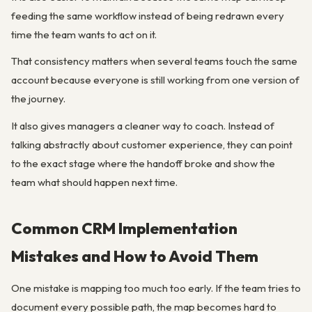
feeding the same workflow instead of being redrawn every
time the team wants to act on it.
That consistency matters when several teams touch the same
account because everyone is still working from one version of
the journey.
It also gives managers a cleaner way to coach. Instead of
talking abstractly about customer experience, they can point
to the exact stage where the handoff broke and show the
team what should happen next time.
Common CRM Implementation
Mistakes and How to Avoid Them
One mistake is mapping too much too early. If the team tries to
document every possible path, the map becomes hard to