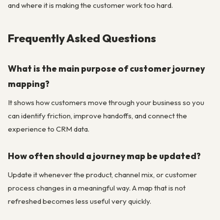
and where it is making the customer work too hard.
Frequently Asked Questions
What is the main purpose of customer journey
mapping?
It shows how customers move through your business so you
can identify friction, improve handoffs, and connect the
experience to CRM data.
How often should a journey map be updated?
Update it whenever the product, channel mix, or customer
process changes in a meaningful way. A map that is not
refreshed becomes less useful very quickly.