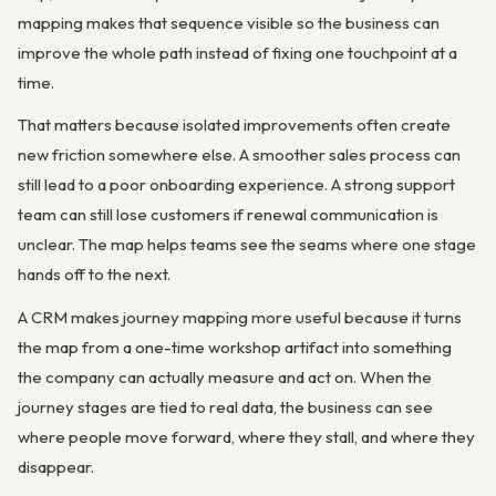
mapping makes that sequence visible so the business can
improve the whole path instead of fixing one touchpoint at a
time.
That matters because isolated improvements often create
new friction somewhere else. A smoother sales process can
still lead to a poor onboarding experience. A strong support
team can still lose customers if renewal communication is
unclear. The map helps teams see the seams where one stage
hands off to the next.
A CRM makes journey mapping more useful because it turns
the map from a one-time workshop artifact into something
the company can actually measure and act on. When the
journey stages are tied to real data, the business can see
where people move forward, where they stall, and where they
disappear.