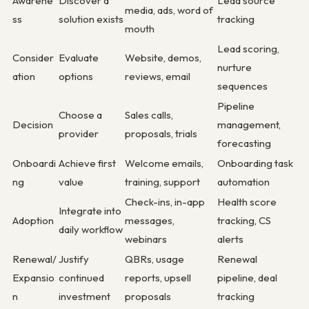
Awarene
Discover a
Lead source
media, ads, word of
ss
solution exists
tracking
mouth
Lead scoring,
Consider
Evaluate
Website, demos,
nurture
ation
options
reviews, email
sequences
Pipeline
Choose a
Sales calls,
Decision
management,
provider
proposals, trials
forecasting
Onboardi
Achieve first
Welcome emails,
Onboarding task
ng
value
training, support
automation
Check-ins, in-app
Health score
Integrate into
Adoption
messages,
tracking, CS
daily workflow
webinars
alerts
Renewal/
Justify
QBRs, usage
Renewal
Expansio
continued
reports, upsell
pipeline, deal
n
investment
proposals
tracking