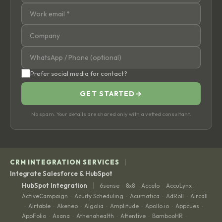
Prefer social media for contact?
GET STARTED
→
No spam. Your details are shared only with a vetted consultant.
|
CRM INTEGRATION SERVICES
Integrate Salesforce & HubSpot
|
HubSpot Integration
6sense
8x8
Accelo
AccuLynx
·
·
·
·
ActiveCampaign
Acuity Scheduling
Acumatica
AdRoll
Aircall
·
·
·
·
Airtable
Akeneo
Algolia
Amplitude
Apollo.io
Appcues
·
·
·
·
·
·
·
AppFolio
Asana
Athenahealth
Attentive
BambooHR
·
·
·
·
·