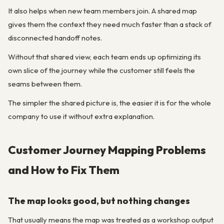
It also helps when new team members join. A shared map
gives them the context they need much faster than a stack of
disconnected handoff notes.
Without that shared view, each team ends up optimizing its
own slice of the journey while the customer still feels the
seams between them.
The simpler the shared picture is, the easier it is for the whole
company to use it without extra explanation.
Customer Journey Mapping Problems
and How to Fix Them
The map looks good, but nothing changes
That usually means the map was treated as a workshop output