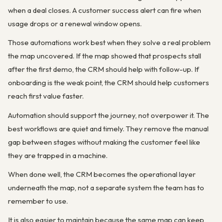
when a deal closes. A customer success alert can fire when
usage drops or a renewal window opens.
Those automations work best when they solve a real problem
the map uncovered. If the map showed that prospects stall
after the first demo, the CRM should help with follow-up. If
onboarding is the weak point, the CRM should help customers
reach first value faster.
Automation should support the journey, not overpower it. The
best workflows are quiet and timely. They remove the manual
gap between stages without making the customer feel like
they are trapped in a machine.
When done well, the CRM becomes the operational layer
underneath the map, not a separate system the team has to
remember to use.
It is also easier to maintain because the same map can keep