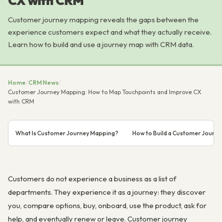
CX with CRM
Customer journey mapping reveals the gaps between the
experience customers expect and what they actually receive.
Learn how to build and use a journey map with CRM data.
Home
/
CRM News
/
Customer Journey Mapping: How to Map Touchpoints and Improve CX
with CRM
What Is Customer Journey Mapping?
How to Build a Customer Journ
Customers do not experience a business as a list of
departments. They experience it as a journey: they discover
you, compare options, buy, onboard, use the product, ask for
help, and eventually renew or leave. Customer journey