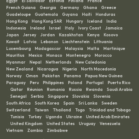
Egypt
El Salvador
Estonia
Finland
France
·
·
·
·
·
French Guiana
Georgia
Germany
Ghana
Greece
·
·
·
·
·
Guadeloupe
Guatemala
Guyana
Haiti
Honduras
·
·
·
·
·
Hong Kong
Hong Kong SAR
Hungary
Iceland
India
·
·
·
·
·
Indonesia
Ireland
Israel
Italy
Ivory Coast
Jamaica
·
·
·
·
·
·
Japan
Jersey
Jordan
Kazakhstan
Kenya
Kosovo
·
·
·
·
·
·
Kuwait
Latvia
Lebanon
Liechtenstein
Lithuania
·
·
·
·
·
Luxembourg
Madagascar
Malaysia
Malta
Martinique
·
·
·
·
·
Mauritius
Mexico
Monaco
Montenegro
Morocco
·
·
·
·
·
Myanmar
Nepal
Netherlands
New Caledonia
·
·
·
·
New Zealand
Nicaragua
Nigeria
North Macedonia
·
·
·
·
Norway
Oman
Pakistan
Panama
Papua New Guinea
·
·
·
·
·
Paraguay
Peru
Philippines
Poland
Portugal
Puerto Rico
·
·
·
·
·
Qatar
Réunion
Romania
Russia
Rwanda
Saudi Arabia
·
·
·
·
·
·
Senegal
Serbia
Singapore
Slovakia
Slovenia
·
·
·
·
·
·
South Africa
South Korea
Spain
Sri Lanka
Sweden
·
·
·
·
·
Switzerland
Taiwan
Thailand
Togo
Trinidad and Tobago
·
·
·
·
Tunisia
Turkey
Uganda
Ukraine
United Arab Emirates
·
·
·
·
·
United Kingdom
United States
Uruguay
Venezuela
·
·
·
·
·
Vietnam
Zambia
Zimbabwe
·
·