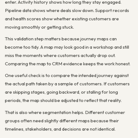
enter. Activity history shows how long they stay engaged.
Pipeline data shows where deals slow down. Support records
and health scores show whether existing customers are
moving smoothly or getting stuck.
This validation step matters because journey maps can
become too tidy. A map may look good in a workshop and still
miss the moments where customers actually drop out.
Comparing the map to CRM evidence keeps the work honest.
One useful check is to compare the intended journey against
the actual path taken by a sample of customers. If customers
are skipping stages, going backward, or stalling for long
periods, the map should be adjusted to reflect that reality.
That is also where segmentation helps. Different customer
groups often need slightly different maps because their
timelines, stakeholders, and decisions are not identical.