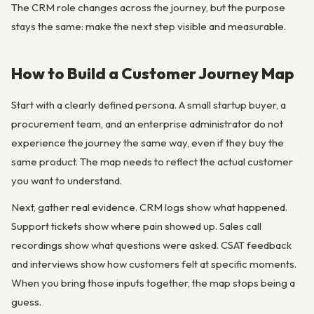
The CRM role changes across the journey, but the purpose
stays the same: make the next step visible and measurable.
How to Build a Customer Journey Map
Start with a clearly defined persona. A small startup buyer, a
procurement team, and an enterprise administrator do not
experience the journey the same way, even if they buy the
same product. The map needs to reflect the actual customer
you want to understand.
Next, gather real evidence. CRM logs show what happened.
Support tickets show where pain showed up. Sales call
recordings show what questions were asked. CSAT feedback
and interviews show how customers felt at specific moments.
When you bring those inputs together, the map stops being a
guess.