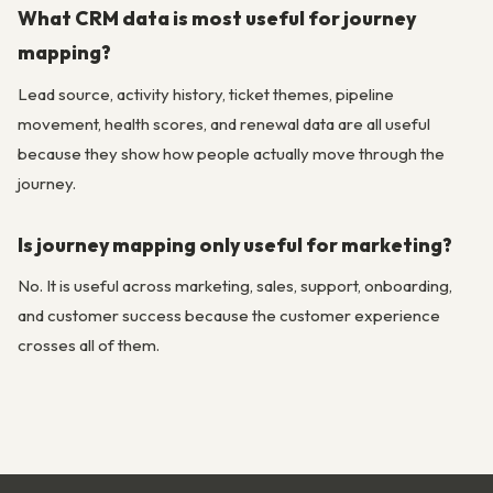
What CRM data is most useful for journey
mapping?
Lead source, activity history, ticket themes, pipeline
movement, health scores, and renewal data are all useful
because they show how people actually move through the
journey.
Is journey mapping only useful for marketing?
No. It is useful across marketing, sales, support, onboarding,
and customer success because the customer experience
crosses all of them.