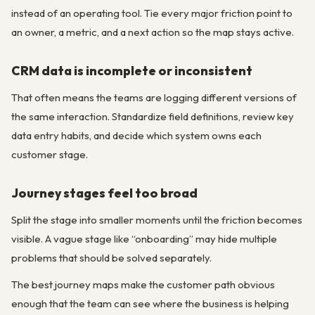
instead of an operating tool. Tie every major friction point to
an owner, a metric, and a next action so the map stays active.
CRM data is incomplete or inconsistent
That often means the teams are logging different versions of
the same interaction. Standardize field definitions, review key
data entry habits, and decide which system owns each
customer stage.
Journey stages feel too broad
Split the stage into smaller moments until the friction becomes
visible. A vague stage like “onboarding” may hide multiple
problems that should be solved separately.
The best journey maps make the customer path obvious
enough that the team can see where the business is helping