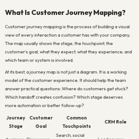
What Is Customer Journey Mapping?
Customer journey mapping is the process of building a visual
view of every interaction a customer has with your company.
The map usually shows the stage, the touchpoint, the
customer’s goal, what they expect, what they experience, and
which team or system is involved.
At its best, a journey map is not just a diagram. It is a working
model of the customer experience. It should help the team
answer practical questions: Where do customers get stuck?
Which handoff creates confusion? Which stage deserves
more automation or better follow-up?
Journey
Customer
Common
CRM Role
Stage
Goal
Touchpoints
Search, social