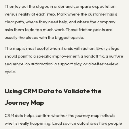
Then lay out the stages in order and compare expectation
versus reality at each step. Mark where the customer has a
clear path, where they need help, and where the company
asks them to do too much work. Those friction points are
usually the places with the biggest upside.
The map is most useful when it ends with action. Every stage
should point to a specific improvement: a handoff fix, a nurture
sequence, an automation, a support play, or a better review
cycle.
Using CRM Data to Validate the
Journey Map
CRM data helps confirm whether the journey map reflects
what is really happening. Lead source data shows how people