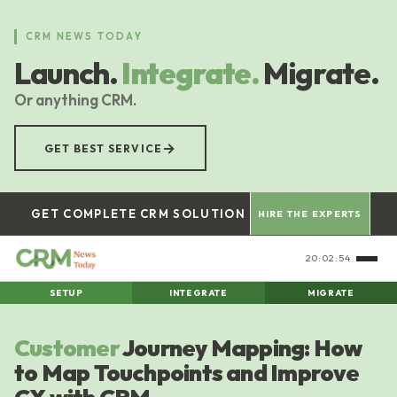
Skip
to
CRM NEWS TODAY
main
Launch.
Integrate.
Migrate.
content
Or anything CRM.
→
GET BEST SERVICE
GET COMPLETE CRM SOLUTION
HIRE THE EXPERTS
20:02:54
SETUP
INTEGRATE
MIGRATE
Customer
Journey Mapping: How
to Map Touchpoints and Improve