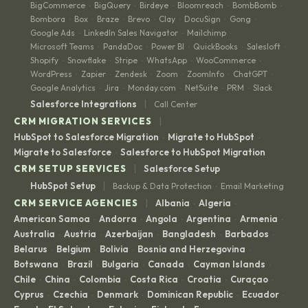
BigCommerce
BigQuery
Birdeye
Bloomreach
BombBomb
·
·
·
·
·
Bombora
Box
Braze
Brevo
Clay
DocuSign
Gong
·
·
·
·
·
·
·
Google Ads
LinkedIn Sales Navigator
Mailchimp
·
·
·
Microsoft Teams
PandaDoc
Power BI
QuickBooks
Salesloft
·
·
·
·
·
Shopify
Snowflake
Stripe
WhatsApp
WooCommerce
·
·
·
·
·
WordPress
Zapier
Zendesk
Zoom
ZoomInfo
ChatGPT
·
·
·
·
·
·
Google Analytics
Jira
Monday.com
NetSuite
PRM
Slack
·
·
·
·
·
|
Salesforce Integrations
Call Center
|
CRM MIGRATION SERVICES
HubSpot to Salesforce Migration
Migrate to HubSpot
·
·
Migrate to Salesforce
Salesforce to HubSpot Migration
·
|
CRM SETUP SERVICES
Salesforce Setup
|
HubSpot Setup
Backup & Data Protection
Email Marketing
·
|
CRM SERVICE AGENCIES
Albania
Algeria
·
·
American Samoa
Andorra
Angola
Argentina
Armenia
·
·
·
·
·
Australia
Austria
Azerbaijan
Bangladesh
Barbados
·
·
·
·
·
Belarus
Belgium
Bolivia
Bosnia and Herzegovina
·
·
·
·
Botswana
Brazil
Bulgaria
Canada
Cayman Islands
·
·
·
·
·
Chile
China
Colombia
Costa Rica
Croatia
Curaçao
·
·
·
·
·
·
Cyprus
Czechia
Denmark
Dominican Republic
Ecuador
·
·
·
·
·