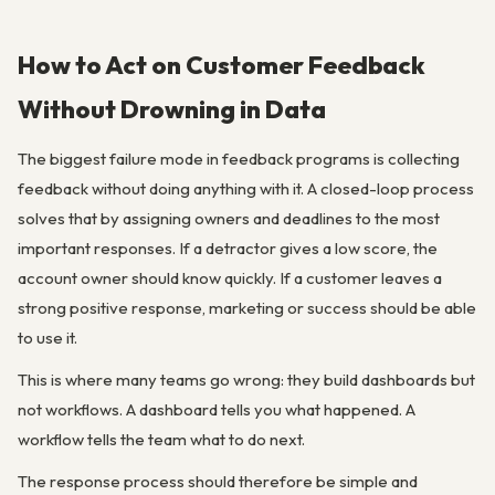
How to Act on Customer Feedback
Without Drowning in Data
The biggest failure mode in feedback programs is collecting
feedback without doing anything with it. A closed-loop process
solves that by assigning owners and deadlines to the most
important responses. If a detractor gives a low score, the
account owner should know quickly. If a customer leaves a
strong positive response, marketing or success should be able
to use it.
This is where many teams go wrong: they build dashboards but
not workflows. A dashboard tells you what happened. A
workflow tells the team what to do next.
The response process should therefore be simple and