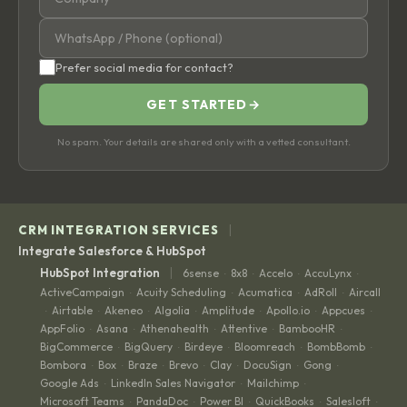
Prefer social media for contact?
GET STARTED
→
No spam. Your details are shared only with a vetted consultant.
|
CRM INTEGRATION SERVICES
Integrate Salesforce & HubSpot
|
HubSpot Integration
6sense
8x8
Accelo
AccuLynx
·
·
·
·
ActiveCampaign
Acuity Scheduling
Acumatica
AdRoll
Aircall
·
·
·
·
Airtable
Akeneo
Algolia
Amplitude
Apollo.io
Appcues
·
·
·
·
·
·
·
AppFolio
Asana
Athenahealth
Attentive
BambooHR
·
·
·
·
·
BigCommerce
BigQuery
Birdeye
Bloomreach
BombBomb
·
·
·
·
·
Bombora
Box
Braze
Brevo
Clay
DocuSign
Gong
·
·
·
·
·
·
·
Google Ads
LinkedIn Sales Navigator
Mailchimp
·
·
·
Microsoft Teams
PandaDoc
Power BI
QuickBooks
Salesloft
·
·
·
·
·