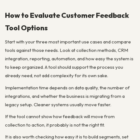
How to Evaluate Customer Feedback
Tool Options
Start with your three most important use cases and compare
tools against those needs. Look at collection methods, CRM
integration, reporting, automation, and how easy the system is
to keep organized. A tool should support the process you
already need, not add complexity for its own sake.
Implementation time depends on data quality, the number of
integrations, and whether the business is migrating from a
legacy setup. Cleaner systems usually move faster.
If the tool cannot show how feedback will move from
collection to action, it probably is not the right fit.
It is also worth checking how easy it is to build segments, set