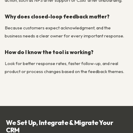
action, such as NPS after support or CSAT after onboarding.
Why does closed-loop feedback matter?
Because customers expect acknowledgment, and the
business needs a clear owner for every important response.
How do I know the tool is working?
Look for better response rates, faster follow-up, and real
product or process changes based on the feedback themes.
We Set Up, Integrate & Migrate Your
CRM