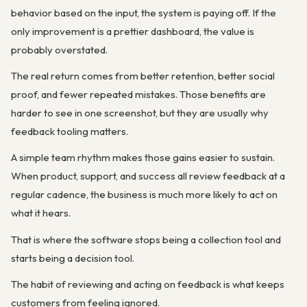
behavior based on the input, the system is paying off. If the
only improvement is a prettier dashboard, the value is
probably overstated.
The real return comes from better retention, better social
proof, and fewer repeated mistakes. Those benefits are
harder to see in one screenshot, but they are usually why
feedback tooling matters.
A simple team rhythm makes those gains easier to sustain.
When product, support, and success all review feedback at a
regular cadence, the business is much more likely to act on
what it hears.
That is where the software stops being a collection tool and
starts being a decision tool.
The habit of reviewing and acting on feedback is what keeps
customers from feeling ignored.