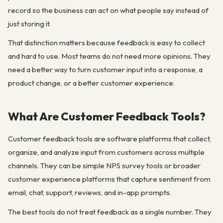
record so the business can act on what people say instead of
just storing it.
That distinction matters because feedback is easy to collect
and hard to use. Most teams do not need more opinions. They
need a better way to turn customer input into a response, a
product change, or a better customer experience.
What Are Customer Feedback Tools?
Customer feedback tools are software platforms that collect,
organize, and analyze input from customers across multiple
channels. They can be simple NPS survey tools or broader
customer experience platforms that capture sentiment from
email, chat, support, reviews, and in-app prompts.
The best tools do not treat feedback as a single number. They