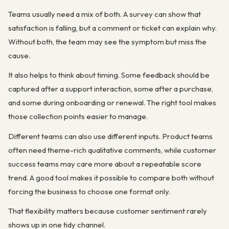
Teams usually need a mix of both. A survey can show that
satisfaction is falling, but a comment or ticket can explain why.
Without both, the team may see the symptom but miss the
cause.
It also helps to think about timing. Some feedback should be
captured after a support interaction, some after a purchase,
and some during onboarding or renewal. The right tool makes
those collection points easier to manage.
Different teams can also use different inputs. Product teams
often need theme-rich qualitative comments, while customer
success teams may care more about a repeatable score
trend. A good tool makes it possible to compare both without
forcing the business to choose one format only.
That flexibility matters because customer sentiment rarely
shows up in one tidy channel.