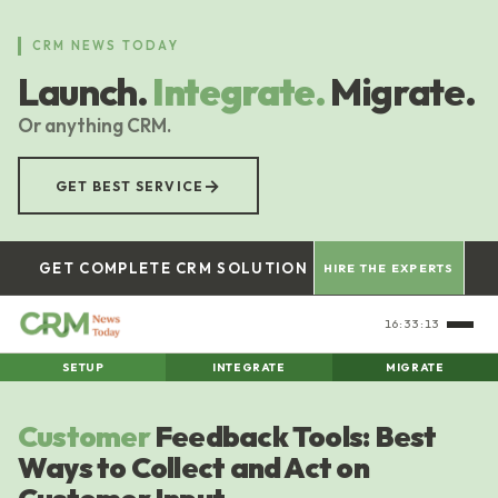
Skip
to
CRM NEWS TODAY
main
Launch.
Integrate.
Migrate.
content
Or anything CRM.
→
GET BEST SERVICE
GET COMPLETE CRM SOLUTION
HIRE THE EXPERTS
16:33:14
SETUP
INTEGRATE
MIGRATE
Customer
Feedback Tools: Best
Ways to Collect and Act on