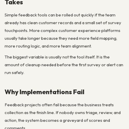
Takes
Simple feedback tools can be rolled out quickly if the team
already has clean customer records and a small set of survey
touchpoints. More complex customer experience platforms
usually take longer because they need more field mapping,
more routing logic, and more team alignment.
The biggest variable is usually not the tool itself. It is the
amount of cleanup needed before the first survey or alert can
run safely.
Why Implementations Fail
Feedback projects often fail because the business treats
collection as the finish line. If nobody owns triage, review, and
action, the system becomes a graveyard of scores and
comments.