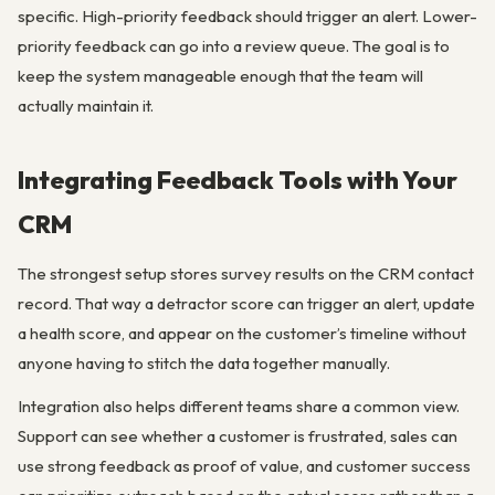
specific. High-priority feedback should trigger an alert. Lower-
priority feedback can go into a review queue. The goal is to
keep the system manageable enough that the team will
actually maintain it.
Integrating Feedback Tools with Your
CRM
The strongest setup stores survey results on the CRM contact
record. That way a detractor score can trigger an alert, update
a health score, and appear on the customer’s timeline without
anyone having to stitch the data together manually.
Integration also helps different teams share a common view.
Support can see whether a customer is frustrated, sales can
use strong feedback as proof of value, and customer success