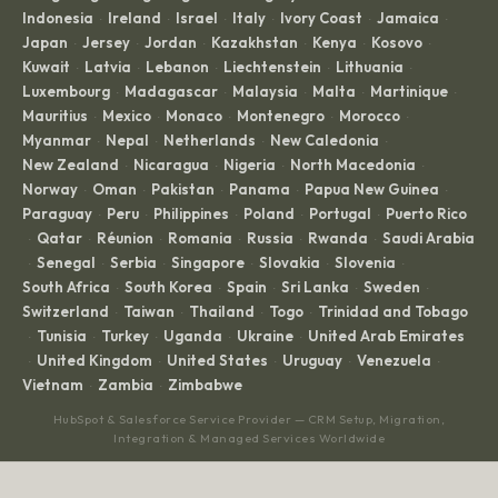
Indonesia
Ireland
Israel
Italy
Ivory Coast
Jamaica
·
·
·
·
·
·
Japan
Jersey
Jordan
Kazakhstan
Kenya
Kosovo
·
·
·
·
·
·
Kuwait
Latvia
Lebanon
Liechtenstein
Lithuania
·
·
·
·
·
Luxembourg
Madagascar
Malaysia
Malta
Martinique
·
·
·
·
·
Mauritius
Mexico
Monaco
Montenegro
Morocco
·
·
·
·
·
Myanmar
Nepal
Netherlands
New Caledonia
·
·
·
·
New Zealand
Nicaragua
Nigeria
North Macedonia
·
·
·
·
Norway
Oman
Pakistan
Panama
Papua New Guinea
·
·
·
·
·
Paraguay
Peru
Philippines
Poland
Portugal
Puerto Rico
·
·
·
·
·
Qatar
Réunion
Romania
Russia
Rwanda
Saudi Arabia
·
·
·
·
·
·
Senegal
Serbia
Singapore
Slovakia
Slovenia
·
·
·
·
·
·
South Africa
South Korea
Spain
Sri Lanka
Sweden
·
·
·
·
·
Switzerland
Taiwan
Thailand
Togo
Trinidad and Tobago
·
·
·
·
Tunisia
Turkey
Uganda
Ukraine
United Arab Emirates
·
·
·
·
·
United Kingdom
United States
Uruguay
Venezuela
·
·
·
·
·
Vietnam
Zambia
Zimbabwe
·
·
HubSpot & Salesforce Service Provider — CRM Setup, Migration,
Integration & Managed Services Worldwide