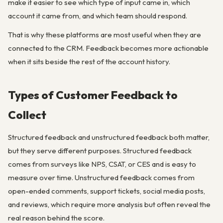
make it easier to see which type of input came in, which
account it came from, and which team should respond.
That is why these platforms are most useful when they are
connected to the CRM. Feedback becomes more actionable
when it sits beside the rest of the account history.
Types of Customer Feedback to
Collect
Structured feedback and unstructured feedback both matter,
but they serve different purposes. Structured feedback
comes from surveys like NPS, CSAT, or CES and is easy to
measure over time. Unstructured feedback comes from
open-ended comments, support tickets, social media posts,
and reviews, which require more analysis but often reveal the
real reason behind the score.