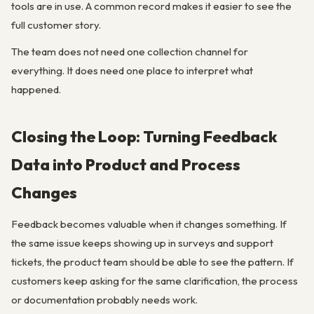
tools are in use. A common record makes it easier to see the
full customer story.
The team does not need one collection channel for
everything. It does need one place to interpret what
happened.
Closing the Loop: Turning Feedback
Data into Product and Process
Changes
Feedback becomes valuable when it changes something. If
the same issue keeps showing up in surveys and support
tickets, the product team should be able to see the pattern. If
customers keep asking for the same clarification, the process
or documentation probably needs work.