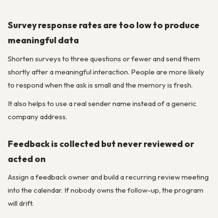
Survey response rates are too low to produce
meaningful data
Shorten surveys to three questions or fewer and send them
shortly after a meaningful interaction. People are more likely
to respond when the ask is small and the memory is fresh.
It also helps to use a real sender name instead of a generic
company address.
Feedback is collected but never reviewed or
acted on
Assign a feedback owner and build a recurring review meeting
into the calendar. If nobody owns the follow-up, the program
will drift.