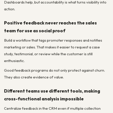
Dashboards help, but accountability is what turns visibility into
action.
Positive feedback never reaches the sales
team for use as social proof
Build a workflow that tags promoter responses and notifies
marketing or sales. That makes it easier to request a case
study, testimonial, or review while the customer is still
enthusiastic.
Good feedback programs do not only protect against churn.
They also create evidence of value.
Different teams use different tools, making
cross-functional analysis impossible
Centralize feedback in the CRM even if multiple collection