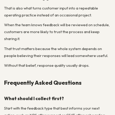
That is also what turns customer input into a repeatable
operating practice instead of an occasional project.
When the team knows feedback will be reviewed on schedule,
customers are more likely to trust the process and keep
sharing it.
That trust matters because the whole system depends on
people believing their responses will lead somewhere useful.
Without that belief, response quality usually drops.
Frequently Asked Questions
What should I collect first?
Start with the feedback type that best informs your next