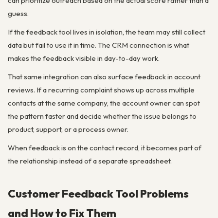
can prioritize outreach based on the actual score rather than a
guess.
If the feedback tool lives in isolation, the team may still collect
data but fail to use it in time. The CRM connection is what
makes the feedback visible in day-to-day work.
That same integration can also surface feedback in account
reviews. If a recurring complaint shows up across multiple
contacts at the same company, the account owner can spot
the pattern faster and decide whether the issue belongs to
product, support, or a process owner.
When feedback is on the contact record, it becomes part of
the relationship instead of a separate spreadsheet.
Customer Feedback Tool Problems
and How to Fix Them