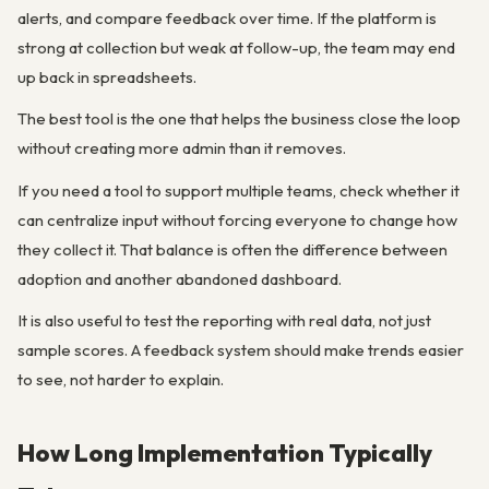
alerts, and compare feedback over time. If the platform is
strong at collection but weak at follow-up, the team may end
up back in spreadsheets.
The best tool is the one that helps the business close the loop
without creating more admin than it removes.
If you need a tool to support multiple teams, check whether it
can centralize input without forcing everyone to change how
they collect it. That balance is often the difference between
adoption and another abandoned dashboard.
It is also useful to test the reporting with real data, not just
sample scores. A feedback system should make trends easier
to see, not harder to explain.
How Long Implementation Typically