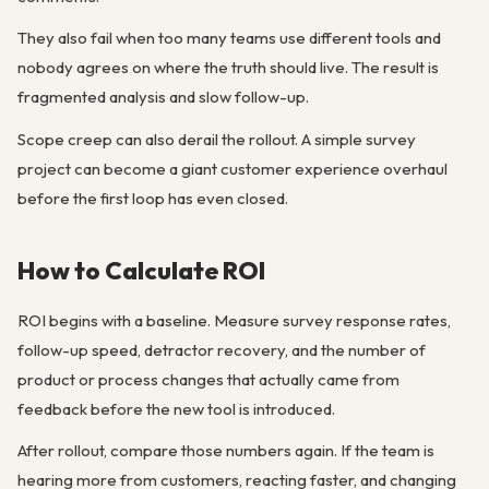
They also fail when too many teams use different tools and
nobody agrees on where the truth should live. The result is
fragmented analysis and slow follow-up.
Scope creep can also derail the rollout. A simple survey
project can become a giant customer experience overhaul
before the first loop has even closed.
How to Calculate ROI
ROI begins with a baseline. Measure survey response rates,
follow-up speed, detractor recovery, and the number of
product or process changes that actually came from
feedback before the new tool is introduced.
After rollout, compare those numbers again. If the team is
hearing more from customers, reacting faster, and changing