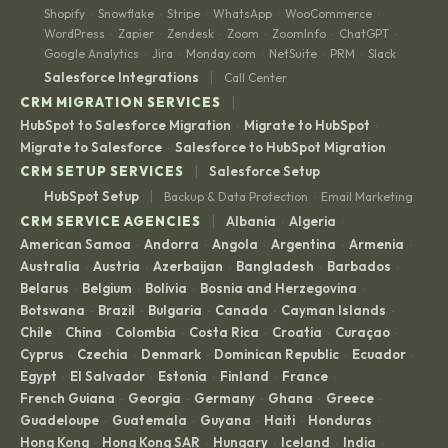
Shopify
Snowflake
Stripe
WhatsApp
WooCommerce
·
·
·
·
·
WordPress
Zapier
Zendesk
Zoom
ZoomInfo
ChatGPT
·
·
·
·
·
·
Google Analytics
Jira
Monday.com
NetSuite
PRM
Slack
·
·
·
·
·
|
Salesforce Integrations
Call Center
|
CRM MIGRATION SERVICES
HubSpot to Salesforce Migration
Migrate to HubSpot
·
·
Migrate to Salesforce
Salesforce to HubSpot Migration
·
|
CRM SETUP SERVICES
Salesforce Setup
|
HubSpot Setup
Backup & Data Protection
Email Marketing
·
|
CRM SERVICE AGENCIES
Albania
Algeria
·
·
American Samoa
Andorra
Angola
Argentina
Armenia
·
·
·
·
·
Australia
Austria
Azerbaijan
Bangladesh
Barbados
·
·
·
·
·
Belarus
Belgium
Bolivia
Bosnia and Herzegovina
·
·
·
·
Botswana
Brazil
Bulgaria
Canada
Cayman Islands
·
·
·
·
·
Chile
China
Colombia
Costa Rica
Croatia
Curaçao
·
·
·
·
·
·
Cyprus
Czechia
Denmark
Dominican Republic
Ecuador
·
·
·
·
·
Egypt
El Salvador
Estonia
Finland
France
·
·
·
·
·
French Guiana
Georgia
Germany
Ghana
Greece
·
·
·
·
·
Guadeloupe
Guatemala
Guyana
Haiti
Honduras
·
·
·
·
·
Hong Kong
Hong Kong SAR
Hungary
Iceland
India
·
·
·
·
·