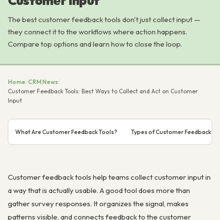
Customer Input
The best customer feedback tools don't just collect input —
they connect it to the workflows where action happens.
Compare top options and learn how to close the loop.
Home
/
CRM News
/
Customer Feedback Tools: Best Ways to Collect and Act on Customer
Input
What Are Customer Feedback Tools?
Types of Customer Feedback to 
Customer feedback tools help teams collect customer input in
a way that is actually usable. A good tool does more than
gather survey responses. It organizes the signal, makes
patterns visible, and connects feedback to the customer