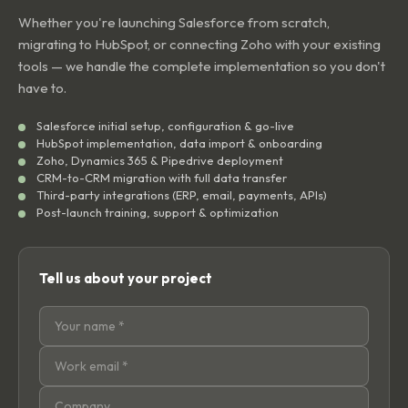
Whether you're launching Salesforce from scratch,
migrating to HubSpot, or connecting Zoho with your existing
tools — we handle the complete implementation so you don't
have to.
Salesforce initial setup, configuration & go-live
HubSpot implementation, data import & onboarding
Zoho, Dynamics 365 & Pipedrive deployment
CRM-to-CRM migration with full data transfer
Third-party integrations (ERP, email, payments, APIs)
Post-launch training, support & optimization
Tell us about your project