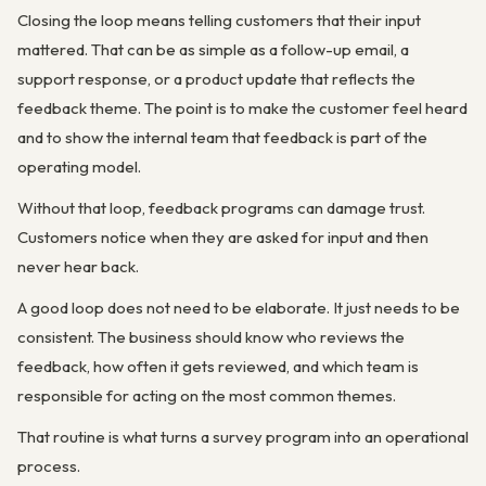
Closing the loop means telling customers that their input
mattered. That can be as simple as a follow-up email, a
support response, or a product update that reflects the
feedback theme. The point is to make the customer feel heard
and to show the internal team that feedback is part of the
operating model.
Without that loop, feedback programs can damage trust.
Customers notice when they are asked for input and then
never hear back.
A good loop does not need to be elaborate. It just needs to be
consistent. The business should know who reviews the
feedback, how often it gets reviewed, and which team is
responsible for acting on the most common themes.
That routine is what turns a survey program into an operational
process.