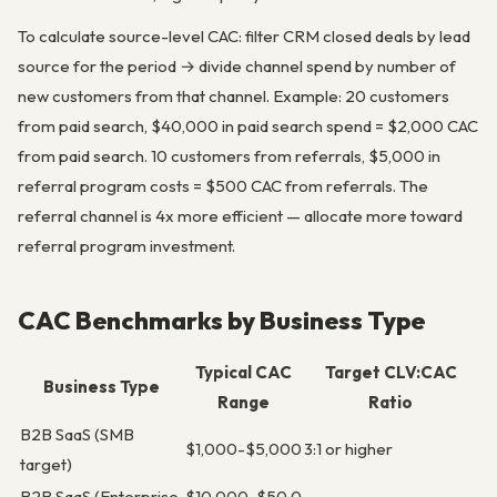
To calculate source-level CAC: filter CRM closed deals by lead
source for the period → divide channel spend by number of
new customers from that channel. Example: 20 customers
from paid search, $40,000 in paid search spend = $2,000 CAC
from paid search. 10 customers from referrals, $5,000 in
referral program costs = $500 CAC from referrals. The
referral channel is 4x more efficient — allocate more toward
referral program investment.
CAC Benchmarks by Business Type
Typical CAC
Target CLV:CAC
Business Type
Range
Ratio
B2B SaaS (SMB
$1,000-$5,000
3:1 or higher
target)
B2B SaaS (Enterprise
$10,000-$50,0