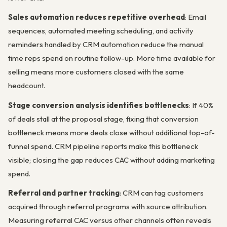
Sales automation reduces repetitive overhead
: Email
sequences, automated meeting scheduling, and activity
reminders handled by CRM automation reduce the manual
time reps spend on routine follow-up. More time available for
selling means more customers closed with the same
headcount.
Stage conversion analysis identifies bottlenecks
: If 40%
of deals stall at the proposal stage, fixing that conversion
bottleneck means more deals close without additional top-of-
funnel spend. CRM pipeline reports make this bottleneck
visible; closing the gap reduces CAC without adding marketing
spend.
Referral and partner tracking
: CRM can tag customers
acquired through referral programs with source attribution.
Measuring referral CAC versus other channels often reveals