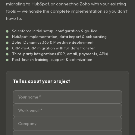
migrating to HubSpot, or connecting Zoho with your existing
tools — we handle the complete implementation so you don't
have to.
Salesforce initial setup, configuration & go-live
HubSpot implementation, data import & onboarding
Zoho, Dynamics 365 & Pipedrive deployment
CRM-to-CRM migration with full data transfer
Third-party integrations (ERP, email, payments, APIs)
Post-launch training, support & optimization
Tell us about your project