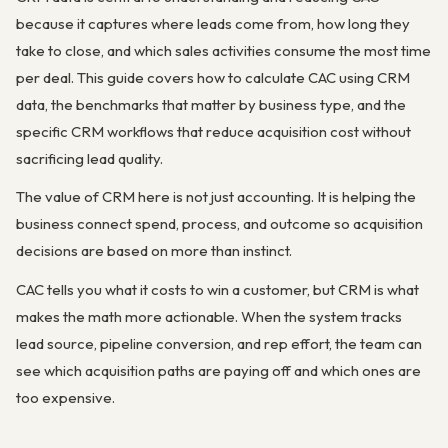
because it captures where leads come from, how long they
take to close, and which sales activities consume the most time
per deal. This guide covers how to calculate CAC using CRM
data, the benchmarks that matter by business type, and the
specific CRM workflows that reduce acquisition cost without
sacrificing lead quality.
The value of CRM here is not just accounting. It is helping the
business connect spend, process, and outcome so acquisition
decisions are based on more than instinct.
CAC tells you what it costs to win a customer, but CRM is what
makes the math more actionable. When the system tracks
lead source, pipeline conversion, and rep effort, the team can
see which acquisition paths are paying off and which ones are
too expensive.