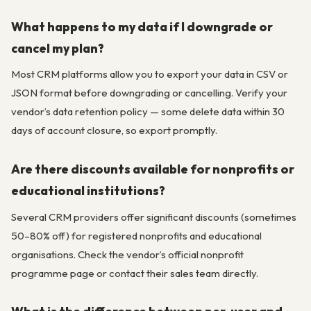
What happens to my data if I downgrade or
cancel my plan?
Most CRM platforms allow you to export your data in CSV or
JSON format before downgrading or cancelling. Verify your
vendor’s data retention policy — some delete data within 30
days of account closure, so export promptly.
Are there discounts available for nonprofits or
educational institutions?
Several CRM providers offer significant discounts (sometimes
50–80% off) for registered nonprofits and educational
organisations. Check the vendor’s official nonprofit
programme page or contact their sales team directly.