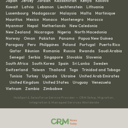
Japan
Jersey
Jordan
Kazakhstan
Kenya
Kosovo
·
·
·
·
·
·
Kuwait
Latvia
Lebanon
Liechtenstein
Lithuania
·
·
·
·
·
Luxembourg
Madagascar
Malaysia
Malta
Martinique
·
·
·
·
·
Mauritius
Mexico
Monaco
Montenegro
Morocco
·
·
·
·
·
Myanmar
Nepal
Netherlands
New Caledonia
·
·
·
·
New Zealand
Nicaragua
Nigeria
North Macedonia
·
·
·
·
Norway
Oman
Pakistan
Panama
Papua New Guinea
·
·
·
·
·
Paraguay
Peru
Philippines
Poland
Portugal
Puerto Rico
·
·
·
·
·
Qatar
Réunion
Romania
Russia
Rwanda
Saudi Arabia
·
·
·
·
·
·
Senegal
Serbia
Singapore
Slovakia
Slovenia
·
·
·
·
·
·
South Africa
South Korea
Spain
Sri Lanka
Sweden
·
·
·
·
·
Switzerland
Taiwan
Thailand
Togo
Trinidad and Tobago
·
·
·
·
Tunisia
Turkey
Uganda
Ukraine
United Arab Emirates
·
·
·
·
·
United Kingdom
United States
Uruguay
Venezuela
·
·
·
·
·
Vietnam
Zambia
Zimbabwe
·
·
HubSpot & Salesforce Service Provider — CRM Setup, Migration,
Integration & Managed Services Worldwide