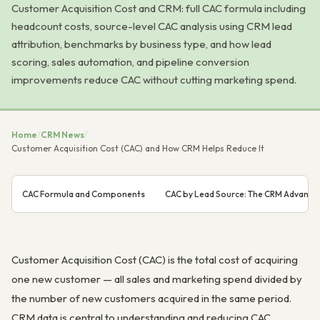
Customer Acquisition Cost and CRM: full CAC formula including
headcount costs, source-level CAC analysis using CRM lead
attribution, benchmarks by business type, and how lead
scoring, sales automation, and pipeline conversion
improvements reduce CAC without cutting marketing spend.
Home
/
CRM News
/
Customer Acquisition Cost (CAC) and How CRM Helps Reduce It
CAC Formula and Components
CAC by Lead Source: The CRM Advanta
Customer Acquisition Cost (CAC) is the total cost of acquiring
one new customer — all sales and marketing spend divided by
the number of new customers acquired in the same period.
CRM data is central to understanding and reducing CAC