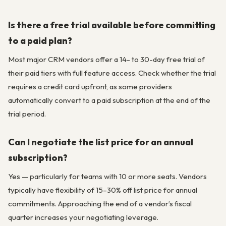
Is there a free trial available before committing
to a paid plan?
Most major CRM vendors offer a 14- to 30-day free trial of
their paid tiers with full feature access. Check whether the trial
requires a credit card upfront, as some providers
automatically convert to a paid subscription at the end of the
trial period.
Can I negotiate the list price for an annual
subscription?
Yes — particularly for teams with 10 or more seats. Vendors
typically have flexibility of 15–30% off list price for annual
commitments. Approaching the end of a vendor’s fiscal
quarter increases your negotiating leverage.