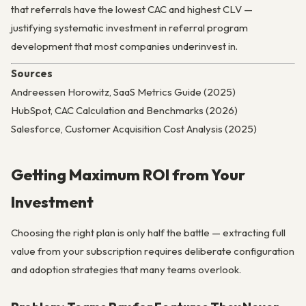
that referrals have the lowest CAC and highest CLV —
justifying systematic investment in referral program
development that most companies underinvest in.
Sources
Andreessen Horowitz, SaaS Metrics Guide (2025)
HubSpot, CAC Calculation and Benchmarks (2026)
Salesforce, Customer Acquisition Cost Analysis (2025)
Getting Maximum ROI from Your
Investment
Choosing the right plan is only half the battle — extracting full
value from your subscription requires deliberate configuration
and adoption strategies that many teams overlook.