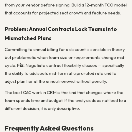
from your vendor before signing. Build a 12-month TCO model
that accounts for projected seat growth and feature needs.
Problem: Annual Contracts Lock Teams into
Mismatched Plans
Committing to annual billing for a discount is sensible in theory
but problematic when team size or requirements change mid-
cycle.
Fix:
Negotiate contract flexibility clauses — specifically
the ability to add seats mid-term at a prorated rate and to
adjust plan tier at the annual renewal without penalty.
The best CAC work in CRM is the kind that changes where the
team spends time and budget. If the analysis does not lead to a
different decision, it is only descriptive.
Frequently Asked Questions