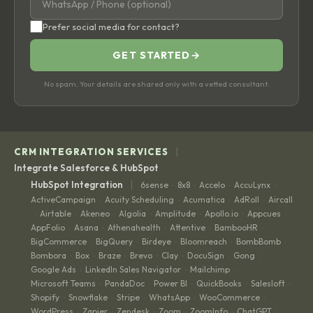
Prefer social media for contact?
GET STARTED
→
No spam. Your details are shared only with a vetted consultant.
|
CRM INTEGRATION SERVICES
Integrate Salesforce & HubSpot
|
HubSpot Integration
6sense
8x8
Accelo
AccuLynx
·
·
·
·
ActiveCampaign
Acuity Scheduling
Acumatica
AdRoll
Aircall
·
·
·
·
Airtable
Akeneo
Algolia
Amplitude
Apollo.io
Appcues
·
·
·
·
·
·
·
AppFolio
Asana
Athenahealth
Attentive
BambooHR
·
·
·
·
·
BigCommerce
BigQuery
Birdeye
Bloomreach
BombBomb
·
·
·
·
·
Bombora
Box
Braze
Brevo
Clay
DocuSign
Gong
·
·
·
·
·
·
·
Google Ads
LinkedIn Sales Navigator
Mailchimp
·
·
·
Microsoft Teams
PandaDoc
Power BI
QuickBooks
Salesloft
·
·
·
·
·
Shopify
Snowflake
Stripe
WhatsApp
WooCommerce
·
·
·
·
·
WordPress
Zapier
Zendesk
Zoom
ZoomInfo
ChatGPT
·
·
·
·
·
·