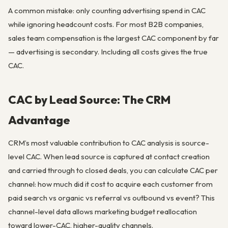
A common mistake: only counting advertising spend in CAC
while ignoring headcount costs. For most B2B companies,
sales team compensation is the largest CAC component by far
— advertising is secondary. Including all costs gives the true
CAC.
CAC by Lead Source: The CRM
Advantage
CRM’s most valuable contribution to CAC analysis is source-
level CAC. When lead source is captured at contact creation
and carried through to closed deals, you can calculate CAC per
channel: how much did it cost to acquire each customer from
paid search vs organic vs referral vs outbound vs event? This
channel-level data allows marketing budget reallocation
toward lower-CAC, higher-quality channels.