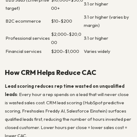
3:1 or higher
target)
00+
3:1 or higher (varies by
B2C ecommerce
$10-$200
margin)
$2,000-$20,0
Professional services
3:1 or higher
00
Financial services
$200-$1,000
Varies widely
How CRM Helps Reduce CAC
Lead scoring reduces rep time wasted on unqualified
leads
: Every hour a rep spends on a lead that will never close
is wasted sales cost. CRM lead scoring (HubSpot predictive
scoring, Freshsales Freddy AI, Salesforce Einstein) surfaces
qualified leads first, reducing the number of hours invested per
closed customer. Lower hours per close = lower sales cost =
lower CAC.