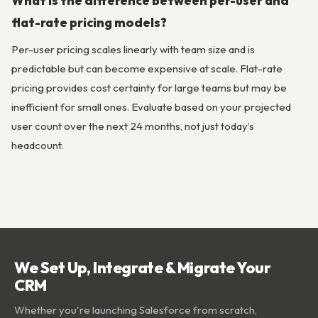
What is the difference between per-user and
flat-rate pricing models?
Per-user pricing scales linearly with team size and is
predictable but can become expensive at scale. Flat-rate
pricing provides cost certainty for large teams but may be
inefficient for small ones. Evaluate based on your projected
user count over the next 24 months, not just today’s
headcount.
We Set Up, Integrate & Migrate Your
CRM
Whether you're launching Salesforce from scratch,