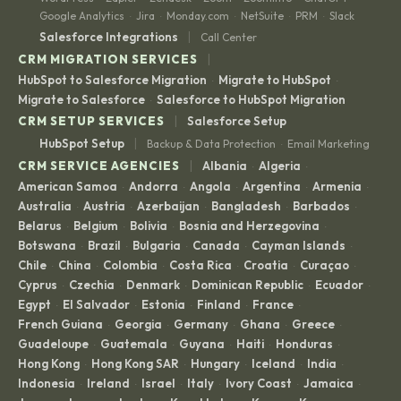
Google Analytics
Jira
Monday.com
NetSuite
PRM
Slack
·
·
·
·
·
|
Salesforce Integrations
Call Center
|
CRM MIGRATION SERVICES
HubSpot to Salesforce Migration
Migrate to HubSpot
·
·
Migrate to Salesforce
Salesforce to HubSpot Migration
·
|
CRM SETUP SERVICES
Salesforce Setup
|
HubSpot Setup
Backup & Data Protection
Email Marketing
·
|
CRM SERVICE AGENCIES
Albania
Algeria
·
·
American Samoa
Andorra
Angola
Argentina
Armenia
·
·
·
·
·
Australia
Austria
Azerbaijan
Bangladesh
Barbados
·
·
·
·
·
Belarus
Belgium
Bolivia
Bosnia and Herzegovina
·
·
·
·
Botswana
Brazil
Bulgaria
Canada
Cayman Islands
·
·
·
·
·
Chile
China
Colombia
Costa Rica
Croatia
Curaçao
·
·
·
·
·
·
Cyprus
Czechia
Denmark
Dominican Republic
Ecuador
·
·
·
·
·
Egypt
El Salvador
Estonia
Finland
France
·
·
·
·
·
French Guiana
Georgia
Germany
Ghana
Greece
·
·
·
·
·
Guadeloupe
Guatemala
Guyana
Haiti
Honduras
·
·
·
·
·
Hong Kong
Hong Kong SAR
Hungary
Iceland
India
·
·
·
·
·
Indonesia
Ireland
Israel
Italy
Ivory Coast
Jamaica
·
·
·
·
·
·