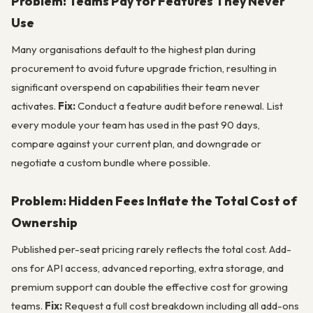
Problem: Teams Pay for Features They Never
Use
Many organisations default to the highest plan during
procurement to avoid future upgrade friction, resulting in
significant overspend on capabilities their team never
activates.
Fix:
Conduct a feature audit before renewal. List
every module your team has used in the past 90 days,
compare against your current plan, and downgrade or
negotiate a custom bundle where possible.
Problem: Hidden Fees Inflate the Total Cost of
Ownership
Published per-seat pricing rarely reflects the total cost. Add-
ons for API access, advanced reporting, extra storage, and
premium support can double the effective cost for growing
teams.
Fix:
Request a full cost breakdown including all add-ons