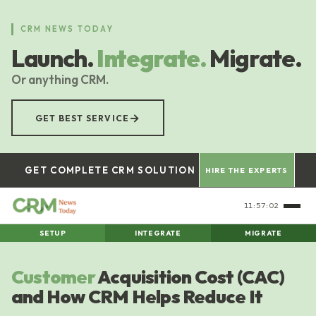
Skip
to
CRM NEWS TODAY
main
Launch.
Integrate.
Migrate.
content
Or anything CRM.
→
GET BEST SERVICE
GET COMPLETE CRM SOLUTION
HIRE THE EXPERTS
11:57:03
SETUP
INTEGRATE
MIGRATE
Customer
Acquisition Cost (CAC)
and How CRM Helps Reduce It