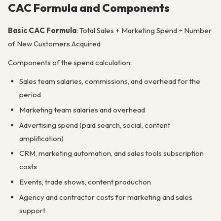
CAC Formula and Components
Basic CAC Formula
: Total Sales + Marketing Spend ÷ Number
of New Customers Acquired
Components of the spend calculation:
Sales team salaries, commissions, and overhead for the
period
Marketing team salaries and overhead
Advertising spend (paid search, social, content
amplification)
CRM, marketing automation, and sales tools subscription
costs
Events, trade shows, content production
Agency and contractor costs for marketing and sales
support