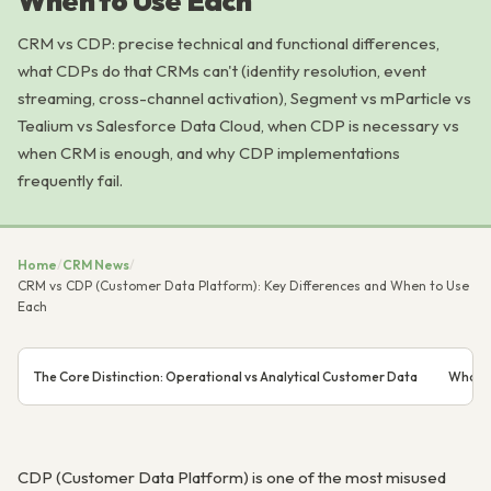
When to Use Each
CRM vs CDP: precise technical and functional differences,
what CDPs do that CRMs can't (identity resolution, event
streaming, cross-channel activation), Segment vs mParticle vs
Tealium vs Salesforce Data Cloud, when CDP is necessary vs
when CRM is enough, and why CDP implementations
frequently fail.
Home
/
CRM News
/
CRM vs CDP (Customer Data Platform): Key Differences and When to Use
Each
The Core Distinction: Operational vs Analytical Customer Data
What C
CDP (Customer Data Platform) is one of the most misused