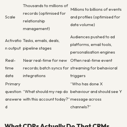
Thousands to millions of
Millions to billions of events
records (optimised for
Scale
and profiles (optimised for
relationship
data volume)
management)
Audiences pushed to ad
Activatio
Tasks, emails, deals,
platforms, email tools,
n output
pipeline stages
personalisation engines
Real-
Near real-time for new
Often real-time event
time
records; batch syncs for
streaming for behavioral
data
integrations
triggers
Primary
“Who has done X
question
“What should my rep do
behaviour and should see Y
answere
with this account today?”
message across
d
channels?”
What CDPs Actually Do That CRMs