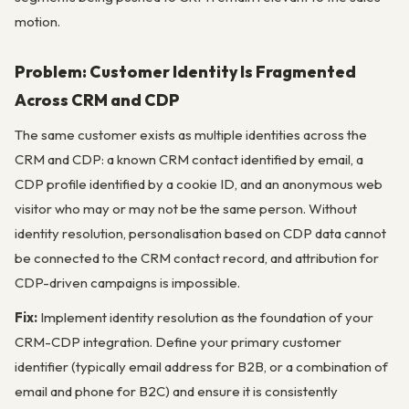
motion.
Problem: Customer Identity Is Fragmented
Across CRM and CDP
The same customer exists as multiple identities across the
CRM and CDP: a known CRM contact identified by email, a
CDP profile identified by a cookie ID, and an anonymous web
visitor who may or may not be the same person. Without
identity resolution, personalisation based on CDP data cannot
be connected to the CRM contact record, and attribution for
CDP-driven campaigns is impossible.
Fix:
Implement identity resolution as the foundation of your
CRM-CDP integration. Define your primary customer
identifier (typically email address for B2B, or a combination of
email and phone for B2C) and ensure it is consistently