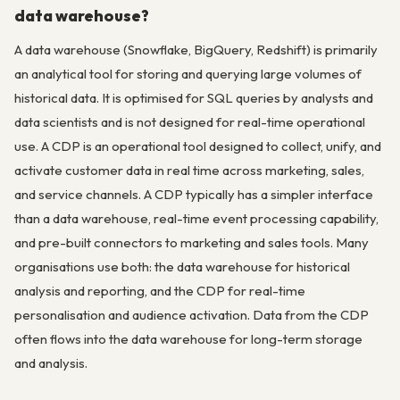
data warehouse?
A data warehouse (Snowflake, BigQuery, Redshift) is primarily
an analytical tool for storing and querying large volumes of
historical data. It is optimised for SQL queries by analysts and
data scientists and is not designed for real-time operational
use. A CDP is an operational tool designed to collect, unify, and
activate customer data in real time across marketing, sales,
and service channels. A CDP typically has a simpler interface
than a data warehouse, real-time event processing capability,
and pre-built connectors to marketing and sales tools. Many
organisations use both: the data warehouse for historical
analysis and reporting, and the CDP for real-time
personalisation and audience activation. Data from the CDP
often flows into the data warehouse for long-term storage
and analysis.