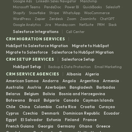
Google Ads
LinkedIn Sales Navigator
Mailchimp
·
·
·
Microsoft Teams
PandaDoc
Power BI
QuickBooks
Salesloft
·
·
·
·
·
Shopify
Snowflake
Stripe
WhatsApp
WooCommerce
·
·
·
·
·
WordPress
Zapier
Zendesk
Zoom
ZoomInfo
ChatGPT
·
·
·
·
·
·
Google Analytics
Jira
Monday.com
NetSuite
PRM
Slack
·
·
·
·
·
|
Salesforce Integrations
Call Center
|
CRM MIGRATION SERVICES
HubSpot to Salesforce Migration
Migrate to HubSpot
·
·
Migrate to Salesforce
Salesforce to HubSpot Migration
·
|
CRM SETUP SERVICES
Salesforce Setup
|
HubSpot Setup
Backup & Data Protection
Email Marketing
·
|
CRM SERVICE AGENCIES
Albania
Algeria
·
·
American Samoa
Andorra
Angola
Argentina
Armenia
·
·
·
·
·
Australia
Austria
Azerbaijan
Bangladesh
Barbados
·
·
·
·
·
Belarus
Belgium
Bolivia
Bosnia and Herzegovina
·
·
·
·
Botswana
Brazil
Bulgaria
Canada
Cayman Islands
·
·
·
·
·
Chile
China
Colombia
Costa Rica
Croatia
Curaçao
·
·
·
·
·
·
Cyprus
Czechia
Denmark
Dominican Republic
Ecuador
·
·
·
·
·
Egypt
El Salvador
Estonia
Finland
France
·
·
·
·
·
French Guiana
Georgia
Germany
Ghana
Greece
·
·
·
·
·