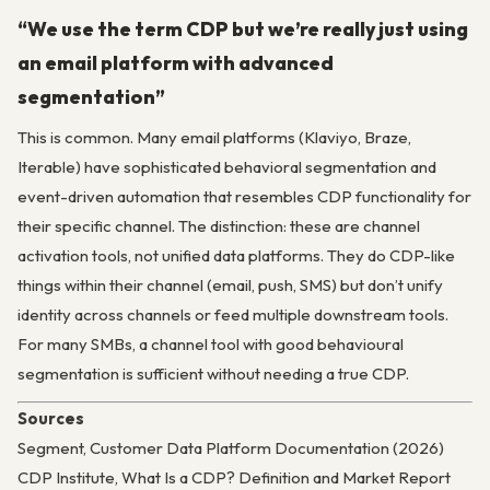
“We use the term CDP but we’re really just using
an email platform with advanced
segmentation”
This is common. Many email platforms (Klaviyo, Braze,
Iterable) have sophisticated behavioral segmentation and
event-driven automation that resembles CDP functionality for
their specific channel. The distinction: these are channel
activation tools, not unified data platforms. They do CDP-like
things within their channel (email, push, SMS) but don’t unify
identity across channels or feed multiple downstream tools.
For many SMBs, a channel tool with good behavioural
segmentation is sufficient without needing a true CDP.
Sources
Segment, Customer Data Platform Documentation (2026)
CDP Institute, What Is a CDP? Definition and Market Report