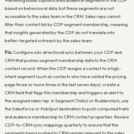
Marketing builds sophisticated audience segments in the CDP
based on behavioural data, but these segments are not
accessible to the sales team in the CRM. Sales reps cannot
filter their contact list by CDP segment membership, meaning
that insights generated by the CDP do not translate into
better-targeted outreach by the sales team.
Fix:
Configure a bi-directional sync between your CDP and
CRM that pushes segment membership data to the CRM
contact record. When the CDP assigns a contact to a high-
intent segment (such as contacts who have visited the pricing
page three or more times in the last seven days), create a
CRM field that flags this membership and triggers an alert to
the assigned sales rep. In Segment (Twilio) or Rudderstack, use
the Salesforce or HubSpot destination to push computed traits
and audience membership to CRM contact properties. Review
CDP-to-CRM sync mappings quarterly to ensure that the
segments being pushed to CRM remain relevant to the sales