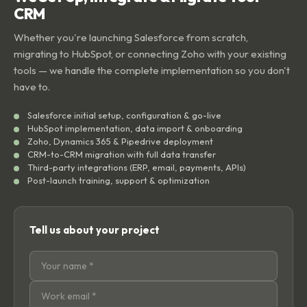
CRM
Whether you're launching Salesforce from scratch,
migrating to HubSpot, or connecting Zoho with your existing
tools — we handle the complete implementation so you don't
have to.
Salesforce initial setup, configuration & go-live
HubSpot implementation, data import & onboarding
Zoho, Dynamics 365 & Pipedrive deployment
CRM-to-CRM migration with full data transfer
Third-party integrations (ERP, email, payments, APIs)
Post-launch training, support & optimization
Tell us about your project