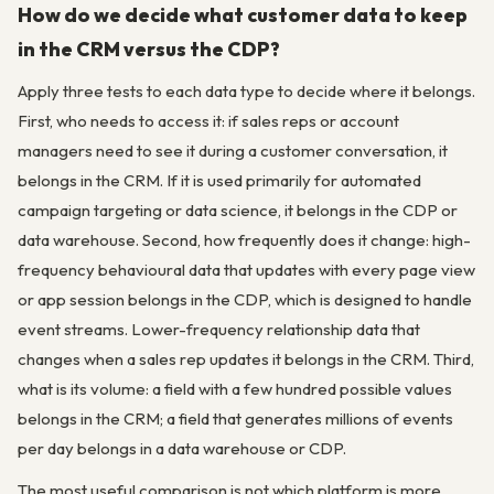
How do we decide what customer data to keep
in the CRM versus the CDP?
Apply three tests to each data type to decide where it belongs.
First, who needs to access it: if sales reps or account
managers need to see it during a customer conversation, it
belongs in the CRM. If it is used primarily for automated
campaign targeting or data science, it belongs in the CDP or
data warehouse. Second, how frequently does it change: high-
frequency behavioural data that updates with every page view
or app session belongs in the CDP, which is designed to handle
event streams. Lower-frequency relationship data that
changes when a sales rep updates it belongs in the CRM. Third,
what is its volume: a field with a few hundred possible values
belongs in the CRM; a field that generates millions of events
per day belongs in a data warehouse or CDP.
The most useful comparison is not which platform is more