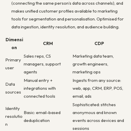
(connecting the same person’s data across channels), and
makes unified customer profiles available to marketing
tools for segmentation and personalisation. Optimised for
data ingestion, identity resolution, and audience building.
Dimensi
CRM
CDP
on
Sales reps, CS
Marketing data team,
Primary
managers, support
growth engineers,
user
agents
marketing ops
Manual entry +
Ingests from any source:
Data
integrations with
web, app, CRM, ERP, POS,
sources
connected tools
email, ads
Sophisticated: stitches
Identity
Basic: email-based
anonymous and known
resolutio
deduplication
events across devices and
n
sessions