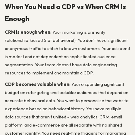
When You Need a CDP vs When CRM Is
Enough
CRM is enough when
: Your marketing is primarily
relationship-based (not behavioral). You don’t have significant
anonymous traffic to stitch to known customers. Your ad spend
is modest and not dependent on sophisticated audience
segmentation. Your team doesn’t have data engineering
resources to implement and maintain a CDP.
CDP becomes valuable when
: You’re spending significant
budget on retargeting and lookalike audiences that depend on
accurate behavioral data. You want to personalise the website
experience based on behavioral history. You have multiple
data sources that aren’t unified – web analytics, CRM, email
platform, and e-commerce are all separate with no shared
customer identity. You need real-time triggers for marketing