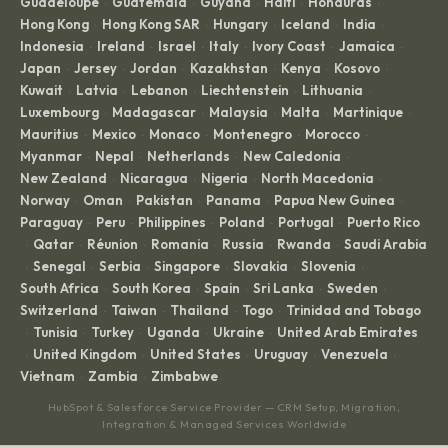
Guadeloupe
Guatemala
Guyana
Haiti
Honduras
·
·
·
·
·
Hong Kong
Hong Kong SAR
Hungary
Iceland
India
·
·
·
·
·
Indonesia
Ireland
Israel
Italy
Ivory Coast
Jamaica
·
·
·
·
·
·
Japan
Jersey
Jordan
Kazakhstan
Kenya
Kosovo
·
·
·
·
·
·
Kuwait
Latvia
Lebanon
Liechtenstein
Lithuania
·
·
·
·
·
Luxembourg
Madagascar
Malaysia
Malta
Martinique
·
·
·
·
·
Mauritius
Mexico
Monaco
Montenegro
Morocco
·
·
·
·
·
Myanmar
Nepal
Netherlands
New Caledonia
·
·
·
·
New Zealand
Nicaragua
Nigeria
North Macedonia
·
·
·
·
Norway
Oman
Pakistan
Panama
Papua New Guinea
·
·
·
·
·
Paraguay
Peru
Philippines
Poland
Portugal
Puerto Rico
·
·
·
·
·
Qatar
Réunion
Romania
Russia
Rwanda
Saudi Arabia
·
·
·
·
·
·
Senegal
Serbia
Singapore
Slovakia
Slovenia
·
·
·
·
·
·
South Africa
South Korea
Spain
Sri Lanka
Sweden
·
·
·
·
·
Switzerland
Taiwan
Thailand
Togo
Trinidad and Tobago
·
·
·
·
Tunisia
Turkey
Uganda
Ukraine
United Arab Emirates
·
·
·
·
·
United Kingdom
United States
Uruguay
Venezuela
·
·
·
·
·
Vietnam
Zambia
Zimbabwe
·
·
HubSpot & Salesforce Service Provider — CRM Setup, Migration,
Integration & Managed Services Worldwide