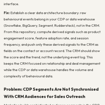
interface.
Fix:
Establish a clear data architecture boundary: raw
behavioural events belong in your CDP or data warehouse
(Snowflake, BigQuery, Segment, Rudderstack), not in the CRM.
From this repository, compute derived signals such as product
engagement score, feature adoption rate, and session
frequency, and push only these derived signals to the CRM as
fields on the contact or account record. The CRM should show
the score and the trend, not the underlying event log. This
keeps the CRM focused on relationship and deal management
while the CDP or data warehouse handles the volume and
complexity of behavioural data.
Problem: CDP Segments Are Not Synchronised
With CRM Audiences for Sales Outreach