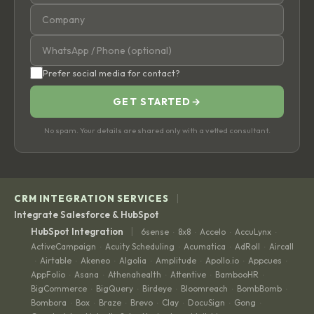
Prefer social media for contact?
GET STARTED
→
No spam. Your details are shared only with a vetted consultant.
|
CRM INTEGRATION SERVICES
Integrate Salesforce & HubSpot
|
HubSpot Integration
6sense
8x8
Accelo
AccuLynx
·
·
·
·
ActiveCampaign
Acuity Scheduling
Acumatica
AdRoll
Aircall
·
·
·
·
Airtable
Akeneo
Algolia
Amplitude
Apollo.io
Appcues
·
·
·
·
·
·
·
AppFolio
Asana
Athenahealth
Attentive
BambooHR
·
·
·
·
·
BigCommerce
BigQuery
Birdeye
Bloomreach
BombBomb
·
·
·
·
·
Bombora
Box
Braze
Brevo
Clay
DocuSign
Gong
·
·
·
·
·
·
·