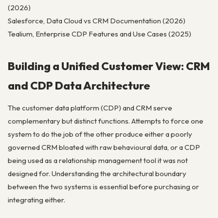
(2026)
Salesforce, Data Cloud vs CRM Documentation (2026)
Tealium, Enterprise CDP Features and Use Cases (2025)
Building a Unified Customer View: CRM
and CDP Data Architecture
The customer data platform (CDP) and CRM serve
complementary but distinct functions. Attempts to force one
system to do the job of the other produce either a poorly
governed CRM bloated with raw behavioural data, or a CDP
being used as a relationship management tool it was not
designed for. Understanding the architectural boundary
between the two systems is essential before purchasing or
integrating either.