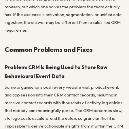
modern, but which one solves the problem the team actually
has. If the use case is activation, segmentation, or unified data
ingestion, the answer may be different from a sales-led CRM
requirement.
Common Problems and Fixes
Problem: CRM Is Being Used to Store Raw
Behavioural Event Data
Some organisations push every website visit, product event,
and app session into their CRM contact records, resulting in
massive contact records with thousands of activity log entries
that nobody can meaningfully parse. The CRM becomes slow,
storage costs escalate, and the data is so granular that it is
impossible to derive actionable insights from it within the CRM