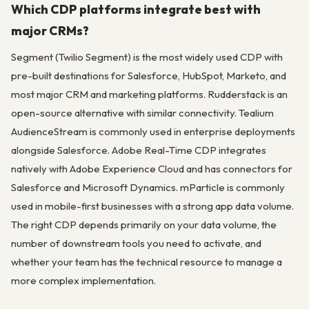
Which CDP platforms integrate best with
major CRMs?
Segment (Twilio Segment) is the most widely used CDP with
pre-built destinations for Salesforce, HubSpot, Marketo, and
most major CRM and marketing platforms. Rudderstack is an
open-source alternative with similar connectivity. Tealium
AudienceStream is commonly used in enterprise deployments
alongside Salesforce. Adobe Real-Time CDP integrates
natively with Adobe Experience Cloud and has connectors for
Salesforce and Microsoft Dynamics. mParticle is commonly
used in mobile-first businesses with a strong app data volume.
The right CDP depends primarily on your data volume, the
number of downstream tools you need to activate, and
whether your team has the technical resource to manage a
more complex implementation.