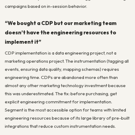
campaigns based on in-session behavior.
“We bought a CDP but our marketing team
doesn’t have the engineering resources to
implement it”
CDP implementation is a data engineering project, not a
marketing operations project. The instrumentation (tagging all
events, ensuring data quality, mapping schemas) requires
engineering time. CDPs are abandoned more often than
almost any other marketing technology investment because
this was underestimated. The fix: before purchasing, get
explicit engineering commitment for implementation.
Segment is the most accessible option for teams with limited
engineering resources because of its large library of pre-built
integrations that reduce custom instrumentation needs.