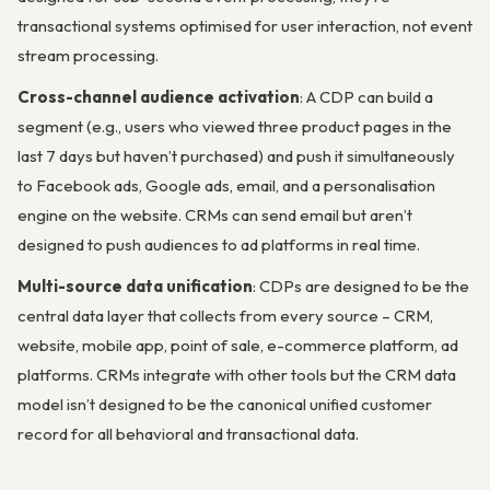
transactional systems optimised for user interaction, not event
stream processing.
Cross-channel audience activation
: A CDP can build a
segment (e.g., users who viewed three product pages in the
last 7 days but haven’t purchased) and push it simultaneously
to Facebook ads, Google ads, email, and a personalisation
engine on the website. CRMs can send email but aren’t
designed to push audiences to ad platforms in real time.
Multi-source data unification
: CDPs are designed to be the
central data layer that collects from every source – CRM,
website, mobile app, point of sale, e-commerce platform, ad
platforms. CRMs integrate with other tools but the CRM data
model isn’t designed to be the canonical unified customer
record for all behavioral and transactional data.