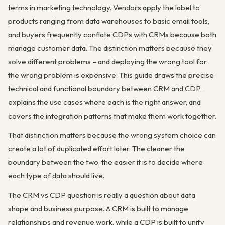
terms in marketing technology. Vendors apply the label to
products ranging from data warehouses to basic email tools,
and buyers frequently conflate CDPs with CRMs because both
manage customer data. The distinction matters because they
solve different problems – and deploying the wrong tool for
the wrong problem is expensive. This guide draws the precise
technical and functional boundary between CRM and CDP,
explains the use cases where each is the right answer, and
covers the integration patterns that make them work together.
That distinction matters because the wrong system choice can
create a lot of duplicated effort later. The cleaner the
boundary between the two, the easier it is to decide where
each type of data should live.
The CRM vs CDP question is really a question about data
shape and business purpose. A CRM is built to manage
relationships and revenue work, while a CDP is built to unify