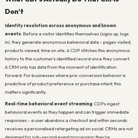
Don’t
Identity resolution across anonymous and known
events
: Before a visitor identifies themselves (signs up, logs
in), they generate anonymous behavioral data – pages visited,
products viewed, time on site. A CDP stitches this anonymous
history to the customer’s identified record once they convert.
A CRM only has data from the moment of identification
forward. For businesses where pre-conversion behavior is
predictive of product preference or purchase intent, this
matters significantly.
Real-time behavioral event streaming
: CDPs ingest
behavioral events as they happen and can trigger immediate
responses – a user abandons a checkout and within seconds
receives a personalised retargeting ad on social. CRMs are not
designed for sub-second event processing; they’re