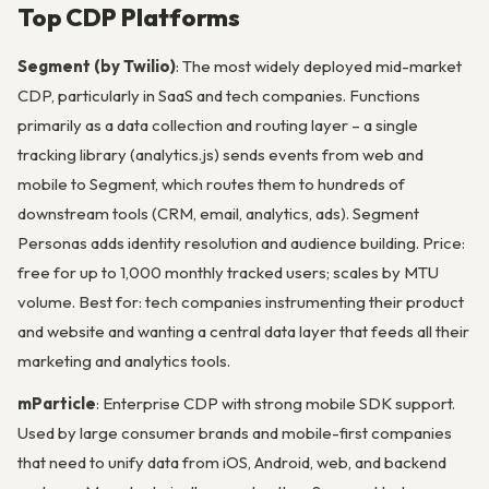
Top CDP Platforms
Segment (by Twilio)
: The most widely deployed mid-market
CDP, particularly in SaaS and tech companies. Functions
primarily as a data collection and routing layer – a single
tracking library (analytics.js) sends events from web and
mobile to Segment, which routes them to hundreds of
downstream tools (CRM, email, analytics, ads). Segment
Personas adds identity resolution and audience building. Price:
free for up to 1,000 monthly tracked users; scales by MTU
volume. Best for: tech companies instrumenting their product
and website and wanting a central data layer that feeds all their
marketing and analytics tools.
mParticle
: Enterprise CDP with strong mobile SDK support.
Used by large consumer brands and mobile-first companies
that need to unify data from iOS, Android, web, and backend