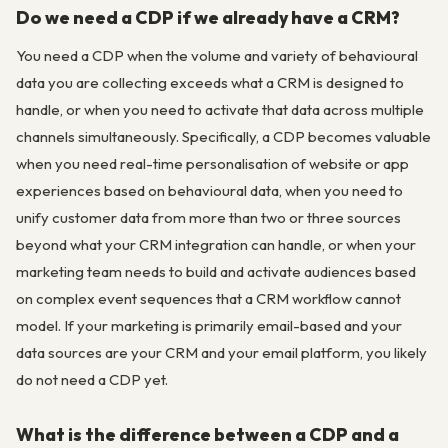
Do we need a CDP if we already have a CRM?
You need a CDP when the volume and variety of behavioural
data you are collecting exceeds what a CRM is designed to
handle, or when you need to activate that data across multiple
channels simultaneously. Specifically, a CDP becomes valuable
when you need real-time personalisation of website or app
experiences based on behavioural data, when you need to
unify customer data from more than two or three sources
beyond what your CRM integration can handle, or when your
marketing team needs to build and activate audiences based
on complex event sequences that a CRM workflow cannot
model. If your marketing is primarily email-based and your
data sources are your CRM and your email platform, you likely
do not need a CDP yet.
What is the difference between a CDP and a