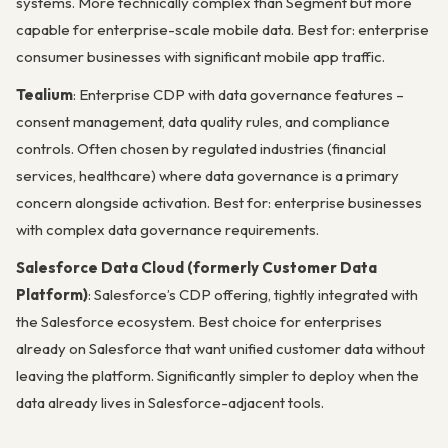
systems. More technically complex than Segment but more
capable for enterprise-scale mobile data. Best for: enterprise
consumer businesses with significant mobile app traffic.
Tealium
: Enterprise CDP with data governance features –
consent management, data quality rules, and compliance
controls. Often chosen by regulated industries (financial
services, healthcare) where data governance is a primary
concern alongside activation. Best for: enterprise businesses
with complex data governance requirements.
Salesforce Data Cloud (formerly Customer Data
Platform)
: Salesforce’s CDP offering, tightly integrated with
the Salesforce ecosystem. Best choice for enterprises
already on Salesforce that want unified customer data without
leaving the platform. Significantly simpler to deploy when the
data already lives in Salesforce-adjacent tools.