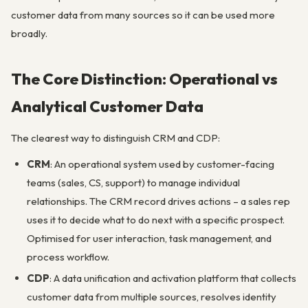
customer data from many sources so it can be used more
broadly.
The Core Distinction: Operational vs
Analytical Customer Data
The clearest way to distinguish CRM and CDP:
CRM
: An operational system used by customer-facing
teams (sales, CS, support) to manage individual
relationships. The CRM record drives actions – a sales rep
uses it to decide what to do next with a specific prospect.
Optimised for user interaction, task management, and
process workflow.
CDP
: A data unification and activation platform that collects
customer data from multiple sources, resolves identity