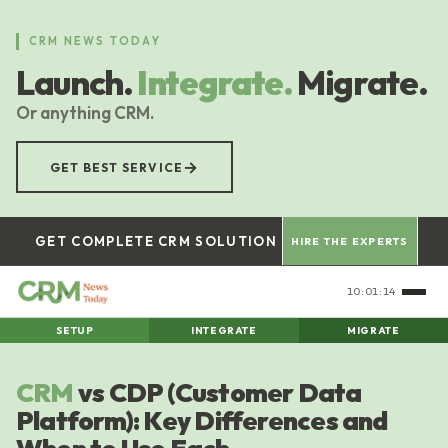
Skip
to
CRM NEWS TODAY
main
Launch.
Integrate.
Migrate.
content
Or anything CRM.
→
GET BEST SERVICE
GET COMPLETE CRM SOLUTION
HIRE THE EXPERTS
10:01:14
SETUP
INTEGRATE
MIGRATE
CRM
vs CDP (Customer Data
Platform): Key Differences and