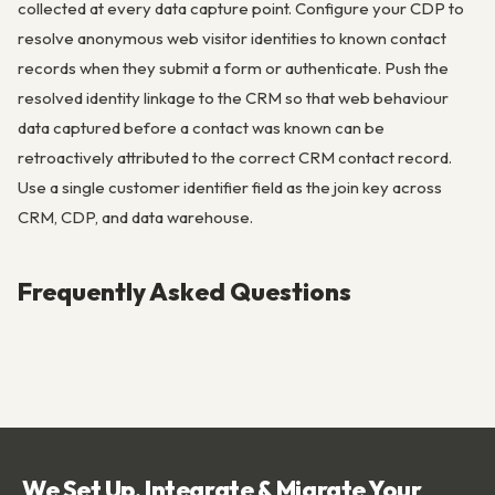
collected at every data capture point. Configure your CDP to
resolve anonymous web visitor identities to known contact
records when they submit a form or authenticate. Push the
resolved identity linkage to the CRM so that web behaviour
data captured before a contact was known can be
retroactively attributed to the correct CRM contact record.
Use a single customer identifier field as the join key across
CRM, CDP, and data warehouse.
Frequently Asked Questions
We Set Up, Integrate & Migrate Your