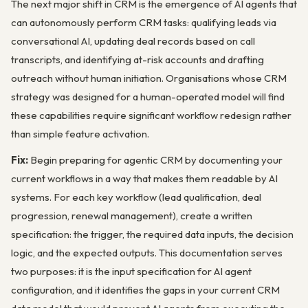
The next major shift in CRM is the emergence of AI agents that
can autonomously perform CRM tasks: qualifying leads via
conversational AI, updating deal records based on call
transcripts, and identifying at-risk accounts and drafting
outreach without human initiation. Organisations whose CRM
strategy was designed for a human-operated model will find
these capabilities require significant workflow redesign rather
than simple feature activation.
Fix:
Begin preparing for agentic CRM by documenting your
current workflows in a way that makes them readable by AI
systems. For each key workflow (lead qualification, deal
progression, renewal management), create a written
specification: the trigger, the required data inputs, the decision
logic, and the expected outputs. This documentation serves
two purposes: it is the input specification for AI agent
configuration, and it identifies the gaps in your current CRM