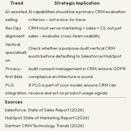
Trend
Strategic Implication
AI-assisted
AI capabilities should be a primary CRM evaluation
selling
criterion – not a nice-to-have
RevOps
CRM must serve marketing + sales + CS, not just
alignment
sales – evaluate cross-team usability
Vertical
Check whether a purpose-built vertical CRM
specialisati
exists before defaulting to Salesforce/HubSpot
on
Privacy-
Audit consent management in CRM; ensure GDPR
first data
compliance architecture is sound
PLG
If PLG is part of your model, ensure CRM can
integration
receive and act on product usage signals
Sources
Salesforce, State of Sales Report (2026)
HubSpot, State of Marketing Report (2026)
Gartner, CRM Technology Trends (2026)