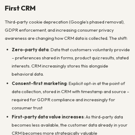
First CRM
Third-party cookie deprecation (Google’s phased removal),
GDPR enforcement, and increasing consumer privacy
awareness are changing how CRM data is collected. The shift:
Zero-party data
: Data that customers voluntarily provide
– preferences shared in forms, product quiz results, stated
interests. CRM increasingly stores this alongside
behavioral data.
Consent-first marketing
: Explicit opt-in at the point of
data collection, stored in CRM with timestamp and source –
required for GDPR compliance and increasingly for
consumer trust
First-party data value increases
: As third-party data
becomes less available, the customer data already in your
CRM becomes more strategically valuable