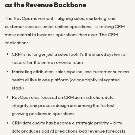
as the Revenue Backbone
The RevOps movement – aligning sales, marketing, and
customer success under unified operations – is making CRM
more central to business operations than ever. The CRM
implications:
CRM is no longer just a sales tool; it’s the shared system of
record for the entire revenue team
Marketing attribution, sales pipeline, and customer success
health all live in one platform (or one tightly integrated
stack)
RevOps roles focused on CRM administration, data
integrity, and process design are among the fastest-
growing positions in operations
CRM data quality has become a strategic priority – dirty
data produces bad AI predictions, bad revenue forecasts,