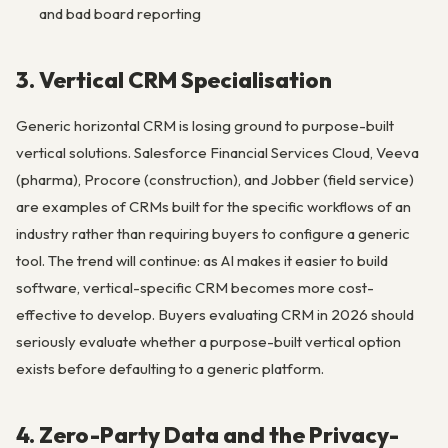
and bad board reporting
3. Vertical CRM Specialisation
Generic horizontal CRM is losing ground to purpose-built
vertical solutions. Salesforce Financial Services Cloud, Veeva
(pharma), Procore (construction), and Jobber (field service)
are examples of CRMs built for the specific workflows of an
industry rather than requiring buyers to configure a generic
tool. The trend will continue: as AI makes it easier to build
software, vertical-specific CRM becomes more cost-
effective to develop. Buyers evaluating CRM in 2026 should
seriously evaluate whether a purpose-built vertical option
exists before defaulting to a generic platform.
4. Zero-Party Data and the Privacy-