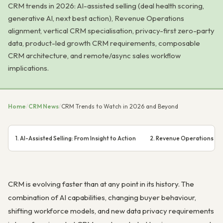
CRM trends in 2026: AI-assisted selling (deal health scoring,
generative AI, next best action), Revenue Operations
alignment, vertical CRM specialisation, privacy-first zero-party
data, product-led growth CRM requirements, composable
CRM architecture, and remote/async sales workflow
implications.
Home
/
CRM News
/
CRM Trends to Watch in 2026 and Beyond
1. AI-Assisted Selling: From Insight to Action
2. Revenue Operations (R
CRM is evolving faster than at any point in its history. The
combination of AI capabilities, changing buyer behaviour,
shifting workforce models, and new data privacy requirements