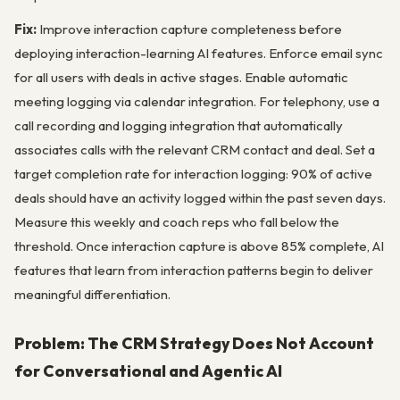
Fix:
Improve interaction capture completeness before
deploying interaction-learning AI features. Enforce email sync
for all users with deals in active stages. Enable automatic
meeting logging via calendar integration. For telephony, use a
call recording and logging integration that automatically
associates calls with the relevant CRM contact and deal. Set a
target completion rate for interaction logging: 90% of active
deals should have an activity logged within the past seven days.
Measure this weekly and coach reps who fall below the
threshold. Once interaction capture is above 85% complete, AI
features that learn from interaction patterns begin to deliver
meaningful differentiation.
Problem: The CRM Strategy Does Not Account
for Conversational and Agentic AI