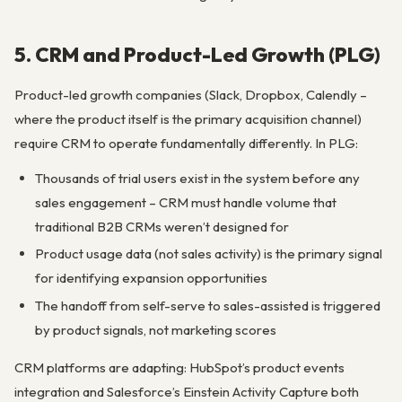
5. CRM and Product-Led Growth (PLG)
Product-led growth companies (Slack, Dropbox, Calendly –
where the product itself is the primary acquisition channel)
require CRM to operate fundamentally differently. In PLG:
Thousands of trial users exist in the system before any
sales engagement – CRM must handle volume that
traditional B2B CRMs weren’t designed for
Product usage data (not sales activity) is the primary signal
for identifying expansion opportunities
The handoff from self-serve to sales-assisted is triggered
by product signals, not marketing scores
CRM platforms are adapting: HubSpot’s product events
integration and Salesforce’s Einstein Activity Capture both