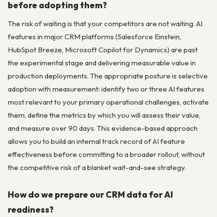
before adopting them?
The risk of waiting is that your competitors are not waiting. AI
features in major CRM platforms (Salesforce Einstein,
HubSpot Breeze, Microsoft Copilot for Dynamics) are past
the experimental stage and delivering measurable value in
production deployments. The appropriate posture is selective
adoption with measurement: identify two or three AI features
most relevant to your primary operational challenges, activate
them, define the metrics by which you will assess their value,
and measure over 90 days. This evidence-based approach
allows you to build an internal track record of AI feature
effectiveness before committing to a broader rollout, without
the competitive risk of a blanket wait-and-see strategy.
How do we prepare our CRM data for AI
readiness?