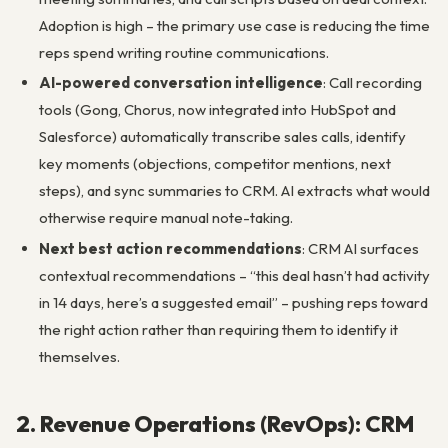
Adoption is high – the primary use case is reducing the time
reps spend writing routine communications.
AI-powered conversation intelligence
: Call recording
tools (Gong, Chorus, now integrated into HubSpot and
Salesforce) automatically transcribe sales calls, identify
key moments (objections, competitor mentions, next
steps), and sync summaries to CRM. AI extracts what would
otherwise require manual note-taking.
Next best action recommendations
: CRM AI surfaces
contextual recommendations – “this deal hasn’t had activity
in 14 days, here’s a suggested email” – pushing reps toward
the right action rather than requiring them to identify it
themselves.
2. Revenue Operations (RevOps): CRM