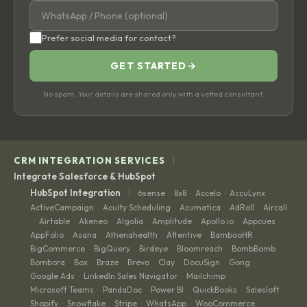
Prefer social media for contact?
GET STARTED
→
No spam. Your details are shared only with a vetted consultant.
|
CRM INTEGRATION SERVICES
Integrate Salesforce & HubSpot
|
HubSpot Integration
6sense
8x8
Accelo
AccuLynx
·
·
·
·
ActiveCampaign
Acuity Scheduling
Acumatica
AdRoll
Aircall
·
·
·
·
Airtable
Akeneo
Algolia
Amplitude
Apollo.io
Appcues
·
·
·
·
·
·
·
AppFolio
Asana
Athenahealth
Attentive
BambooHR
·
·
·
·
·
BigCommerce
BigQuery
Birdeye
Bloomreach
BombBomb
·
·
·
·
·
Bombora
Box
Braze
Brevo
Clay
DocuSign
Gong
·
·
·
·
·
·
·
Google Ads
LinkedIn Sales Navigator
Mailchimp
·
·
·
Microsoft Teams
PandaDoc
Power BI
QuickBooks
Salesloft
·
·
·
·
·
Shopify
Snowflake
Stripe
WhatsApp
WooCommerce
·
·
·
·
·