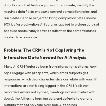
data. For each AI feature you want to activate, identify the
required data fields, measure current completion rates, and
run a data cleanse project to bring completion rates above
80% before activation. AI features applied to a clean data set
produce measurably better results than the same features
applied to a poor one.
Problem: The CRM Is Not Capturing the
Interaction Data Needed for AI Analysis
Many AI CRM features learn from interaction patterns: how
reps engage with prospects, which email subjects get
responses, which deal characteristics correlate with wins. If
interactions are not being logged in the CRM (calls not
recorded, emails not synced, meetings not associated with
deals), the AI has no learning data and defaults to generic
outputs that add no value over non-AI features.