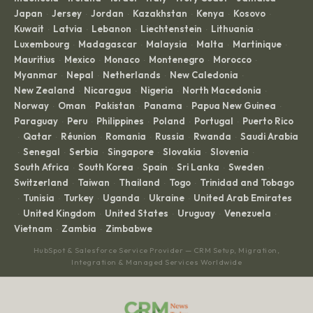
Japan
Jersey
Jordan
Kazakhstan
Kenya
Kosovo
·
·
·
·
·
·
Kuwait
Latvia
Lebanon
Liechtenstein
Lithuania
·
·
·
·
·
Luxembourg
Madagascar
Malaysia
Malta
Martinique
·
·
·
·
·
Mauritius
Mexico
Monaco
Montenegro
Morocco
·
·
·
·
·
Myanmar
Nepal
Netherlands
New Caledonia
·
·
·
·
New Zealand
Nicaragua
Nigeria
North Macedonia
·
·
·
·
Norway
Oman
Pakistan
Panama
Papua New Guinea
·
·
·
·
·
Paraguay
Peru
Philippines
Poland
Portugal
Puerto Rico
·
·
·
·
·
Qatar
Réunion
Romania
Russia
Rwanda
Saudi Arabia
·
·
·
·
·
·
Senegal
Serbia
Singapore
Slovakia
Slovenia
·
·
·
·
·
·
South Africa
South Korea
Spain
Sri Lanka
Sweden
·
·
·
·
·
Switzerland
Taiwan
Thailand
Togo
Trinidad and Tobago
·
·
·
·
Tunisia
Turkey
Uganda
Ukraine
United Arab Emirates
·
·
·
·
·
United Kingdom
United States
Uruguay
Venezuela
·
·
·
·
·
Vietnam
Zambia
Zimbabwe
·
·
HubSpot & Salesforce Service Provider — CRM Setup, Migration,
Integration & Managed Services Worldwide