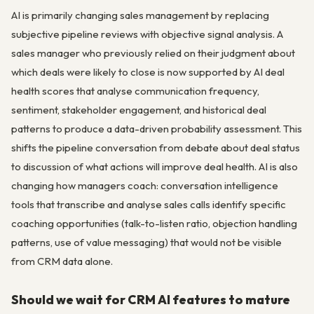
AI is primarily changing sales management by replacing
subjective pipeline reviews with objective signal analysis. A
sales manager who previously relied on their judgment about
which deals were likely to close is now supported by AI deal
health scores that analyse communication frequency,
sentiment, stakeholder engagement, and historical deal
patterns to produce a data-driven probability assessment. This
shifts the pipeline conversation from debate about deal status
to discussion of what actions will improve deal health. AI is also
changing how managers coach: conversation intelligence
tools that transcribe and analyse sales calls identify specific
coaching opportunities (talk-to-listen ratio, objection handling
patterns, use of value messaging) that would not be visible
from CRM data alone.
Should we wait for CRM AI features to mature