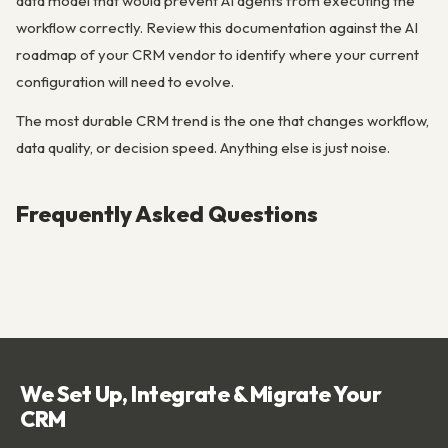
data model that would prevent AI agents from executing the
workflow correctly. Review this documentation against the AI
roadmap of your CRM vendor to identify where your current
configuration will need to evolve.
The most durable CRM trend is the one that changes workflow,
data quality, or decision speed. Anything else is just noise.
Frequently Asked Questions
We Set Up, Integrate & Migrate Your
CRM