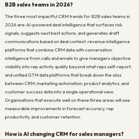
B2B sales teams in 2026?
The three most impactful CRM trends for B2B sales teams in
2026 are: AI-powered deal intelligence that surfaces risk
signals, suggests next best actions, and generates draft
communications based on deal context; revenue intelligence
platforms that combine CRM data with conversation
intelligence from calls and emails to give managers objective
visibility into rep activity quality beyond what reps self-report;
and unified GTM data platforms that break down the silos
between CRM, marketing automation, product analytics, and
customer success data into a single operational view.
Organisations that execute well on these three areas will see
measurable improvements in forecast accuracy, rep
productivity, and customer retention.
How is AI changing CRM for sales managers?