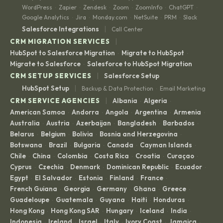
WordPress
Zapier
Zendesk
Zoom
ZoomInfo
ChatGPT
·
·
·
·
·
·
Google Analytics
Jira
Monday.com
NetSuite
PRM
Slack
·
·
·
·
·
|
Salesforce Integrations
Call Center
|
CRM MIGRATION SERVICES
HubSpot to Salesforce Migration
Migrate to HubSpot
·
·
Migrate to Salesforce
Salesforce to HubSpot Migration
·
|
CRM SETUP SERVICES
Salesforce Setup
|
HubSpot Setup
Backup & Data Protection
Email Marketing
·
|
CRM SERVICE AGENCIES
Albania
Algeria
·
·
American Samoa
Andorra
Angola
Argentina
Armenia
·
·
·
·
·
Australia
Austria
Azerbaijan
Bangladesh
Barbados
·
·
·
·
·
Belarus
Belgium
Bolivia
Bosnia and Herzegovina
·
·
·
·
Botswana
Brazil
Bulgaria
Canada
Cayman Islands
·
·
·
·
·
Chile
China
Colombia
Costa Rica
Croatia
Curaçao
·
·
·
·
·
·
Cyprus
Czechia
Denmark
Dominican Republic
Ecuador
·
·
·
·
·
Egypt
El Salvador
Estonia
Finland
France
·
·
·
·
·
French Guiana
Georgia
Germany
Ghana
Greece
·
·
·
·
·
Guadeloupe
Guatemala
Guyana
Haiti
Honduras
·
·
·
·
·
Hong Kong
Hong Kong SAR
Hungary
Iceland
India
·
·
·
·
·
Indonesia
Ireland
Israel
Italy
Ivory Coast
Jamaica
·
·
·
·
·
·