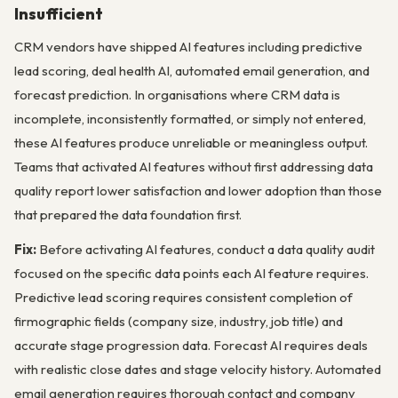
Insufficient
CRM vendors have shipped AI features including predictive
lead scoring, deal health AI, automated email generation, and
forecast prediction. In organisations where CRM data is
incomplete, inconsistently formatted, or simply not entered,
these AI features produce unreliable or meaningless output.
Teams that activated AI features without first addressing data
quality report lower satisfaction and lower adoption than those
that prepared the data foundation first.
Fix:
Before activating AI features, conduct a data quality audit
focused on the specific data points each AI feature requires.
Predictive lead scoring requires consistent completion of
firmographic fields (company size, industry, job title) and
accurate stage progression data. Forecast AI requires deals
with realistic close dates and stage velocity history. Automated
email generation requires thorough contact and company