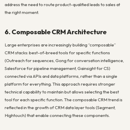
address the need to route product-qualified leads to sales at
the right moment.
6. Composable CRM Architecture
Large enterprises are increasingly building “composable”
CRM stacks: best-of-breed tools for specific functions
(Outreach for sequences, Gong for conversation intelligence,
Salesforce for pipeline management, Gainsight for CS)
connected via APIs and data platforms, rather than a single
platform for everything. This approach requires stronger
technical capability to maintain but allows selecting the best
tool for each specific function. The composable CRM trend is
reflected in the growth of CRM data layer tools (Segment,
Hightouch) that enable connecting these components.