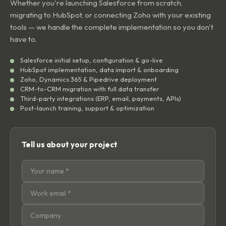
Whether you're launching Salesforce from scratch,
migrating to HubSpot, or connecting Zoho with your existing
tools — we handle the complete implementation so you don't
have to.
Salesforce initial setup, configuration & go-live
HubSpot implementation, data import & onboarding
Zoho, Dynamics 365 & Pipedrive deployment
CRM-to-CRM migration with full data transfer
Third-party integrations (ERP, email, payments, APIs)
Post-launch training, support & optimization
Tell us about your project