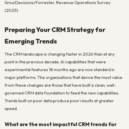
SiriusDecisions/Forrester, Revenue Operations Survey
(2025)
Preparing Your CRM Strategy for
Emerging Trends
The CRM landscape is changing faster in 2026 than at any
point in the previous decade. AI capabilities that were
experimental features 18 months ago are now standard in
major platforms. The organisations that derive the most value
from these changes are those that have built a clean, well-
governed CRM data foundation to feed the new capabilities.
Trends built on poor data produce poor results at greater
speed.
What are the most impactful CRM trends for