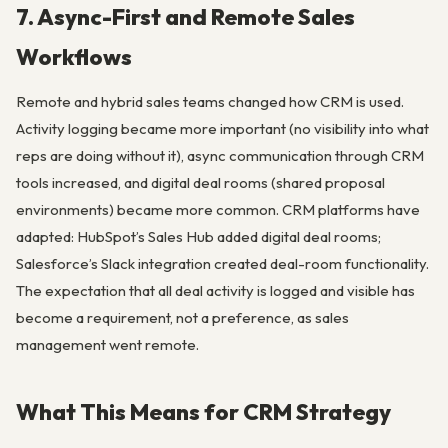
7. Async-First and Remote Sales
Workflows
Remote and hybrid sales teams changed how CRM is used.
Activity logging became more important (no visibility into what
reps are doing without it), async communication through CRM
tools increased, and digital deal rooms (shared proposal
environments) became more common. CRM platforms have
adapted: HubSpot’s Sales Hub added digital deal rooms;
Salesforce’s Slack integration created deal-room functionality.
The expectation that all deal activity is logged and visible has
become a requirement, not a preference, as sales
management went remote.
What This Means for CRM Strategy