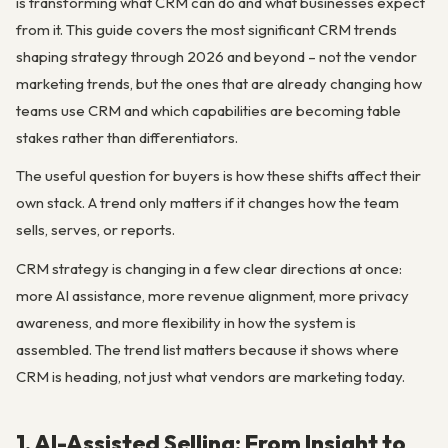
is transforming what CRM can do and what businesses expect
from it. This guide covers the most significant CRM trends
shaping strategy through 2026 and beyond – not the vendor
marketing trends, but the ones that are already changing how
teams use CRM and which capabilities are becoming table
stakes rather than differentiators.
The useful question for buyers is how these shifts affect their
own stack. A trend only matters if it changes how the team
sells, serves, or reports.
CRM strategy is changing in a few clear directions at once:
more AI assistance, more revenue alignment, more privacy
awareness, and more flexibility in how the system is
assembled. The trend list matters because it shows where
CRM is heading, not just what vendors are marketing today.
1. AI-Assisted Selling: From Insight to