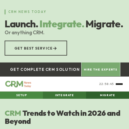
Skip
to
CRM NEWS TODAY
main
Launch.
Integrate.
Migrate.
content
Or anything CRM.
→
GET BEST SERVICE
GET COMPLETE CRM SOLUTION
HIRE THE EXPERTS
22:58:46
SETUP
INTEGRATE
MIGRATE
CRM
Trends to Watch in 2026 and
Beyond