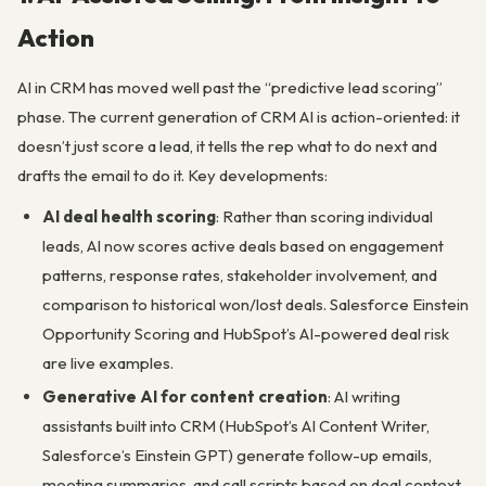
Action
AI in CRM has moved well past the “predictive lead scoring”
phase. The current generation of CRM AI is action-oriented: it
doesn’t just score a lead, it tells the rep what to do next and
drafts the email to do it. Key developments:
AI deal health scoring
: Rather than scoring individual
leads, AI now scores active deals based on engagement
patterns, response rates, stakeholder involvement, and
comparison to historical won/lost deals. Salesforce Einstein
Opportunity Scoring and HubSpot’s AI-powered deal risk
are live examples.
Generative AI for content creation
: AI writing
assistants built into CRM (HubSpot’s AI Content Writer,
Salesforce’s Einstein GPT) generate follow-up emails,
meeting summaries, and call scripts based on deal context.