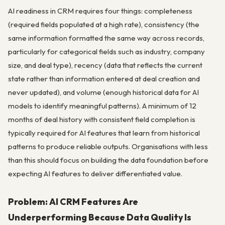
AI readiness in CRM requires four things: completeness
(required fields populated at a high rate), consistency (the
same information formatted the same way across records,
particularly for categorical fields such as industry, company
size, and deal type), recency (data that reflects the current
state rather than information entered at deal creation and
never updated), and volume (enough historical data for AI
models to identify meaningful patterns). A minimum of 12
months of deal history with consistent field completion is
typically required for AI features that learn from historical
patterns to produce reliable outputs. Organisations with less
than this should focus on building the data foundation before
expecting AI features to deliver differentiated value.
Problem: AI CRM Features Are
Underperforming Because Data Quality Is