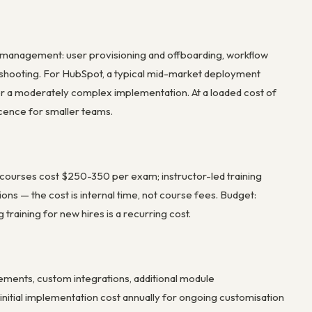
 management: user provisioning and offboarding, workflow
eshooting. For HubSpot, a typical mid-market deployment
r a moderately complex implementation. At a loaded cost of
cence for smaller teams.
on courses cost $250-350 per exam; instructor-led training
s — the cost is internal time, not course fees. Budget:
raining for new hires is a recurring cost.
ments, custom integrations, additional module
initial implementation cost annually for ongoing customisation