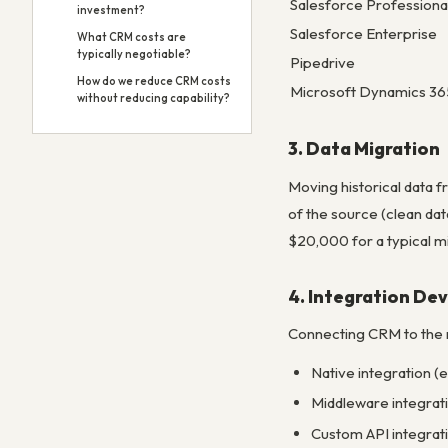
Salesforce Professiona
investment?
Salesforce Enterprise
What CRM costs are
typically negotiable?
Pipedrive
How do we reduce CRM costs
Microsoft Dynamics 36
without reducing capability?
3. Data Migration
Moving historical data f
of the source (clean da
$20,000 for a typical m
4. Integration D
Connecting CRM to the r
Native integration (
Middleware integrat
Custom API integrat