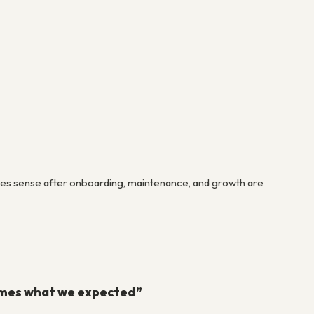
 makes sense after onboarding, maintenance, and growth are
times what we expected”