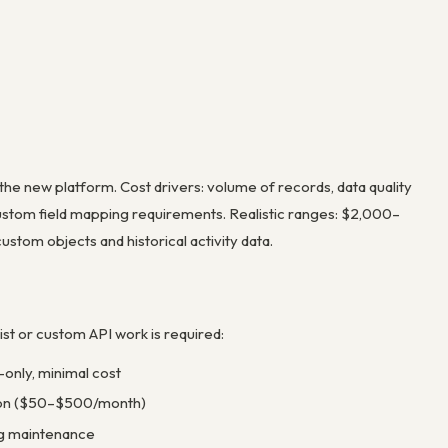
the new platform. Cost drivers: volume of records, data quality
custom field mapping requirements. Realistic ranges: $2,000–
tom objects and historical activity data.
st or custom API work is required:
-only, minimal cost
tion ($50–$500/month)
ng maintenance