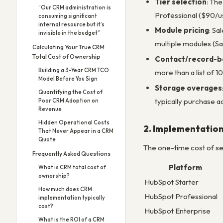
Tier selection
: The
“Our CRM administration is
Professional ($90/us
consuming significant
internal resource but it’s
Module pricing
: Sa
invisible in the budget”
multiple modules (Sa
Calculating Your True CRM
Total Cost of Ownership
Contact/record-ba
Building a 3-Year CRM TCO
more than a list of 1
Model Before You Sign
Storage overages
Quantifying the Cost of
typically purchase ad
Poor CRM Adoption on
Revenue
Hidden Operational Costs
2. Implementatio
That Never Appear in a CRM
Quote
The one-time cost of sett
Frequently Asked Questions
Platform
What is CRM total cost of
ownership?
HubSpot Starter
How much does CRM
HubSpot Professional
implementation typically
cost?
HubSpot Enterprise
What is the ROI of a CRM