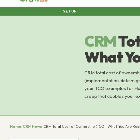
SETUP
CRM
Tot
What Yo
CRM total cost of ownershi
(implementation, data migrat
year TCO examples for Hub
creep that doubles your e
Home
/
CRM News
/
CRM Total Cost of Ownership (TCO): What You Are Real