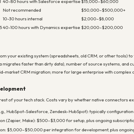
l
40-80 hours with Salesforce expertise
$15,000–$60,000
Not recommended
$50,000–$500,000+
10-30 hours internal
$2,000–$8,000
5
40-100 hours with Dynamics expertise
$20,000–$200,000
rom your existing system (spreadsheets, old CRM, or other tools) to 
ta migrates faster than dirty data), number of source systems, and 
id-market CRM migration; more for large enterprise with complex cus
evelopment
est of your tech stack. Costs vary by whether native connectors exi
e.g., HubSpot-Salesforce, Zendesk-HubSpot): typically configuration
ion (Zapier, Make): $500–$3,000 for setup, plus ongoing subscrip
ion: $5,000–$50,000 per integration for development, plus ongoi