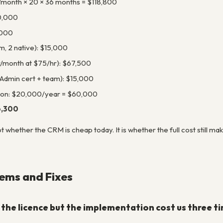
/month × 20 × 36 months = $118,800
0,000
,000
m, 2 native): $15,000
r/month at $75/hr): $67,500
 Admin cert + team): $15,000
ion: $20,000/year = $60,000
6,300
ot whether the CRM is cheap today. It is whether the full cost still
ms and Fixes
the licence but the implementation cost us three 