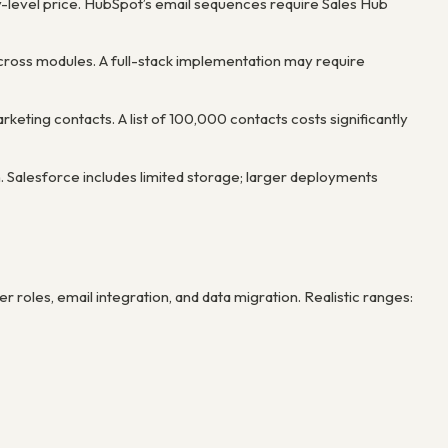
ry-level price. HubSpot’s email sequences require Sales Hub
cross modules. A full-stack implementation may require
eting contacts. A list of 100,000 contacts costs significantly
. Salesforce includes limited storage; larger deployments
r roles, email integration, and data migration. Realistic ranges: