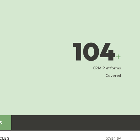
104
+
CRM Platforms
Covered
S
CLES
07:54:59