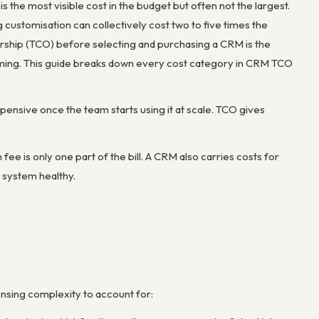
 the most visible cost in the budget but often not the largest.
g customisation can collectively cost two to five times the
ership (TCO) before selecting and purchasing a CRM is the
ming. This guide breaks down every cost category in CRM TCO
ensive once the team starts using it at scale. TCO gives
e is only one part of the bill. A CRM also carries costs for
e system healthy.
nsing complexity to account for: