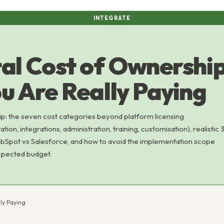
INTEGRATE
al Cost of Ownership
u Are Really Paying
p: the seven cost categories beyond platform licensing
ion, integrations, administration, training, customisation), realistic 
Spot vs Salesforce, and how to avoid the implementation scope
xpected budget.
ly Paying