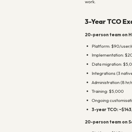
work.
3-Year TCO Ex
20-person team on H
Platform: $90/user/
Implementation: $2
Data migration: $5,
Integrations (3 nativ
Administration (8 hr
Training: $5,000
Ongoing customisat
3-year TCO: ~$14
20-person team on Sa