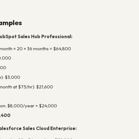
amples
ubSpot Sales Hub Professional:
month × 20 × 36 months = $64,800
0,000
000
e): $3,000
/month at $75/hr): $21,600
ion: $8,000/year = $24,000
3,400
lesforce Sales Cloud Enterprise: