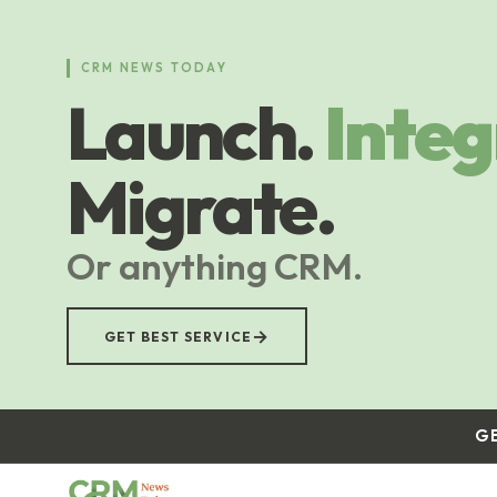
Skip
to
main
CRM NEWS TODAY
content
Launch.
Integ
Migrate.
Or anything CRM.
→
GET BEST SERVICE
G