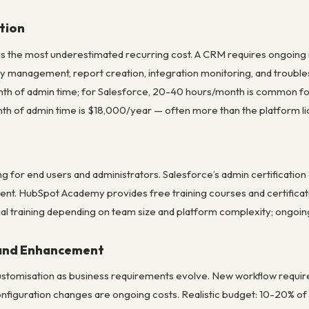
tion
is the most underestimated recurring cost. A CRM requires ongoing
ty management, report creation, integration monitoring, and troubl
th of admin time; for Salesforce, 20-40 hours/month is common fo
h of admin time is $18,000/year — often more than the platform li
ning for end users and administrators. Salesforce’s admin certificati
t. HubSpot Academy provides free training courses and certification
al training depending on team size and platform complexity; ongoing t
 and Enhancement
tomisation as business requirements evolve. New workflow require
nfiguration changes are ongoing costs. Realistic budget: 10-20% of 