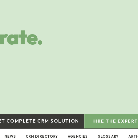
rate.
ET COMPLETE CRM SOLUTION
HIRE THE EXPERT
NEWS
CRM DIRECTORY
AGENCIES
GLOSSARY
ARTI