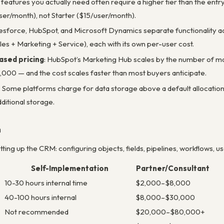
 features you actually need often require a higher tier than the ent
er/month), not Starter ($15/user/month).
lesforce, HubSpot, and Microsoft Dynamics separate functionality a
les + Marketing + Service), each with its own per-user cost.
sed pricing
: HubSpot’s Marketing Hub scales by the number of mark
0,000 — and the cost scales faster than most buyers anticipate.
: Some platforms charge for data storage above a default allocation
ditional storage.
n
ing up the CRM: configuring objects, fields, pipelines, workflows, use
Self-Implementation
Partner/Consultant
10-30 hours internal time
$2,000–$8,000
40-100 hours internal
$8,000–$30,000
Not recommended
$20,000–$80,000+