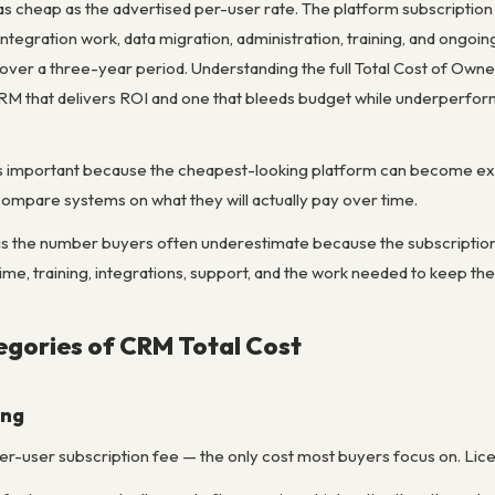
 cheap as the advertised per-user rate. The platform subscription is
ntegration work, data migration, administration, training, and ongoin
 over a three-year period. Understanding the full Total Cost of Own
RM that delivers ROI and one that bleeds budget while underperfor
t is important because the cheapest-looking platform can become exp
compare systems on what they will actually pay over time.
is the number buyers often underestimate because the subscription fe
me, training, integrations, support, and the work needed to keep th
gories of CRM Total Cost
ing
er-user subscription fee — the only cost most buyers focus on. Lice