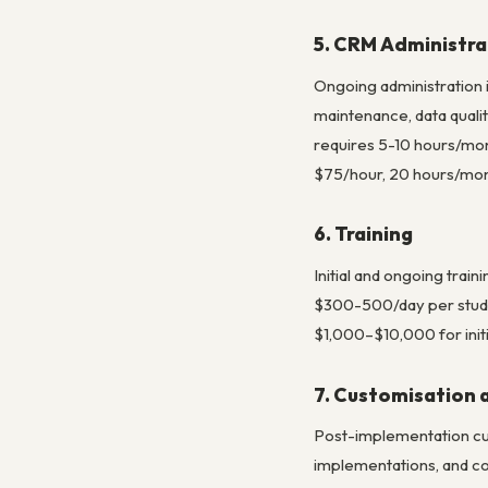
5. CRM Administra
Ongoing administration 
maintenance, data quali
requires 5-10 hours/mon
$75/hour, 20 hours/mont
6. Training
Initial and ongoing trai
$300-500/day per studen
$1,000–$10,000 for initi
7. Customisation
Post-implementation cus
implementations, and co