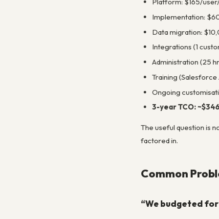
Platform: $165/user
Implementation: $6
Data migration: $10
Integrations (1 custo
Administration (25 h
Training (Salesforce
Ongoing customisat
3-year TCO: ~$34
The useful question is n
factored in.
Common Proble
“We budgeted for 