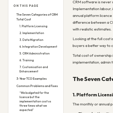
CRM software is never as
ON THIS PAGE
Implementation labour, i
The Seven Categories of CRM
annual platform licence
Total Cost
difference between a C
1. Platform Licensing
with realistic estimates.
2. Implementation
Looking at the full cos
3. Data Migration
buyers a better way to 
4. Integration Development
5. CRM Administration
Total cost of ownership 
6. Training
implementation, admin ti
7. Customisation and
Enhancement
The Seven Cate
3-Year TCO Examples
Common Problems and Fixes
“We budgeted for the
1. Platform Licens
licence but the
implementation cost us
The monthly or annual p
three times what we
expected”