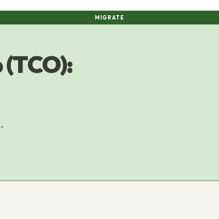
MIGRATE
 (TCO):
3-