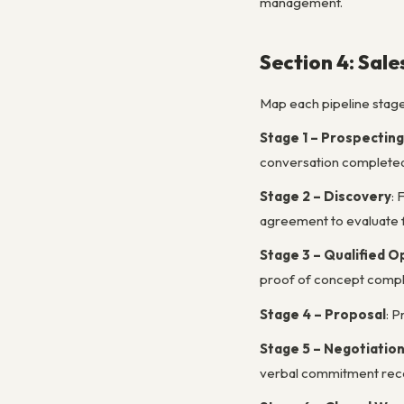
management.
Section 4: Sale
Map each pipeline stage w
Stage 1 – Prospecting
conversation completed
Stage 2 – Discovery
: 
agreement to evaluate f
Stage 3 – Qualified O
proof of concept compl
Stage 4 – Proposal
: P
Stage 5 – Negotiatio
verbal commitment rec