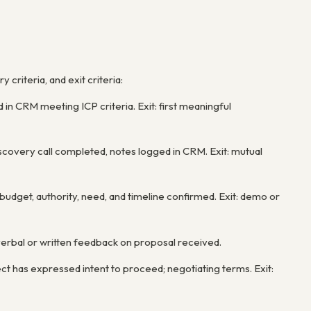
 criteria, and exit criteria:
d in CRM meeting ICP criteria. Exit: first meaningful
iscovery call completed, notes logged in CRM. Exit: mutual
dget, authority, need, and timeline confirmed. Exit: demo or
 verbal or written feedback on proposal received.
ct has expressed intent to proceed; negotiating terms. Exit: