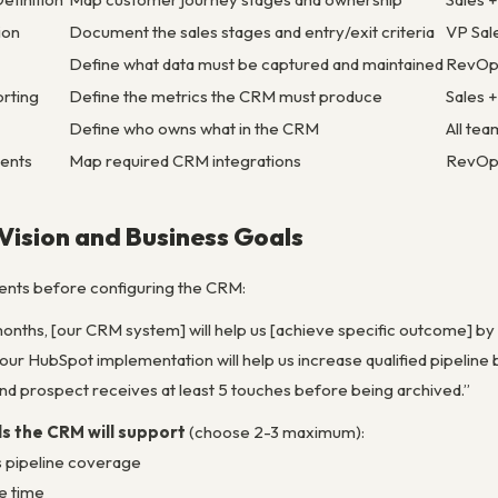
ion
Document the sales stages and entry/exit criteria
VP Sal
Define what data must be captured and maintained
RevOp
orting
Define the metrics the CRM must produce
Sales 
Define who owns what in the CRM
All tea
ments
Map required CRM integrations
RevOp
 Vision and Business Goals
nts before configuring the CRM:
 months, [our CRM system] will help us [achieve specific outcome] by [
our HubSpot implementation will help us increase qualified pipeline
d prospect receives at least 5 touches before being archived.”
s the CRM will support
(choose 2-3 maximum):
s pipeline coverage
e time