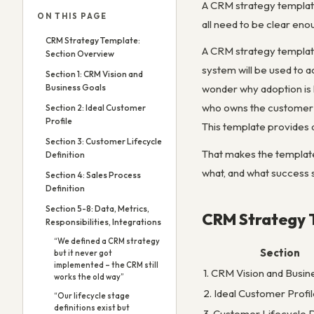
A CRM strategy template i
ON THIS PAGE
all need to be clear eno
CRM Strategy Template:
A CRM strategy template
Section Overview
system will be used to 
Section 1: CRM Vision and
Business Goals
wonder why adoption is
who owns the customer r
Section 2: Ideal Customer
Profile
This template provides 
Section 3: Customer Lifecycle
That makes the template
Definition
what, and what success s
Section 4: Sales Process
Definition
Section 5-8: Data, Metrics,
CRM Strategy 
Responsibilities, Integrations
“We defined a CRM strategy
Section
but it never got
implemented – the CRM still
1. CRM Vision and Busin
works the old way”
2. Ideal Customer Profi
“Our lifecycle stage
definitions exist but
3. Customer Lifecycle D