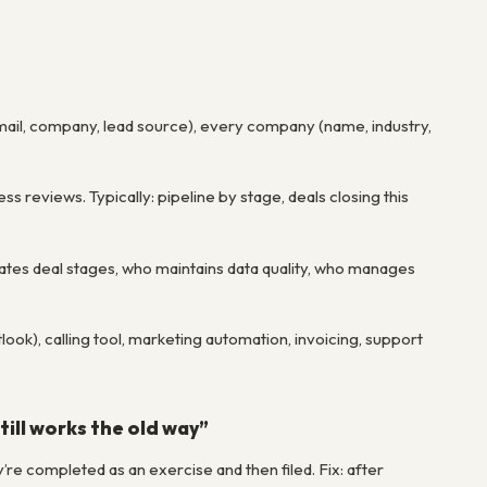
mail, company, lead source), every company (name, industry,
ss reviews. Typically: pipeline by stage, deals closing this
tes deal stages, who maintains data quality, who manages
ook), calling tool, marketing automation, invoicing, support
ill works the old way”
e completed as an exercise and then filed. Fix: after