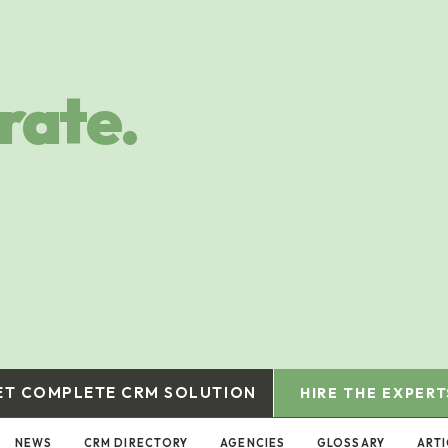
rate.
ET COMPLETE CRM SOLUTION
HIRE THE EXPERT
NEWS
CRM DIRECTORY
AGENCIES
GLOSSARY
ARTI