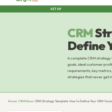
SETUP
CRM
St
Define 
A complete CRM strategy 
goals, ideal customer profi
requirements, key metrics, 
strategies that never get 
Home
/
CRM News
/
CRM Strategy Template: How to Define Your CRM Visio