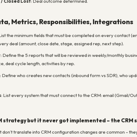
 / Closed Lost
: Deal outcome determined.
ta, Metrics, Responsibilities, Integrations
 List the minimum fields that must be completed on every contact (e
ry deal (amount, close date, stage, assigned rep, next step).
t
: Define the 5 reports that will be reviewed in weekly/monthly busine
, deal cycle length, activities by rep.
: Define who creates new contacts (inbound form vs SDR), who upda
s
: List every system that must connect to the CRM: email (Gmail/Outl
strategy but it never got implemented – the CRM st
 don’t translate into CRM configuration changes are common – they’r