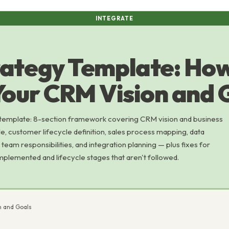
INTEGRATE
rategy Template: How
Your CRM Vision and 
template: 8-section framework covering CRM vision and business
le, customer lifecycle definition, sales process mapping, data
team responsibilities, and integration planning — plus fixes for
implemented and lifecycle stages that aren't followed.
n and Goals