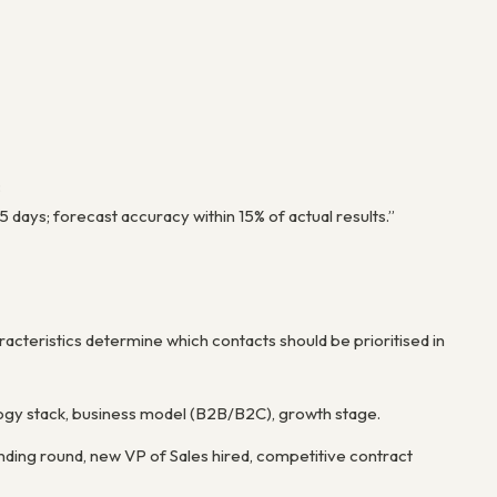
:
ays; forecast accuracy within 15% of actual results.”
acteristics determine which contacts should be prioritised in
ogy stack, business model (B2B/B2C), growth stage.
unding round, new VP of Sales hired, competitive contract