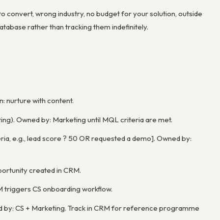
o convert, wrong industry, no budget for your solution, outside
atabase rather than tracking them indefinitely.
n: nurture with content.
ing). Owned by: Marketing until MQL criteria are met.
teria, e.g., lead score ? 50 OR requested a demo]. Owned by:
ortunity created in CRM.
M triggers CS onboarding workflow.
ed by: CS + Marketing. Track in CRM for reference programme