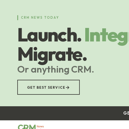
Skip
to
main
CRM NEWS TODAY
content
Launch.
Integ
Migrate.
Or anything CRM.
→
GET BEST SERVICE
G