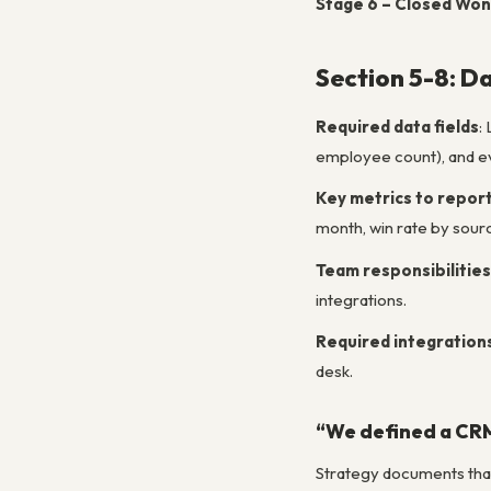
Stage 6 – Closed Won
Section 5-8: Da
Required data fields
:
employee count), and eve
Key metrics to repor
month, win rate by source
Team responsibilities
integrations.
Required integration
desk.
“We defined a CRM 
Strategy documents that