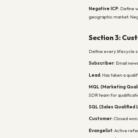
Negative ICP
: Define 
geographic market. Negat
Section 3: Cus
Define every lifecycle s
Subscriber
: Email news
Lead
: Has taken a qual
MQL (Marketing Quali
SDR team for qualificati
SQL (Sales Qualified 
Customer
: Closed won
Evangelist
: Active ref