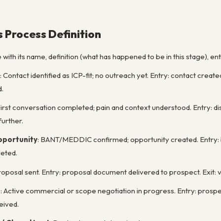
s Process Definition
ith its name, definition (what has happened to be in this stage), entry
: Contact identified as ICP-fit; no outreach yet. Entry: contact create
.
First conversation completed; pain and context understood. Entry: d
urther.
pportunity
: BANT/MEDDIC confirmed; opportunity created. Entry: bu
eted.
roposal sent. Entry: proposal document delivered to prospect. Exit:
n
: Active commercial or scope negotiation in progress. Entry: prospe
eived.