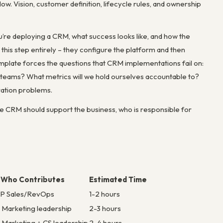
low. Vision, customer definition, lifecycle rules, and ownership
’re deploying a CRM, what success looks like, and how the
his step entirely – they configure the platform and then
late forces the questions that CRM implementations fail on:
 teams? What metrics will we hold ourselves accountable to?
ration problems.
 CRM should support the business, who is responsible for
Who Contributes
Estimated Time
P Sales/RevOps
1-2 hours
+ Marketing leadership
2-3 hours
+ Marketing + CS leadership
2-4 hours