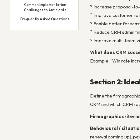
Common Implementation
? Increase proposal-to-
Challenges to Anticipate
? Improve customer ret
Frequently Asked Questions
? Enable better forecas
? Reduce CRM admin tim
? Improve multi-team vis
What does CRM succes
Example: “Win rate incr
Section 2: Idea
Define the firmographic
CRM and which CRM reco
Firmographic criteria
Behavioural / situatio
renewal coming up), pain