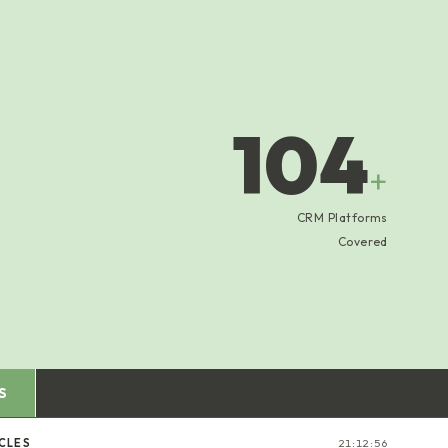
104
+
CRM Platforms
Covered
S
CLES
21:12:57