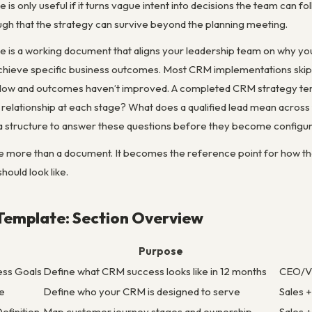
s only useful if it turns vague intent into decisions the team can fol
ugh that the strategy can survive beyond the planning meeting.
 is a working document that aligns your leadership team on why you
achieve specific business outcomes. Most CRM implementations skip t
 low and outcomes haven’t improved. A completed CRM strategy temp
elationship at each stage? What does a qualified lead mean across
a structure to answer these questions before they become configu
 more than a document. It becomes the reference point for how the
hould look like.
Template: Section Overview
Purpose
ess Goals
Define what CRM success looks like in 12 months
CEO/V
le
Define who your CRM is designed to serve
Sales 
efinition
Map customer journey stages and ownership
Sales 