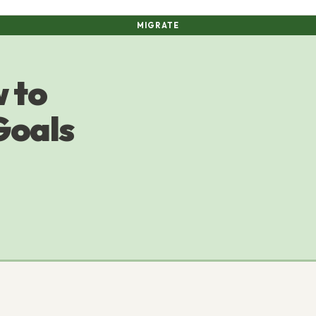
MIGRATE
 to
Goals