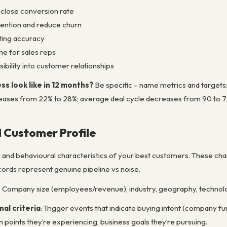
close conversion rate
ention and reduce churn
ting accuracy
e for sales reps
ibility into customer relationships
s look like in 12 months?
Be specific – name metrics and targets
eases from 22% to 28%; average deal cycle decreases from 90 to 75 d
l Customer Profile
 and behavioural characteristics of your best customers. These char
rds represent genuine pipeline vs noise.
: Company size (employees/revenue), industry, geography, technol
nal criteria
: Trigger events that indicate buying intent (company f
 points they’re experiencing, business goals they’re pursuing.