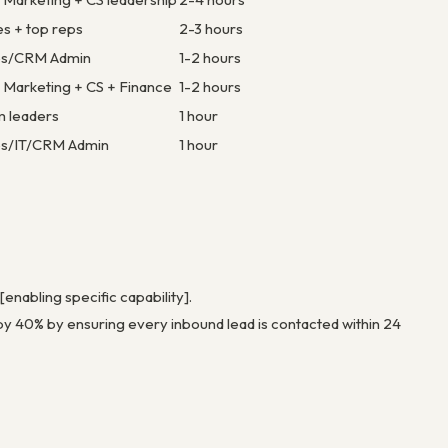
es + top reps
2-3 hours
s/CRM Admin
1-2 hours
+ Marketing + CS + Finance
1-2 hours
m leaders
1 hour
s/IT/CRM Admin
1 hour
enabling specific capability].
 by 40% by ensuring every inbound lead is contacted within 24