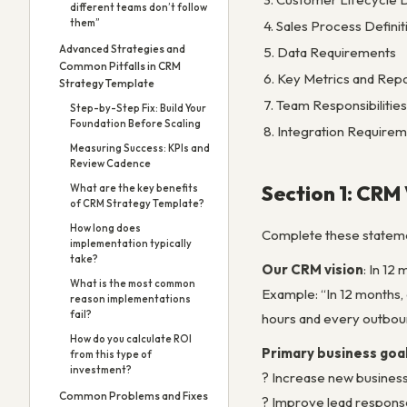
different teams don’t follow
them”
4. Sales Process Definit
Advanced Strategies and
5. Data Requirements
Common Pitfalls in CRM
6. Key Metrics and Rep
Strategy Template
7. Team Responsibilities
Step-by-Step Fix: Build Your
Foundation Before Scaling
8. Integration Require
Measuring Success: KPIs and
Review Cadence
Section 1: CRM
What are the key benefits
of CRM Strategy Template?
How long does
Complete these stateme
implementation typically
take?
Our CRM vision
: In 12
What is the most common
Example: “In 12 months, 
reason implementations
fail?
hours and every outboun
How do you calculate ROI
Primary business goal
from this type of
investment?
? Increase new busines
Common Problems and Fixes
? Improve lead respons