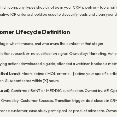
which company types should not be in your CRM pipeline – too small t
ive ICP criteria should be used to disqualify leads and clean your d
tomer Lifecycle Definition
tage, what it means, and who owns the contact at that stage:
letter subscriber; no qualification signal. Owned by: Marketing. Actio
ifying action (downloaded a guide, attended a webinar, booked a meet
fied Lead)
: Meets defined MQL criteria – [define your specific cri
on. SLA: contacted within [X] hours.
Lead)
: Confirmed BANT or MEDDIC qualification. Owned by: AE. Opp
. Owned by: Customer Success. Transition trigger: deal closed in CR
erence customer, case study participant, or product advocate. Own