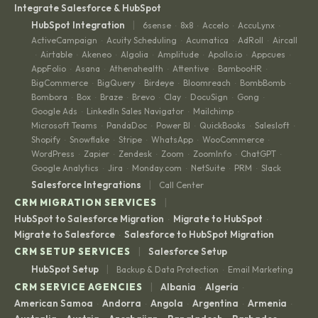
Integrate Salesforce & HubSpot
|
HubSpot Integration
6sense
8x8
Accelo
AccuLynx
·
·
·
·
ActiveCampaign
Acuity Scheduling
Acumatica
AdRoll
Aircall
·
·
·
·
Airtable
Akeneo
Algolia
Amplitude
Apollo.io
Appcues
·
·
·
·
·
·
·
AppFolio
Asana
Athenahealth
Attentive
BambooHR
·
·
·
·
·
BigCommerce
BigQuery
Birdeye
Bloomreach
BombBomb
·
·
·
·
·
Bombora
Box
Braze
Brevo
Clay
DocuSign
Gong
·
·
·
·
·
·
·
Google Ads
LinkedIn Sales Navigator
Mailchimp
·
·
·
Microsoft Teams
PandaDoc
Power BI
QuickBooks
Salesloft
·
·
·
·
·
Shopify
Snowflake
Stripe
WhatsApp
WooCommerce
·
·
·
·
·
WordPress
Zapier
Zendesk
Zoom
ZoomInfo
ChatGPT
·
·
·
·
·
·
Google Analytics
Jira
Monday.com
NetSuite
PRM
Slack
·
·
·
·
·
|
Salesforce Integrations
Call Center
|
CRM MIGRATION SERVICES
HubSpot to Salesforce Migration
Migrate to HubSpot
·
·
Migrate to Salesforce
Salesforce to HubSpot Migration
·
|
CRM SETUP SERVICES
Salesforce Setup
|
HubSpot Setup
Backup & Data Protection
Email Marketing
·
|
CRM SERVICE AGENCIES
Albania
Algeria
·
·
American Samoa
Andorra
Angola
Argentina
Armenia
·
·
·
·
·