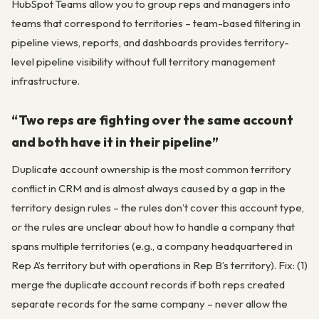
HubSpot Teams allow you to group reps and managers into
teams that correspond to territories – team-based filtering in
pipeline views, reports, and dashboards provides territory-
level pipeline visibility without full territory management
infrastructure.
“Two reps are fighting over the same account
and both have it in their pipeline”
Duplicate account ownership is the most common territory
conflict in CRM and is almost always caused by a gap in the
territory design rules – the rules don’t cover this account type,
or the rules are unclear about how to handle a company that
spans multiple territories (e.g., a company headquartered in
Rep A’s territory but with operations in Rep B’s territory). Fix: (1)
merge the duplicate account records if both reps created
separate records for the same company – never allow the