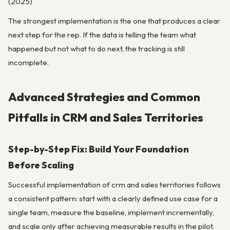
(2025)
The strongest implementation is the one that produces a clear
next step for the rep. If the data is telling the team what
happened but not what to do next, the tracking is still
incomplete.
Advanced Strategies and Common
Pitfalls in CRM and Sales Territories
Step-by-Step Fix: Build Your Foundation
Before Scaling
Successful implementation of crm and sales territories follows
a consistent pattern: start with a clearly defined use case for a
single team, measure the baseline, implement incrementally,
and scale only after achieving measurable results in the pilot.