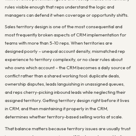
rules visible enough that reps understand the logic and
managers can defend it when coverage or opportunity shifts.
Sales territory design is one of the most consequential and
most frequently broken aspects of CRM implementation for
teams with more than 5-10 reps. When territories are
designed poorly – unequal account density, mismatched rep
experience to territory complexity, or no clear rules about
who owns which account – the CRM becomes a daily source of
conflict rather than a shared working tool: duplicate deals,
ownership disputes, leads languishing in unassigned queues,
and reps cherry-picking inbound leads while neglecting their
assigned territory. Getting territory design right before it lives
in CRM, and then maintaining it properly in the CRM,
determines whether territory-based selling works at scale.
That balance matters because territory issues are usually trust