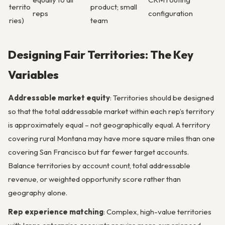
territo
product; small
reps
configuration
ries)
team
Designing Fair Territories: The Key
Variables
Addressable market equity
: Territories should be designed
so that the total addressable market within each rep’s territory
is approximately equal – not geographically equal. A territory
covering rural Montana may have more square miles than one
covering San Francisco but far fewer target accounts.
Balance territories by account count, total addressable
revenue, or weighted opportunity score rather than
geography alone.
Rep experience matching
: Complex, high-value territories