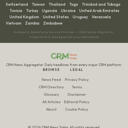
Switzerland
Taiwan
Thailand
Togo
Trinidad and Tobago
·
·
·
·
Tunisia
Turkey
Uganda
Ukraine
United Arab Emirates
·
·
·
·
·
United Kingdom
United States
Uruguay
Venezuela
·
·
·
·
·
Vietnam
Zambia
Zimbabwe
·
·
HubSpot & Salesforce Service Provider — CRM Setup, Migration,
Integration & Managed Services Worldwide
CRM News Aggregator. Daily headlines from every major CRM platform.
BROWSE
LEGAL
News Feed
Privacy Policy
CRM Directory
Terms
Glossary
Disclaimer
All Articles
Editorial Policy
About
Cookie Policy
© 2026 CRM News Today. All rights reserved.