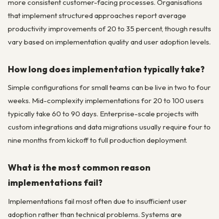
more consistent customer-facing processes. Organisations
that implement structured approaches report average
productivity improvements of 20 to 35 percent, though results
vary based on implementation quality and user adoption levels.
How long does implementation typically take?
Simple configurations for small teams can be live in two to four
weeks. Mid-complexity implementations for 20 to 100 users
typically take 60 to 90 days. Enterprise-scale projects with
custom integrations and data migrations usually require four to
nine months from kickoff to full production deployment.
What is the most common reason
implementations fail?
Implementations fail most often due to insufficient user
adoption rather than technical problems. Systems are