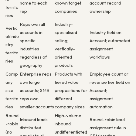
name to each
known target
account record
territo
rep
companies
ownership
ries
Reps own all
Industry-
Vertic
accounts in
specialised
Industry field on
al/indu
specific
selling;
Account; automated
stry
industries
vertically-
assignment
territo
regardless of
oriented
workflows
ries
geography
products
Comp
Enterprise reps
Products with
Employee count or
any
own large
tiered value
revenue tier field on
size
accounts; SMB
propositions for
Account;
territo
reps own
different
assignment
ries
smaller accounts
company sizes
automation
Round
High-volume
Inbound leads
Round-robin lead
-robin
inbound;
distributed
assignment rule in
(no
undifferentiated
equally to all
CRM routing