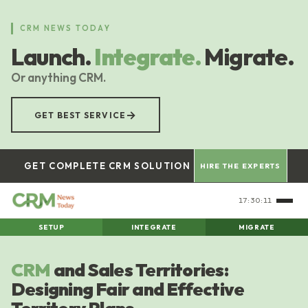
Skip
to
CRM NEWS TODAY
main
Launch.
Integrate.
Migrate.
content
Or anything CRM.
→
GET BEST SERVICE
GET COMPLETE CRM SOLUTION
HIRE THE EXPERTS
17:30:12
SETUP
INTEGRATE
MIGRATE
CRM
and Sales Territories:
Designing Fair and Effective