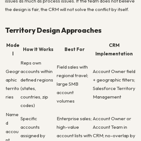
issues as much as process issues. If the team does not believe
the design is fair, the CRM will not solve the conflict by itself.
Territory Design Approaches
Mode
CRM
How It Works
Best For
l
Implementation
Reps own
Field sales with
Geogr
accounts within
Account Owner field
regional travel;
aphic
defined regions
+ geographic filters;
large SMB
territo
(states,
Salesforce Territory
account
ries
countries, zip
Management
volumes
codes)
Name
Specific
Enterprise sales;
Account Owner or
d
accounts
high-value
Account Team in
accou
assigned by
account lists with
CRM; no-overlap by
nt