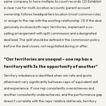
same company to have multiple Account records. (2) Establish
a clear rule for multi-location accounts: parent account
ownership follows headquarters location (most common rule),
or assign to the rep with the existing relationship. (3) If the deal
genuinely involves both reps’ territories, implement a co-
selling arrangement with split commission and a designated
deal lead. The split should be defined in the commission policy
before the deal closes, not negotiated during or after.
“Our territories are unequal – one rep has a
territory with 3x the opportunity of another”
Territory imbalance is identified when win rate and quota
attainment vary significantly between reps of equivalent skill
and experience. If one rep consistently overachieves and
another consistently underachieves, and the performance gap
doesn’t correlate with the reps’ relative skill levels, territory