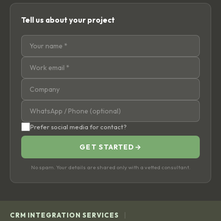
Tell us about your project
Prefer social media for contact?
GET STARTED
→
No spam. Your details are shared only with a vetted consultant.
|
CRM INTEGRATION SERVICES