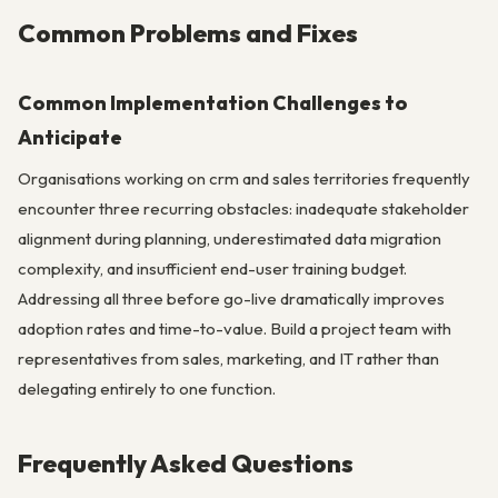
Common Problems and Fixes
Common Implementation Challenges to
Anticipate
Organisations working on crm and sales territories frequently
encounter three recurring obstacles: inadequate stakeholder
alignment during planning, underestimated data migration
complexity, and insufficient end-user training budget.
Addressing all three before go-live dramatically improves
adoption rates and time-to-value. Build a project team with
representatives from sales, marketing, and IT rather than
delegating entirely to one function.
Frequently Asked Questions