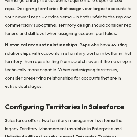
with large enterprise accounts require more experienced
reps. Designing territories that assign your largest accounts to
your newest reps – or vice versa – is both unfair to the rep and
commercially suboptimal. Territory design should consider rep
tenure and skill level when assigning account portfolios.
Historical account relationships
: Reps who have existing
relationships with accounts in a territory perform better in that
territory than reps starting from scratch, even if the new rep is
technically more capable. When redesigning territories,
consider preserving relationships for accounts that are in
active deal stages.
Configuring Territories in Salesforce
Salesforce offers two territory management systems: the
legacy Territory Management (available in Enterprise and
Unlimited editions) and the current Enterprise Territory