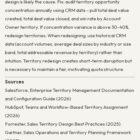
design is likely the cause. Fix: audit territory opportunity
concentration annually using CRM data – pull total deal value
created, total deal value closed, and win rate by Account
Owner territory. If concentration variance is above 30-40%,
redesign territories. When redesigning, use historical CRM
data (account volumes, average deal sizes by industry or size
band, total addressable revenue by territory) rather than
intuition. Territory redesign creates short-term disruption but
is necessary to maintain a fair, motivating quota structure.
Sources
Salesforce, Enterprise Territory Management Documentation
and Configuration Guide (2026)
HubSpot, Teams and Workflow-Based Territory Assignment
(2026)
Forrester, Sales Territory Design Best Practices (2025)
Gartner, Sales Operations and Territory Planning Framework