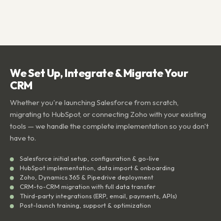
We Set Up, Integrate & Migrate Your
CRM
Whether you're launching Salesforce from scratch,
migrating to HubSpot, or connecting Zoho with your existing
tools — we handle the complete implementation so you don't
have to.
Salesforce initial setup, configuration & go-live
HubSpot implementation, data import & onboarding
Zoho, Dynamics 365 & Pipedrive deployment
CRM-to-CRM migration with full data transfer
Third-party integrations (ERP, email, payments, APIs)
Post-launch training, support & optimization