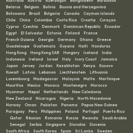
Australia
Austria
Azerbaijan
Bangladesh
Barbados
·
·
·
·
·
Belarus
Belgium
Bolivia
Bosnia and Herzegovina
·
·
·
·
Botswana
Brazil
Bulgaria
Canada
Cayman Islands
·
·
·
·
·
Chile
China
Colombia
Costa Rica
Croatia
Curaçao
·
·
·
·
·
·
Cyprus
Czechia
Denmark
Dominican Republic
Ecuador
·
·
·
·
·
Egypt
El Salvador
Estonia
Finland
France
·
·
·
·
·
French Guiana
Georgia
Germany
Ghana
Greece
·
·
·
·
·
Guadeloupe
Guatemala
Guyana
Haiti
Honduras
·
·
·
·
·
Hong Kong
Hong Kong SAR
Hungary
Iceland
India
·
·
·
·
·
Indonesia
Ireland
Israel
Italy
Ivory Coast
Jamaica
·
·
·
·
·
·
Japan
Jersey
Jordan
Kazakhstan
Kenya
Kosovo
·
·
·
·
·
·
Kuwait
Latvia
Lebanon
Liechtenstein
Lithuania
·
·
·
·
·
Luxembourg
Madagascar
Malaysia
Malta
Martinique
·
·
·
·
·
Mauritius
Mexico
Monaco
Montenegro
Morocco
·
·
·
·
·
Myanmar
Nepal
Netherlands
New Caledonia
·
·
·
·
New Zealand
Nicaragua
Nigeria
North Macedonia
·
·
·
·
Norway
Oman
Pakistan
Panama
Papua New Guinea
·
·
·
·
·
Paraguay
Peru
Philippines
Poland
Portugal
Puerto Rico
·
·
·
·
·
Qatar
Réunion
Romania
Russia
Rwanda
Saudi Arabia
·
·
·
·
·
·
Senegal
Serbia
Singapore
Slovakia
Slovenia
·
·
·
·
·
·
South Africa
South Korea
Spain
Sri Lanka
Sweden
·
·
·
·
·