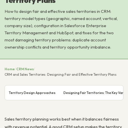
Territory Plans
How to design fair and effective sales territories in CRM:
territory model types (geographic, named account, vertical,
company size), configuration in Salesforce Enterprise
Territory Management and HubSpot, and fixes for the two
most damaging territory problems: duplicate account
ownership conflicts and territory opportunity imbalance.
Home
/
CRM News
/
CRM and Sales Territories: Designing Fair and Effective Territory Plans
Territory Design Approaches
Designing Fair Territories: The Key Varia
Sales territory planning works best when it balances fairness
with revenue potential. A good CRM setup makes the territory