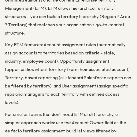
Management (ETM). ETM allows hierarchical territory
structures – you can build a territory hierarchy (Region ? Area
? Territory) that matches your organisation’s go-to-market
structure.
Key ETM features: Account assignment rules (automatically
assign accounts to territories based on criteria – state,
industry, employee count); Opportunity assignment
(opportunities inherit territory from their associated account);
Territory-based reporting (all standard Salesforce reports can
be filtered by territory); and User assignment (assign specific
reps and managers to each territory with defined access
levels).
For smaller teams that don’t need ETM’s full hierarchy, a
simpler approach works: use the Account Owner field as the
de facto territory assignment, build list views filtered by