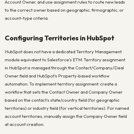
Account Owner, and use assignment rules to route new leads
to the correct owner based on geographic, firmographic, or
account-type criteria.
Configuring Territories in HubSpot
HubSpot does not have a dedicated Territory Management
module equivalent to Salesforce’s ETM. Territory assignment
in HubSpot is managed through the Contact/Company/Deal
Owner field and HubSpot’s Property-based workflow
automation. To implement territory assignment: create a
workflow that sets the Contact Owner and Company Owner
based on the contact’s state/country field (for geographic
territories) or industry field (for vertical territories). For named
account territories, manually assign the Company Owner field
at account creation.