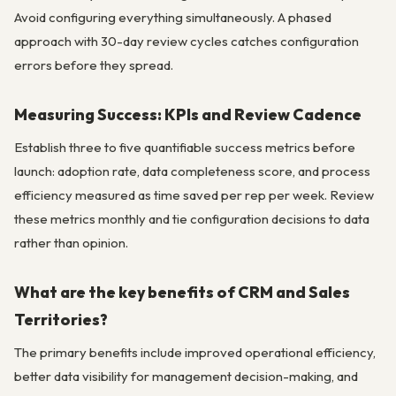
Avoid configuring everything simultaneously. A phased
approach with 30-day review cycles catches configuration
errors before they spread.
Measuring Success: KPIs and Review Cadence
Establish three to five quantifiable success metrics before
launch: adoption rate, data completeness score, and process
efficiency measured as time saved per rep per week. Review
these metrics monthly and tie configuration decisions to data
rather than opinion.
What are the key benefits of CRM and Sales
Territories?
The primary benefits include improved operational efficiency,
better data visibility for management decision-making, and