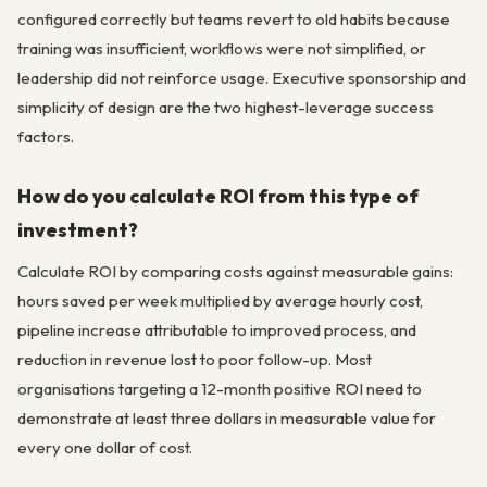
configured correctly but teams revert to old habits because
training was insufficient, workflows were not simplified, or
leadership did not reinforce usage. Executive sponsorship and
simplicity of design are the two highest-leverage success
factors.
How do you calculate ROI from this type of
investment?
Calculate ROI by comparing costs against measurable gains:
hours saved per week multiplied by average hourly cost,
pipeline increase attributable to improved process, and
reduction in revenue lost to poor follow-up. Most
organisations targeting a 12-month positive ROI need to
demonstrate at least three dollars in measurable value for
every one dollar of cost.