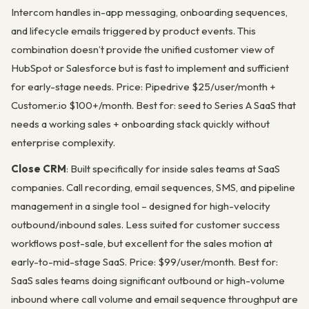
Intercom handles in-app messaging, onboarding sequences,
and lifecycle emails triggered by product events. This
combination doesn’t provide the unified customer view of
HubSpot or Salesforce but is fast to implement and sufficient
for early-stage needs. Price: Pipedrive $25/user/month +
Customer.io $100+/month. Best for: seed to Series A SaaS that
needs a working sales + onboarding stack quickly without
enterprise complexity.
Close CRM
: Built specifically for inside sales teams at SaaS
companies. Call recording, email sequences, SMS, and pipeline
management in a single tool – designed for high-velocity
outbound/inbound sales. Less suited for customer success
workflows post-sale, but excellent for the sales motion at
early-to-mid-stage SaaS. Price: $99/user/month. Best for:
SaaS sales teams doing significant outbound or high-volume
inbound where call volume and email sequence throughput are