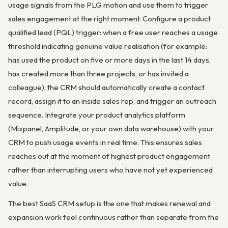
usage signals from the PLG motion and use them to trigger
sales engagement at the right moment. Configure a product
qualified lead (PQL) trigger: when a free user reaches a usage
threshold indicating genuine value realisation (for example:
has used the product on five or more days in the last 14 days,
has created more than three projects, or has invited a
colleague), the CRM should automatically create a contact
record, assign it to an inside sales rep, and trigger an outreach
sequence. Integrate your product analytics platform
(Mixpanel, Amplitude, or your own data warehouse) with your
CRM to push usage events in real time. This ensures sales
reaches out at the moment of highest product engagement
rather than interrupting users who have not yet experienced
value.
The best SaaS CRM setup is the one that makes renewal and
expansion work feel continuous rather than separate from the