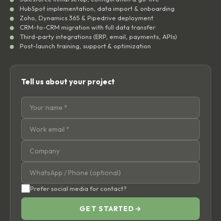
HubSpot implementation, data import & onboarding
Zoho, Dynamics 365 & Pipedrive deployment
CRM-to-CRM migration with full data transfer
Third-party integrations (ERP, email, payments, APIs)
Post-launch training, support & optimization
Tell us about your project
Prefer social media for contact?
GET STARTED
→