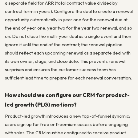
a separate field for ARR (total contract value divided by
contract term in years). Configure the deal to create a renewal
opportunity automatically in year one for the renewal due at
the end of year one, year two for the year two renewal, and so
on. Do not close the multi-year deal as a single event and then
ignore it until the end of the contract; the renewal pipeline
should reflect each upcoming renewal as a separate deal with
its own owner, stage, and close date. This prevents renewal
surprises and ensures the customer success team has
sufficient lead time to prepare for each renewal conversation.
How should we configure our CRM for product-
led growth (PLG) motions?
Product-led growth introduces a new top-of-funnel dynamic:
users sign up for free or freemium access before engaging
with sales. The CRM must be configured to receive product