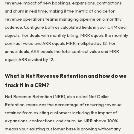
revenue impact of new bookings, expansions, contractions,
and churn in real time, making it the metric of choice for
revenue operations teams managing pipeline on a monthly
cadence. Configure both as calculated fields in your CRM deal
objects. For deals with monthly billing, MRR equals the monthly
contract value and ARR equals MRR multiplied by 12. For
annual deals, ARR equals the total contract value and MRR
equals ARR divided by 12.
What is Net Revenue Retention and how do we
track it in a CRM?
Net Revenue Retention (NRR), also called Net Dollar
Retention, measures the percentage of recurring revenue
retained from existing customers including the impact of
expansions, contractions, and churn. An NRR above 100%
means your existing customer base is growing without any