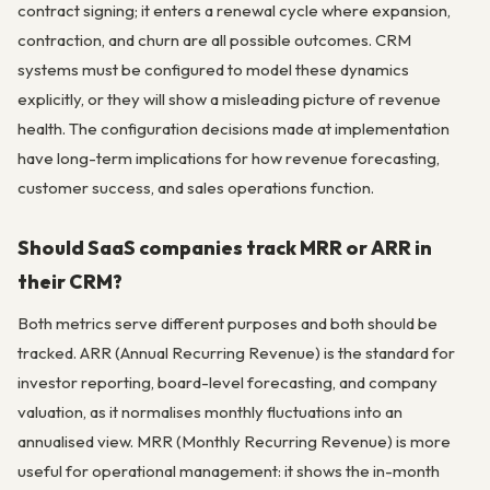
contract signing; it enters a renewal cycle where expansion,
contraction, and churn are all possible outcomes. CRM
systems must be configured to model these dynamics
explicitly, or they will show a misleading picture of revenue
health. The configuration decisions made at implementation
have long-term implications for how revenue forecasting,
customer success, and sales operations function.
Should SaaS companies track MRR or ARR in
their CRM?
Both metrics serve different purposes and both should be
tracked. ARR (Annual Recurring Revenue) is the standard for
investor reporting, board-level forecasting, and company
valuation, as it normalises monthly fluctuations into an
annualised view. MRR (Monthly Recurring Revenue) is more
useful for operational management: it shows the in-month