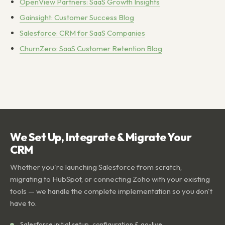
OpenView Partners: SaaS Growth Insights
Gainsight: Customer Success Blog
Salesforce: CRM for SaaS Companies
ChurnZero: SaaS Customer Retention Blog
We Set Up, Integrate & Migrate Your
CRM
Whether you're launching Salesforce from scratch,
migrating to HubSpot, or connecting Zoho with your existing
tools — we handle the complete implementation so you don't
have to.
Salesforce initial setup, configuration & go-live