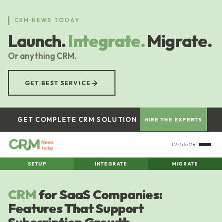
Skip
to
CRM NEWS TODAY
main
Launch.
Integrate.
Migrate.
content
Or anything CRM.
→
GET BEST SERVICE
GET COMPLETE CRM SOLUTION
HIRE THE EXPERTS
12:56:29
SETUP
INTEGRATE
MIGRATE
CRM
for SaaS Companies:
Features That Support