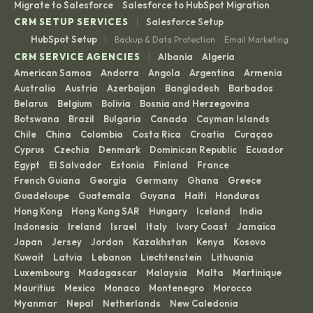
Migrate to Salesforce
Salesforce to HubSpot Migration
·
|
CRM SETUP SERVICES
Salesforce Setup
|
HubSpot Setup
Backup & Data Protection
Email Marketing
·
|
CRM SERVICE AGENCIES
Albania
Algeria
·
·
American Samoa
Andorra
Angola
Argentina
Armenia
·
·
·
·
·
Australia
Austria
Azerbaijan
Bangladesh
Barbados
·
·
·
·
·
Belarus
Belgium
Bolivia
Bosnia and Herzegovina
·
·
·
·
Botswana
Brazil
Bulgaria
Canada
Cayman Islands
·
·
·
·
·
Chile
China
Colombia
Costa Rica
Croatia
Curaçao
·
·
·
·
·
·
Cyprus
Czechia
Denmark
Dominican Republic
Ecuador
·
·
·
·
·
Egypt
El Salvador
Estonia
Finland
France
·
·
·
·
·
French Guiana
Georgia
Germany
Ghana
Greece
·
·
·
·
·
Guadeloupe
Guatemala
Guyana
Haiti
Honduras
·
·
·
·
·
Hong Kong
Hong Kong SAR
Hungary
Iceland
India
·
·
·
·
·
Indonesia
Ireland
Israel
Italy
Ivory Coast
Jamaica
·
·
·
·
·
·
Japan
Jersey
Jordan
Kazakhstan
Kenya
Kosovo
·
·
·
·
·
·
Kuwait
Latvia
Lebanon
Liechtenstein
Lithuania
·
·
·
·
·
Luxembourg
Madagascar
Malaysia
Malta
Martinique
·
·
·
·
·
Mauritius
Mexico
Monaco
Montenegro
Morocco
·
·
·
·
·
Myanmar
Nepal
Netherlands
New Caledonia
·
·
·
·