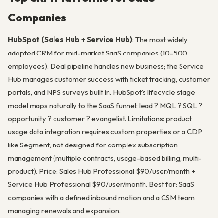
Companies
HubSpot (Sales Hub + Service Hub)
: The most widely
adopted CRM for mid-market SaaS companies (10-500
employees). Deal pipeline handles new business; the Service
Hub manages customer success with ticket tracking, customer
portals, and NPS surveys built in. HubSpot’s lifecycle stage
model maps naturally to the SaaS funnel: lead ? MQL ? SQL ?
opportunity ? customer ? evangelist. Limitations: product
usage data integration requires custom properties or a CDP
like Segment; not designed for complex subscription
management (multiple contracts, usage-based billing, multi-
product). Price: Sales Hub Professional $90/user/month +
Service Hub Professional $90/user/month. Best for: SaaS
companies with a defined inbound motion and a CSM team
managing renewals and expansion.