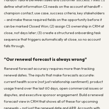
define what information CS needs on the account at handoff –
champion contact, use case, success criteria, key stakeholders
– and make these required fields on the opportunity before it
can be marked Closed Won; (2) assign CS ownership in CRM at
close, not days later; (3) create a structured onboarding task
sequence that triggers automatically at close, so no account
falls through.
“Our renewal forecast is always wrong”
Renewal forecast accuracy requires more than tracking
renewal dates. The inputs that make forecasts accurate:
current health score (not just relationship sentiment), product
usage trend over the last 60 days, open commercial issues or
disputes, and executive sponsor engagement. Build a renewal
forecast view in CRM that shows all of these for upcoming
renewals – not just the renewal date and ARR. Accounts with