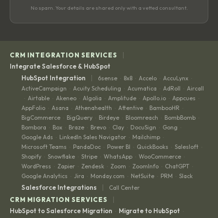
No spam. Your details are shared only with a vetted consultant.
|
CRM INTEGRATION SERVICES
Integrate Salesforce & HubSpot
|
HubSpot Integration
6sense
8x8
Accelo
AccuLynx
·
·
·
·
ActiveCampaign
Acuity Scheduling
Acumatica
AdRoll
Aircall
·
·
·
·
Airtable
Akeneo
Algolia
Amplitude
Apollo.io
Appcues
·
·
·
·
·
·
·
AppFolio
Asana
Athenahealth
Attentive
BambooHR
·
·
·
·
·
BigCommerce
BigQuery
Birdeye
Bloomreach
BombBomb
·
·
·
·
·
Bombora
Box
Braze
Brevo
Clay
DocuSign
Gong
·
·
·
·
·
·
·
Google Ads
LinkedIn Sales Navigator
Mailchimp
·
·
·
Microsoft Teams
PandaDoc
Power BI
QuickBooks
Salesloft
·
·
·
·
·
Shopify
Snowflake
Stripe
WhatsApp
WooCommerce
·
·
·
·
·
WordPress
Zapier
Zendesk
Zoom
ZoomInfo
ChatGPT
·
·
·
·
·
·
Google Analytics
Jira
Monday.com
NetSuite
PRM
Slack
·
·
·
·
·
|
Salesforce Integrations
Call Center
|
CRM MIGRATION SERVICES
HubSpot to Salesforce Migration
Migrate to HubSpot
·
·