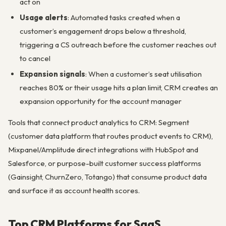
act on
Usage alerts
: Automated tasks created when a
customer’s engagement drops below a threshold,
triggering a CS outreach before the customer reaches out
to cancel
Expansion signals
: When a customer’s seat utilisation
reaches 80% or their usage hits a plan limit, CRM creates an
expansion opportunity for the account manager
Tools that connect product analytics to CRM: Segment
(customer data platform that routes product events to CRM),
Mixpanel/Amplitude direct integrations with HubSpot and
Salesforce, or purpose-built customer success platforms
(Gainsight, ChurnZero, Totango) that consume product data
and surface it as account health scores.
Top CRM Platforms for SaaS