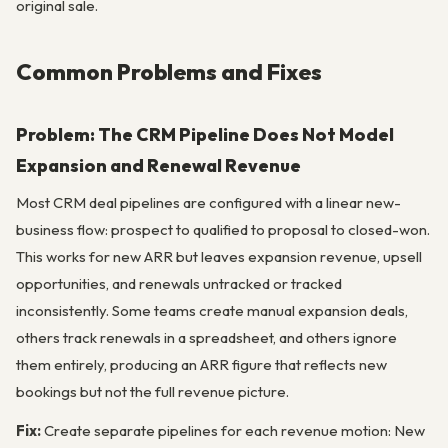
original sale.
Common Problems and Fixes
Problem: The CRM Pipeline Does Not Model
Expansion and Renewal Revenue
Most CRM deal pipelines are configured with a linear new-
business flow: prospect to qualified to proposal to closed-won.
This works for new ARR but leaves expansion revenue, upsell
opportunities, and renewals untracked or tracked
inconsistently. Some teams create manual expansion deals,
others track renewals in a spreadsheet, and others ignore
them entirely, producing an ARR figure that reflects new
bookings but not the full revenue picture.
Fix:
Create separate pipelines for each revenue motion: New