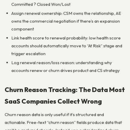
Committed ? Closed Won/Lost
Assign renewal ownership: CSM owns the relationship, AE
owns the commercial negotiation if there’s an expansion
component
Link health score to renewal probability: low health score
accounts should automatically move to “At Risk” stage and
trigger escalation
Log renewal reason/loss reason: understanding why
accounts renew or churn drives product and CS strategy
Churn Reason Tracking: The Data Most
SaaS Companies Collect Wrong
Churn reason data is only useful if it’s structured and
actionable. Free-text “churn reason” fields produce data that