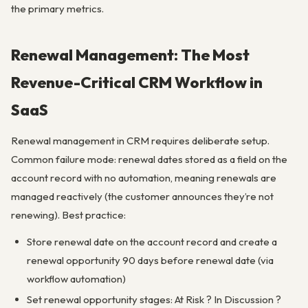
the primary metrics.
Renewal Management: The Most
Revenue-Critical CRM Workflow in
SaaS
Renewal management in CRM requires deliberate setup.
Common failure mode: renewal dates stored as a field on the
account record with no automation, meaning renewals are
managed reactively (the customer announces they’re not
renewing). Best practice:
Store renewal date on the account record and create a
renewal opportunity 90 days before renewal date (via
workflow automation)
Set renewal opportunity stages: At Risk ? In Discussion ?