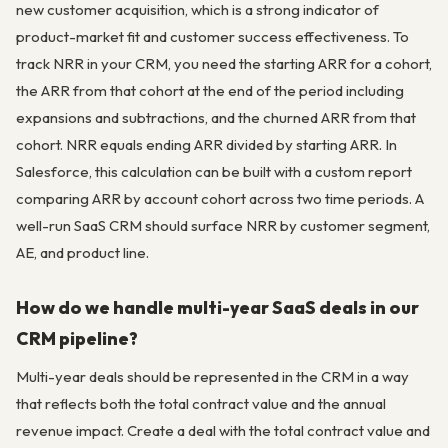
new customer acquisition, which is a strong indicator of
product-market fit and customer success effectiveness. To
track NRR in your CRM, you need the starting ARR for a cohort,
the ARR from that cohort at the end of the period including
expansions and subtractions, and the churned ARR from that
cohort. NRR equals ending ARR divided by starting ARR. In
Salesforce, this calculation can be built with a custom report
comparing ARR by account cohort across two time periods. A
well-run SaaS CRM should surface NRR by customer segment,
AE, and product line.
How do we handle multi-year SaaS deals in our
CRM pipeline?
Multi-year deals should be represented in the CRM in a way
that reflects both the total contract value and the annual
revenue impact. Create a deal with the total contract value and