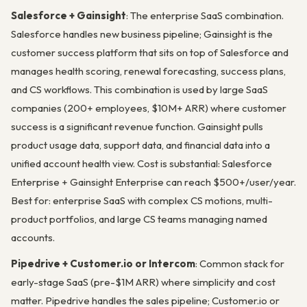
Salesforce + Gainsight
: The enterprise SaaS combination.
Salesforce handles new business pipeline; Gainsight is the
customer success platform that sits on top of Salesforce and
manages health scoring, renewal forecasting, success plans,
and CS workflows. This combination is used by large SaaS
companies (200+ employees, $10M+ ARR) where customer
success is a significant revenue function. Gainsight pulls
product usage data, support data, and financial data into a
unified account health view. Cost is substantial: Salesforce
Enterprise + Gainsight Enterprise can reach $500+/user/year.
Best for: enterprise SaaS with complex CS motions, multi-
product portfolios, and large CS teams managing named
accounts.
Pipedrive + Customer.io or Intercom
: Common stack for
early-stage SaaS (pre-$1M ARR) where simplicity and cost
matter. Pipedrive handles the sales pipeline; Customer.io or