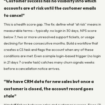
“Customer success has no visibility into which
accounts are at risk until the customer emails
to cancel”
This is a health score gap. The fix: define what “at risk” means in
measurable terms – typically: no login in 30 days, NPS score
below 7, two or more unresolved support tickets, or usage
declining for three consecutive months. Build a workflow that
creates a CS task and flags the account when any of these
conditions are met. Even a simple login-based trigger (no login
in 21 days ? create task) catches many churn signals weeks
before a cancellation notice arrives.
“We have CRM data for new sales but once a
customer is closed, the account record goes
stale”
Handoff failure between sales and customer success. Fixes: (1)