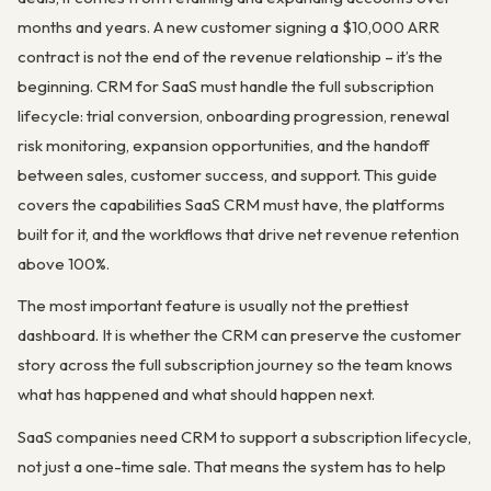
months and years. A new customer signing a $10,000 ARR
contract is not the end of the revenue relationship – it’s the
beginning. CRM for SaaS must handle the full subscription
lifecycle: trial conversion, onboarding progression, renewal
risk monitoring, expansion opportunities, and the handoff
between sales, customer success, and support. This guide
covers the capabilities SaaS CRM must have, the platforms
built for it, and the workflows that drive net revenue retention
above 100%.
The most important feature is usually not the prettiest
dashboard. It is whether the CRM can preserve the customer
story across the full subscription journey so the team knows
what has happened and what should happen next.
SaaS companies need CRM to support a subscription lifecycle,
not just a one-time sale. That means the system has to help