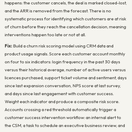
happens: the customer cancels, the deal is marked closed-lost,
and the ARR is removed from the forecast. There is no
systematic process for identifying which customers are at risk
of churn before they reach the cancellation decision, meaning
interventions happen too late or not at all.
Fix:
Build a churn risk scoring model using CRM data and
product usage signals. Score each customer account monthly
on four to six indicators: login frequency in the past 30 days
versus their historical average, number of active users versus
licences purchased, support ticket volume and sentiment, days
since last expansion conversation, NPS score at last survey,
and days since last engagement with customer success.
Weight each indicator and produce a composite risk score.
Accounts crossing a red threshold automatically trigger a
customer success intervention workflow: an internal alert to
the CSM, a task to schedule an executive business review, and