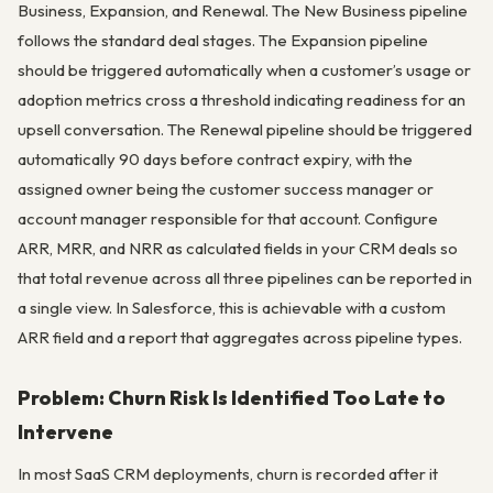
Business, Expansion, and Renewal. The New Business pipeline
follows the standard deal stages. The Expansion pipeline
should be triggered automatically when a customer’s usage or
adoption metrics cross a threshold indicating readiness for an
upsell conversation. The Renewal pipeline should be triggered
automatically 90 days before contract expiry, with the
assigned owner being the customer success manager or
account manager responsible for that account. Configure
ARR, MRR, and NRR as calculated fields in your CRM deals so
that total revenue across all three pipelines can be reported in
a single view. In Salesforce, this is achievable with a custom
ARR field and a report that aggregates across pipeline types.
Problem: Churn Risk Is Identified Too Late to
Intervene
In most SaaS CRM deployments, churn is recorded after it