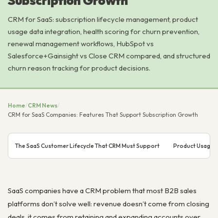
Subscription Growth
CRM for SaaS: subscription lifecycle management, product
usage data integration, health scoring for churn prevention,
renewal management workflows, HubSpot vs
Salesforce+Gainsight vs Close CRM compared, and structured
churn reason tracking for product decisions.
Home
/
CRM News
/
CRM for SaaS Companies: Features That Support Subscription Growth
The SaaS Customer Lifecycle That CRM Must Support
Product Usage D
SaaS companies have a CRM problem that most B2B sales
platforms don’t solve well: revenue doesn’t come from closing
deals, it comes from retaining and expanding accounts over