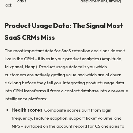
days
displacement, timing
ack
Product Usage Data: The Signal Most
SaaS CRMs Miss
The most important data for SaaS retention decisions doesn’t
live in the CRM – it lives in your product analytics (Amplitude,
Mixpanel, Heap). Product usage data tells you which
customers are actively getting value and which are at churn
risk long before they tell you. Integrating product usage data
into CRM transforms it from a contact database into a revenue
intelligence platform:
Health scores
: Composite scores built from login
frequency, feature adoption, support ticket volume, and
NPS – surfaced on the account record for CS and sales to