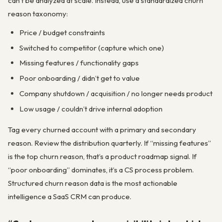
can’t be analyzed at scale. Instead, use a standardized churn
reason taxonomy:
Price / budget constraints
Switched to competitor (capture which one)
Missing features / functionality gaps
Poor onboarding / didn’t get to value
Company shutdown / acquisition / no longer needs product
Low usage / couldn’t drive internal adoption
Tag every churned account with a primary and secondary
reason. Review the distribution quarterly. If “missing features”
is the top churn reason, that’s a product roadmap signal. If
“poor onboarding” dominates, it’s a CS process problem.
Structured churn reason data is the most actionable
intelligence a SaaS CRM can produce.