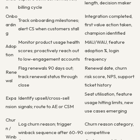
length, decision maker
n
billing cycle
Onbo
Integration completed,
Track onboarding milestones;
ardin
first value action taken,
alert CS when customers stall
g
champion identified
Monitor product usage health
MAU/WAU, feature
Adop
scores; proactively reach out
adoption %, login
tion
to low-engagement accounts
frequency
Flag renewals 90 days out;
Renewal date, churn
Rene
track renewal status through
risk score, NPS, support
wal
close
ticket history
Seat utilisation, feature
Expa
Identify upsell/cross-sell
usage hitting limits, new
nsion
signals; route to AE or CSM
use cases emerging
Chur
Log churn reason; trigger
Churn reason category,
n /
winback sequence after 60-90
competitive
Winb