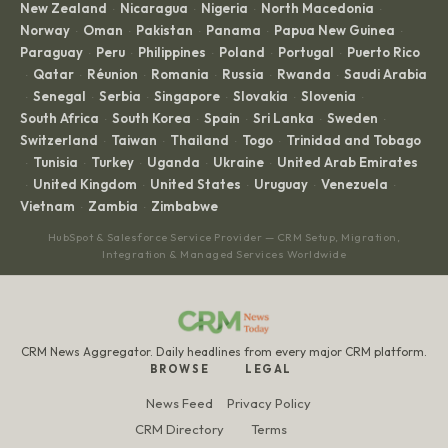
New Zealand
Nicaragua
Nigeria
North Macedonia
·
·
·
·
Norway
Oman
Pakistan
Panama
Papua New Guinea
·
·
·
·
·
Paraguay
Peru
Philippines
Poland
Portugal
Puerto Rico
·
·
·
·
·
Qatar
Réunion
Romania
Russia
Rwanda
Saudi Arabia
·
·
·
·
·
·
Senegal
Serbia
Singapore
Slovakia
Slovenia
·
·
·
·
·
·
South Africa
South Korea
Spain
Sri Lanka
Sweden
·
·
·
·
·
Switzerland
Taiwan
Thailand
Togo
Trinidad and Tobago
·
·
·
·
Tunisia
Turkey
Uganda
Ukraine
United Arab Emirates
·
·
·
·
·
United Kingdom
United States
Uruguay
Venezuela
·
·
·
·
·
Vietnam
Zambia
Zimbabwe
·
·
HubSpot & Salesforce Service Provider — CRM Setup, Migration,
Integration & Managed Services Worldwide
CRM News Aggregator. Daily headlines from every major CRM platform.
BROWSE
LEGAL
News Feed
Privacy Policy
CRM Directory
Terms