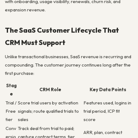
with onboarding, usage visibility, renewals, churn risk, and
expansion revenue.
The SaaS Customer Lifecycle That
CRM Must Support
Unlike transactional businesses, SaaS revenue is recurring and
compounding. The customer journey continues long after the
first purchase:
Stag
CRM Role
Key Data Points
e
Trial /
Score trial users by activation
Features used, logins in
Free
signals; route qualified trials to
trial period, ICP fit
tier
sales
score
Conv
Track deal from trial to paid;
ARR, plan, contract
ersio
capture contract terms, tier,