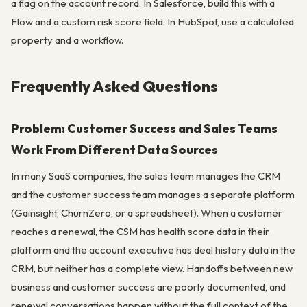
a flag on the account record. In Salesforce, build this with a
Flow and a custom risk score field. In HubSpot, use a calculated
property and a workflow.
Frequently Asked Questions
Problem: Customer Success and Sales Teams
Work From Different Data Sources
In many SaaS companies, the sales team manages the CRM
and the customer success team manages a separate platform
(Gainsight, ChurnZero, or a spreadsheet). When a customer
reaches a renewal, the CSM has health score data in their
platform and the account executive has deal history data in the
CRM, but neither has a complete view. Handoffs between new
business and customer success are poorly documented, and
renewal conversations happen without the full context of the