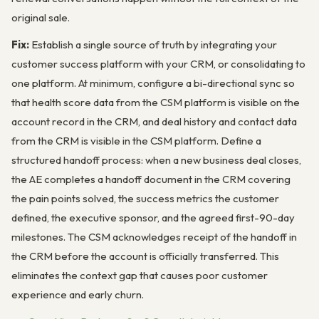
original sale.
Fix:
Establish a single source of truth by integrating your
customer success platform with your CRM, or consolidating to
one platform. At minimum, configure a bi-directional sync so
that health score data from the CSM platform is visible on the
account record in the CRM, and deal history and contact data
from the CRM is visible in the CSM platform. Define a
structured handoff process: when a new business deal closes,
the AE completes a handoff document in the CRM covering
the pain points solved, the success metrics the customer
defined, the executive sponsor, and the agreed first-90-day
milestones. The CSM acknowledges receipt of the handoff in
the CRM before the account is officially transferred. This
eliminates the context gap that causes poor customer
experience and early churn.