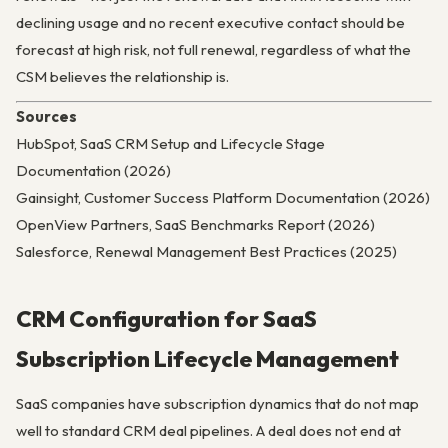
declining usage and no recent executive contact should be
forecast at high risk, not full renewal, regardless of what the
CSM believes the relationship is.
Sources
HubSpot, SaaS CRM Setup and Lifecycle Stage
Documentation (2026)
Gainsight, Customer Success Platform Documentation (2026)
OpenView Partners, SaaS Benchmarks Report (2026)
Salesforce, Renewal Management Best Practices (2025)
CRM Configuration for SaaS
Subscription Lifecycle Management
SaaS companies have subscription dynamics that do not map
well to standard CRM deal pipelines. A deal does not end at